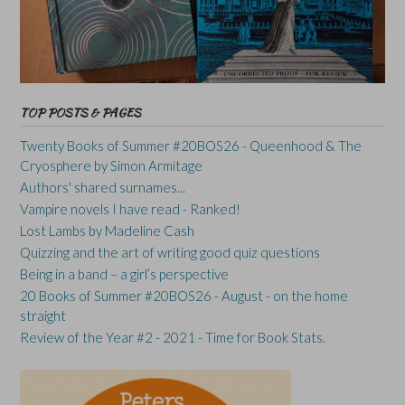
TOP POSTS & PAGES
Twenty Books of Summer #20BOS26 - Queenhood & The
Cryosphere by Simon Armitage
Authors' shared surnames...
Vampire novels I have read - Ranked!
Lost Lambs by Madeline Cash
Quizzing and the art of writing good quiz questions
Being in a band – a girl’s perspective
20 Books of Summer #20BOS26 - August - on the home
straight
Review of the Year #2 - 2021 - Time for Book Stats.