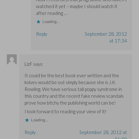
watched it yet – maybe I should watch it
after reading …
Loading...
Reply
September 28, 2012
at 17:34
LizF
says:
It could be the best book ever written and the
knives would be out simply because she is J.K.
Rowling. We have serious tall poppy syndrome in
this country and the recent fake review scandals
prove how bitchy the publishing world can be!
I look forward to reading your view of it!
Loading...
Reply
September 28, 2012 at
16:10