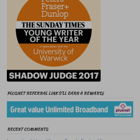
PLUSNET REFERRAL LINK (I’LL EARN A REWARD)
RECENT COMMENTS