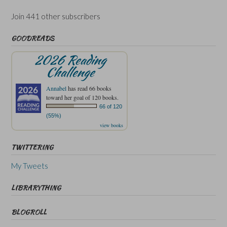
Join 441 other subscribers
GOODREADS
2026 Reading
Challenge
Annabel
has read 66 books
toward her goal of 120 books.
66 of 120
(55%)
view books
TWITTERING
My Tweets
LIBRARYTHING
BLOGROLL