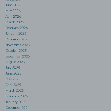
June 2026
May 2026
April 2026
March 2026
February 2026
January 2026
December 2025
November 2025
October 2025
September 2025
August 2025
July 2025
June 2025
May 2025
April 2025
March 2025
February 2025
January 2025
December 2024