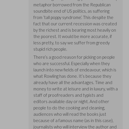
metaphor borrowed from the Republican
soundbite end of US politics, as suffering
from ‘tall poppy syndrome’. This despite the
fact that our current recession was created
by the richest and is bearing most heavily on
the poorest. It would be more accurate, if
less pretty, to say we suffer from greedy
stupid rich people.
There’s a good reason for picking on people
who are successful. Especially when they
launch into new fields of endeavour, which is
what Rowling has done. It’s because they
already have all the advantages. Time and
money to write at leisure and in luxury, with a
staff of proofreaders and typists and
editors available day or night. And other
people to do the cooking and cleaning,
audiences who will read the books just
because of a famous name (as in this case),
journalists who will interview the author and