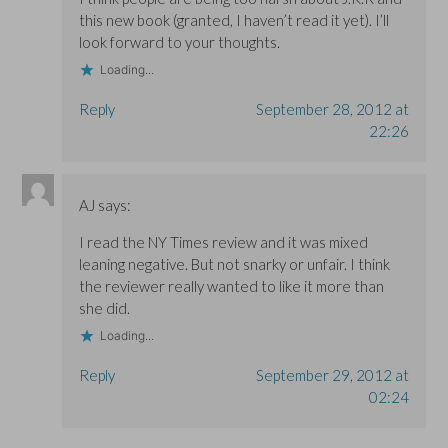
this new book (granted, I haven’t read it yet). I’ll
look forward to your thoughts.
Loading...
Reply
September 28, 2012 at
22:26
AJ
says:
I read the NY Times review and it was mixed
leaning negative. But not snarky or unfair. I think
the reviewer really wanted to like it more than
she did.
Loading...
Reply
September 29, 2012 at
02:24