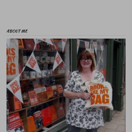
ABOUT ME