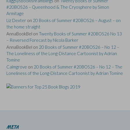
kaggsysbookishramblings
on
Twenty Books of Summer
#20BOS26 – Queenhood & The Cryosphere by Simon
Armitage
Liz Dexter
on
20 Books of Summer #20BOS26 – August – on
the home straight
AnnaBookBel
on
Twenty Books of Summer #20BOS26 No 13
– Reversed Forecast by Nicola Barker
AnnaBookBel
on
20 Books of Summer #20BOS26 – No 12 –
The Loneliness of the Long-Distance Cartoonist by Adrian
Tomine
Calmgrove
on
20 Books of Summer #20BOS26 – No 12 – The
Loneliness of the Long-Distance Cartoonist by Adrian Tomine
META