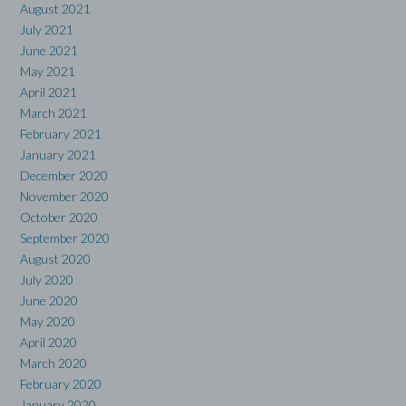
August 2021
July 2021
June 2021
May 2021
April 2021
March 2021
February 2021
January 2021
December 2020
November 2020
October 2020
September 2020
August 2020
July 2020
June 2020
May 2020
April 2020
March 2020
February 2020
January 2020