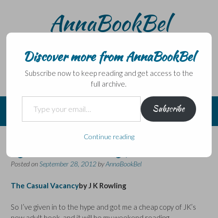
Skip
AnnaBookBel
to
content
Noli domo egredi, nisi librum habes – Never leave home
without a book.
Discover more from AnnaBookBel
Subscribe now to keep reading and get access to the
full archive.
Type your email…
Subscribe
Continue reading
I gave in to the hype …
Posted on
September 28, 2012
by
AnnaBookBel
The Casual Vacancy
by J K Rowling
So I’ve given in to the hype and got me a cheap copy of JK’s
new adult book, and it will be my weekend reading…