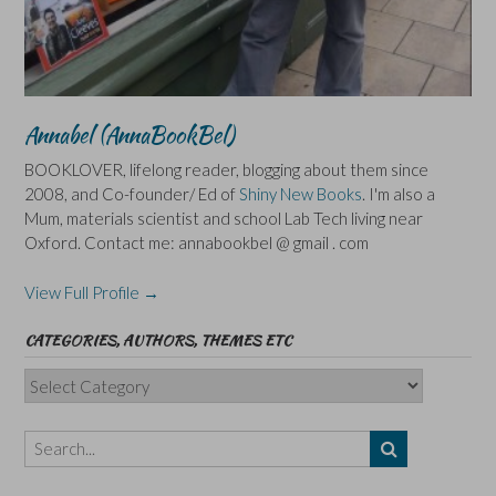
Annabel (AnnaBookBel)
BOOKLOVER, lifelong reader, blogging about them since
2008, and Co-founder/ Ed of
Shiny New Books
. I'm also a
Mum, materials scientist and school Lab Tech living near
Oxford. Contact me: annabookbel @ gmail . com
View Full Profile →
CATEGORIES, AUTHORS, THEMES ETC
Categories,
Authors,
Themes
etc