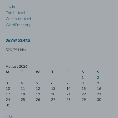
Log in
Entries feed
Comments feed
WordPress.org
BLOG STATS
520,794 hits
August 2026
M
T
W
T
F
S
S
1
2
3
4
5
6
7
8
9
10
11
12
13
14
15
16
17
18
19
20
21
22
23
24
25
26
27
28
29
30
31
« Jul