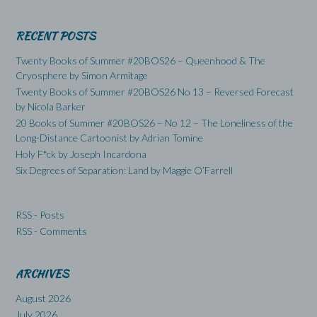
RECENT POSTS
Twenty Books of Summer #20BOS26 – Queenhood & The
Cryosphere by Simon Armitage
Twenty Books of Summer #20BOS26 No 13 – Reversed Forecast
by Nicola Barker
20 Books of Summer #20BOS26 – No 12 – The Loneliness of the
Long-Distance Cartoonist by Adrian Tomine
Holy F*ck by Joseph Incardona
Six Degrees of Separation: Land by Maggie O’Farrell
RSS - Posts
RSS - Comments
ARCHIVES
August 2026
July 2026