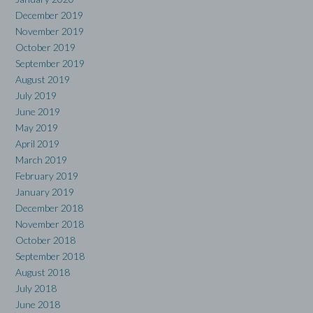
December 2019
November 2019
October 2019
September 2019
August 2019
July 2019
June 2019
May 2019
April 2019
March 2019
February 2019
January 2019
December 2018
November 2018
October 2018
September 2018
August 2018
July 2018
June 2018