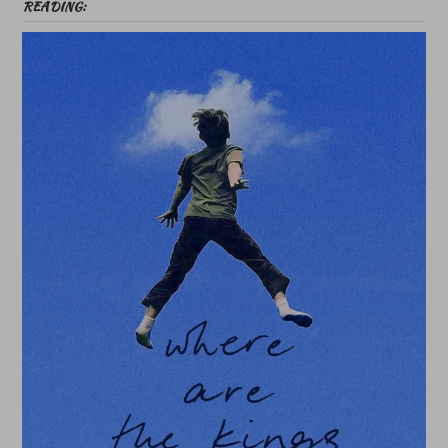
READING: