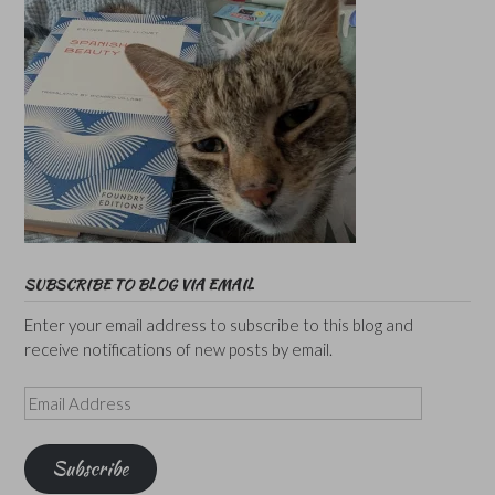
SUBSCRIBE TO BLOG VIA EMAIL
Enter your email address to subscribe to this blog and
receive notifications of new posts by email.
Email
Address
Subscribe