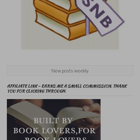
New posts weekly
AFFILIATE LINK – EARNS ME A SMALL COMMISSION. THANK
YOU FOR CLICKING THROUGH.