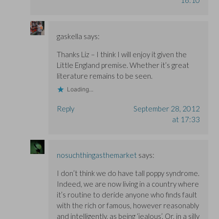
gaskella
says:
Thanks Liz – I think I will enjoy it given the
Little England premise. Whether it’s great
literature remains to be seen.
Loading...
Reply
September 28, 2012
at 17:33
nosuchthingasthemarket
says:
I don’t think we do have tall poppy syndrome.
Indeed, we are now living in a country where
it’s routine to deride anyone who finds fault
with the rich or famous, however reasonably
and intelligently, as being ‘jealous’. Or, in a silly