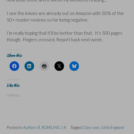
I see the knives are already out on Amazon with 50% of the
50+ reader reviews so far being negative.
I’m really hoping that it’ll be better than that. It’s 500 pages
though. Fingers crossed. Report back next week.
Share this:
C
C
C
C
C
l
l
l
l
l
i
i
i
i
i
c
c
c
c
c
k
k
k
k
k
t
t
t
t
t
Like this:
o
o
o
o
o
s
s
p
s
s
Loading...
h
h
r
h
h
a
a
i
a
a
r
r
n
r
r
e
e
t
e
e
o
o
(
o
o
n
n
O
n
n
F
L
p
X
B
a
i
e
(
l
Posted in
c
Authors R
n
,
ROWLING J K
n
O
Tagged
u
Class war
,
Little England
e
k
s
p
e