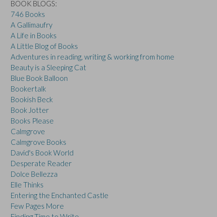
BOOK BLOGS:
746 Books
A Gallimaufry
A Life in Books
A Little Blog of Books
Adventures in reading, writing & working from home
Beauty is a Sleeping Cat
Blue Book Balloon
Bookertalk
Bookish Beck
Book Jotter
Books Please
Calmgrove
Calmgrove Books
David's Book World
Desperate Reader
Dolce Bellezza
Elle Thinks
Entering the Enchanted Castle
Few Pages More
Finding Time to Write