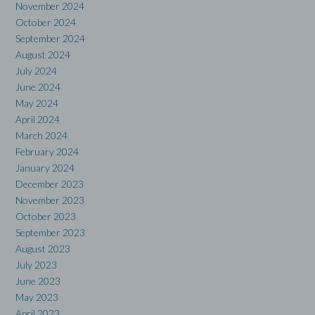
November 2024
October 2024
September 2024
August 2024
July 2024
June 2024
May 2024
April 2024
March 2024
February 2024
January 2024
December 2023
November 2023
October 2023
September 2023
August 2023
July 2023
June 2023
May 2023
April 2023