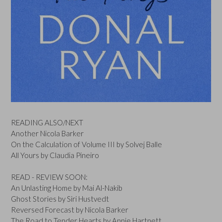
READING ALSO/NEXT
Another Nicola Barker
On the Calculation of Volume III by Solvej Balle
All Yours by Claudia Pineiro
READ - REVIEW SOON:
An Unlasting Home by Mai Al-Nakib
Ghost Stories by Siri Hustvedt
Reversed Forecast by Nicola Barker
The Road to Tender Hearts by Annie Hartnett