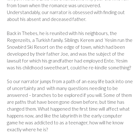
from town when the romance was uncovered.
Understandably, our narrator is obsessed with finding out
about his absent and deceased father.
Back in Thebes, he is reunited with his neighbours, the
Regenzeits, a Turkish family. Siblings Kerem and Yesim run the
Snowbird Ski Resort on the edge of town, which had been
developed by their father Joe, and was the subject of the
lawsuit for which his grandfather had employed Ente. Yesim
was his childhood sweetheart, could he re-kindle something?
So our narrator jumps from a path of an easy life back into one
of uncertainty and with many questions needing to be
answered – branches to be explored if you will. Some of them
are paths that have been gone down before, but time has
changed them. What happened the first time will affect what
happens now, and like the labyrinth in the early computer
game he was addicted to as a teenager, how will he know
exactly where he is?