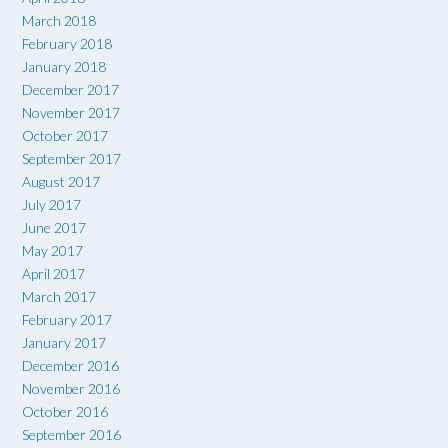
March 2018
February 2018
January 2018
December 2017
November 2017
October 2017
September 2017
August 2017
July 2017
June 2017
May 2017
April 2017
March 2017
February 2017
January 2017
December 2016
November 2016
October 2016
September 2016