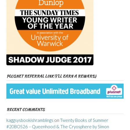
PLUSNET REFERRAL LINK (I’LL EARN A REWARD)
RECENT COMMENTS
kaggsysbookishramblings
on
Twenty Books of Summer
#20BOS26 – Queenhood & The Cryosphere by Simon