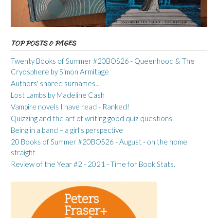
TOP POSTS & PAGES
Twenty Books of Summer #20BOS26 - Queenhood & The
Cryosphere by Simon Armitage
Authors' shared surnames...
Lost Lambs by Madeline Cash
Vampire novels I have read - Ranked!
Quizzing and the art of writing good quiz questions
Being in a band – a girl’s perspective
20 Books of Summer #20BOS26 - August - on the home
straight
Review of the Year #2 - 2021 - Time for Book Stats.