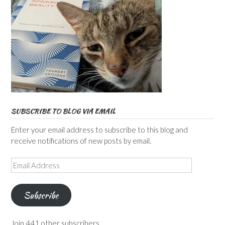
SUBSCRIBE TO BLOG VIA EMAIL
Enter your email address to subscribe to this blog and
receive notifications of new posts by email.
Email
Address
Subscribe
Join 441 other subscribers