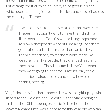
knows that his mothers won’t do the home clearing – they’ll
just arrange for it all to be chucked, so he gets in his car,
(which used to belong for Norman Mailer), and sets off across
the country to Thebes…
It was for my sake that my mothers ran away from
Thebes. They didn’t want to have their child in a
little town in the Catskills where things happened
so slowly that people were still speaking French six
generations after the first settlers arrived. By
Thebes standards, my mothers were more like
weather than like people: they changed fast, and
they moved on. They took me to New York, where
they were going to be famous artists, only they
had no idea about money and knew how to do
nothing, nothing.
Yes, it does say ‘mothers’ above. He was brought up by twin
sisters Marie Celeste and Celeste Marie: Marie being his
birth mother. Still a teenager, Marie fell for her father’s
lawyer: Richard Ente was a handsome fifty year old who ran