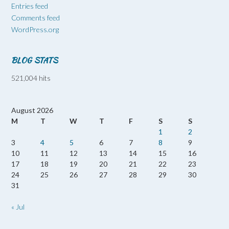
Entries feed
Comments feed
WordPress.org
BLOG STATS
521,004 hits
August 2026
M
T
W
T
F
S
S
1
2
3
4
5
6
7
8
9
10
11
12
13
14
15
16
17
18
19
20
21
22
23
24
25
26
27
28
29
30
31
« Jul