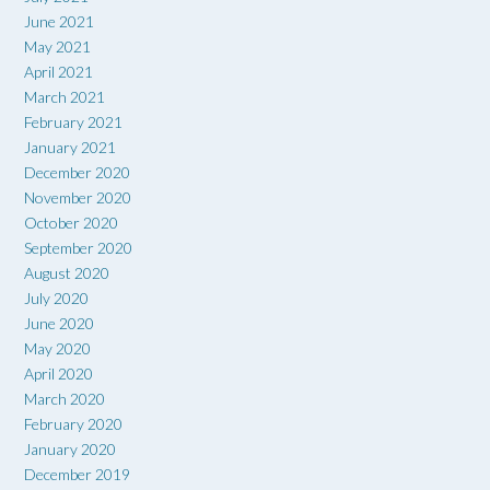
June 2021
May 2021
April 2021
March 2021
February 2021
January 2021
December 2020
November 2020
October 2020
September 2020
August 2020
July 2020
June 2020
May 2020
April 2020
March 2020
February 2020
January 2020
December 2019