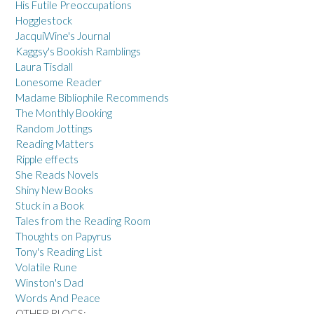
His Futile Preoccupations
Hogglestock
JacquiWine's Journal
Kaggsy's Bookish Ramblings
Laura Tisdall
Lonesome Reader
Madame Bibliophile Recommends
The Monthly Booking
Random Jottings
Reading Matters
Ripple effects
She Reads Novels
Shiny New Books
Stuck in a Book
Tales from the Reading Room
Thoughts on Papyrus
Tony's Reading List
Volatile Rune
Winston's Dad
Words And Peace
OTHER BLOGS: