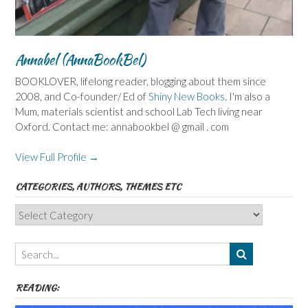
Annabel (AnnaBookBel)
BOOKLOVER, lifelong reader, blogging about them since
2008, and Co-founder/ Ed of
Shiny New Books
. I'm also a
Mum, materials scientist and school Lab Tech living near
Oxford. Contact me: annabookbel @ gmail . com
View Full Profile →
CATEGORIES, AUTHORS, THEMES ETC
Categories,
Authors,
Themes
etc
READING: