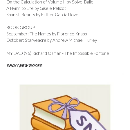
On the Calculation of Volume II by Solvej Balle
A Hymn to Life by Gisele Pelicot
Spanish Beauty by Esther Garcia Llovet
BOOK GROUP
September: The Names by Florence Knapp
October: Starveacre by Andrew Michael Hurley
MY DAD (96) Richard Osman - The Impossible Fortune
SHINY NEW BOOKS