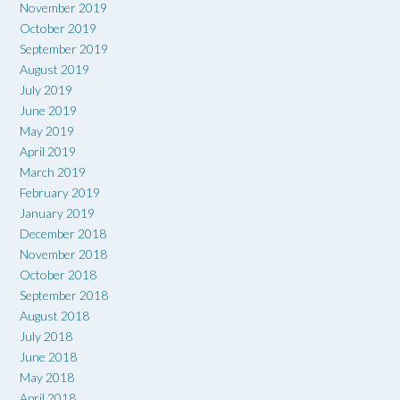
November 2019
October 2019
September 2019
August 2019
July 2019
June 2019
May 2019
April 2019
March 2019
February 2019
January 2019
December 2018
November 2018
October 2018
September 2018
August 2018
July 2018
June 2018
May 2018
April 2018