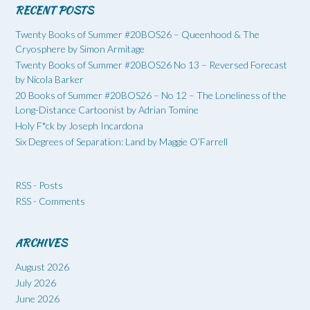
RECENT POSTS
Twenty Books of Summer #20BOS26 – Queenhood & The
Cryosphere by Simon Armitage
Twenty Books of Summer #20BOS26 No 13 – Reversed Forecast
by Nicola Barker
20 Books of Summer #20BOS26 – No 12 – The Loneliness of the
Long-Distance Cartoonist by Adrian Tomine
Holy F*ck by Joseph Incardona
Six Degrees of Separation: Land by Maggie O’Farrell
RSS - Posts
RSS - Comments
ARCHIVES
August 2026
July 2026
June 2026