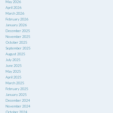
May 2026
April 2026
March 2026
February 2026
January 2026
December 2025
November 2025
October 2025
September 2025
August 2025
July 2025
June 2025
May 2025
April 2025
March 2025
February 2025
January 2025
December 2024
November 2024
October 2024