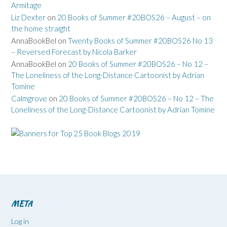
Armitage
Liz Dexter
on
20 Books of Summer #20BOS26 – August – on
the home straight
AnnaBookBel
on
Twenty Books of Summer #20BOS26 No 13
– Reversed Forecast by Nicola Barker
AnnaBookBel
on
20 Books of Summer #20BOS26 – No 12 –
The Loneliness of the Long-Distance Cartoonist by Adrian
Tomine
Calmgrove
on
20 Books of Summer #20BOS26 – No 12 – The
Loneliness of the Long-Distance Cartoonist by Adrian Tomine
META
Log in