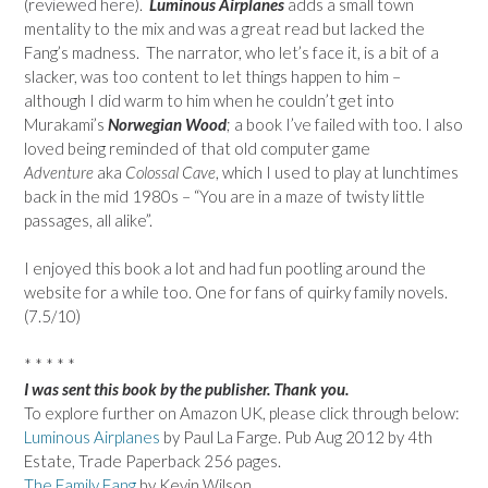
(reviewed here).
Luminous Airplanes
adds a small town
mentality to the mix and was a great read but lacked the
Fang’s madness. The narrator, who let’s face it, is a bit of a
slacker, was too content to let things happen to him –
although I did warm to him when he couldn’t get into
Murakami’s
Norwegian Wood
; a book I’ve failed with too. I also
loved being reminded of that old computer game
Adventure
aka
Colossal Cave
, which I used to play at lunchtimes
back in the mid 1980s – “You are in a maze of twisty little
passages, all alike”.
I enjoyed this book a lot and had fun pootling around the
website for a while too. One for fans of quirky family novels.
(7.5/10)
* * * * *
I was sent this book by the publisher. Thank you.
To explore further on Amazon UK, please click through below:
Luminous Airplanes
by Paul La Farge. Pub Aug 2012 by 4th
Estate, Trade Paperback 256 pages.
The Family Fang
by Kevin Wilson