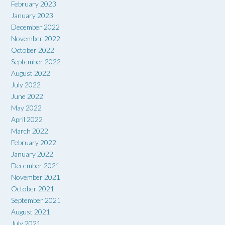
February 2023
January 2023
December 2022
November 2022
October 2022
September 2022
August 2022
July 2022
June 2022
May 2022
April 2022
March 2022
February 2022
January 2022
December 2021
November 2021
October 2021
September 2021
August 2021
July 2021