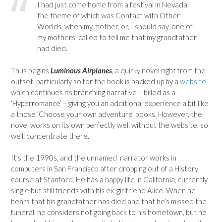
I had just come home from a festival in Nevada,
the theme of which was Contact with Other
Worlds, when my mother, or, I should say, one of
my mothers, called to tell me that my grandfather
had died.
Thus begins
Luminous Airplanes
, a quirky novel right from the
outset, particularly so for the book is backed up by a
website
which continues its branching narrative – billed as a
‘Hyperromance’ – giving you an additional experience a bit like
a those ‘Choose your own adventure’ books. However, the
novel works on its own perfectly well without the website, so
we’ll concentrate there.
It’s the 1990s, and the unnamed narrator works in
computers in San Francisco after dropping out of a History
course at Stanford. He has a happy life in California, currently
single but still friends with his ex-girlfriend Alice. When he
hears that his grandfather has died and that he’s missed the
funeral, he considers not going back to his hometown, but he