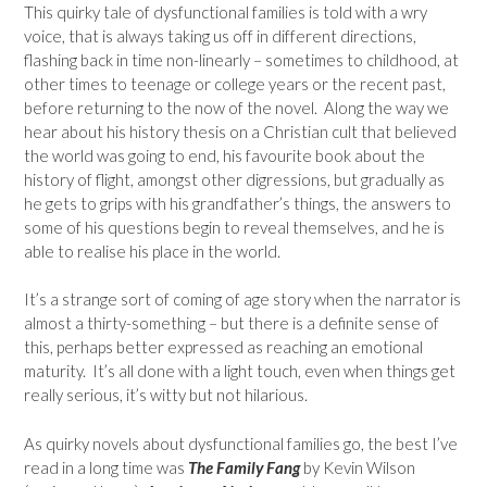
This quirky tale of dysfunctional families is told with a wry
voice, that is always taking us off in different directions,
flashing back in time non-linearly – sometimes to childhood, at
other times to teenage or college years or the recent past,
before returning to the now of the novel. Along the way we
hear about his history thesis on a Christian cult that believed
the world was going to end, his favourite book about the
history of flight, amongst other digressions, but gradually as
he gets to grips with his grandfather’s things, the answers to
some of his questions begin to reveal themselves, and he is
able to realise his place in the world.
It’s a strange sort of coming of age story when the narrator is
almost a thirty-something – but there is a definite sense of
this, perhaps better expressed as reaching an emotional
maturity. It’s all done with a light touch, even when things get
really serious, it’s witty but not hilarious.
As quirky novels about dysfunctional families go, the best I’ve
read in a long time was
The Family Fang
by Kevin Wilson