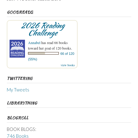
GOODREADS
2026 Reading
Challenge
Annabel
has read 66 books
toward her goal of 120 books.
66 of 120
(55%)
view books
TWITTERING
My Tweets
LIBRARYTHING
BLOGROLL
BOOK BLOGS:
746 Books