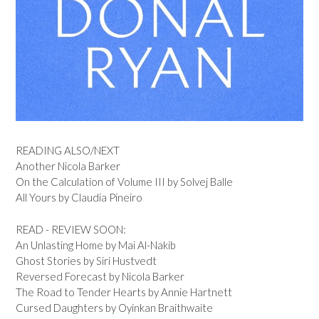
READING ALSO/NEXT
Another Nicola Barker
On the Calculation of Volume III by Solvej Balle
All Yours by Claudia Pineiro
READ - REVIEW SOON:
An Unlasting Home by Mai Al-Nakib
Ghost Stories by Siri Hustvedt
Reversed Forecast by Nicola Barker
The Road to Tender Hearts by Annie Hartnett
Cursed Daughters by Oyinkan Braithwaite