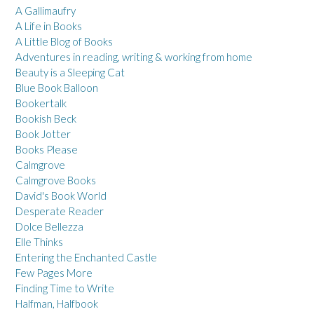
A Gallimaufry
A Life in Books
A Little Blog of Books
Adventures in reading, writing & working from home
Beauty is a Sleeping Cat
Blue Book Balloon
Bookertalk
Bookish Beck
Book Jotter
Books Please
Calmgrove
Calmgrove Books
David's Book World
Desperate Reader
Dolce Bellezza
Elle Thinks
Entering the Enchanted Castle
Few Pages More
Finding Time to Write
Halfman, Halfbook