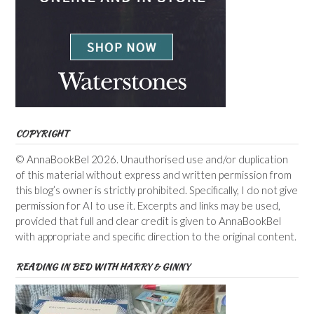
COPYRIGHT
© AnnaBookBel 2026. Unauthorised use and/or duplication
of this material without express and written permission from
this blog’s owner is strictly prohibited. Specifically, I do not give
permission for AI to use it. Excerpts and links may be used,
provided that full and clear credit is given to AnnaBookBel
with appropriate and specific direction to the original content.
READING IN BED WITH HARRY & GINNY