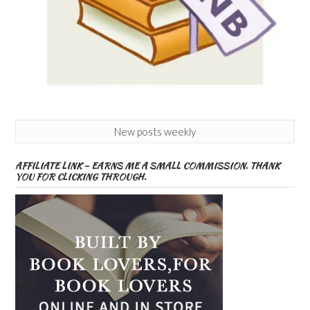
New posts weekly
AFFILIATE LINK – EARNS ME A SMALL COMMISSION. THANK
YOU FOR CLICKING THROUGH.