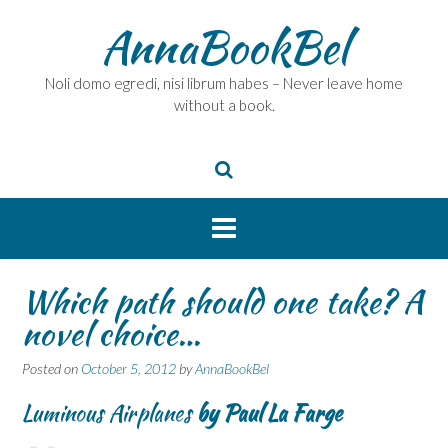
Skip
AnnaBookBel
to
content
Noli domo egredi, nisi librum habes – Never leave home
without a book.
Which path should one take? A
novel choice…
Posted on
October 5, 2012
by
AnnaBookBel
Luminous Airplanes
by Paul La Farge