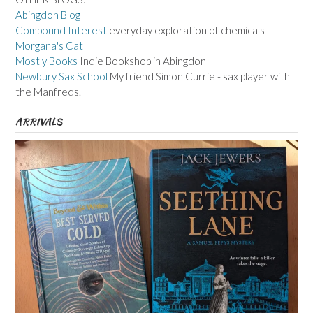
Abingdon Blog
Compound Interest
everyday exploration of chemicals
Morgana's Cat
Mostly Books
Indie Bookshop in Abingdon
Newbury Sax School
My friend Simon Currie - sax player with
the Manfreds.
ARRIVALS