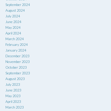
September 2024
August 2024
July 2024
June 2024
May 2024
April 2024
March 2024
February 2024
January 2024
December 2023
November 2023
October 2023
September 2023
August 2023
July 2023
June 2023
May 2023
April 2023
March 2023