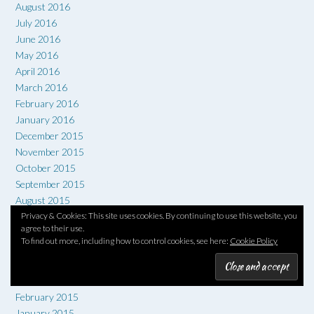
August 2016
July 2016
June 2016
May 2016
April 2016
March 2016
February 2016
January 2016
December 2015
November 2015
October 2015
September 2015
August 2015
Privacy & Cookies: This site uses cookies. By continuing to use this website, you
July 2015
agree to their use.
June 2015
To find out more, including how to control cookies, see here:
Cookie Policy
May 2015
April 2015
March 2015
February 2015
January 2015