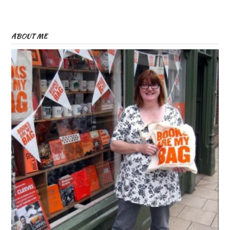
ABOUT ME