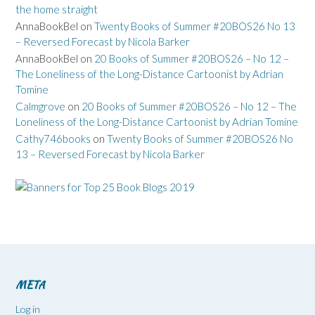
the home straight
AnnaBookBel
on
Twenty Books of Summer #20BOS26 No 13
– Reversed Forecast by Nicola Barker
AnnaBookBel
on
20 Books of Summer #20BOS26 – No 12 –
The Loneliness of the Long-Distance Cartoonist by Adrian
Tomine
Calmgrove
on
20 Books of Summer #20BOS26 – No 12 – The
Loneliness of the Long-Distance Cartoonist by Adrian Tomine
Cathy746books
on
Twenty Books of Summer #20BOS26 No
13 – Reversed Forecast by Nicola Barker
META
Log in