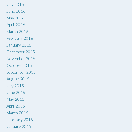
July 2016
June 2016
May 2016
April 2016
March 2016
February 2016
January 2016
December 2015
November 2015
October 2015
September 2015
August 2015
July 2015
June 2015
May 2015
April 2015
March 2015
February 2015
January 2015