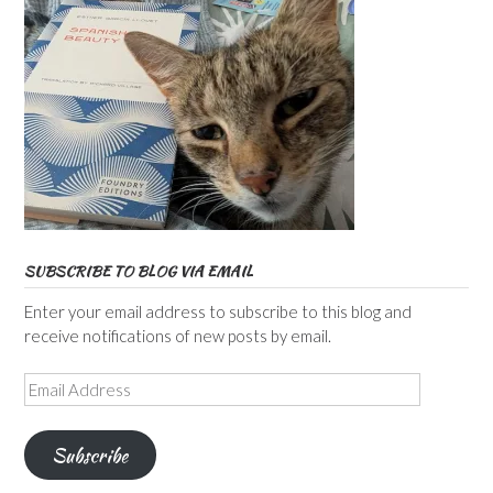
SUBSCRIBE TO BLOG VIA EMAIL
Enter your email address to subscribe to this blog and
receive notifications of new posts by email.
Email
Address
Subscribe