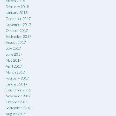
March 2018
February 2018
January 2018
December 2017
November 2017
October 2017
September 2017
August 2017
July 2017
June 2017
May 2017
April 2017
March 2017
February 2017
January 2017
December 2016
November 2016
October 2016
September 2016
August 2016