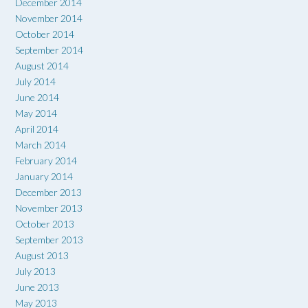
December 2014
November 2014
October 2014
September 2014
August 2014
July 2014
June 2014
May 2014
April 2014
March 2014
February 2014
January 2014
December 2013
November 2013
October 2013
September 2013
August 2013
July 2013
June 2013
May 2013