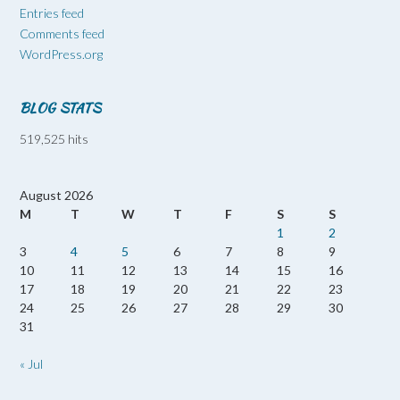
Entries feed
Comments feed
WordPress.org
BLOG STATS
519,525 hits
August 2026
M
T
W
T
F
S
S
1
2
3
4
5
6
7
8
9
10
11
12
13
14
15
16
17
18
19
20
21
22
23
24
25
26
27
28
29
30
31
« Jul