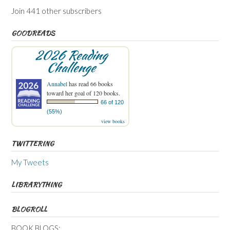
Join 441 other subscribers
GOODREADS
2026 Reading
Challenge
Annabel
has read 66 books
toward her goal of 120 books.
66 of 120
(55%)
view books
TWITTERING
My Tweets
LIBRARYTHING
BLOGROLL
BOOK BLOGS: