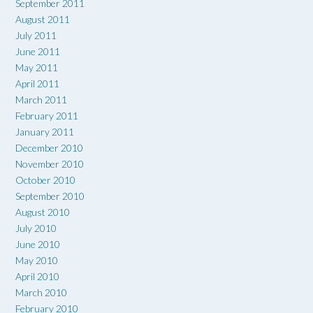
September 2011
August 2011
July 2011
June 2011
May 2011
April 2011
March 2011
February 2011
January 2011
December 2010
November 2010
October 2010
September 2010
August 2010
July 2010
June 2010
May 2010
April 2010
March 2010
February 2010