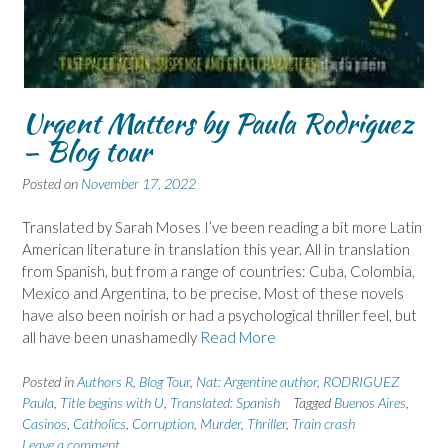
Urgent Matters by Paula Rodriguez
– Blog tour
Posted on
November 17, 2022
Translated by Sarah Moses I’ve been reading a bit more Latin
American literature in translation this year. All in translation
from Spanish, but from a range of countries: Cuba, Colombia,
Mexico and Argentina, to be precise. Most of these novels
have also been noirish or had a psychological thriller feel, but
all have been unashamedly
Read More
Posted in
Authors R
,
Blog Tour
,
Nat: Argentine author
,
RODRIGUEZ
Paula
,
Title begins with U
,
Translated: Spanish
Tagged
Buenos Aires
,
Casinos
,
Catholics
,
Corruption
,
Murder
,
Thriller
,
Train crash
Leave a comment