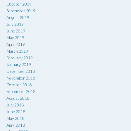
October 2019
September 2019
August 2019
July 2019
June 2019
May 2019
April 2019
March 2019
February 2019
January 2019
December 2018
November 2018
October 2018
September 2018
August 2018
July 2018
June 2018
May 2018
April 2018