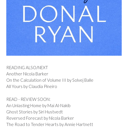
READING ALSO/NEXT
Another Nicola Barker
On the Calculation of Volume III by Solvej Balle
All Yours by Claudia Pineiro
READ - REVIEW SOON:
An Unlasting Home by Mai Al-Nakib
Ghost Stories by Siri Hustvedt
Reversed Forecast by Nicola Barker
The Road to Tender Hearts by Annie Hartnett