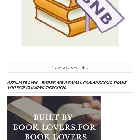
New posts weekly
AFFILIATE LINK – EARNS ME A SMALL COMMISSION. THANK
YOU FOR CLICKING THROUGH.