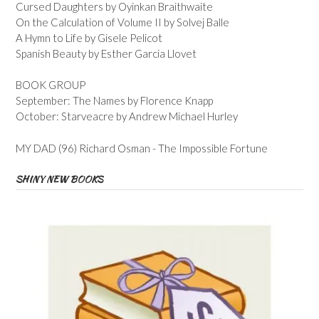
Cursed Daughters by Oyinkan Braithwaite
On the Calculation of Volume II by Solvej Balle
A Hymn to Life by Gisele Pelicot
Spanish Beauty by Esther Garcia Llovet
BOOK GROUP
September: The Names by Florence Knapp
October: Starveacre by Andrew Michael Hurley
MY DAD (96) Richard Osman - The Impossible Fortune
SHINY NEW BOOKS