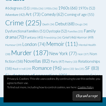
1960s
(66)
#6degrees
(51)
1970s
(52)
1930s
(36)
1950s
(36)
Art
(73)
Comedy
(62)
Coming of age
(55)
Adventure
(42)
Crime
(225)
Debut
(68)
Death
(34)
Drugs
(34)
Family
Dysfunctional families
(51)
Dystopia
(52)
Families
(35)
drama
(70)
Grief
(46)
Horror
(49)
Fantasy
(45)
Friendship
(34)
Memoir
(111)
London
(74)
Humour
(39)
Mental Health
Murder
(187)
New York
(77)
Non
(38)
Noir
(37)
Novellas
(82)
fiction
(58)
Relationships
Paris
(47)
Poetry
(33)
Romance
(96)
SF
(83)
(58)
Rock'n'roll
(39)
Satire
(33)
Sex
(35)
Six degrees of separation
(90)
Spies
Spec fiction
(44)
Privacy & Cookies: This site uses cookies. By continuing to use this website, you
Thriller
(102)
YA
(92)
(70)
WWII
(58)
agree to their use.
Teenagers
(33)
To find out more, including how to control cookies, see here:
Cookie Policy