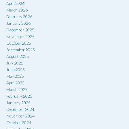
April 2026
March 2026
February 2026
January 2026
December 2025
November 2025
October 2025
September 2025
August 2025
July 2025
June 2025
May 2025
April 2025
March 2025
February 2025
January 2025
December 2024
November 2024
October 2024