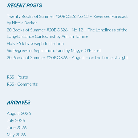
RECENT POSTS
Twenty Books of Summer #20BOS26 No 13 – Reversed Forecast
by Nicola Barker
20 Books of Summer #20BOS26 – No 12 – The Loneliness of the
Long-Distance Cartoonist by Adrian Tomine
Holy F*ck by Joseph Incardona
Six Degrees of Separation: Land by Maggie O’Farrell
20 Books of Summer #20BOS26 – August – on the home straight
RSS - Posts
RSS - Comments
ARCHIVES
August 2026
July 2026
June 2026
May 2026