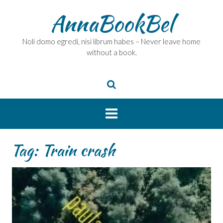
Skip
AnnaBookBel
to
content
Noli domo egredi, nisi librum habes – Never leave home
without a book.
Tag:
Train crash