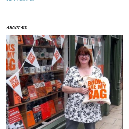
ABOUT ME