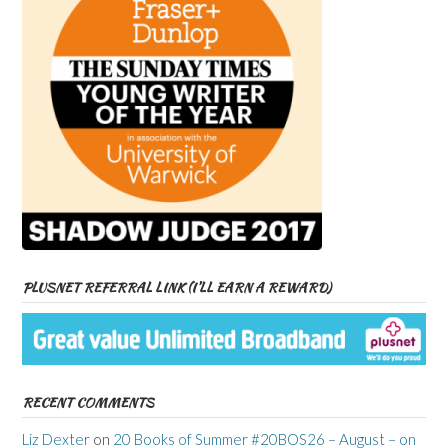
PLUSNET REFERRAL LINK (I’LL EARN A REWARD)
RECENT COMMENTS
Liz Dexter
on
20 Books of Summer #20BOS26 – August – on