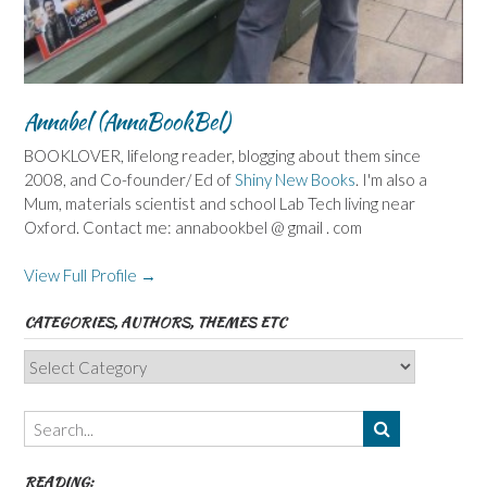
Annabel (AnnaBookBel)
BOOKLOVER, lifelong reader, blogging about them since
2008, and Co-founder/ Ed of
Shiny New Books
. I'm also a
Mum, materials scientist and school Lab Tech living near
Oxford. Contact me: annabookbel @ gmail . com
View Full Profile →
CATEGORIES, AUTHORS, THEMES ETC
Categories,
Authors,
Themes
etc
READING: