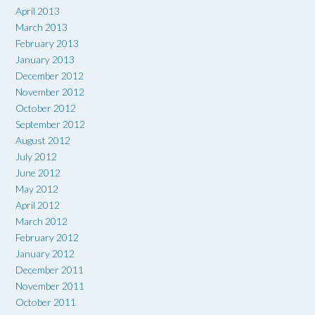
April 2013
March 2013
February 2013
January 2013
December 2012
November 2012
October 2012
September 2012
August 2012
July 2012
June 2012
May 2012
April 2012
March 2012
February 2012
January 2012
December 2011
November 2011
October 2011