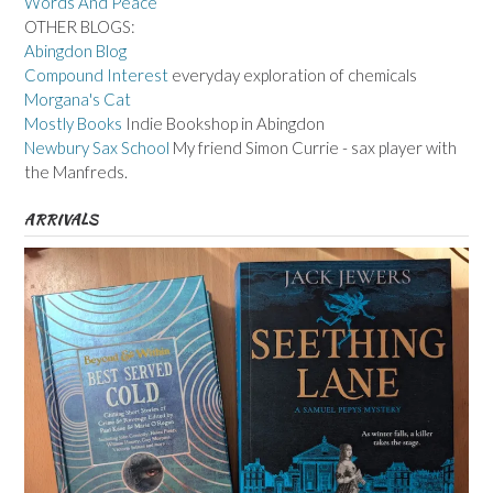
Words And Peace
OTHER BLOGS:
Abingdon Blog
Compound Interest
everyday exploration of chemicals
Morgana's Cat
Mostly Books
Indie Bookshop in Abingdon
Newbury Sax School
My friend Simon Currie - sax player with
the Manfreds.
ARRIVALS