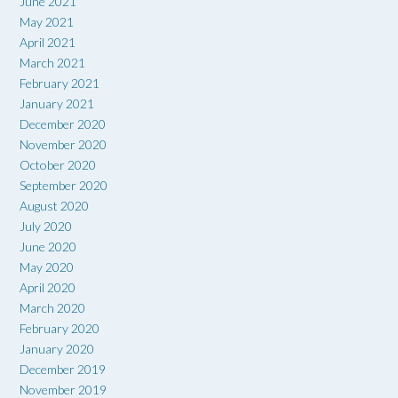
June 2021
May 2021
April 2021
March 2021
February 2021
January 2021
December 2020
November 2020
October 2020
September 2020
August 2020
July 2020
June 2020
May 2020
April 2020
March 2020
February 2020
January 2020
December 2019
November 2019