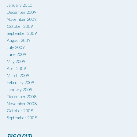
January 2010
December 2009
November 2009
October 2009
September 2009
August 2009
July 2009
June 2009
May 2009
April 2009
March 2009
February 2009
January 2009
December 2008
November 2008
October 2008
September 2008
TAG CLOUD