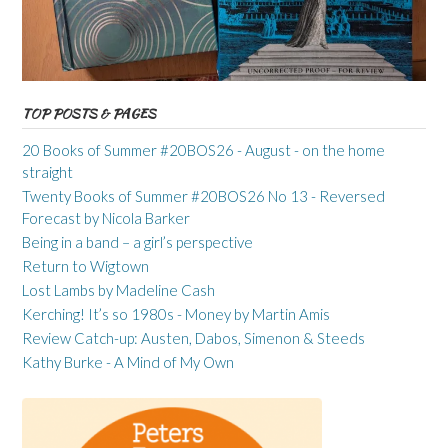
TOP POSTS & PAGES
20 Books of Summer #20BOS26 - August - on the home
straight
Twenty Books of Summer #20BOS26 No 13 - Reversed
Forecast by Nicola Barker
Being in a band – a girl’s perspective
Return to Wigtown
Lost Lambs by Madeline Cash
Kerching! It’s so 1980s - Money by Martin Amis
Review Catch-up: Austen, Dabos, Simenon & Steeds
Kathy Burke - A Mind of My Own