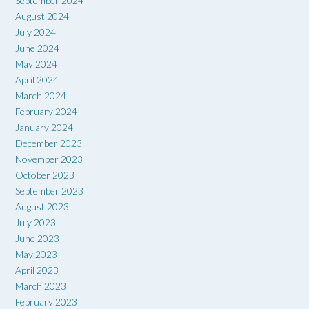
September 2024
August 2024
July 2024
June 2024
May 2024
April 2024
March 2024
February 2024
January 2024
December 2023
November 2023
October 2023
September 2023
August 2023
July 2023
June 2023
May 2023
April 2023
March 2023
February 2023