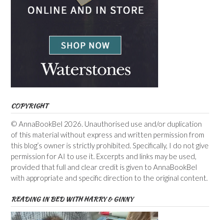
COPYRIGHT
© AnnaBookBel 2026. Unauthorised use and/or duplication
of this material without express and written permission from
this blog’s owner is strictly prohibited. Specifically, I do not give
permission for AI to use it. Excerpts and links may be used,
provided that full and clear credit is given to AnnaBookBel
with appropriate and specific direction to the original content.
READING IN BED WITH HARRY & GINNY