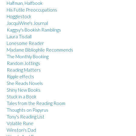
Halfman, Halfbook
His Futile Preoccupations
Hogglestock
JacquiWine's Journal
Kaggsy's Bookish Ramblings
Laura Tisdall
Lonesome Reader
Madame Bibliophile Recommends
The Monthly Booking
Random Jottings
Reading Matters
Ripple effects
She Reads Novels
Shiny New Books
Stuck in a Book
Tales from the Reading Room
Thoughts on Papyrus
Tony's Reading List
Volatile Rune
Winston's Dad