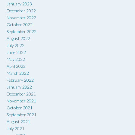
January 2023
December 2022
November 2022
October 2022
September 2022
August 2022
July 2022
June 2022
May 2022
April 2022
March 2022
February 2022
January 2022
December 2021
November 2021
October 2021
September 2021
August 2021
July 2021