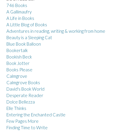
746 Books
A Gallimaufry
A Life in Books
A Little Blog of Books
Adventures in reading, writing & working from home
Beauty is a Sleeping Cat
Blue Book Balloon
Bookertalk
Bookish Beck
Book Jotter
Books Please
Calmgrove
Calmgrove Books
David's Book World
Desperate Reader
Dolce Bellezza
Elle Thinks
Entering the Enchanted Castle
Few Pages More
Finding Time to Write