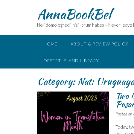
Skip
AnnaBookBel
to
content
Noli domo egredi, nisi librum habes – Never leave
HOME
ABOUT & REVIEW POLICY
DESERT ISLAND LIBRARY
Category:
Nat: Uruguaya
Two 
Posad
Posted on
Today, t
written i