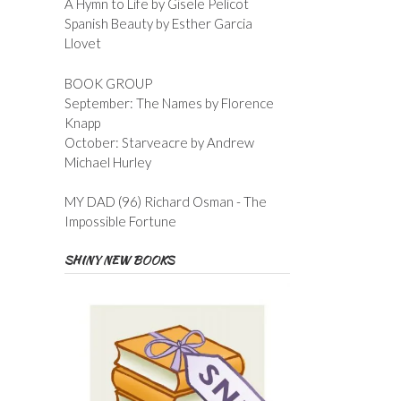
A Hymn to Life by Gisele Pelicot
Spanish Beauty by Esther Garcia
Llovet
BOOK GROUP
September: The Names by Florence
Knapp
October: Starveacre by Andrew
Michael Hurley
MY DAD (96) Richard Osman - The
Impossible Fortune
SHINY NEW BOOKS