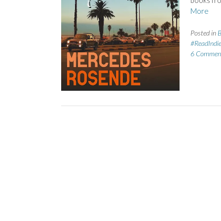
books fr
More
Posted in
B
#ReadIndi
6 Commen