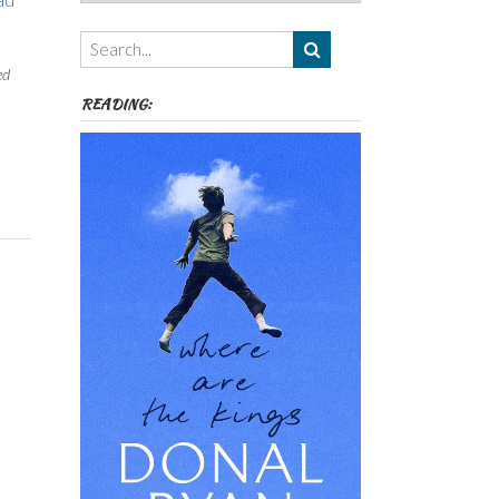
ad
Authors,
Themes
etc
ed
READING: