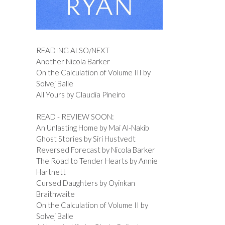
READING ALSO/NEXT
Another Nicola Barker
On the Calculation of Volume III by
Solvej Balle
All Yours by Claudia Pineiro
READ - REVIEW SOON:
An Unlasting Home by Mai Al-Nakib
Ghost Stories by Siri Hustvedt
Reversed Forecast by Nicola Barker
The Road to Tender Hearts by Annie
Hartnett
Cursed Daughters by Oyinkan
Braithwaite
On the Calculation of Volume II by
Solvej Balle