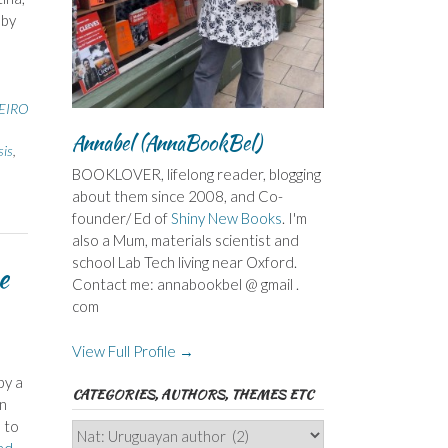
 by
EIRO
Annabel (AnnaBookBel)
sis
,
BOOKLOVER, lifelong reader, blogging
about them since 2008, and Co-
founder/ Ed of
Shiny New Books
. I'm
also a Mum, materials scientist and
school Lab Tech living near Oxford.
e
Contact me: annabookbel @ gmail .
com
View Full Profile →
by a
CATEGORIES, AUTHORS, THEMES ETC
an
 to
Categories,