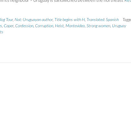
om its neighbour – Uruguay is sandwiched between the northeast
Re
log Tour
,
Nat: Uruguayan author
,
Title begins with H
,
Translated: Spanish
Tagg
es
,
Caper
,
Confession
,
Corruption
,
Heist
,
Montevideo
,
Strong women
,
Uruguay
ts