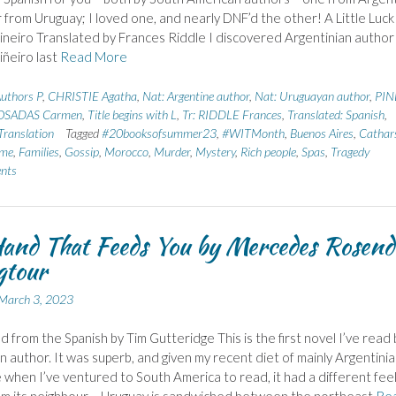
 from Uruguay; I loved one, and nearly DNF’d the other! A Little Luck
ineiro Translated by Frances Riddle I discovered Argentinian author
iñeiro last
Read More
uthors P
,
CHRISTIE Agatha
,
Nat: Argentine author
,
Nat: Uruguayan author
,
PIN
OSADAS Carmen
,
Title begins with L
,
Tr: RIDDLE Frances
,
Translated: Spanish
,
ranslation
Tagged
#20booksofsummer23
,
#WITMonth
,
Buenos Aires
,
Cathar
ome
,
Families
,
Gossip
,
Morocco
,
Murder
,
Mystery
,
Rich people
,
Spas
,
Tragedy
nts
and That Feeds You by Mercedes Rosend
gtour
March 3, 2023
d from the Spanish by Tim Gutteridge This is the first novel I’ve read 
 author. It was superb, and given my recent diet of mainly Argentini
e when I’ve ventured to South America to read, it had a different feel