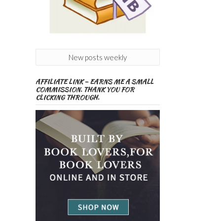
New posts weekly
AFFILIATE LINK – EARNS ME A SMALL
COMMISSION. THANK YOU FOR
CLICKING THROUGH.