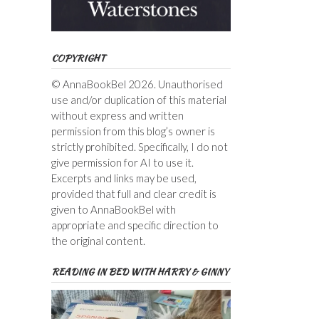
COPYRIGHT
© AnnaBookBel 2026. Unauthorised
use and/or duplication of this material
without express and written
permission from this blog’s owner is
strictly prohibited. Specifically, I do not
give permission for AI to use it.
Excerpts and links may be used,
provided that full and clear credit is
given to AnnaBookBel with
appropriate and specific direction to
the original content.
READING IN BED WITH HARRY & GINNY