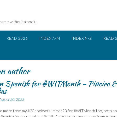
 home without a book.
READ 2026
INDEX A-M
INDEX N-Z
READ 
n author
in Spanish for #WITMonth – Piñeiro &
as
August 20, 2023
wo more from my #20booksofsummer23 for #WITMonth too, both no
n Spanish for you – both by South American authors – one from Argent