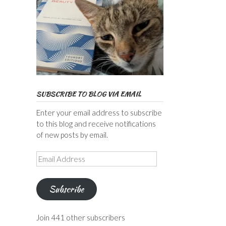
SUBSCRIBE TO BLOG VIA EMAIL
Enter your email address to subscribe
to this blog and receive notifications
of new posts by email.
Email
Address
Subscribe
Join 441 other subscribers