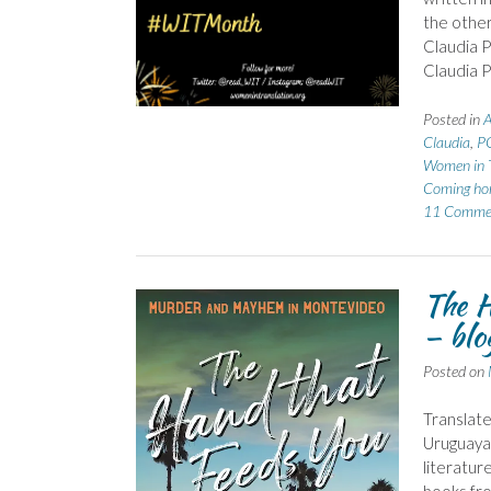
the other
Claudia P
Claudia P
Posted in
A
Claudia
,
P
Women in T
Coming h
11 Comme
The H
– blo
Posted on
Translate
Uruguayan
literatur