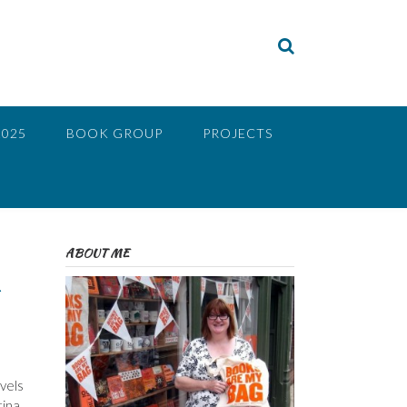
2025
BOOK GROUP
PROJECTS
ABOUT ME
vels
ina,