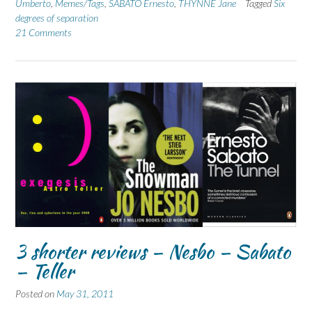
Umberto
,
Memes/Tags
,
SABATO Ernesto
,
THYNNE Jane
Tagged
Six
degrees of separation
21 Comments
3 shorter reviews – Nesbo – Sabato
– Teller
Posted on
May 31, 2011