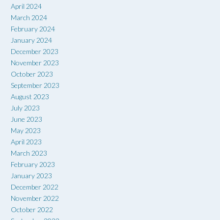
April 2024
March 2024
February 2024
January 2024
December 2023
November 2023
October 2023
September 2023
August 2023
July 2023
June 2023
May 2023
April 2023
March 2023
February 2023
January 2023
December 2022
November 2022
October 2022