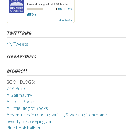
toward her goal of 120 books.
66 of 120
(55%)
view books
TWITTERING
My Tweets
LIBRARYTHING
BLOGROLL
BOOK BLOGS:
746 Books
A Gallimaufry
A Life in Books
A Little Blog of Books
Adventures in reading, writing & working from home
Beauty is a Sleeping Cat
Blue Book Balloon