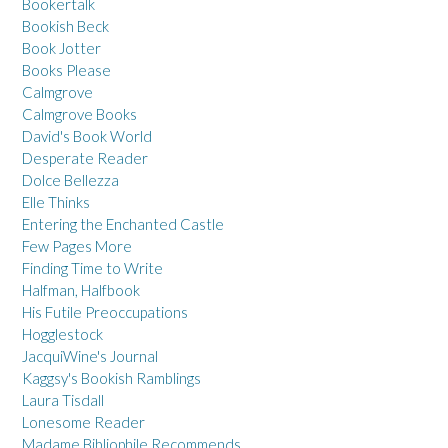
Bookertalk
Bookish Beck
Book Jotter
Books Please
Calmgrove
Calmgrove Books
David's Book World
Desperate Reader
Dolce Bellezza
Elle Thinks
Entering the Enchanted Castle
Few Pages More
Finding Time to Write
Halfman, Halfbook
His Futile Preoccupations
Hogglestock
JacquiWine's Journal
Kaggsy's Bookish Ramblings
Laura Tisdall
Lonesome Reader
Madame Bibliophile Recommends