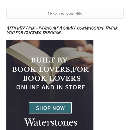
New posts weekly
AFFILIATE LINK – EARNS ME A SMALL COMMISSION. THANK
YOU FOR CLICKING THROUGH.