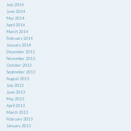
July 2014
June 2014
May 2014
April 2014
March 2014
February 2014
January 2014
December 2013
November 2013
October 2013
September 2013
August 2013
July 2013
June 2013
May 2013
April 2013
March 2013
February 2013
January 2013