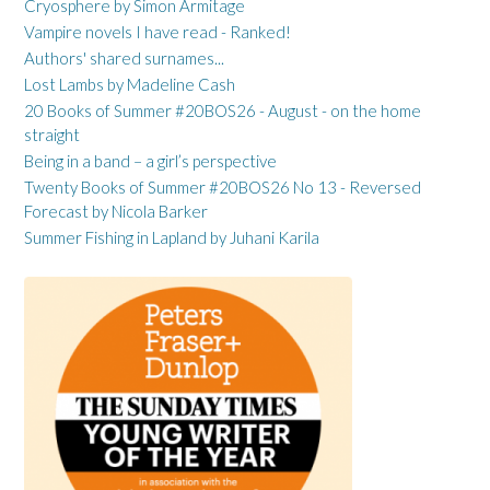
Cryosphere by Simon Armitage
Vampire novels I have read - Ranked!
Authors' shared surnames...
Lost Lambs by Madeline Cash
20 Books of Summer #20BOS26 - August - on the home
straight
Being in a band – a girl’s perspective
Twenty Books of Summer #20BOS26 No 13 - Reversed
Forecast by Nicola Barker
Summer Fishing in Lapland by Juhani Karila