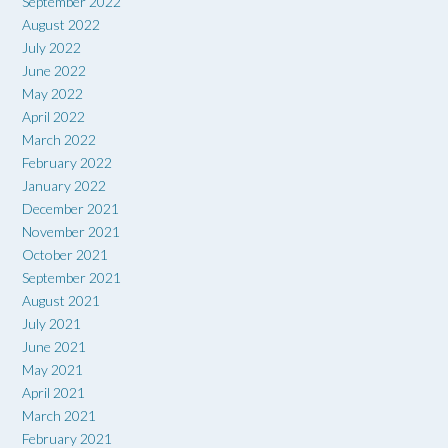
September 2022
August 2022
July 2022
June 2022
May 2022
April 2022
March 2022
February 2022
January 2022
December 2021
November 2021
October 2021
September 2021
August 2021
July 2021
June 2021
May 2021
April 2021
March 2021
February 2021