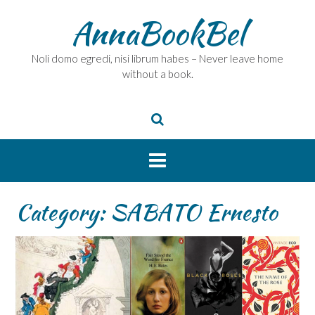
Skip
AnnaBookBel
to
content
Noli domo egredi, nisi librum habes – Never leave home
without a book.
Category:
SABATO Ernesto