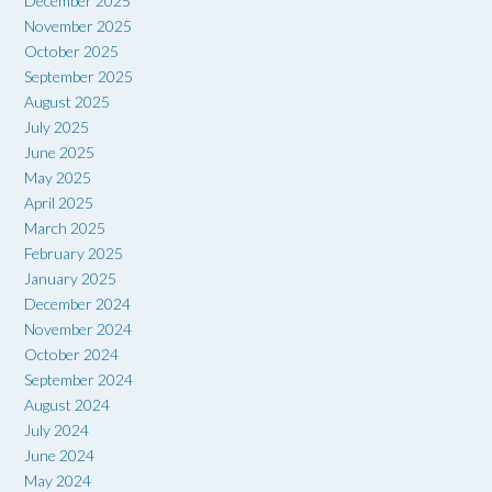
December 2025
November 2025
October 2025
September 2025
August 2025
July 2025
June 2025
May 2025
April 2025
March 2025
February 2025
January 2025
December 2024
November 2024
October 2024
September 2024
August 2024
July 2024
June 2024
May 2024