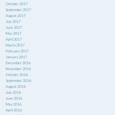
October 2017
September 2017
August 2017
July 2017
June 2017
May 2017
April 2017
March 2017
February 2017
January 2017
December 2016
November 2016
October 2016
September 2016
August 2016
July 2016
June 2016
May 2016
April 2016