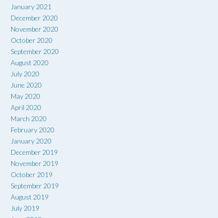
January 2021
December 2020
November 2020
October 2020
September 2020
August 2020
July 2020
June 2020
May 2020
April 2020
March 2020
February 2020
January 2020
December 2019
November 2019
October 2019
September 2019
August 2019
July 2019