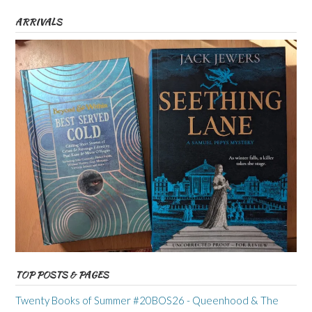
ARRIVALS
TOP POSTS & PAGES
Twenty Books of Summer #20BOS26 - Queenhood & The