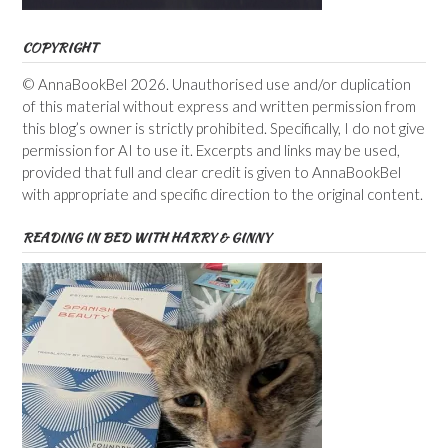
COPYRIGHT
© AnnaBookBel 2026. Unauthorised use and/or duplication
of this material without express and written permission from
this blog’s owner is strictly prohibited. Specifically, I do not give
permission for AI to use it. Excerpts and links may be used,
provided that full and clear credit is given to AnnaBookBel
with appropriate and specific direction to the original content.
READING IN BED WITH HARRY & GINNY