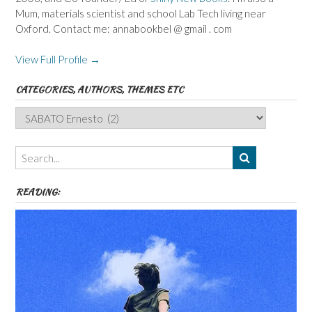
Mum, materials scientist and school Lab Tech living near
Oxford. Contact me: annabookbel @ gmail . com
View Full Profile →
CATEGORIES, AUTHORS, THEMES ETC
Categories,
Authors,
Themes
etc
READING: