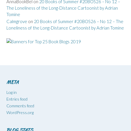
AnnaBookBel
on
20 Books of Summer #20BOS26 – No 12 –
The Loneliness of the Long-Distance Cartoonist by Adrian
Tomine
Calmgrove
on
20 Books of Summer #20BOS26 – No 12 – The
Loneliness of the Long-Distance Cartoonist by Adrian Tomine
META
Log in
Entries feed
Comments feed
WordPress.org
BLOG STATS