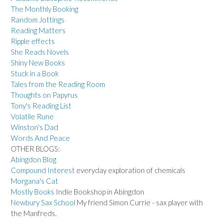
The Monthly Booking
Random Jottings
Reading Matters
Ripple effects
She Reads Novels
Shiny New Books
Stuck in a Book
Tales from the Reading Room
Thoughts on Papyrus
Tony's Reading List
Volatile Rune
Winston's Dad
Words And Peace
OTHER BLOGS:
Abingdon Blog
Compound Interest
everyday exploration of chemicals
Morgana's Cat
Mostly Books
Indie Bookshop in Abingdon
Newbury Sax School
My friend Simon Currie - sax player with
the Manfreds.