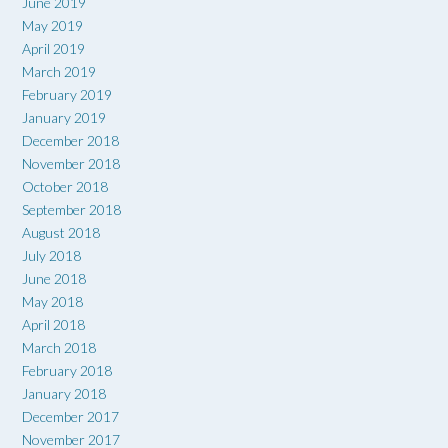
June 2019
May 2019
April 2019
March 2019
February 2019
January 2019
December 2018
November 2018
October 2018
September 2018
August 2018
July 2018
June 2018
May 2018
April 2018
March 2018
February 2018
January 2018
December 2017
November 2017