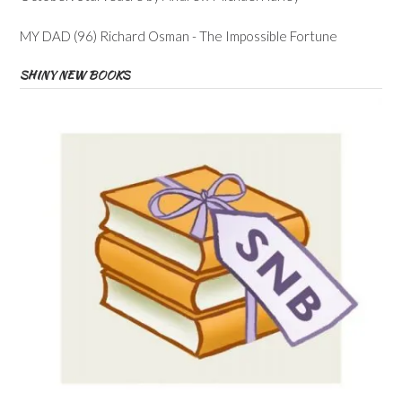
MY DAD (96) Richard Osman - The Impossible Fortune
SHINY NEW BOOKS