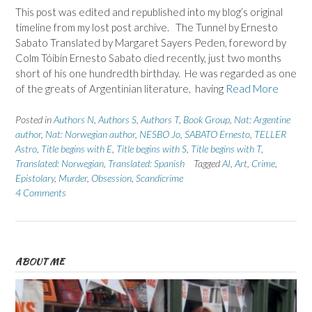
This post was edited and republished into my blog’s original
timeline from my lost post archive. The Tunnel by Ernesto
Sabato Translated by Margaret Sayers Peden, foreword by
Colm Tóibín Ernesto Sabato died recently, just two months
short of his one hundredth birthday. He was regarded as one
of the greats of Argentinian literature, having
Read More
Posted in
Authors N
,
Authors S
,
Authors T
,
Book Group
,
Nat: Argentine
author
,
Nat: Norwegian author
,
NESBO Jo
,
SABATO Ernesto
,
TELLER
Astro
,
Title begins with E
,
Title begins with S
,
Title begins with T
,
Translated: Norwegian
,
Translated: Spanish
Tagged
AI
,
Art
,
Crime
,
Epistolary
,
Murder
,
Obsession
,
Scandicrime
4 Comments
ABOUT ME