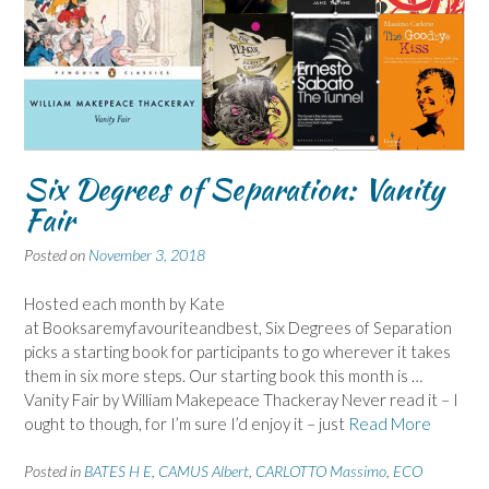
Six Degrees of Separation: Vanity
Fair
Posted on
November 3, 2018
Hosted each month by Kate
at Booksaremyfavouriteandbest, Six Degrees of Separation
picks a starting book for participants to go wherever it takes
them in six more steps. Our starting book this month is …
Vanity Fair by William Makepeace Thackeray Never read it – I
ought to though, for I’m sure I’d enjoy it – just
Read More
Posted in
BATES H E
,
CAMUS Albert
,
CARLOTTO Massimo
,
ECO