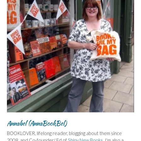
Annabel (AnnaBookBel)
BOOKLOVER, lifelong reader, blogging about them since
2008, and Co-founder/ Ed of
Shiny New Books
. I'm also a