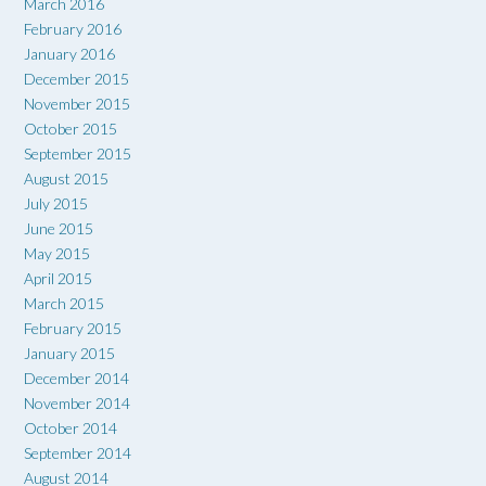
March 2016
February 2016
January 2016
December 2015
November 2015
October 2015
September 2015
August 2015
July 2015
June 2015
May 2015
April 2015
March 2015
February 2015
January 2015
December 2014
November 2014
October 2014
September 2014
August 2014