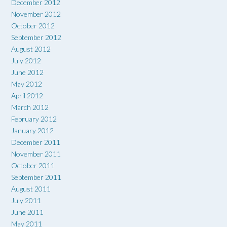
December 2012
November 2012
October 2012
September 2012
August 2012
July 2012
June 2012
May 2012
April 2012
March 2012
February 2012
January 2012
December 2011
November 2011
October 2011
September 2011
August 2011
July 2011
June 2011
May 2011