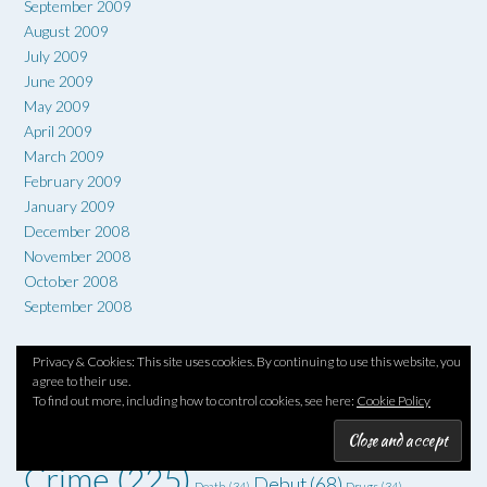
September 2009
August 2009
July 2009
June 2009
May 2009
April 2009
March 2009
February 2009
January 2009
December 2008
November 2008
October 2008
September 2008
Privacy & Cookies: This site uses cookies. By continuing to use this website, you
TAG CLOUD
agree to their use.
To find out more, including how to control cookies, see here:
Cookie Policy
1960s
(66)
#6degrees
(51)
1970s
(52)
1930s
(36)
1950s
(36)
Art
(73)
Comedy
(62)
Coming of age
(55)
Adventure
(42)
Crime
(225)
Debut
(68)
Death
(34)
Drugs
(34)