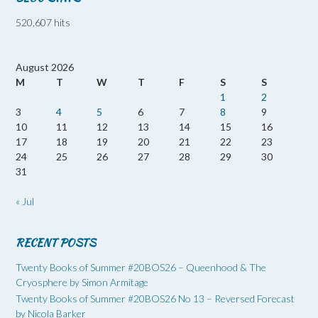
520,607 hits
August 2026
M
T
W
T
F
S
S
1
2
3
4
5
6
7
8
9
10
11
12
13
14
15
16
17
18
19
20
21
22
23
24
25
26
27
28
29
30
31
« Jul
RECENT POSTS
Twenty Books of Summer #20BOS26 – Queenhood & The
Cryosphere by Simon Armitage
Twenty Books of Summer #20BOS26 No 13 – Reversed Forecast
by Nicola Barker