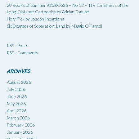
20 Books of Summer #20BOS26 – No 12 – The Loneliness of the
Long-Distance Cartoonist by Adrian Tomine
Holy F*ck by Joseph Incardona
Six Degrees of Separation: Land by Maggie O’Farrell
RSS - Posts
RSS - Comments
ARCHIVES
August 2026
July 2026
June 2026
May 2026
April 2026
March 2026
February 2026
January 2026