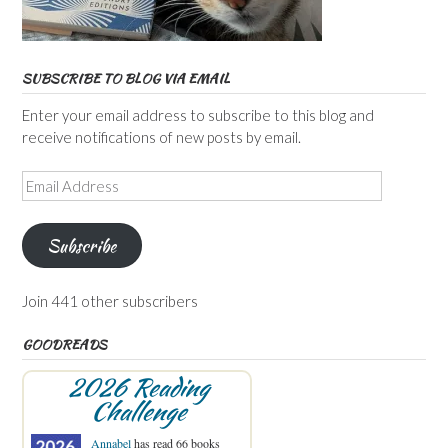
SUBSCRIBE TO BLOG VIA EMAIL
Enter your email address to subscribe to this blog and
receive notifications of new posts by email.
Email
Address
Subscribe
Join 441 other subscribers
GOODREADS
2026 Reading
Challenge
Annabel
has read 66 books