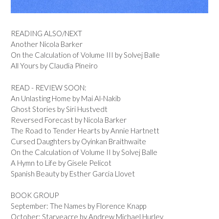
READING ALSO/NEXT
Another Nicola Barker
On the Calculation of Volume III by Solvej Balle
All Yours by Claudia Pineiro
READ - REVIEW SOON:
An Unlasting Home by Mai Al-Nakib
Ghost Stories by Siri Hustvedt
Reversed Forecast by Nicola Barker
The Road to Tender Hearts by Annie Hartnett
Cursed Daughters by Oyinkan Braithwaite
On the Calculation of Volume II by Solvej Balle
A Hymn to Life by Gisele Pelicot
Spanish Beauty by Esther Garcia Llovet
BOOK GROUP
September: The Names by Florence Knapp
October: Starveacre by Andrew Michael Hurley