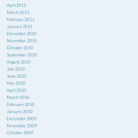
April 2011
March 2011
February 2011
January 2011
December 2010
November 2010
October 2010
September 2010
August 2010
July 2010
June 2010
May 2010
April 2010
March 2010
February 2010
January 2010
December 2009
November 2009
October 2009