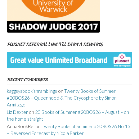
PLUSNET REFERRAL LINK (I’LL EARN A REWARD)
RECENT COMMENTS
kaggsysbookishramblings
on
Twenty Books of Summer
#20BOS26 – Queenhood & The Cryosphere by Simon
Armitage
Liz Dexter
on
20 Books of Summer #20BOS26 – August – on
the home straight
AnnaBookBel
on
Twenty Books of Summer #20BOS26 No 13
– Reversed Forecast by Nicola Barker