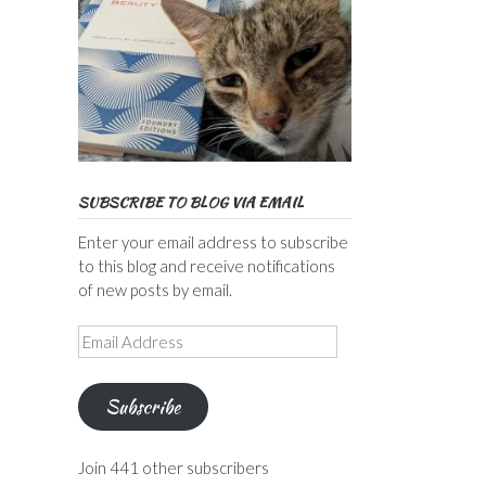
SUBSCRIBE TO BLOG VIA EMAIL
Enter your email address to subscribe
to this blog and receive notifications
of new posts by email.
Email
Address
Subscribe
Join 441 other subscribers