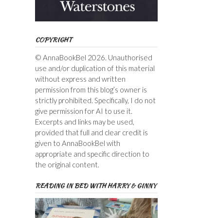
COPYRIGHT
© AnnaBookBel 2026. Unauthorised
use and/or duplication of this material
without express and written
permission from this blog’s owner is
strictly prohibited. Specifically, I do not
give permission for AI to use it.
Excerpts and links may be used,
provided that full and clear credit is
given to AnnaBookBel with
appropriate and specific direction to
the original content.
READING IN BED WITH HARRY & GINNY