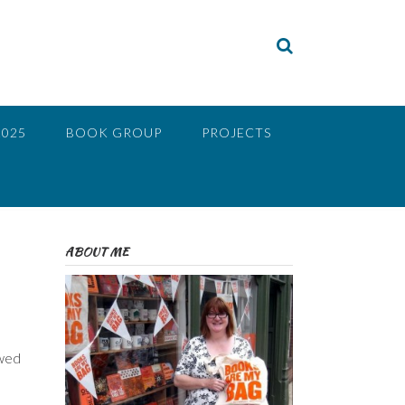
2025
BOOK GROUP
PROJECTS
ABOUT ME
ewed