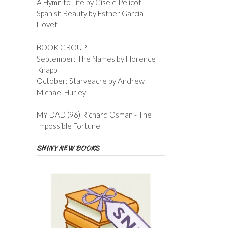
A Hymn to Life by Gisele Pelicot
Spanish Beauty by Esther Garcia
Llovet
BOOK GROUP
September: The Names by Florence
Knapp
October: Starveacre by Andrew
Michael Hurley
MY DAD (96) Richard Osman - The
Impossible Fortune
SHINY NEW BOOKS