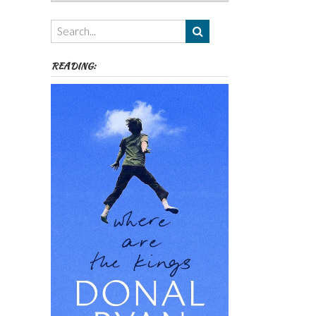
Authors,
Themes
etc
READING: