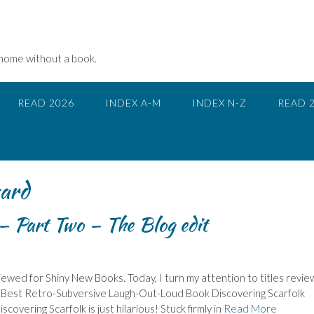
 home without a book.
READ 2026
INDEX A-M
INDEX N-Z
READ 
ard
 Part Two – The Blog edit
ewed for Shiny New Books. Today, I turn my attention to titles revi
s: – Best Retro-Subversive Laugh-Out-Loud Book Discovering Scarfolk
scovering Scarfolk is just hilarious! Stuck firmly in
Read More