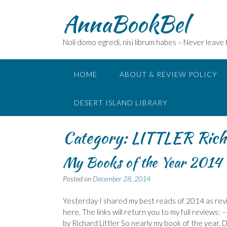
Skip
AnnaBookBel
to
content
Noli domo egredi, nisi librum habes – Never leave
HOME
ABOUT & REVIEW POLICY
DESERT ISLAND LIBRARY
Category:
LITTLER Rich
My Books of the Year 2014 –
Posted on
December 28, 2014
Yesterday I shared my best reads of 2014 as revi
here. The links will return you to my full review
by Richard Littler So nearly my book of the year, Di