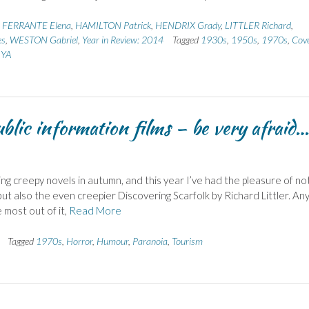
,
FERRANTE Elena
,
HAMILTON Patrick
,
HENDRIX Grady
,
LITTLER Richard
,
es
,
WESTON Gabriel
,
Year in Review: 2014
Tagged
1930s
,
1950s
,
1970s
,
Cov
,
YA
lic information films – be very afraid…
ing creepy novels in autumn, and this year I’ve had the pleasure of no
but also the even creepier Discovering Scarfolk by Richard Littler. A
e most out of it,
Read More
Tagged
1970s
,
Horror
,
Humour
,
Paranoia
,
Tourism