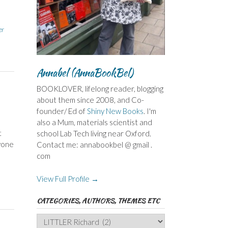
er
Annabel (AnnaBookBel)
BOOKLOVER, lifelong reader, blogging
about them since 2008, and Co-
founder/ Ed of
Shiny New Books
. I'm
also a Mum, materials scientist and
t
school Lab Tech living near Oxford.
nyone
Contact me: annabookbel @ gmail .
com
View Full Profile →
CATEGORIES, AUTHORS, THEMES ETC
Categories,