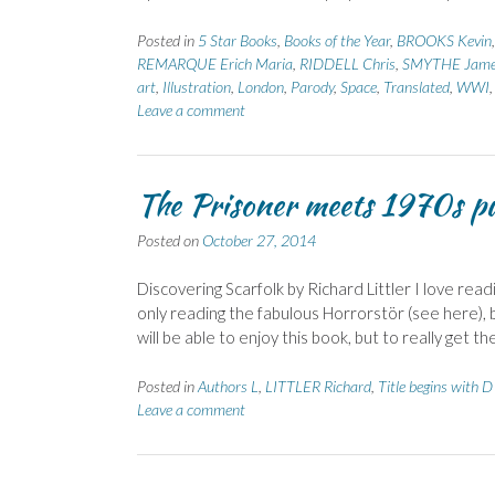
Posted in
5 Star Books
,
Books of the Year
,
BROOKS Kevin
REMARQUE Erich Maria
,
RIDDELL Chris
,
SMYTHE Jam
art
,
Illustration
,
London
,
Parody
,
Space
,
Translated
,
WWI
Leave a comment
The Prisoner meets 1970s pub
Posted on
October 27, 2014
Discovering Scarfolk by Richard Littler I love read
only reading the fabulous Horrorstör (see here), 
will be able to enjoy this book, but to really get th
Posted in
Authors L
,
LITTLER Richard
,
Title begins with D
Leave a comment