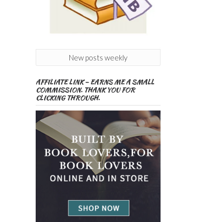
New posts weekly
AFFILIATE LINK – EARNS ME A SMALL
COMMISSION. THANK YOU FOR
CLICKING THROUGH.