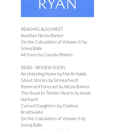
READING ALSO/NEXT
Another Nicola Barker
On the Calculation of Volume III by
Solvej Balle
All Yours by Claudia Pineiro
READ - REVIEW SOON:
An Unlasting Home by Mai Al-Nakib
Ghost Stories by Siri Hustvedt
Reversed Forecast by Nicola Barker
The Road to Tender Hearts by Annie
Hartnett
Cursed Daughters by Oyinkan
Braithwaite
On the Calculation of Volume II by
Solvej Balle