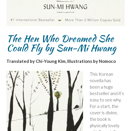
The Hen Who Dreamed She
Could Fly by Sun-Mi Hwang
Translated by Chi-Young Kim, Illustrations by Nomoco
This Korean
novella has
been a huge
bestseller and it’s
easy to see why.
For a start, the
cover is divine,
the book is
physically lovely