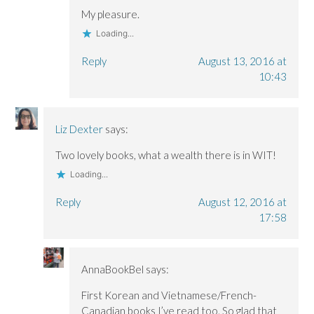
My pleasure.
Loading...
Reply
August 13, 2016 at
10:43
Liz Dexter
says:
Two lovely books, what a wealth there is in WIT!
Loading...
Reply
August 12, 2016 at
17:58
AnnaBookBel
says:
First Korean and Vietnamese/French-
Canadian books I’ve read too. So glad that