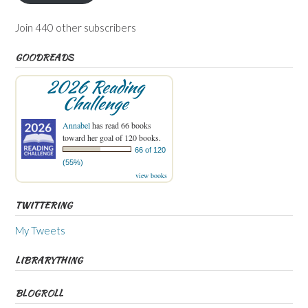
Join 440 other subscribers
GOODREADS
2026 Reading
Challenge
Annabel
has read 66 books
toward her goal of 120 books.
66 of 120
(55%)
view books
TWITTERING
My Tweets
LIBRARYTHING
BLOGROLL