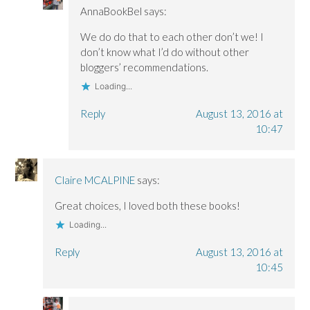
AnnaBookBel
says:
We do do that to each other don’t we! I
don’t know what I’d do without other
bloggers’ recommendations.
Loading...
Reply
August 13, 2016 at
10:47
Claire MCALPINE
says:
Great choices, I loved both these books!
Loading...
Reply
August 13, 2016 at
10:45