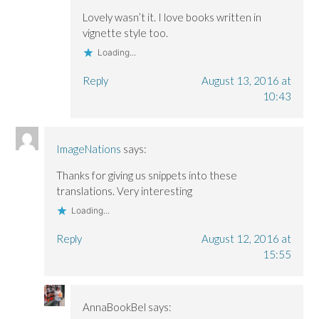
Lovely wasn’t it. I love books written in
vignette style too.
Loading...
Reply
August 13, 2016 at
10:43
ImageNations
says:
Thanks for giving us snippets into these
translations. Very interesting
Loading...
Reply
August 12, 2016 at
15:55
AnnaBookBel
says: