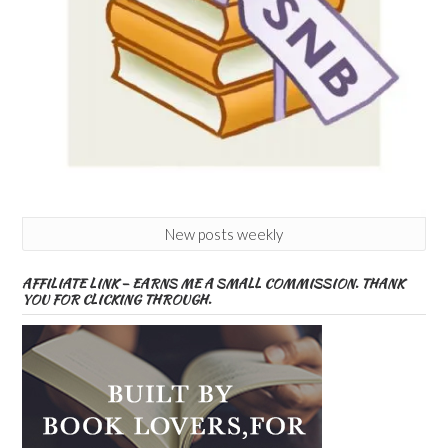
New posts weekly
AFFILIATE LINK – EARNS ME A SMALL COMMISSION. THANK
YOU FOR CLICKING THROUGH.