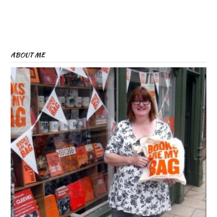
ABOUT ME