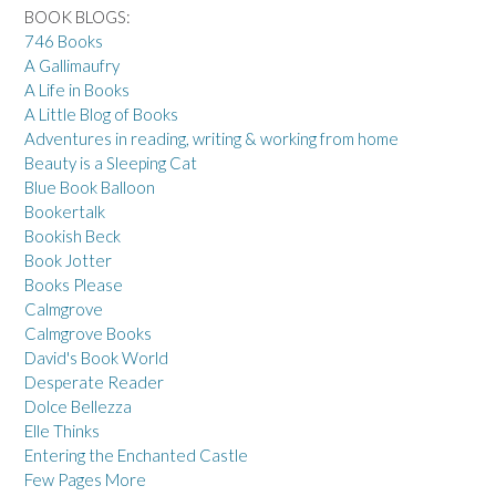
BOOK BLOGS:
746 Books
A Gallimaufry
A Life in Books
A Little Blog of Books
Adventures in reading, writing & working from home
Beauty is a Sleeping Cat
Blue Book Balloon
Bookertalk
Bookish Beck
Book Jotter
Books Please
Calmgrove
Calmgrove Books
David's Book World
Desperate Reader
Dolce Bellezza
Elle Thinks
Entering the Enchanted Castle
Few Pages More