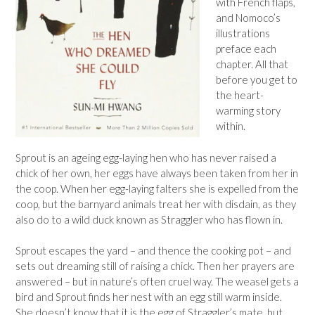
with French flaps,
and Nomoco’s
illustrations
preface each
chapter. All that
before you get to
the heart-
warming story
within.
Sprout is an ageing egg-laying hen who has never raised a
chick of her own, her eggs have always been taken from her in
the coop. When her egg-laying falters she is expelled from the
coop, but the barnyard animals treat her with disdain, as they
also do to a wild duck known as Straggler who has flown in.
Sprout escapes the yard – and thence the cooking pot – and
sets out dreaming still of raising a chick. Then her prayers are
answered – but in nature’s often cruel way. The weasel gets a
bird and Sprout finds her nest with an egg still warm inside.
She doesn’t know that it is the egg of Straggler’s mate, but