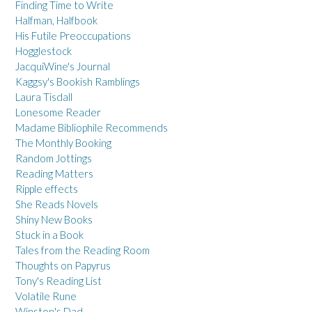
Finding Time to Write
Halfman, Halfbook
His Futile Preoccupations
Hogglestock
JacquiWine's Journal
Kaggsy's Bookish Ramblings
Laura Tisdall
Lonesome Reader
Madame Bibliophile Recommends
The Monthly Booking
Random Jottings
Reading Matters
Ripple effects
She Reads Novels
Shiny New Books
Stuck in a Book
Tales from the Reading Room
Thoughts on Papyrus
Tony's Reading List
Volatile Rune
Winston's Dad