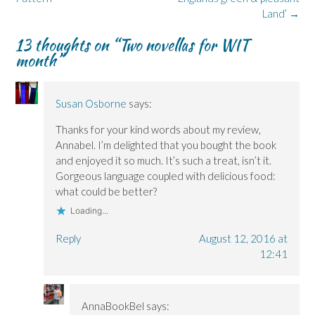
s
s
o
i
i
Land’
→
i
i
w
n
n
n
n
)
d
n
n
n
o
e
13 thoughts on “
Two novellas for WIT
e
e
w
w
w
w
)
w
month
”
w
w
i
i
i
n
n
n
d
d
d
o
o
o
w
Susan Osborne
says:
w
w
)
)
)
Thanks for your kind words about my review,
Annabel. I’m delighted that you bought the book
and enjoyed it so much. It’s such a treat, isn’t it.
Gorgeous language coupled with delicious food:
what could be better?
Loading...
Reply
August 12, 2016 at
12:41
AnnaBookBel
says: