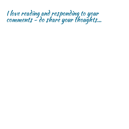
I love reading and responding to your
comments - do share your thoughts...