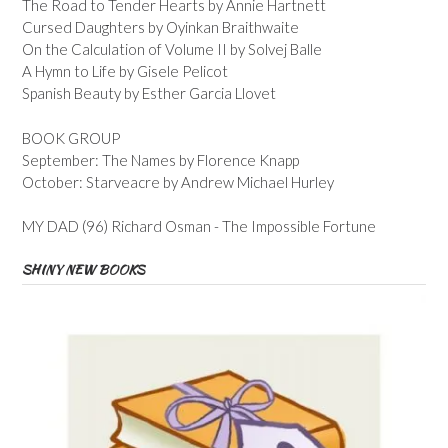
The Road to Tender Hearts by Annie Hartnett
Cursed Daughters by Oyinkan Braithwaite
On the Calculation of Volume II by Solvej Balle
A Hymn to Life by Gisele Pelicot
Spanish Beauty by Esther Garcia Llovet
BOOK GROUP
September: The Names by Florence Knapp
October: Starveacre by Andrew Michael Hurley
MY DAD (96) Richard Osman - The Impossible Fortune
SHINY NEW BOOKS