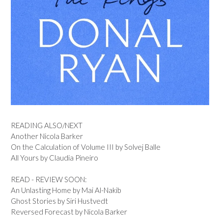
READING ALSO/NEXT
Another Nicola Barker
On the Calculation of Volume III by Solvej Balle
All Yours by Claudia Pineiro
READ - REVIEW SOON:
An Unlasting Home by Mai Al-Nakib
Ghost Stories by Siri Hustvedt
Reversed Forecast by Nicola Barker