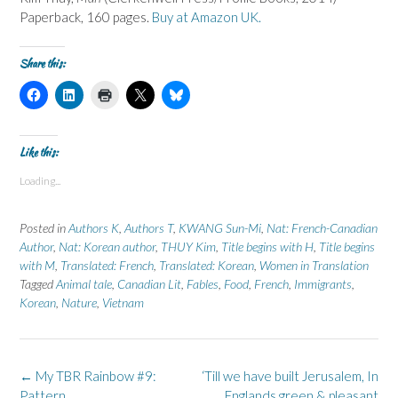
Paperback, 160 pages.
Buy at Amazon UK.
Share this:
C
C
C
C
C
l
l
l
l
l
i
i
i
i
i
c
c
c
c
c
k
k
k
k
k
t
t
t
t
t
Like this:
o
o
o
o
o
s
s
p
s
s
Loading...
h
h
r
h
h
a
a
i
a
a
r
r
n
r
r
e
e
t
e
e
Posted in
Authors K
,
Authors T
,
KWANG Sun-Mi
,
Nat: French-Canadian
o
o
(
o
o
n
n
O
n
n
Author
,
Nat: Korean author
,
THUY Kim
,
Title begins with H
,
Title begins
F
L
p
X
B
with M
a
,
Translated: French
i
e
(
,
Translated: Korean
l
,
Women in Translation
c
n
n
O
u
Tagged
Animal tale
,
Canadian Lit
,
Fables
,
Food
,
French
,
Immigrants
,
e
k
s
p
e
b
e
i
e
s
Korean
,
Nature
,
Vietnam
o
d
n
n
k
o
I
n
s
y
k
n
e
i
(
(
(
w
n
O
O
O
w
n
p
p
p
i
e
e
Post
←
My TBR Rainbow #9:
‘Till we have built Jerusalem, In
e
e
n
w
n
n
n
d
w
s
navigation
Pattern
Englands green & pleasant