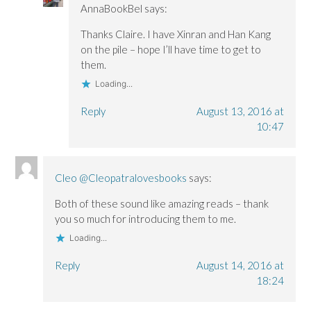
AnnaBookBel
says:
Thanks Claire. I have Xinran and Han Kang
on the pile – hope I’ll have time to get to
them.
Loading...
Reply
August 13, 2016 at
10:47
Cleo @Cleopatralovesbooks
says:
Both of these sound like amazing reads – thank
you so much for introducing them to me.
Loading...
Reply
August 14, 2016 at
18:24