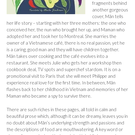
fragments behind
another gorgeous
cover, Mãn tells
her life story – starting with her three mothers: the one who
conceived her, the nun who brought her up, and Maman who
adopted her and took her to Montreal. She marries the
owner of a Vietnamese café, there is no real passion, yet he
is a caring, good man and they will have children together.
Mãn takes over cooking and the café evolves into a
restaurant. She meets Julie who gets her a workshop then
cookbook deal, TV spots and superchef stardom. It is on a
promotional visit to Paris that she will meet Philippe and
experience real love for the first time. In between, Mãn
flashes back to her childhood in Vietnam and memories of her
Maman who became a spy to survive there.
There are such riches in these pages, all told in calm and
beautiful prose which, although it can be dreamy, leaves you in
no doubt about Mãn’s underlying strength and passions and
the descriptions of food are mouthwatering. A key word or