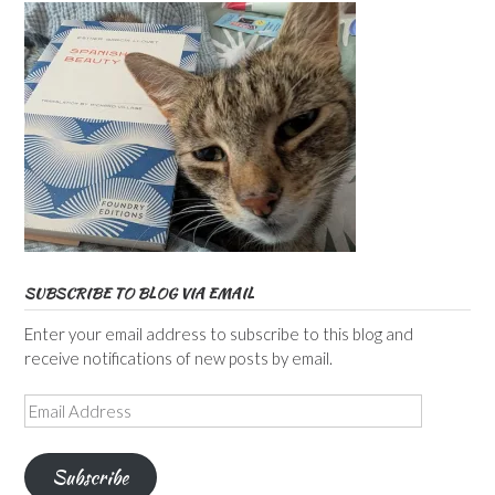
SUBSCRIBE TO BLOG VIA EMAIL
Enter your email address to subscribe to this blog and
receive notifications of new posts by email.
Email
Address
Subscribe