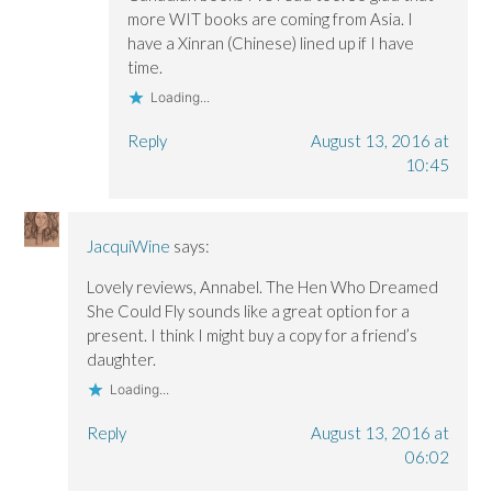
more WIT books are coming from Asia. I
have a Xinran (Chinese) lined up if I have
time.
Loading...
Reply
August 13, 2016 at
10:45
JacquiWine
says:
Lovely reviews, Annabel. The Hen Who Dreamed
She Could Fly sounds like a great option for a
present. I think I might buy a copy for a friend’s
daughter.
Loading...
Reply
August 13, 2016 at
06:02