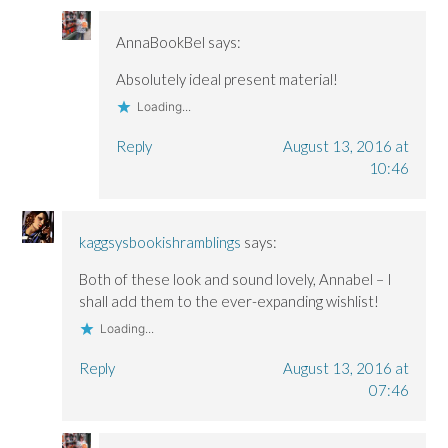
AnnaBookBel
says:
Absolutely ideal present material!
Loading...
Reply
August 13, 2016 at
10:46
kaggsysbookishramblings
says:
Both of these look and sound lovely, Annabel – I
shall add them to the ever-expanding wishlist!
Loading...
Reply
August 13, 2016 at
07:46