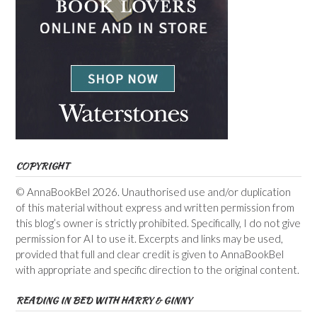
COPYRIGHT
© AnnaBookBel 2026. Unauthorised use and/or duplication
of this material without express and written permission from
this blog’s owner is strictly prohibited. Specifically, I do not give
permission for AI to use it. Excerpts and links may be used,
provided that full and clear credit is given to AnnaBookBel
with appropriate and specific direction to the original content.
READING IN BED WITH HARRY & GINNY