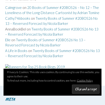
Calmgrove
on
20 Books of Summer #20BOS26 – No 12 – The
Loneliness of the Long-Distance Cartoonist by Adrian Tomine
Cathy746books
on
Twenty Books of Summer #20BOS26 No
13 – Reversed Forecast by Nicola Barker
AnnaBookBel
on
Twenty Books of Summer #20BOS26 No 13
– Reversed Forecast by Nicola Barker
Elle
on
Twenty Books of Summer #20BOS26 No 13 –
Reversed Forecast by Nicola Barker
A Life in Books
on
Twenty Books of Summer #20BOS26 No 13
– Reversed Forecast by Nicola Barker
Privacy & Cookies: This site uses cookies. By continuing to use this website, you
agree to their use.
To find out more, including how to control cookies, see here:
Cookie Policy
META