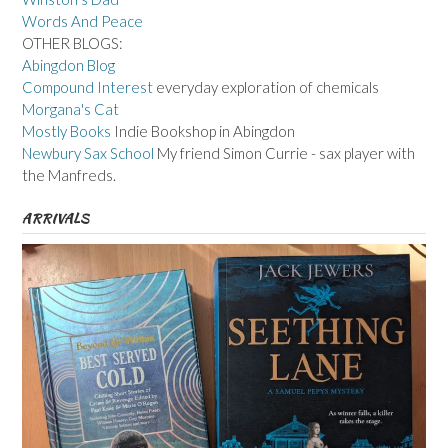
Words And Peace
OTHER BLOGS:
Abingdon Blog
Compound Interest
everyday exploration of chemicals
Morgana's Cat
Mostly Books
Indie Bookshop in Abingdon
Newbury Sax School
My friend Simon Currie - sax player with
the Manfreds.
ARRIVALS