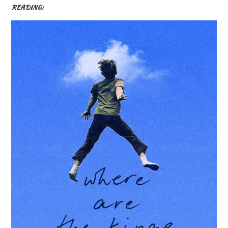
READING: