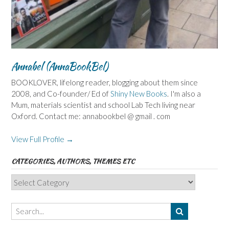
Annabel (AnnaBookBel)
BOOKLOVER, lifelong reader, blogging about them since
2008, and Co-founder/ Ed of
Shiny New Books
. I'm also a
Mum, materials scientist and school Lab Tech living near
Oxford. Contact me: annabookbel @ gmail . com
View Full Profile →
CATEGORIES, AUTHORS, THEMES ETC
Categories,
Authors,
Themes
etc