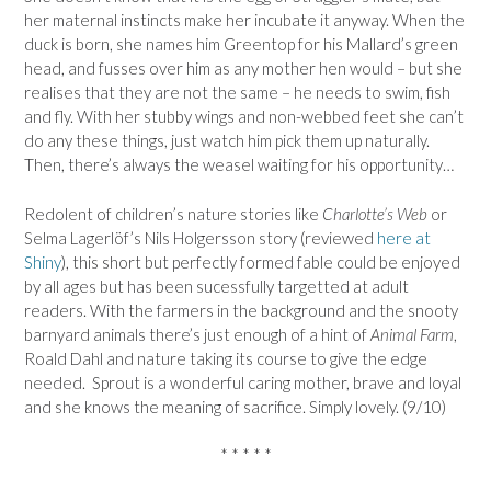
her maternal instincts make her incubate it anyway. When the
duck is born, she names him Greentop for his Mallard’s green
head, and fusses over him as any mother hen would – but she
realises that they are not the same – he needs to swim, fish
and fly. With her stubby wings and non-webbed feet she can’t
do any these things, just watch him pick them up naturally.
Then, there’s always the weasel waiting for his opportunity…
Redolent of children’s nature stories like
Charlotte’s Web
or
Selma Lagerlöf’s Nils Holgersson story (reviewed
here at
Shiny
), this short but perfectly formed fable could be enjoyed
by all ages but has been sucessfully targetted at adult
readers. With the farmers in the background and the snooty
barnyard animals there’s just enough of a hint of
Animal Farm
,
Roald Dahl and nature taking its course to give the edge
needed. Sprout is a wonderful caring mother, brave and loyal
and she knows the meaning of sacrifice. Simply lovely. (9/10)
* * * * *