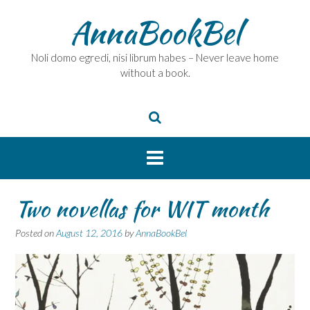
Skip
AnnaBookBel
to
content
Noli domo egredi, nisi librum habes – Never leave home
without a book.
Two novellas for WIT month
Posted on
August 12, 2016
by
AnnaBookBel