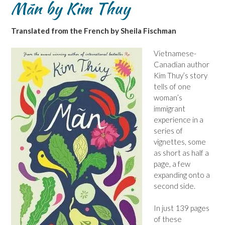
Mãn by Kim Thuy
Translated from the French by Sheila Fischman
Vietnamese-
Canadian author
Kim Thuy’s story
tells of one
woman’s
immigrant
experience in a
series of
vignettes, some
as short as half a
page, a few
expanding onto a
second side.
In just 139 pages
of these