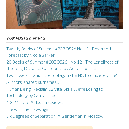
TOP POSTS & PAGES
Twenty Books of Summer #20BOS26 No 13 - Reversed
Forecast by Nicola Barker
20 Books of Summer #20BOS26 - No 12 - The Loneliness of
the Long-Distance Cartoonist by Adrian Tomine
Two novels in which the protagonist is NOT 'completely fine'
Authors' shared surnames...
Human Being: Reclaim 12 Vital Skills We're Losing to
Technology by Graham Lee
4 3 2 1 - Go! At last, a review...
Life with the Hawkings
Six Degrees of Separation: A Gentleman in Moscow