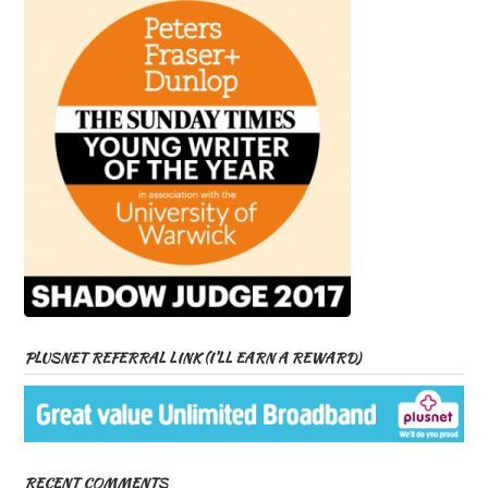
PLUSNET REFERRAL LINK (I’LL EARN A REWARD)
RECENT COMMENTS