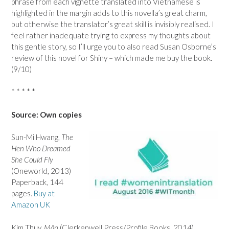
phrase from each vignette translated into Vietnamese is
highlighted in the margin adds to this novella’s great charm,
but otherwise the translator’s great skill is invisibly realised. I
feel rather inadequate trying to express my thoughts about
this gentle story, so I’ll urge you to also read Susan Osborne’s
review of this novel for Shiny – which made me buy the book.
(9/10)
* * * * *
Source: Own copies
Sun-Mi Hwang,
The
Hen Who Dreamed
She Could Fly
(Oneworld, 2013)
Paperback, 144
pages.
Buy at
Amazon UK
Kim Thuy,
Mãn
(Clerkenwell Press/Profile Books, 2014)