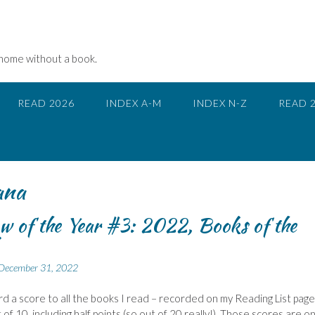
 home without a book.
READ 2026
INDEX A-M
INDEX N-Z
READ 
ana
w of the Year #3: 2022, Books of the
December 31, 2022
ward a score to all the books I read – recorded on my Reading List page.
of 10, including half points (so out of 20 really!). Those scores are on