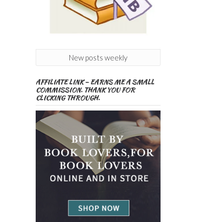
New posts weekly
AFFILIATE LINK – EARNS ME A SMALL
COMMISSION. THANK YOU FOR
CLICKING THROUGH.