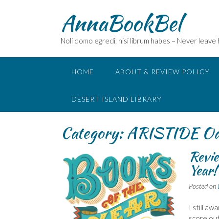
Skip
AnnaBookBel
to
content
Noli domo egredi, nisi librum habes – Never leave
HOME
ABOUT & REVIEW POLICY
DESERT ISLAND LIBRARY
Category:
ARISTIDE O
Revie
Year!
Posted on
I still a
score out 