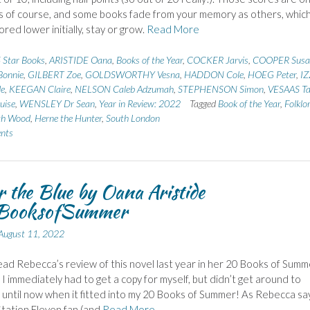
 of course, and some books fade from your memory as others, whic
red lower initially, stay or grow.
Read More
 Star Books
,
ARISTIDE Oana
,
Books of the Year
,
COCKER Jarvis
,
COOPER Susa
onnie
,
GILBERT Zoe
,
GOLDSWORTHY Vesna
,
HADDON Cole
,
HOEG Peter
,
I
de
,
KEEGAN Claire
,
NELSON Caleb Adzumah
,
STEPHENSON Simon
,
VESAAS Tar
uise
,
WENSLEY Dr Sean
,
Year in Review: 2022
Tagged
Book of the Year
,
Folklo
th Wood
,
Herne the Hunter
,
South London
nts
 the Blue by Oana Aristide
ooksofSummer
August 11, 2022
ad Rebecca’s review of this novel last year in her 20 Books of Summ
 I immediately had to get a copy for myself, but didn’t get around to
t until now when it fitted into my 20 Books of Summer! As Rebecca says
Station Eleven fan (and
Read More