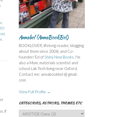
h
n
,
ZZO
jei
,
Annabel (AnnaBookBel)
re
,
BOOKLOVER, lifelong reader, blogging
about them since 2008, and Co-
founder/ Ed of
Shiny New Books
. I'm
also a Mum, materials scientist and
school Lab Tech living near Oxford.
Contact me: annabookbel @ gmail .
com
View Full Profile →
er
CATEGORIES, AUTHORS, THEMES ETC
, if
Categories,