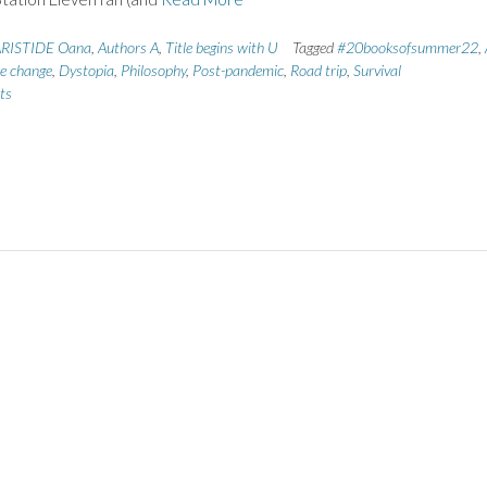
RISTIDE Oana
,
Authors A
,
Title begins with U
Tagged
#20booksofsummer22
,
e change
,
Dystopia
,
Philosophy
,
Post-pandemic
,
Road trip
,
Survival
ts