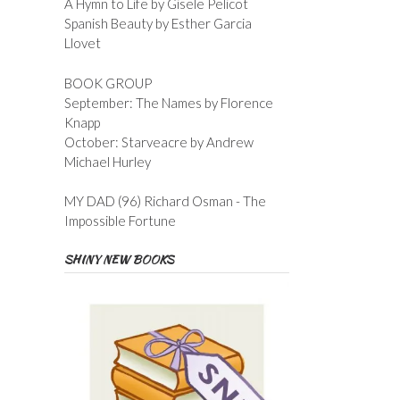
A Hymn to Life by Gisele Pelicot
Spanish Beauty by Esther Garcia
Llovet
BOOK GROUP
September: The Names by Florence
Knapp
October: Starveacre by Andrew
Michael Hurley
MY DAD (96) Richard Osman - The
Impossible Fortune
SHINY NEW BOOKS