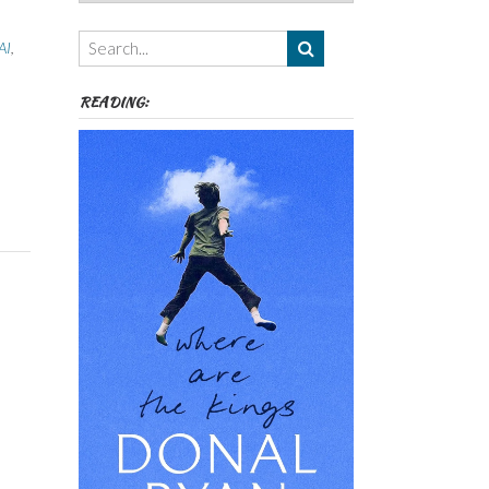
Authors,
Themes
AI
,
etc
READING: