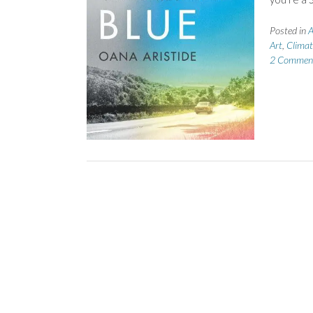
Posted in
A
Art
,
Climat
2 Commen