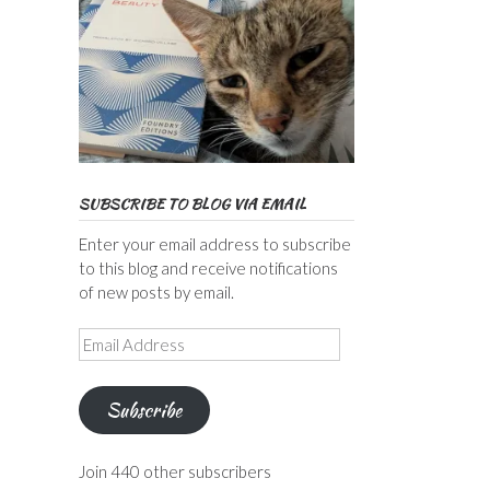
SUBSCRIBE TO BLOG VIA EMAIL
Enter your email address to subscribe
to this blog and receive notifications
of new posts by email.
Email
Address
Subscribe
Join 440 other subscribers