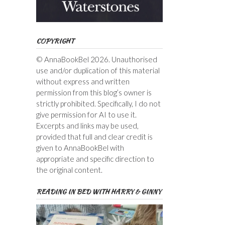
COPYRIGHT
© AnnaBookBel 2026. Unauthorised
use and/or duplication of this material
without express and written
permission from this blog’s owner is
strictly prohibited. Specifically, I do not
give permission for AI to use it.
Excerpts and links may be used,
provided that full and clear credit is
given to AnnaBookBel with
appropriate and specific direction to
the original content.
READING IN BED WITH HARRY & GINNY