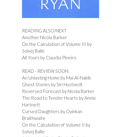
READING ALSO/NEXT
Another Nicola Barker
On the Calculation of Volume III by
Solvej Balle
All Yours by Claudia Pineiro
READ - REVIEW SOON:
An Unlasting Home by Mai Al-Nakib
Ghost Stories by Siri Hustvedt
Reversed Forecast by Nicola Barker
The Road to Tender Hearts by Annie
Hartnett
Cursed Daughters by Oyinkan
Braithwaite
On the Calculation of Volume II by
Solvej Balle