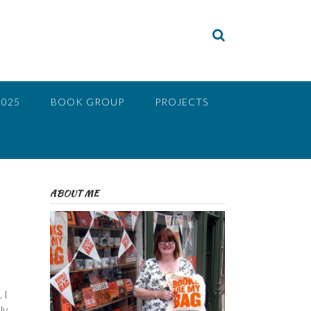
2025
BOOK GROUP
PROJECTS
ABOUT ME
 I
ly