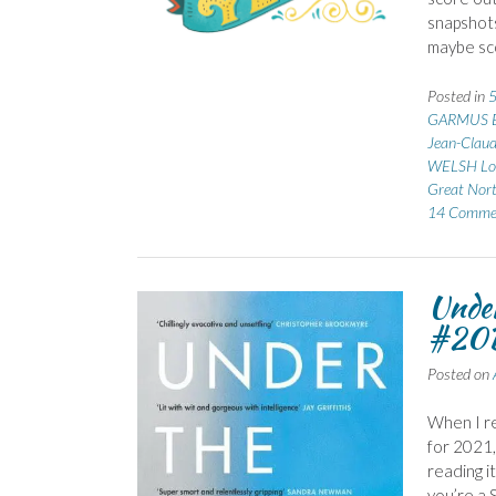
snapshots
maybe sco
Posted in
5
GARMUS B
Jean-Clau
WELSH Lo
Great Nor
14 Comme
Under
#20B
Posted on
When I re
for 2021,
reading i
you’re a 