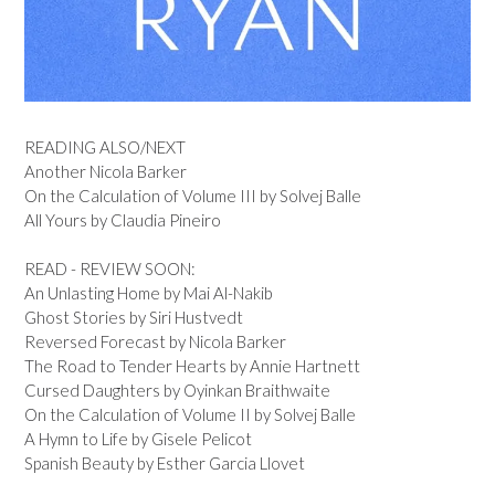
READING ALSO/NEXT
Another Nicola Barker
On the Calculation of Volume III by Solvej Balle
All Yours by Claudia Pineiro
READ - REVIEW SOON:
An Unlasting Home by Mai Al-Nakib
Ghost Stories by Siri Hustvedt
Reversed Forecast by Nicola Barker
The Road to Tender Hearts by Annie Hartnett
Cursed Daughters by Oyinkan Braithwaite
On the Calculation of Volume II by Solvej Balle
A Hymn to Life by Gisele Pelicot
Spanish Beauty by Esther Garcia Llovet