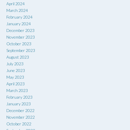
April 2024
March 2024
February 2024
January 2024
December 2023
November 2023
October 2023
September 2023
August 2023
July 2023
June 2023
May 2023
April 2023
March 2023
February 2023
January 2023
December 2022
November 2022
October 2022