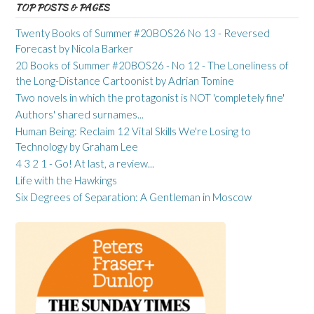
TOP POSTS & PAGES
Twenty Books of Summer #20BOS26 No 13 - Reversed
Forecast by Nicola Barker
20 Books of Summer #20BOS26 - No 12 - The Loneliness of
the Long-Distance Cartoonist by Adrian Tomine
Two novels in which the protagonist is NOT 'completely fine'
Authors' shared surnames...
Human Being: Reclaim 12 Vital Skills We're Losing to
Technology by Graham Lee
4 3 2 1 - Go! At last, a review...
Life with the Hawkings
Six Degrees of Separation: A Gentleman in Moscow