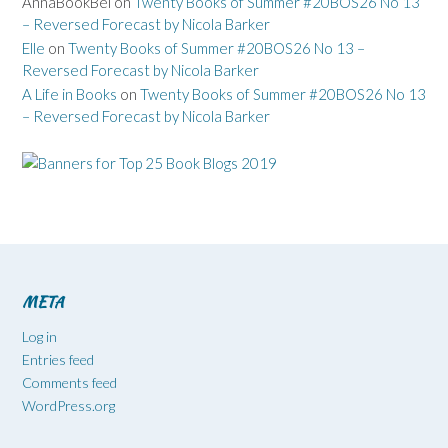
AnnaBookBel
on
Twenty Books of Summer #20BOS26 No 13
– Reversed Forecast by Nicola Barker
Elle
on
Twenty Books of Summer #20BOS26 No 13 –
Reversed Forecast by Nicola Barker
A Life in Books
on
Twenty Books of Summer #20BOS26 No 13
– Reversed Forecast by Nicola Barker
META
Log in
Entries feed
Comments feed
WordPress.org