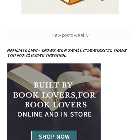
New posts weekly
AFFILIATE LINK – EARNS ME A SMALL COMMISSION. THANK
YOU FOR CLICKING THROUGH.