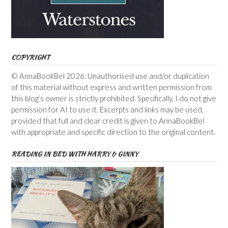
COPYRIGHT
© AnnaBookBel 2026. Unauthorised use and/or duplication
of this material without express and written permission from
this blog’s owner is strictly prohibited. Specifically, I do not give
permission for AI to use it. Excerpts and links may be used,
provided that full and clear credit is given to AnnaBookBel
with appropriate and specific direction to the original content.
READING IN BED WITH HARRY & GINNY