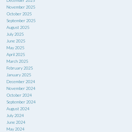
December 2025
November 2025
October 2025
September 2025
August 2025
July 2025
June 2025
May 2025
April 2025
March 2025
February 2025
January 2025
December 2024
November 2024
October 2024
September 2024
August 2024
July 2024
June 2024
May 2024