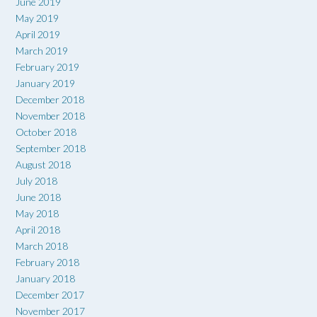
June 2019
May 2019
April 2019
March 2019
February 2019
January 2019
December 2018
November 2018
October 2018
September 2018
August 2018
July 2018
June 2018
May 2018
April 2018
March 2018
February 2018
January 2018
December 2017
November 2017