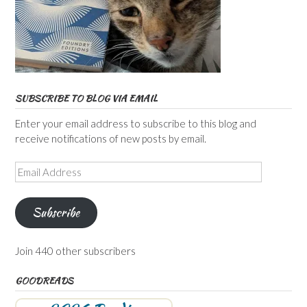
SUBSCRIBE TO BLOG VIA EMAIL
Enter your email address to subscribe to this blog and
receive notifications of new posts by email.
Email
Address
Subscribe
Join 440 other subscribers
GOODREADS