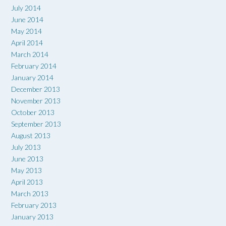
July 2014
June 2014
May 2014
April 2014
March 2014
February 2014
January 2014
December 2013
November 2013
October 2013
September 2013
August 2013
July 2013
June 2013
May 2013
April 2013
March 2013
February 2013
January 2013