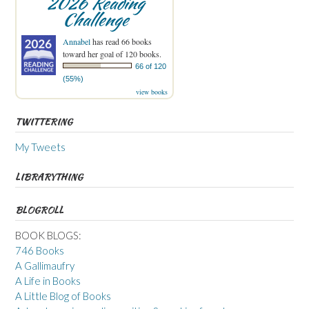
2026 Reading
Challenge
Annabel
has read 66 books
toward her goal of 120 books.
66 of 120
(55%)
view books
TWITTERING
My Tweets
LIBRARYTHING
BLOGROLL
BOOK BLOGS:
746 Books
A Gallimaufry
A Life in Books
A Little Blog of Books