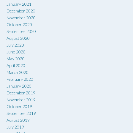
January 2021
December 2020
November 2020
October 2020
September 2020
August 2020
July 2020
June 2020
May 2020
April 2020
March 2020
February 2020
January 2020
December 2019
November 2019
October 2019
September 2019
August 2019
July 2019