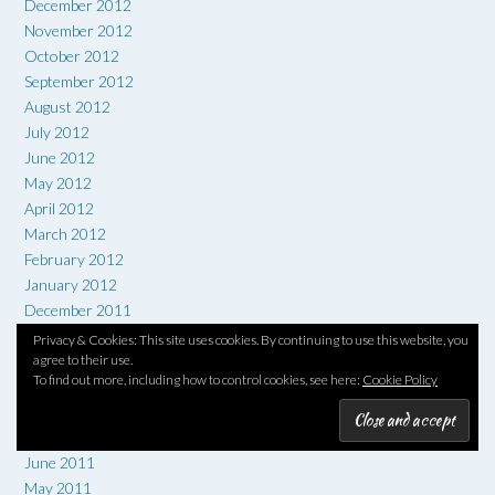
December 2012
November 2012
October 2012
September 2012
August 2012
July 2012
June 2012
May 2012
April 2012
March 2012
February 2012
January 2012
December 2011
November 2011
Privacy & Cookies: This site uses cookies. By continuing to use this website, you
October 2011
agree to their use.
To find out more, including how to control cookies, see here:
Cookie Policy
September 2011
August 2011
July 2011
June 2011
May 2011