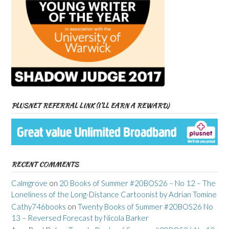
PLUSNET REFERRAL LINK (I’LL EARN A REWARD)
RECENT COMMENTS
Calmgrove
on
20 Books of Summer #20BOS26 – No 12 – The
Loneliness of the Long-Distance Cartoonist by Adrian Tomine
Cathy746books
on
Twenty Books of Summer #20BOS26 No
13 – Reversed Forecast by Nicola Barker