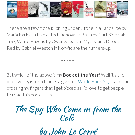
There are a few more bubbling under, Stone in a Landslide by
Maria Barbal in translated, Donovan’s Brain by Curt Siodmak
in SF, White Ravens by Owen Shears in Myths, and Direct
Red by Gabriel Weston in Non-fic are the runners-up.
* * * * *
But which of the above is my
Book of the Year
? Well it’s the
one I’ve registered for as a giver on
World Book Night
and I’m
crossing my fingers that I get picked as I’d love to get people
to read this book … It’s …
The Spy Who Came in from the
Cold
by John Le Carré