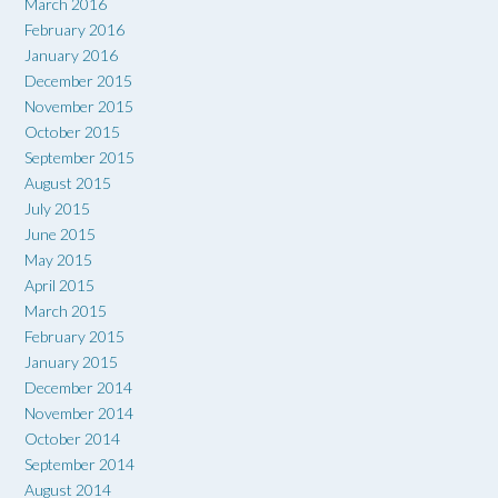
March 2016
February 2016
January 2016
December 2015
November 2015
October 2015
September 2015
August 2015
July 2015
June 2015
May 2015
April 2015
March 2015
February 2015
January 2015
December 2014
November 2014
October 2014
September 2014
August 2014