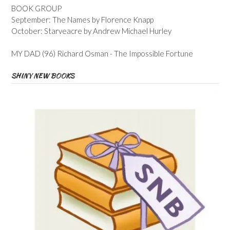
BOOK GROUP
September: The Names by Florence Knapp
October: Starveacre by Andrew Michael Hurley
MY DAD (96) Richard Osman - The Impossible Fortune
SHINY NEW BOOKS