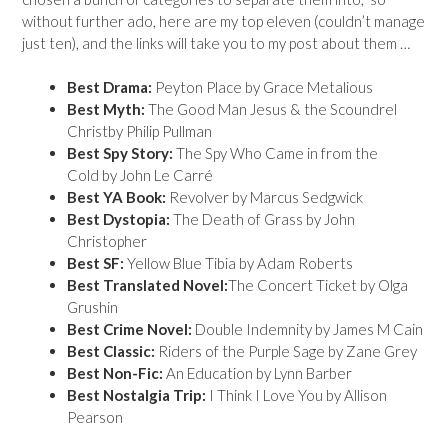
without further ado, here are my top eleven (couldn’t manage
just ten), and the links will take you to my post about them …
Best Drama:
Peyton Place by Grace Metalious
Best Myth:
The Good Man Jesus & the Scoundrel
Christby Philip Pullman
Best Spy Story:
The Spy Who Came in from the
Cold by John Le Carré
Best YA Book:
Revolver by Marcus Sedgwick
Best Dystopia:
The Death of Grass by John
Christopher
Best SF:
Yellow Blue Tibia by Adam Roberts
Best Translated Novel:
The Concert Ticket by Olga
Grushin
Best Crime Novel:
Double Indemnity by James M Cain
Best Classic:
Riders of the Purple Sage by Zane Grey
Best Non-Fic:
An Education by Lynn Barber
Best Nostalgia Trip:
I Think I Love You by Allison
Pearson