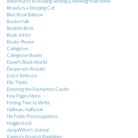
Adventures in reading, writing & working from home
Beauty is a Sleeping Cat
Blue Book Balloon
Bookertalk
Bookish Beck
Book Jotter
Books Please
Calmgrove
Calmgrove Books
David's Book World
Desperate Reader
Dolce Bellezza
Elle Thinks
Entering the Enchanted Castle
Few Pages More
Finding Time to Write
Halfman, Halfbook
His Futile Preoccupations
Hogglestock
JacquiWine's Journal
Kaggsy's Bookish Ramblings