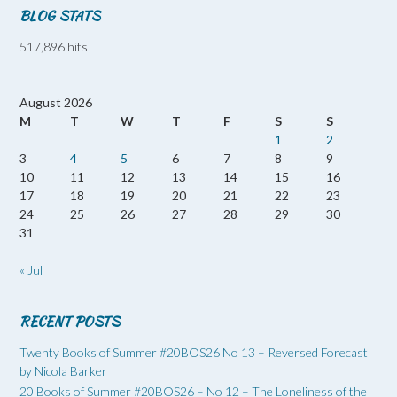
BLOG STATS
517,896 hits
August 2026
M
T
W
T
F
S
S
1
2
3
4
5
6
7
8
9
10
11
12
13
14
15
16
17
18
19
20
21
22
23
24
25
26
27
28
29
30
31
« Jul
RECENT POSTS
Twenty Books of Summer #20BOS26 No 13 – Reversed Forecast
by Nicola Barker
20 Books of Summer #20BOS26 – No 12 – The Loneliness of the