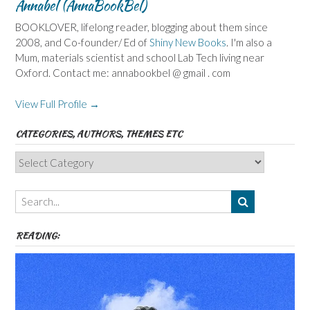
Annabel (AnnaBookBel)
BOOKLOVER, lifelong reader, blogging about them since
2008, and Co-founder/ Ed of
Shiny New Books
. I'm also a
Mum, materials scientist and school Lab Tech living near
Oxford. Contact me: annabookbel @ gmail . com
View Full Profile →
CATEGORIES, AUTHORS, THEMES ETC
Categories,
Authors,
Themes
etc
READING: