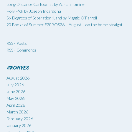
Long-Distance Cartoonist by Adrian Tomine
Holy F*ck by Joseph Incardona
Six Degrees of Separation: Land by Maggie O’Farrell
20 Books of Summer #20BOS26 – August – on the home straight
RSS - Posts
RSS - Comments
ARCHIVES
August 2026
July 2026
June 2026
May 2026
April 2026
March 2026
February 2026
January 2026