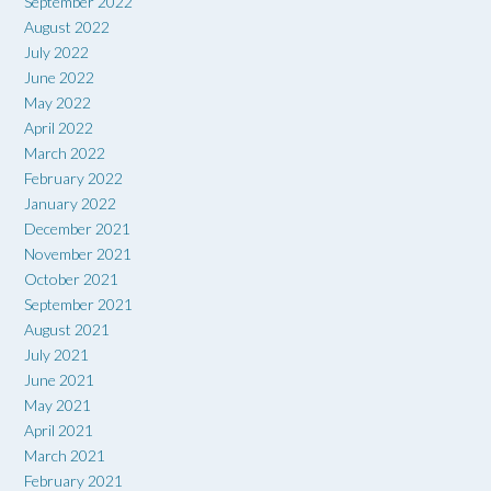
September 2022
August 2022
July 2022
June 2022
May 2022
April 2022
March 2022
February 2022
January 2022
December 2021
November 2021
October 2021
September 2021
August 2021
July 2021
June 2021
May 2021
April 2021
March 2021
February 2021