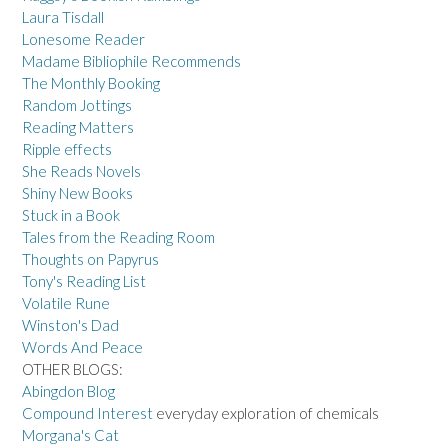
Laura Tisdall
Lonesome Reader
Madame Bibliophile Recommends
The Monthly Booking
Random Jottings
Reading Matters
Ripple effects
She Reads Novels
Shiny New Books
Stuck in a Book
Tales from the Reading Room
Thoughts on Papyrus
Tony's Reading List
Volatile Rune
Winston's Dad
Words And Peace
OTHER BLOGS:
Abingdon Blog
Compound Interest
everyday exploration of chemicals
Morgana's Cat