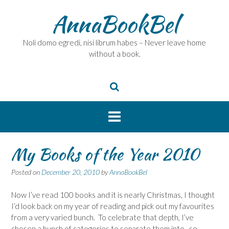
Skip
AnnaBookBel
to
content
Noli domo egredi, nisi librum habes – Never leave home
without a book.
My Books of the Year 2010
Posted on
December 20, 2010
by
AnnaBookBel
Now I’ve read 100 books and it is nearly Christmas, I thought
I’d look back on my year of reading and pick out my favourites
from a very varied bunch. To celebrate that depth, I’ve
chosen a bunch of categories to separate them into, so