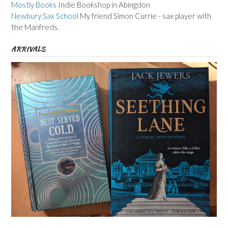
Mostly Books
Indie Bookshop in Abingdon
Newbury Sax School
My friend Simon Currie - sax player with
the Manfreds.
ARRIVALS