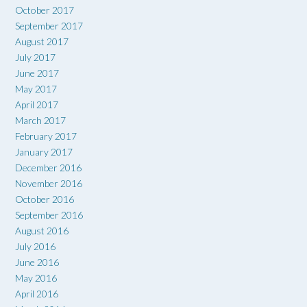
October 2017
September 2017
August 2017
July 2017
June 2017
May 2017
April 2017
March 2017
February 2017
January 2017
December 2016
November 2016
October 2016
September 2016
August 2016
July 2016
June 2016
May 2016
April 2016