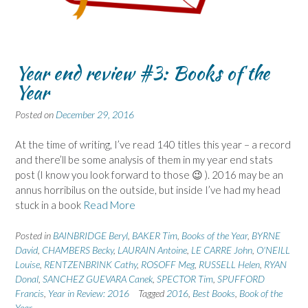
Year end review #3: Books of the
Year
Posted on
December 29, 2016
At the time of writing, I’ve read 140 titles this year – a record
and there’ll be some analysis of them in my year end stats
post (I know you look forward to those 😉 ). 2016 may be an
annus horribilus on the outside, but inside I’ve had my head
stuck in a book
Read More
Posted in
BAINBRIDGE Beryl
,
BAKER Tim
,
Books of the Year
,
BYRNE
David
,
CHAMBERS Becky
,
LAURAIN Antoine
,
LE CARRE John
,
O'NEILL
Louise
,
RENTZENBRINK Cathy
,
ROSOFF Meg
,
RUSSELL Helen
,
RYAN
Donal
,
SANCHEZ GUEVARA Canek
,
SPECTOR Tim
,
SPUFFORD
Francis
,
Year in Review: 2016
Tagged
2016
,
Best Books
,
Book of the
Year