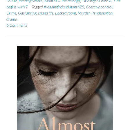
Louise
,
Reading Weeks, Months & Readalongs
,
Title begins with A
,
Title
begins with T
Tagged
#readingirelandmonth25
,
Coercive control
,
Crime
,
Gaslighting
,
Island life
,
Locked room
,
Murder
,
Psychological
drama
6 Comments