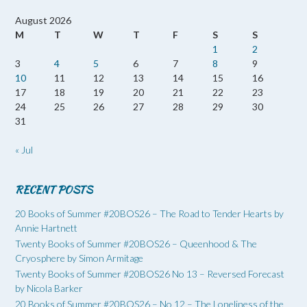
August 2026
M
T
W
T
F
S
S
1
2
3
4
5
6
7
8
9
10
11
12
13
14
15
16
17
18
19
20
21
22
23
24
25
26
27
28
29
30
31
« Jul
RECENT POSTS
20 Books of Summer #20BOS26 – The Road to Tender Hearts by
Annie Hartnett
Twenty Books of Summer #20BOS26 – Queenhood & The
Cryosphere by Simon Armitage
Twenty Books of Summer #20BOS26 No 13 – Reversed Forecast
by Nicola Barker
20 Books of Summer #20BOS26 – No 12 – The Loneliness of the