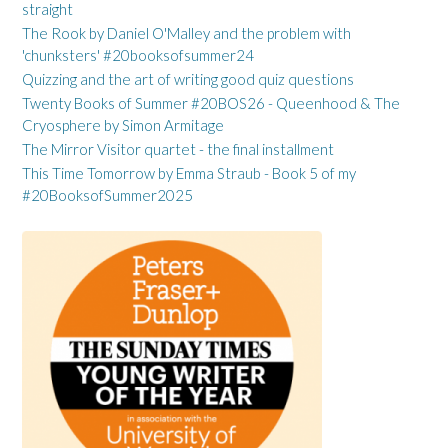
straight
The Rook by Daniel O'Malley and the problem with
'chunksters' #20booksofsummer24
Quizzing and the art of writing good quiz questions
Twenty Books of Summer #20BOS26 - Queenhood & The
Cryosphere by Simon Armitage
The Mirror Visitor quartet - the final installment
This Time Tomorrow by Emma Straub - Book 5 of my
#20BooksofSummer2025