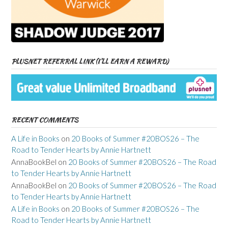
PLUSNET REFERRAL LINK (I’LL EARN A REWARD)
RECENT COMMENTS
A Life in Books
on
20 Books of Summer #20BOS26 – The
Road to Tender Hearts by Annie Hartnett
AnnaBookBel
on
20 Books of Summer #20BOS26 – The Road
to Tender Hearts by Annie Hartnett
AnnaBookBel
on
20 Books of Summer #20BOS26 – The Road
to Tender Hearts by Annie Hartnett
A Life in Books
on
20 Books of Summer #20BOS26 – The
Road to Tender Hearts by Annie Hartnett