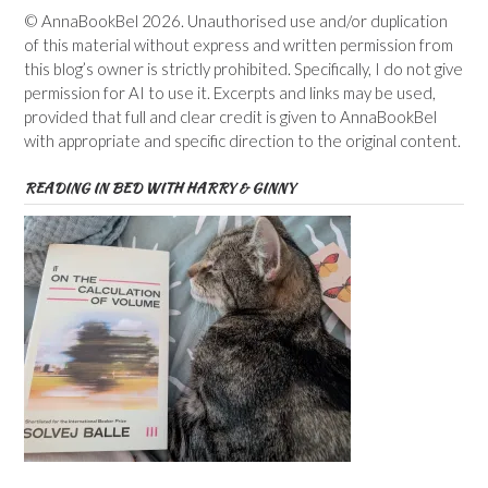
© AnnaBookBel 2026. Unauthorised use and/or duplication
of this material without express and written permission from
this blog’s owner is strictly prohibited. Specifically, I do not give
permission for AI to use it. Excerpts and links may be used,
provided that full and clear credit is given to AnnaBookBel
with appropriate and specific direction to the original content.
READING IN BED WITH HARRY & GINNY