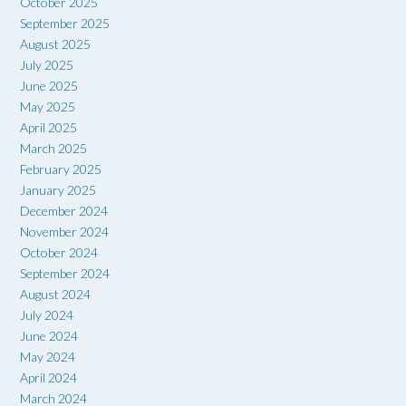
October 2025
September 2025
August 2025
July 2025
June 2025
May 2025
April 2025
March 2025
February 2025
January 2025
December 2024
November 2024
October 2024
September 2024
August 2024
July 2024
June 2024
May 2024
April 2024
March 2024