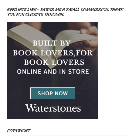
AFFILIATE LINK – EARNS ME A SMALL COMMISSION. THANK
YOU FOR CLICKING THROUGH.
COPYRIGHT