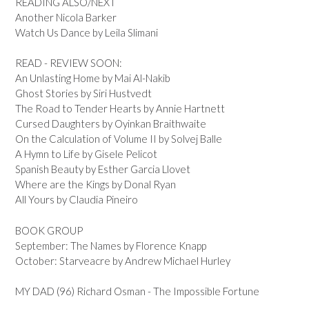
READING ALSO/NEXT
Another Nicola Barker
Watch Us Dance by Leila Slimani
READ - REVIEW SOON:
An Unlasting Home by Mai Al-Nakib
Ghost Stories by Siri Hustvedt
The Road to Tender Hearts by Annie Hartnett
Cursed Daughters by Oyinkan Braithwaite
On the Calculation of Volume II by Solvej Balle
A Hymn to Life by Gisele Pelicot
Spanish Beauty by Esther Garcia Llovet
Where are the Kings by Donal Ryan
All Yours by Claudia Pineiro
BOOK GROUP
September: The Names by Florence Knapp
October: Starveacre by Andrew Michael Hurley
MY DAD (96) Richard Osman - The Impossible Fortune