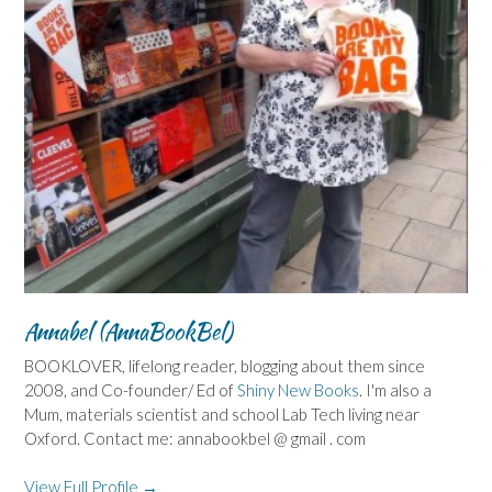
Annabel (AnnaBookBel)
BOOKLOVER, lifelong reader, blogging about them since
2008, and Co-founder/ Ed of
Shiny New Books
. I'm also a
Mum, materials scientist and school Lab Tech living near
Oxford. Contact me: annabookbel @ gmail . com
View Full Profile →