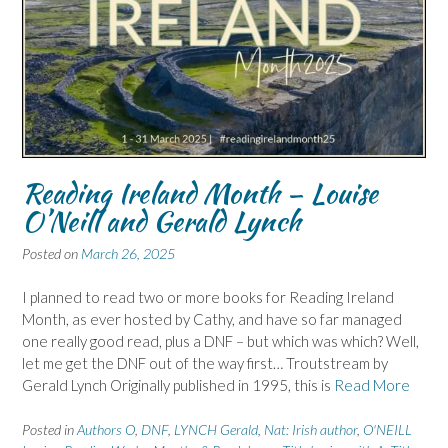
Reading Ireland Month – Louise
O’Neill and Gerald Lynch
Posted on
March 26, 2025
I planned to read two or more books for Reading Ireland
Month, as ever hosted by Cathy, and have so far managed
one really good read, plus a DNF – but which was which? Well,
let me get the DNF out of the way first… Troutstream by
Gerald Lynch Originally published in 1995, this is
Read More
Posted in
Authors O
,
DNF
,
LYNCH Gerald
,
Nat: Irish author
,
O'NEILL