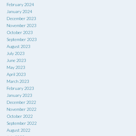
February 2024
January 2024
December 2023
November 2023
October 2023
September 2023
August 2023
July 2023
June 2023
May 2023
April 2023
March 2023
February 2023
January 2023
December 2022
November 2022
October 2022
September 2022
August 2022