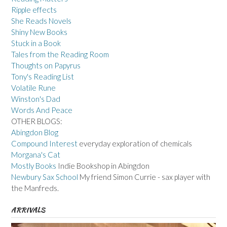
Ripple effects
She Reads Novels
Shiny New Books
Stuck in a Book
Tales from the Reading Room
Thoughts on Papyrus
Tony's Reading List
Volatile Rune
Winston's Dad
Words And Peace
OTHER BLOGS:
Abingdon Blog
Compound Interest
everyday exploration of chemicals
Morgana's Cat
Mostly Books
Indie Bookshop in Abingdon
Newbury Sax School
My friend Simon Currie - sax player with
the Manfreds.
ARRIVALS