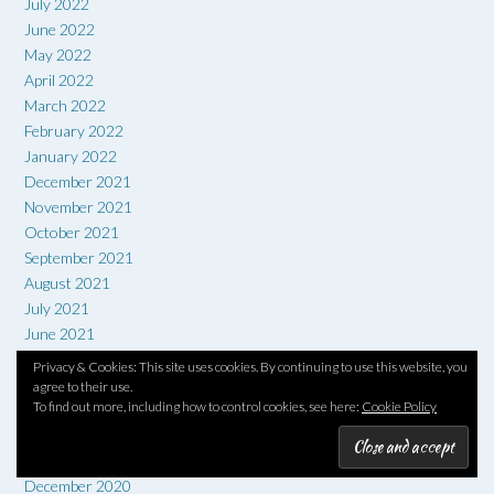
July 2022
June 2022
May 2022
April 2022
March 2022
February 2022
January 2022
December 2021
November 2021
October 2021
September 2021
August 2021
July 2021
June 2021
May 2021
Privacy & Cookies: This site uses cookies. By continuing to use this website, you
April 2021
agree to their use.
To find out more, including how to control cookies, see here:
Cookie Policy
March 2021
February 2021
January 2021
December 2020