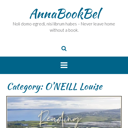
Skip
AnnaBookBel
to
content
Noli domo egredi, nisi librum habes – Never leave home
without a book.
Category:
O’NEILL Louise