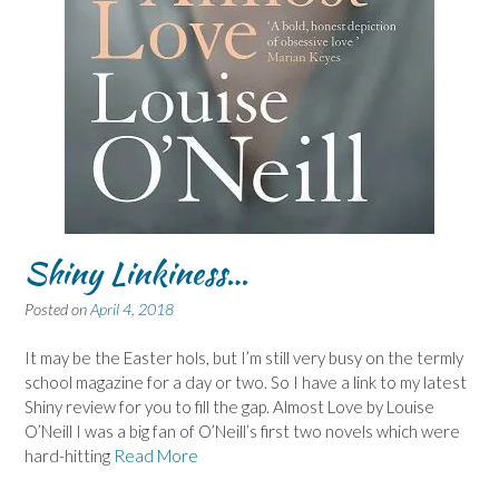
Shiny Linkiness…
Posted on
April 4, 2018
It may be the Easter hols, but I’m still very busy on the termly
school magazine for a day or two. So I have a link to my latest
Shiny review for you to fill the gap. Almost Love by Louise
O’Neill I was a big fan of O’Neill’s first two novels which were
hard-hitting
Read More