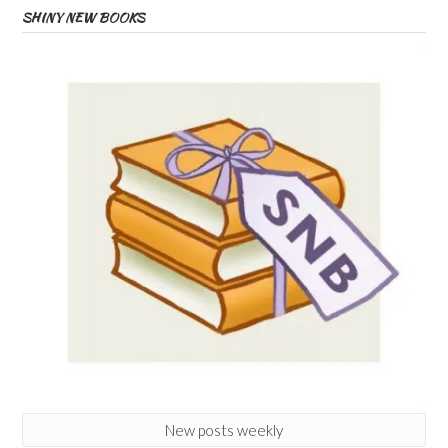
SHINY NEW BOOKS
New posts weekly