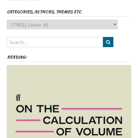
CATEGORIES, AUTHORS, THEMES ETC
Categories,
Authors,
Themes
etc
READING: