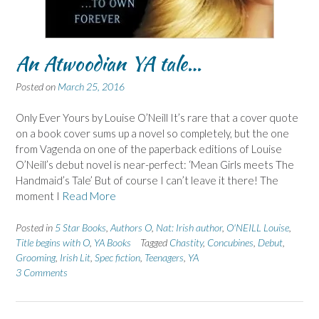
An Atwoodian YA tale…
Posted on
March 25, 2016
Only Ever Yours by Louise O’Neill It’s rare that a cover quote
on a book cover sums up a novel so completely, but the one
from Vagenda on one of the paperback editions of Louise
O’Neill’s debut novel is near-perfect: ‘Mean Girls meets The
Handmaid’s Tale’ But of course I can’t leave it there! The
moment I
Read More
Posted in
5 Star Books
,
Authors O
,
Nat: Irish author
,
O'NEILL Louise
,
Title begins with O
,
YA Books
Tagged
Chastity
,
Concubines
,
Debut
,
Grooming
,
Irish Lit
,
Spec fiction
,
Teenagers
,
YA
3 Comments