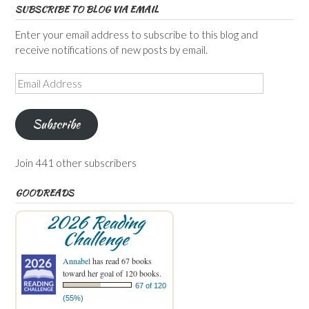
SUBSCRIBE TO BLOG VIA EMAIL
Enter your email address to subscribe to this blog and
receive notifications of new posts by email.
Email
Address
Subscribe
Join 441 other subscribers
GOODREADS
2026 Reading
Challenge
Annabel
has read 67 books
toward her goal of 120 books.
67 of 120
(55%)