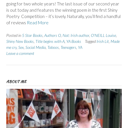
going for two whole years! The last issue of our second year
is out today and features the winning poem in the first Shiny
Poetry Competition – it’s lovely. Naturally, you’ll find a handful
of reviews
Read More
Posted in
5 Star Books
,
Authors O
,
Nat: Irish author
,
O'NEILL Louise
,
Shiny New Books
,
Title begins with A
,
YA Books
Tagged
Irish Lit
,
Made
me cry
,
Sex
,
Social Media
,
Taboos
,
Teenagers
,
YA
Leave a comment
ABOUT ME