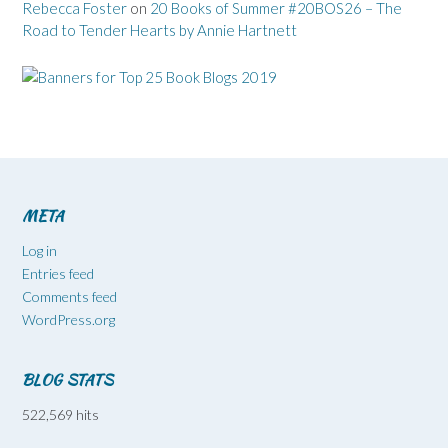
Rebecca Foster
on
20 Books of Summer #20BOS26 – The
Road to Tender Hearts by Annie Hartnett
META
Log in
Entries feed
Comments feed
WordPress.org
BLOG STATS
522,569 hits