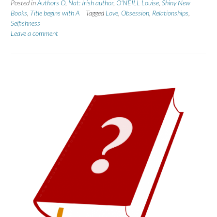
Posted in
Authors O
,
Nat: Irish author
,
O'NEILL Louise
,
Shiny New
Books
,
Title begins with A
Tagged
Love
,
Obsession
,
Relationships
,
Selfishness
Leave a comment