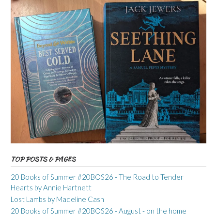
TOP POSTS & PAGES
20 Books of Summer #20BOS26 - The Road to Tender
Hearts by Annie Hartnett
Lost Lambs by Madeline Cash
20 Books of Summer #20BOS26 - August - on the home