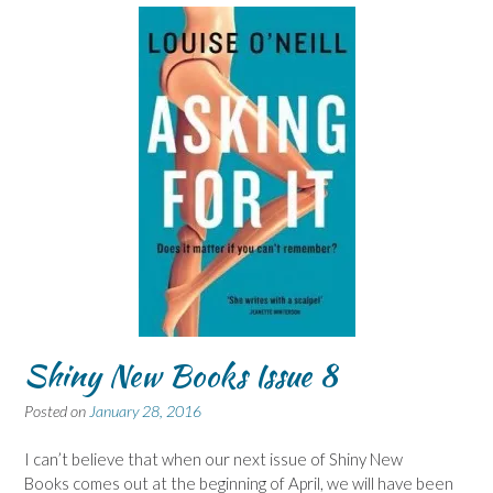
Shiny New Books Issue 8
Posted on
January 28, 2016
I can’t believe that when our next issue of Shiny New
Books comes out at the beginning of April, we will have been