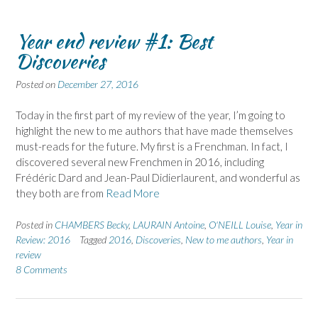
Year end review #1: Best
Discoveries
Posted on
December 27, 2016
Today in the first part of my review of the year, I’m going to
highlight the new to me authors that have made themselves
must-reads for the future. My first is a Frenchman. In fact, I
discovered several new Frenchmen in 2016, including
Frédéric Dard and Jean-Paul Didierlaurent, and wonderful as
they both are from
Read More
Posted in
CHAMBERS Becky
,
LAURAIN Antoine
,
O'NEILL Louise
,
Year in
Review: 2016
Tagged
2016
,
Discoveries
,
New to me authors
,
Year in
review
8 Comments