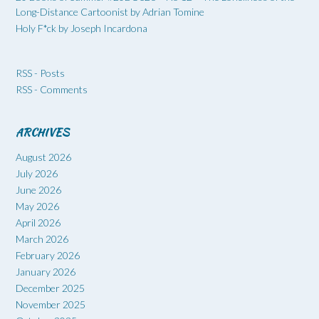
Long-Distance Cartoonist by Adrian Tomine
Holy F*ck by Joseph Incardona
RSS - Posts
RSS - Comments
ARCHIVES
August 2026
July 2026
June 2026
May 2026
April 2026
March 2026
February 2026
January 2026
December 2025
November 2025