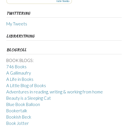
view books
TWITTERING
My Tweets
LIBRARYTHING
BLOGROLL
BOOK BLOGS:
746 Books
A Gallimaufry
A Life in Books
A Little Blog of Books
Adventures in reading, writing & working from home
Beauty is a Sleeping Cat
Blue Book Balloon
Bookertalk
Bookish Beck
Book Jotter