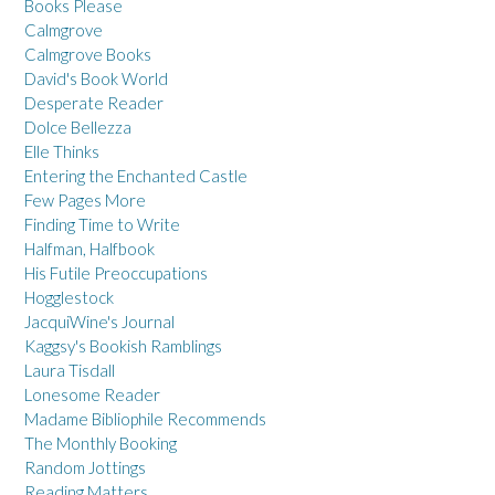
Books Please
Calmgrove
Calmgrove Books
David's Book World
Desperate Reader
Dolce Bellezza
Elle Thinks
Entering the Enchanted Castle
Few Pages More
Finding Time to Write
Halfman, Halfbook
His Futile Preoccupations
Hogglestock
JacquiWine's Journal
Kaggsy's Bookish Ramblings
Laura Tisdall
Lonesome Reader
Madame Bibliophile Recommends
The Monthly Booking
Random Jottings
Reading Matters