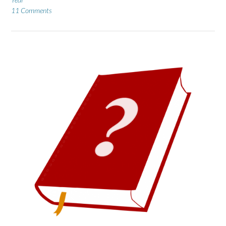
11 Comments