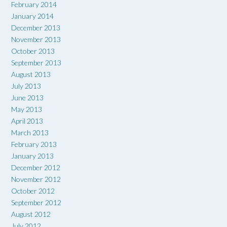
February 2014
January 2014
December 2013
November 2013
October 2013
September 2013
August 2013
July 2013
June 2013
May 2013
April 2013
March 2013
February 2013
January 2013
December 2012
November 2012
October 2012
September 2012
August 2012
July 2012