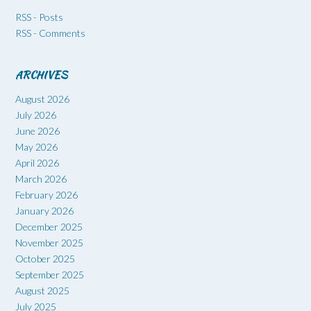
RSS - Posts
RSS - Comments
ARCHIVES
August 2026
July 2026
June 2026
May 2026
April 2026
March 2026
February 2026
January 2026
December 2025
November 2025
October 2025
September 2025
August 2025
July 2025