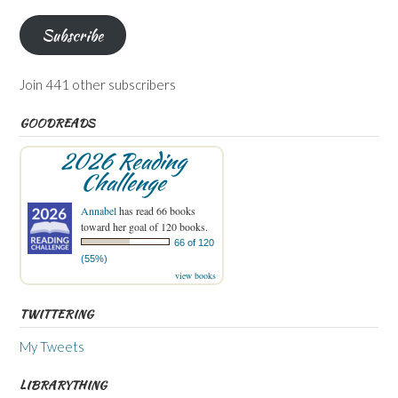
Subscribe
Join 441 other subscribers
GOODREADS
2026 Reading
Challenge
Annabel
has read 66 books
toward her goal of 120 books.
66 of 120
(55%)
view books
TWITTERING
My Tweets
LIBRARYTHING