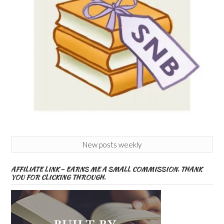
New posts weekly
AFFILIATE LINK – EARNS ME A SMALL COMMISSION. THANK
YOU FOR CLICKING THROUGH.