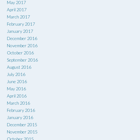
May 2017
April 2017
March 2017
February 2017
January 2017
December 2016
November 2016
October 2016
September 2016
August 2016
July 2016
June 2016
May 2016
April 2016
March 2016
February 2016
January 2016
December 2015
November 2015
October 2015