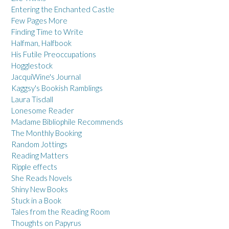
Entering the Enchanted Castle
Few Pages More
Finding Time to Write
Halfman, Halfbook
His Futile Preoccupations
Hogglestock
JacquiWine's Journal
Kaggsy's Bookish Ramblings
Laura Tisdall
Lonesome Reader
Madame Bibliophile Recommends
The Monthly Booking
Random Jottings
Reading Matters
Ripple effects
She Reads Novels
Shiny New Books
Stuck in a Book
Tales from the Reading Room
Thoughts on Papyrus