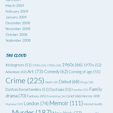
March 2009
February 2009
January 2009
December 2008
November 2008
October 2008
September 2008
TAG CLOUD
1960s
(66)
#6degrees
(51)
1970s
(52)
1930s
(36)
1950s
(36)
Art
(73)
Comedy
(62)
Coming of age
(55)
Adventure
(42)
Crime
(225)
Debut
(68)
Death
(34)
Drugs
(34)
Family
Dysfunctional families
(51)
Dystopia
(52)
Families
(35)
drama
(70)
Grief
(46)
Horror
(49)
Fantasy
(45)
Friendship
(34)
Memoir
(111)
London
(74)
Humour
(39)
Mental Health
Murder
(187)