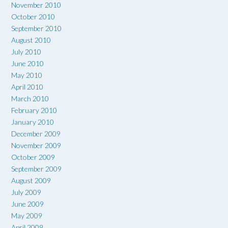
November 2010
October 2010
September 2010
August 2010
July 2010
June 2010
May 2010
April 2010
March 2010
February 2010
January 2010
December 2009
November 2009
October 2009
September 2009
August 2009
July 2009
June 2009
May 2009
April 2009