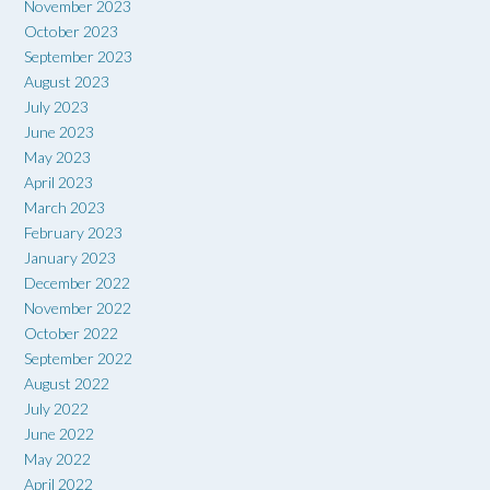
November 2023
October 2023
September 2023
August 2023
July 2023
June 2023
May 2023
April 2023
March 2023
February 2023
January 2023
December 2022
November 2022
October 2022
September 2022
August 2022
July 2022
June 2022
May 2022
April 2022