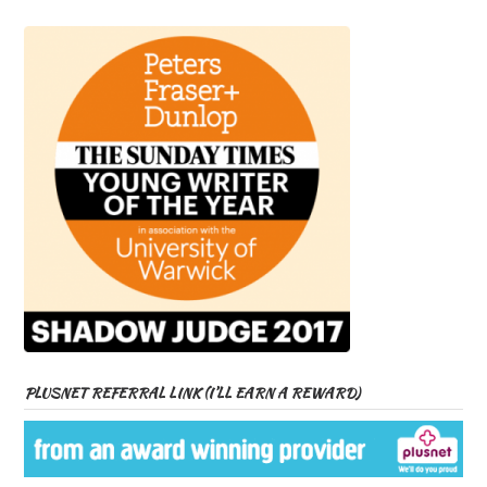
PLUSNET REFERRAL LINK (I’LL EARN A REWARD)