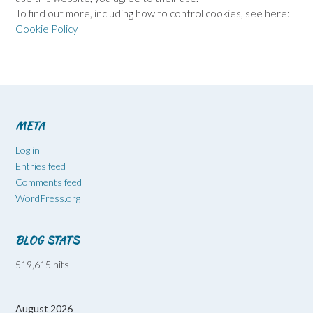
To find out more, including how to control cookies, see here:
Cookie Policy
META
Log in
Entries feed
Comments feed
WordPress.org
BLOG STATS
519,615 hits
August 2026