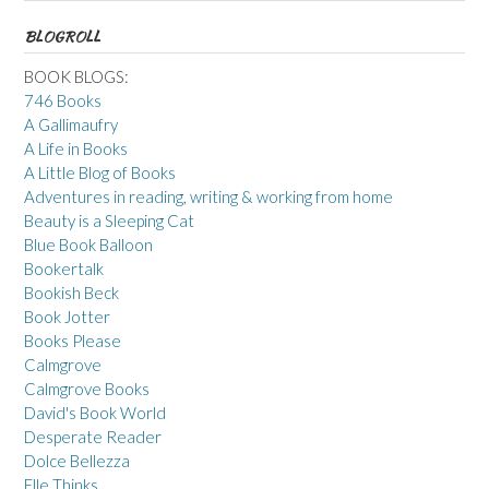
BLOGROLL
BOOK BLOGS:
746 Books
A Gallimaufry
A Life in Books
A Little Blog of Books
Adventures in reading, writing & working from home
Beauty is a Sleeping Cat
Blue Book Balloon
Bookertalk
Bookish Beck
Book Jotter
Books Please
Calmgrove
Calmgrove Books
David's Book World
Desperate Reader
Dolce Bellezza
Elle Thinks