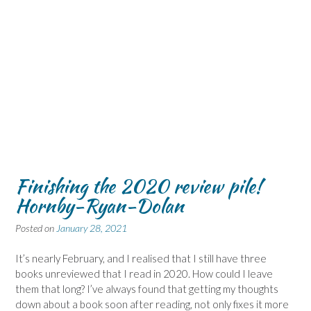
Finishing the 2020 review pile!
Hornby-Ryan-Dolan
Posted on
January 28, 2021
It’s nearly February, and I realised that I still have three
books unreviewed that I read in 2020. How could I leave
them that long? I’ve always found that getting my thoughts
down about a book soon after reading, not only fixes it more