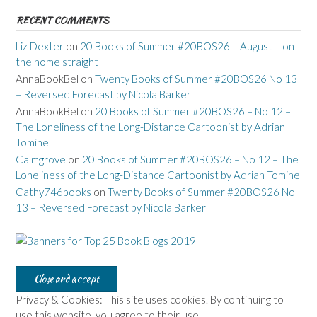
RECENT COMMENTS
Liz Dexter
on
20 Books of Summer #20BOS26 – August – on
the home straight
AnnaBookBel
on
Twenty Books of Summer #20BOS26 No 13
– Reversed Forecast by Nicola Barker
AnnaBookBel
on
20 Books of Summer #20BOS26 – No 12 –
The Loneliness of the Long-Distance Cartoonist by Adrian
Tomine
Calmgrove
on
20 Books of Summer #20BOS26 – No 12 – The
Loneliness of the Long-Distance Cartoonist by Adrian Tomine
Cathy746books
on
Twenty Books of Summer #20BOS26 No
13 – Reversed Forecast by Nicola Barker
Privacy & Cookies: This site uses cookies. By continuing to
use this website, you agree to their use.