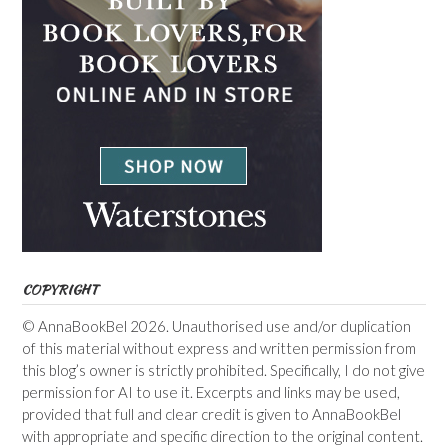
COPYRIGHT
© AnnaBookBel 2026. Unauthorised use and/or duplication
of this material without express and written permission from
this blog’s owner is strictly prohibited. Specifically, I do not give
permission for AI to use it. Excerpts and links may be used,
provided that full and clear credit is given to AnnaBookBel
with appropriate and specific direction to the original content.