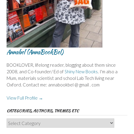
Annabel (AnnaBookBel)
BOOKLOVER, lifelong reader, blogging about them since
2008, and Co-founder/ Ed of
Shiny New Books
. I'm also a
Mum, materials scientist and school Lab Tech living near
Oxford. Contact me: annabookbel @ gmail . com
View Full Profile →
CATEGORIES, AUTHORS, THEMES ETC
Categories,
Authors,