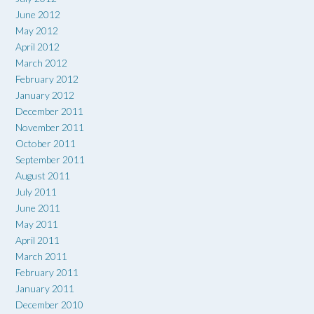
June 2012
May 2012
April 2012
March 2012
February 2012
January 2012
December 2011
November 2011
October 2011
September 2011
August 2011
July 2011
June 2011
May 2011
April 2011
March 2011
February 2011
January 2011
December 2010