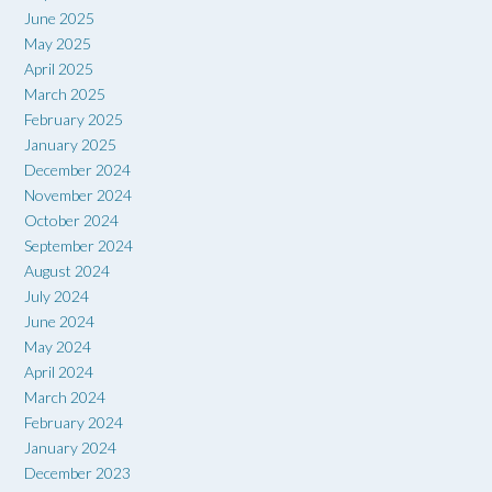
June 2025
May 2025
April 2025
March 2025
February 2025
January 2025
December 2024
November 2024
October 2024
September 2024
August 2024
July 2024
June 2024
May 2024
April 2024
March 2024
February 2024
January 2024
December 2023