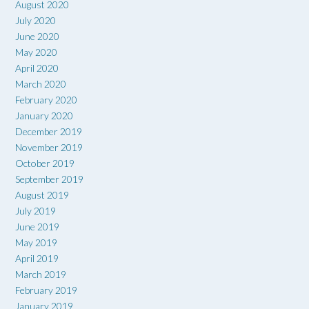
August 2020
July 2020
June 2020
May 2020
April 2020
March 2020
February 2020
January 2020
December 2019
November 2019
October 2019
September 2019
August 2019
July 2019
June 2019
May 2019
April 2019
March 2019
February 2019
January 2019