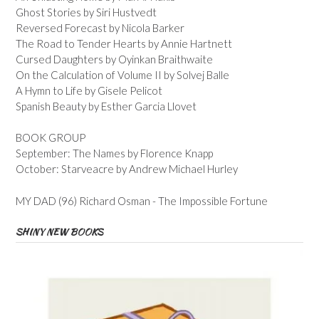
Ghost Stories by Siri Hustvedt
Reversed Forecast by Nicola Barker
The Road to Tender Hearts by Annie Hartnett
Cursed Daughters by Oyinkan Braithwaite
On the Calculation of Volume II by Solvej Balle
A Hymn to Life by Gisele Pelicot
Spanish Beauty by Esther Garcia Llovet
BOOK GROUP
September: The Names by Florence Knapp
October: Starveacre by Andrew Michael Hurley
MY DAD (96) Richard Osman - The Impossible Fortune
SHINY NEW BOOKS