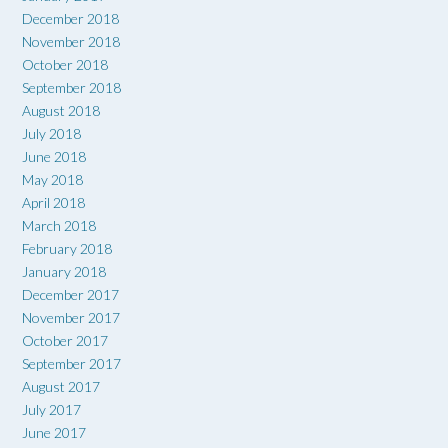
December 2018
November 2018
October 2018
September 2018
August 2018
July 2018
June 2018
May 2018
April 2018
March 2018
February 2018
January 2018
December 2017
November 2017
October 2017
September 2017
August 2017
July 2017
June 2017