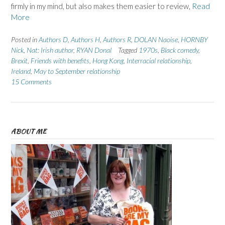
firmly in my mind, but also makes them easier to review,
Read
More
Posted in
Authors D
,
Authors H
,
Authors R
,
DOLAN Naoise
,
HORNBY
Nick
,
Nat: Irish author
,
RYAN Donal
Tagged
1970s
,
Black comedy
,
Brexit
,
Friends with benefits
,
Hong Kong
,
Interracial relationship
,
Ireland
,
May to September relationship
15 Comments
ABOUT ME