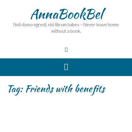
Skip
AnnaBookBel
to
content
Noli domo egredi, nisi librum habes – Never leave home
without a book.
Tag:
Friends with benefits