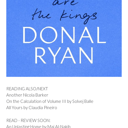
READING ALSO/NEXT
Another Nicola Barker
On the Calculation of Volume III by Solvej Balle
All Yours by Claudia Pineiro
READ - REVIEW SOON:
An Unlasting Home by Mai Al-Nakib