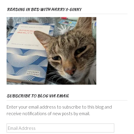
READING IN BED WITH HARRY & GINNY
SUBSCRIBE TO BLOG VIA EMAIL
Enter your email address to subscribe to this blog and
receive notifications of new posts by email.
Email
Address