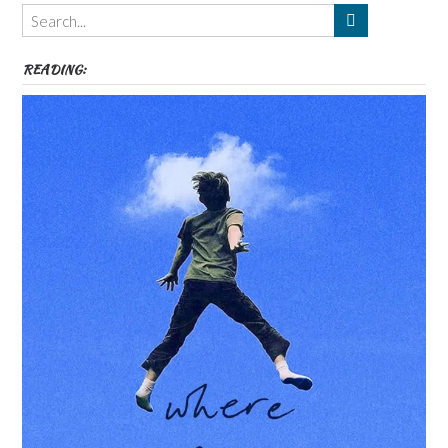
Themes
etc
READING: