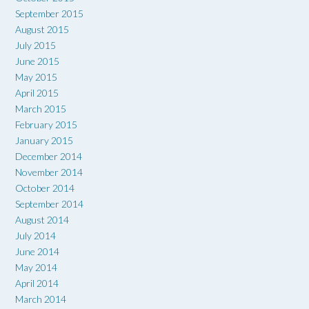
September 2015
August 2015
July 2015
June 2015
May 2015
April 2015
March 2015
February 2015
January 2015
December 2014
November 2014
October 2014
September 2014
August 2014
July 2014
June 2014
May 2014
April 2014
March 2014