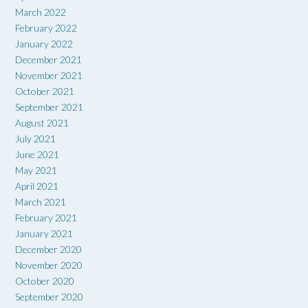
March 2022
February 2022
January 2022
December 2021
November 2021
October 2021
September 2021
August 2021
July 2021
June 2021
May 2021
April 2021
March 2021
February 2021
January 2021
December 2020
November 2020
October 2020
September 2020