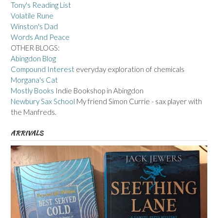
Tony's Reading List
Volatile Rune
Winston's Dad
Words And Peace
OTHER BLOGS:
Abingdon Blog
Compound Interest
everyday exploration of chemicals
Morgana's Cat
Mostly Books
Indie Bookshop in Abingdon
Newbury Sax School
My friend Simon Currie - sax player with
the Manfreds.
ARRIVALS