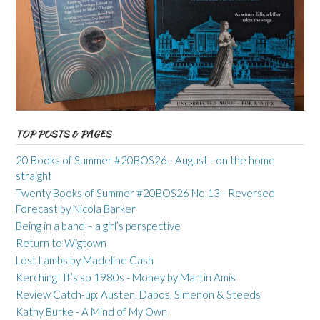
TOP POSTS & PAGES
20 Books of Summer #20BOS26 - August - on the home
straight
Twenty Books of Summer #20BOS26 No 13 - Reversed
Forecast by Nicola Barker
Being in a band – a girl’s perspective
Return to Wigtown
Lost Lambs by Madeline Cash
Kerching! It’s so 1980s - Money by Martin Amis
Review Catch-up: Austen, Dabos, Simenon & Steeds
Kathy Burke - A Mind of My Own