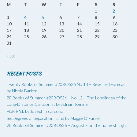
M
T
W
T
F
S
S
1
2
3
4
5
6
7
8
9
10
11
12
13
14
15
16
17
18
19
20
21
22
23
24
25
26
27
28
29
30
31
« Jul
RECENT POSTS
Twenty Books of Summer #20BOS26 No 13 – Reversed Forecast
by Nicola Barker
20 Books of Summer #20BOS26 – No 12 – The Loneliness of the
Long-Distance Cartoonist by Adrian Tomine
Holy F*ck by Joseph Incardona
Six Degrees of Separation: Land by Maggie O’Farrell
20 Books of Summer #20BOS26 – August – on the home straight