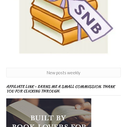
New posts weekly
AFFILIATE LINK – EARNS ME A SMALL COMMISSION. THANK
YOU FOR CLICKING THROUGH.