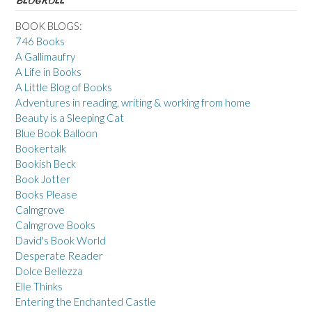
BLOGROLL
BOOK BLOGS:
746 Books
A Gallimaufry
A Life in Books
A Little Blog of Books
Adventures in reading, writing & working from home
Beauty is a Sleeping Cat
Blue Book Balloon
Bookertalk
Bookish Beck
Book Jotter
Books Please
Calmgrove
Calmgrove Books
David's Book World
Desperate Reader
Dolce Bellezza
Elle Thinks
Entering the Enchanted Castle