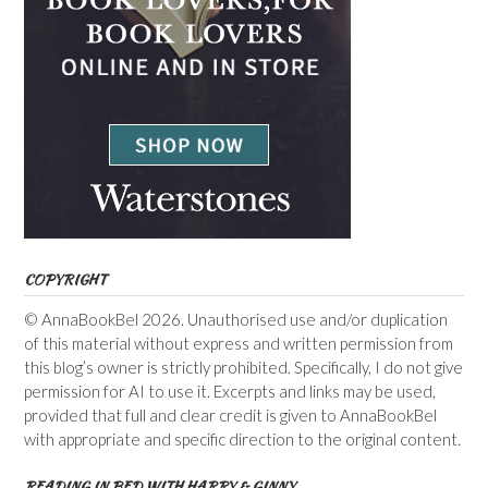
COPYRIGHT
© AnnaBookBel 2026. Unauthorised use and/or duplication
of this material without express and written permission from
this blog’s owner is strictly prohibited. Specifically, I do not give
permission for AI to use it. Excerpts and links may be used,
provided that full and clear credit is given to AnnaBookBel
with appropriate and specific direction to the original content.
READING IN BED WITH HARRY & GINNY