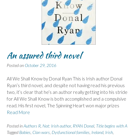
An assured third novel
Posted on
October 29, 2016
All We Shall Know by Donal Ryan This is Irish author Donal
Ryan’s third novel, and despite not having read his previous
two, it’s clear that he’s an author really getting into his stride
for All We Shall Know is both accomplished and a compulsive
read. His first novel, The Spinning Heart won major prizes
Read More
Posted in
Authors R
,
Nat: Irish author
,
RYAN Donal
,
Title begins with A
Tagged
Babies
,
Clan wars
,
Dysfunctional families
,
Ireland
,
Irish
,