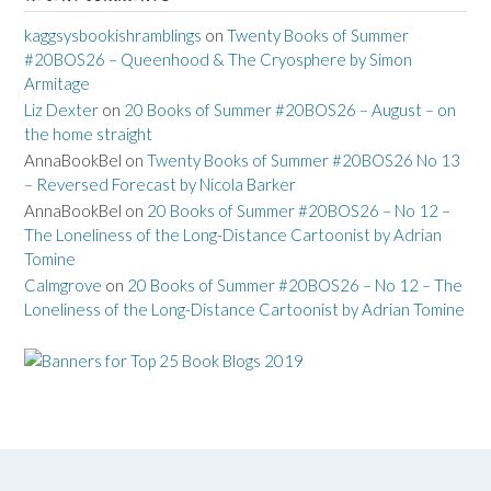
kaggsysbookishramblings
on
Twenty Books of Summer
#20BOS26 – Queenhood & The Cryosphere by Simon
Armitage
Liz Dexter
on
20 Books of Summer #20BOS26 – August – on
the home straight
AnnaBookBel
on
Twenty Books of Summer #20BOS26 No 13
– Reversed Forecast by Nicola Barker
AnnaBookBel
on
20 Books of Summer #20BOS26 – No 12 –
The Loneliness of the Long-Distance Cartoonist by Adrian
Tomine
Calmgrove
on
20 Books of Summer #20BOS26 – No 12 – The
Loneliness of the Long-Distance Cartoonist by Adrian Tomine