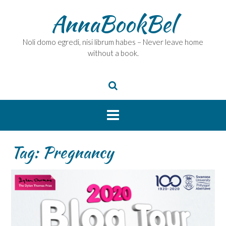
Skip
AnnaBookBel
to
content
Noli domo egredi, nisi librum habes – Never leave home
without a book.
Tag:
Pregnancy