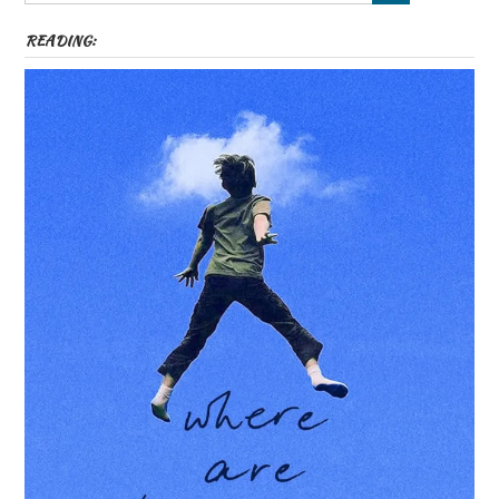
READING: