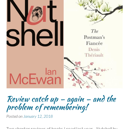
Review catch up – again – and the
problem of remembering!
Posted on
January 12, 2018
Two shorter reviews of books I read last year… Nutshell by