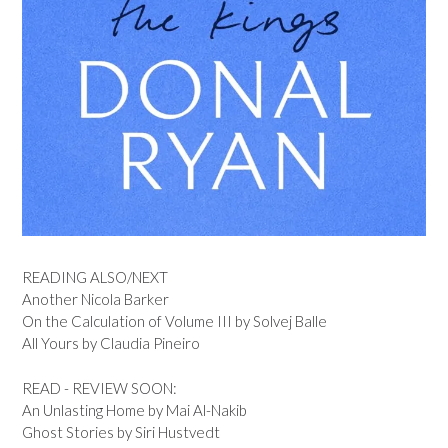
READING ALSO/NEXT
Another Nicola Barker
On the Calculation of Volume III by Solvej Balle
All Yours by Claudia Pineiro
READ - REVIEW SOON:
An Unlasting Home by Mai Al-Nakib
Ghost Stories by Siri Hustvedt