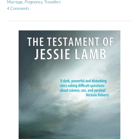
Marriage
,
Pregnancy
,
Travellers
4 Comments