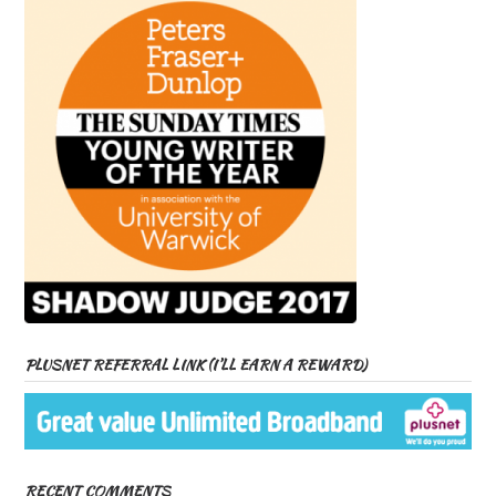
PLUSNET REFERRAL LINK (I’LL EARN A REWARD)
RECENT COMMENTS