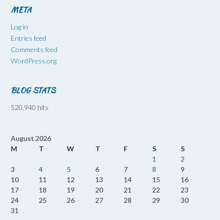
META
Log in
Entries feed
Comments feed
WordPress.org
BLOG STATS
520,940 hits
August 2026
M
T
W
T
F
S
S
1
2
3
4
5
6
7
8
9
10
11
12
13
14
15
16
17
18
19
20
21
22
23
24
25
26
27
28
29
30
31