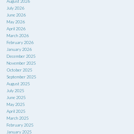
August 2026
July 2026
June 2026
May 2026
April 2026
March 2026
February 2026
January 2026
December 2025
November 2025
October 2025
September 2025
August 2025
July 2025
June 2025
May 2025
April 2025
March 2025
February 2025
January 2025