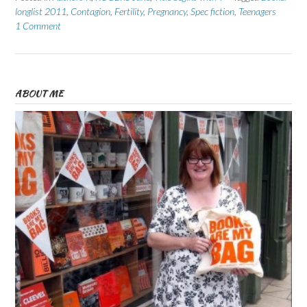
longlist 2011
,
Contagion
,
Fertility
,
Pregnancy
,
Spec fiction
,
Teenagers
1 Comment
ABOUT ME