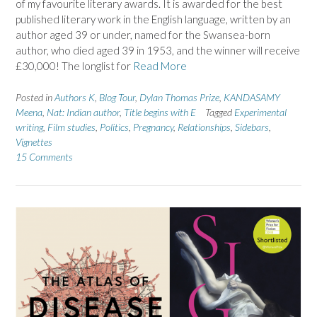
of my favourite literary awards. It is awarded for the best
published literary work in the English language, written by an
author aged 39 or under, named for the Swansea-born
author, who died aged 39 in 1953, and the winner will receive
£30,000! The longlist for
Read More
Posted in
Authors K
,
Blog Tour
,
Dylan Thomas Prize
,
KANDASAMY
Meena
,
Nat: Indian author
,
Title begins with E
Tagged
Experimental
writing
,
Film studies
,
Politics
,
Pregnancy
,
Relationships
,
Sidebars
,
Vignettes
15 Comments