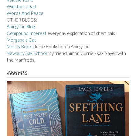
Winston's Dad
Words And Peace
OTHER BLOGS:
Abingdon Blog
Compound Interest
everyday exploration of chemicals
Morgana's Cat
Mostly Books
Indie Bookshop in Abingdon
Newbury Sax School
My friend Simon Currie - sax player with
the Manfreds.
ARRIVALS