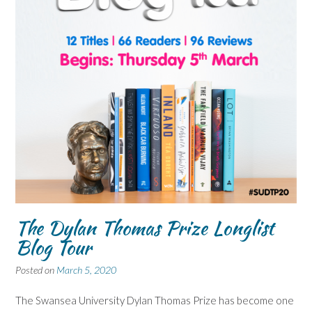
The Dylan Thomas Prize Longlist
Blog Tour
Posted on
March 5, 2020
The Swansea University Dylan Thomas Prize has become one