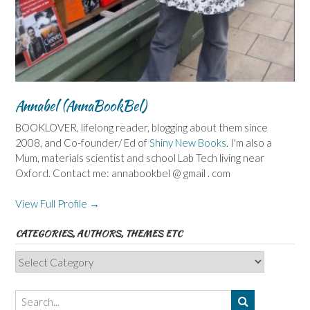
Annabel (AnnaBookBel)
BOOKLOVER, lifelong reader, blogging about them since
2008, and Co-founder/ Ed of
Shiny New Books
. I'm also a
Mum, materials scientist and school Lab Tech living near
Oxford. Contact me: annabookbel @ gmail . com
View Full Profile →
CATEGORIES, AUTHORS, THEMES ETC
Categories,
Authors,
Themes
etc