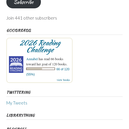
Subscribe
Join 441 other subscribers
GOODREADS
2026 Reading
Challenge
Annabel
has read 66 books
toward her goal of 120 books.
66 of 120
(55%)
view books
TWITTERING
My Tweets
LIBRARYTHING