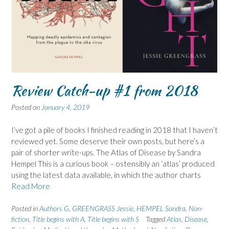
Review Catch-up #1 from 2018
Posted on
January 4, 2019
I’ve got a pile of books I finished reading in 2018 that I haven’t
reviewed yet. Some deserve their own posts, but here’s a
pair of shorter write-ups. The Atlas of Disease by Sandra
Hempel This is a curious book – ostensibly an ‘atlas’ produced
using the latest data available, in which the author charts
Read More
Posted in
Authors G
,
GREENGRASS Jessie
,
HEMPEL Sandra
,
Non-
fiction
,
Title begins with A
,
Title begins with S
Tagged
Atlas
,
Disease
,