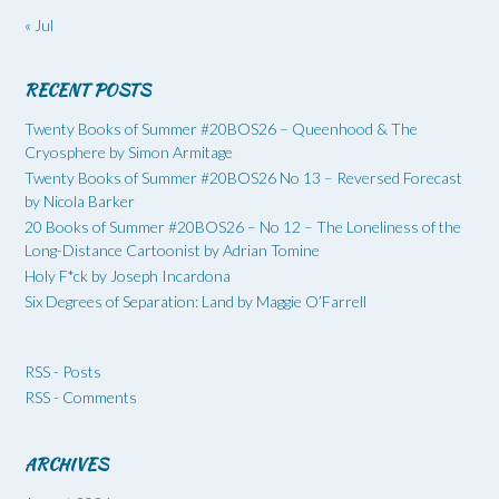
« Jul
RECENT POSTS
Twenty Books of Summer #20BOS26 – Queenhood & The
Cryosphere by Simon Armitage
Twenty Books of Summer #20BOS26 No 13 – Reversed Forecast
by Nicola Barker
20 Books of Summer #20BOS26 – No 12 – The Loneliness of the
Long-Distance Cartoonist by Adrian Tomine
Holy F*ck by Joseph Incardona
Six Degrees of Separation: Land by Maggie O’Farrell
RSS - Posts
RSS - Comments
ARCHIVES