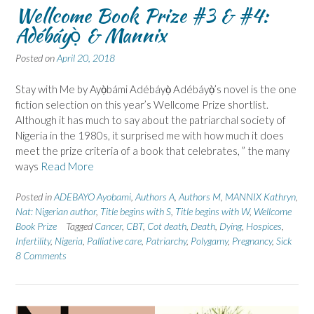
Wellcome Book Prize #3 & #4:
Adébáyọ̀ & Mannix
Posted on
April 20, 2018
Stay with Me by Ayọ̀bámi Adébáyọ̀ Adébáyọ̀’s novel is the one
fiction selection on this year’s Wellcome Prize shortlist.
Although it has much to say about the patriarchal society of
Nigeria in the 1980s, it surprised me with how much it does
meet the prize criteria of a book that celebrates, ” the many
ways
Read More
Posted in
ADEBAYO Ayobami
,
Authors A
,
Authors M
,
MANNIX Kathryn
,
Nat: Nigerian author
,
Title begins with S
,
Title begins with W
,
Wellcome
Book Prize
Tagged
Cancer
,
CBT
,
Cot death
,
Death
,
Dying
,
Hospices
,
Infertility
,
Nigeria
,
Palliative care
,
Patriarchy
,
Polygamy
,
Pregnancy
,
Sick
8 Comments