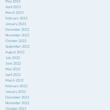
May 2023
April 2023
March 2023
February 2023
January 2023
December 2022
November 2022
October 2022
September 2022
August 2022
July 2022
June 2022
May 2022
April 2022
March 2022
February 2022
January 2022
December 2021
November 2021
October 2021