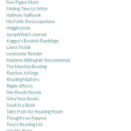
Few Pages More
Finding Time to Write
Halfman, Halfbook
His Futile Preoccupations
Hogglestock
JacquiWine's Journal
Kaggsy's Bookish Ramblings
Laura Tisdall
Lonesome Reader
Madame Bibliophile Recommends
The Monthly Booking
Random Jottings
Reading Matters
Ripple effects
She Reads Novels
Shiny New Books
Stuck in a Book
Tales from the Reading Room
Thoughts on Papyrus
Tony's Reading List
Volatile Rune