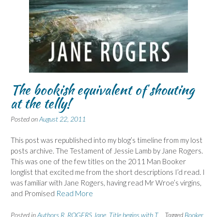
The bookish equivalent of shouting
at the telly!
Posted on
August 22, 2011
This post was republished into my blog’s timeline from my lost
posts archive. The Testament of Jessie Lamb by Jane Rogers.
This was one of the few titles on the 2011 Man Booker
longlist that excited me from the short descriptions I’d read. I
was familiar with Jane Rogers, having read Mr Wroe’s virgins,
and Promised
Read More
Posted in
Authors R
,
ROGERS Jane
,
Title begins with T
Tagged
Booker