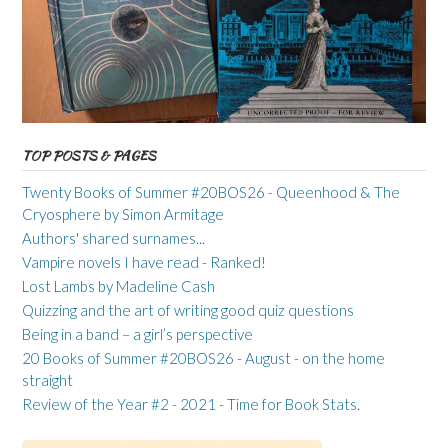
TOP POSTS & PAGES
Twenty Books of Summer #20BOS26 - Queenhood & The
Cryosphere by Simon Armitage
Authors' shared surnames...
Vampire novels I have read - Ranked!
Lost Lambs by Madeline Cash
Quizzing and the art of writing good quiz questions
Being in a band – a girl’s perspective
20 Books of Summer #20BOS26 - August - on the home
straight
Review of the Year #2 - 2021 - Time for Book Stats.