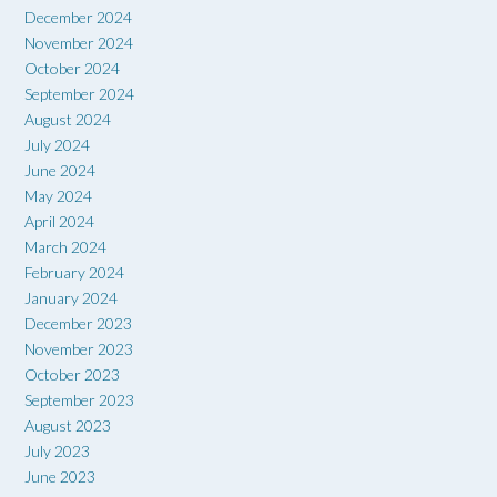
December 2024
November 2024
October 2024
September 2024
August 2024
July 2024
June 2024
May 2024
April 2024
March 2024
February 2024
January 2024
December 2023
November 2023
October 2023
September 2023
August 2023
July 2023
June 2023