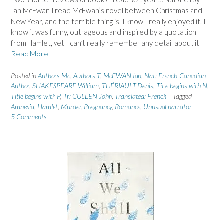
Ian McEwan I read McEwan’s novel between Christmas and
New Year, and the terrible thing is, I know I really enjoyed it. I
know it was funny, outrageous and inspired by a quotation
from Hamlet, yet I can’t really remember any detail about it
Read More
Posted in
Authors Mc
,
Authors T
,
McEWAN Ian
,
Nat: French-Canadian
Author
,
SHAKESPEARE William
,
THÉRIAULT Denis
,
Title begins with N
,
Title begins with P
,
Tr: CULLEN John
,
Translated: French
Tagged
Amnesia
,
Hamlet
,
Murder
,
Pregnancy
,
Romance
,
Unusual narrator
5 Comments