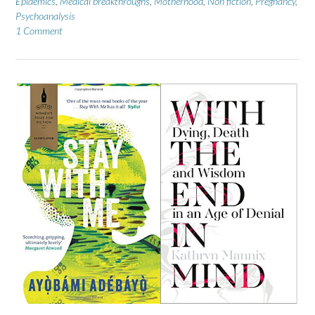
Epidemics
,
Medical breakthroughs
,
Motherhood
,
Non fiction
,
Pregnancy
,
Psychoanalysis
1 Comment