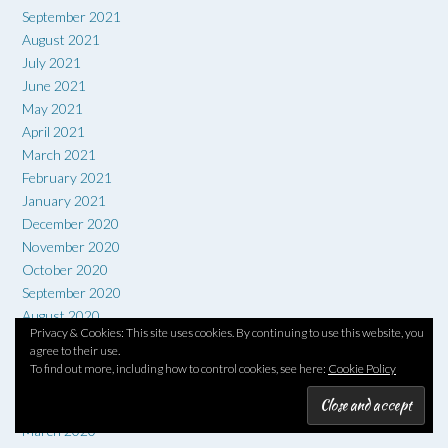
September 2021
August 2021
July 2021
June 2021
May 2021
April 2021
March 2021
February 2021
January 2021
December 2020
November 2020
October 2020
September 2020
August 2020
Privacy & Cookies: This site uses cookies. By continuing to use this website, you
July 2020
agree to their use.
June 2020
To find out more, including how to control cookies, see here:
Cookie Policy
May 2020
April 2020
March 2020