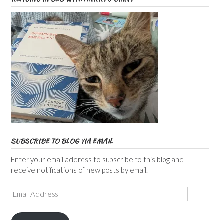
SUBSCRIBE TO BLOG VIA EMAIL
Enter your email address to subscribe to this blog and
receive notifications of new posts by email.
Email
Address