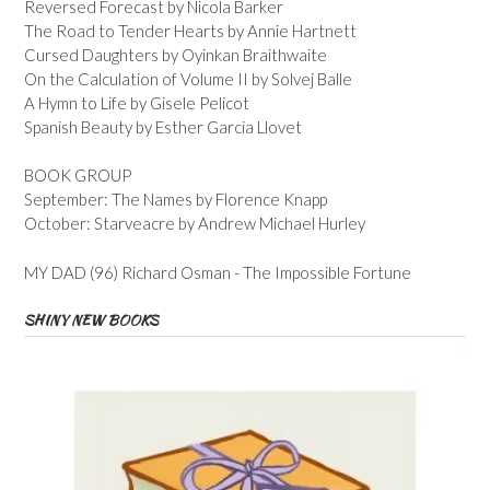
Reversed Forecast by Nicola Barker
The Road to Tender Hearts by Annie Hartnett
Cursed Daughters by Oyinkan Braithwaite
On the Calculation of Volume II by Solvej Balle
A Hymn to Life by Gisele Pelicot
Spanish Beauty by Esther Garcia Llovet
BOOK GROUP
September: The Names by Florence Knapp
October: Starveacre by Andrew Michael Hurley
MY DAD (96) Richard Osman - The Impossible Fortune
SHINY NEW BOOKS