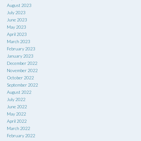
August 2023
July 2023
June 2023
May 2023
April 2023
March 2023
February 2023
January 2023
December 2022
November 2022
October 2022
September 2022
August 2022
July 2022
June 2022
May 2022
April 2022
March 2022
February 2022