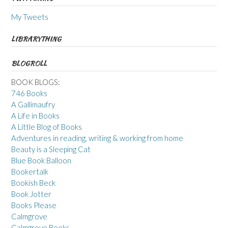
My Tweets
LIBRARYTHING
BLOGROLL
BOOK BLOGS:
746 Books
A Gallimaufry
A Life in Books
A Little Blog of Books
Adventures in reading, writing & working from home
Beauty is a Sleeping Cat
Blue Book Balloon
Bookertalk
Bookish Beck
Book Jotter
Books Please
Calmgrove
Calmgrove Books