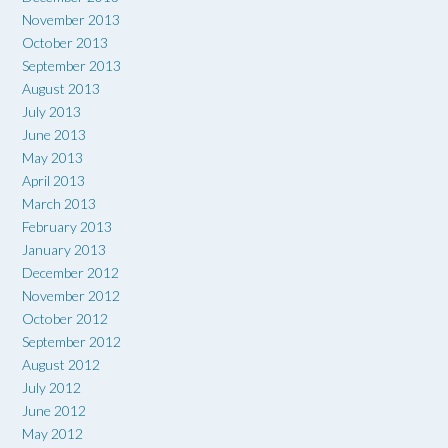
November 2013
October 2013
September 2013
August 2013
July 2013
June 2013
May 2013
April 2013
March 2013
February 2013
January 2013
December 2012
November 2012
October 2012
September 2012
August 2012
July 2012
June 2012
May 2012