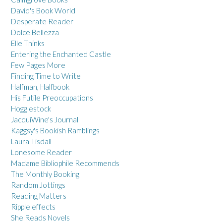
David's Book World
Desperate Reader
Dolce Bellezza
Elle Thinks
Entering the Enchanted Castle
Few Pages More
Finding Time to Write
Halfman, Halfbook
His Futile Preoccupations
Hogglestock
JacquiWine's Journal
Kaggsy's Bookish Ramblings
Laura Tisdall
Lonesome Reader
Madame Bibliophile Recommends
The Monthly Booking
Random Jottings
Reading Matters
Ripple effects
She Reads Novels