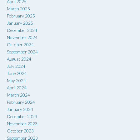
April 2025
March 2025
February 2025
January 2025
December 2024
November 2024
October 2024
September 2024
August 2024
July 2024
June 2024
May 2024
April 2024
March 2024
February 2024
January 2024
December 2023
November 2023
October 2023
September 2023