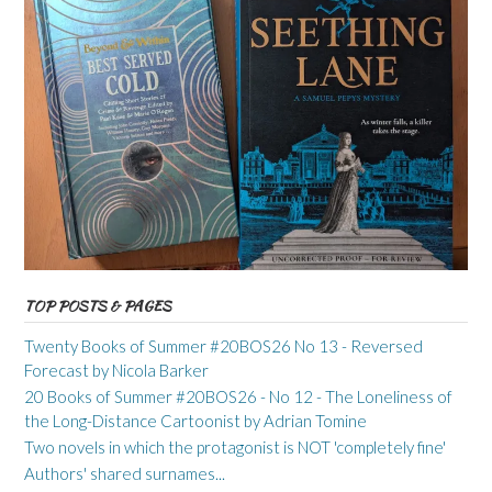
TOP POSTS & PAGES
Twenty Books of Summer #20BOS26 No 13 - Reversed
Forecast by Nicola Barker
20 Books of Summer #20BOS26 - No 12 - The Loneliness of
the Long-Distance Cartoonist by Adrian Tomine
Two novels in which the protagonist is NOT 'completely fine'
Authors' shared surnames...