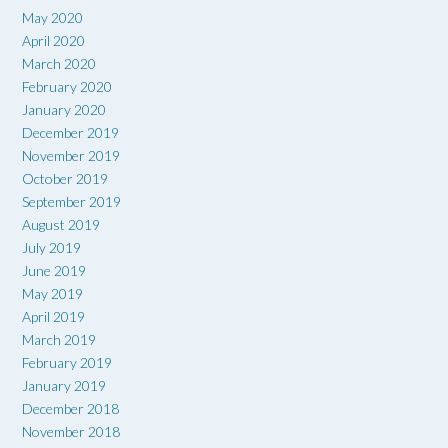
May 2020
April 2020
March 2020
February 2020
January 2020
December 2019
November 2019
October 2019
September 2019
August 2019
July 2019
June 2019
May 2019
April 2019
March 2019
February 2019
January 2019
December 2018
November 2018