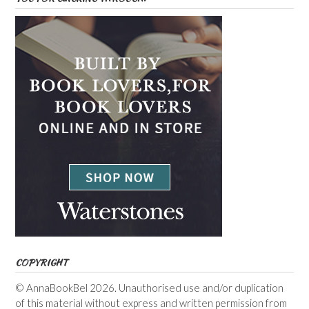
COPYRIGHT
© AnnaBookBel 2026. Unauthorised use and/or duplication
of this material without express and written permission from