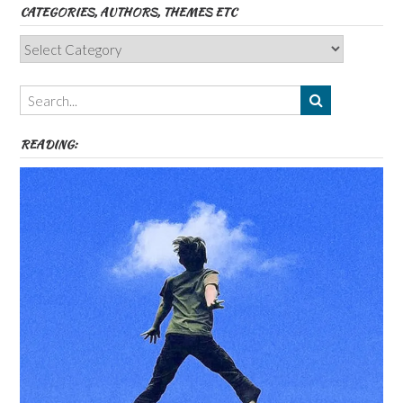
CATEGORIES, AUTHORS, THEMES ETC
Categories,
Authors,
Themes
etc
READING: