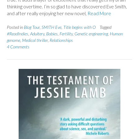
thinking overtime. I’m so glad to have discovered Eve Smith,
and after really enjoying her new novel,
Read More
Posted in
Blog Tour
,
SMITH Eve
,
Title begins with O
Tagged
#ReadIndies
,
Adultery
,
Babies
,
Fertility
,
Genetic engineering
,
Human
genome
,
Medical thriller
,
Relationships
4 Comments