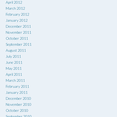
April 2012
March 2012
February 2012
January 2012
December 2011
November 2011
October 2011
September 2011
August 2011
July 2011
June 2011
May 2011
April 2011
March 2011
February 2011
January 2011
December 2010
November 2010
October 2010
September 2010