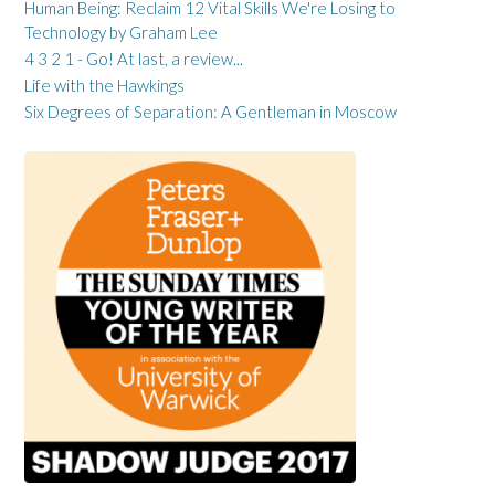
Human Being: Reclaim 12 Vital Skills We're Losing to
Technology by Graham Lee
4 3 2 1 - Go! At last, a review...
Life with the Hawkings
Six Degrees of Separation: A Gentleman in Moscow