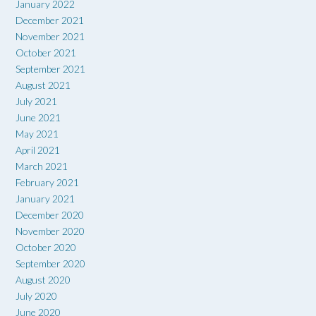
January 2022
December 2021
November 2021
October 2021
September 2021
August 2021
July 2021
June 2021
May 2021
April 2021
March 2021
February 2021
January 2021
December 2020
November 2020
October 2020
September 2020
August 2020
July 2020
June 2020