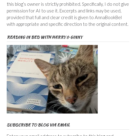
this blog’s owner is strictly prohibited. Specifically, I do not give
permission for AI to use it. Excerpts and links may be used,
provided that full and clear credit is given to AnnaBookBel
with appropriate and specific direction to the original content.
READING IN BED WITH HARRY & GINNY
SUBSCRIBE TO BLOG VIA EMAIL