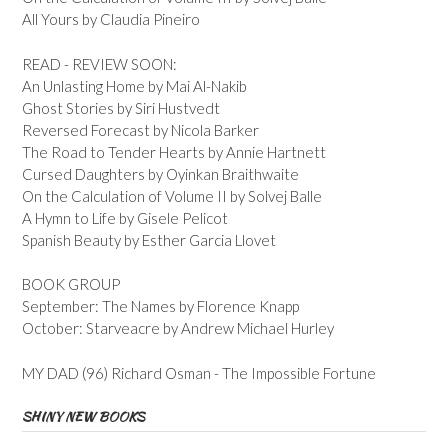
All Yours by Claudia Pineiro
READ - REVIEW SOON:
An Unlasting Home by Mai Al-Nakib
Ghost Stories by Siri Hustvedt
Reversed Forecast by Nicola Barker
The Road to Tender Hearts by Annie Hartnett
Cursed Daughters by Oyinkan Braithwaite
On the Calculation of Volume II by Solvej Balle
A Hymn to Life by Gisele Pelicot
Spanish Beauty by Esther Garcia Llovet
BOOK GROUP
September: The Names by Florence Knapp
October: Starveacre by Andrew Michael Hurley
MY DAD (96) Richard Osman - The Impossible Fortune
SHINY NEW BOOKS