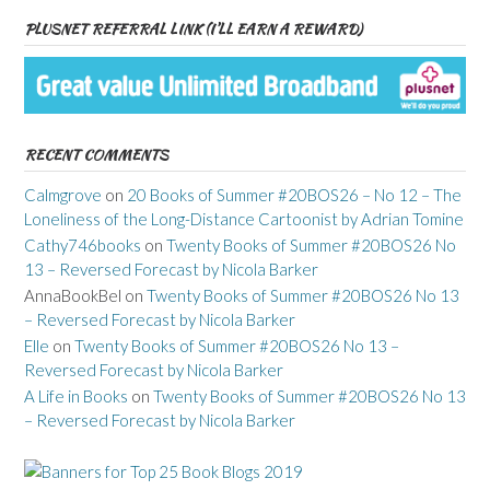
PLUSNET REFERRAL LINK (I’LL EARN A REWARD)
RECENT COMMENTS
Calmgrove
on
20 Books of Summer #20BOS26 – No 12 – The
Loneliness of the Long-Distance Cartoonist by Adrian Tomine
Cathy746books
on
Twenty Books of Summer #20BOS26 No
13 – Reversed Forecast by Nicola Barker
AnnaBookBel
on
Twenty Books of Summer #20BOS26 No 13
– Reversed Forecast by Nicola Barker
Elle
on
Twenty Books of Summer #20BOS26 No 13 –
Reversed Forecast by Nicola Barker
A Life in Books
on
Twenty Books of Summer #20BOS26 No 13
– Reversed Forecast by Nicola Barker