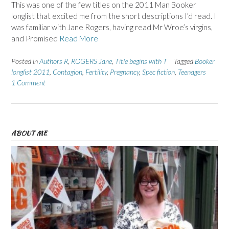
This was one of the few titles on the 2011 Man Booker
longlist that excited me from the short descriptions I’d read. I
was familiar with Jane Rogers, having read Mr Wroe’s virgins,
and Promised
Read More
Posted in
Authors R
,
ROGERS Jane
,
Title begins with T
Tagged
Booker
longlist 2011
,
Contagion
,
Fertility
,
Pregnancy
,
Spec fiction
,
Teenagers
1 Comment
ABOUT ME