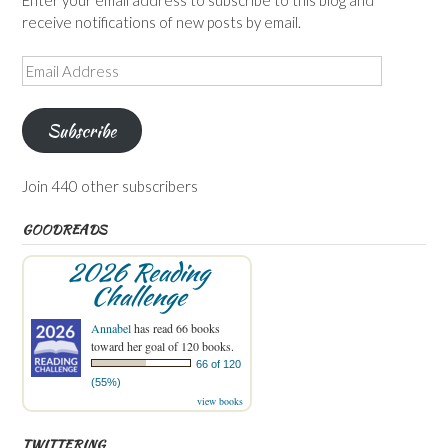
Enter your email address to subscribe to this blog and
receive notifications of new posts by email.
Email
Address
Subscribe
Join 440 other subscribers
GOODREADS
2026 Reading
Challenge
Annabel
has read 66 books
toward her goal of 120 books.
66 of 120
(55%)
view books
TWITTERING