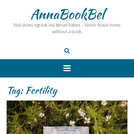
Skip
AnnaBookBel
to
content
Noli domo egredi, nisi librum habes – Never leave home
without a book.
Tag:
Fertility