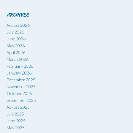
ARCHIVES
August 2026
July 2026
June 2026
May 2026
April 2026
March 2026
February 2026
January 2026
December 2025
November 2025
October 2025
September 2025
August 2025
July 2025
June 2025
May 2025