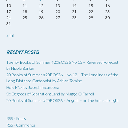
10
11
12
13
14
15
16
17
18
19
20
21
22
23
24
25
26
27
28
29
30
31
« Jul
RECENT POSTS
Twenty Books of Summer #20BOS26 No 13 – Reversed Forecast
by Nicola Barker
20 Books of Summer #20BOS26 – No 12 – The Loneliness of the
Long-Distance Cartoonist by Adrian Tomine
Holy F*ck by Joseph Incardona
Six Degrees of Separation: Land by Maggie O’Farrell
20 Books of Summer #20BOS26 – August – on the home straight
RSS - Posts
RSS - Comments