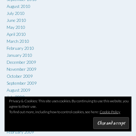
August 2010
July 2010
June 2010
May 2010
April 2010
March 2010
February 2010
January 2010
December 2009
November 2009
October 2009
September 2009
August 2009
July 2009
Privacy & Cookies: This site uses cookies. By continuing to use this website, you
June 2009
agree to their use.
May 2009
To find out more, including how to control cookies, see here:
Cookie Policy
April 2009
March 2009
February 2009