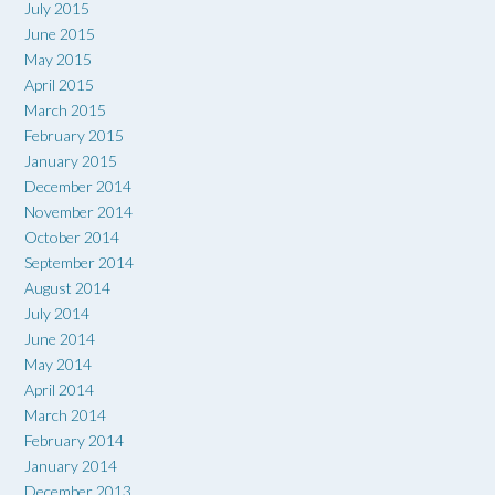
July 2015
June 2015
May 2015
April 2015
March 2015
February 2015
January 2015
December 2014
November 2014
October 2014
September 2014
August 2014
July 2014
June 2014
May 2014
April 2014
March 2014
February 2014
January 2014
December 2013