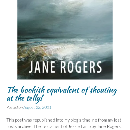
The bookish equivalent of shouting
at the telly!
Posted on
August 22, 2011
This post was republished into my blog’s timeline from my lost
posts archive. The Testament of Jessie Lamb by Jane Rogers.