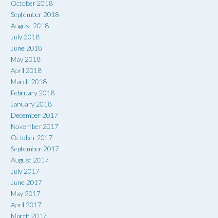
October 2018
September 2018
August 2018
July 2018
June 2018
May 2018
April 2018
March 2018
February 2018
January 2018
December 2017
November 2017
October 2017
September 2017
August 2017
July 2017
June 2017
May 2017
April 2017
March 2017