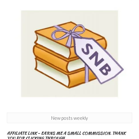
New posts weekly
AFFILIATE LINK – EARNS ME A SMALL COMMISSION. THANK
YOU FOR CLICKING THROUGH.