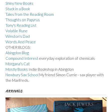
Shiny New Books
Stuck in a Book
Tales from the Reading Room
Thoughts on Papyrus
Tony's Reading List
Volatile Rune
Winston's Dad
Words And Peace
OTHER BLOGS:
Abingdon Blog
Compound Interest
everyday exploration of chemicals
Morgana's Cat
Mostly Books
Indie Bookshop in Abingdon
Newbury Sax School
My friend Simon Currie - sax player with
the Manfreds.
ARRIVALS