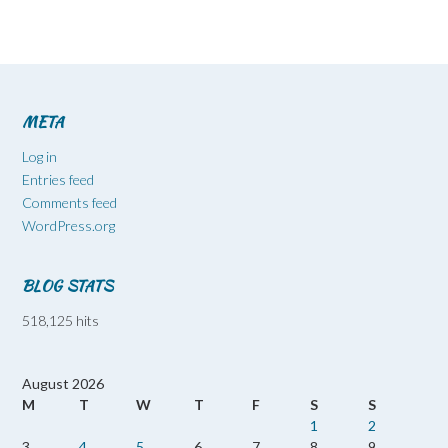
META
Log in
Entries feed
Comments feed
WordPress.org
BLOG STATS
518,125 hits
August 2026
M
T
W
T
F
S
S
1
2
3
4
5
6
7
8
9