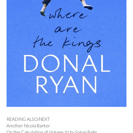
READING ALSO/NEXT
Another Nicola Barker
On the Calculation of Volume III by Solvej Balle