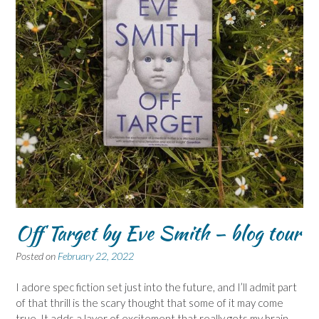
Off Target by Eve Smith – blog tour
Posted on
February 22, 2022
I adore spec fiction set just into the future, and I’ll admit part
of that thrill is the scary thought that some of it may come
true. It adds a layer of excitement that really gets my brain