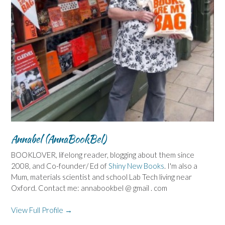
Annabel (AnnaBookBel)
BOOKLOVER, lifelong reader, blogging about them since
2008, and Co-founder/ Ed of
Shiny New Books
. I'm also a
Mum, materials scientist and school Lab Tech living near
Oxford. Contact me: annabookbel @ gmail . com
View Full Profile →