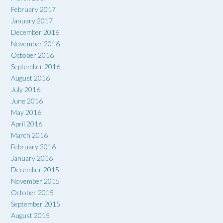
February 2017
January 2017
December 2016
November 2016
October 2016
September 2016
August 2016
July 2016
June 2016
May 2016
April 2016
March 2016
February 2016
January 2016
December 2015
November 2015
October 2015
September 2015
August 2015