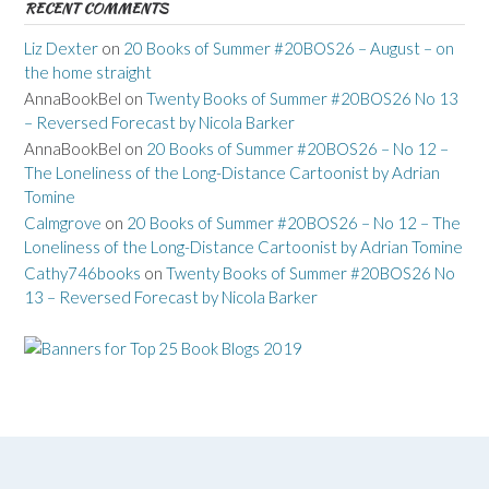
RECENT COMMENTS
Liz Dexter
on
20 Books of Summer #20BOS26 – August – on
the home straight
AnnaBookBel
on
Twenty Books of Summer #20BOS26 No 13
– Reversed Forecast by Nicola Barker
AnnaBookBel
on
20 Books of Summer #20BOS26 – No 12 –
The Loneliness of the Long-Distance Cartoonist by Adrian
Tomine
Calmgrove
on
20 Books of Summer #20BOS26 – No 12 – The
Loneliness of the Long-Distance Cartoonist by Adrian Tomine
Cathy746books
on
Twenty Books of Summer #20BOS26 No
13 – Reversed Forecast by Nicola Barker