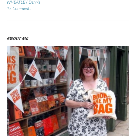
WHEATLEY Dennis
15 Comments
ABOUT ME