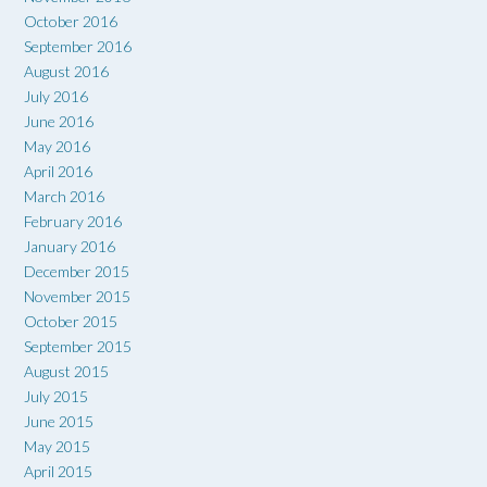
October 2016
September 2016
August 2016
July 2016
June 2016
May 2016
April 2016
March 2016
February 2016
January 2016
December 2015
November 2015
October 2015
September 2015
August 2015
July 2015
June 2015
May 2015
April 2015