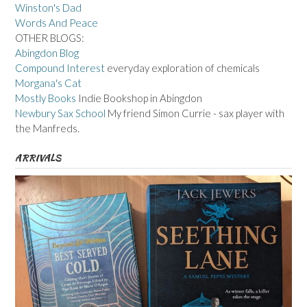
Winston's Dad
Words And Peace
OTHER BLOGS:
Abingdon Blog
Compound Interest
everyday exploration of chemicals
Morgana's Cat
Mostly Books
Indie Bookshop in Abingdon
Newbury Sax School
My friend Simon Currie - sax player with
the Manfreds.
ARRIVALS