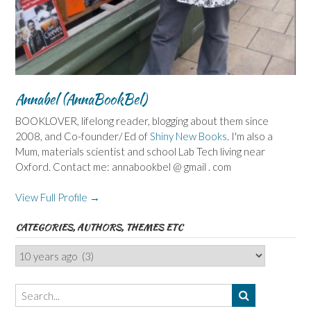
Annabel (AnnaBookBel)
BOOKLOVER, lifelong reader, blogging about them since
2008, and Co-founder/ Ed of
Shiny New Books
. I'm also a
Mum, materials scientist and school Lab Tech living near
Oxford. Contact me: annabookbel @ gmail . com
View Full Profile →
CATEGORIES, AUTHORS, THEMES ETC
Categories,
Authors,
Themes
etc