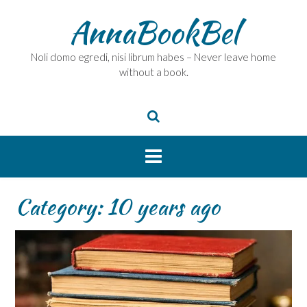
Skip
AnnaBookBel
to
content
Noli domo egredi, nisi librum habes – Never leave home
without a book.
Category:
10 years ago