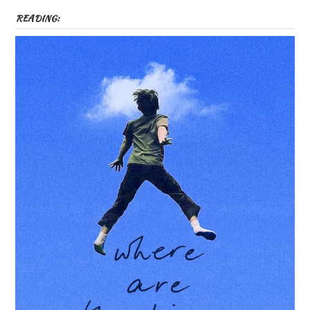
READING: