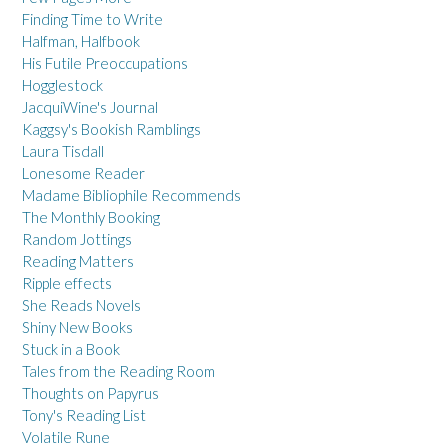
Finding Time to Write
Halfman, Halfbook
His Futile Preoccupations
Hogglestock
JacquiWine's Journal
Kaggsy's Bookish Ramblings
Laura Tisdall
Lonesome Reader
Madame Bibliophile Recommends
The Monthly Booking
Random Jottings
Reading Matters
Ripple effects
She Reads Novels
Shiny New Books
Stuck in a Book
Tales from the Reading Room
Thoughts on Papyrus
Tony's Reading List
Volatile Rune