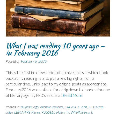
What I was reading 10 years ago –
in February 2016
Posted on
February 6, 2026
This is the first in a new series of archive posts in which I look
back at my reading lists to pick a few highlights from a
particular time. Links lead to my original posts as appropriate.
February 2016 was notable for a trip down to London for one
of literary agency PFD’s salons at
Read More
Posted in
10 years ago
,
Archive Reviews
,
CREASEY John
,
LE CARRE
John
,
LEMAITRE Pierre
,
RUSSELL Helen
,
Tr: WYNNE Frank
,