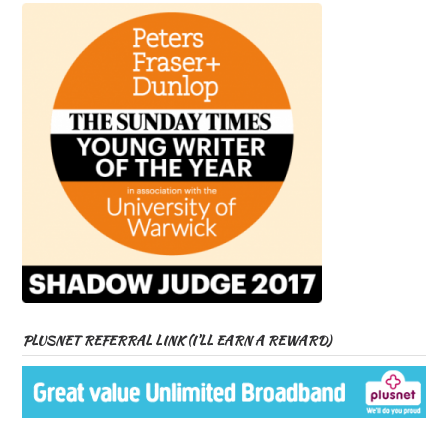
PLUSNET REFERRAL LINK (I’LL EARN A REWARD)