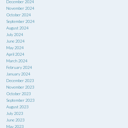
December 2024
November 2024
October 2024
September 2024
August 2024
July 2024
June 2024
May 2024
April 2024
March 2024
February 2024
January 2024
December 2023
November 2023
October 2023
September 2023
August 2023
July 2023
June 2023
May 2023