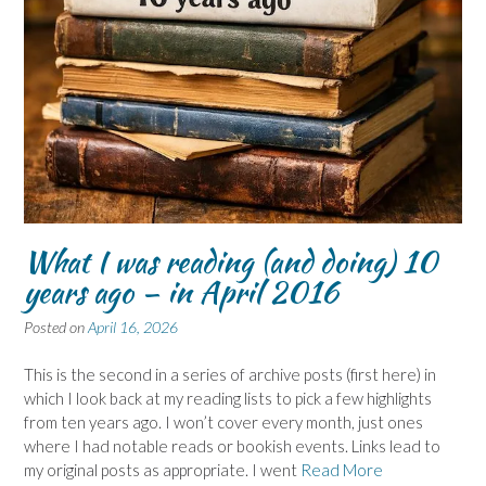
What I was reading (and doing) 10
years ago – in April 2016
Posted on
April 16, 2026
This is the second in a series of archive posts (first here) in
which I look back at my reading lists to pick a few highlights
from ten years ago. I won’t cover every month, just ones
where I had notable reads or bookish events. Links lead to
my original posts as appropriate. I went
Read More