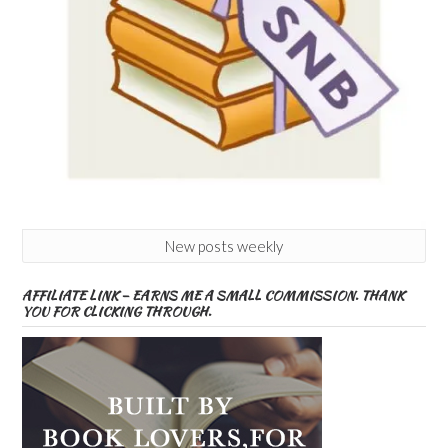
New posts weekly
AFFILIATE LINK – EARNS ME A SMALL COMMISSION. THANK
YOU FOR CLICKING THROUGH.