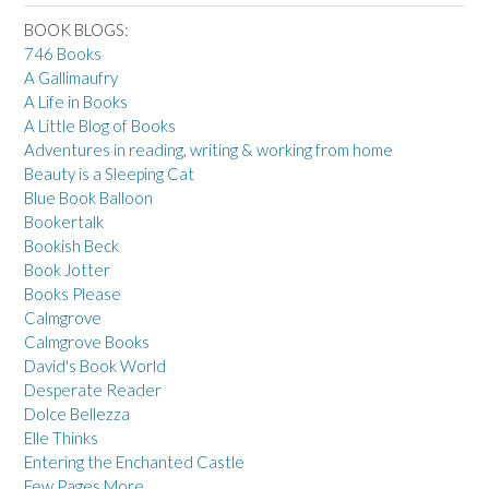
BOOK BLOGS:
746 Books
A Gallimaufry
A Life in Books
A Little Blog of Books
Adventures in reading, writing & working from home
Beauty is a Sleeping Cat
Blue Book Balloon
Bookertalk
Bookish Beck
Book Jotter
Books Please
Calmgrove
Calmgrove Books
David's Book World
Desperate Reader
Dolce Bellezza
Elle Thinks
Entering the Enchanted Castle
Few Pages More