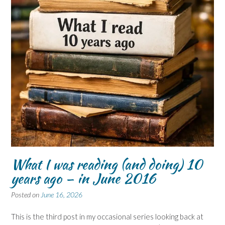
What I was reading (and doing) 10
years ago – in June 2016
Posted on
June 16, 2026
This is the third post in my occasional series looking back at