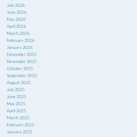
July 2026
June 2026
May 2026
April 2026
March 2026
February 2026
January 2026
December 2025
November 2025
October 2025
September 2025
August 2025
July 2025
June 2025
May 2025
April 2025
March 2025
February 2025
January 2025