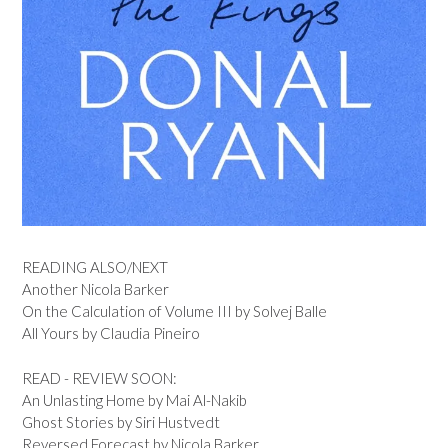
READING ALSO/NEXT
Another Nicola Barker
On the Calculation of Volume III by Solvej Balle
All Yours by Claudia Pineiro
READ - REVIEW SOON:
An Unlasting Home by Mai Al-Nakib
Ghost Stories by Siri Hustvedt
Reversed Forecast by Nicola Barker