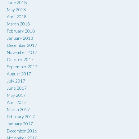
June 2018
May 2018
April 2018
March 2018
February 2018
January 2018
December 2017
November 2017
October 2017
September 2017
August 2017
July 2017
June 2017
May 2017
April 2017
March 2017
February 2017
January 2017
December 2016
November 2016