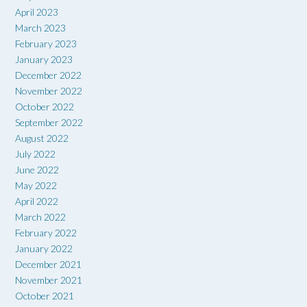
April 2023
March 2023
February 2023
January 2023
December 2022
November 2022
October 2022
September 2022
August 2022
July 2022
June 2022
May 2022
April 2022
March 2022
February 2022
January 2022
December 2021
November 2021
October 2021