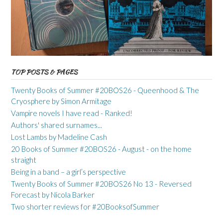
TOP POSTS & PAGES
Twenty Books of Summer #20BOS26 - Queenhood & The
Cryosphere by Simon Armitage
Vampire novels I have read - Ranked!
Authors' shared surnames...
Lost Lambs by Madeline Cash
20 Books of Summer #20BOS26 - August - on the home
straight
Being in a band – a girl’s perspective
Twenty Books of Summer #20BOS26 No 13 - Reversed
Forecast by Nicola Barker
Two shorter reviews for #20BooksofSummer