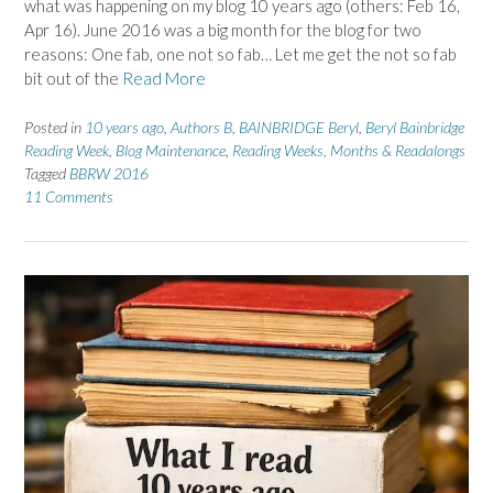
what was happening on my blog 10 years ago (others: Feb 16,
Apr 16). June 2016 was a big month for the blog for two
reasons: One fab, one not so fab… Let me get the not so fab
bit out of the
Read More
Posted in
10 years ago
,
Authors B
,
BAINBRIDGE Beryl
,
Beryl Bainbridge
Reading Week
,
Blog Maintenance
,
Reading Weeks, Months & Readalongs
Tagged
BBRW 2016
11 Comments