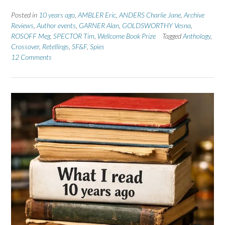
Posted in
10 years ago
,
AMBLER Eric
,
ANDERS Charlie Jane
,
Archive
Reviews
,
Author events
,
GARNER Alan
,
GOLDSWORTHY Vesna
,
ROSOFF Meg
,
SPECTOR Tim
,
Wellcome Book Prize
Tagged
Anthology
,
Crossover
,
Retellings
,
SF&F
,
Spies
12 Comments