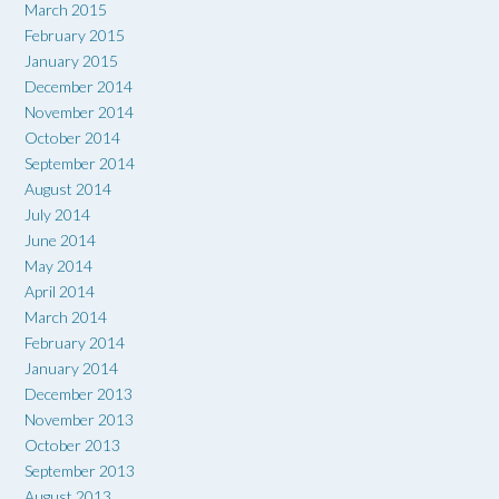
March 2015
February 2015
January 2015
December 2014
November 2014
October 2014
September 2014
August 2014
July 2014
June 2014
May 2014
April 2014
March 2014
February 2014
January 2014
December 2013
November 2013
October 2013
September 2013
August 2013