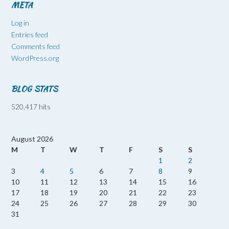
META
Log in
Entries feed
Comments feed
WordPress.org
BLOG STATS
520,417 hits
August 2026
M
T
W
T
F
S
S
1
2
3
4
5
6
7
8
9
10
11
12
13
14
15
16
17
18
19
20
21
22
23
24
25
26
27
28
29
30
31