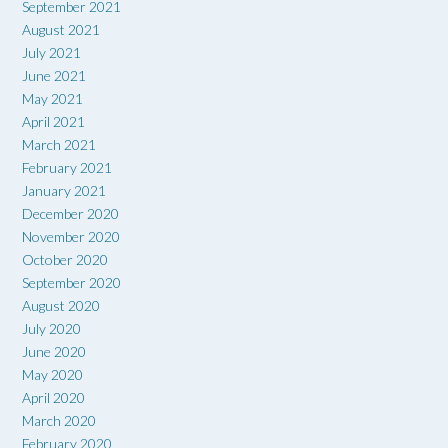
September 2021
August 2021
July 2021
June 2021
May 2021
April 2021
March 2021
February 2021
January 2021
December 2020
November 2020
October 2020
September 2020
August 2020
July 2020
June 2020
May 2020
April 2020
March 2020
February 2020