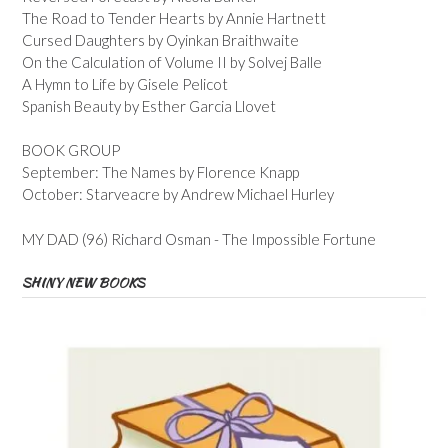
The Road to Tender Hearts by Annie Hartnett
Cursed Daughters by Oyinkan Braithwaite
On the Calculation of Volume II by Solvej Balle
A Hymn to Life by Gisele Pelicot
Spanish Beauty by Esther Garcia Llovet
BOOK GROUP
September: The Names by Florence Knapp
October: Starveacre by Andrew Michael Hurley
MY DAD (96) Richard Osman - The Impossible Fortune
SHINY NEW BOOKS