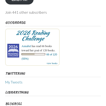
Join 441 other subscribers
GOODREADS
2026 Reading
Challenge
Annabel
has read 66 books
toward her goal of 120 books.
66 of 120
(55%)
view books
TWITTERING
My Tweets
LIBRARYTHING
BLOGROLL