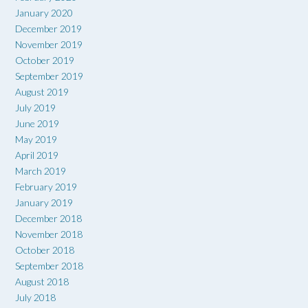
January 2020
December 2019
November 2019
October 2019
September 2019
August 2019
July 2019
June 2019
May 2019
April 2019
March 2019
February 2019
January 2019
December 2018
November 2018
October 2018
September 2018
August 2018
July 2018