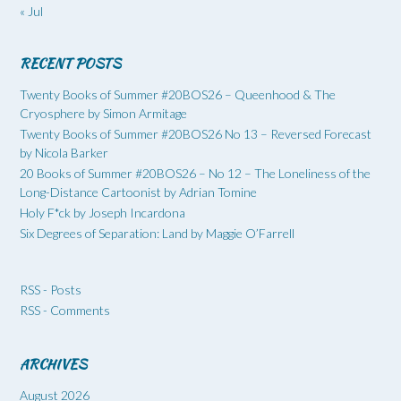
« Jul
RECENT POSTS
Twenty Books of Summer #20BOS26 – Queenhood & The
Cryosphere by Simon Armitage
Twenty Books of Summer #20BOS26 No 13 – Reversed Forecast
by Nicola Barker
20 Books of Summer #20BOS26 – No 12 – The Loneliness of the
Long-Distance Cartoonist by Adrian Tomine
Holy F*ck by Joseph Incardona
Six Degrees of Separation: Land by Maggie O’Farrell
RSS - Posts
RSS - Comments
ARCHIVES
August 2026