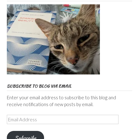
SUBSCRIBE TO BLOG VIA EMAIL
Enter your email address to subscribe to this blog and
receive notifications of new posts by email.
Email
Address
Subscribe