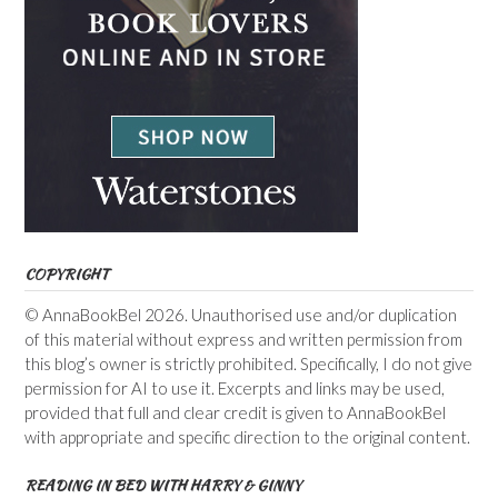
COPYRIGHT
© AnnaBookBel 2026. Unauthorised use and/or duplication
of this material without express and written permission from
this blog’s owner is strictly prohibited. Specifically, I do not give
permission for AI to use it. Excerpts and links may be used,
provided that full and clear credit is given to AnnaBookBel
with appropriate and specific direction to the original content.
READING IN BED WITH HARRY & GINNY