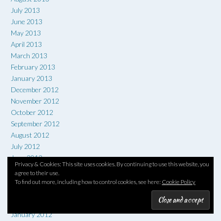
July 2013
June 2013
May 2013
April 2013
March 2013
February 2013
January 2013
December 2012
November 2012
October 2012
September 2012
August 2012
July 2012
June 2012
Privacy & Cookies: This site uses cookies. By continuing to use this website, you
May 2012
agree to their use.
April 2012
To find out more, including how to control cookies, see here:
Cookie Policy
March 2012
February 2012
January 2012