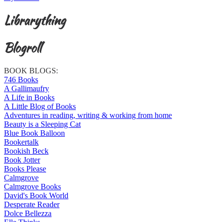
Librarything
Blogroll
BOOK BLOGS:
746 Books
A Gallimaufry
A Life in Books
A Little Blog of Books
Adventures in reading, writing & working from home
Beauty is a Sleeping Cat
Blue Book Balloon
Bookertalk
Bookish Beck
Book Jotter
Books Please
Calmgrove
Calmgrove Books
David's Book World
Desperate Reader
Dolce Bellezza