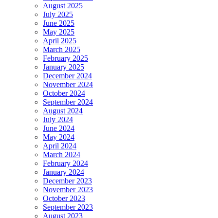
August 2025
July 2025
June 2025
May 2025
April 2025
March 2025
February 2025
January 2025
December 2024
November 2024
October 2024
September 2024
August 2024
July 2024
June 2024
May 2024
April 2024
March 2024
February 2024
January 2024
December 2023
November 2023
October 2023
September 2023
August 2023