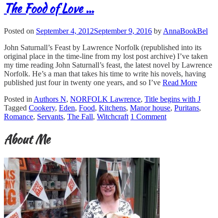
The Food of Love …
Posted on
September 4, 2012
September 9, 2016
by
AnnaBookBel
John Saturnall’s Feast by Lawrence Norfolk (republished into its
original place in the time-line from my lost post archive) I’ve taken
my time reading John Saturnall’s feast, the latest novel by Lawrence
Norfolk. He’s a man that takes his time to write his novels, having
published just four in twenty one years, and so I’ve
Read More
Posted in
Authors N
,
NORFOLK Lawrence
,
Title begins with J
Tagged
Cookery
,
Eden
,
Food
,
Kitchens
,
Manor house
,
Puritans
,
Romance
,
Servants
,
The Fall
,
Witchcraft
1 Comment
About Me