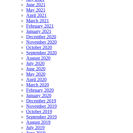
June 2021
May 2021
April 2021
March 2021
February 2021
January 2021
December 2020
November 2020
October 2020
September 2020
August 2020
July 2020
June 2020
May 2020
April 2020
March 2020
February 2020
January 2020
December 2019
November 2019
October 2019
September 2019
August 2019
July 2019
June 2019