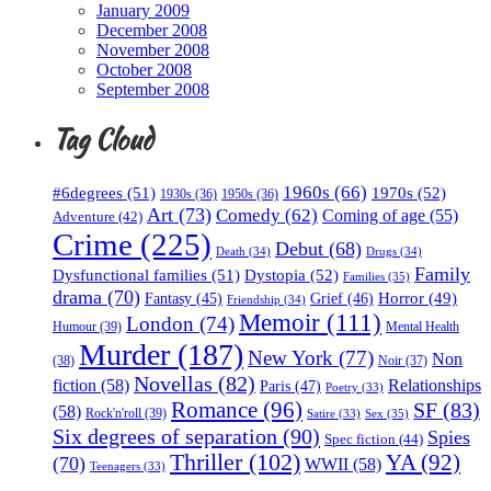
January 2009
December 2008
November 2008
October 2008
September 2008
Tag Cloud
1960s
(66)
#6degrees
(51)
1970s
(52)
1930s
(36)
1950s
(36)
Art
(73)
Comedy
(62)
Coming of age
(55)
Adventure
(42)
Crime
(225)
Debut
(68)
Death
(34)
Drugs
(34)
Family
Dysfunctional families
(51)
Dystopia
(52)
Families
(35)
drama
(70)
Horror
(49)
Fantasy
(45)
Grief
(46)
Friendship
(34)
Memoir
(111)
London
(74)
Humour
(39)
Mental Health
Murder
(187)
New York
(77)
Non
(38)
Noir
(37)
Novellas
(82)
fiction
(58)
Relationships
Paris
(47)
Poetry
(33)
Romance
(96)
SF
(83)
(58)
Rock'n'roll
(39)
Sex
(35)
Satire
(33)
Six degrees of separation
(90)
Spies
Spec fiction
(44)
Thriller
(102)
YA
(92)
(70)
WWII
(58)
Teenagers
(33)