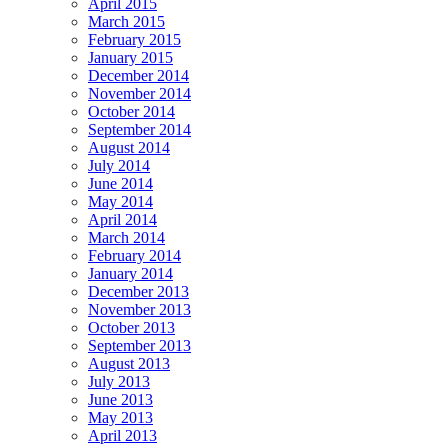
April 2015
March 2015
February 2015
January 2015
December 2014
November 2014
October 2014
September 2014
August 2014
July 2014
June 2014
May 2014
April 2014
March 2014
February 2014
January 2014
December 2013
November 2013
October 2013
September 2013
August 2013
July 2013
June 2013
May 2013
April 2013