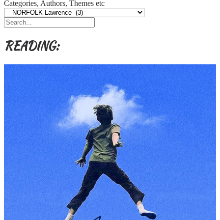
Categories, Authors, Themes etc
READING: