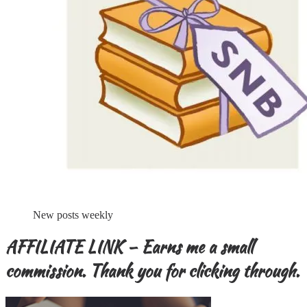
New posts weekly
AFFILIATE LINK – Earns me a small
commission. Thank you for clicking through.