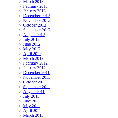
March 2013
February 2013
January 2013
December 2012
November 2012
October 2012
September 2012
August 2012
July 2012
June 2012
May 2012
April 2012
March 2012
February 2012
January 2012
December 2011
November 2011
October 2011
September 2011
August 2011
July 2011
June 2011
May 2011
April 2011
March 2011