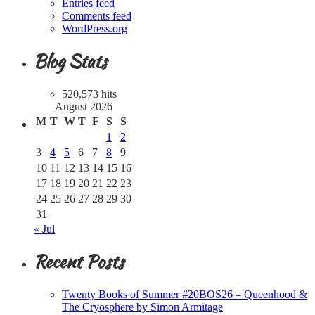
Entries feed
Comments feed
WordPress.org
Blog Stats
520,573 hits
August 2026
M
T
W
T
F
S
S
1
2
3
4
5
6
7
8
9
10
11
12
13
14
15
16
17
18
19
20
21
22
23
24
25
26
27
28
29
30
31
« Jul
Recent Posts
Twenty Books of Summer #20BOS26 – Queenhood &
The Cryosphere by Simon Armitage