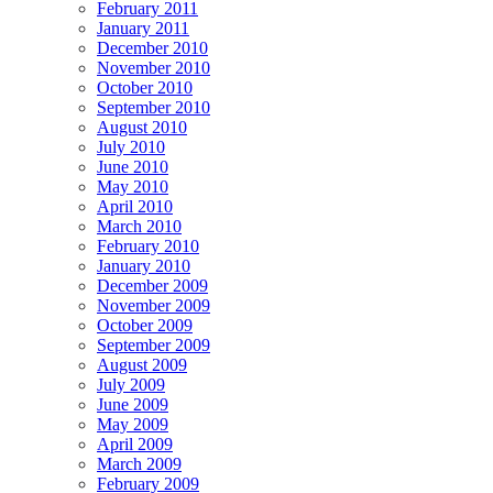
February 2011
January 2011
December 2010
November 2010
October 2010
September 2010
August 2010
July 2010
June 2010
May 2010
April 2010
March 2010
February 2010
January 2010
December 2009
November 2009
October 2009
September 2009
August 2009
July 2009
June 2009
May 2009
April 2009
March 2009
February 2009