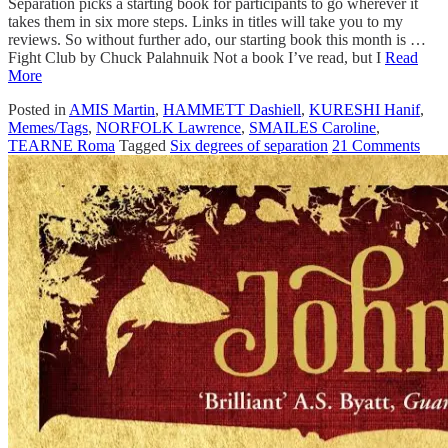
Separation picks a starting book for participants to go wherever it
takes them in six more steps. Links in titles will take you to my
reviews. So without further ado, our starting book this month is …
Fight Club by Chuck Palahnuik Not a book I’ve read, but I
Read
More
Posted in
AMIS Martin
,
HAMMETT Dashiell
,
KURESHI Hanif
,
Memes/Tags
,
NORFOLK Lawrence
,
SMAILES Caroline
,
TEARNE Roma
Tagged
Six degrees of separation
21 Comments