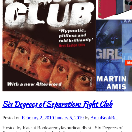
Six Degrees of Separation: Fight Club
Posted on
February 2, 2019
January 5, 2019
by
AnnaBookBel
Hosted by Kate at Booksaremyfavouriteandbest, Six Degrees of