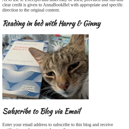
clear credit is given to AnnaBookBel with appropriate and specific
direction to the original content.
Reading in bed with Harry & Ginny
Subscribe to Blog via Email
Enter your email address to subscribe to this blog and receive