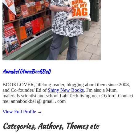
Annabel (AnnaBookBel)
BOOKLOVER, lifelong reader, blogging about them since 2008,
and Co-founder/ Ed of
Shiny New Books
. I'm also a Mum,
materials scientist and school Lab Tech living near Oxford. Contact
me: annabookbel @ gmail . com
View Full Profile →
Categories, Authors, Themes etc