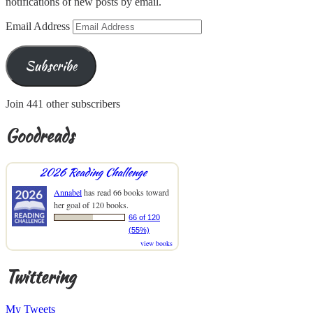
notifications of new posts by email.
Email Address
Subscribe
Join 441 other subscribers
Goodreads
2026 Reading Challenge
Annabel
has read 66 books toward
her goal of 120 books.
66 of 120
(55%)
view books
Twittering
My Tweets