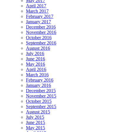
May 2017
April 2017
March 2017
February 2017
January 2017
December 2016
November 2016
October 2016
September 2016
August 2016
July 2016
June 2016
May 2016
April 2016
March 2016
February 2016
January 2016
December 2015
November 2015
October 2015
September 2015
August 2015
July 2015
June 2015
May 2015