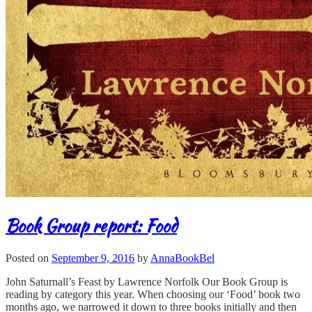
Book Group report: Food
Posted on
September 9, 2016
by
AnnaBookBel
John Saturnall’s Feast by Lawrence Norfolk Our Book Group is
reading by category this year. When choosing our ‘Food’ book two
months ago, we narrowed it down to three books initially and then