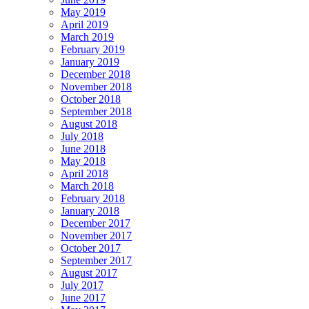
May 2019
April 2019
March 2019
February 2019
January 2019
December 2018
November 2018
October 2018
September 2018
August 2018
July 2018
June 2018
May 2018
April 2018
March 2018
February 2018
January 2018
December 2017
November 2017
October 2017
September 2017
August 2017
July 2017
June 2017