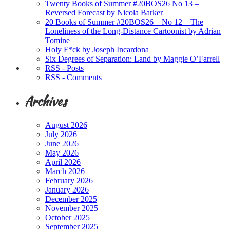
Twenty Books of Summer #20BOS26 No 13 –
Reversed Forecast by Nicola Barker
20 Books of Summer #20BOS26 – No 12 – The
Loneliness of the Long-Distance Cartoonist by Adrian
Tomine
Holy F*ck by Joseph Incardona
Six Degrees of Separation: Land by Maggie O’Farrell
RSS - Posts
RSS - Comments
Archives
August 2026
July 2026
June 2026
May 2026
April 2026
March 2026
February 2026
January 2026
December 2025
November 2025
October 2025
September 2025