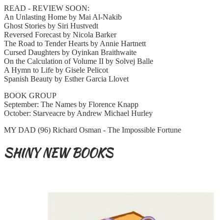
READ - REVIEW SOON:
An Unlasting Home by Mai Al-Nakib
Ghost Stories by Siri Hustvedt
Reversed Forecast by Nicola Barker
The Road to Tender Hearts by Annie Hartnett
Cursed Daughters by Oyinkan Braithwaite
On the Calculation of Volume II by Solvej Balle
A Hymn to Life by Gisele Pelicot
Spanish Beauty by Esther Garcia Llovet
BOOK GROUP
September: The Names by Florence Knapp
October: Starveacre by Andrew Michael Hurley
MY DAD (96) Richard Osman - The Impossible Fortune
SHINY NEW BOOKS