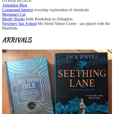
OTHER BLOGS:
Abingdon Blog
Compound Interest
everyday exploration of chemicals
Morgana's Cat
Mostly Books
Indie Bookshop in Abingdon
Newbury Sax School
My friend Simon Currie - sax player with the
Manfreds.
ARRIVALS