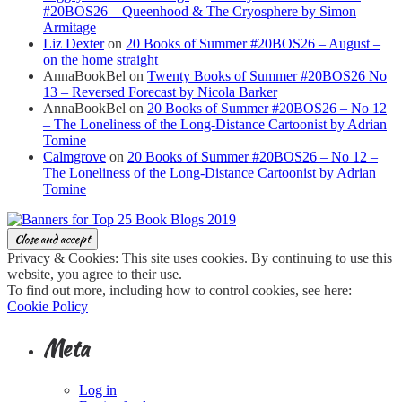
#20BOS26 – Queenhood & The Cryosphere by Simon
Armitage
Liz Dexter
on
20 Books of Summer #20BOS26 – August –
on the home straight
AnnaBookBel
on
Twenty Books of Summer #20BOS26 No
13 – Reversed Forecast by Nicola Barker
AnnaBookBel
on
20 Books of Summer #20BOS26 – No 12
– The Loneliness of the Long-Distance Cartoonist by Adrian
Tomine
Calmgrove
on
20 Books of Summer #20BOS26 – No 12 –
The Loneliness of the Long-Distance Cartoonist by Adrian
Tomine
Privacy & Cookies: This site uses cookies. By continuing to use this
website, you agree to their use.
To find out more, including how to control cookies, see here:
Cookie Policy
Meta
Log in