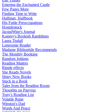
Elle Thinks
Entering the Enchanted Castle
Few Pages More
Finding Time to Write
Halfman, Halfbook
His Futile Preoccupations
Hogglestock
JacquiWine's Journal
Kaggsy's Bookish Ramblings
Laura Tisdall
Lonesome Reader
Madame Bibliophile Recommends
The Monthly Booking
Random Jottings
Reading Matters
Ripple effects
She Reads Novels
Shiny New Books
Stuck in a Book
Tales from the Reading Room
Thoughts on Papyrus
Tony's Reading List
Volatile Rune
Winston's Dad
Words And Peace