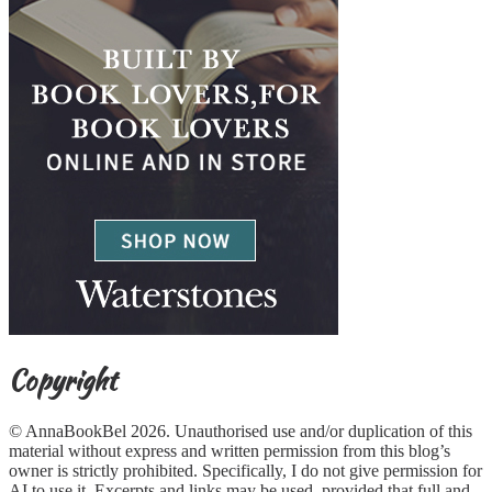
Copyright
© AnnaBookBel 2026. Unauthorised use and/or duplication of this
material without express and written permission from this blog’s
owner is strictly prohibited. Specifically, I do not give permission for
AI to use it. Excerpts and links may be used, provided that full and