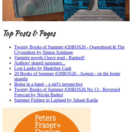
Top Posts & Pages
Twenty Books of Summer #20BOS26 - Queenhood & The
Cryosphere by Simon Armitage
Vampire novels I have read - Ranked!
Authors' shared surnames...
Lost Lambs by Madeline Cash
20 Books of Summer #20BOS26 - August - on the home
straight
Being in a band – a girl’s perspective
Twenty Books of Summer #20BOS26 No 13 - Reversed
Forecast by Nicola Barker
Summer Fishing in Lapland by Juhani Karila