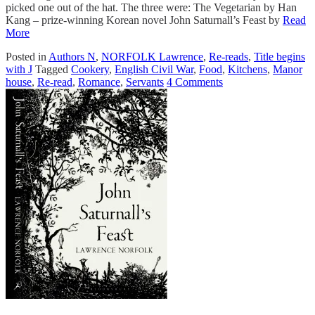
picked one out of the hat. The three were: The Vegetarian by Han
Kang – prize-winning Korean novel John Saturnall’s Feast by
Read
More
Posted in
Authors N
,
NORFOLK Lawrence
,
Re-reads
,
Title begins
with J
Tagged
Cookery
,
English Civil War
,
Food
,
Kitchens
,
Manor
house
,
Re-read
,
Romance
,
Servants
4 Comments