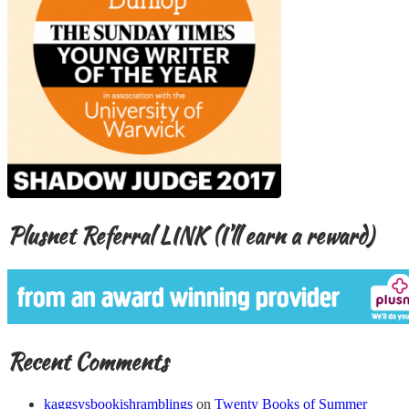
Plusnet Referral LINK (I’ll earn a reward)
Recent Comments
kaggsysbookishramblings
on
Twenty Books of Summer