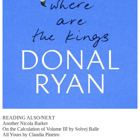
READING ALSO/NEXT
Another Nicola Barker
On the Calculation of Volume III by Solvej Balle
All Yours by Claudia Pineiro