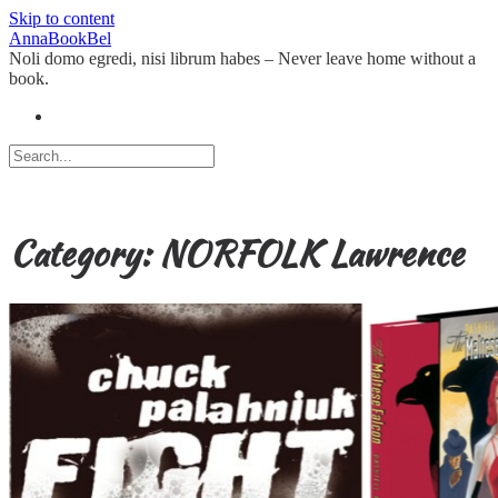
Skip to content
AnnaBookBel
Noli domo egredi, nisi librum habes – Never leave home without a
book.
Category:
NORFOLK Lawrence