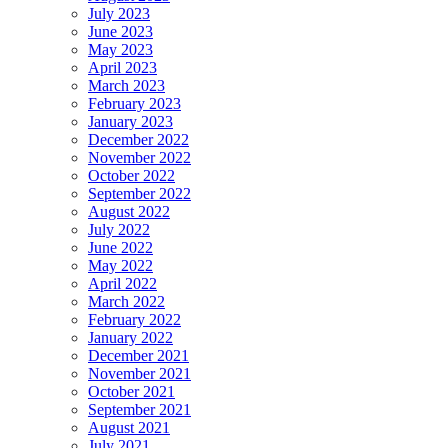
July 2023
June 2023
May 2023
April 2023
March 2023
February 2023
January 2023
December 2022
November 2022
October 2022
September 2022
August 2022
July 2022
June 2022
May 2022
April 2022
March 2022
February 2022
January 2022
December 2021
November 2021
October 2021
September 2021
August 2021
July 2021