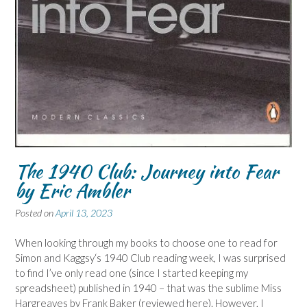
The 1940 Club: Journey into Fear
by Eric Ambler
Posted on
April 13, 2023
When looking through my books to choose one to read for
Simon and Kaggsy‘s 1940 Club reading week, I was surprised
to find I’ve only read one (since I started keeping my
spreadsheet) published in 1940 – that was the sublime Miss
Hargreaves by Frank Baker (reviewed here). However, I