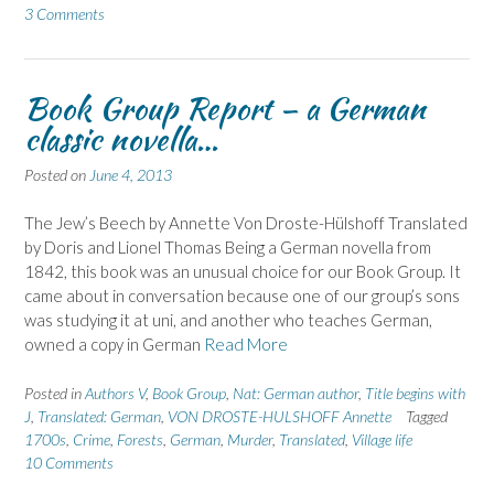
3 Comments
Book Group Report – a German
classic novella…
Posted on
June 4, 2013
The Jew’s Beech by Annette Von Droste-Hülshoff Translated
by Doris and Lionel Thomas Being a German novella from
1842, this book was an unusual choice for our Book Group. It
came about in conversation because one of our group’s sons
was studying it at uni, and another who teaches German,
owned a copy in German
Read More
Posted in
Authors V
,
Book Group
,
Nat: German author
,
Title begins with
J
,
Translated: German
,
VON DROSTE-HULSHOFF Annette
Tagged
1700s
,
Crime
,
Forests
,
German
,
Murder
,
Translated
,
Village life
10 Comments