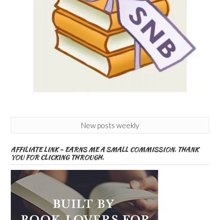
New posts weekly
AFFILIATE LINK – EARNS ME A SMALL COMMISSION. THANK
YOU FOR CLICKING THROUGH.