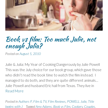
Book vs film: Too much Julie, not
enough Julia?
Posted on
August 5, 2010
Julie & Julia: My Year of Cooking Dangerously by Julie Powell
This was the July choice for our book group, which gave those
who didn’t read the book time to watch the film instead. I
managed to do both, and they are quite different animals…
Julie Powell and husband Eric hail from Texas. They live in
Read More
Posted in
Authors P
,
Film & TV
,
Film Reviews
,
POWELL Julie
,
Title
begins with J
Tagged
Amy Adams
,
Book vs Film
,
Cookery
,
Couples
,