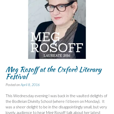
Meg Rosoff at the Oxford Literary
Festival
Posted on
April 8, 2016
This Wednesday evening I was back in the vaulted delights of
the Bodleian Divinity School (where I’d been on Monday). It
was a sheer delight to be in the disappointingly small, but very
lovely, audience to hear Meg Rosoff talk about her latest