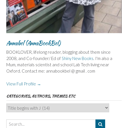
Annabel (AnnaBookBel)
BOOKLOVER, lifelong reader, blogging about them since
2008, and Co-founder/ Ed of
Shiny New Books
. I'm also a
Mum, materials scientist and school Lab Tech living near
Oxford. Contact me: annabookbel @ gmail . com
View Full Profile →
CATEGORIES, AUTHORS, THEMES ETC
Categories,
Authors,
Themes
etc