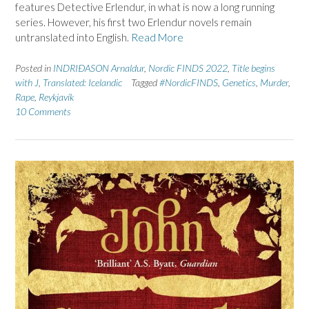
features Detective Erlendur, in what is now a long running
series. However, his first two Erlendur novels remain
untranslated into English.
Read More
Posted in
INDRIÐASON Arnaldur
,
Nordic FINDS 2022
,
Title begins
with J
,
Translated: Icelandic
Tagged
#NordicFINDS
,
Genetics
,
Murder
,
Rape
,
Reykjavík
10 Comments