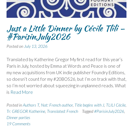
Just a Little Dinner by Cécile Tlili –
#ParisinJuly2026
Posted on
July 13, 2026
Translated by Katherine Gregor My first read for this year’s
Paris in July, hosted by Emma at Words and Peace is one of
my new acquisitions from UK indie publisher Foundry Editions,
so doesn’t count for my #20BOS26, but I’m on track with that,
so I’m not worried about squeezing in unplanned reads. What
is
Read More
Posted in
Authors T
,
Nat: French author
,
Title begins with J
,
TLILI Cécile
,
Tr: GREGOR Katherine
,
Translated: French
Tagged
#ParisinJuly2026
,
Dinner parties
19 Comments