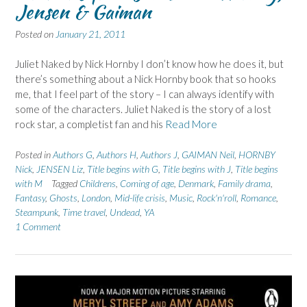
Jensen & Gaiman
Posted on
January 21, 2011
Juliet Naked by Nick Hornby I don’t know how he does it, but
there’s something about a Nick Hornby book that so hooks
me, that I feel part of the story – I can always identify with
some of the characters. Juliet Naked is the story of a lost
rock star, a completist fan and his
Read More
Posted in
Authors G
,
Authors H
,
Authors J
,
GAIMAN Neil
,
HORNBY
Nick
,
JENSEN Liz
,
Title begins with G
,
Title begins with J
,
Title begins
with M
Tagged
Childrens
,
Coming of age
,
Denmark
,
Family drama
,
Fantasy
,
Ghosts
,
London
,
Mid-life crisis
,
Music
,
Rock'n'roll
,
Romance
,
Steampunk
,
Time travel
,
Undead
,
YA
1 Comment