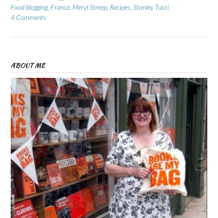
Food blogging
,
France
,
Meryl Streep
,
Recipes
,
Stanley Tucci
4 Comments
ABOUT ME