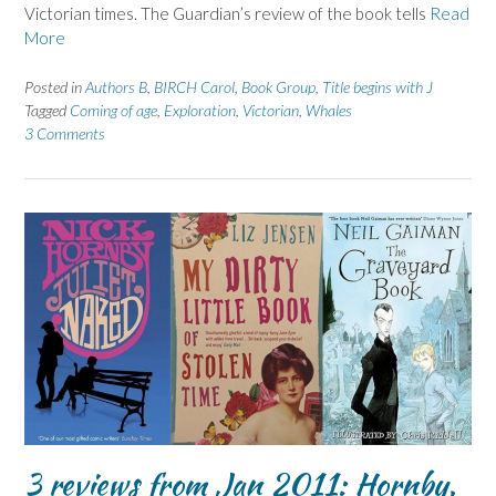
Victorian times. The Guardian’s review of the book tells
Read
More
Posted in
Authors B
,
BIRCH Carol
,
Book Group
,
Title begins with J
Tagged
Coming of age
,
Exploration
,
Victorian
,
Whales
3 Comments
3 reviews from Jan 2011: Hornby,