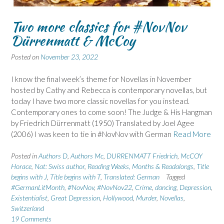
Two more classics for #NovNov
Dürrenmatt & McCoy
Posted on
November 23, 2022
I know the final week’s theme for Novellas in November
hosted by Cathy and Rebecca is contemporary novellas, but
today I have two more classic novellas for you instead.
Contemporary ones to come soon! The Judge & His Hangman
by Friedrich Dürrenmatt (1950) Translated by Joel Agee
(2006) I was keen to tie in #NovNov with German
Read More
Posted in
Authors D
,
Authors Mc
,
DURRENMATT Friedrich
,
McCOY
Horace
,
Nat: Swiss author
,
Reading Weeks, Months & Readalongs
,
Title
begins with J
,
Title begins with T
,
Translated: German
Tagged
#GermanLitMonth
,
#NovNov
,
#NovNov22
,
Crime
,
dancing
,
Depression
,
Existentialist
,
Great Depression
,
Hollywood
,
Murder
,
Novellas
,
Switzerland
19 Comments