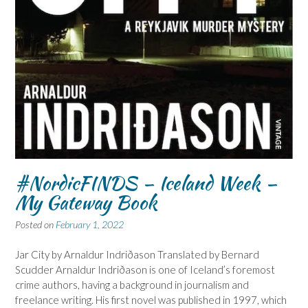
#NordicFINDS – Iceland Week –
My Gateway Book
Posted on
February 1, 2022
Jar City by Arnaldur Indriðason Translated by Bernard
Scudder Arnaldur Indriðason is one of Iceland’s foremost
crime authors, having a background in journalism and
freelance writing. His first novel was published in 1997, which