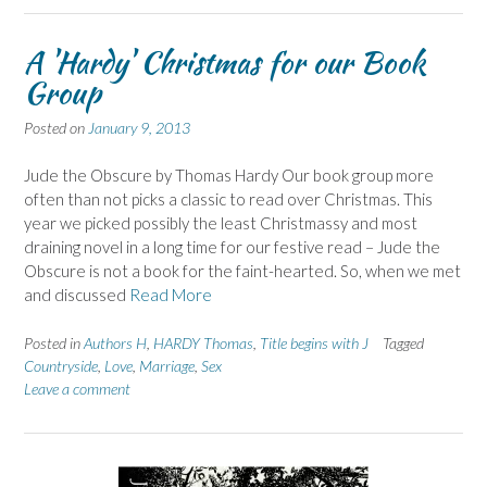
A 'Hardy' Christmas for our Book
Group
Posted on
January 9, 2013
Jude the Obscure by Thomas Hardy Our book group more
often than not picks a classic to read over Christmas. This
year we picked possibly the least Christmassy and most
draining novel in a long time for our festive read – Jude the
Obscure is not a book for the faint-hearted. So, when we met
and discussed
Read More
Posted in
Authors H
,
HARDY Thomas
,
Title begins with J
Tagged
Countryside
,
Love
,
Marriage
,
Sex
Leave a comment