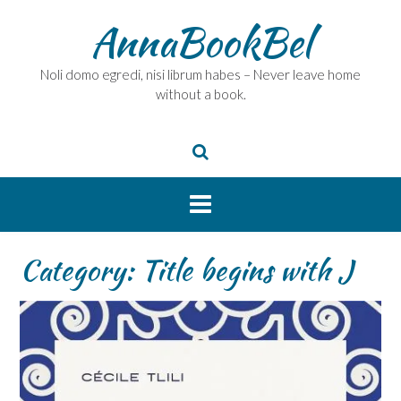
Skip
AnnaBookBel
to
content
Noli domo egredi, nisi librum habes – Never leave home
without a book.
Category:
Title begins with J