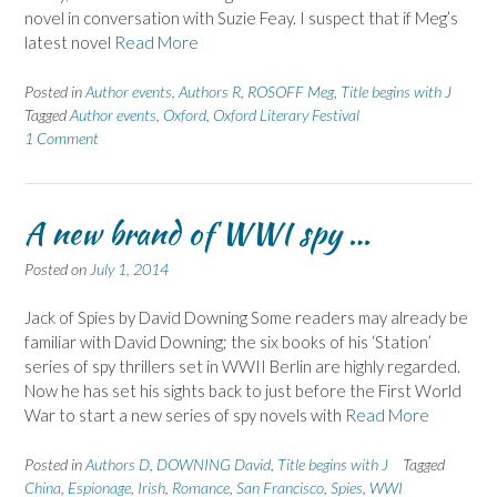
novel in conversation with Suzie Feay. I suspect that if Meg’s
latest novel
Read More
Posted in
Author events
,
Authors R
,
ROSOFF Meg
,
Title begins with J
Tagged
Author events
,
Oxford
,
Oxford Literary Festival
1 Comment
A new brand of WWI spy …
Posted on
July 1, 2014
Jack of Spies by David Downing Some readers may already be
familiar with David Downing; the six books of his ‘Station’
series of spy thrillers set in WWII Berlin are highly regarded.
Now he has set his sights back to just before the First World
War to start a new series of spy novels with
Read More
Posted in
Authors D
,
DOWNING David
,
Title begins with J
Tagged
China
,
Espionage
,
Irish
,
Romance
,
San Francisco
,
Spies
,
WWI