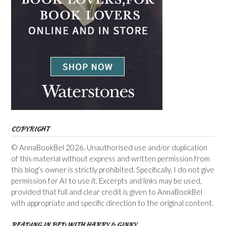
COPYRIGHT
© AnnaBookBel 2026. Unauthorised use and/or duplication
of this material without express and written permission from
this blog’s owner is strictly prohibited. Specifically, I do not give
permission for AI to use it. Excerpts and links may be used,
provided that full and clear credit is given to AnnaBookBel
with appropriate and specific direction to the original content.
READING IN BED WITH HARRY & GINNY