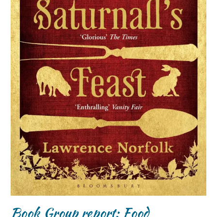
Book Group report: Food