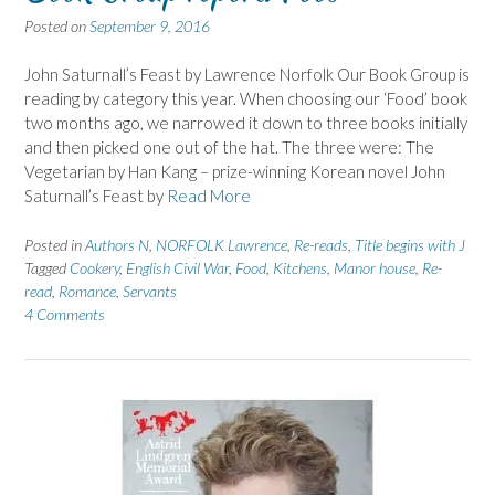
Posted on
September 9, 2016
John Saturnall’s Feast by Lawrence Norfolk Our Book Group is
reading by category this year. When choosing our ‘Food’ book
two months ago, we narrowed it down to three books initially
and then picked one out of the hat. The three were: The
Vegetarian by Han Kang – prize-winning Korean novel John
Saturnall’s Feast by
Read More
Posted in
Authors N
,
NORFOLK Lawrence
,
Re-reads
,
Title begins with J
Tagged
Cookery
,
English Civil War
,
Food
,
Kitchens
,
Manor house
,
Re-
read
,
Romance
,
Servants
4 Comments