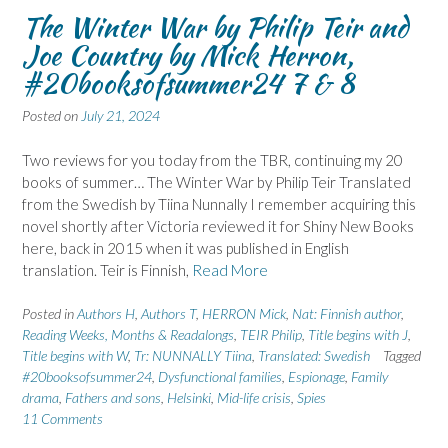
The Winter War by Philip Teir and
Joe Country by Mick Herron,
#20booksofsummer24 7 & 8
Posted on
July 21, 2024
Two reviews for you today from the TBR, continuing my 20
books of summer… The Winter War by Philip Teir Translated
from the Swedish by Tiina Nunnally I remember acquiring this
novel shortly after Victoria reviewed it for Shiny New Books
here, back in 2015 when it was published in English
translation. Teir is Finnish,
Read More
Posted in
Authors H
,
Authors T
,
HERRON Mick
,
Nat: Finnish author
,
Reading Weeks, Months & Readalongs
,
TEIR Philip
,
Title begins with J
,
Title begins with W
,
Tr: NUNNALLY Tiina
,
Translated: Swedish
Tagged
#20booksofsummer24
,
Dysfunctional families
,
Espionage
,
Family
drama
,
Fathers and sons
,
Helsinki
,
Mid-life crisis
,
Spies
11 Comments