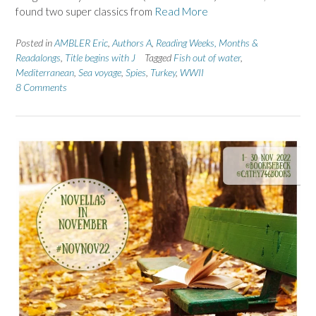
found two super classics from
Read More
Posted in
AMBLER Eric
,
Authors A
,
Reading Weeks, Months &
Readalongs
,
Title begins with J
Tagged
Fish out of water
,
Mediterranean
,
Sea voyage
,
Spies
,
Turkey
,
WWII
8 Comments