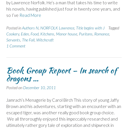
by Lawrence Norfolk. He’s a man that takes his time to write
his novels, having published just four in twenty one years, and
so I’ve
Read More
Posted in
Authors N
,
NORFOLK Lawrence
,
Title begins with J
Tagged
Cookery
,
Eden
,
Food
,
Kitchens
,
Manor house
,
Puritans
,
Romance
,
Servants
,
The Fall
,
Witchcraft
1 Comment
Book Group Report – In search of
dragons …
Posted on
December 10, 2011
Jamrach’s Menagerie by Carol Birch This story of young Jaffy
Brown and his adventures, starting with an encounter with an
escaped tiger, was another really good book group choice.
We all throroughly enjoyed this impeccably researched and
ultimately rather gory tale of exploration and shipwreck in