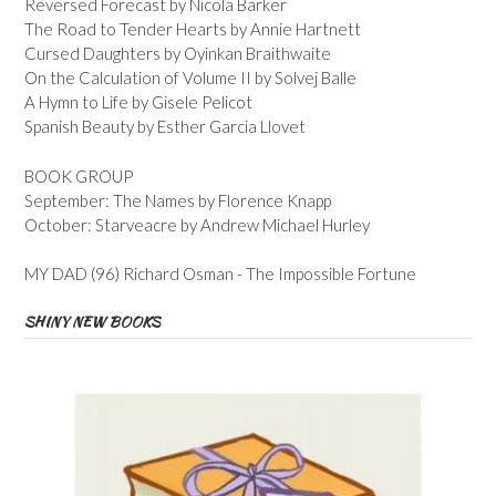
Reversed Forecast by Nicola Barker
The Road to Tender Hearts by Annie Hartnett
Cursed Daughters by Oyinkan Braithwaite
On the Calculation of Volume II by Solvej Balle
A Hymn to Life by Gisele Pelicot
Spanish Beauty by Esther Garcia Llovet
BOOK GROUP
September: The Names by Florence Knapp
October: Starveacre by Andrew Michael Hurley
MY DAD (96) Richard Osman - The Impossible Fortune
SHINY NEW BOOKS