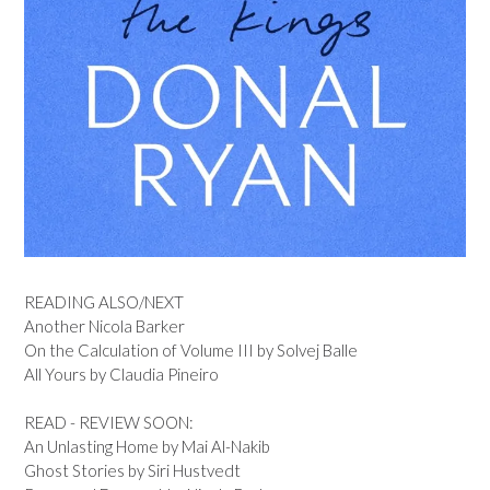
READING ALSO/NEXT
Another Nicola Barker
On the Calculation of Volume III by Solvej Balle
All Yours by Claudia Pineiro
READ - REVIEW SOON:
An Unlasting Home by Mai Al-Nakib
Ghost Stories by Siri Hustvedt