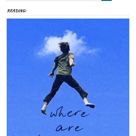
READING: