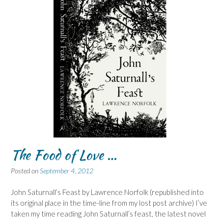
The Food of Love …
Posted on
September 4, 2012
John Saturnall’s Feast by Lawrence Norfolk (republished into
its original place in the time-line from my lost post archive) I’ve
taken my time reading John Saturnall’s feast, the latest novel