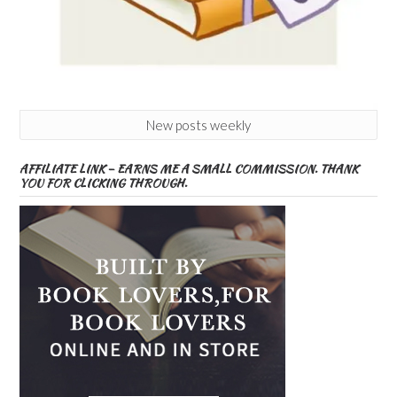
New posts weekly
AFFILIATE LINK – EARNS ME A SMALL COMMISSION. THANK
YOU FOR CLICKING THROUGH.