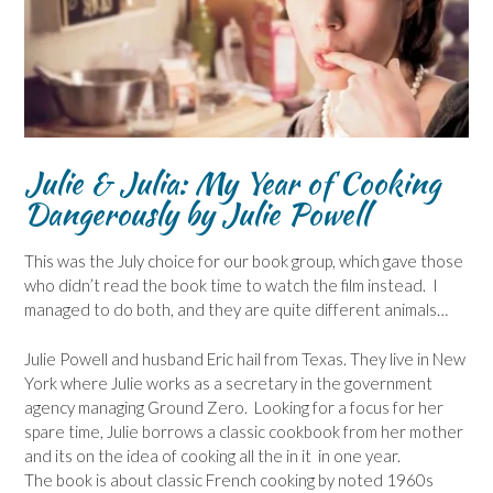
Julie & Julia: My Year of Cooking
Dangerously
by Julie Powell
This was the July choice for our book group, which gave those
who didn’t read the book time to watch the film instead. I
managed to do both, and they are quite different animals…
Julie Powell and husband Eric hail from Texas. They live in New
York where Julie works as a secretary in the government
agency managing Ground Zero. Looking for a focus for her
spare time, Julie borrows a classic cookbook from her mother
and its on the idea of cooking all the in it in one year.
The book is about classic French cooking by noted 1960s