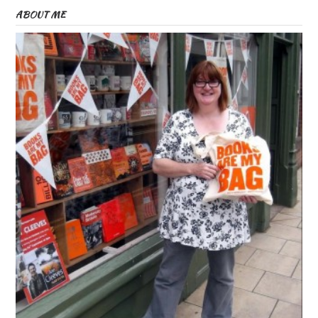
ABOUT ME