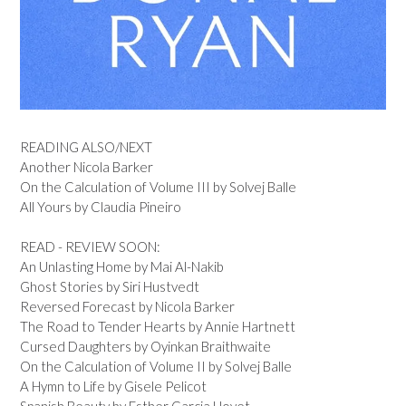
READING ALSO/NEXT
Another Nicola Barker
On the Calculation of Volume III by Solvej Balle
All Yours by Claudia Pineiro
READ - REVIEW SOON:
An Unlasting Home by Mai Al-Nakib
Ghost Stories by Siri Hustvedt
Reversed Forecast by Nicola Barker
The Road to Tender Hearts by Annie Hartnett
Cursed Daughters by Oyinkan Braithwaite
On the Calculation of Volume II by Solvej Balle
A Hymn to Life by Gisele Pelicot