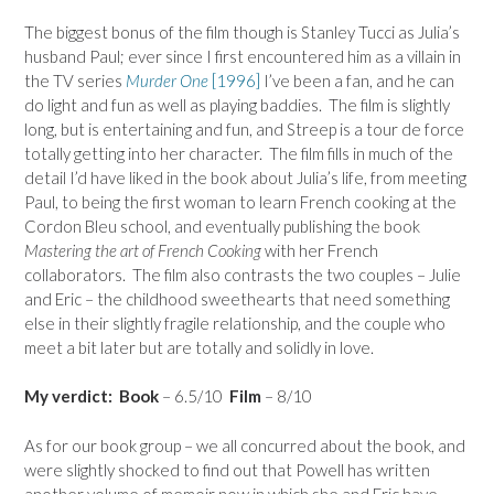
The biggest bonus of the film though is Stanley Tucci as Julia’s
husband Paul; ever since I first encountered him as a villain in
the TV series
Murder One
[1996]
I’ve been a fan, and he can
do light and fun as well as playing baddies. The film is slightly
long, but is entertaining and fun, and Streep is a tour de force
totally getting into her character. The film fills in much of the
detail I’d have liked in the book about Julia’s life, from meeting
Paul, to being the first woman to learn French cooking at the
Cordon Bleu school, and eventually publishing the book
Mastering the art of French Cooking
with her French
collaborators. The film also contrasts the two couples – Julie
and Eric – the childhood sweethearts that need something
else in their slightly fragile relationship, and the couple who
meet a bit later but are totally and solidly in love.
My verdict:
Book
– 6.5/10
Film
– 8/10
As for our book group – we all concurred about the book, and
were slightly shocked to find out that Powell has written
another volume of memoir now in which she and Eric have