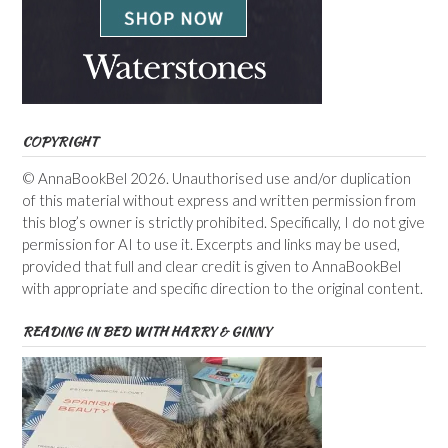
COPYRIGHT
© AnnaBookBel 2026. Unauthorised use and/or duplication
of this material without express and written permission from
this blog’s owner is strictly prohibited. Specifically, I do not give
permission for AI to use it. Excerpts and links may be used,
provided that full and clear credit is given to AnnaBookBel
with appropriate and specific direction to the original content.
READING IN BED WITH HARRY & GINNY