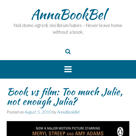
Skip
AnnaBookBel
to
content
Noli domo egredi, nisi librum habes – Never leave home
without a book.
Book vs film: Too much Julie,
not enough Julia?
Posted on
August 5, 2010
by
AnnaBookBel