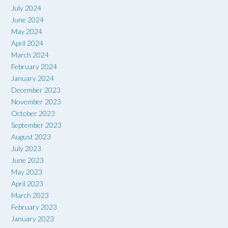
July 2024
June 2024
May 2024
April 2024
March 2024
February 2024
January 2024
December 2023
November 2023
October 2023
September 2023
August 2023
July 2023
June 2023
May 2023
April 2023
March 2023
February 2023
January 2023