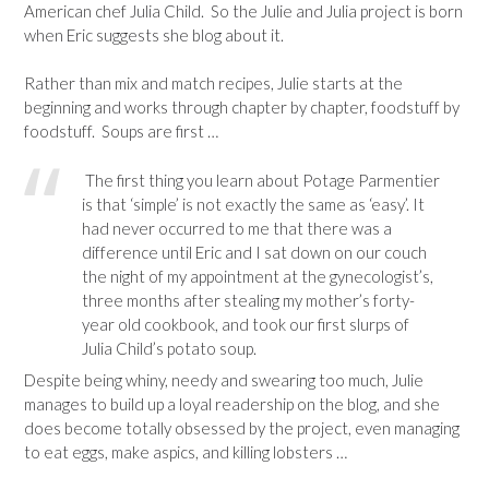
American chef Julia Child. So the Julie and Julia project is born
when Eric suggests she blog about it.
Rather than mix and match recipes, Julie starts at the
beginning and works through chapter by chapter, foodstuff by
foodstuff. Soups are first …
The first thing you learn about Potage Parmentier
is that ‘simple’ is not exactly the same as ‘easy’. It
had never occurred to me that there was a
difference until Eric and I sat down on our couch
the night of my appointment at the gynecologist’s,
three months after stealing my mother’s forty-
year old cookbook, and took our first slurps of
Julia Child’s potato soup.
Despite being whiny, needy and swearing too much, Julie
manages to build up a loyal readership on the blog, and she
does become totally obsessed by the project, even managing
to eat eggs, make aspics, and killing lobsters …