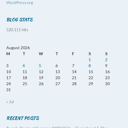
WordPress.org
BLOG STATS
520,111 hits
August 2026
M
T
W
T
F
S
S
1
2
3
4
5
6
7
8
9
10
11
12
13
14
15
16
17
18
19
20
21
22
23
24
25
26
27
28
29
30
31
« Jul
RECENT POSTS