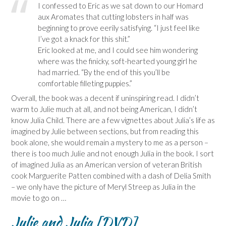
I confessed to Eric as we sat down to our Homard
aux Aromates that cutting lobsters in half was
beginning to prove eerily satisfying. “I just feel like
I’ve got a knack for this shit.”
Eric looked at me, and I could see him wondering
where was the finicky, soft-hearted young girl he
had married. “By the end of this you’ll be
comfortable filleting puppies.”
Overall, the book was a decent if uninspiring read. I didn’t
warm to Julie much at all, and not being American, I didn’t
know Julia Child. There are a few vignettes about Julia’s life as
imagined by Julie between sections, but from reading this
book alone, she would remain a mystery to me as a person –
there is too much Julie and not enough Julia in the book. I sort
of imagined Julia as an American version of veteran British
cook Marguerite Patten combined with a dash of Delia Smith
– we only have the picture of Meryl Streep as Julia in the
movie to go on …
Julie and Julia [DVD]