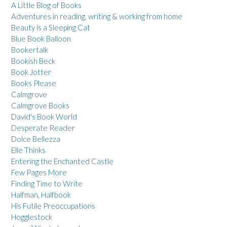
A Little Blog of Books
Adventures in reading, writing & working from home
Beauty is a Sleeping Cat
Blue Book Balloon
Bookertalk
Bookish Beck
Book Jotter
Books Please
Calmgrove
Calmgrove Books
David's Book World
Desperate Reader
Dolce Bellezza
Elle Thinks
Entering the Enchanted Castle
Few Pages More
Finding Time to Write
Halfman, Halfbook
His Futile Preoccupations
Hogglestock