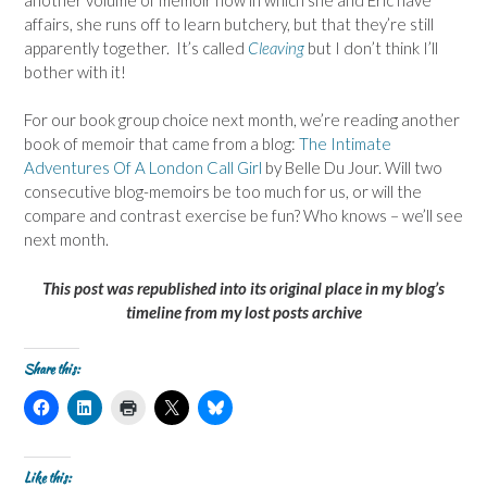
affairs, she runs off to learn butchery, but that they’re still
apparently together. It’s called
Cleaving
but I don’t think I’ll
bother with it!
For our book group choice next month, we’re reading another
book of memoir that came from a blog:
The Intimate
Adventures Of A London Call Girl
by Belle Du Jour. Will two
consecutive blog-memoirs be too much for us, or will the
compare and contrast exercise be fun? Who knows – we’ll see
next month.
This post was republished into its original place in my blog’s
timeline from my lost posts archive
Share this:
C
C
C
C
C
l
l
l
l
l
i
i
i
i
i
c
c
c
c
c
k
k
k
k
k
t
t
t
t
t
Like this: