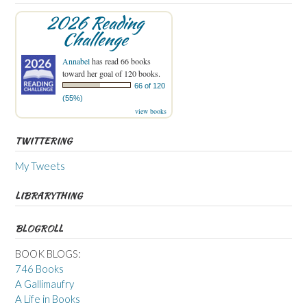
2026 Reading
Challenge
Annabel
has read 66 books
toward her goal of 120 books.
66 of 120
(55%)
view books
TWITTERING
My Tweets
LIBRARYTHING
BLOGROLL
BOOK BLOGS:
746 Books
A Gallimaufry
A Life in Books