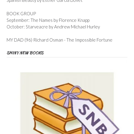
Spanish Beauty by Esther Garcia Llovet
BOOK GROUP
September: The Names by Florence Knapp
October: Starveacre by Andrew Michael Hurley
MY DAD (96) Richard Osman - The Impossible Fortune
SHINY NEW BOOKS