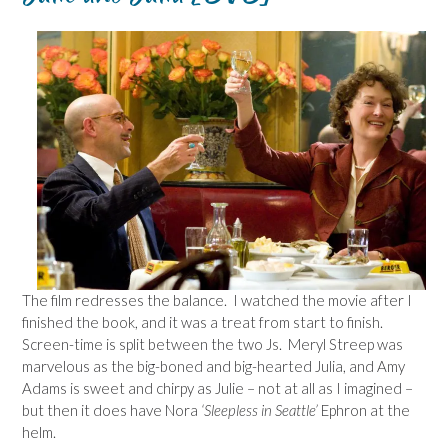
The film redresses the balance. I watched the movie after I
finished the book, and it was a treat from start to finish.
Screen-time is split between the two Js. Meryl Streep was
marvelous as the big-boned and big-hearted Julia, and Amy
Adams is sweet and chirpy as Julie – not at all as I imagined –
but then it does have Nora
‘Sleepless in Seattle’
Ephron at the
helm.