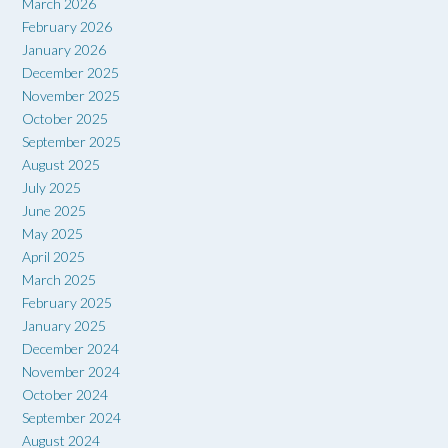
March 2026
February 2026
January 2026
December 2025
November 2025
October 2025
September 2025
August 2025
July 2025
June 2025
May 2025
April 2025
March 2025
February 2025
January 2025
December 2024
November 2024
October 2024
September 2024
August 2024