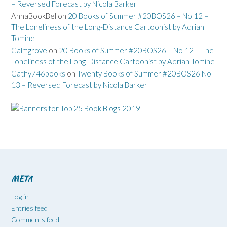
– Reversed Forecast by Nicola Barker
AnnaBookBel
on
20 Books of Summer #20BOS26 – No 12 –
The Loneliness of the Long-Distance Cartoonist by Adrian
Tomine
Calmgrove
on
20 Books of Summer #20BOS26 – No 12 – The
Loneliness of the Long-Distance Cartoonist by Adrian Tomine
Cathy746books
on
Twenty Books of Summer #20BOS26 No
13 – Reversed Forecast by Nicola Barker
META
Log in
Entries feed
Comments feed