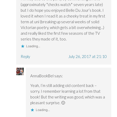
(approximately *checks watch* seven years late)
but I do hope you enjoyed Belle Du Jour’s book. I
loved it when I read it as a cheeky treat in my first
term at uni (breaking up several weeks of solid
Victorian poetry, which gets a bit overwhelming…)
and really liked the first few seasons of the TV
series they made of it, too.
Loading...
Reply
July 26, 2017 at 21:10
AnnaBookBel
says:
Yeah, I’m still adding old content back –
sorry. I remember learning a lot from that
book! But the writing was good, which was a
pleasant surprise. 🙂
Loading...