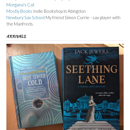
Morgana's Cat
Mostly Books
Indie Bookshop in Abingdon
Newbury Sax School
My friend Simon Currie - sax player with
the Manfreds.
ARRIVALS