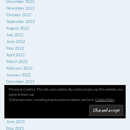
December 2022
November 2022
October 2022
September 2022
August 2022
July 2022
June 2022
May 2022
April 2022
March 2022
February 2022
January 2022
December 2021
November 2021
Privacy & Cookies: This site uses cookies. By continuing to use this website, you
October 2021
agree to their use.
To find out more, including how to control cookies, see here:
Cookie Policy
September 2021
August 2021
July 2021
June 2021
May 2021