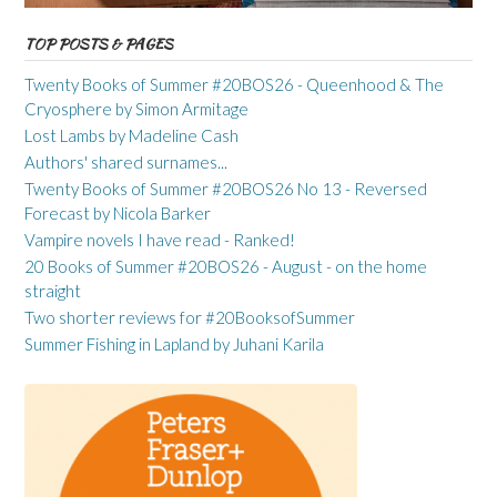
TOP POSTS & PAGES
Twenty Books of Summer #20BOS26 - Queenhood & The
Cryosphere by Simon Armitage
Lost Lambs by Madeline Cash
Authors' shared surnames...
Twenty Books of Summer #20BOS26 No 13 - Reversed
Forecast by Nicola Barker
Vampire novels I have read - Ranked!
20 Books of Summer #20BOS26 - August - on the home
straight
Two shorter reviews for #20BooksofSummer
Summer Fishing in Lapland by Juhani Karila