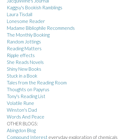
JacquiWine's Journal
Kaggsy's Bookish Ramblings
Laura Tisdall
Lonesome Reader
Madame Bibliophile Recommends
The Monthly Booking
Random Jottings
Reading Matters
Ripple effects
She Reads Novels
Shiny New Books
Stuck in a Book
Tales from the Reading Room
Thoughts on Papyrus
Tony's Reading List
Volatile Rune
Winston's Dad
Words And Peace
OTHER BLOGS:
Abingdon Blog
Compound Interest
everyday exploration of chemicals