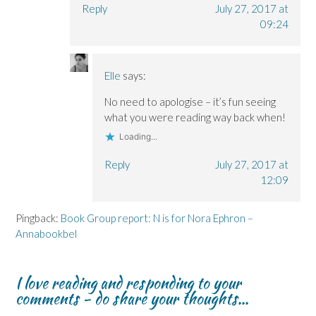
Reply
July 27, 2017 at
09:24
Elle
says:
No need to apologise – it’s fun seeing
what you were reading way back when!
Loading...
Reply
July 27, 2017 at
12:09
Pingback:
Book Group report: N is for Nora Ephron –
Annabookbel
I love reading and responding to your
comments - do share your thoughts...