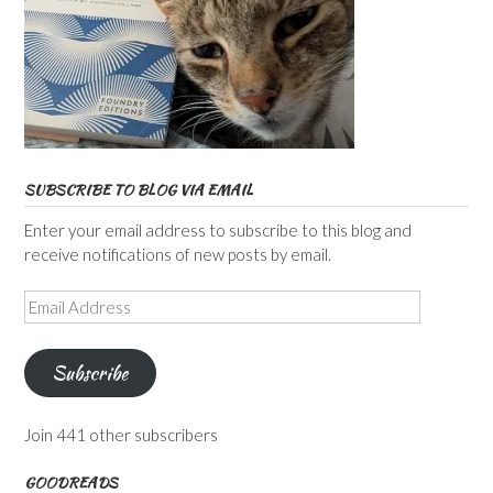
SUBSCRIBE TO BLOG VIA EMAIL
Enter your email address to subscribe to this blog and
receive notifications of new posts by email.
Email
Address
Subscribe
Join 441 other subscribers
GOODREADS