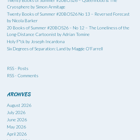
Twenty Books of Summer #20BOS26 – Queenhood & The
Cryosphere by Simon Armitage
Twenty Books of Summer #20BOS26 No 13 – Reversed Forecast
by Nicola Barker
20 Books of Summer #20BOS26 – No 12 – The Loneliness of the
Long-Distance Cartoonist by Adrian Tomine
Holy F*ck by Joseph Incardona
Six Degrees of Separation: Land by Maggie O’Farrell
RSS - Posts
RSS - Comments
ARCHIVES
August 2026
July 2026
June 2026
May 2026
April 2026