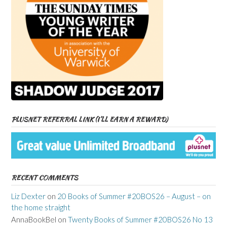
PLUSNET REFERRAL LINK (I’LL EARN A REWARD)
RECENT COMMENTS
Liz Dexter
on
20 Books of Summer #20BOS26 – August – on
the home straight
AnnaBookBel
on
Twenty Books of Summer #20BOS26 No 13