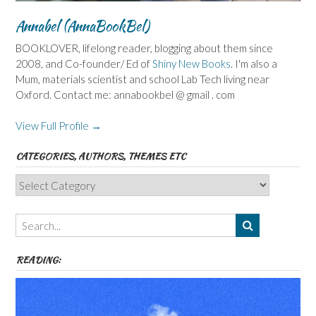
Annabel (AnnaBookBel)
BOOKLOVER, lifelong reader, blogging about them since
2008, and Co-founder/ Ed of
Shiny New Books
. I'm also a
Mum, materials scientist and school Lab Tech living near
Oxford. Contact me: annabookbel @ gmail . com
View Full Profile →
CATEGORIES, AUTHORS, THEMES ETC
Categories,
Authors,
Themes
etc
READING: