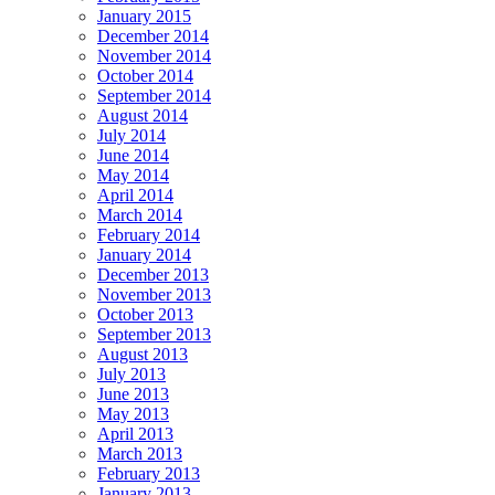
January 2015
December 2014
November 2014
October 2014
September 2014
August 2014
July 2014
June 2014
May 2014
April 2014
March 2014
February 2014
January 2014
December 2013
November 2013
October 2013
September 2013
August 2013
July 2013
June 2013
May 2013
April 2013
March 2013
February 2013
January 2013