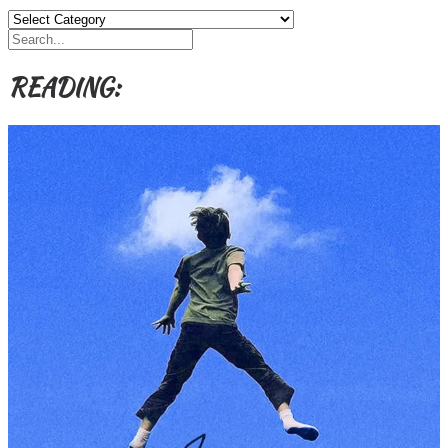
Categories,
Authors,
Themes
etc
READING: