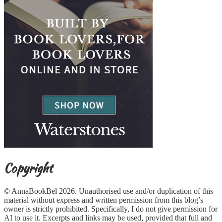
Copyright
© AnnaBookBel 2026. Unauthorised use and/or duplication of this
material without express and written permission from this blog’s
owner is strictly prohibited. Specifically, I do not give permission for
AI to use it. Excerpts and links may be used, provided that full and