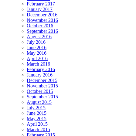
February 2017
January 2017
December 2016
November 2016
October 2016
September 2016
August 2016
July 2016
June 2016
May 2016
April 2016
March 2016
February 2016
January 2016
December 2015
November 2015
October 2015
September 2015
August 2015
July 2015
June 2015
May 2015
April 2015
March 2015
February 2015