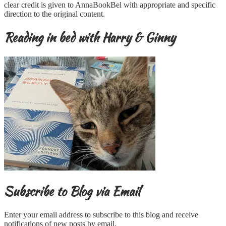
clear credit is given to AnnaBookBel with appropriate and specific
direction to the original content.
Reading in bed with Harry & Ginny
Subscribe to Blog via Email
Enter your email address to subscribe to this blog and receive
notifications of new posts by email.