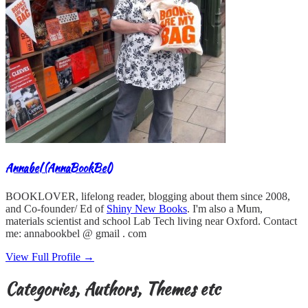
Annabel (AnnaBookBel)
BOOKLOVER, lifelong reader, blogging about them since 2008,
and Co-founder/ Ed of
Shiny New Books
. I'm also a Mum,
materials scientist and school Lab Tech living near Oxford. Contact
me: annabookbel @ gmail . com
View Full Profile →
Categories, Authors, Themes etc