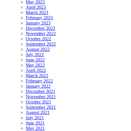
May 2023
April 2023
March 2023
February 2023
January 2023
December 2022
November 2022
October 2022
September 2022
August 2022
July 2022
June 2022
May 2022
April 2022
March 2022
February 2022
January 2022
December 2021
November 2021
October 2021
September 2021
August 2021
July 2021
June 2021
May 2021