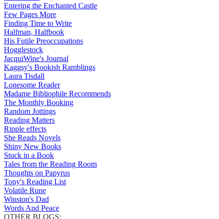
Entering the Enchanted Castle
Few Pages More
Finding Time to Write
Halfman, Halfbook
His Futile Preoccupations
Hogglestock
JacquiWine's Journal
Kaggsy's Bookish Ramblings
Laura Tisdall
Lonesome Reader
Madame Bibliophile Recommends
The Monthly Booking
Random Jottings
Reading Matters
Ripple effects
She Reads Novels
Shiny New Books
Stuck in a Book
Tales from the Reading Room
Thoughts on Papyrus
Tony's Reading List
Volatile Rune
Winston's Dad
Words And Peace
OTHER BLOGS: