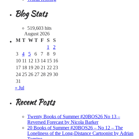
Blog Stats
519,603 hits
August 2026
M
T
W
T
F
S
S
1
2
3
4
5
6
7
8
9
10
11
12
13
14
15
16
17
18
19
20
21
22
23
24
25
26
27
28
29
30
31
« Jul
Recent Posts
Twenty Books of Summer #20BOS26 No 13 –
Reversed Forecast by Nicola Barker
20 Books of Summer #20BOS26 – No 12 – The
Loneliness of the Long-Distance Cartoonist by Adrian
Tomine