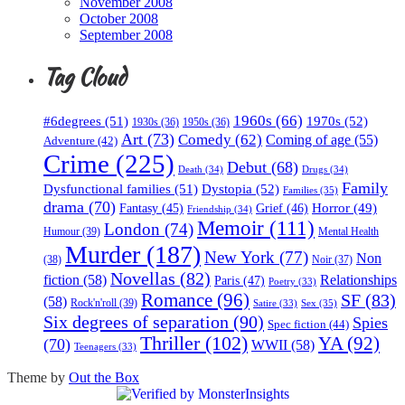
November 2008
October 2008
September 2008
Tag Cloud
1960s
(66)
#6degrees
(51)
1970s
(52)
1930s
(36)
1950s
(36)
Art
(73)
Comedy
(62)
Coming of age
(55)
Adventure
(42)
Crime
(225)
Debut
(68)
Death
(34)
Drugs
(34)
Family
Dysfunctional families
(51)
Dystopia
(52)
Families
(35)
drama
(70)
Horror
(49)
Fantasy
(45)
Grief
(46)
Friendship
(34)
Memoir
(111)
London
(74)
Humour
(39)
Mental Health
Murder
(187)
New York
(77)
Non
(38)
Noir
(37)
Novellas
(82)
fiction
(58)
Relationships
Paris
(47)
Poetry
(33)
Romance
(96)
SF
(83)
(58)
Rock'n'roll
(39)
Sex
(35)
Satire
(33)
Six degrees of separation
(90)
Spies
Spec fiction
(44)
Thriller
(102)
YA
(92)
(70)
WWII
(58)
Teenagers
(33)
Theme by
Out the Box