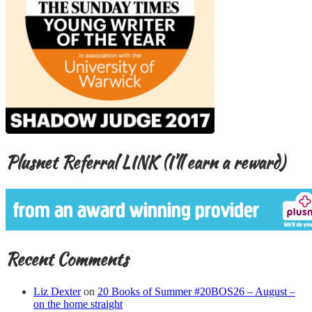
Plusnet Referral LINK (I’ll earn a reward)
Recent Comments
Liz Dexter
on
20 Books of Summer #20BOS26 – August –
on the home straight