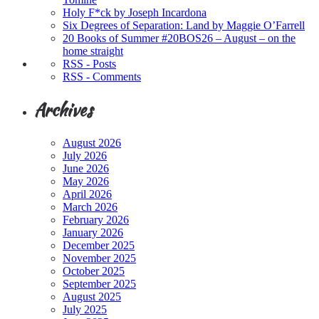
Holy F*ck by Joseph Incardona
Six Degrees of Separation: Land by Maggie O’Farrell
20 Books of Summer #20BOS26 – August – on the
home straight
RSS - Posts
RSS - Comments
Archives
August 2026
July 2026
June 2026
May 2026
April 2026
March 2026
February 2026
January 2026
December 2025
November 2025
October 2025
September 2025
August 2025
July 2025