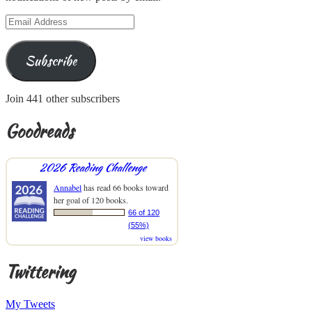
Email
Address
Subscribe
Join 441 other subscribers
Goodreads
2026 Reading Challenge
Annabel
has read 66 books toward
her goal of 120 books.
66 of 120
(55%)
view books
Twittering
My Tweets