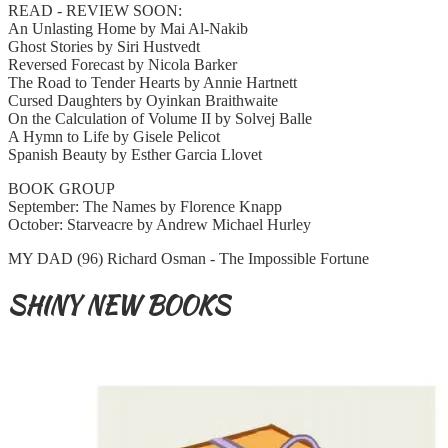
READ - REVIEW SOON:
An Unlasting Home by Mai Al-Nakib
Ghost Stories by Siri Hustvedt
Reversed Forecast by Nicola Barker
The Road to Tender Hearts by Annie Hartnett
Cursed Daughters by Oyinkan Braithwaite
On the Calculation of Volume II by Solvej Balle
A Hymn to Life by Gisele Pelicot
Spanish Beauty by Esther Garcia Llovet
BOOK GROUP
September: The Names by Florence Knapp
October: Starveacre by Andrew Michael Hurley
MY DAD (96) Richard Osman - The Impossible Fortune
SHINY NEW BOOKS