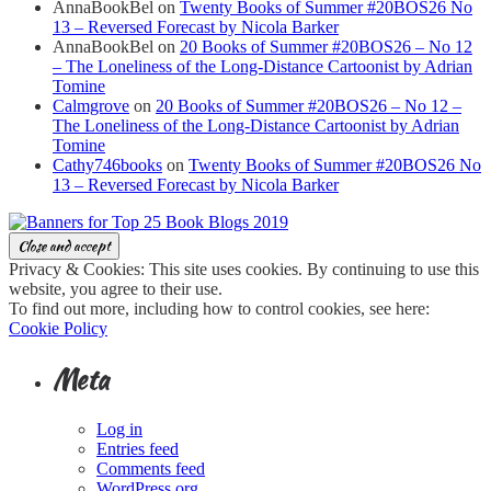
AnnaBookBel
on
Twenty Books of Summer #20BOS26 No
13 – Reversed Forecast by Nicola Barker
AnnaBookBel
on
20 Books of Summer #20BOS26 – No 12
– The Loneliness of the Long-Distance Cartoonist by Adrian
Tomine
Calmgrove
on
20 Books of Summer #20BOS26 – No 12 –
The Loneliness of the Long-Distance Cartoonist by Adrian
Tomine
Cathy746books
on
Twenty Books of Summer #20BOS26 No
13 – Reversed Forecast by Nicola Barker
Privacy & Cookies: This site uses cookies. By continuing to use this
website, you agree to their use.
To find out more, including how to control cookies, see here:
Cookie Policy
Meta
Log in
Entries feed
Comments feed
WordPress.org