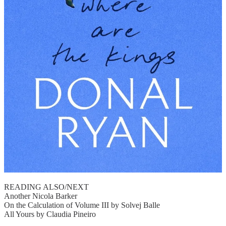
READING ALSO/NEXT
Another Nicola Barker
On the Calculation of Volume III by Solvej Balle
All Yours by Claudia Pineiro