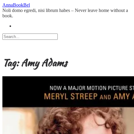
Skip
AnnaBookBel
to
Noli domo egredi, nisi librum habes – Never leave home without a
content
book.
Tag:
Amy Adams