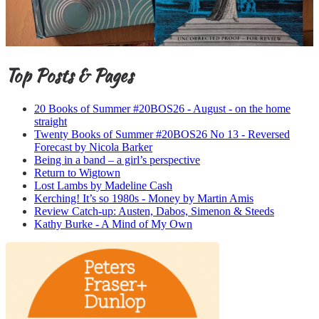
Top Posts & Pages
20 Books of Summer #20BOS26 - August - on the home
straight
Twenty Books of Summer #20BOS26 No 13 - Reversed
Forecast by Nicola Barker
Being in a band – a girl’s perspective
Return to Wigtown
Lost Lambs by Madeline Cash
Kerching! It’s so 1980s - Money by Martin Amis
Review Catch-up: Austen, Dabos, Simenon & Steeds
Kathy Burke - A Mind of My Own