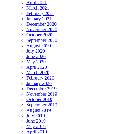
April 2021
March 2021
February 2021
January 2021
December 2020
November 2020
October 2020
September 2020
August 2020
July 2020
June 2020
May 2020
April 2020
March 2020
February 2020
January 2020
December 2019
November 2019
October 2019
September 2019
August 2019
July 2019
June 2019
May 2019
April 2019