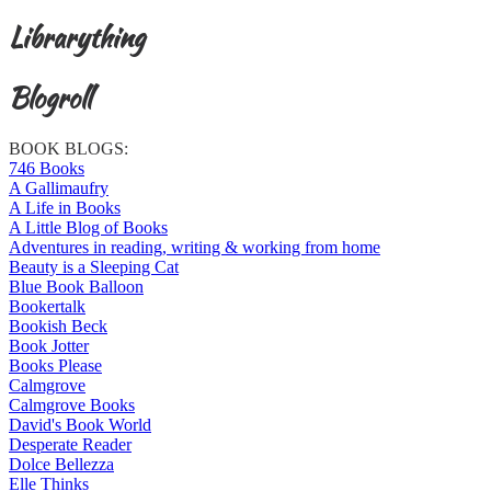
Librarything
Blogroll
BOOK BLOGS:
746 Books
A Gallimaufry
A Life in Books
A Little Blog of Books
Adventures in reading, writing & working from home
Beauty is a Sleeping Cat
Blue Book Balloon
Bookertalk
Bookish Beck
Book Jotter
Books Please
Calmgrove
Calmgrove Books
David's Book World
Desperate Reader
Dolce Bellezza
Elle Thinks