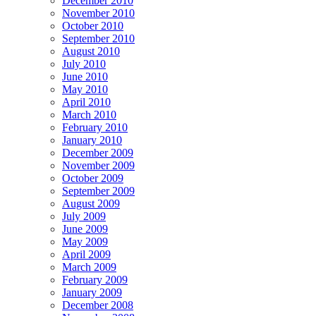
December 2010
November 2010
October 2010
September 2010
August 2010
July 2010
June 2010
May 2010
April 2010
March 2010
February 2010
January 2010
December 2009
November 2009
October 2009
September 2009
August 2009
July 2009
June 2009
May 2009
April 2009
March 2009
February 2009
January 2009
December 2008