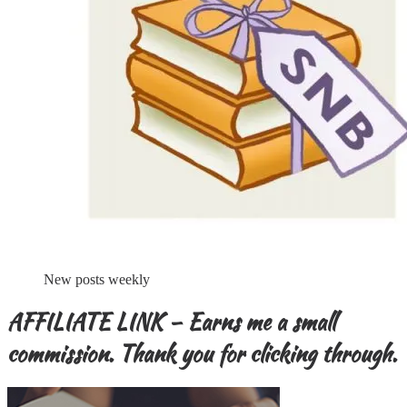
New posts weekly
AFFILIATE LINK – Earns me a small
commission. Thank you for clicking through.