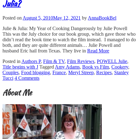
Julia?
Posted on
August 5, 2010
May 12, 2021
by
AnnaBookBel
Julie & Julia: My Year of Cooking Dangerously by Julie Powell
This was the July choice for our book group, which gave those who
didn’t read the book time to watch the film instead. I managed to do
both, and they are quite different animals… Julie Powell and
husband Eric hail from Texas. They live in
Read More
Posted in
Authors P
,
Film & TV
,
Film Reviews
,
POWELL Julie
,
Title begins with J
Tagged
Amy Adams
,
Book vs Film
,
Cookery
,
Couples
,
Food blogging
,
France
,
Meryl Streep
,
Recipes
,
Stanley
Tucci
4 Comments
About Me