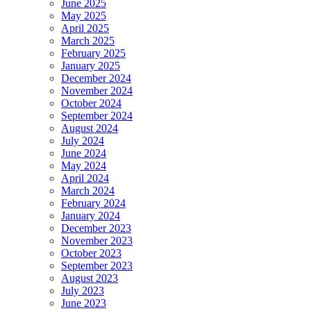
June 2025
May 2025
April 2025
March 2025
February 2025
January 2025
December 2024
November 2024
October 2024
September 2024
August 2024
July 2024
June 2024
May 2024
April 2024
March 2024
February 2024
January 2024
December 2023
November 2023
October 2023
September 2023
August 2023
July 2023
June 2023