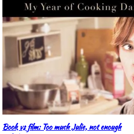
Book vs film: Too much Julie, not enough