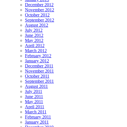
December 2012
November 2012
October 2012
September 2012
August 2012
July 2012
June 2012
May 2012
April 2012
March 2012
February 2012
January 2012
December 2011
November 2011
October 2011
September 2011
August 2011
July 2011
June 2011
May 2011
April 2011
March 2011
February 2011
January 2011