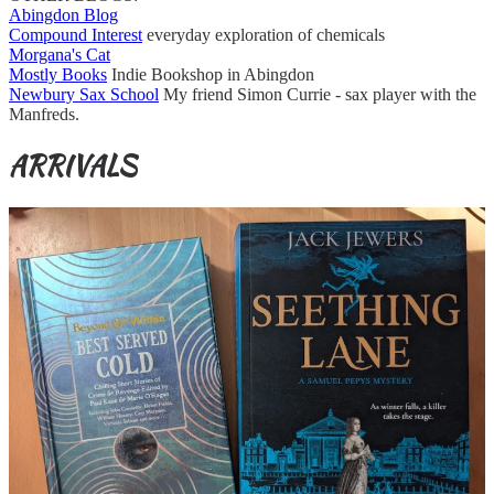
Abingdon Blog
Compound Interest
everyday exploration of chemicals
Morgana's Cat
Mostly Books
Indie Bookshop in Abingdon
Newbury Sax School
My friend Simon Currie - sax player with the
Manfreds.
ARRIVALS