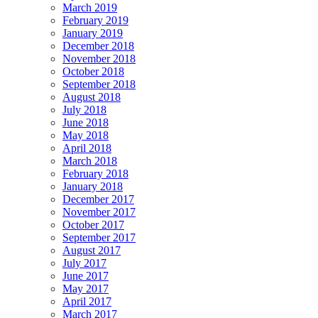
March 2019
February 2019
January 2019
December 2018
November 2018
October 2018
September 2018
August 2018
July 2018
June 2018
May 2018
April 2018
March 2018
February 2018
January 2018
December 2017
November 2017
October 2017
September 2017
August 2017
July 2017
June 2017
May 2017
April 2017
March 2017