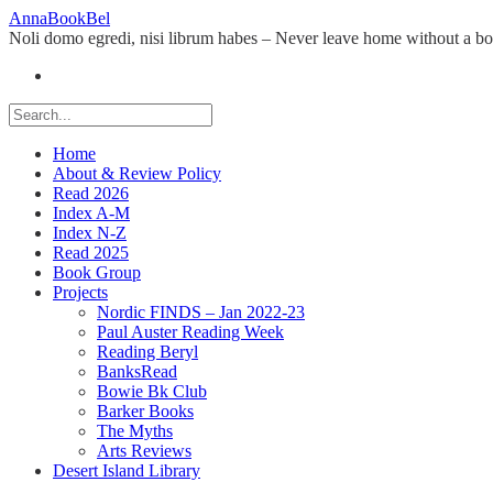
Skip
AnnaBookBel
to
Noli domo egredi, nisi librum habes – Never leave home without a b
content
Home
About & Review Policy
Read 2026
Index A-M
Index N-Z
Read 2025
Book Group
Projects
Nordic FINDS – Jan 2022-23
Paul Auster Reading Week
Reading Beryl
BanksRead
Bowie Bk Club
Barker Books
The Myths
Arts Reviews
Desert Island Library