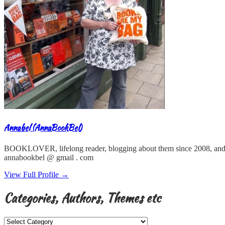
Annabel (AnnaBookBel)
BOOKLOVER, lifelong reader, blogging about them since 2008, and
annabookbel @ gmail . com
View Full Profile →
Categories, Authors, Themes etc
Categories,