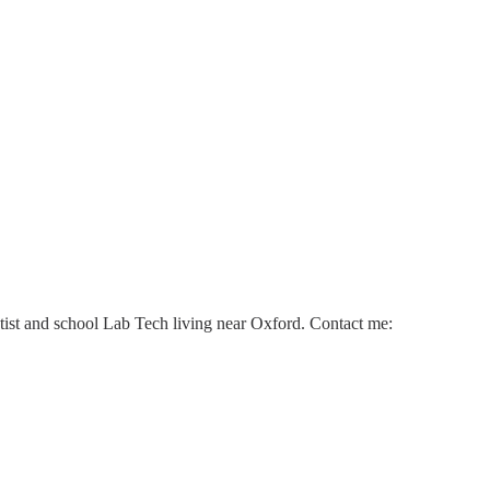
ntist and school Lab Tech living near Oxford. Contact me: