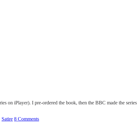
es on iPlayer). I pre-ordered the book, then the BBC made the series
,
Satire
8 Comments