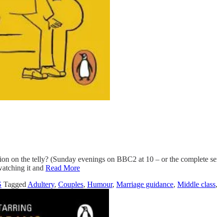
n on the telly? (Sunday evenings on BBC2 at 10 – or the complete seri
watching it and
Read More
S
Tagged
Adultery
,
Couples
,
Humour
,
Marriage guidance
,
Middle class