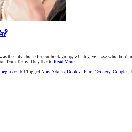
ia?
as the July choice for our book group, which gave those who didn’t re
hail from Texas. They live in
Read More
e begins with J
Tagged
Amy Adams
,
Book vs Film
,
Cookery
,
Couples
,