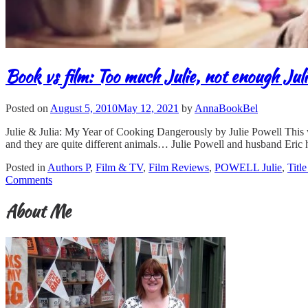
Book vs film: Too much Julie, not enough Jul
Posted on
August 5, 2010
May 12, 2021
by
AnnaBookBel
Julie & Julia: My Year of Cooking Dangerously by Julie Powell This w
and they are quite different animals… Julie Powell and husband Eric 
Posted in
Authors P
,
Film & TV
,
Film Reviews
,
POWELL Julie
,
Titl
Comments
About Me