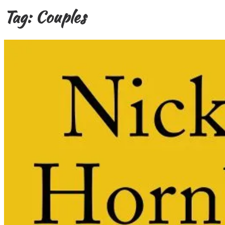
Tag:
Couples