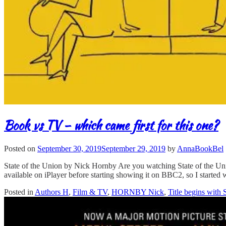
Book vs TV – which came first for this one?
Posted on
September 30, 2019
September 29, 2019
by
AnnaBookBel
State of the Union by Nick Hornby Are you watching State of the Unio
available on iPlayer before starting showing it on BBC2, so I started 
Posted in
Authors H
,
Film & TV
,
HORNBY Nick
,
Title begins with 