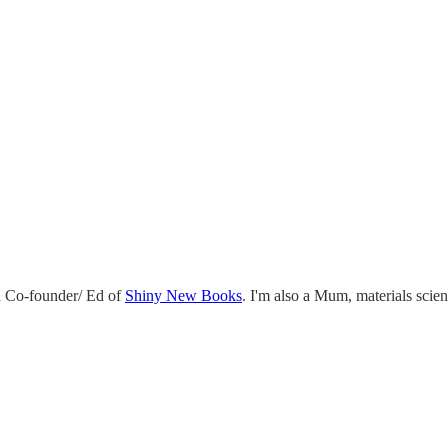
 Co-founder/ Ed of
Shiny New Books
. I'm also a Mum, materials scie