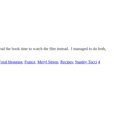
ad the book time to watch the film instead. I managed to do both,
Food blogging
,
France
,
Meryl Streep
,
Recipes
,
Stanley Tucci
4