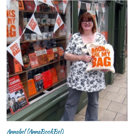
Annabel (AnnaBookBel)