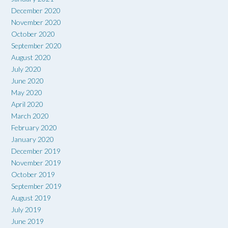
December 2020
November 2020
October 2020
September 2020
August 2020
July 2020
June 2020
May 2020
April 2020
March 2020
February 2020
January 2020
December 2019
November 2019
October 2019
September 2019
August 2019
July 2019
June 2019