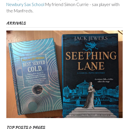
Newbury Sax School
My friend Simon Currie - sax player with
the Manfreds.
ARRIVALS
TOP POSTS & PAGES