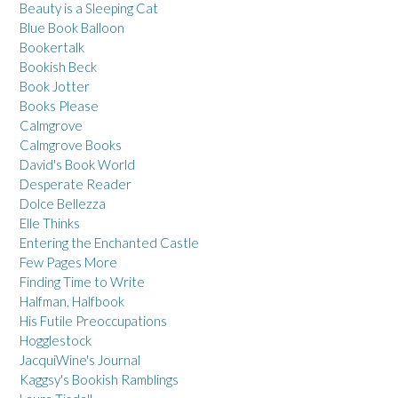
Beauty is a Sleeping Cat
Blue Book Balloon
Bookertalk
Bookish Beck
Book Jotter
Books Please
Calmgrove
Calmgrove Books
David's Book World
Desperate Reader
Dolce Bellezza
Elle Thinks
Entering the Enchanted Castle
Few Pages More
Finding Time to Write
Halfman, Halfbook
His Futile Preoccupations
Hogglestock
JacquiWine's Journal
Kaggsy's Bookish Ramblings