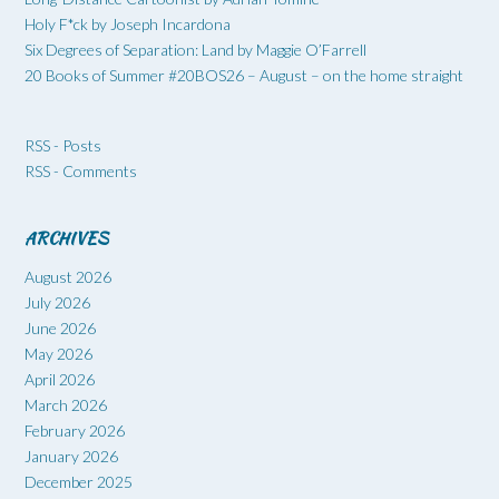
Holy F*ck by Joseph Incardona
Six Degrees of Separation: Land by Maggie O’Farrell
20 Books of Summer #20BOS26 – August – on the home straight
RSS - Posts
RSS - Comments
ARCHIVES
August 2026
July 2026
June 2026
May 2026
April 2026
March 2026
February 2026
January 2026
December 2025