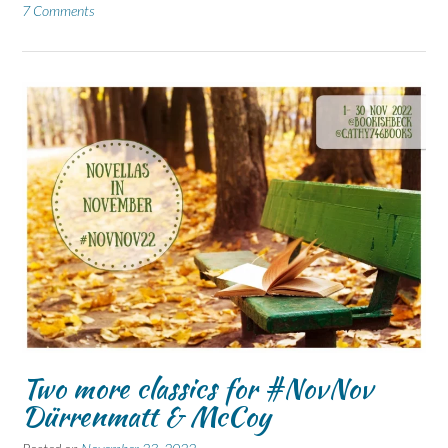
7 Comments
Two more classics for #NovNov
Dürrenmatt & McCoy