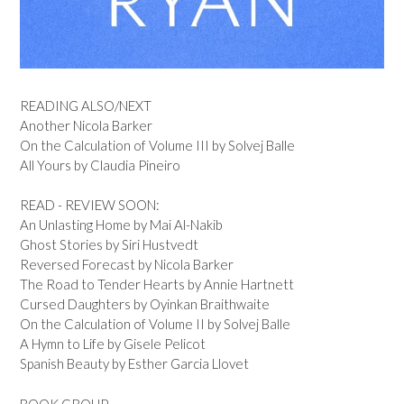
READING ALSO/NEXT
Another Nicola Barker
On the Calculation of Volume III by Solvej Balle
All Yours by Claudia Pineiro
READ - REVIEW SOON:
An Unlasting Home by Mai Al-Nakib
Ghost Stories by Siri Hustvedt
Reversed Forecast by Nicola Barker
The Road to Tender Hearts by Annie Hartnett
Cursed Daughters by Oyinkan Braithwaite
On the Calculation of Volume II by Solvej Balle
A Hymn to Life by Gisele Pelicot
Spanish Beauty by Esther Garcia Llovet
BOOK GROUP