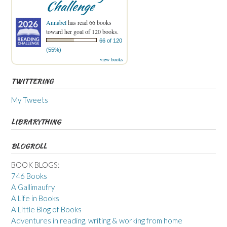
Challenge
Annabel
has read 66 books
toward her goal of 120 books.
66 of 120
(55%)
view books
TWITTERING
My Tweets
LIBRARYTHING
BLOGROLL
BOOK BLOGS:
746 Books
A Gallimaufry
A Life in Books
A Little Blog of Books
Adventures in reading, writing & working from home