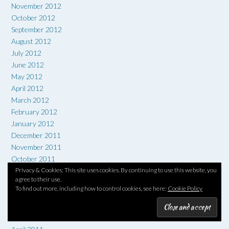
November 2012
October 2012
September 2012
August 2012
July 2012
June 2012
May 2012
April 2012
March 2012
February 2012
January 2012
December 2011
November 2011
October 2011
September 2011
Privacy & Cookies: This site uses cookies. By continuing to use this website, you
agree to their use.
August 2011
To find out more, including how to control cookies, see here:
Cookie Policy
July 2011
June 2011
May 2011