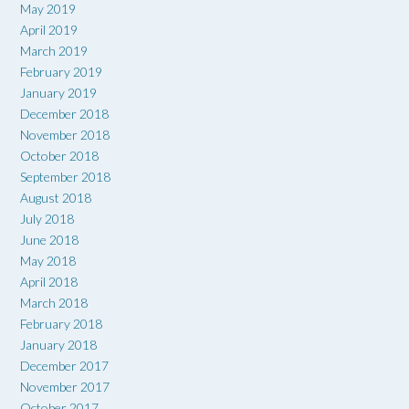
May 2019
April 2019
March 2019
February 2019
January 2019
December 2018
November 2018
October 2018
September 2018
August 2018
July 2018
June 2018
May 2018
April 2018
March 2018
February 2018
January 2018
December 2017
November 2017
October 2017