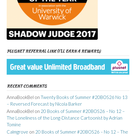
PLUSNET REFERRAL LINK (I’LL EARN A REWARD)
RECENT COMMENTS
AnnaBookBel
on
Twenty Books of Summer #20BOS26 No 13
– Reversed Forecast by Nicola Barker
AnnaBookBel
on
20 Books of Summer #20BOS26 – No 12 –
The Loneliness of the Long-Distance Cartoonist by Adrian
Tomine
Calmgrove
on
20 Books of Summer #20BOS26 – No 12 – The