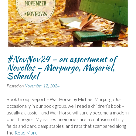
#NovNov24 – an assortment of
Novellas – Morpurgo, Magariel,
Schenkel
Posted on
November 12, 2024
Book Group Report – War Horse by Michael Morpurgo Just
occasionally in our book group, we’ll read a children’s book –
usually a classic – and War Horse will surely become a modern
one. It begins: My earliest memories are a confusion of hilly
fields and dark, damp stables, and rats that scampered along
the
Read More