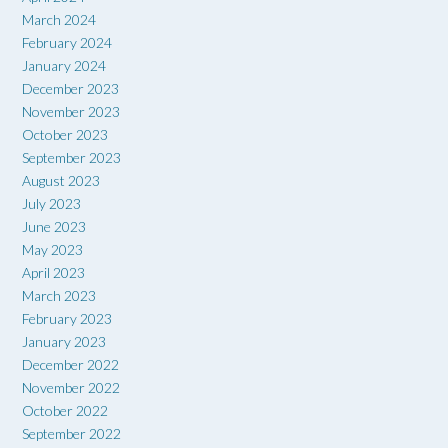
March 2024
February 2024
January 2024
December 2023
November 2023
October 2023
September 2023
August 2023
July 2023
June 2023
May 2023
April 2023
March 2023
February 2023
January 2023
December 2022
November 2022
October 2022
September 2022