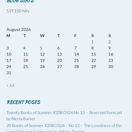
BLOG STATS
519,150 hits
August 2026
M
T
W
T
F
S
S
1
2
3
4
5
6
7
8
9
10
11
12
13
14
15
16
17
18
19
20
21
22
23
24
25
26
27
28
29
30
31
« Jul
RECENT POSTS
Twenty Books of Summer #20BOS26 No 13 – Reversed Forecast
by Nicola Barker
20 Books of Summer #20BOS26 – No 12 – The Loneliness of the
Long-Distance Cartoonist by Adrian Tomine