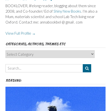
BOOKLOVER, lifelong reader, blogging about them since
2008, and Co-founder/ Ed of
Shiny New Books
. I'm also a
Mum, materials scientist and school Lab Tech living near
Oxford. Contact me: annabookbel @ gmail . com
View Full Profile →
CATEGORIES, AUTHORS, THEMES ETC
Categories,
Authors,
Themes
etc
READING: