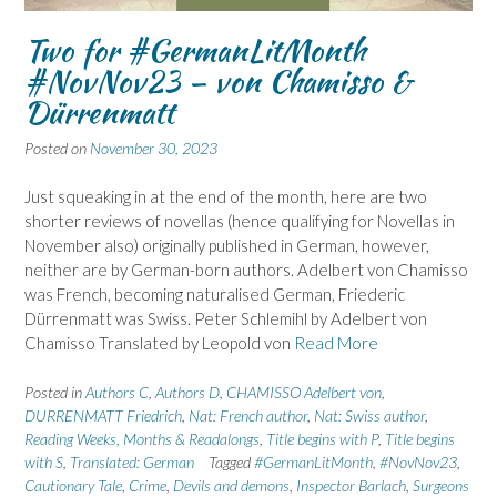
Two for #GermanLitMonth
#NovNov23 – von Chamisso &
Dürrenmatt
Posted on
November 30, 2023
Just squeaking in at the end of the month, here are two
shorter reviews of novellas (hence qualifying for Novellas in
November also) originally published in German, however,
neither are by German-born authors. Adelbert von Chamisso
was French, becoming naturalised German, Friederic
Dürrenmatt was Swiss. Peter Schlemihl by Adelbert von
Chamisso Translated by Leopold von
Read More
Posted in
Authors C
,
Authors D
,
CHAMISSO Adelbert von
,
DURRENMATT Friedrich
,
Nat: French author
,
Nat: Swiss author
,
Reading Weeks, Months & Readalongs
,
Title begins with P
,
Title begins
with S
,
Translated: German
Tagged
#GermanLitMonth
,
#NovNov23
,
Cautionary Tale
,
Crime
,
Devils and demons
,
Inspector Barlach
,
Surgeons