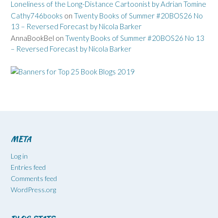
Loneliness of the Long-Distance Cartoonist by Adrian Tomine
Cathy746books
on
Twenty Books of Summer #20BOS26 No
13 – Reversed Forecast by Nicola Barker
AnnaBookBel
on
Twenty Books of Summer #20BOS26 No 13
– Reversed Forecast by Nicola Barker
META
Log in
Entries feed
Comments feed
WordPress.org