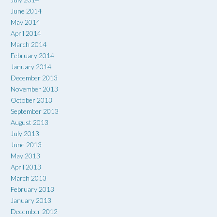
June 2014
May 2014
April 2014
March 2014
February 2014
January 2014
December 2013
November 2013
October 2013
September 2013
August 2013
July 2013
June 2013
May 2013
April 2013
March 2013
February 2013
January 2013
December 2012