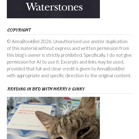
COPYRIGHT
© AnnaBookBel 2026. Unauthorised use and/or duplication
of this material without express and written permission from
this blog’s owner is strictly prohibited. Specifically, I do not give
permission for AI to use it. Excerpts and links may be used,
provided that full and clear credit is given to AnnaBookBel
with appropriate and specific direction to the original content.
READING IN BED WITH HARRY & GINNY