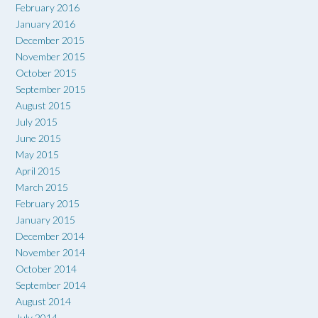
February 2016
January 2016
December 2015
November 2015
October 2015
September 2015
August 2015
July 2015
June 2015
May 2015
April 2015
March 2015
February 2015
January 2015
December 2014
November 2014
October 2014
September 2014
August 2014
July 2014