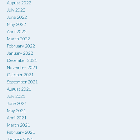
August 2022
July 2022
June 2022
May 2022
April 2022
March 2022
February 2022
January 2022
December 2021
November 2021
October 2021
September 2021
August 2021
July 2021
June 2021
May 2021
April 2021
March 2021
February 2021
January 2021