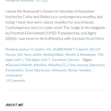
Posted on
November 23, 2022
I know the final week’s theme for Novellas in November
hosted by Cathy and Rebecca is contemporary novellas, but
today I have two more classic novellas for you instead.
Contemporary ones to come soon! The Judge & His Hangman
by Friedrich Dürrenmatt (1950) Translated by Joel Agee
(2006) I was keen to tie in #NovNov with German
Read More
Posted in
Authors D
,
Authors Mc
,
DURRENMATT Friedrich
,
McCOY
Horace
,
Nat: Swiss author
,
Reading Weeks, Months & Readalongs
,
Title
begins with J
,
Title begins with T
,
Translated: German
Tagged
#GermanLitMonth
,
#NovNov
,
#NovNov22
,
Crime
,
dancing
,
Depression
,
Existentialist
,
Great Depression
,
Hollywood
,
Murder
,
Novellas
,
Switzerland
19 Comments
ABOUT ME