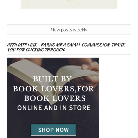
New posts weekly
AFFILIATE LINK – EARNS ME A SMALL COMMISSION. THANK
YOU FOR CLICKING THROUGH.