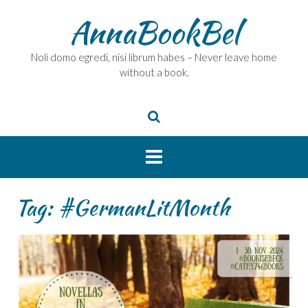
Skip
AnnaBookBel
to
content
Noli domo egredi, nisi librum habes – Never leave home
without a book.
Tag:
#GermanLitMonth