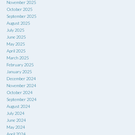
November 2025
October 2025
September 2025
August 2025
July 2025
June 2025
May 2025
April 2025
March 2025
February 2025
January 2025
December 2024
November 2024
October 2024
September 2024
August 2024
July 2024
June 2024
May 2024
April 2024