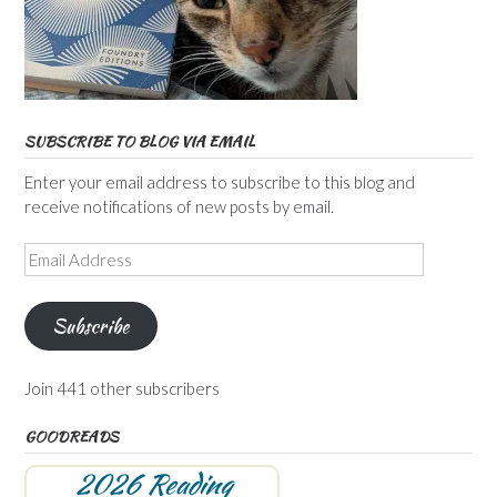
SUBSCRIBE TO BLOG VIA EMAIL
Enter your email address to subscribe to this blog and
receive notifications of new posts by email.
Email
Address
Subscribe
Join 441 other subscribers
GOODREADS
2026 Reading