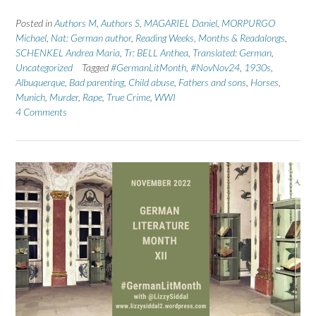
Posted in
Authors M
,
Authors S
,
MAGARIEL Daniel
,
MORPURGO
Michael
,
Nat: German author
,
Reading Weeks, Months & Readalongs
,
SCHENKEL Andrea Maria
,
Tr: BELL Anthea
,
Translated: German
,
Uncategorized
Tagged
#GermanLitMonth
,
#NovNov24
,
1930s
,
Albuquerque
,
Bad parenting
,
Child abuse
,
Fathers and sons
,
Horses
,
Munich
,
Murder
,
Rape
,
True Crime
,
WWI
4 Comments