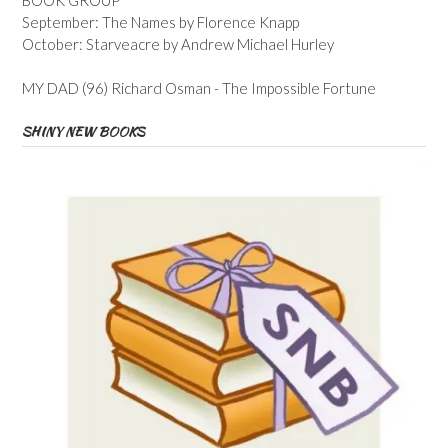
September: The Names by Florence Knapp
October: Starveacre by Andrew Michael Hurley
MY DAD (96) Richard Osman - The Impossible Fortune
SHINY NEW BOOKS