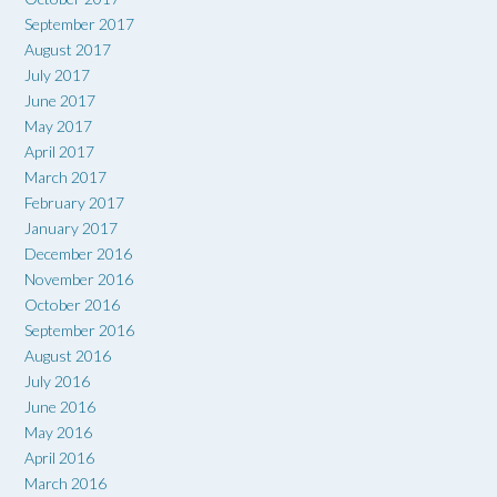
September 2017
August 2017
July 2017
June 2017
May 2017
April 2017
March 2017
February 2017
January 2017
December 2016
November 2016
October 2016
September 2016
August 2016
July 2016
June 2016
May 2016
April 2016
March 2016