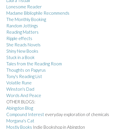
Laura Tisdall
Lonesome Reader
Madame Bibliophile Recommends
The Monthly Booking
Random Jottings
Reading Matters
Ripple effects
She Reads Novels
Shiny New Books
Stuck in a Book
Tales from the Reading Room
Thoughts on Papyrus
Tony's Reading List
Volatile Rune
Winston's Dad
Words And Peace
OTHER BLOGS:
Abingdon Blog
Compound Interest
everyday exploration of chemicals
Morgana's Cat
Mostly Books
Indie Bookshop in Abingdon