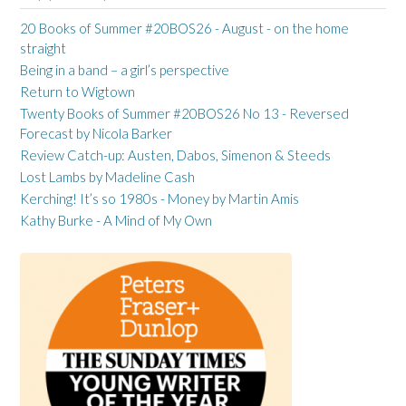
20 Books of Summer #20BOS26 - August - on the home
straight
Being in a band – a girl’s perspective
Return to Wigtown
Twenty Books of Summer #20BOS26 No 13 - Reversed
Forecast by Nicola Barker
Review Catch-up: Austen, Dabos, Simenon & Steeds
Lost Lambs by Madeline Cash
Kerching! It’s so 1980s - Money by Martin Amis
Kathy Burke - A Mind of My Own