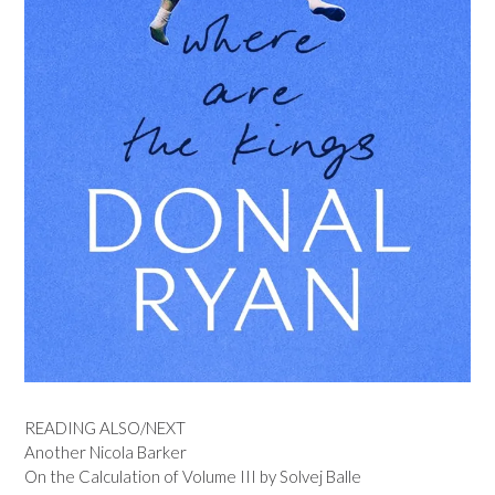
READING ALSO/NEXT
Another Nicola Barker
On the Calculation of Volume III by Solvej Balle