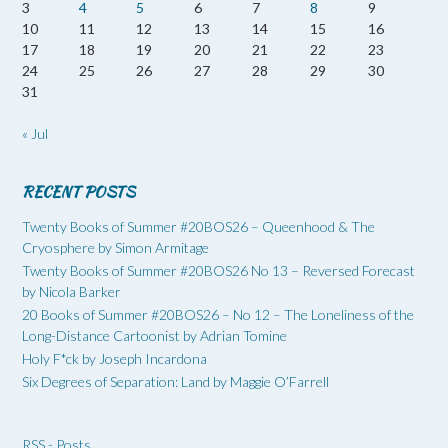
3
4
5
6
7
8
9
10
11
12
13
14
15
16
17
18
19
20
21
22
23
24
25
26
27
28
29
30
31
« Jul
RECENT POSTS
Twenty Books of Summer #20BOS26 – Queenhood & The
Cryosphere by Simon Armitage
Twenty Books of Summer #20BOS26 No 13 – Reversed Forecast
by Nicola Barker
20 Books of Summer #20BOS26 – No 12 – The Loneliness of the
Long-Distance Cartoonist by Adrian Tomine
Holy F*ck by Joseph Incardona
Six Degrees of Separation: Land by Maggie O’Farrell
RSS - Posts