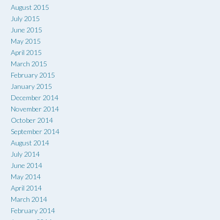
August 2015
July 2015
June 2015
May 2015
April 2015
March 2015
February 2015
January 2015
December 2014
November 2014
October 2014
September 2014
August 2014
July 2014
June 2014
May 2014
April 2014
March 2014
February 2014