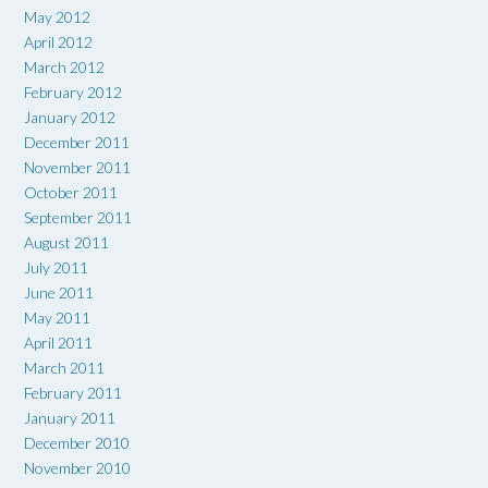
May 2012
April 2012
March 2012
February 2012
January 2012
December 2011
November 2011
October 2011
September 2011
August 2011
July 2011
June 2011
May 2011
April 2011
March 2011
February 2011
January 2011
December 2010
November 2010