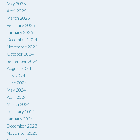
May 2025
April 2025
March 2025
February 2025
January 2025
December 2024
November 2024
October 2024
September 2024
August 2024
July 2024
June 2024
May 2024
April 2024
March 2024
February 2024
January 2024
December 2023
November 2023