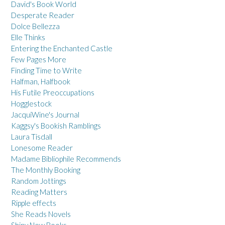
David's Book World
Desperate Reader
Dolce Bellezza
Elle Thinks
Entering the Enchanted Castle
Few Pages More
Finding Time to Write
Halfman, Halfbook
His Futile Preoccupations
Hogglestock
JacquiWine's Journal
Kaggsy's Bookish Ramblings
Laura Tisdall
Lonesome Reader
Madame Bibliophile Recommends
The Monthly Booking
Random Jottings
Reading Matters
Ripple effects
She Reads Novels
Shiny New Books