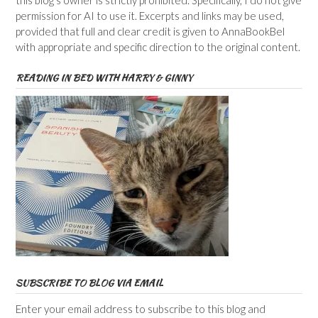
permission for AI to use it. Excerpts and links may be used,
provided that full and clear credit is given to AnnaBookBel
with appropriate and specific direction to the original content.
READING IN BED WITH HARRY & GINNY
SUBSCRIBE TO BLOG VIA EMAIL
Enter your email address to subscribe to this blog and