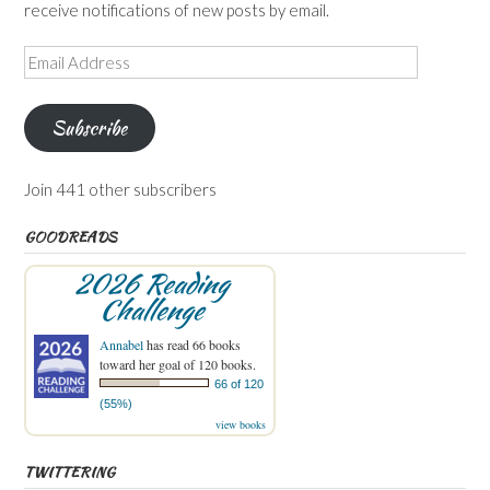
receive notifications of new posts by email.
Email
Address
Subscribe
Join 441 other subscribers
GOODREADS
2026 Reading
Challenge
Annabel
has read 66 books
toward her goal of 120 books.
66 of 120
(55%)
view books
TWITTERING