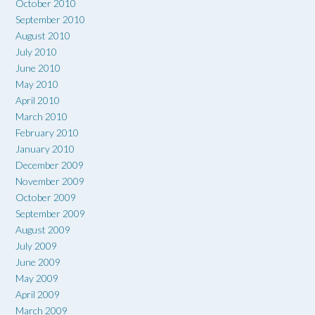
October 2010
September 2010
August 2010
July 2010
June 2010
May 2010
April 2010
March 2010
February 2010
January 2010
December 2009
November 2009
October 2009
September 2009
August 2009
July 2009
June 2009
May 2009
April 2009
March 2009