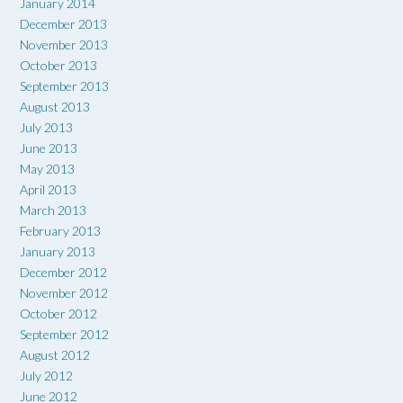
January 2014
December 2013
November 2013
October 2013
September 2013
August 2013
July 2013
June 2013
May 2013
April 2013
March 2013
February 2013
January 2013
December 2012
November 2012
October 2012
September 2012
August 2012
July 2012
June 2012