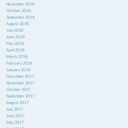
November 2018
October 2018
September 2018
August 2018
July 2018
June 2018
May 2018
April 2018
March 2018
February 2018
January 2018
December 2017
November 2017
October 2017
September 2017
August 2017
July 2017
June 2017
May 2017