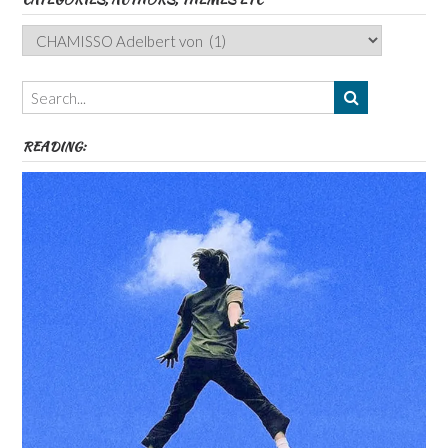
Categories,
Authors,
Themes
etc
READING: