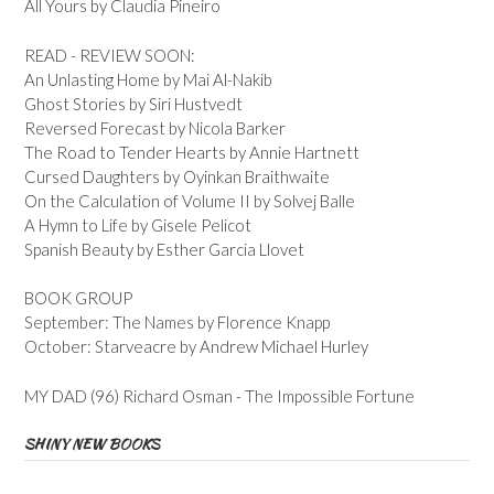
All Yours by Claudia Pineiro
READ - REVIEW SOON:
An Unlasting Home by Mai Al-Nakib
Ghost Stories by Siri Hustvedt
Reversed Forecast by Nicola Barker
The Road to Tender Hearts by Annie Hartnett
Cursed Daughters by Oyinkan Braithwaite
On the Calculation of Volume II by Solvej Balle
A Hymn to Life by Gisele Pelicot
Spanish Beauty by Esther Garcia Llovet
BOOK GROUP
September: The Names by Florence Knapp
October: Starveacre by Andrew Michael Hurley
MY DAD (96) Richard Osman - The Impossible Fortune
SHINY NEW BOOKS