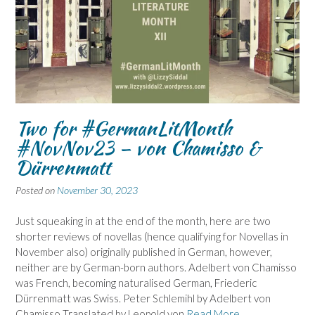
Two for #GermanLitMonth
#NovNov23 – von Chamisso &
Dürrenmatt
Posted on
November 30, 2023
Just squeaking in at the end of the month, here are two
shorter reviews of novellas (hence qualifying for Novellas in
November also) originally published in German, however,
neither are by German-born authors. Adelbert von Chamisso
was French, becoming naturalised German, Friederic
Dürrenmatt was Swiss. Peter Schlemihl by Adelbert von
Chamisso Translated by Leopold von
Read More