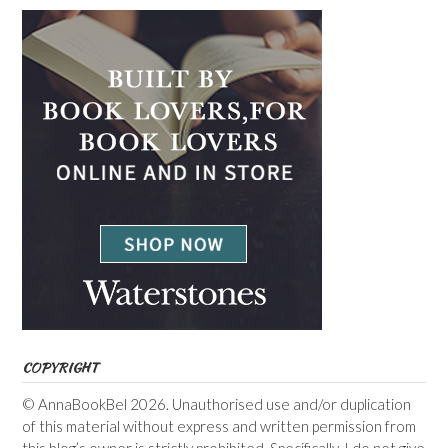
COPYRIGHT
© AnnaBookBel 2026. Unauthorised use and/or duplication
of this material without express and written permission from
this blog’s owner is strictly prohibited. Specifically, I do not give