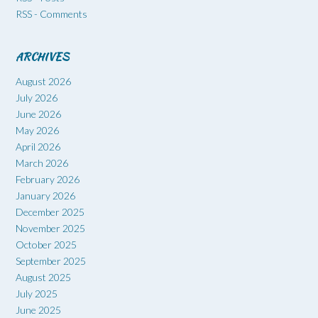
RSS - Comments
ARCHIVES
August 2026
July 2026
June 2026
May 2026
April 2026
March 2026
February 2026
January 2026
December 2025
November 2025
October 2025
September 2025
August 2025
July 2025
June 2025