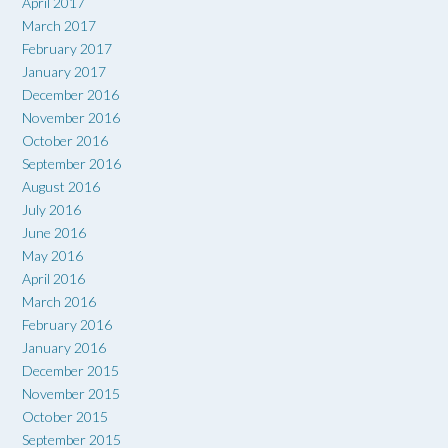
April 2017
March 2017
February 2017
January 2017
December 2016
November 2016
October 2016
September 2016
August 2016
July 2016
June 2016
May 2016
April 2016
March 2016
February 2016
January 2016
December 2015
November 2015
October 2015
September 2015