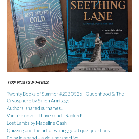
TOP POSTS & PAGES
Twenty Books of Summer #20BOS26 - Queenhood & The
Cryosphere by Simon Armitage
Authors' shared surnames...
Vampire novels I have read - Ranked!
Lost Lambs by Madeline Cash
Quizzing and the art of writing good quiz questions
Being in a band – a girl’s perspective