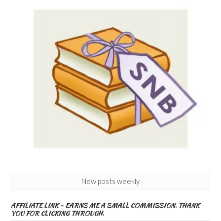
New posts weekly
AFFILIATE LINK – EARNS ME A SMALL COMMISSION. THANK
YOU FOR CLICKING THROUGH.