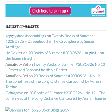
RECENT COMMENTS
kaggsysbookishramblings
on
Twenty Books of Summer
#20BOS26 – Queenhood & The Cryosphere by Simon
Armitage
Liz Dexter
on
20 Books of Summer #20BOS26 – August – on
the home straight
AnnaBookBel
on
Twenty Books of Summer #20BOS26 No 13
– Reversed Forecast by Nicola Barker
AnnaBookBel
on
20 Books of Summer #20BOS26 – No 12 –
The Loneliness of the Long-Distance Cartoonist by Adrian
Tomine
Calmgrove
on
20 Books of Summer #20BOS26 – No 12 – The
Loneliness of the Long-Distance Cartoonist by Adrian Tomine