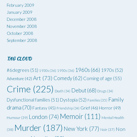
February 2009
January 2009
December 2008
November 2008
October 2008
September 2008
TAG CLOUD
1960s
(66)
#6degrees
(51)
1970s
(52)
1930s
(36)
1950s
(36)
Art
(73)
Comedy
(62)
Coming of age
(55)
Adventure
(42)
Crime
(225)
Debut
(68)
Death
(34)
Drugs
(34)
Family
Dysfunctional families
(51)
Dystopia
(52)
Families
(35)
drama
(70)
Grief
(46)
Horror
(49)
Fantasy
(45)
Friendship
(34)
Memoir
(111)
London
(74)
Humour
(39)
Mental Health
Murder
(187)
New York
(77)
Non
(38)
Noir
(37)