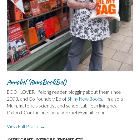
Annabel (AnnaBookBel)
BOOKLOVER, lifelong reader, blogging about them since
2008, and Co-founder/ Ed of
Shiny New Books
. I'm also a
Mum, materials scientist and school Lab Tech living near
Oxford. Contact me: annabookbel @ gmail . com
View Full Profile →
CATEGORIES, AUTHORS, THEMES ETC