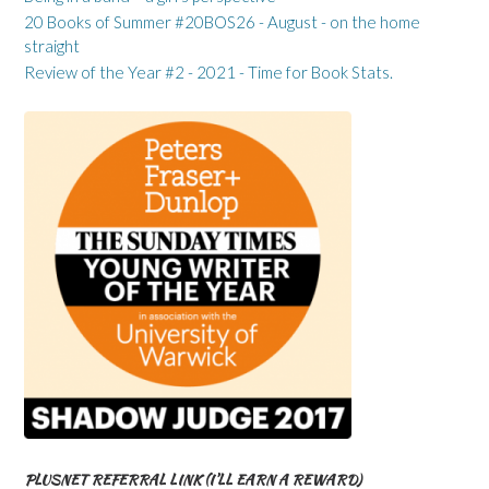
20 Books of Summer #20BOS26 - August - on the home
straight
Review of the Year #2 - 2021 - Time for Book Stats.
PLUSNET REFERRAL LINK (I’LL EARN A REWARD)