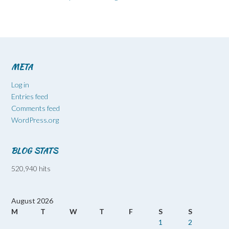
META
Log in
Entries feed
Comments feed
WordPress.org
BLOG STATS
520,940 hits
August 2026
M
T
W
T
F
S
S
1
2