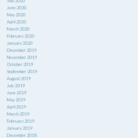
July 2020
June 2020
May 2020
April 2020
March 2020
February 2020
January 2020
December 2019
November 2019
October 2019
September 2019
August 2019
July 2019
June 2019
May 2019
April 2019
March 2019
February 2019
January 2019
December 2018