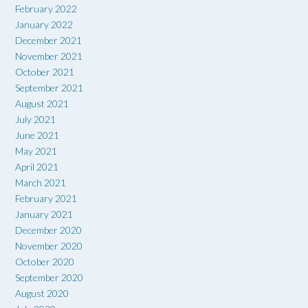
February 2022
January 2022
December 2021
November 2021
October 2021
September 2021
August 2021
July 2021
June 2021
May 2021
April 2021
March 2021
February 2021
January 2021
December 2020
November 2020
October 2020
September 2020
August 2020