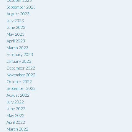
October 2023
September 2023
August 2023
July 2023
June 2023
May 2023
April 2023
March 2023
February 2023
January 2023
December 2022
November 2022
October 2022
September 2022
August 2022
July 2022
June 2022
May 2022
April 2022
March 2022