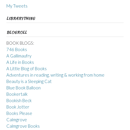
My Tweets
LIBRARYTHING
BLOGROLL
BOOK BLOGS:
746 Books
A Gallimaufry
A Life in Books
A Little Blog of Books
Adventures in reading, writing & working from home
Beauty is a Sleeping Cat
Blue Book Balloon
Bookertalk
Bookish Beck
Book Jotter
Books Please
Calmgrove
Calmgrove Books