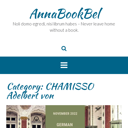
Skip
AnnaBookBel
to
content
Noli domo egredi, nisi librum habes – Never leave home
without a book.
Category:
CHAMISSO
Adelbert von