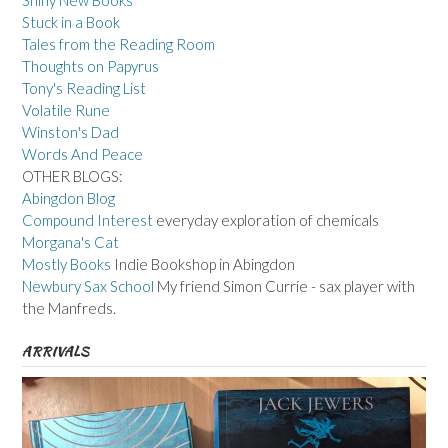
Stuck in a Book
Tales from the Reading Room
Thoughts on Papyrus
Tony's Reading List
Volatile Rune
Winston's Dad
Words And Peace
OTHER BLOGS:
Abingdon Blog
Compound Interest
everyday exploration of chemicals
Morgana's Cat
Mostly Books
Indie Bookshop in Abingdon
Newbury Sax School
My friend Simon Currie - sax player with
the Manfreds.
ARRIVALS