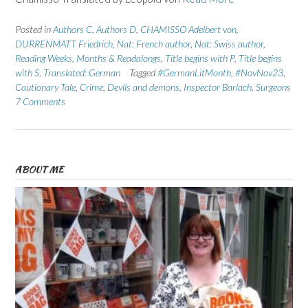
Posted in
Authors C
,
Authors D
,
CHAMISSO Adelbert von
,
DURRENMATT Friedrich
,
Nat: French author
,
Nat: Swiss author
,
Reading Weeks, Months & Readalongs
,
Title begins with P
,
Title begins
with S
,
Translated: German
Tagged
#GermanLitMonth
,
#NovNov23
,
Cautionary Tale
,
Crime
,
Devils and demons
,
Inspector Barlach
,
Surgeons
7 Comments
ABOUT ME