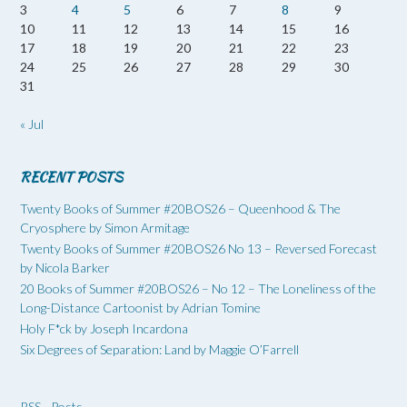
3
4
5
6
7
8
9
10
11
12
13
14
15
16
17
18
19
20
21
22
23
24
25
26
27
28
29
30
31
« Jul
RECENT POSTS
Twenty Books of Summer #20BOS26 – Queenhood & The
Cryosphere by Simon Armitage
Twenty Books of Summer #20BOS26 No 13 – Reversed Forecast
by Nicola Barker
20 Books of Summer #20BOS26 – No 12 – The Loneliness of the
Long-Distance Cartoonist by Adrian Tomine
Holy F*ck by Joseph Incardona
Six Degrees of Separation: Land by Maggie O’Farrell
RSS - Posts