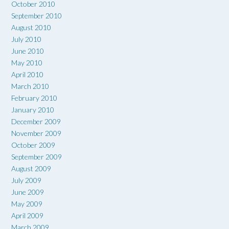
October 2010
September 2010
August 2010
July 2010
June 2010
May 2010
April 2010
March 2010
February 2010
January 2010
December 2009
November 2009
October 2009
September 2009
August 2009
July 2009
June 2009
May 2009
April 2009
March 2009