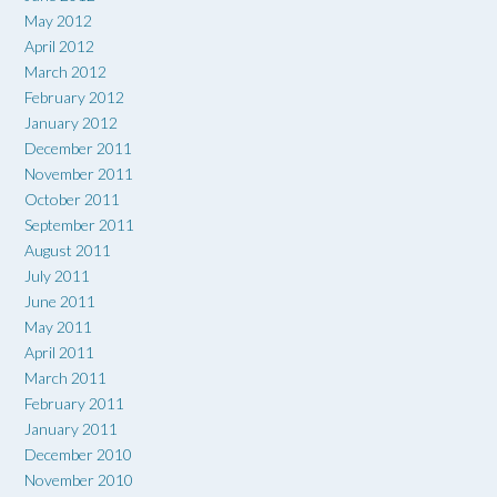
May 2012
April 2012
March 2012
February 2012
January 2012
December 2011
November 2011
October 2011
September 2011
August 2011
July 2011
June 2011
May 2011
April 2011
March 2011
February 2011
January 2011
December 2010
November 2010