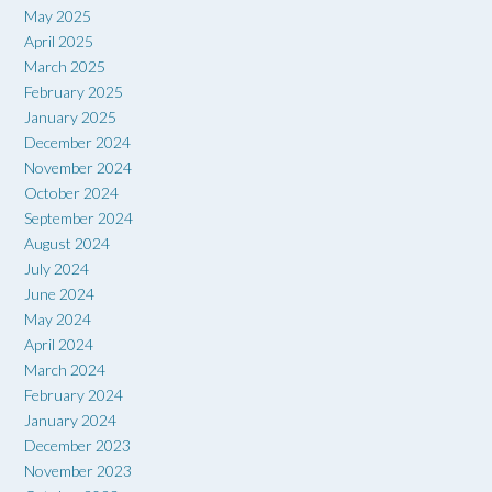
May 2025
April 2025
March 2025
February 2025
January 2025
December 2024
November 2024
October 2024
September 2024
August 2024
July 2024
June 2024
May 2024
April 2024
March 2024
February 2024
January 2024
December 2023
November 2023