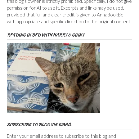
this blog’s owner is strictly prohibited. Specifically, I do not give
permission for AI to use it. Excerpts and links may be used,
provided that full and clear credit is given to AnnaBookBel
with appropriate and specific direction to the original content.
READING IN BED WITH HARRY & GINNY
SUBSCRIBE TO BLOG VIA EMAIL
Enter your email address to subscribe to this blog and