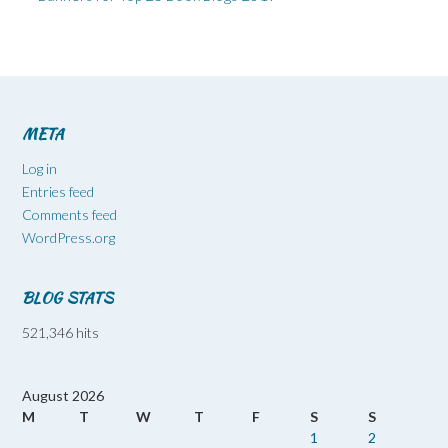
META
Log in
Entries feed
Comments feed
WordPress.org
BLOG STATS
521,346 hits
August 2026
M
T
W
T
F
S
S
1
2