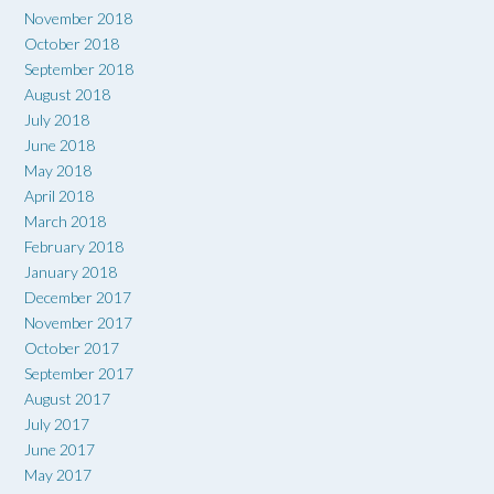
November 2018
October 2018
September 2018
August 2018
July 2018
June 2018
May 2018
April 2018
March 2018
February 2018
January 2018
December 2017
November 2017
October 2017
September 2017
August 2017
July 2017
June 2017
May 2017