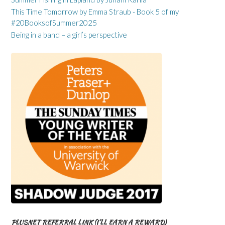
This Time Tomorrow by Emma Straub - Book 5 of my
#20BooksofSummer2025
Being in a band – a girl’s perspective
PLUSNET REFERRAL LINK (I’LL EARN A REWARD)