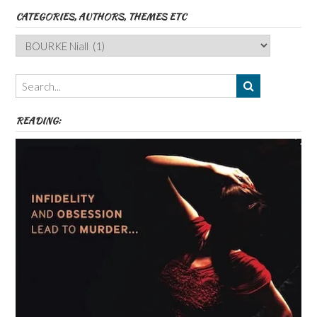
CATEGORIES, AUTHORS, THEMES ETC
Categories,
Authors,
Themes
etc
READING: