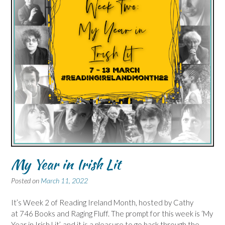
My Year in Irish Lit
Posted on
March 11, 2022
It’s Week 2 of Reading Ireland Month, hosted by Cathy
at 746 Books and Raging Fluff. The prompt for this week is ‘My
Year in Irish Lit’, and it is a pleasure to go back through the