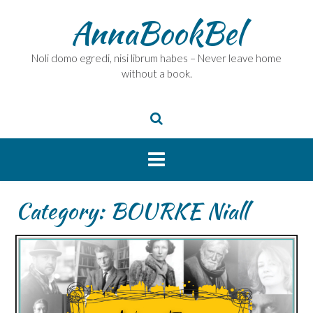
Skip
AnnaBookBel
to
content
Noli domo egredi, nisi librum habes – Never leave home
without a book.
Category:
BOURKE Niall