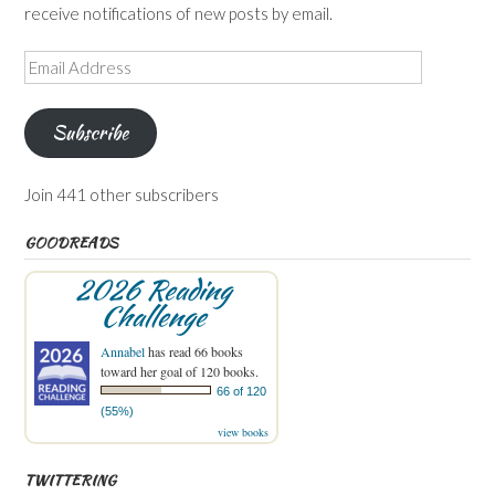
receive notifications of new posts by email.
Email
Address
Subscribe
Join 441 other subscribers
GOODREADS
2026 Reading
Challenge
Annabel
has read 66 books
toward her goal of 120 books.
66 of 120
(55%)
view books
TWITTERING