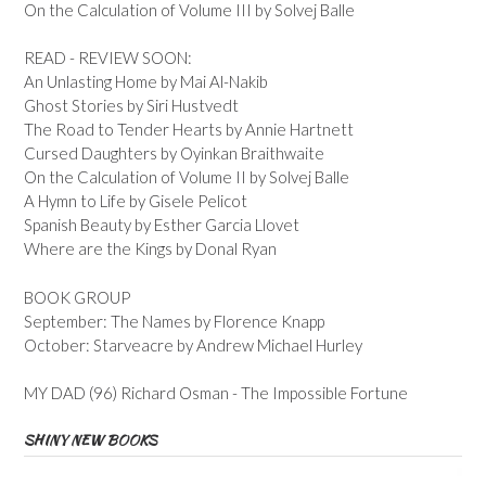
On the Calculation of Volume III by Solvej Balle
READ - REVIEW SOON:
An Unlasting Home by Mai Al-Nakib
Ghost Stories by Siri Hustvedt
The Road to Tender Hearts by Annie Hartnett
Cursed Daughters by Oyinkan Braithwaite
On the Calculation of Volume II by Solvej Balle
A Hymn to Life by Gisele Pelicot
Spanish Beauty by Esther Garcia Llovet
Where are the Kings by Donal Ryan
BOOK GROUP
September: The Names by Florence Knapp
October: Starveacre by Andrew Michael Hurley
MY DAD (96) Richard Osman - The Impossible Fortune
SHINY NEW BOOKS