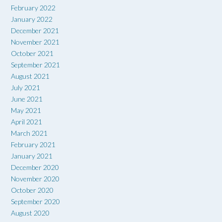
February 2022
January 2022
December 2021
November 2021
October 2021
September 2021
August 2021
July 2021
June 2021
May 2021
April 2021
March 2021
February 2021
January 2021
December 2020
November 2020
October 2020
September 2020
August 2020