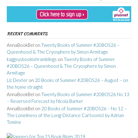
RECENT COMMENTS
AnnaBookBel
on
Twenty Books of Summer #20BOS26 –
Queenhood & The Cryosphere by Simon Armitage
kaggsysbookishramblings
on
Twenty Books of Summer
#20BOS26 – Queenhood & The Cryosphere by Simon
Armitage
Liz Dexter
on
20 Books of Summer #20BOS26 – August – on
the home straight
AnnaBookBel
on
Twenty Books of Summer #20BOS26 No 13
– Reversed Forecast by Nicola Barker
AnnaBookBel
on
20 Books of Summer #20BOS26 – No 12 –
The Loneliness of the Long-Distance Cartoonist by Adrian
Tomine