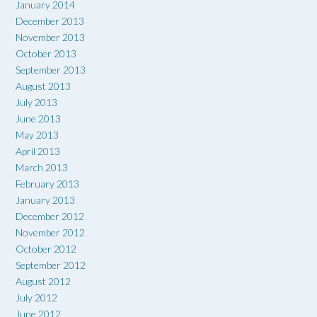
January 2014
December 2013
November 2013
October 2013
September 2013
August 2013
July 2013
June 2013
May 2013
April 2013
March 2013
February 2013
January 2013
December 2012
November 2012
October 2012
September 2012
August 2012
July 2012
June 2012