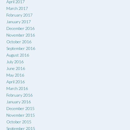
April 2017
March 2017
February 2017
January 2017
December 2016
November 2016
October 2016
September 2016
August 2016
July 2016
June 2016
May 2016
April 2016
March 2016
February 2016
January 2016
December 2015
November 2015
October 2015
September 2015