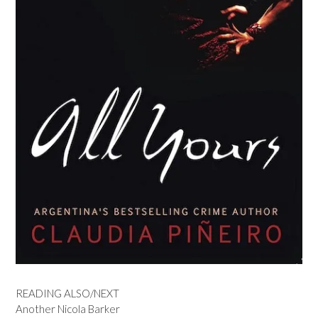
READING ALSO/NEXT
Another Nicola Barker