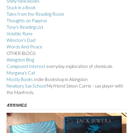
Shiny New Books
Stuck in a Book
Tales from the Reading Room
Thoughts on Papyrus
Tony's Reading List
Volatile Rune
Winston's Dad
Words And Peace
OTHER BLOGS:
Abingdon Blog
Compound Interest
everyday exploration of chemicals
Morgana's Cat
Mostly Books
Indie Bookshop in Abingdon
Newbury Sax School
My friend Simon Currie - sax player with
the Manfreds.
ARRIVALS