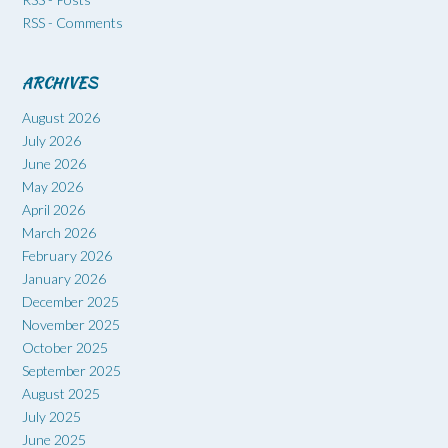
RSS - Comments
ARCHIVES
August 2026
July 2026
June 2026
May 2026
April 2026
March 2026
February 2026
January 2026
December 2025
November 2025
October 2025
September 2025
August 2025
July 2025
June 2025