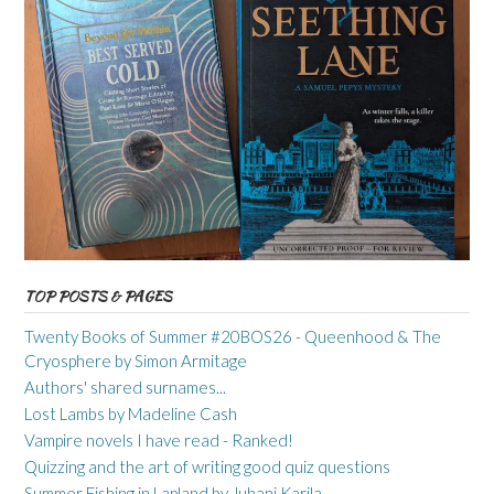
TOP POSTS & PAGES
Twenty Books of Summer #20BOS26 - Queenhood & The
Cryosphere by Simon Armitage
Authors' shared surnames...
Lost Lambs by Madeline Cash
Vampire novels I have read - Ranked!
Quizzing and the art of writing good quiz questions
Summer Fishing in Lapland by Juhani Karila