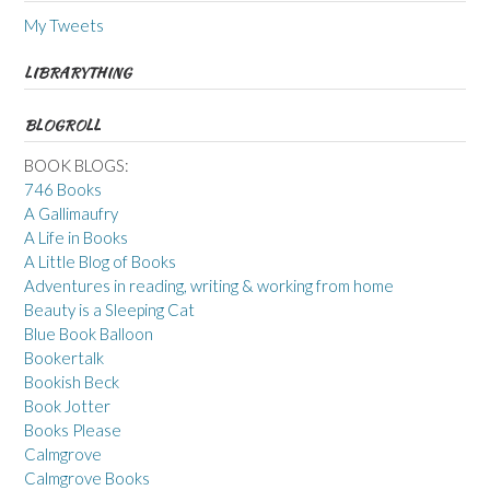
My Tweets
LIBRARYTHING
BLOGROLL
BOOK BLOGS:
746 Books
A Gallimaufry
A Life in Books
A Little Blog of Books
Adventures in reading, writing & working from home
Beauty is a Sleeping Cat
Blue Book Balloon
Bookertalk
Bookish Beck
Book Jotter
Books Please
Calmgrove
Calmgrove Books