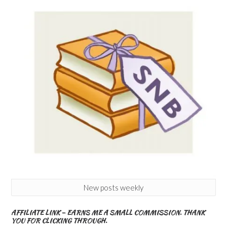
New posts weekly
AFFILIATE LINK – EARNS ME A SMALL COMMISSION. THANK
YOU FOR CLICKING THROUGH.