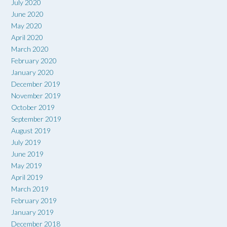
July 2020
June 2020
May 2020
April 2020
March 2020
February 2020
January 2020
December 2019
November 2019
October 2019
September 2019
August 2019
July 2019
June 2019
May 2019
April 2019
March 2019
February 2019
January 2019
December 2018