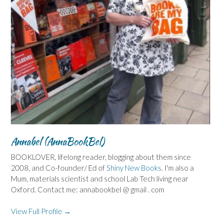
Annabel (AnnaBookBel)
BOOKLOVER, lifelong reader, blogging about them since
2008, and Co-founder/ Ed of
Shiny New Books
. I'm also a
Mum, materials scientist and school Lab Tech living near
Oxford. Contact me: annabookbel @ gmail . com
View Full Profile →