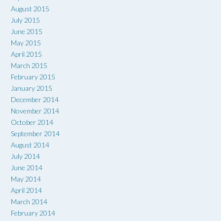
August 2015
July 2015
June 2015
May 2015
April 2015
March 2015
February 2015
January 2015
December 2014
November 2014
October 2014
September 2014
August 2014
July 2014
June 2014
May 2014
April 2014
March 2014
February 2014