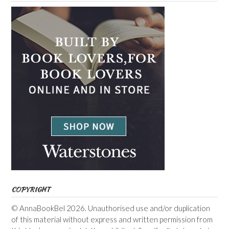
COPYRIGHT
© AnnaBookBel 2026. Unauthorised use and/or duplication
of this material without express and written permission from