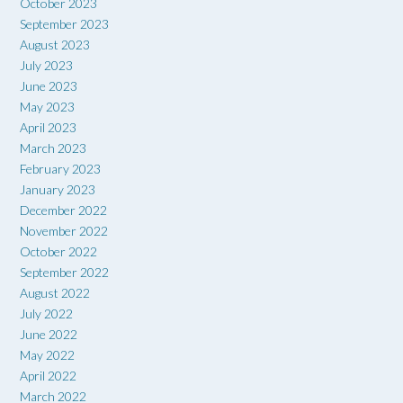
October 2023
September 2023
August 2023
July 2023
June 2023
May 2023
April 2023
March 2023
February 2023
January 2023
December 2022
November 2022
October 2022
September 2022
August 2022
July 2022
June 2022
May 2022
April 2022
March 2022