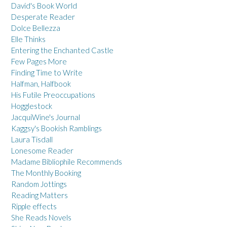
David's Book World
Desperate Reader
Dolce Bellezza
Elle Thinks
Entering the Enchanted Castle
Few Pages More
Finding Time to Write
Halfman, Halfbook
His Futile Preoccupations
Hogglestock
JacquiWine's Journal
Kaggsy's Bookish Ramblings
Laura Tisdall
Lonesome Reader
Madame Bibliophile Recommends
The Monthly Booking
Random Jottings
Reading Matters
Ripple effects
She Reads Novels