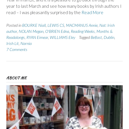
year to last March and see how many books by Irish authors I
read – I was pleasantly surprised by the
Read More
Posted in
BOURKE Niall
,
LEWIS CS
,
MACMANUS Annie
,
Nat: Irish
author
,
NOLAN Megan
,
O'BRIEN Edna
,
Reading Weeks, Months &
Readalongs
,
RYAN Eimear
,
WILLIAMS Eley
Tagged
Belfast
,
Dublin
,
Irish Lit
,
Narnia
7 Comments
ABOUT ME