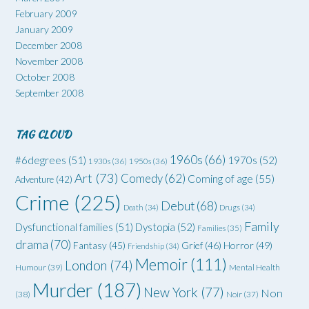
February 2009
January 2009
December 2008
November 2008
October 2008
September 2008
TAG CLOUD
1960s
(66)
#6degrees
(51)
1970s
(52)
1930s
(36)
1950s
(36)
Art
(73)
Comedy
(62)
Coming of age
(55)
Adventure
(42)
Crime
(225)
Debut
(68)
Death
(34)
Drugs
(34)
Family
Dysfunctional families
(51)
Dystopia
(52)
Families
(35)
drama
(70)
Grief
(46)
Horror
(49)
Fantasy
(45)
Friendship
(34)
Memoir
(111)
London
(74)
Humour
(39)
Mental Health
Murder
(187)
New York
(77)
Non
(38)
Noir
(37)