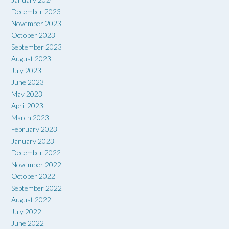
December 2023
November 2023
October 2023
September 2023
August 2023
July 2023
June 2023
May 2023
April 2023
March 2023
February 2023
January 2023
December 2022
November 2022
October 2022
September 2022
August 2022
July 2022
June 2022