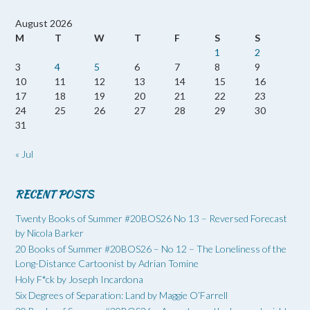
August 2026
M
T
W
T
F
S
S
1
2
3
4
5
6
7
8
9
10
11
12
13
14
15
16
17
18
19
20
21
22
23
24
25
26
27
28
29
30
31
« Jul
RECENT POSTS
Twenty Books of Summer #20BOS26 No 13 – Reversed Forecast
by Nicola Barker
20 Books of Summer #20BOS26 – No 12 – The Loneliness of the
Long-Distance Cartoonist by Adrian Tomine
Holy F*ck by Joseph Incardona
Six Degrees of Separation: Land by Maggie O’Farrell