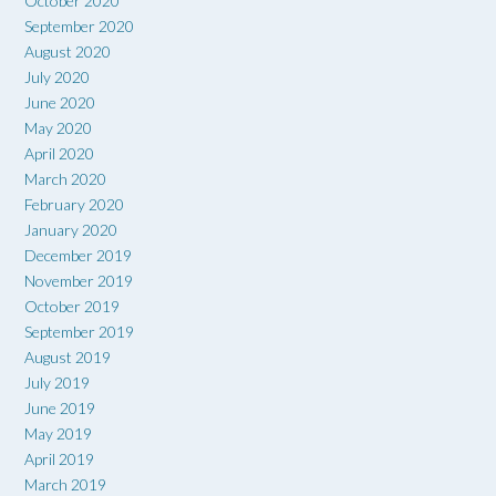
October 2020
September 2020
August 2020
July 2020
June 2020
May 2020
April 2020
March 2020
February 2020
January 2020
December 2019
November 2019
October 2019
September 2019
August 2019
July 2019
June 2019
May 2019
April 2019
March 2019