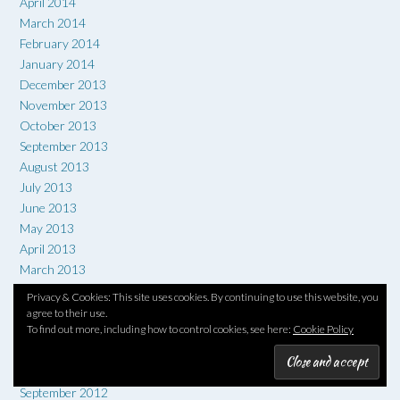
April 2014
March 2014
February 2014
January 2014
December 2013
November 2013
October 2013
September 2013
August 2013
July 2013
June 2013
May 2013
April 2013
March 2013
February 2013
Privacy & Cookies: This site uses cookies. By continuing to use this website, you
January 2013
agree to their use.
To find out more, including how to control cookies, see here:
Cookie Policy
December 2012
November 2012
October 2012
September 2012