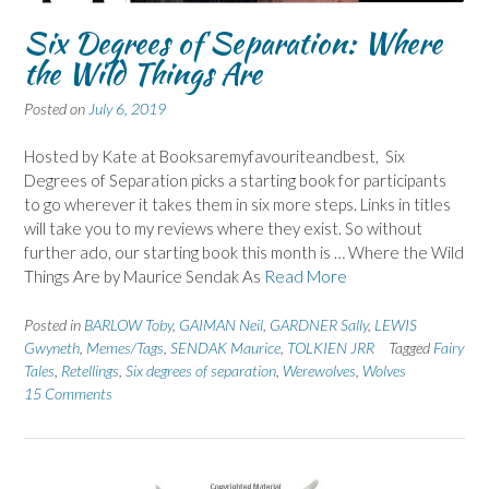
Six Degrees of Separation: Where
the Wild Things Are
Posted on
July 6, 2019
Hosted by Kate at Booksaremyfavouriteandbest, Six
Degrees of Separation picks a starting book for participants
to go wherever it takes them in six more steps. Links in titles
will take you to my reviews where they exist. So without
further ado, our starting book this month is … Where the Wild
Things Are by Maurice Sendak As
Read More
Posted in
BARLOW Toby
,
GAIMAN Neil
,
GARDNER Sally
,
LEWIS
Gwyneth
,
Memes/Tags
,
SENDAK Maurice
,
TOLKIEN JRR
Tagged
Fairy
Tales
,
Retellings
,
Six degrees of separation
,
Werewolves
,
Wolves
15 Comments