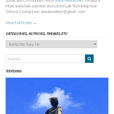
2008, and Co-founder/ Ed of
Shiny New Books
. I'm also a
Mum, materials scientist and school Lab Tech living near
Oxford. Contact me: annabookbel @ gmail . com
View Full Profile →
CATEGORIES, AUTHORS, THEMES ETC
Categories,
Authors,
Themes
etc
READING: