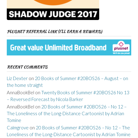
PLUSNET REFERRAL LINK (I’LL EARN A REWARD)
RECENT COMMENTS
Liz Dexter
on
20 Books of Summer #20BOS26 – August – on
the home straight
AnnaBookBel
on
Twenty Books of Summer #20BOS26 No 13
– Reversed Forecast by Nicola Barker
AnnaBookBel
on
20 Books of Summer #20BOS26 – No 12 –
The Loneliness of the Long-Distance Cartoonist by Adrian
Tomine
Calmgrove
on
20 Books of Summer #20BOS26 – No 12 – The
Loneliness of the Long-Distance Cartoonist by Adrian Tomine