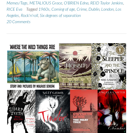
Memes/Tags
,
METALIOUS Grace
,
O'BRIEN Edna
,
REID Taylor Jenkins
,
RICE Eva
Tagged
1960s
,
Coming of age
,
Crime
,
Dublin
,
London
,
Los
Angeles
,
Rock'n'roll
,
Six degrees of separation
20 Comments