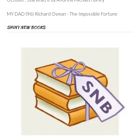
MY DAD (96) Richard Osman - The Impossible Fortune
SHINY NEW BOOKS