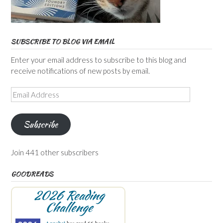
SUBSCRIBE TO BLOG VIA EMAIL
Enter your email address to subscribe to this blog and
receive notifications of new posts by email.
Email
Address
Subscribe
Join 441 other subscribers
GOODREADS
2026 Reading
Challenge
Annabel
has read 66 books