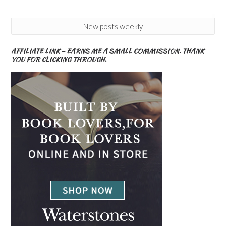
New posts weekly
AFFILIATE LINK – EARNS ME A SMALL COMMISSION. THANK
YOU FOR CLICKING THROUGH.