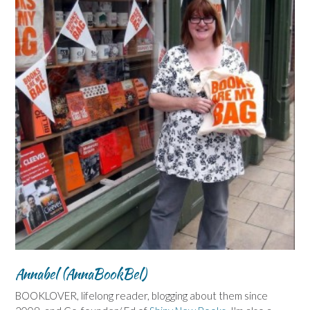
Annabel (AnnaBookBel)
BOOKLOVER, lifelong reader, blogging about them since