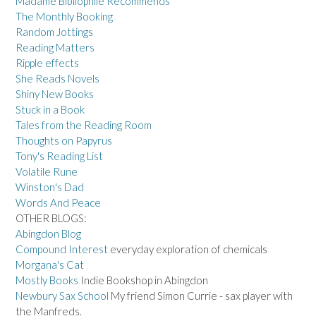
Madame Bibliophile Recommends
The Monthly Booking
Random Jottings
Reading Matters
Ripple effects
She Reads Novels
Shiny New Books
Stuck in a Book
Tales from the Reading Room
Thoughts on Papyrus
Tony's Reading List
Volatile Rune
Winston's Dad
Words And Peace
OTHER BLOGS:
Abingdon Blog
Compound Interest
everyday exploration of chemicals
Morgana's Cat
Mostly Books
Indie Bookshop in Abingdon
Newbury Sax School
My friend Simon Currie - sax player with
the Manfreds.