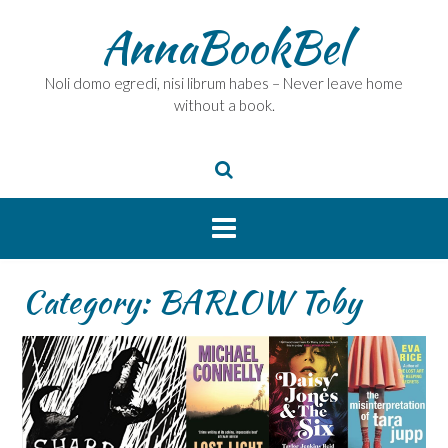
Skip
AnnaBookBel
to
content
Noli domo egredi, nisi librum habes – Never leave home
without a book.
Category:
BARLOW Toby