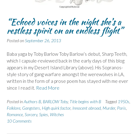
“Echoed voices in the night she’s a
restless spirit on an endless flight”
Posted on
September 26, 2013
Baba yaga by Toby Barlow Toby Barlow’s debut, Sharp Teeth,
which I capsule-reviewed back in the early days of this blog
appears in my Desert Island Library (above). His Sopranos-
style story of gang warfare amongst the werewolves in LA,
written in the form of a prose poem has stayed with me ever
since I read it.
Read More
Posted in
Authors B
,
BARLOW Toby
,
Title begins with B
Tagged
1950s
,
Folklore
,
Gangsters
,
High quirk factor
,
Innocent abroad
,
Murder
,
Paris
,
Romance
,
Sorcery
,
Spies
,
Witches
10 Comments