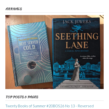
ARRIVALS
TOP POSTS & PAGES
Twenty Books of Summer #20BOS26 No 13 - Reversed