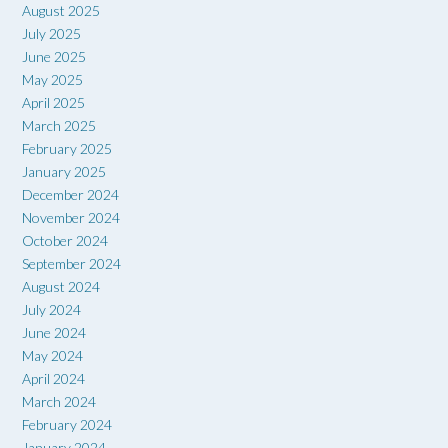
August 2025
July 2025
June 2025
May 2025
April 2025
March 2025
February 2025
January 2025
December 2024
November 2024
October 2024
September 2024
August 2024
July 2024
June 2024
May 2024
April 2024
March 2024
February 2024
January 2024