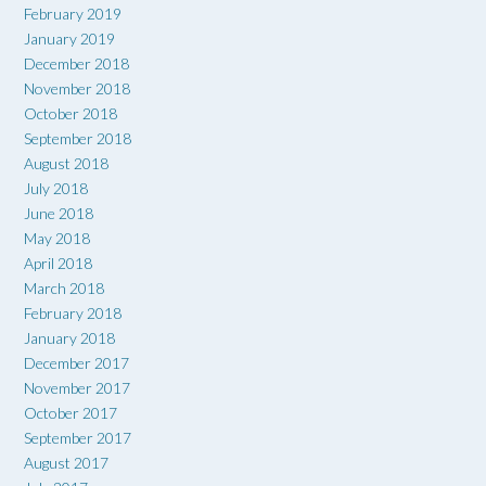
February 2019
January 2019
December 2018
November 2018
October 2018
September 2018
August 2018
July 2018
June 2018
May 2018
April 2018
March 2018
February 2018
January 2018
December 2017
November 2017
October 2017
September 2017
August 2017