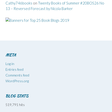
Cathy746books
on
Twenty Books of Summer #20BOS26 No
13 – Reversed Forecast by Nicola Barker
META
Log in
Entries feed
Comments feed
WordPress.org
BLOG STATS
519,791 hits