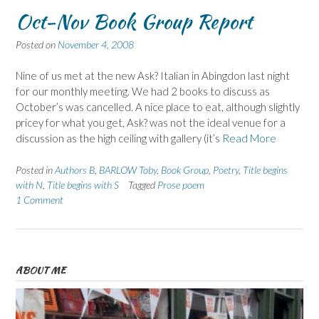
Oct-Nov Book Group Report
Posted on
November 4, 2008
Nine of us met at the new Ask? Italian in Abingdon last night
for our monthly meeting. We had 2 books to discuss as
October’s was cancelled. A nice place to eat, although slightly
pricey for what you get, Ask? was not the ideal venue for a
discussion as the high ceiling with gallery (it’s
Read More
Posted in
Authors B
,
BARLOW Toby
,
Book Group
,
Poetry
,
Title begins
with N
,
Title begins with S
Tagged
Prose poem
1 Comment
ABOUT ME