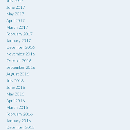
July 2017
June 2017
May 2017
April 2017
March 2017
February 2017
January 2017
December 2016
November 2016
October 2016
September 2016
August 2016
July 2016
June 2016
May 2016
April 2016
March 2016
February 2016
January 2016
December 2015