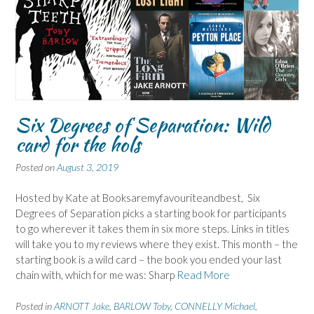
Six Degrees of Separation: Wild
card for the hols
Posted on
August 3, 2019
Hosted by Kate at Booksaremyfavouriteandbest, Six
Degrees of Separation picks a starting book for participants
to go wherever it takes them in six more steps. Links in titles
will take you to my reviews where they exist. This month – the
starting book is a wild card – the book you ended your last
chain with, which for me was: Sharp
Read More
Posted in
ARNOTT Jake
,
BARLOW Toby
,
CONNELLY Michael
,