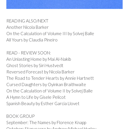
READING ALSO/NEXT
Another Nicola Barker
On the Calculation of Volume III by Solvej Balle
All Yours by Claudia Pineiro
READ - REVIEW SOON:
An Unlasting Home by Mai Al-Nakib
Ghost Stories by Siri Hustvedt
Reversed Forecast by Nicola Barker
The Road to Tender Hearts by Annie Hartnett
Cursed Daughters by Oyinkan Braithwaite
On the Calculation of Volume II by Solvej Balle
A Hymn to Life by Gisele Pelicot
Spanish Beauty by Esther Garcia Llovet
BOOK GROUP
September: The Names by Florence Knapp
October: Starveacre by Andrew Michael Hurley