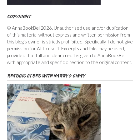
COPYRIGHT
© AnnaBookBel 2026. Unauthorised use and/or duplication
of this material without express and written permission from
this blog’s owner is strictly prohibited. Specifically, I do not give
permission for AI to use it. Excerpts and links may be used,
provided that full and clear credit is given to AnnaBookBel
with appropriate and specific direction to the original content.
READING IN BED WITH HARRY & GINNY