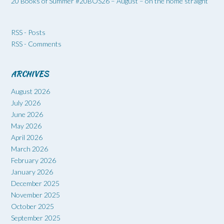
20 Books of Summer #20BOS26 – August – on the home straight
RSS - Posts
RSS - Comments
ARCHIVES
August 2026
July 2026
June 2026
May 2026
April 2026
March 2026
February 2026
January 2026
December 2025
November 2025
October 2025
September 2025