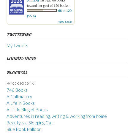
toward her goal of 120 books.
66 of 120
(55%)
view books
TWITTERING
My Tweets
LIBRARYTHING
BLOGROLL
BOOK BLOGS:
746 Books
A Gallimaufry
A Life in Books
A Little Blog of Books
Adventures in reading, writing & working from home
Beauty is a Sleeping Cat
Blue Book Balloon