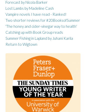
Forecast by Nicola Barker
Lost Lambs by Madeline Cash
Vampire novels I have read - Ranked!
Two shorter reviews for #20BooksofSummer
'The honey and cider-vinegar way to health'
Catching up with Book Group reads
Summer Fishing in Lapland by Juhani Karila
Return to Wigtown