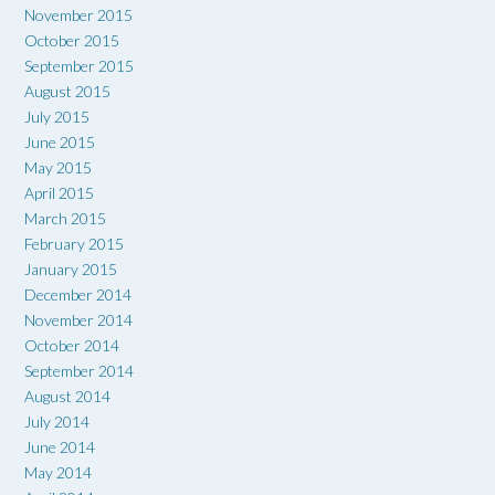
November 2015
October 2015
September 2015
August 2015
July 2015
June 2015
May 2015
April 2015
March 2015
February 2015
January 2015
December 2014
November 2014
October 2014
September 2014
August 2014
July 2014
June 2014
May 2014