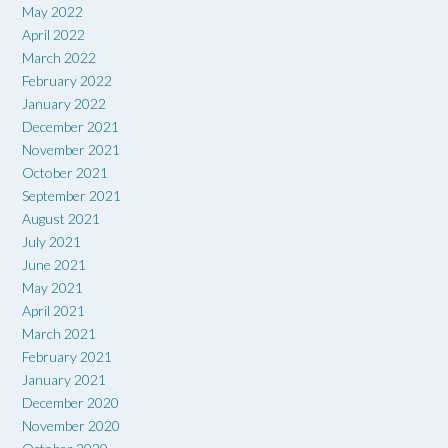
May 2022
April 2022
March 2022
February 2022
January 2022
December 2021
November 2021
October 2021
September 2021
August 2021
July 2021
June 2021
May 2021
April 2021
March 2021
February 2021
January 2021
December 2020
November 2020