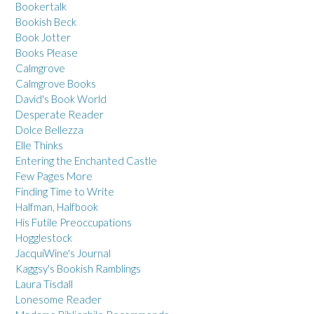
Bookertalk
Bookish Beck
Book Jotter
Books Please
Calmgrove
Calmgrove Books
David's Book World
Desperate Reader
Dolce Bellezza
Elle Thinks
Entering the Enchanted Castle
Few Pages More
Finding Time to Write
Halfman, Halfbook
His Futile Preoccupations
Hogglestock
JacquiWine's Journal
Kaggsy's Bookish Ramblings
Laura Tisdall
Lonesome Reader