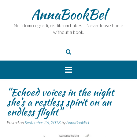
Skip
AnnaBookBel
to
content
Noli domo egredi, nisi librum habes – Never leave home
without a book.
“Echoed voices in the night
she’s a restless spirit on an
endless flight”
Posted on
September 26, 2013
by
AnnaBookBel