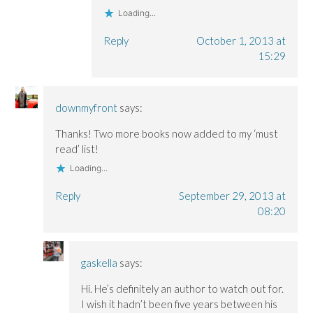
Loading...
Reply
October 1, 2013 at
15:29
downmyfront
says:
Thanks! Two more books now added to my ‘must
read’ list!
Loading...
Reply
September 29, 2013 at
08:20
gaskella
says:
Hi. He’s definitely an author to watch out for.
I wish it hadn’t been five years between his