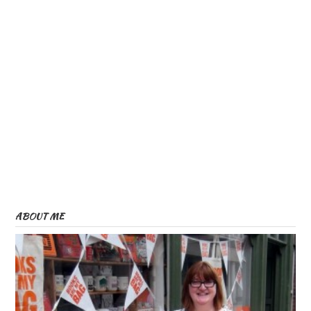
ABOUT ME