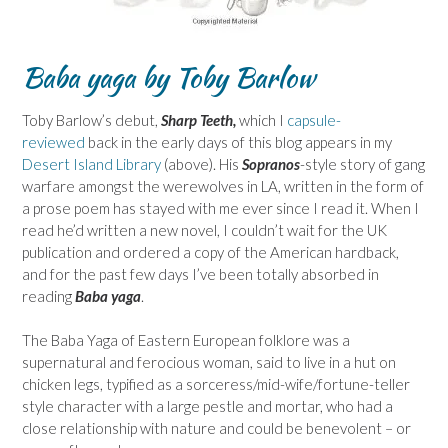
Baba yaga by Toby Barlow
Toby Barlow’s debut,
Sharp Teeth,
which I
capsule-
reviewed
back in the early days of this blog appears in my
Desert Island Library
(above). His
Sopranos
-style story of gang
warfare amongst the werewolves in LA, written in the form of
a prose poem has stayed with me ever since I read it. When I
read he’d written a new novel, I couldn’t wait for the UK
publication and ordered a copy of the American hardback,
and for the past few days I’ve been totally absorbed in
reading
Baba yaga
.
The Baba Yaga of Eastern European folklore was a
supernatural and ferocious woman, said to live in a hut on
chicken legs, typified as a sorceress/mid-wife/fortune-teller
style character with a large pestle and mortar, who had a
close relationship with nature and could be benevolent – or