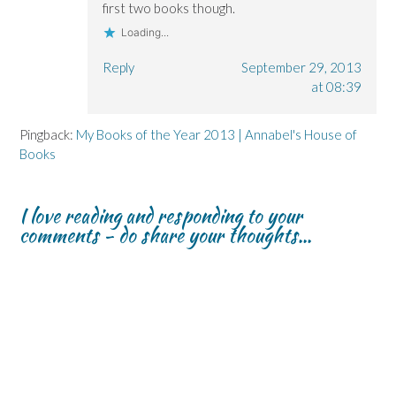
first two books though.
Loading...
Reply
September 29, 2013
at 08:39
Pingback:
My Books of the Year 2013 | Annabel's House of
Books
I love reading and responding to your
comments - do share your thoughts...