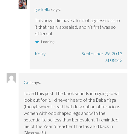
gaskella
says:
This novel did have a kind of agelessness to
it that really appealed, and his first was so
different.
Loading...
Reply
September 29, 2013
at 08:42
Col
says:
Loved this post. The book sounds intriguing so will
look out for it. I’d never heard of the Baba Yaga
(though when I read that description of ferocious
women with odd shaped legs and with the
potential to be less than benevolent it reminded
me of the Year 5 teacher I had as a kid back in
Glasgow!!!)