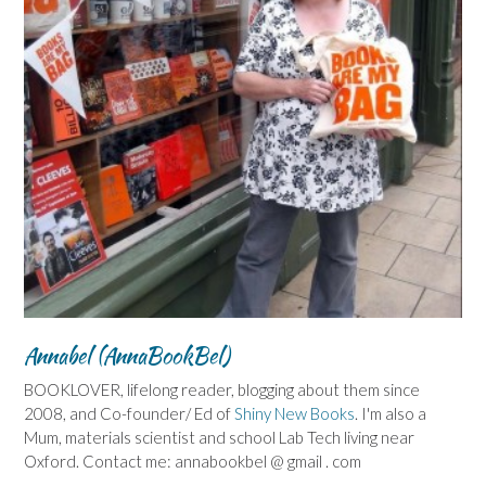
Annabel (AnnaBookBel)
BOOKLOVER, lifelong reader, blogging about them since
2008, and Co-founder/ Ed of
Shiny New Books
. I'm also a
Mum, materials scientist and school Lab Tech living near
Oxford. Contact me: annabookbel @ gmail . com