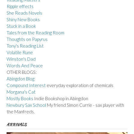
Ripple effects
She Reads Novels
Shiny New Books
Stuck in a Book
Tales from the Reading Room
Thoughts on Papyrus
Tony's Reading List
Volatile Rune
Winston's Dad
Words And Peace
OTHER BLOGS:
Abingdon Blog
Compound Interest
everyday exploration of chemicals
Morgana's Cat
Mostly Books
Indie Bookshop in Abingdon
Newbury Sax School
My friend Simon Currie - sax player with
the Manfreds.
ARRIVALS