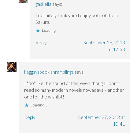
gaskella
says:
I definitely think you’d enjoy both of them
Sakura.
Loading...
Reply
September 26, 2013
at 17:33
kaggsysbookishramblings
says:
I *do* like the sound of this, even though I don’t
read so many modern novels nowadays – another
one for the wishlist!
Loading...
Reply
September 27, 2013 at
10:41