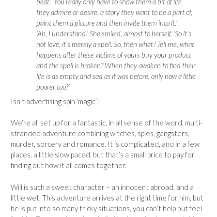
beat. ‘You really only have to show them a bit of life
they admire or desire, a story they want to be a part of,
paint them a picture and then invite them into it.’
‘Ah, I understand.’ She smiled, almost to herself. ‘So it’s
not love, it’s merely a spell. So, then what? Tell me, what
happens after these victims of yours buy your product
and the spell is broken? When they awaken to find their
life is as empty and sad as it was before, only now a little
poorer too?’
Isn’t advertising spin ‘magic’!
We’re all set up for a fantastic, in all sense of the word, multi-
stranded adventure combining witches, spies, gangsters,
murder, sorcery and romance. It is complicated, and in a few
places, a little slow paced, but that’s a small price to pay for
finding out how it all comes together.
Will is such a sweet character – an innocent abroad, and a
little wet. This adventure arrives at the right time for him, but
he is put into so many tricky situations, you can’t help but feel