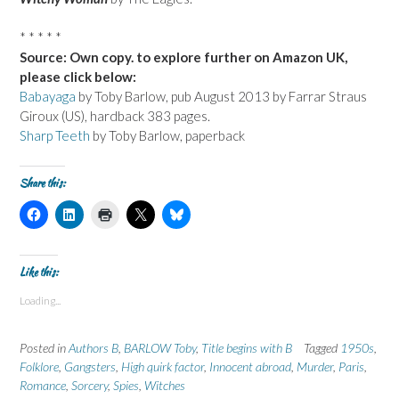
* * * * *
Source: Own copy. to explore further on Amazon UK,
please click below:
Babayaga
by Toby Barlow, pub August 2013 by Farrar Straus
Giroux (US), hardback 383 pages.
Sharp Teeth
by Toby Barlow, paperback
Share this:
C
C
C
C
C
l
l
l
l
l
i
i
i
i
i
c
c
c
c
c
k
k
k
k
k
t
t
t
t
t
Like this:
o
o
o
o
o
s
s
p
s
s
Loading...
h
h
r
h
h
a
a
i
a
a
r
r
n
r
r
e
e
t
e
e
Posted in
Authors B
,
BARLOW Toby
,
Title begins with B
Tagged
1950s
,
o
o
(
o
o
n
n
O
n
n
Folklore
,
Gangsters
,
High quirk factor
,
Innocent abroad
,
Murder
,
Paris
,
F
L
p
X
B
Romance
a
,
Sorcery
i
,
e
Spies
,
Witches
(
l
c
n
n
O
u