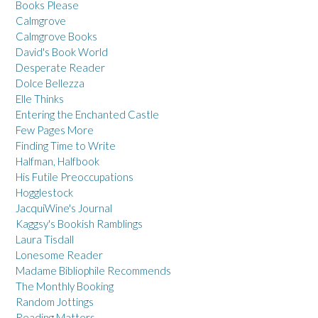
Books Please
Calmgrove
Calmgrove Books
David's Book World
Desperate Reader
Dolce Bellezza
Elle Thinks
Entering the Enchanted Castle
Few Pages More
Finding Time to Write
Halfman, Halfbook
His Futile Preoccupations
Hogglestock
JacquiWine's Journal
Kaggsy's Bookish Ramblings
Laura Tisdall
Lonesome Reader
Madame Bibliophile Recommends
The Monthly Booking
Random Jottings
Reading Matters