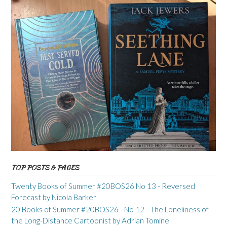
TOP POSTS & PAGES
Twenty Books of Summer #20BOS26 No 13 - Reversed
Forecast by Nicola Barker
20 Books of Summer #20BOS26 - No 12 - The Loneliness of
the Long-Distance Cartoonist by Adrian Tomine