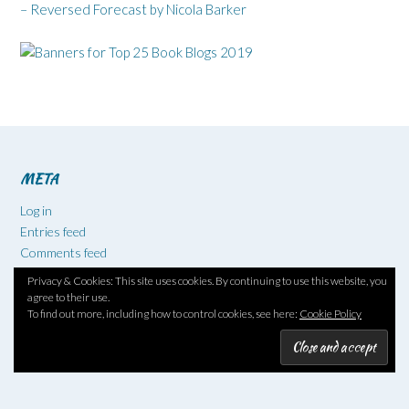
– Reversed Forecast by Nicola Barker
META
Log in
Entries feed
Comments feed
WordPress.org
Privacy & Cookies: This site uses cookies. By continuing to use this website, you
agree to their use.
To find out more, including how to control cookies, see here:
Cookie Policy
BLOG STATS
518,329 hits