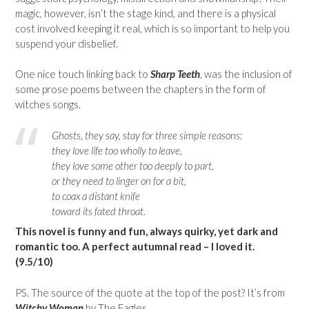
magic, however, isn’t the stage kind, and there is a physical
cost involved keeping it real, which is so important to help you
suspend your disbelief.
One nice touch linking back to
Sharp Teeth
, was the inclusion of
some prose poems between the chapters in the form of
witches songs.
Ghosts, they say, stay for three simple reasons:
they love life too wholly to leave,
they love some other too deeply to part,
or they need to linger on for a bit,
to coax a distant knife
toward its fated throat.
This novel is funny and fun, always quirky, yet dark and
romantic too. A perfect autumnal read – I loved it.
(9.5/10)
PS. The source of the quote at the top of the post? It’s from
Witchy Woman
by The Eagles.