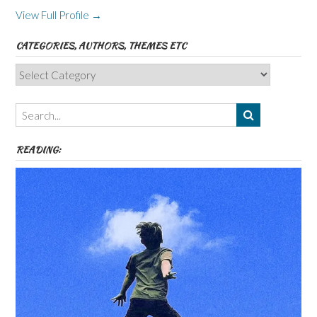
View Full Profile →
CATEGORIES, AUTHORS, THEMES ETC
Categories,
Authors,
Themes
etc
READING: