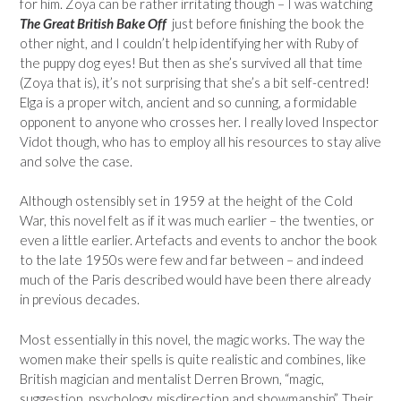
for him. Zoya can be rather irritating though – I was watching
The Great British Bake Off
just before finishing the book the
other night, and I couldn’t help identifying her with Ruby of
the puppy dog eyes! But then as she’s survived all that time
(Zoya that is), it’s not surprising that she’s a bit self-centred!
Elga is a proper witch, ancient and so cunning, a formidable
opponent to anyone who crosses her. I really loved Inspector
Vidot though, who has to employ all his resources to stay alive
and solve the case.
Although ostensibly set in 1959 at the height of the Cold
War, this novel felt as if it was much earlier – the twenties, or
even a little earlier. Artefacts and events to anchor the book
to the late 1950s were few and far between – and indeed
much of the Paris described would have been there already
in previous decades.
Most essentially in this novel, the magic works. The way the
women make their spells is quite realistic and combines, like
British magician and mentalist Derren Brown, “magic,
suggestion, psychology, misdirection and showmanship”. Their