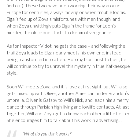
find out). These two have been working their way around
Europe for centuries, always moving on when trouble looms.
Elga is fed up of Zoya’s misfortunes with men though, and
when Zoya unwittingly puts Elga in the frame for Leon’s
murder, the old crone starts to dream of vengeance.
As for Inspector Vidot, he gets the case – and following the
trail Zoya leads to Elga nearly meets his own end, instead
being transformed into a flea. Hopping from host to host, he
will continue to try to unravel this mystery in true Kafkaesque
style.
Soon Will meets Zoya, and it is love at first sight, but Will also
gets mixed up with Oliver, another American under Brandon’s
umbrella. Oliver is Gatsby to Will’s Nick, and leads him a merry
dance through Parisian high-living and lowlife contacts. At last
together, Will and Zoya get to know each other a little better.
She encourages him to talk about his work in advertising…
‘What do you think works?’