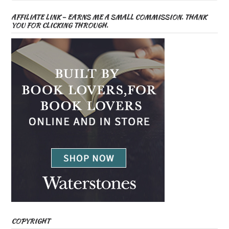
AFFILIATE LINK – EARNS ME A SMALL COMMISSION. THANK
YOU FOR CLICKING THROUGH.
COPYRIGHT