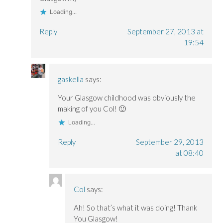
Loading...
Reply
September 27, 2013 at
19:54
gaskella
says:
Your Glasgow childhood was obviously the
making of you Col! 🙂
Loading...
Reply
September 29, 2013
at 08:40
Col
says:
Ah! So that’s what it was doing! Thank
You Glasgow!