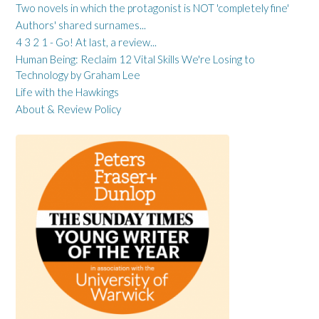
Two novels in which the protagonist is NOT 'completely fine'
Authors' shared surnames...
4 3 2 1 - Go! At last, a review...
Human Being: Reclaim 12 Vital Skills We're Losing to
Technology by Graham Lee
Life with the Hawkings
About & Review Policy