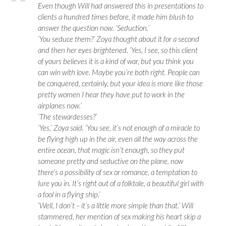
Even though Will had answered this in presentations to
clients a hundred times before, it made him blush to
answer the question now. ‘Seduction.’
‘You seduce them?’ Zoya thought about it for a second
and then her eyes brightened. ‘Yes, I see, so this client
of yours believes it is a kind of war, but you think you
can win with love. Maybe you’re both right. People can
be conquered, certainly, but your idea is more like those
pretty women I hear they have put to work in the
airplanes now.’
‘The stewardesses?’
‘Yes,’ Zoya said. ‘You see, it’s not enough of a miracle to
be flying high up in the air, even all the way across the
entire ocean, that magic isn’t enough, so they put
someone pretty and seductive on the plane, now
there’s a possibility of sex or romance, a temptation to
lure you in. It’s right out of a folktale, a beautiful girl with
a fool in a flying ship.’
‘Well, I don’t – it’s a little more simple than that.’ Will
stammered, her mention of sex making his heart skip a