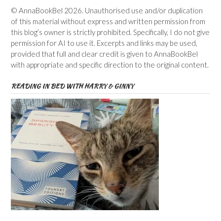
© AnnaBookBel 2026. Unauthorised use and/or duplication
of this material without express and written permission from
this blog’s owner is strictly prohibited. Specifically, I do not give
permission for AI to use it. Excerpts and links may be used,
provided that full and clear credit is given to AnnaBookBel
with appropriate and specific direction to the original content.
READING IN BED WITH HARRY & GINNY