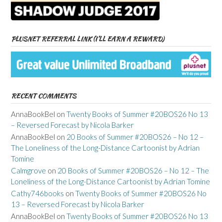
PLUSNET REFERRAL LINK (I’LL EARN A REWARD)
RECENT COMMENTS
AnnaBookBel
on
Twenty Books of Summer #20BOS26 No 13
– Reversed Forecast by Nicola Barker
AnnaBookBel
on
20 Books of Summer #20BOS26 – No 12 –
The Loneliness of the Long-Distance Cartoonist by Adrian
Tomine
Calmgrove
on
20 Books of Summer #20BOS26 – No 12 – The
Loneliness of the Long-Distance Cartoonist by Adrian Tomine
Cathy746books
on
Twenty Books of Summer #20BOS26 No
13 – Reversed Forecast by Nicola Barker
AnnaBookBel
on
Twenty Books of Summer #20BOS26 No 13