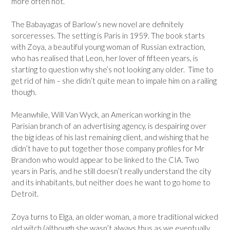
more often not.
The Babayagas of Barlow’s new novel are definitely
sorceresses. The setting is Paris in 1959. The book starts
with Zoya, a beautiful young woman of Russian extraction,
who has realised that Leon, her lover of fifteen years, is
starting to question why she’s not looking any older. Time to
get rid of him – she didn’t quite mean to impale him on a railing
though.
Meanwhile, Will Van Wyck, an American working in the
Parisian branch of an advertising agency, is despairing over
the big ideas of his last remaining client, and wishing that he
didn’t have to put together those company profiles for Mr
Brandon who would appear to be linked to the CIA. Two
years in Paris, and he still doesn’t really understand the city
and its inhabitants, but neither does he want to go home to
Detroit.
Zoya turns to Elga, an older woman, a more traditional wicked
old witch (although she wasn’t always thus as we eventually