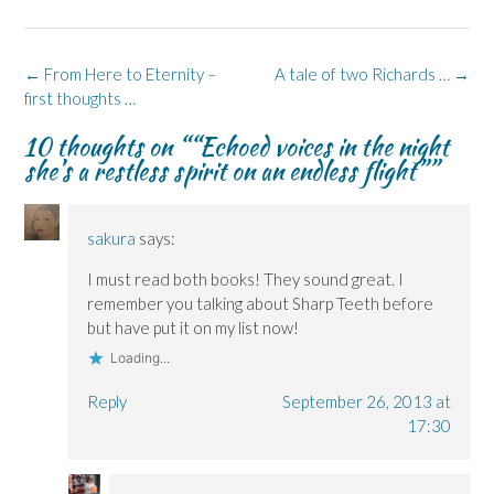
e
k
s
p
e
b
e
i
e
s
o
d
n
n
k
o
I
n
s
y
k
n
e
i
(
Post
←
From Here to Eternity –
A tale of two Richards …
→
(
(
w
n
O
navigation
first thoughts …
O
O
w
n
p
p
p
i
e
e
e
e
n
w
n
10 thoughts on “
“Echoed voices in the night
n
n
d
w
s
s
s
o
i
i
she’s a restless spirit on an endless flight”
”
i
i
w
n
n
n
n
)
d
n
n
n
o
e
e
e
w
w
w
w
)
w
sakura
says:
w
w
i
i
i
n
n
n
d
I must read both books! They sound great. I
d
d
o
o
o
w
remember you talking about Sharp Teeth before
w
w
)
)
)
but have put it on my list now!
Loading...
Reply
September 26, 2013 at
17:30