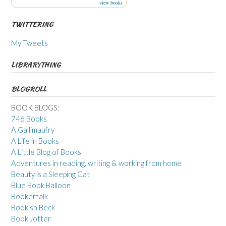
view books
TWITTERING
My Tweets
LIBRARYTHING
BLOGROLL
BOOK BLOGS:
746 Books
A Gallimaufry
A Life in Books
A Little Blog of Books
Adventures in reading, writing & working from home
Beauty is a Sleeping Cat
Blue Book Balloon
Bookertalk
Bookish Beck
Book Jotter