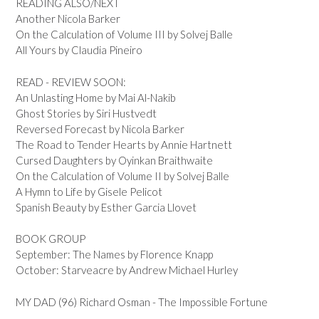
READING ALSO/NEXT
Another Nicola Barker
On the Calculation of Volume III by Solvej Balle
All Yours by Claudia Pineiro
READ - REVIEW SOON:
An Unlasting Home by Mai Al-Nakib
Ghost Stories by Siri Hustvedt
Reversed Forecast by Nicola Barker
The Road to Tender Hearts by Annie Hartnett
Cursed Daughters by Oyinkan Braithwaite
On the Calculation of Volume II by Solvej Balle
A Hymn to Life by Gisele Pelicot
Spanish Beauty by Esther Garcia Llovet
BOOK GROUP
September: The Names by Florence Knapp
October: Starveacre by Andrew Michael Hurley
MY DAD (96) Richard Osman - The Impossible Fortune