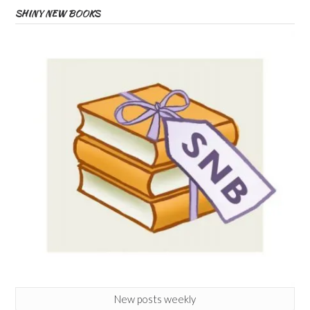
SHINY NEW BOOKS
New posts weekly