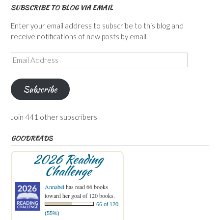
SUBSCRIBE TO BLOG VIA EMAIL
Enter your email address to subscribe to this blog and
receive notifications of new posts by email.
Email
Address
Subscribe
Join 441 other subscribers
GOODREADS
2026 Reading
Challenge
Annabel
has read 66 books
toward her goal of 120 books.
66 of 120
(55%)