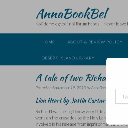
Skip
AnnaBookBel
to
content
Noli domo egredi, nisi librum habes – Never leave
HOME
ABOUT & REVIEW POLICY
DESERT ISLAND LIBRARY
A tale of two Richards …
Posted on
September 19, 2013
by
AnnaBookBel
Type your email…
Lion Heart
by Justin Cartwright
Richard I was a king I know very little about. The
went on the crusades to the Holy Land, his mothe
involved in his release from imprisonment in an A