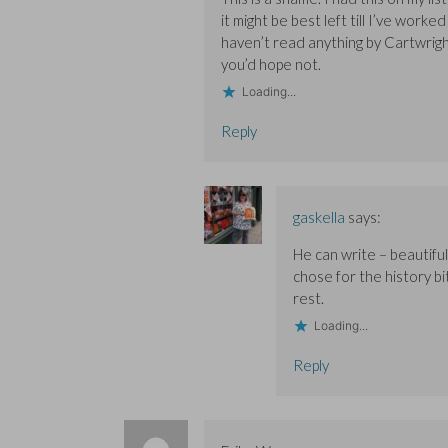
w
w
i
i
i
n
it might be best left till I’ve wor
n
n
d
haven’t read anything by Cartwright 
d
d
o
o
o
w
you’d hope not.
w
w
)
)
)
Loading...
Reply
gaskella
says:
He can write – beautifu
chose for the history b
rest.
Loading...
Reply