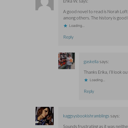
Erika W.
says:
A good novel to read is Norah Lofts
among others. The history is good 
Loading...
Reply
gaskella
says:
Thanks Erika, I’ll look o
Loading...
Reply
kaggsysbookishramblings
says:
Sounds frustrating as it was neithe