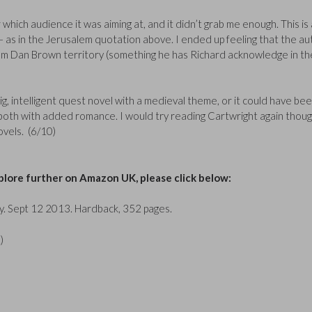
ar which audience it was aiming at, and it didn’t grab me enough. This is 
 – as in the Jerusalem quotation above. I ended up feeling that the a
rom Dan Brown territory (something he has Richard acknowledge in th
g, intelligent quest novel with a medieval theme, or it could have bee
l, both with added romance. I would try reading Cartwright again thoug
novels. (6/10)
lore further on Amazon UK, please click below:
y. Sept 12 2013. Hardback, 352 pages.
)