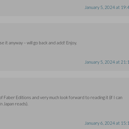
January 5, 2024 at 19:
se it anyway – will go back and add! Enjoy.
January 5, 2024 at 21:
of Faber Editions and very much look forward to reading it (if I can
n Japan reads).
January 6, 2024 at 15: