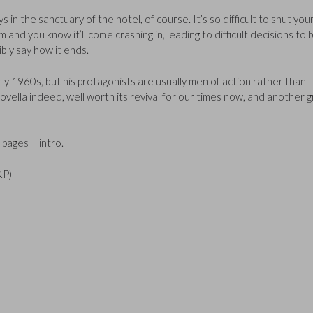
s in the sanctuary of the hotel, of course. It’s so difficult to shut you
 and you know it’ll come crashing in, leading to difficult decisions to 
bly say how it ends.
rly 1960s, but his protagonists are usually men of action rather than
novella indeed, well worth its revival for our times now, and another 
pages + intro.
&P)