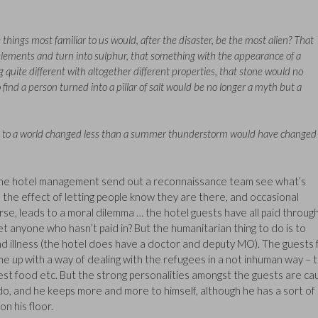
things most familiar to us would, after the disaster, be the most alien? That
ements and turn into sulphur, that something with the appearance of a
quite different with altogether different properties, that stone would no
o find a person turned into a pillar of salt would be no longer a myth but a
er to a world changed less than a summer thunderstorm would have changed
n the hotel management send out a reconnaissance team see what’s
 the effect of letting people know they are there, and occasional
urse, leads to a moral dilemma … the hotel guests have all paid throug
t anyone who hasn’t paid in? But the humanitarian thing to do is to
nd illness (the hotel does have a doctor and deputy MO). The guests f
 up with a way of dealing with the refugees in a not inhuman way – 
st food etc. But the strong personalities amongst the guests are ca
edo, and he keeps more and more to himself, although he has a sort of
on his floor.