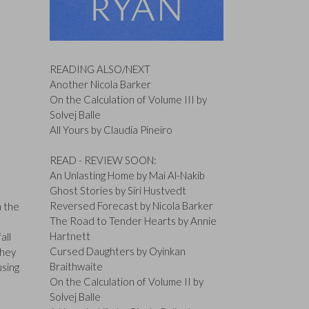
READING ALSO/NEXT
Another Nicola Barker
On the Calculation of Volume III by
Solvej Balle
All Yours by Claudia Pineiro
READ - REVIEW SOON:
An Unlasting Home by Mai Al-Nakib
Ghost Stories by Siri Hustvedt
Reversed Forecast by Nicola Barker
h the
The Road to Tender Hearts by Annie
Hartnett
all
Cursed Daughters by Oyinkan
they
Braithwaite
using
On the Calculation of Volume II by
Solvej Balle