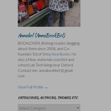
Annabel (AnnaBookBel)
BOOKLOVER, lifelong reader, blogging
about them since 2008, and Co-
founder/ Ed of
Shiny New Books
. I'm
also a Mum, materials scientist and
school Lab Tech living near Oxford.
Contact me: annabookbel @ gmail .
com
View Full Profile →
CATEGORIES, AUTHORS, THEMES ETC
Categories,