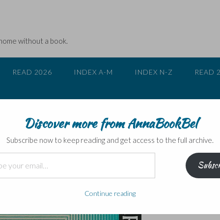
 home without a book.
READ 2026
INDEX A-M
INDEX N-Z
READ 
Discover more from AnnaBookBel
Subscribe now to keep reading and get access to the full archive.
Subscr
Continue reading