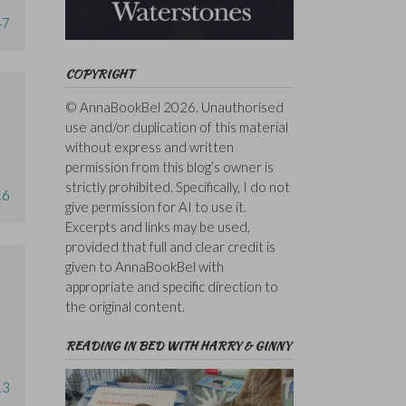
47
COPYRIGHT
© AnnaBookBel 2026. Unauthorised
use and/or duplication of this material
without express and written
permission from this blog’s owner is
strictly prohibited. Specifically, I do not
16
give permission for AI to use it.
Excerpts and links may be used,
provided that full and clear credit is
given to AnnaBookBel with
appropriate and specific direction to
the original content.
READING IN BED WITH HARRY & GINNY
13