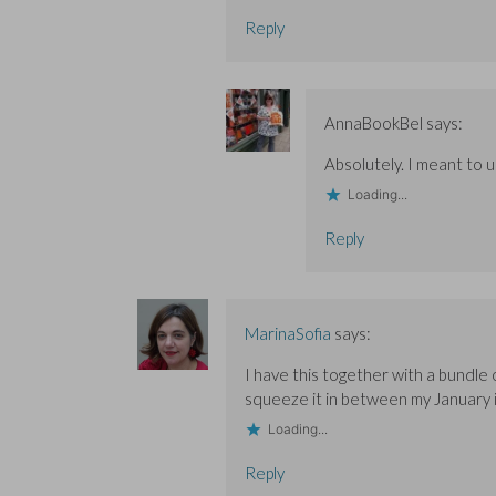
Reply
AnnaBookBel
says:
Absolutely. I meant to u
Loading...
Reply
MarinaSofia
says:
I have this together with a bundle 
squeeze it in between my January i
Loading...
Reply