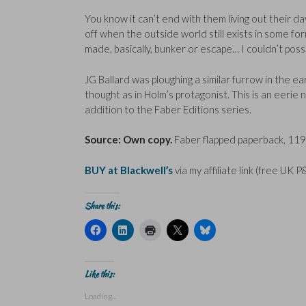
You know it can’t end with them living out their day
off when the outside world still exists in some form
made, basically, bunker or escape… I couldn’t possi
JG Ballard was ploughing a similar furrow in the ea
thought as in Holm’s protagonist. This is an eerie 
addition to the Faber Editions series.
Source: Own copy.
Faber flapped paperback, 119 
BUY at Blackwell’s
via my affiliate link (free UK P
Share this:
C
C
C
C
C
l
l
l
l
l
i
i
i
i
i
c
c
c
c
c
k
k
k
k
k
t
t
t
t
t
Like this:
o
o
o
o
o
s
s
p
s
s
Loading...
h
h
r
h
h