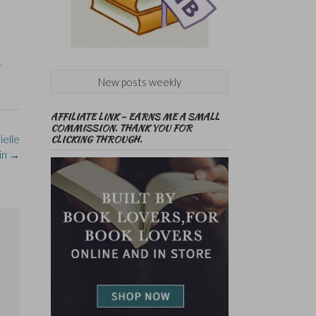
r
New posts weekly
AFFILIATE LINK – EARNS ME A SMALL
COMMISSION. THANK YOU FOR
elle
CLICKING THROUGH.
in
→