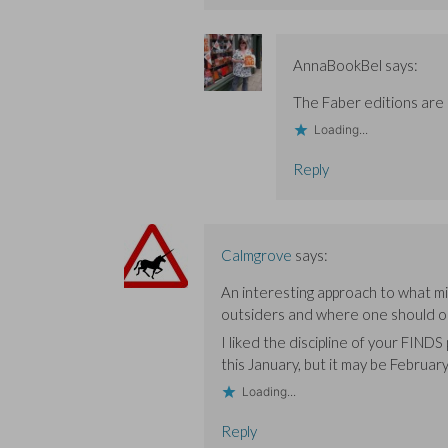
AnnaBookBel
says:
The Faber editions are 
Loading...
Reply
Calmgrove
says:
An interesting approach to what mi
outsiders and where one should or
I liked the discipline of your FINDS p
this January, but it may be February
Loading...
Reply