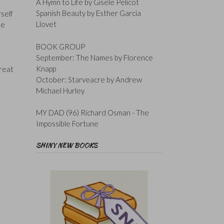
A Hymn to Life by Gisele Pelicot
Spanish Beauty by Esther Garcia
rself
Llovet
be
BOOK GROUP
September: The Names by Florence
Knapp
great
October: Starveacre by Andrew
Michael Hurley
MY DAD (96) Richard Osman - The
Impossible Fortune
SHINY NEW BOOKS