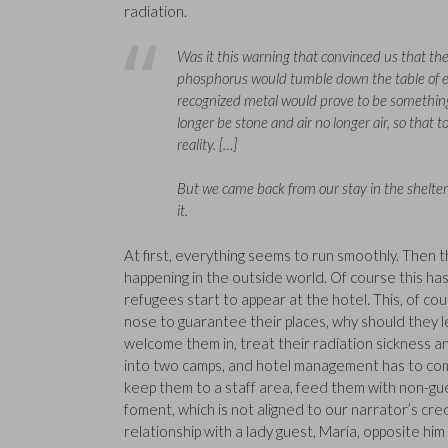
radiation.
Was it this warning that convinced us that the 
phosphorus would tumble down the table of el
recognized metal would prove to be something 
longer be stone and air no longer air, so that t
reality. […]
But we came back from our stay in the shelt
it.
At first, everything seems to run smoothly. The
happening in the outside world. Of course this has
refugees start to appear at the hotel. This, of co
nose to guarantee their places, why should they le
welcome them in, treat their radiation sickness a
into two camps, and hotel management has to come
keep them to a staff area, feed them with non-gue
foment, which is not aligned to our narrator’s cr
relationship with a lady guest, Maria, opposite him 