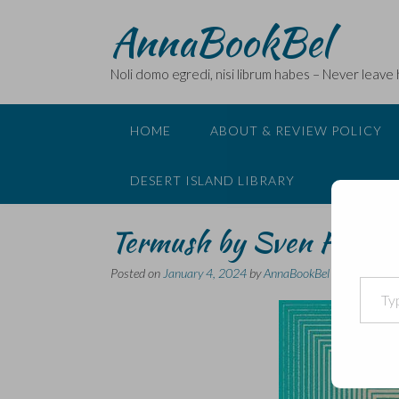
Skip
AnnaBookBel
to
content
Noli domo egredi, nisi librum habes – Never leave
HOME
ABOUT & REVIEW POLICY
DESERT ISLAND LIBRARY
Termush by Sven Holm
Posted on
January 4, 2024
by
AnnaBookBel
Type your email…