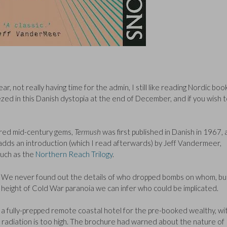
r, not really having time for the admin, I still like reading Nordic boo
zed in this Danish dystopia at the end of December, and if you wish 
vered mid-century gems,
Termush
was first published in Danish in 1967,
on adds an introduction (which I read afterwards) by Jeff Vandermeer,
such as the
Northern Reach Trilogy
.
on. We never found out the details of who dropped bombs on whom, bu
e height of Cold War paranoia we can infer who could be implicated.
 fully-prepped remote coastal hotel for the pre-booked wealthy, wi
radiation is too high. The brochure had warned about the nature of