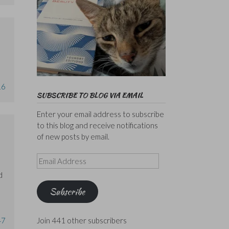
16
SUBSCRIBE TO BLOG VIA EMAIL
Enter your email address to subscribe
to this blog and receive notifications
of new posts by email.
Email
Address
d
Subscribe
47
Join 441 other subscribers