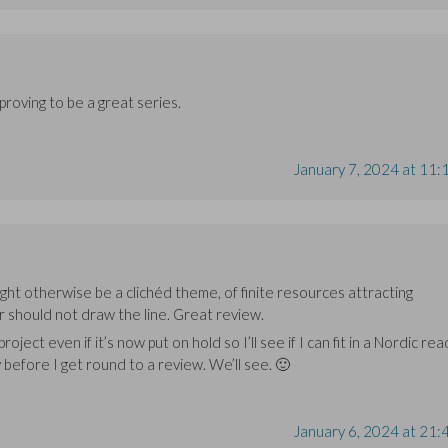
proving to be a great series.
January 7, 2024 at 11:
ght otherwise be a clichéd theme, of finite resources attracting
 should not draw the line. Great review.
roject even if it’s now put on hold so I’ll see if I can fit in a Nordic rea
 before I get round to a review. We’ll see. 🙂
January 6, 2024 at 21: