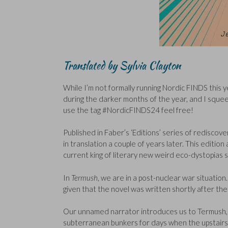
Translated by Sylvia Clayton
While I’m not formally running Nordic FINDS this yea
during the darker months of the year, and I squee
use the tag #NordicFINDS24 feel free!
Published in Faber’s ‘Editions’ series of redisco
in translation a couple of years later. This editi
current king of literary new weird eco-dystopias 
In
Termush
, we are in a post-nuclear war situati
given that the novel was written shortly after th
Our unnamed narrator introduces us to Termush, a
subterranean bunkers for days when the upstairs 