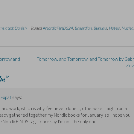
anslated: Danish
Tagged
#NordicFINDS24
,
Ballardian
,
Bunkers
,
Hotels
,
Nuclea
morrow and
Tomorrow, and Tomorrow, and Tomorrow by Gabri
Zev
lm
”
Expat
says:
hard work, which is why I’ve never done it, otherwise I might run a
lready gathered together my Nordic books for January, so I hope you
e NordicFINDS tag. I dare say I’m not the only one.