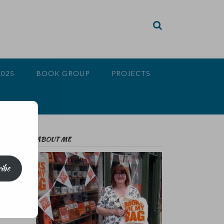
2025
BOOK GROUP
PROJECTS
ABOUT ME
ibe