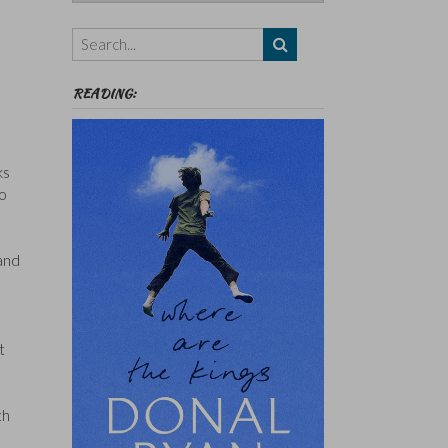
Authors,
Themes
etc
READING:
ks
to
 and
t
th