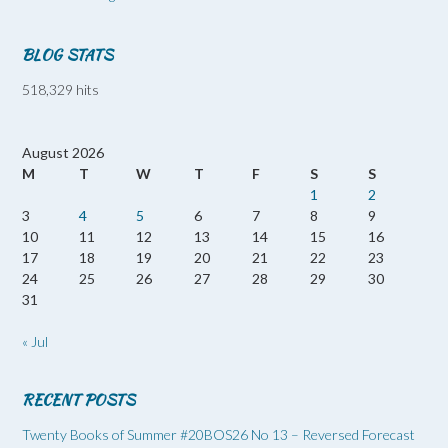
BLOG STATS
518,329 hits
August 2026
M
T
W
T
F
S
S
1
2
3
4
5
6
7
8
9
10
11
12
13
14
15
16
17
18
19
20
21
22
23
24
25
26
27
28
29
30
31
« Jul
RECENT POSTS
Twenty Books of Summer #20BOS26 No 13 – Reversed Forecast