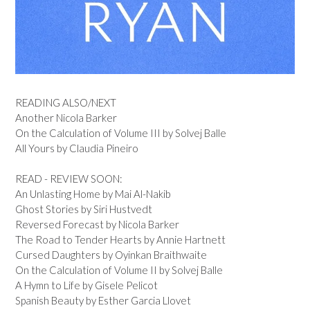
READING ALSO/NEXT
Another Nicola Barker
On the Calculation of Volume III by Solvej Balle
All Yours by Claudia Pineiro
READ - REVIEW SOON:
An Unlasting Home by Mai Al-Nakib
Ghost Stories by Siri Hustvedt
Reversed Forecast by Nicola Barker
The Road to Tender Hearts by Annie Hartnett
Cursed Daughters by Oyinkan Braithwaite
On the Calculation of Volume II by Solvej Balle
A Hymn to Life by Gisele Pelicot
Spanish Beauty by Esther Garcia Llovet