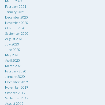
March 2021
February 2021
January 2021
December 2020
November 2020
October 2020
September 2020
August 2020
July 2020
June 2020
May 2020
April 2020
March 2020
February 2020
January 2020
December 2019
November 2019
October 2019
September 2019
August 2019