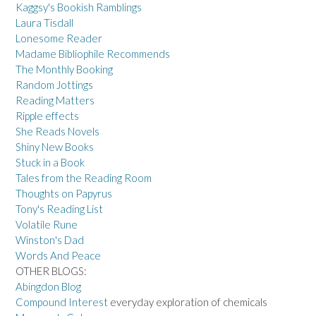
Kaggsy's Bookish Ramblings
Laura Tisdall
Lonesome Reader
Madame Bibliophile Recommends
The Monthly Booking
Random Jottings
Reading Matters
Ripple effects
She Reads Novels
Shiny New Books
Stuck in a Book
Tales from the Reading Room
Thoughts on Papyrus
Tony's Reading List
Volatile Rune
Winston's Dad
Words And Peace
OTHER BLOGS:
Abingdon Blog
Compound Interest
everyday exploration of chemicals