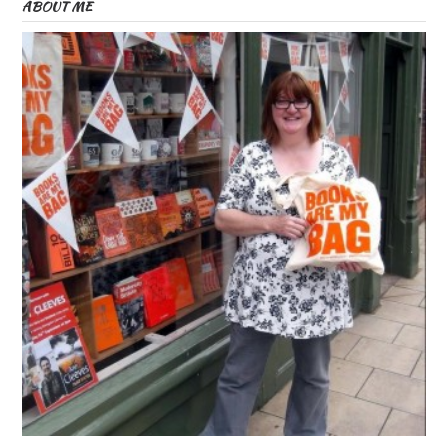
ABOUT ME