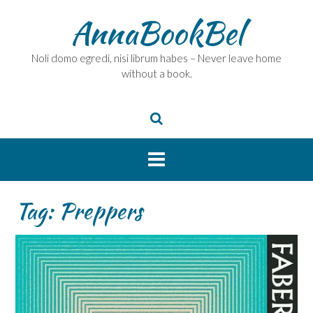
Skip
AnnaBookBel
to
content
Noli domo egredi, nisi librum habes – Never leave home
without a book.
Tag:
Preppers