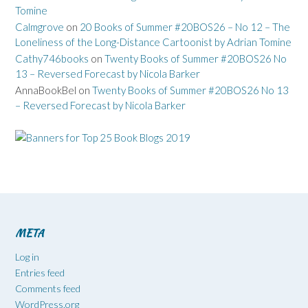
Tomine
Calmgrove
on
20 Books of Summer #20BOS26 – No 12 – The
Loneliness of the Long-Distance Cartoonist by Adrian Tomine
Cathy746books
on
Twenty Books of Summer #20BOS26 No
13 – Reversed Forecast by Nicola Barker
AnnaBookBel
on
Twenty Books of Summer #20BOS26 No 13
– Reversed Forecast by Nicola Barker
META
Log in
Entries feed
Comments feed
WordPress.org