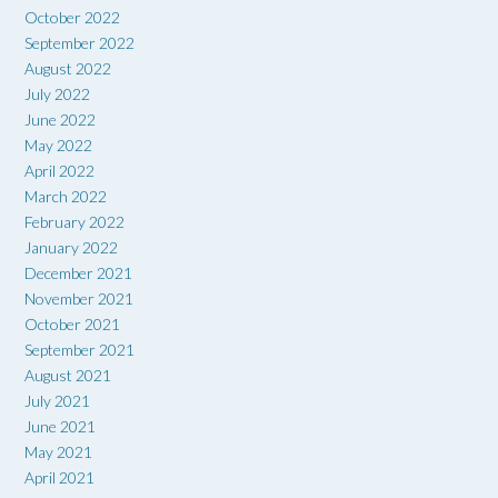
October 2022
September 2022
August 2022
July 2022
June 2022
May 2022
April 2022
March 2022
February 2022
January 2022
December 2021
November 2021
October 2021
September 2021
August 2021
July 2021
June 2021
May 2021
April 2021