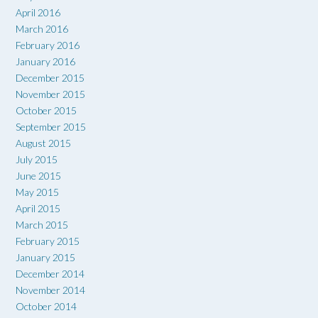
April 2016
March 2016
February 2016
January 2016
December 2015
November 2015
October 2015
September 2015
August 2015
July 2015
June 2015
May 2015
April 2015
March 2015
February 2015
January 2015
December 2014
November 2014
October 2014