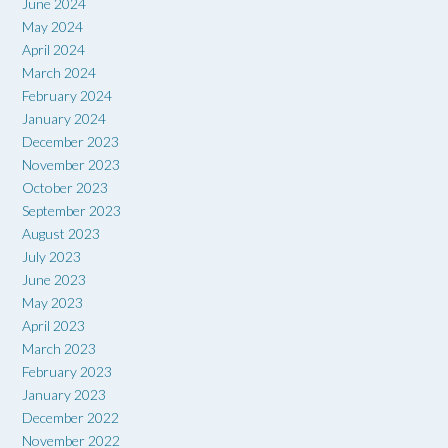
June 2024
May 2024
April 2024
March 2024
February 2024
January 2024
December 2023
November 2023
October 2023
September 2023
August 2023
July 2023
June 2023
May 2023
April 2023
March 2023
February 2023
January 2023
December 2022
November 2022