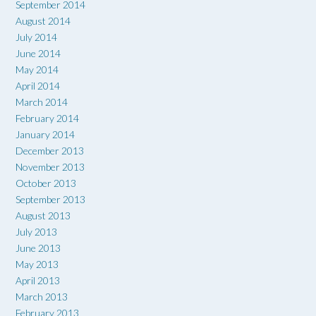
September 2014
August 2014
July 2014
June 2014
May 2014
April 2014
March 2014
February 2014
January 2014
December 2013
November 2013
October 2013
September 2013
August 2013
July 2013
June 2013
May 2013
April 2013
March 2013
February 2013