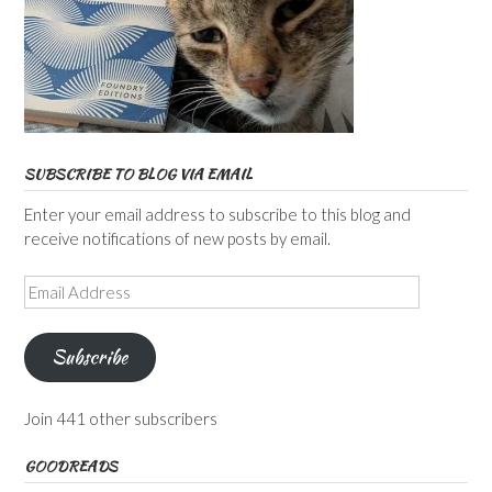
SUBSCRIBE TO BLOG VIA EMAIL
Enter your email address to subscribe to this blog and
receive notifications of new posts by email.
Email
Address
Subscribe
Join 441 other subscribers
GOODREADS