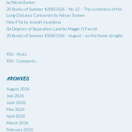
by Nicola Barker
20 Books of Summer #20BOS26 – No 12 – The Loneliness of the
Long-Distance Cartoonist by Adrian Tomine
Holy F*ck by Joseph Incardona
Six Degrees of Separation: Land by Maggie O’Farrell
20 Books of Summer #20BOS26 – August – on the home straight
RSS - Posts
RSS - Comments
ARCHIVES
August 2026
July 2026
June 2026
May 2026
April 2026
March 2026
February 2026