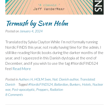
Termush by Sven Holm
Posted on
January 4, 2024
Translated by Sylvia Clayton While I’m not formally running
Nordic FINDS this year, not really having time for the admin, I
still like reading Nordic books during the darker months of the
year, and I squeezed in this Danish dystopia at the end of
December, and if you wish to use the tag #NordicFINDS24
feel
Read More
Posted in
Authors H
,
HOLM Sven
,
Nat: Danish author
,
Translated:
Danish
Tagged
#NordicFINDS24
,
Ballardian
,
Bunkers
,
Hotels
,
Nuclear
war
,
Post-apocalyptic
,
Preppers
,
Radiation
8 Comments