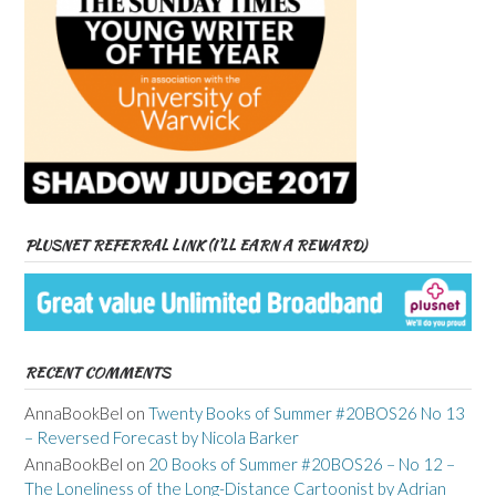
PLUSNET REFERRAL LINK (I’LL EARN A REWARD)
RECENT COMMENTS
AnnaBookBel
on
Twenty Books of Summer #20BOS26 No 13
– Reversed Forecast by Nicola Barker
AnnaBookBel
on
20 Books of Summer #20BOS26 – No 12 –
The Loneliness of the Long-Distance Cartoonist by Adrian