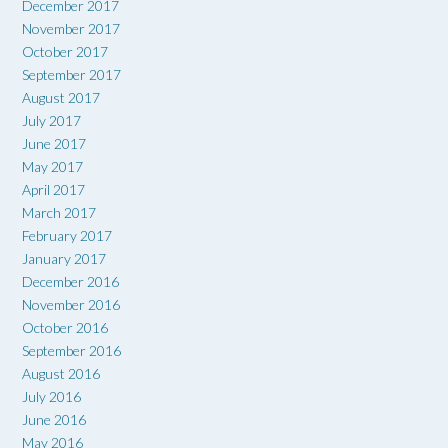
December 2017
November 2017
October 2017
September 2017
August 2017
July 2017
June 2017
May 2017
April 2017
March 2017
February 2017
January 2017
December 2016
November 2016
October 2016
September 2016
August 2016
July 2016
June 2016
May 2016