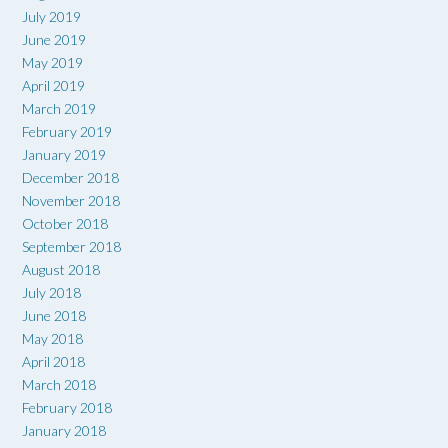
July 2019
June 2019
May 2019
April 2019
March 2019
February 2019
January 2019
December 2018
November 2018
October 2018
September 2018
August 2018
July 2018
June 2018
May 2018
April 2018
March 2018
February 2018
January 2018