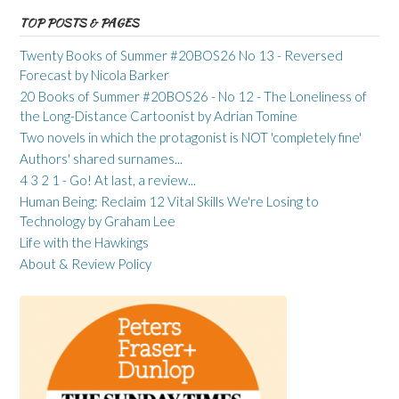
TOP POSTS & PAGES
Twenty Books of Summer #20BOS26 No 13 - Reversed
Forecast by Nicola Barker
20 Books of Summer #20BOS26 - No 12 - The Loneliness of
the Long-Distance Cartoonist by Adrian Tomine
Two novels in which the protagonist is NOT 'completely fine'
Authors' shared surnames...
4 3 2 1 - Go! At last, a review...
Human Being: Reclaim 12 Vital Skills We're Losing to
Technology by Graham Lee
Life with the Hawkings
About & Review Policy