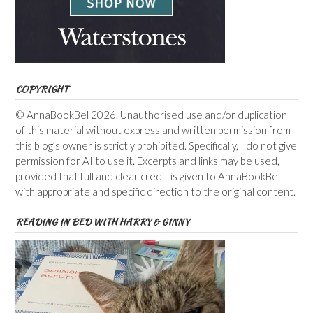
COPYRIGHT
© AnnaBookBel 2026. Unauthorised use and/or duplication
of this material without express and written permission from
this blog’s owner is strictly prohibited. Specifically, I do not give
permission for AI to use it. Excerpts and links may be used,
provided that full and clear credit is given to AnnaBookBel
with appropriate and specific direction to the original content.
READING IN BED WITH HARRY & GINNY