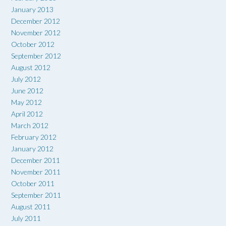
January 2013
December 2012
November 2012
October 2012
September 2012
August 2012
July 2012
June 2012
May 2012
April 2012
March 2012
February 2012
January 2012
December 2011
November 2011
October 2011
September 2011
August 2011
July 2011