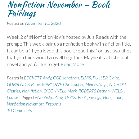
Nonfiction November – Book
Pairings
Posted on
November 10, 2020
Week 2 of #NonfictionNov is hosted by Julz Reads with the
prompt: This week, pair up a nonfiction book with a fiction title.
It can be a “If you loved this book, read this!” or just two titles
that you think would go well together. Maybe it’s a historical
novel and you’d like to get
Read More
Posted in
BECKETT Andy
,
COE Jonathan
,
ELVIS
,
FULLER Claire
,
GURALNICK Peter
,
MARLOWE Christopher
,
Memes/Tags
,
NICHOLL
Charles
,
Non-fiction
,
O'CONNELL Mark
,
ROBERTS Bethan
,
WELSH
Louise
Tagged
#NonfictionNov
,
1970s
,
Book pairings
,
Non fiction
,
Nonfiction November
,
Preppers
10 Comments