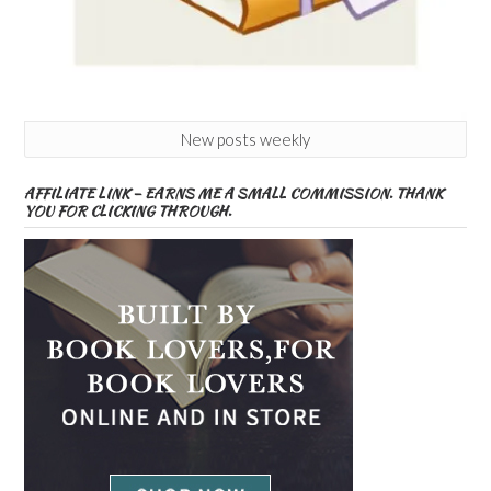
New posts weekly
AFFILIATE LINK – EARNS ME A SMALL COMMISSION. THANK
YOU FOR CLICKING THROUGH.