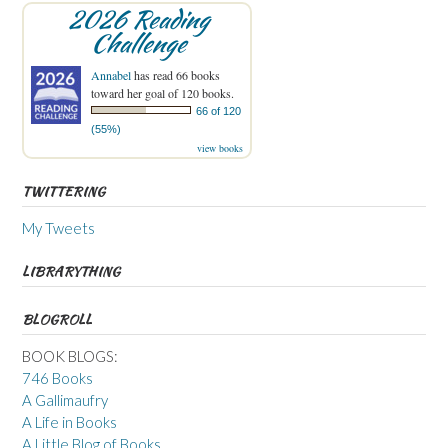
2026 Reading
Challenge
Annabel
has read 66 books
toward her goal of 120 books.
66 of 120
(55%)
view books
TWITTERING
My Tweets
LIBRARYTHING
BLOGROLL
BOOK BLOGS:
746 Books
A Gallimaufry
A Life in Books
A Little Blog of Books