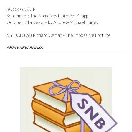
BOOK GROUP
September: The Names by Florence Knapp
October: Starveacre by Andrew Michael Hurley
MY DAD (96) Richard Osman - The Impossible Fortune
SHINY NEW BOOKS