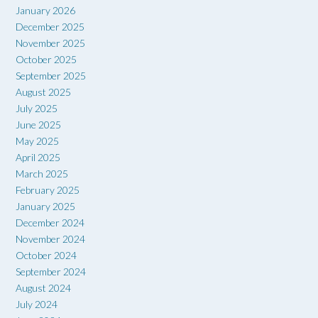
January 2026
December 2025
November 2025
October 2025
September 2025
August 2025
July 2025
June 2025
May 2025
April 2025
March 2025
February 2025
January 2025
December 2024
November 2024
October 2024
September 2024
August 2024
July 2024