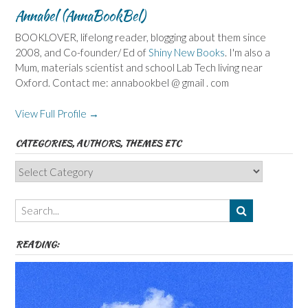
Annabel (AnnaBookBel)
BOOKLOVER, lifelong reader, blogging about them since
2008, and Co-founder/ Ed of
Shiny New Books
. I'm also a
Mum, materials scientist and school Lab Tech living near
Oxford. Contact me: annabookbel @ gmail . com
View Full Profile →
CATEGORIES, AUTHORS, THEMES ETC
Categories,
Authors,
Themes
etc
READING: