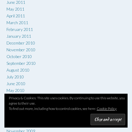
June 2011
May 2011
April 2011
March 2011
February 2011
January 2011
December 2010
November 2010
October 2010
September 2010
August 2010
July 2010
June 2010
May 2010
April 2010
Privacy & Cookies: This site uses cookies. By continuing to use this website, you
agree to their use.
March 2010
To find out more, including how to control cookies, see here:
Cookie Policy
February 2010
January 2010
December 2009
November 2009