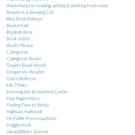
Adventures in reading, writing & working from home
Beauty is a Sleeping Cat
Blue Book Balloon
Bookertalk
Bookish Beck
Book Jotter
Books Please
Calmgrove
Calmgrove Books
David's Book World
Desperate Reader
Dolce Bellezza
Elle Thinks
Entering the Enchanted Castle
Few Pages More
Finding Time to Write
Halfman, Halfbook
His Futile Preoccupations
Hogglestock
JacquiWine's Journal