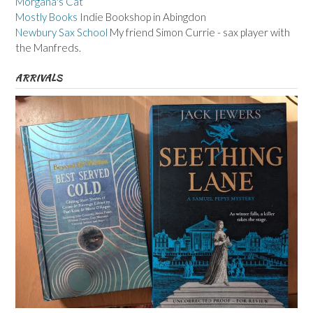
Morgana's Cat
Mostly Books
Indie Bookshop in Abingdon
Newbury Sax School
My friend Simon Currie - sax player with
the Manfreds.
ARRIVALS