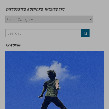
CATEGORIES, AUTHORS, THEMES ETC
Categories,
Authors,
Themes
etc
READING: