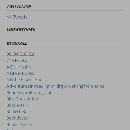
TWITTERING
My Tweets
LIBRARYTHING
BLOGROLL
BOOK BLOGS:
746 Books
A Gallimaufry
A Life in Books
A Little Blog of Books
Adventures in reading, writing & working from home
Beauty is a Sleeping Cat
Blue Book Balloon
Bookertalk
Bookish Beck
Book Jotter
Books Please