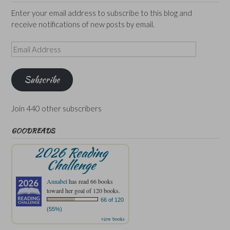
Enter your email address to subscribe to this blog and
receive notifications of new posts by email.
Email
Address
Subscribe
Join 440 other subscribers
GOODREADS
2026 Reading
Challenge
Annabel
has read 66 books
toward her goal of 120 books.
66 of 120
(55%)
view books