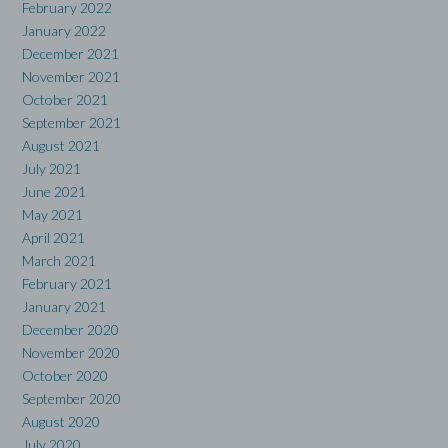
February 2022
January 2022
December 2021
November 2021
October 2021
September 2021
August 2021
July 2021
June 2021
May 2021
April 2021
March 2021
February 2021
January 2021
December 2020
November 2020
October 2020
September 2020
August 2020
July 2020