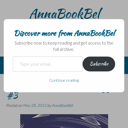
Skip
AnnaBookBel
to
content
Noli domo egredi, nisi librum habes – Never leave home
without a book.
Discover more from AnnaBookBel
Subscribe now to keep reading and get access to the
full archive.
Type your email…
Subscribe
Continue reading
The Southern Reach Trilogy –
#3
Posted on
May 28, 2015
by
AnnaBookBel