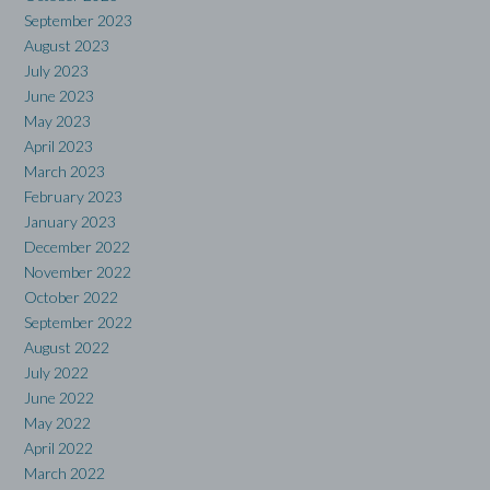
September 2023
August 2023
July 2023
June 2023
May 2023
April 2023
March 2023
February 2023
January 2023
December 2022
November 2022
October 2022
September 2022
August 2022
July 2022
June 2022
May 2022
April 2022
March 2022