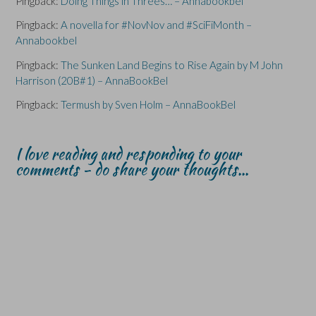
Pingback:
Doing Things in Threes… – Annabookbel
o
o
w
w
w
)
)
)
Pingback:
A novella for #NovNov and #SciFiMonth –
Annabookbel
Pingback:
The Sunken Land Begins to Rise Again by M John
Harrison (20B#1) – AnnaBookBel
Pingback:
Termush by Sven Holm – AnnaBookBel
I love reading and responding to your
comments - do share your thoughts...