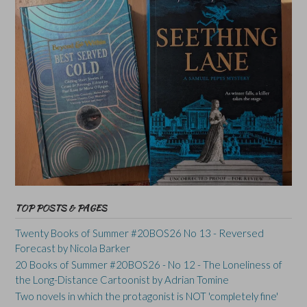
TOP POSTS & PAGES
Twenty Books of Summer #20BOS26 No 13 - Reversed
Forecast by Nicola Barker
20 Books of Summer #20BOS26 - No 12 - The Loneliness of
the Long-Distance Cartoonist by Adrian Tomine
Two novels in which the protagonist is NOT 'completely fine'