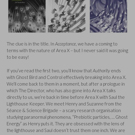
The clue is in the title. In
Acceptance
, we have a coming to
terms with the nature of Area X – but I never said it was going
to be easy!
If you’ve read the first two, you’ll know that
Authority
ends
with Ghost Bird and Control effectively breaking into Area X.
We’ll come back to them in a moment, but after a prologue in
which The Director, who has also gone into Area X talks
directly to us, we’re back in time before Area X with Saul the
Lighthouse Keeper. We meet Henry and Suzanne from the
Séance & Science Brigade – a scary research organisation
studying paranormal phenomena, “Prebiotic particles, … Ghost
Energy” as Henry puts it. They are obsessed with the lens of
the lighthouse and Saul doesn’t trust them one inch. We are