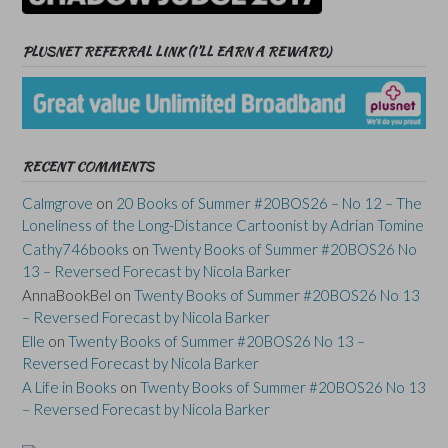
PLUSNET REFERRAL LINK (I’LL EARN A REWARD)
RECENT COMMENTS
Calmgrove
on
20 Books of Summer #20BOS26 – No 12 – The
Loneliness of the Long-Distance Cartoonist by Adrian Tomine
Cathy746books
on
Twenty Books of Summer #20BOS26 No
13 – Reversed Forecast by Nicola Barker
AnnaBookBel
on
Twenty Books of Summer #20BOS26 No 13
– Reversed Forecast by Nicola Barker
Elle
on
Twenty Books of Summer #20BOS26 No 13 –
Reversed Forecast by Nicola Barker
A Life in Books
on
Twenty Books of Summer #20BOS26 No 13
– Reversed Forecast by Nicola Barker