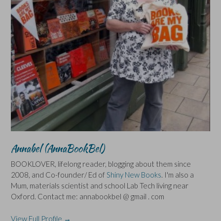
Annabel (AnnaBookBel)
BOOKLOVER, lifelong reader, blogging about them since
2008, and Co-founder/ Ed of
Shiny New Books
. I'm also a
Mum, materials scientist and school Lab Tech living near
Oxford. Contact me: annabookbel @ gmail . com
View Full Profile →