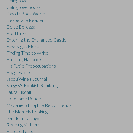
Calmgrove
Calmgrove Books
David's Book World
Desperate Reader
Dolce Bellezza
Elle Thinks
Entering the Enchanted Castle
Few Pages More
Finding Time to Write
Halfman, Halfbook
His Futile Preoccupations
Hogglestock
JacquiWine's Journal
Kaggsy's Bookish Ramblings
Laura Tisdall
Lonesome Reader
Madame Bibliophile Recommends
The Monthly Booking
Random Jottings
Reading Matters
Ripple effects