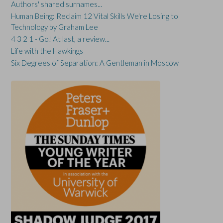
Authors' shared surnames...
Human Being: Reclaim 12 Vital Skills We're Losing to
Technology by Graham Lee
4 3 2 1 - Go! At last, a review...
Life with the Hawkings
Six Degrees of Separation: A Gentleman in Moscow