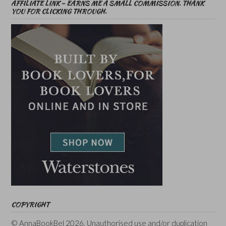
AFFILIATE LINK – EARNS ME A SMALL COMMISSION. THANK
YOU FOR CLICKING THROUGH.
COPYRIGHT
© AnnaBookBel 2026. Unauthorised use and/or duplication