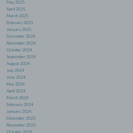
May 2025
April 2025
March 2025
February 2025
January 2025
December 2024
November 2024
October 2024
September 2024
August 2024
July 2024
June 2024
May 2024
April 2024
March 2024
February 2024
January 2024
December 2023
November 2023
October 2023