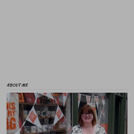
ABOUT ME