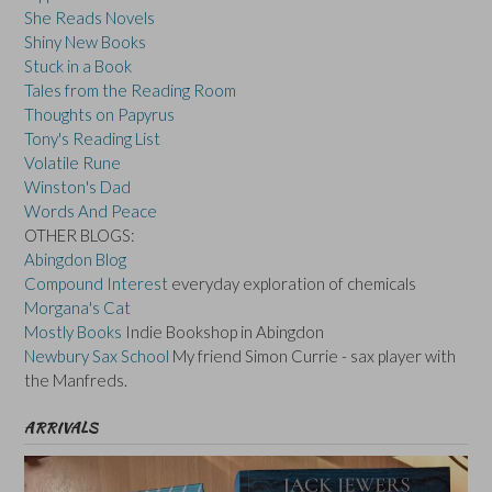
She Reads Novels
Shiny New Books
Stuck in a Book
Tales from the Reading Room
Thoughts on Papyrus
Tony's Reading List
Volatile Rune
Winston's Dad
Words And Peace
OTHER BLOGS:
Abingdon Blog
Compound Interest
everyday exploration of chemicals
Morgana's Cat
Mostly Books
Indie Bookshop in Abingdon
Newbury Sax School
My friend Simon Currie - sax player with
the Manfreds.
ARRIVALS