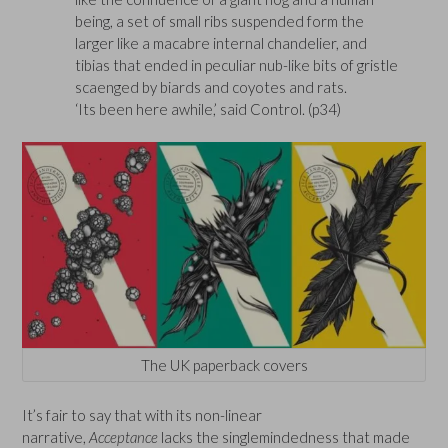
being, a set of small ribs suspended form the
larger like a macabre internal chandelier, and
tibias that ended in peculiar nub-like bits of gristle
scaenged by biards and coyotes and rats.
‘Its been here awhile,’ said Control. (p34)
The UK paperback covers
It’s fair to say that with its non-linear
narrative,
Acceptance
lacks the singlemindedness that made