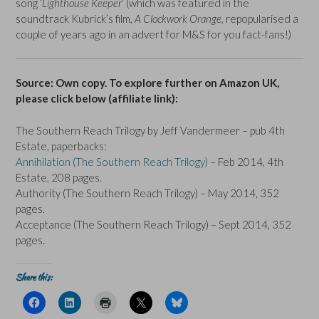
song ‘
Lighthouse Keeper
‘ (which was featured in the
soundtrack Kubrick’s film,
A Clockwork Orange,
repopularised a
couple of years ago in an advert for M&S for you fact-fans!)
Source: Own copy. To explore further on Amazon UK,
please click below (affiliate link):
The Southern Reach Trilogy by Jeff Vandermeer – pub 4th
Estate, paperbacks:
Annihilation (The Southern Reach Trilogy)
– Feb 2014, 4th
Estate, 208 pages.
Authority (The Southern Reach Trilogy) – May 2014, 352
pages.
Acceptance (The Southern Reach Trilogy) – Sept 2014, 352
pages.
Share this:
C
C
C
C
C
l
l
l
l
l