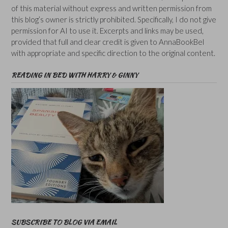
of this material without express and written permission from
this blog’s owner is strictly prohibited. Specifically, I do not give
permission for AI to use it. Excerpts and links may be used,
provided that full and clear credit is given to AnnaBookBel
with appropriate and specific direction to the original content.
READING IN BED WITH HARRY & GINNY
SUBSCRIBE TO BLOG VIA EMAIL