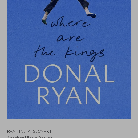
READING ALSO/NEXT
Another Nicola Barker