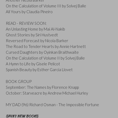
On the Calculation of Volume III by Solvej Balle
All Yours by Claudia Pineiro
READ - REVIEW SOON:
An Unlasting Home by Mai Al-Nakib
Ghost Stories by Siri Hustvedt
Reversed Forecast by Nicola Barker
The Road to Tender Hearts by Annie Hartnett
Cursed Daughters by Oyinkan Braithwaite
On the Calculation of Volume II by Solvej Balle
A Hymn to Life by Gisele Pelicot
Spanish Beauty by Esther Garcia Llovet
BOOK GROUP
September: The Names by Florence Knapp
October: Starveacre by Andrew Michael Hurley
MY DAD (96) Richard Osman - The Impossible Fortune
SHINY NEW BOOKS