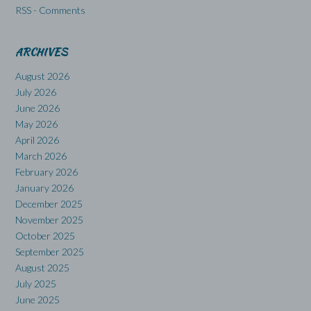
RSS - Comments
ARCHIVES
August 2026
July 2026
June 2026
May 2026
April 2026
March 2026
February 2026
January 2026
December 2025
November 2025
October 2025
September 2025
August 2025
July 2025
June 2025