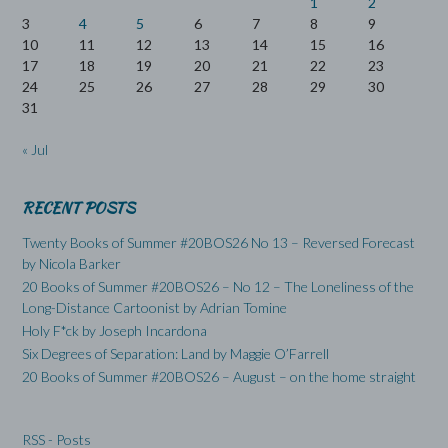
1
2
3
4
5
6
7
8
9
10
11
12
13
14
15
16
17
18
19
20
21
22
23
24
25
26
27
28
29
30
31
« Jul
RECENT POSTS
Twenty Books of Summer #20BOS26 No 13 – Reversed Forecast
by Nicola Barker
20 Books of Summer #20BOS26 – No 12 – The Loneliness of the
Long-Distance Cartoonist by Adrian Tomine
Holy F*ck by Joseph Incardona
Six Degrees of Separation: Land by Maggie O’Farrell
20 Books of Summer #20BOS26 – August – on the home straight
RSS - Posts