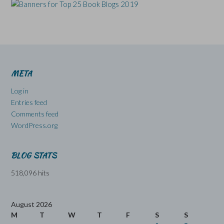
META
Log in
Entries feed
Comments feed
WordPress.org
BLOG STATS
518,096 hits
August 2026
M
T
W
T
F
S
S