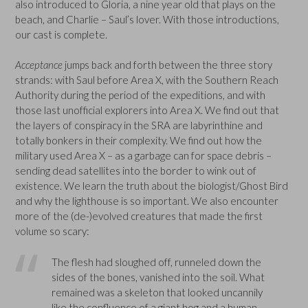
also introduced to Gloria, a nine year old that plays on the
beach, and Charlie – Saul’s lover. With those introductions,
our cast is complete.
Acceptance
jumps back and forth between the three story
strands: with Saul before Area X, with the Southern Reach
Authority during the period of the expeditions, and with
those last unofficial explorers into Area X. We find out that
the layers of conspiracy in the SRA are labyrinthine and
totally bonkers in their complexity. We find out how the
military used Area X – as a garbage can for space debris –
sending dead satellites into the border to wink out of
existence. We learn the truth about the biologist/Ghost Bird
and why the lighthouse is so important. We also encounter
more of the (de-)evolved creatures that made the first
volume so scary:
The flesh had sloughed off, runneled down the
sides of the bones, vanished into the soil. What
remained was a skeleton that looked uncannily
like the confluence of a giant hog and a human