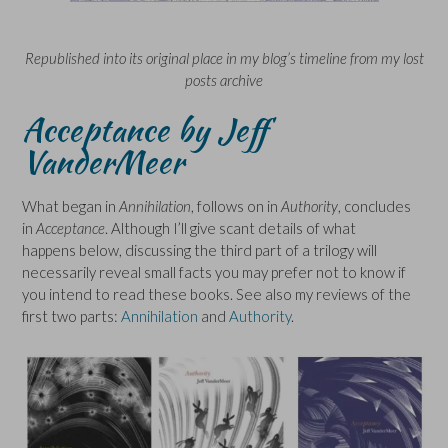
Republished into its original place in my blog’s timeline from my lost
posts archive
Acceptance by Jeff
VanderMeer
What began in
Annihilation
, follows on in
Authority
, concludes
in
Acceptance
. Although I’ll give scant details of what
happens below, discussing the third part of a trilogy will
necessarily reveal small facts you may prefer not to know if
you intend to read these books. See also my reviews of the
first two parts:
Annihilation
and
Authority
.