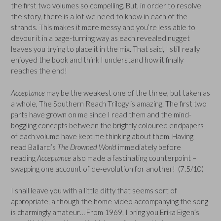
the first two volumes so compelling. But, in order to resolve
the story, there is a lot we need to know in each of the
strands. This makes it more messy and you’re less able to
devour it in a page-turning way as each revealed nugget
leaves you trying to place it in the mix. That said, I still really
enjoyed the book and think I understand how it finally
reaches the end!
Acceptance
may be the weakest one of the three, but taken as
a whole, The Southern Reach Trilogy is amazing. The first two
parts have grown on me since I read them and the mind-
boggling concepts between the brightly coloured endpapers
of each volume have kept me thinking about them. Having
read Ballard’s
The Drowned World
immediately before
reading
Acceptance
also made a fascinating counterpoint –
swapping one account of de-evolution for another! (7.5/10)
I shall leave you with a little ditty that seems sort of
appropriate, although the home-video accompanying the song
is charmingly amateur… From 1969, I bring you Erika Eigen’s