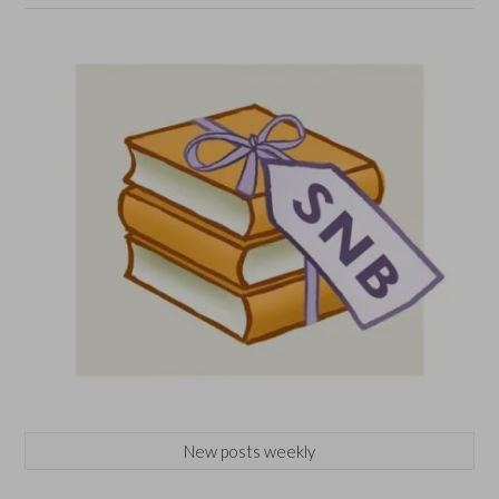
New posts weekly