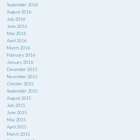
September 2016
August 2016
July 2016
June 2016
May 2016
April 2016
March 2016
February 2016
January 2016
December 2015
November 2015
October 2015
September 2015
August 2015
July 2015
June 2015
May 2015
April 2015
March 2015