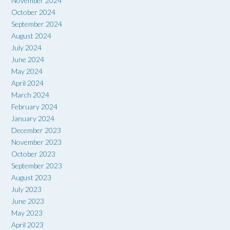
November 2024
October 2024
September 2024
August 2024
July 2024
June 2024
May 2024
April 2024
March 2024
February 2024
January 2024
December 2023
November 2023
October 2023
September 2023
August 2023
July 2023
June 2023
May 2023
April 2023