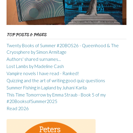
TOP POSTS & PAGES
Twenty Books of Summer #20BOS26 - Queenhood & The
Cryosphere by Simon Armitage
Authors' shared surnames...
Lost Lambs by Madeline Cash
Vampire novels I have read - Ranked!
Quizzing and the art of writing good quiz questions
Summer Fishing in Lapland by Juhani Karila
This Time Tomorrow by Emma Straub - Book 5 of my
#20BooksofSummer2025
Read 2026