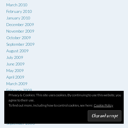
March 2010
February 2010
January 2010
December 2009
November 2009
October 2009
September 2009
August 2009
July 2009
June 2009
May 2009
April 2009
March 2009
February 2009
Privacy & Cookies: This site uses cookies. By continuing to use this website, you
January 2009
agree to their use.
December 2008
To find out more, including how to control cookies, see here:
Cookie Policy
November 2008
October 2008
September 2008