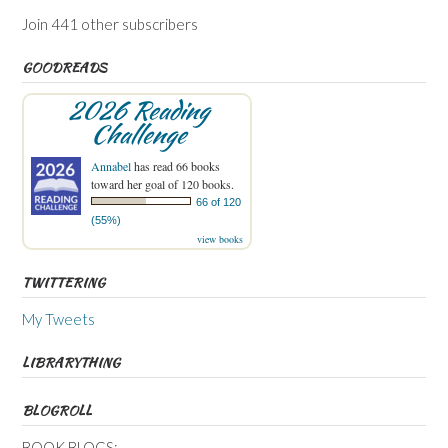
Join 441 other subscribers
GOODREADS
2026 Reading
Challenge
Annabel
has read 66 books
toward her goal of 120 books.
66 of 120
(55%)
view books
TWITTERING
My Tweets
LIBRARYTHING
BLOGROLL
BOOK BLOGS: