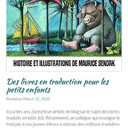
Des livres en traduction pour les
petits enfants
Posted on
March 12, 2020
Il y a des ans, j’ai écrit un article de blog sur le sujet des livres
traduits en latin, (ici). Récemment, un collègue qui enseigne le
français à nos jeunes élèves a obtenu des éditions traduites