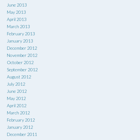
June 2013
May 2013
April 2013
March 2013
February 2013
January 2013
December 2012
November 2012
October 2012
September 2012
August 2012
July 2012
June 2012
May 2012
April 2012
March 2012
February 2012
January 2012
December 2011