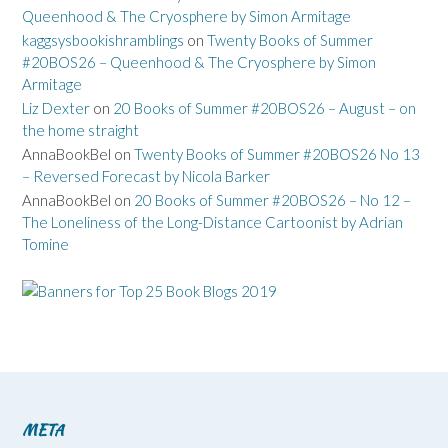
Queenhood & The Cryosphere by Simon Armitage
kaggsysbookishramblings
on
Twenty Books of Summer
#20BOS26 – Queenhood & The Cryosphere by Simon
Armitage
Liz Dexter
on
20 Books of Summer #20BOS26 – August – on
the home straight
AnnaBookBel
on
Twenty Books of Summer #20BOS26 No 13
– Reversed Forecast by Nicola Barker
AnnaBookBel
on
20 Books of Summer #20BOS26 – No 12 –
The Loneliness of the Long-Distance Cartoonist by Adrian
Tomine
META