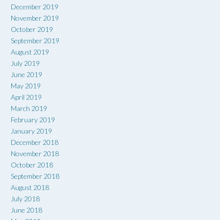
December 2019
November 2019
October 2019
September 2019
August 2019
July 2019
June 2019
May 2019
April 2019
March 2019
February 2019
January 2019
December 2018
November 2018
October 2018
September 2018
August 2018
July 2018
June 2018