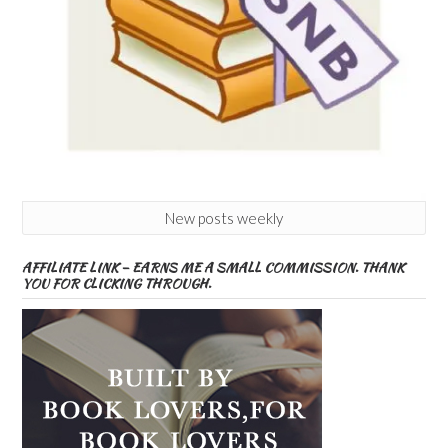
New posts weekly
AFFILIATE LINK – EARNS ME A SMALL COMMISSION. THANK
YOU FOR CLICKING THROUGH.