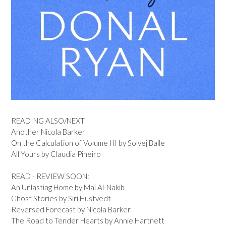
READING ALSO/NEXT
Another Nicola Barker
On the Calculation of Volume III by Solvej Balle
All Yours by Claudia Pineiro
READ - REVIEW SOON:
An Unlasting Home by Mai Al-Nakib
Ghost Stories by Siri Hustvedt
Reversed Forecast by Nicola Barker
The Road to Tender Hearts by Annie Hartnett