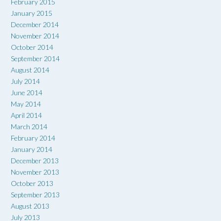
February 2015
January 2015
December 2014
November 2014
October 2014
September 2014
August 2014
July 2014
June 2014
May 2014
April 2014
March 2014
February 2014
January 2014
December 2013
November 2013
October 2013
September 2013
August 2013
July 2013