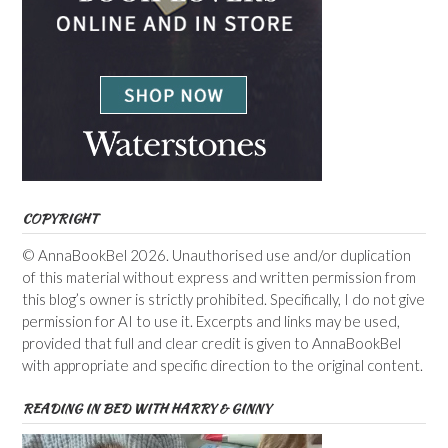
COPYRIGHT
© AnnaBookBel 2026. Unauthorised use and/or duplication
of this material without express and written permission from
this blog’s owner is strictly prohibited. Specifically, I do not give
permission for AI to use it. Excerpts and links may be used,
provided that full and clear credit is given to AnnaBookBel
with appropriate and specific direction to the original content.
READING IN BED WITH HARRY & GINNY