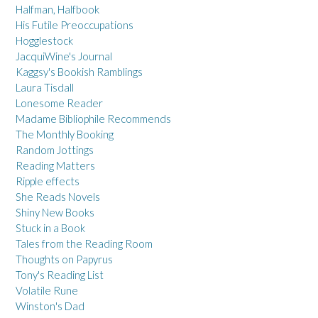
Halfman, Halfbook
His Futile Preoccupations
Hogglestock
JacquiWine's Journal
Kaggsy's Bookish Ramblings
Laura Tisdall
Lonesome Reader
Madame Bibliophile Recommends
The Monthly Booking
Random Jottings
Reading Matters
Ripple effects
She Reads Novels
Shiny New Books
Stuck in a Book
Tales from the Reading Room
Thoughts on Papyrus
Tony's Reading List
Volatile Rune
Winston's Dad