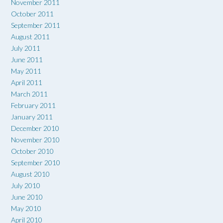
November 2011
October 2011
September 2011
August 2011
July 2011
June 2011
May 2011
April 2011
March 2011
February 2011
January 2011
December 2010
November 2010
October 2010
September 2010
August 2010
July 2010
June 2010
May 2010
April 2010