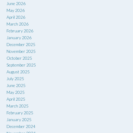
June 2026
May 2026
April 2026
March 2026
February 2026
January 2026
December 2025
November 2025
October 2025
September 2025
August 2025
July 2025
June 2025
May 2025
April 2025
March 2025
February 2025
January 2025
December 2024