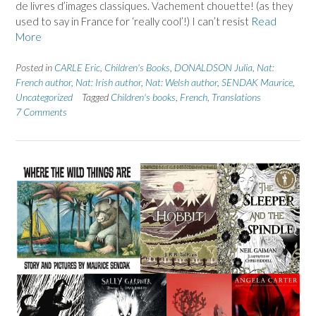
de livres d’images classiques. Vachement chouette! (as they
used to say in France for ‘really cool’!) I can’t resist
Read
More
Posted in
CARLE Eric
,
Children's Books
,
DONALDSON Julia
,
Nat:
French author
,
Nat: Irish author
,
Nat: Welsh author
,
SENDAK Maurice
,
Uncategorized
Tagged
Children's books
,
French
,
Translations
7 Comments