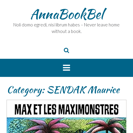
Skip
AnnaBookBel
to
content
Noli domo egredi, nisi librum habes – Never leave home
without a book.
Category:
SENDAK Maurice