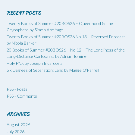
RECENT POSTS
Twenty Books of Summer #20BOS26 – Queenhood & The
Cryosphere by Simon Armitage
Twenty Books of Summer #20BOS26 No 13 – Reversed Forecast
by Nicola Barker
20 Books of Summer #20BOS26 – No 12 – The Loneliness of the
Long-Distance Cartoonist by Adrian Tomine
Holy F*ck by Joseph Incardona
Six Degrees of Separation: Land by Maggie O’Farrell
RSS - Posts
RSS - Comments
ARCHIVES
August 2026
July 2026