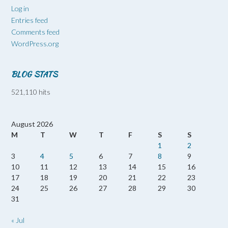
Log in
Entries feed
Comments feed
WordPress.org
BLOG STATS
521,110 hits
August 2026
M
T
W
T
F
S
S
1
2
3
4
5
6
7
8
9
10
11
12
13
14
15
16
17
18
19
20
21
22
23
24
25
26
27
28
29
30
31
« Jul