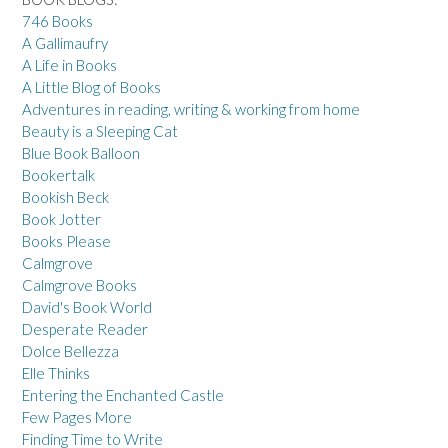
746 Books
A Gallimaufry
A Life in Books
A Little Blog of Books
Adventures in reading, writing & working from home
Beauty is a Sleeping Cat
Blue Book Balloon
Bookertalk
Bookish Beck
Book Jotter
Books Please
Calmgrove
Calmgrove Books
David's Book World
Desperate Reader
Dolce Bellezza
Elle Thinks
Entering the Enchanted Castle
Few Pages More
Finding Time to Write