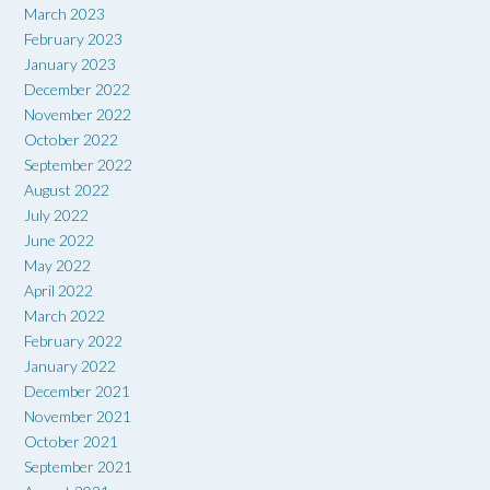
March 2023
February 2023
January 2023
December 2022
November 2022
October 2022
September 2022
August 2022
July 2022
June 2022
May 2022
April 2022
March 2022
February 2022
January 2022
December 2021
November 2021
October 2021
September 2021