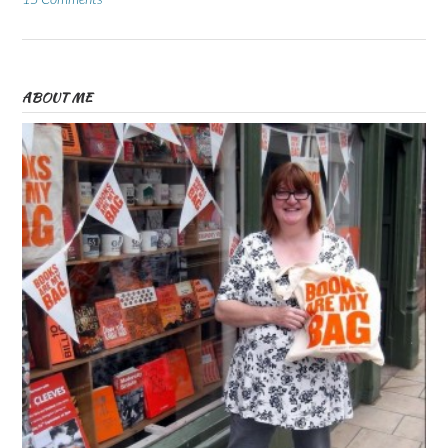
ABOUT ME