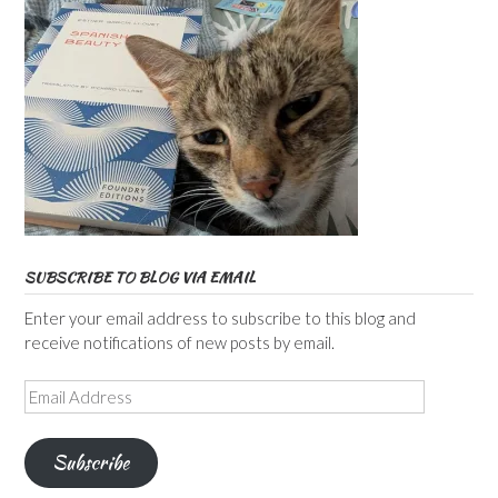
SUBSCRIBE TO BLOG VIA EMAIL
Enter your email address to subscribe to this blog and
receive notifications of new posts by email.
Email
Address
Subscribe