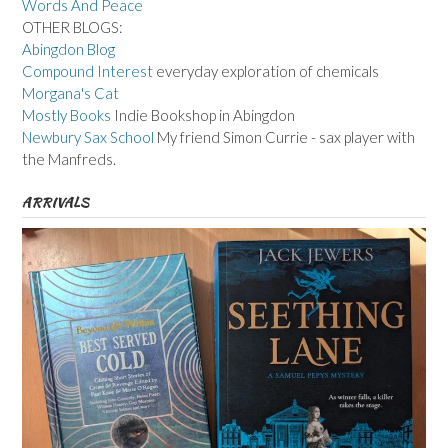
Words And Peace
OTHER BLOGS:
Abingdon Blog
Compound Interest
everyday exploration of chemicals
Morgana's Cat
Mostly Books
Indie Bookshop in Abingdon
Newbury Sax School
My friend Simon Currie - sax player with
the Manfreds.
ARRIVALS