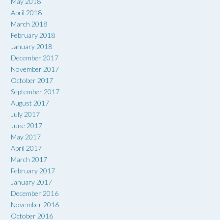
May 2018
April 2018
March 2018
February 2018
January 2018
December 2017
November 2017
October 2017
September 2017
August 2017
July 2017
June 2017
May 2017
April 2017
March 2017
February 2017
January 2017
December 2016
November 2016
October 2016