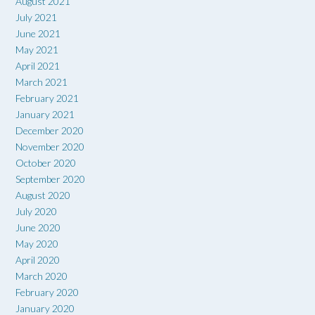
August 2021
July 2021
June 2021
May 2021
April 2021
March 2021
February 2021
January 2021
December 2020
November 2020
October 2020
September 2020
August 2020
July 2020
June 2020
May 2020
April 2020
March 2020
February 2020
January 2020