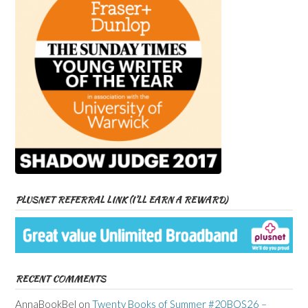
PLUSNET REFERRAL LINK (I’LL EARN A REWARD)
RECENT COMMENTS
AnnaBookBel
on
Twenty Books of Summer #20BOS26 –