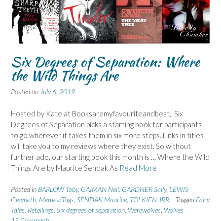
Six Degrees of Separation: Where
the Wild Things Are
Posted on
July 6, 2019
Hosted by Kate at Booksaremyfavouriteandbest, Six
Degrees of Separation picks a starting book for participants
to go wherever it takes them in six more steps. Links in titles
will take you to my reviews where they exist. So without
further ado, our starting book this month is … Where the Wild
Things Are by Maurice Sendak As
Read More
Posted in
BARLOW Toby
,
GAIMAN Neil
,
GARDNER Sally
,
LEWIS
Gwyneth
,
Memes/Tags
,
SENDAK Maurice
,
TOLKIEN JRR
Tagged
Fairy
Tales
,
Retellings
,
Six degrees of separation
,
Werewolves
,
Wolves
15 Comments