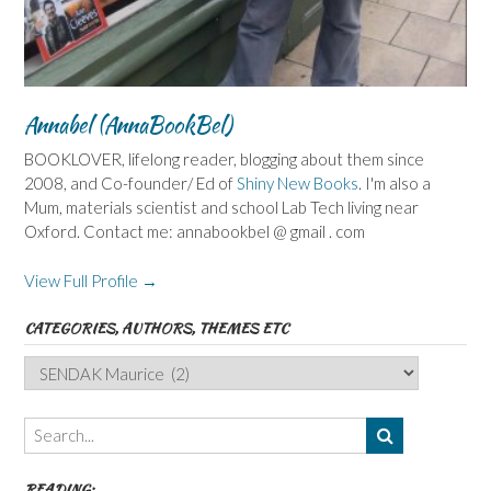
Annabel (AnnaBookBel)
BOOKLOVER, lifelong reader, blogging about them since
2008, and Co-founder/ Ed of
Shiny New Books
. I'm also a
Mum, materials scientist and school Lab Tech living near
Oxford. Contact me: annabookbel @ gmail . com
View Full Profile →
CATEGORIES, AUTHORS, THEMES ETC
Categories,
Authors,
Themes
etc
READING: