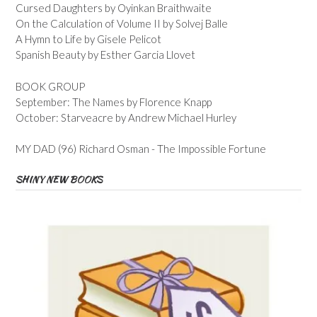
Cursed Daughters by Oyinkan Braithwaite
On the Calculation of Volume II by Solvej Balle
A Hymn to Life by Gisele Pelicot
Spanish Beauty by Esther Garcia Llovet
BOOK GROUP
September: The Names by Florence Knapp
October: Starveacre by Andrew Michael Hurley
MY DAD (96) Richard Osman - The Impossible Fortune
SHINY NEW BOOKS