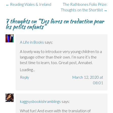
Post
←
Reading Wales & Ireland
The Rathbones Folio Prize:
navigation
Thoughts on the Shortlist
→
7 thoughts on “
Des livres en traduction pour
les petits enfants
”
A Life in Books
says:
A lovely way to introduce very young children to a
language other than their own. I’m sure it’s the
best time to learn, too. Great post, Annabel.
Loading...
Reply
March 12, 2020 at
08:01
kaggsysbookishramblings
says:
What fun! And even with the translation of