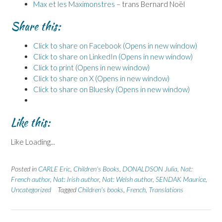
Max et les Maximonstres
– trans Bernard Noël
Share this:
Click to share on Facebook (Opens in new window)
Click to share on LinkedIn (Opens in new window)
Click to print (Opens in new window)
Click to share on X (Opens in new window)
Click to share on Bluesky (Opens in new window)
Like this:
Like
Loading...
Posted in
CARLE Eric
,
Children's Books
,
DONALDSON Julia
,
Nat:
French author
,
Nat: Irish author
,
Nat: Welsh author
,
SENDAK Maurice
,
Uncategorized
Tagged
Children's books
,
French
,
Translations