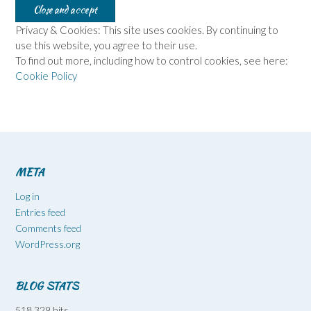
Privacy & Cookies: This site uses cookies. By continuing to
use this website, you agree to their use.
To find out more, including how to control cookies, see here:
Cookie Policy
META
Log in
Entries feed
Comments feed
WordPress.org
BLOG STATS
518,329 hits