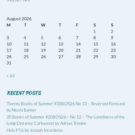
August 2026
M
T
W
T
F
S
S
1
2
3
4
5
6
7
8
9
10
11
12
13
14
15
16
17
18
19
20
21
22
23
24
25
26
27
28
29
30
31
« Jul
RECENT POSTS
Twenty Books of Summer #20BOS26 No 13 – Reversed Forecast
by Nicola Barker
20 Books of Summer #20BOS26 – No 12 – The Loneliness of the
Long-Distance Cartoonist by Adrian Tomine
Holy F*ck by Joseph Incardona