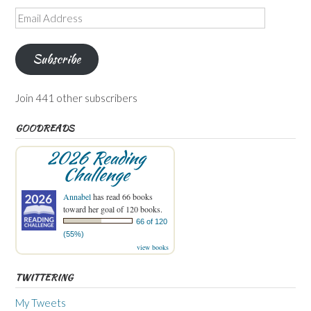
Email
Address
Subscribe
Join 441 other subscribers
GOODREADS
2026 Reading
Challenge
Annabel
has read 66 books
toward her goal of 120 books.
66 of 120
(55%)
view books
TWITTERING
My Tweets