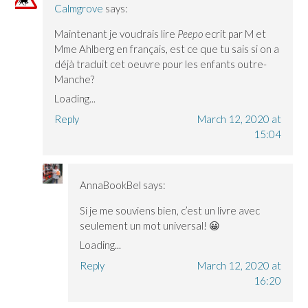
Calmgrove
says:
Maintenant je voudrais lire
Peepo
ecrit par M et
Mme Ahlberg en français, est ce que tu sais si on a
déjà traduit cet oeuvre pour les enfants outre-
Manche?
Loading...
Reply
March 12, 2020 at
15:04
AnnaBookBel
says:
Si je me souviens bien, c’est un livre avec
seulement un mot universal! 😀
Loading...
Reply
March 12, 2020 at
16:20