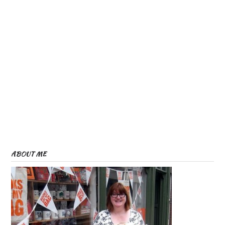
ABOUT ME