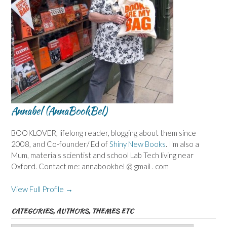
Annabel (AnnaBookBel)
BOOKLOVER, lifelong reader, blogging about them since
2008, and Co-founder/ Ed of
Shiny New Books
. I'm also a
Mum, materials scientist and school Lab Tech living near
Oxford. Contact me: annabookbel @ gmail . com
View Full Profile →
CATEGORIES, AUTHORS, THEMES ETC