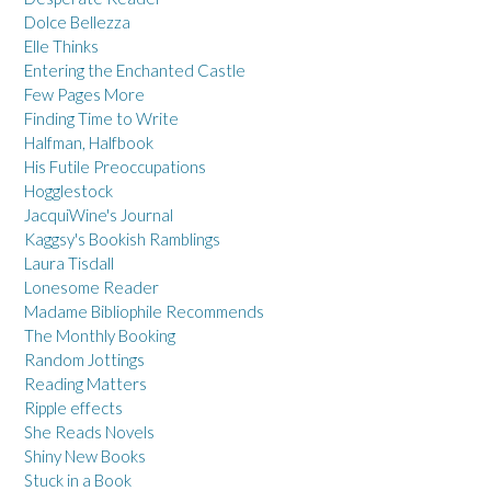
Dolce Bellezza
Elle Thinks
Entering the Enchanted Castle
Few Pages More
Finding Time to Write
Halfman, Halfbook
His Futile Preoccupations
Hogglestock
JacquiWine's Journal
Kaggsy's Bookish Ramblings
Laura Tisdall
Lonesome Reader
Madame Bibliophile Recommends
The Monthly Booking
Random Jottings
Reading Matters
Ripple effects
She Reads Novels
Shiny New Books
Stuck in a Book