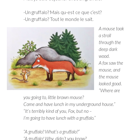
-Un gruffalo? Mais qu-est ce que c’est?
-Un gruffalo? Tout le monde le sait.
A mouse took
a stroll
through the
deep dark
wood.
A fox saw the
mouse, and
the mouse
looked good.
“Where are
you going to, little brown mouse?
Come and have lunch in my underground house.”
“It’s terribly kind of you, Fox, but no –
I’m going to have lunch with a gruffalo.”
“A gruffalo? What’s a gruffalo?”
“A gruffalo! Why, didn’t you know?