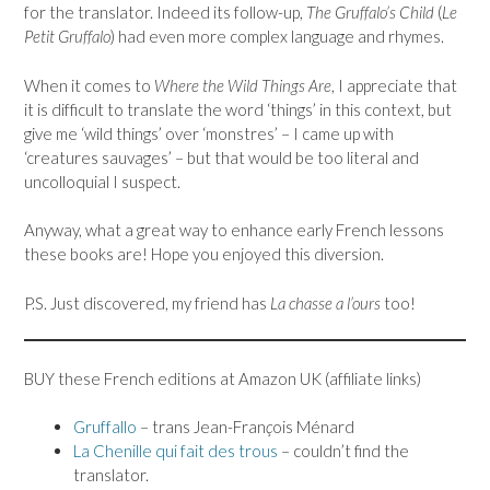
for the translator. Indeed its follow-up,
The Gruffalo’s Child
(
Le
Petit Gruffalo
) had even more complex language and rhymes.
When it comes to
Where the Wild Things Are
, I appreciate that
it is difficult to translate the word ‘things’ in this context, but
give me ‘wild things’ over ‘monstres’ – I came up with
‘creatures sauvages’ – but that would be too literal and
uncolloquial I suspect.
Anyway, what a great way to enhance early French lessons
these books are! Hope you enjoyed this diversion.
P.S. Just discovered, my friend has
La chasse a l’ours
too!
BUY these French editions at Amazon UK (affiliate links)
Gruffallo
– trans Jean-Fran
ç
ois Ménard
La Chenille qui fait des trous
– couldn’t find the
translator.