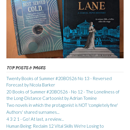
TOP POSTS & PAGES
Twenty Books of Summer #20BOS26 No 13 - Reversed
Forecast by Nicola Barker
20 Books of Summer #20BOS26 - No 12 - The Loneliness of
the Long-Distance Cartoonist by Adrian Tomine
Two novels in which the protagonist is NOT 'completely fine'
Authors' shared surnames...
4 3 2 1 - Go! At last, a review...
Human Being: Reclaim 12 Vital Skills We're Losing to