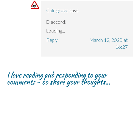
Calmgrove
says:
D’accord!
Loading...
Reply
March 12, 2020 at
16:27
I love reading and responding to your
comments - do share your thoughts...