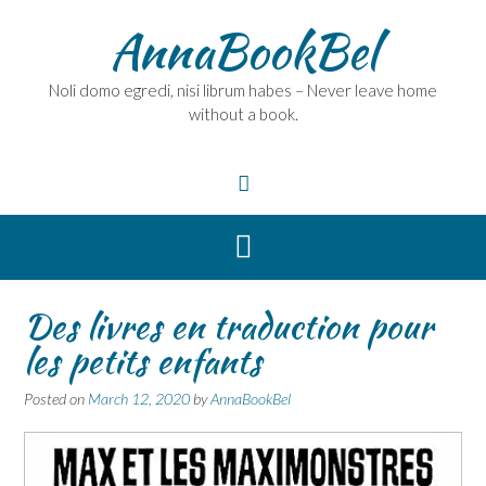
Skip
AnnaBookBel
to
content
Noli domo egredi, nisi librum habes – Never leave home
without a book.
Des livres en traduction pour
les petits enfants
Posted on
March 12, 2020
by
AnnaBookBel