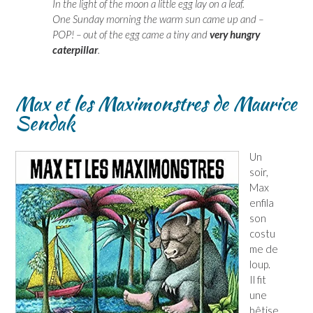
In the light of the moon a little egg lay on a leaf.
One Sunday morning the warm sun came up and –
POP! – out of the egg came a tiny and
very hungry
caterpillar
.
Max et les Maximonstres de Maurice
Sendak
Un
soir,
Max
enfila
son
costu
me de
loup.
Il fit
une
bêtise,