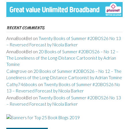
RECENT COMMENTS
AnnaBookBel
on
Twenty Books of Summer #20BOS26 No 13
– Reversed Forecast by Nicola Barker
AnnaBookBel
on
20 Books of Summer #20BOS26 – No 12 –
The Loneliness of the Long-Distance Cartoonist by Adrian
Tomine
Calmgrove
on
20 Books of Summer #20BOS26 – No 12 – The
Loneliness of the Long-Distance Cartoonist by Adrian Tomine
Cathy746books
on
Twenty Books of Summer #20BOS26 No
13 – Reversed Forecast by Nicola Barker
AnnaBookBel
on
Twenty Books of Summer #20BOS26 No 13
– Reversed Forecast by Nicola Barker