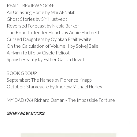
READ - REVIEW SOON:
An Unlasting Home by Mai Al-Nakib
Ghost Stories by Siri Hustvedt
Reversed Forecast by Nicola Barker
The Road to Tender Hearts by Annie Hartnett
Cursed Daughters by Oyinkan Braithwaite
On the Calculation of Volume II by Solvej Balle
A Hymn to Life by Gisele Pelicot
Spanish Beauty by Esther Garcia Llovet
BOOK GROUP
September: The Names by Florence Knapp
October: Starveacre by Andrew Michael Hurley
MY DAD (96) Richard Osman - The Impossible Fortune
SHINY NEW BOOKS