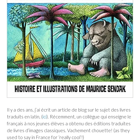
Il y a des ans, j’ai écrit un article de blog sur le sujet des livres
traduits en latin, (
ici
). Récemment, un collègue qui enseigne le
français à nos jeunes élèves a obtenu des éditions traduites
de livres d’images classiques. Vachement chouette! (as they
used to say in France for ‘really cool’!)