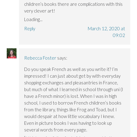
children’s books there are complications with this
very clever art!
Loading...
Reply
March 12, 2020 at
09:02
Rebecca Foster
says:
Do you speak French as well as you write it? I’m
impressed! I can just about get by with everyday
shopping exchanges and pleasantries in France,
but much of what I learned in school through uni (I
have a French minor) is lost. When I was in high
school, I used to borrow French children’s books
from the library, things like Frog and Toad, but I
would despair at how little vocabulary I knew.
Even in picture books I was having to look up
several words from every page.