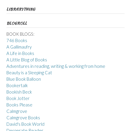
LIBRARYTHING
BLOGROLL
BOOK BLOGS:
746 Books
A Gallimaufry
A Life in Books
A Little Blog of Books
Adventures in reading, writing & working from home
Beauty is a Sleeping Cat
Blue Book Balloon
Bookertalk
Bookish Beck
Book Jotter
Books Please
Calmgrove
Calmgrove Books
David's Book World
Desperate Reader