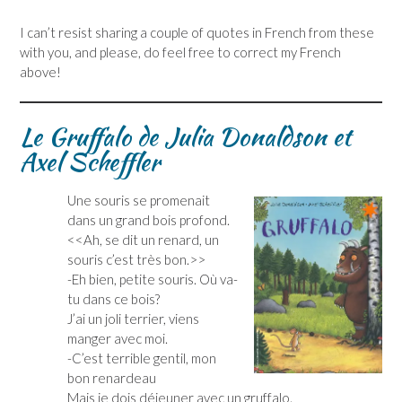
I can’t resist sharing a couple of quotes in French from these
with you, and please, do feel free to correct my French
above!
Le Gruffalo de Julia Donaldson et
Axel Scheffler
Une souris se promenait
dans un grand bois profond.
<<Ah, se dit un renard, un
souris c’est très bon.>>
-Eh bien, petite souris. Où va-
tu dans ce bois?
J’ai un joli terrier, viens
manger avec moi.
-C’est terrible gentil, mon
bon renardeau
Mais je dois déjeuner avec un gruffalo.