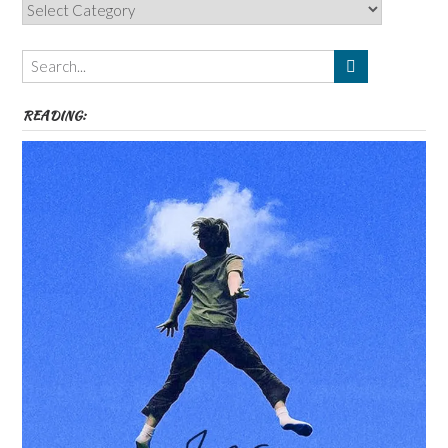
Categories,
Authors,
Themes
etc
READING: