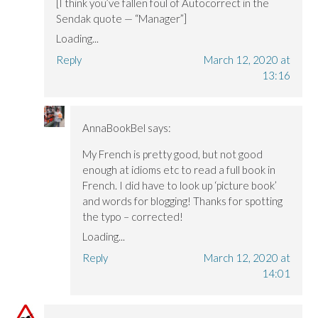
[I think you’ve fallen foul of Autocorrect in the
Sendak quote — “Manager”]
Loading...
Reply
March 12, 2020 at
13:16
AnnaBookBel
says:
My French is pretty good, but not good
enough at idioms etc to read a full book in
French. I did have to look up ‘picture book’
and words for blogging! Thanks for spotting
the typo – corrected!
Loading...
Reply
March 12, 2020 at
14:01