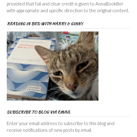
provided that full and clear credit is given to AnnaBookBel
with appropriate and specific direction to the original content.
READING IN BED WITH HARRY & GINNY
SUBSCRIBE TO BLOG VIA EMAIL
Enter your email address to subscribe to this blog and
receive notifications of new posts by email.