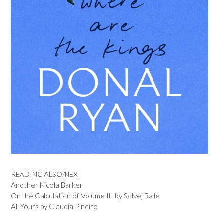
READING ALSO/NEXT
Another Nicola Barker
On the Calculation of Volume III by Solvej Balle
All Yours by Claudia Pineiro