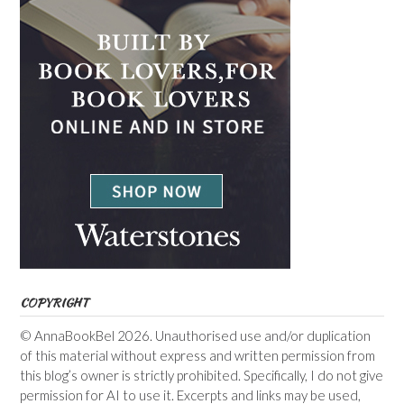
COPYRIGHT
© AnnaBookBel 2026. Unauthorised use and/or duplication
of this material without express and written permission from
this blog’s owner is strictly prohibited. Specifically, I do not give
permission for AI to use it. Excerpts and links may be used,