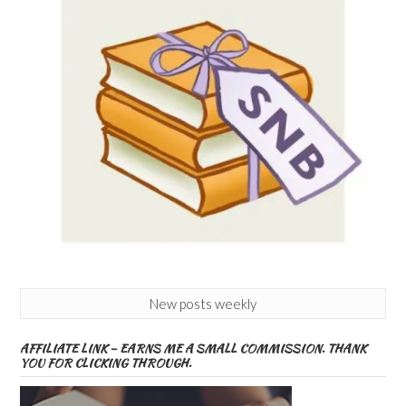
New posts weekly
AFFILIATE LINK – EARNS ME A SMALL COMMISSION. THANK
YOU FOR CLICKING THROUGH.