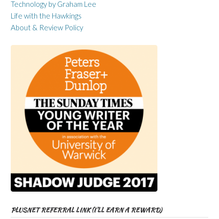
Technology by Graham Lee
Life with the Hawkings
About & Review Policy
PLUSNET REFERRAL LINK (I’LL EARN A REWARD)