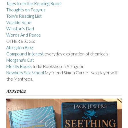
Tales from the Reading Room
Thoughts on Papyrus
Tony's Reading List
Volatile Rune
Winston's Dad
Words And Peace
OTHER BLOGS:
Abingdon Blog
Compound Interest
everyday exploration of chemicals
Morgana's Cat
Mostly Books
Indie Bookshop in Abingdon
Newbury Sax School
My friend Simon Currie - sax player with
the Manfreds.
ARRIVALS