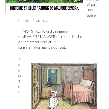
et puis
une
autre,
et puis une autre…
<<MONSTRE>>, lui dit sa mère.
<<JE VAIS TE MANGER>>, répondit Max
et il se retrouvera au lit
sans rien avoir mangé du tout.
T
h
e
ni
g
h
t