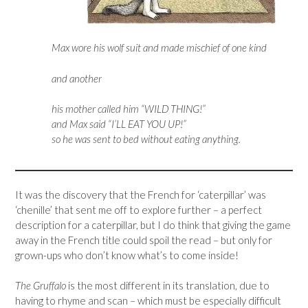
Max wore his wolf suit and made mischief of one kind
and another
his mother called him “WILD THING!”
and Max said “I’LL EAT YOU UP!”
so he was sent to bed without eating anything.
It was the discovery that the French for ‘caterpillar’ was
‘chenille’ that sent me off to explore further – a perfect
description for a caterpillar, but I do think that giving the game
away in the French title could spoil the read – but only for
grown-ups who don’t know what’s to come inside!
The Gruffalo
is the most different in its translation, due to
having to rhyme and scan – which must be especially difficult