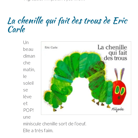
La chenille qui fait des trous de Eric
Carle
Un
beau
diman
che
matin,
le
soleil
se
lève
et
POP!
une
miniscule chenille sort de l’oeuf.
Elle a très faim.