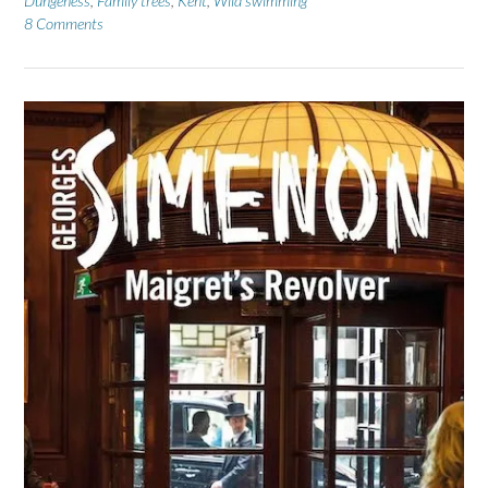
Dungeness
,
Family trees
,
Kent
,
Wild swimming
8 Comments