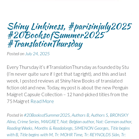
Shiny Linkiness, #parisinjuly2025
#20BooksofSummer2025
#TranslationThursday
Posted on
July 24, 2025
Every Thursday it’s #TranslationThursday as founded by Stu
(I’m never quite sure if I get that tag right), and this and last
week, I posted reviews at Shiny New Books of translated
fiction old and new. Today, my post is about the new Penguin
Maigret Capsule Collection – 12 hand-picked titles from the
75 Maigret
Read More
Posted in
#20BooksofSummer2025
,
Authors B
,
Authors S
,
BRONSKY
Alina
,
Crime Series
,
MAIGRET
,
Nat: Belgian author
,
Nat: German author
,
Reading Weeks, Months & Readalongs
,
SIMENON Georges
,
Title begins
with B
,
Title begins with M
,
Tr: MOHR Time
,
Tr: REYNOLDS Siân
,
Tr: