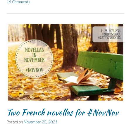
16 Comments
Two French novellas for #NovNov
Posted on
November 20, 2021