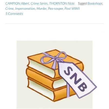
CAMPION Albert
,
Crime Series
,
THORNTON Nicki
Tagged
Bookshops
,
Crime
,
Impersonation
,
Murder
,
Pea-souper
,
Post WWII
5 Comments