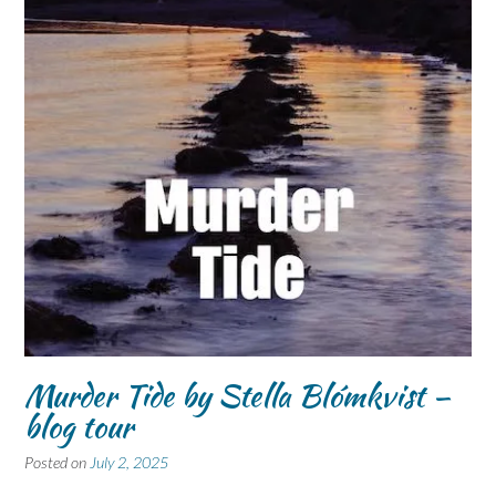
Murder Tide by Stella Blómkvist –
blog tour
Posted on
July 2, 2025