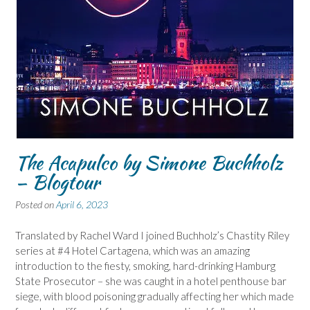
The Acapulco by Simone Buchholz
– Blogtour
Posted on
April 6, 2023
Translated by Rachel Ward I joined Buchholz’s Chastity Riley
series at #4 Hotel Cartagena, which was an amazing
introduction to the fiesty, smoking, hard-drinking Hamburg
State Prosecutor – she was caught in a hotel penthouse bar
siege, with blood poisoning gradually affecting her which made