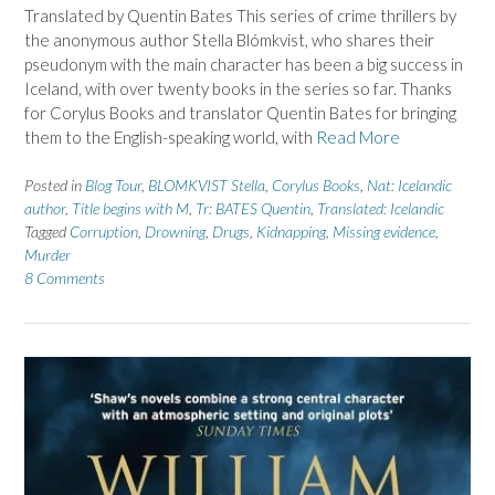
Translated by Quentin Bates This series of crime thrillers by
the anonymous author Stella Blómkvist, who shares their
pseudonym with the main character has been a big success in
Iceland, with over twenty books in the series so far. Thanks
for Corylus Books and translator Quentin Bates for bringing
them to the English-speaking world, with
Read More
Posted in
Blog Tour
,
BLOMKVIST Stella
,
Corylus Books
,
Nat: Icelandic
author
,
Title begins with M
,
Tr: BATES Quentin
,
Translated: Icelandic
Tagged
Corruption
,
Drowning
,
Drugs
,
Kidnapping
,
Missing evidence
,
Murder
8 Comments