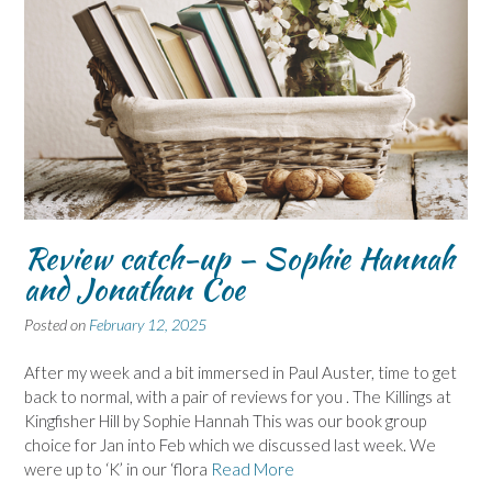
Review catch-up – Sophie Hannah
and Jonathan Coe
Posted on
February 12, 2025
After my week and a bit immersed in Paul Auster, time to get
back to normal, with a pair of reviews for you . The Killings at
Kingfisher Hill by Sophie Hannah This was our book group
choice for Jan into Feb which we discussed last week. We
were up to ‘K’ in our ‘flora
Read More