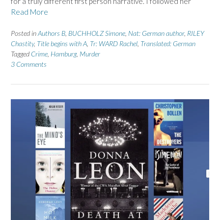
for a truly different first person narrative. I followed her
Read More
Posted in
Authors B
,
BUCHHOLZ Simone
,
Nat: German author
,
RILEY
Chastity
,
Title begins with A
,
Tr: WARD Rachel
,
Translated: German
Tagged
Crime
,
Hamburg
,
Murder
3 Comments