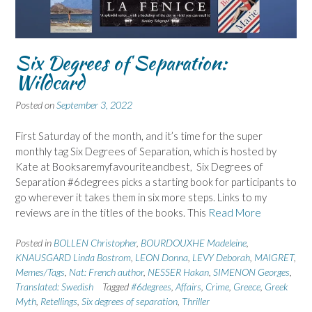
Six Degrees of Separation:
Wildcard
Posted on
September 3, 2022
First Saturday of the month, and it’s time for the super
monthly tag Six Degrees of Separation, which is hosted by
Kate at Booksaremyfavouriteandbest, Six Degrees of
Separation #6degrees picks a starting book for participants to
go wherever it takes them in six more steps. Links to my
reviews are in the titles of the books. This
Read More
Posted in
BOLLEN Christopher
,
BOURDOUXHE Madeleine
,
KNAUSGARD Linda Bostrom
,
LEON Donna
,
LEVY Deborah
,
MAIGRET
,
Memes/Tags
,
Nat: French author
,
NESSER Hakan
,
SIMENON Georges
,
Translated: Swedish
Tagged
#6degrees
,
Affairs
,
Crime
,
Greece
,
Greek
Myth
,
Retellings
,
Six degrees of separation
,
Thriller