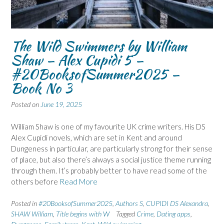
The Wild Swimmers by William
Shaw – Alex Cupidi 5 –
#20BooksofSummer2025 –
Book No 3
Posted on
June 19, 2025
William Shaw is one of my favourite UK crime writers. His DS
Alex Cupidi novels, which are set in Kent and around
Dungeness in particular, are particularly strong for their sense
of place, but also there’s always a social justice theme running
through them. It’s probably better to have read some of the
others before
Read More
Posted in
#20BooksofSummer2025
,
Authors S
,
CUPIDI DS Alexandra
,
SHAW William
,
Title begins with W
Tagged
Crime
,
Dating apps
,