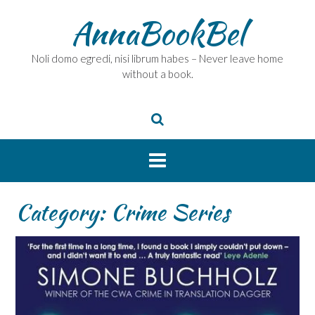
Skip
AnnaBookBel
to
content
Noli domo egredi, nisi librum habes – Never leave home
without a book.
Category:
Crime Series