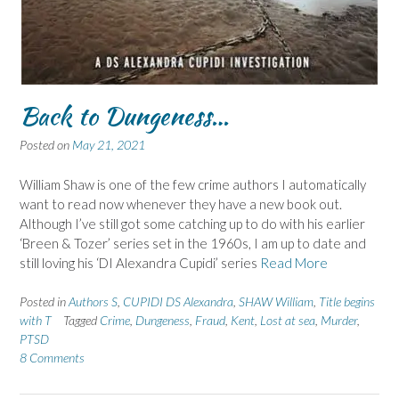
Back to Dungeness…
Posted on
May 21, 2021
William Shaw is one of the few crime authors I automatically
want to read now whenever they have a new book out.
Although I’ve still got some catching up to do with his earlier
‘Breen & Tozer’ series set in the 1960s, I am up to date and
still loving his ‘DI Alexandra Cupidi’ series
Read More
Posted in
Authors S
,
CUPIDI DS Alexandra
,
SHAW William
,
Title begins
with T
Tagged
Crime
,
Dungeness
,
Fraud
,
Kent
,
Lost at sea
,
Murder
,
PTSD
8 Comments