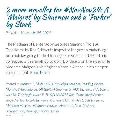
2 more novellas for #NovNov24: A
‘Maigret’ by Simenon and a ‘Parker’
by Stark
Posted on
November 24, 2024
The Madman of Bergerac by Georges Simenon (No 15)
Translated by Ros Schwartz Inspector Maigret is embarking
on a holiday, going to the Dordogne to see an old friend and
colleague, with a small job to do in Bordeaux on the side, while
Madame Maigret is visiting her sister in Alsace. In his sleeper
compartment,
Read More
Posted in
Authors S
,
MAIGRET
,
Nat: Belgian author
,
Reading Weeks,
Months & Readalongs
,
SIMENON Georges
,
STARK Richard
,
Title begins
with M
,
Title begins with P
,
Tr: SCHWARTZ Ros
,
Translated: French
Tagged
#NovNov24
,
Bergerac
,
Con-men
,
Crime
,
Heist
,
Left for dead
,
Madame Maigret
,
Madman
,
Murder
,
New York
,
Noir
,
Rest and
recuperation
,
Revenge
,
Thriller
,
Trains