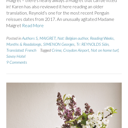
Maigret – there’s nearly always a Maigret that can be fitted
in! Karen has also reviewed it here reading an older
translation, Reynold’s one for the most recent Penguin
reissues dates from 2017. An unusually agitated Madame
Maigret
Read More
Posted in
Authors S
,
MAIGRET
,
Nat: Belgian author
,
Reading Weeks,
Months & Readalongs
,
SIMENON Georges
,
Tr: REYNOLDS Siân
,
Translated: French
Tagged
Crime
,
Croydon Airport
,
Not on home turf
,
Savoy Hotel
9 Comments