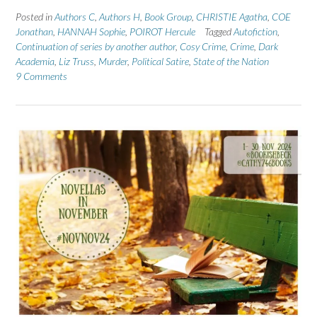
Posted in
Authors C
,
Authors H
,
Book Group
,
CHRISTIE Agatha
,
COE
Jonathan
,
HANNAH Sophie
,
POIROT Hercule
Tagged
Autofiction
,
Continuation of series by another author
,
Cosy Crime
,
Crime
,
Dark
Academia
,
Liz Truss
,
Murder
,
Political Satire
,
State of the Nation
9 Comments