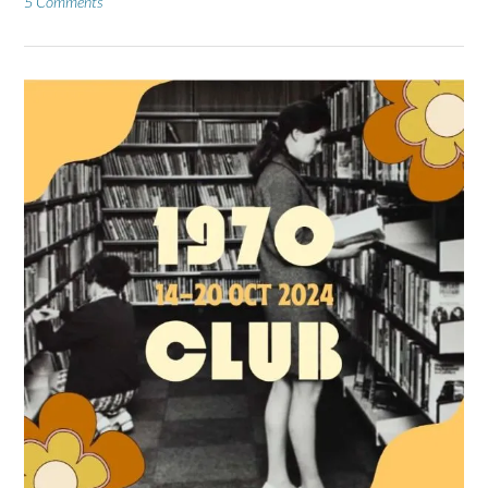
5 Comments