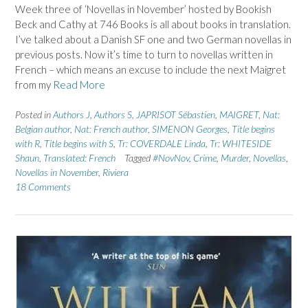
Week three of ‘Novellas in November’ hosted by Bookish
Beck and Cathy at 746 Books is all about books in translation.
I’ve talked about a Danish SF one and two German novellas in
previous posts. Now it’s time to turn to novellas written in
French – which means an excuse to include the next Maigret
from my
Read More
Posted in
Authors J
,
Authors S
,
JAPRISOT Sébastien
,
MAIGRET
,
Nat:
Belgian author
,
Nat: French author
,
SIMENON Georges
,
Title begins
with R
,
Title begins with S
,
Tr: COVERDALE Linda
,
Tr: WHITESIDE
Shaun
,
Translated: French
Tagged
#NovNov
,
Crime
,
Murder
,
Novellas
,
Novellas in November
,
Riviera
18 Comments