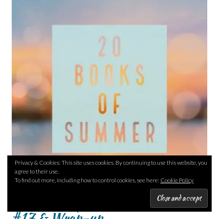
Privacy & Cookies: This site uses cookies. By continuing to use this website, you
agree to their use.
To find out more, including how to control cookies, see here:
Cookie Policy
20 Books of Summer – #16 &
#17 & Wrap-up