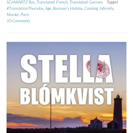
SCHWARTZ Ros
,
Translated: French
,
Translated: German
Tagged
#TranslationThursday
,
Age
,
Busman's Holiday
,
Cooking
,
Infirmity
,
Murder
,
Paris
10 Comments