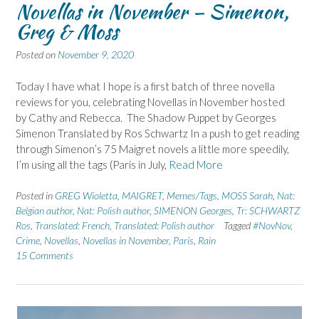
Novellas in November – Simenon,
Greg & Moss
Posted on
November 9, 2020
Today I have what I hope is a first batch of three novella
reviews for you, celebrating Novellas in November hosted
by Cathy and Rebecca. The Shadow Puppet by Georges
Simenon Translated by Ros Schwartz In a push to get reading
through Simenon’s 75 Maigret novels a little more speedily,
I’m using all the tags (Paris in July,
Read More
Posted in
GREG Wioletta
,
MAIGRET
,
Memes/Tags
,
MOSS Sarah
,
Nat:
Belgian author
,
Nat: Polish author
,
SIMENON Georges
,
Tr: SCHWARTZ
Ros
,
Translated: French
,
Translated: Polish author
Tagged
#NovNov
,
Crime
,
Novellas
,
Novellas in November
,
Paris
,
Rain
15 Comments