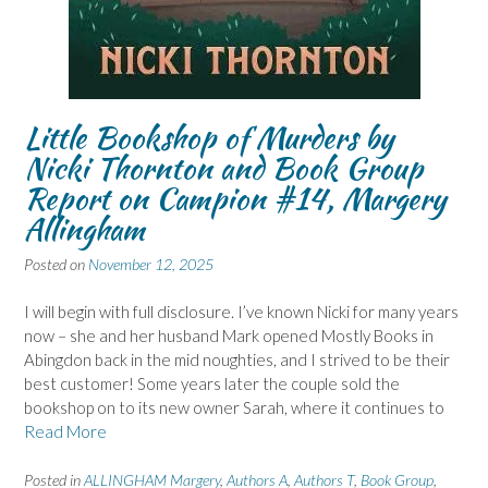
Little Bookshop of Murders by
Nicki Thornton and Book Group
Report on Campion #14, Margery
Allingham
Posted on
November 12, 2025
I will begin with full disclosure. I’ve known Nicki for many years
now – she and her husband Mark opened Mostly Books in
Abingdon back in the mid noughties, and I strived to be their
best customer! Some years later the couple sold the
bookshop on to its new owner Sarah, where it continues to
Read More
Posted in
ALLINGHAM Margery
,
Authors A
,
Authors T
,
Book Group
,