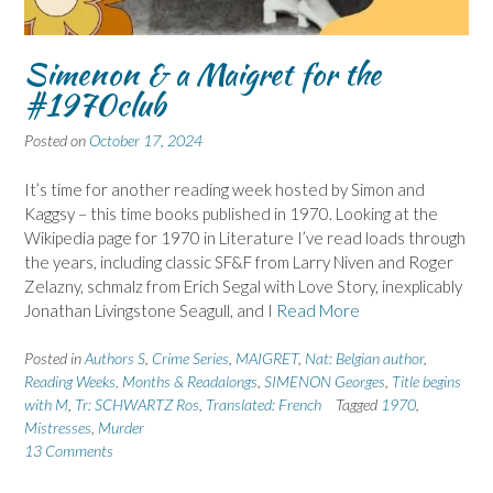
Simenon & a Maigret for the
#1970club
Posted on
October 17, 2024
It’s time for another reading week hosted by Simon and
Kaggsy – this time books published in 1970. Looking at the
Wikipedia page for 1970 in Literature I’ve read loads through
the years, including classic SF&F from Larry Niven and Roger
Zelazny, schmalz from Erich Segal with Love Story, inexplicably
Jonathan Livingstone Seagull, and I
Read More
Posted in
Authors S
,
Crime Series
,
MAIGRET
,
Nat: Belgian author
,
Reading Weeks, Months & Readalongs
,
SIMENON Georges
,
Title begins
with M
,
Tr: SCHWARTZ Ros
,
Translated: French
Tagged
1970
,
Mistresses
,
Murder
13 Comments