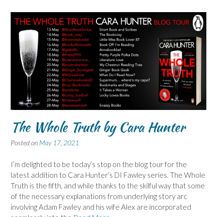
The Whole Truth by Cara Hunter
Posted on
May 17, 2021
I’m delighted to be today’s stop on the blog tour for the
latest addition to Cara Hunter’s DI Fawley series. The Whole
Truth is the fifth, and while thanks to the skilful way that some
of the necessary explanations from underlying story arc
involving Adam Fawley and his wife Alex are incorporated