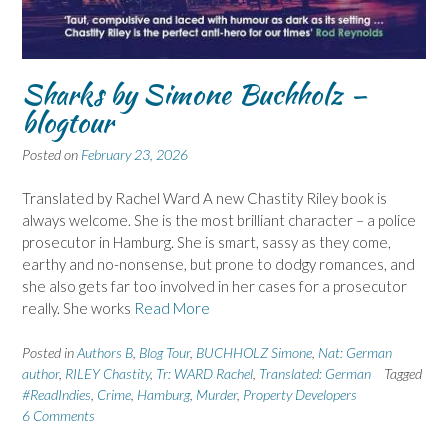
Sharks by Simone Buchholz –
blogtour
Posted on
February 23, 2026
Translated by Rachel Ward A new Chastity Riley book is
always welcome. She is the most brilliant character – a police
prosecutor in Hamburg. She is smart, sassy as they come,
earthy and no-nonsense, but prone to dodgy romances, and
she also gets far too involved in her cases for a prosecutor
really. She works
Read More
Posted in
Authors B
,
Blog Tour
,
BUCHHOLZ Simone
,
Nat: German
author
,
RILEY Chastity
,
Tr: WARD Rachel
,
Translated: German
Tagged
#ReadIndies
,
Crime
,
Hamburg
,
Murder
,
Property Developers
6 Comments