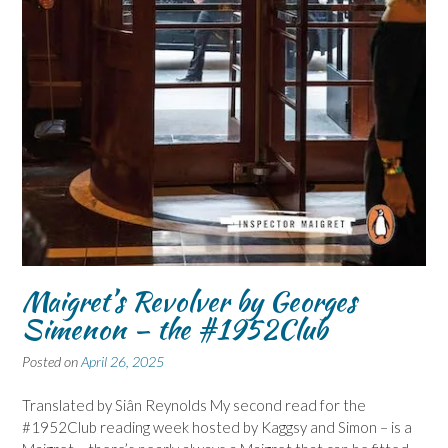
Maigret’s Revolver by Georges
Simenon – the #1952Club
Posted on
April 26, 2025
Translated by Siân Reynolds My second read for the
#1952Club reading week hosted by Kaggsy and Simon – is a