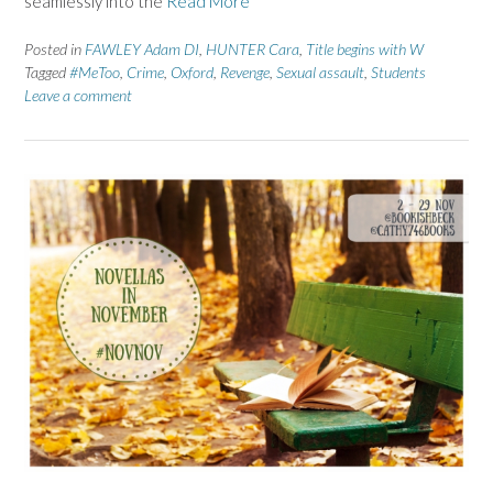
seamlessly into the
Read More
Posted in
FAWLEY Adam DI
,
HUNTER Cara
,
Title begins with W
Tagged
#MeToo
,
Crime
,
Oxford
,
Revenge
,
Sexual assault
,
Students
Leave a comment