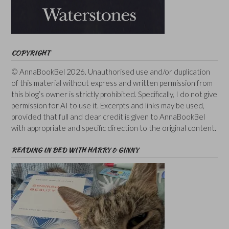
COPYRIGHT
© AnnaBookBel 2026. Unauthorised use and/or duplication
of this material without express and written permission from
this blog’s owner is strictly prohibited. Specifically, I do not give
permission for AI to use it. Excerpts and links may be used,
provided that full and clear credit is given to AnnaBookBel
with appropriate and specific direction to the original content.
READING IN BED WITH HARRY & GINNY