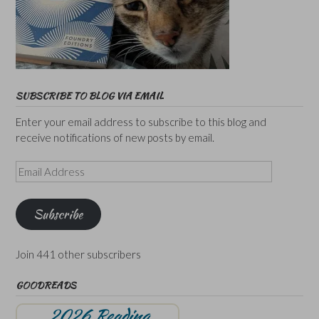
SUBSCRIBE TO BLOG VIA EMAIL
Enter your email address to subscribe to this blog and
receive notifications of new posts by email.
Email
Address
Subscribe
Join 441 other subscribers
GOODREADS
2026 Reading