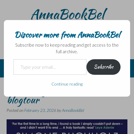
Skip
AnnaBookBel
to
content
Noli domo egredi, nisi librum habes – Never leave home
without a book.
Discover more from AnnaBookBel
Subscribe now to keep reading and get access to the
full archive.
Type your email…
Subscribe
Continue reading
Sharks by Simone Buchholz –
blogtour
Posted on
February 23, 2026
by
AnnaBookBel