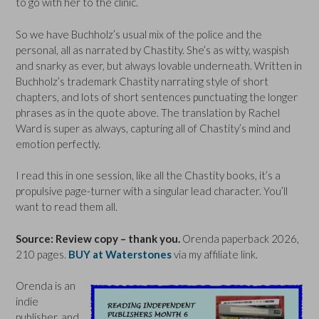
to go with her to the clinic.
So we have Buchholz’s usual mix of the police and the
personal, all as narrated by Chastity. She’s as witty, waspish
and snarky as ever, but always lovable underneath. Written in
Buchholz’s trademark Chastity narrating style of short
chapters, and lots of short sentences punctuating the longer
phrases as in the quote above. The translation by Rachel
Ward is super as always, capturing all of Chastity’s mind and
emotion perfectly.
I read this in one session, like all the Chastity books, it’s a
propulsive page-turner with a singular lead character. You’ll
want to read them all.
Source: Review copy – thank you.
Orenda paperback 2026,
210 pages.
BUY at Waterstones
via my affiliate link.
Orenda is an
indie
publisher, and