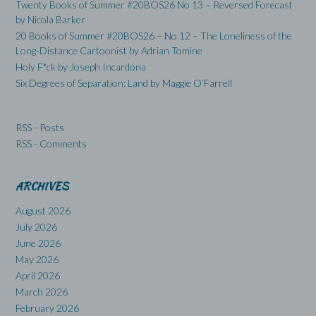
Twenty Books of Summer #20BOS26 No 13 – Reversed Forecast
by Nicola Barker
20 Books of Summer #20BOS26 – No 12 – The Loneliness of the
Long-Distance Cartoonist by Adrian Tomine
Holy F*ck by Joseph Incardona
Six Degrees of Separation: Land by Maggie O’Farrell
RSS - Posts
RSS - Comments
ARCHIVES
August 2026
July 2026
June 2026
May 2026
April 2026
March 2026
February 2026