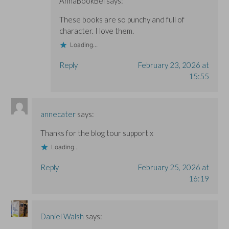
AnnaBookBel
says:
These books are so punchy and full of
character. I love them.
Loading...
Reply
February 23, 2026 at
15:55
annecater
says:
Thanks for the blog tour support x
Loading...
Reply
February 25, 2026 at
16:19
Daniel Walsh
says: