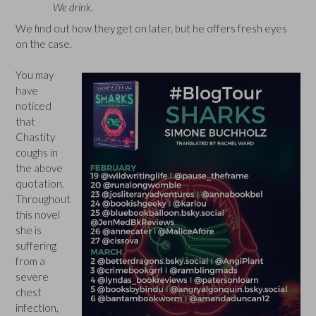
We drink.
We find out how they get on later, but he offers fresh eyes
on the case.
You may
have
noticed
that
Chastity
coughs in
the above
quotation.
Throughout
this novel
she is
suffering
from a
severe
chest
infection,