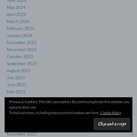
June 2024
May 2024
April 2024
March 2024
February 2024
January 2024
December 2023
November 2023
October 2023
September 2023
August 2023
July 2023
June 2023
May 2023
April 2023
Privacy & Cookies: This site uses cookies. By continuing to use this website, you
March 2023
agree to their use.
February 2023
To find out more, including how to control cookies, see here:
Cookie Policy
January 2023
December 2022
November 2022