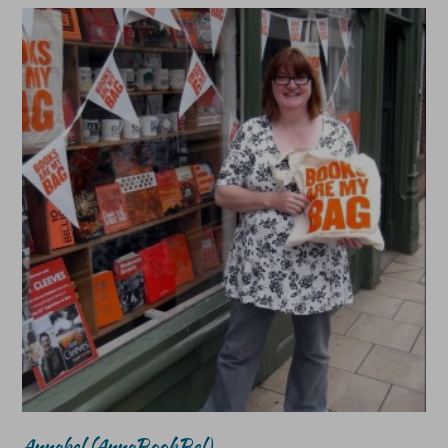
Annabel (AnnaBookBel)