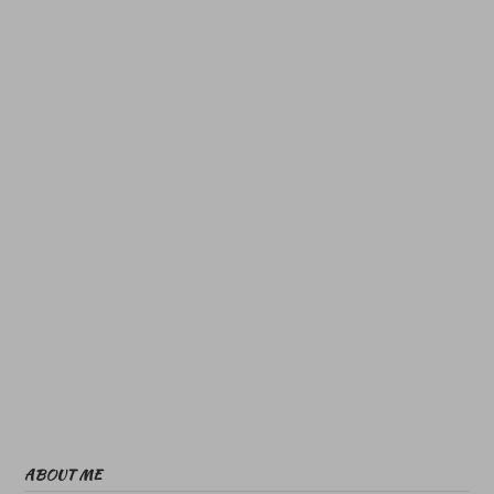
ABOUT ME