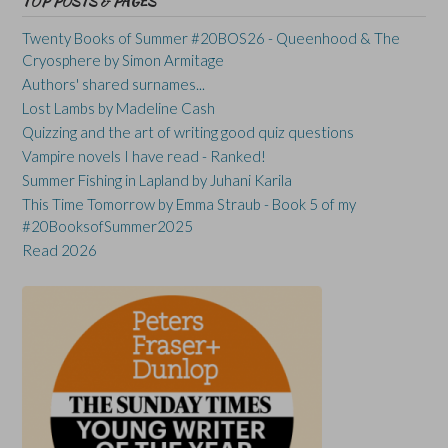
TOP POSTS & PAGES
Twenty Books of Summer #20BOS26 - Queenhood & The
Cryosphere by Simon Armitage
Authors' shared surnames...
Lost Lambs by Madeline Cash
Quizzing and the art of writing good quiz questions
Vampire novels I have read - Ranked!
Summer Fishing in Lapland by Juhani Karila
This Time Tomorrow by Emma Straub - Book 5 of my
#20BooksofSummer2025
Read 2026