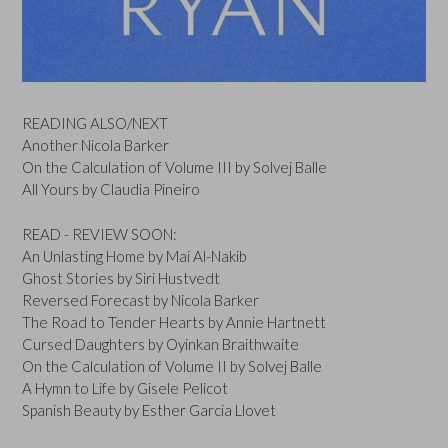
READING ALSO/NEXT
Another Nicola Barker
On the Calculation of Volume III by Solvej Balle
All Yours by Claudia Pineiro
READ - REVIEW SOON:
An Unlasting Home by Mai Al-Nakib
Ghost Stories by Siri Hustvedt
Reversed Forecast by Nicola Barker
The Road to Tender Hearts by Annie Hartnett
Cursed Daughters by Oyinkan Braithwaite
On the Calculation of Volume II by Solvej Balle
A Hymn to Life by Gisele Pelicot
Spanish Beauty by Esther Garcia Llovet