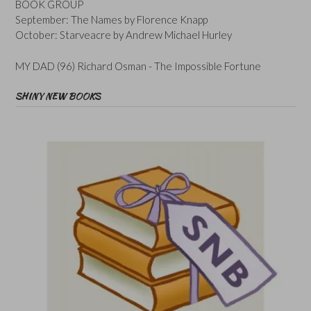
BOOK GROUP
September: The Names by Florence Knapp
October: Starveacre by Andrew Michael Hurley
MY DAD (96) Richard Osman - The Impossible Fortune
SHINY NEW BOOKS