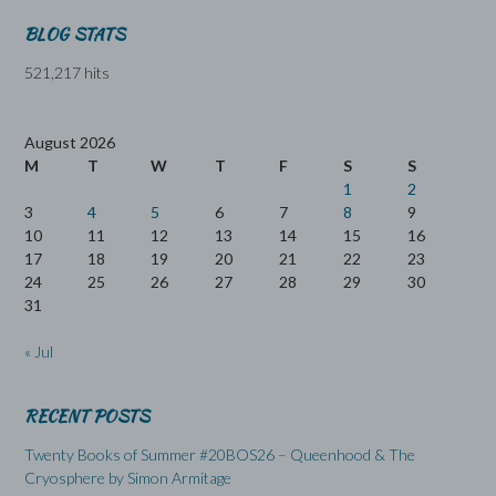
BLOG STATS
521,217 hits
August 2026
M
T
W
T
F
S
S
1
2
3
4
5
6
7
8
9
10
11
12
13
14
15
16
17
18
19
20
21
22
23
24
25
26
27
28
29
30
31
« Jul
RECENT POSTS
Twenty Books of Summer #20BOS26 – Queenhood & The
Cryosphere by Simon Armitage