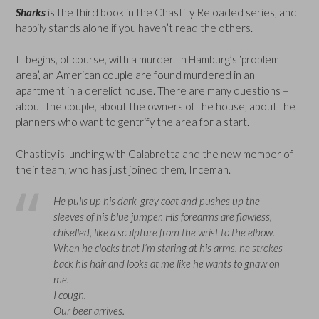
Sharks
is the third book in the Chastity Reloaded series, and
happily stands alone if you haven’t read the others.
It begins, of course, with a murder. In Hamburg’s ‘problem
area’, an American couple are found murdered in an
apartment in a derelict house. There are many questions –
about the couple, about the owners of the house, about the
planners who want to gentrify the area for a start.
Chastity is lunching with Calabretta and the new member of
their team, who has just joined them, Inceman.
He pulls up his dark-grey coat and pushes up the
sleeves of his blue jumper. His forearms are flawless,
chiselled, like a sculpture from the wrist to the elbow.
When he clocks that I’m staring at his arms, he strokes
back his hair and looks at me like he wants to gnaw on
me.
I cough.
Our beer arrives.