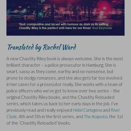
Translated by Rachel Ward
A new Chastity Riley book is always welcome. She is the most
brilliant character – a police prosecutor in Hamburg. She is
smart, sassy as they come, earthy and no-nonsense, but
prone to dodgy romances, and she also gets far too involved
in her cases for a prosecutor really. She works with a team of
police officers who we’ve got to know over two series – the
original Chastity Riley books, and the Chastity Reloaded
series, which takes us back to her early days in the job. I’ve
previously read and really enjoyed
Hotel Cartagena
and
River
Clyde
, 4th and 5th in the first series, and
The Acapulco
, the 1st
of the ‘Chastity Reloaded’ books.