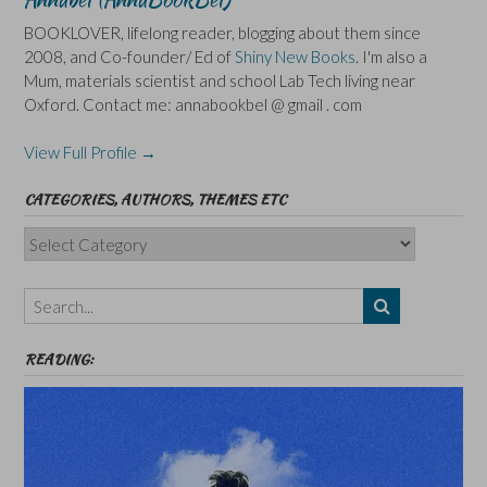
BOOKLOVER, lifelong reader, blogging about them since
2008, and Co-founder/ Ed of
Shiny New Books
. I'm also a
Mum, materials scientist and school Lab Tech living near
Oxford. Contact me: annabookbel @ gmail . com
View Full Profile →
CATEGORIES, AUTHORS, THEMES ETC
Categories,
Authors,
Themes
etc
READING: