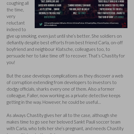
coughing all
the time,
very
reluctant
indeed to
give up smoking, even just until she’s better. She soldiers on
defiantly despite best efforts from best friend Carla, on-off
boyfriend and neighbour Klatsche, colleagues too, to
persuade her to take time off to recover. That’s Chastity for
you!
But the case develops complications as they discover a web
of corruption extending from developers to investors to
dodgy officials, sharks every one of them. Also a former
colleague, Faller, now working as a private detective keeps
getting in the way. However, he could be useful…
As always Chastity gives her all to the case, although she
makes time to go see her beloved Sankt Pauli soccer team
with Carla, who tells her she’s pregnant, and needs Chastity