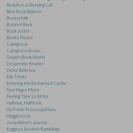
Beauty is a Sleeping Cat
Blue Book Balloon
Bookertalk
Bookish Beck
Book Jotter
Books Please
Calmgrove
Calmgrove Books
David's Book World
Desperate Reader
Dolce Bellezza
Elle Thinks
Entering the Enchanted Castle
Few Pages More
Finding Time to Write
Halfman, Halfbook
His Futile Preoccupations
Hogglestock
JacquiWine's Journal
Kaggsy's Bookish Ramblings