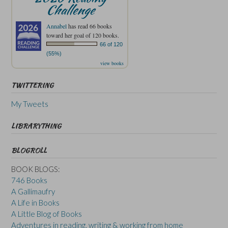
Challenge
Annabel
has read 66 books
toward her goal of 120 books.
66 of 120
(55%)
view books
TWITTERING
My Tweets
LIBRARYTHING
BLOGROLL
BOOK BLOGS:
746 Books
A Gallimaufry
A Life in Books
A Little Blog of Books
Adventures in reading, writing & working from home