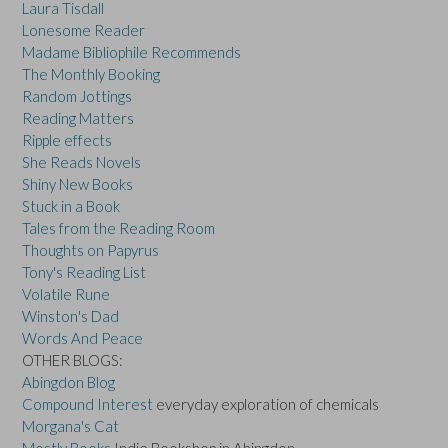
Laura Tisdall
Lonesome Reader
Madame Bibliophile Recommends
The Monthly Booking
Random Jottings
Reading Matters
Ripple effects
She Reads Novels
Shiny New Books
Stuck in a Book
Tales from the Reading Room
Thoughts on Papyrus
Tony's Reading List
Volatile Rune
Winston's Dad
Words And Peace
OTHER BLOGS:
Abingdon Blog
Compound Interest
everyday exploration of chemicals
Morgana's Cat
Mostly Books
Indie Bookshop in Abingdon