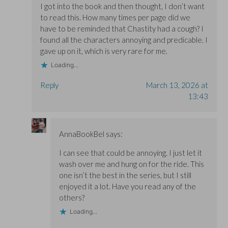
I got into the book and then thought, I don’t want
to read this. How many times per page did we
have to be reminded that Chastity had a cough? I
found all the characters annoying and predicable. I
gave up on it, which is very rare for me.
Loading...
Reply
March 13, 2026 at
13:43
AnnaBookBel
says:
I can see that could be annoying. I just let it
wash over me and hung on for the ride. This
one isn’t the best in the series, but I still
enjoyed it a lot. Have you read any of the
others?
Loading...