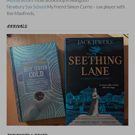
Newbury Sax School
My friend Simon Currie - sax player with
the Manfreds.
ARRIVALS