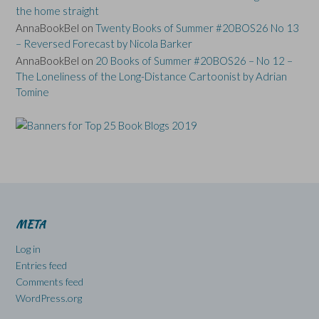
the home straight
AnnaBookBel
on
Twenty Books of Summer #20BOS26 No 13
– Reversed Forecast by Nicola Barker
AnnaBookBel
on
20 Books of Summer #20BOS26 – No 12 –
The Loneliness of the Long-Distance Cartoonist by Adrian
Tomine
META
Log in
Entries feed
Comments feed
WordPress.org