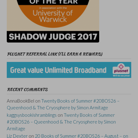
PLUSNET REFERRAL LINK (I’LL EARN A REWARD)
RECENT COMMENTS
AnnaBookBel
on
Twenty Books of Summer #20BOS26 –
Queenhood & The Cryosphere by Simon Armitage
kaggsysbookishramblings
on
Twenty Books of Summer
#20BOS26 – Queenhood & The Cryosphere by Simon
Armitage
Liz Dexter
on
20 Books of Summer #20BOS26 – August – on