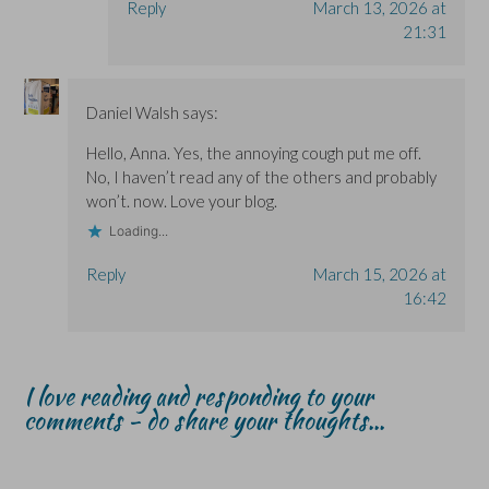
Reply
March 13, 2026 at
21:31
Daniel Walsh
says:
Hello, Anna. Yes, the annoying cough put me off.
No, I haven’t read any of the others and probably
won’t. now. Love your blog.
Loading...
Reply
March 15, 2026 at
16:42
I love reading and responding to your
comments - do share your thoughts...