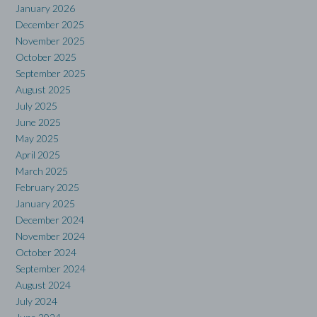
January 2026
December 2025
November 2025
October 2025
September 2025
August 2025
July 2025
June 2025
May 2025
April 2025
March 2025
February 2025
January 2025
December 2024
November 2024
October 2024
September 2024
August 2024
July 2024