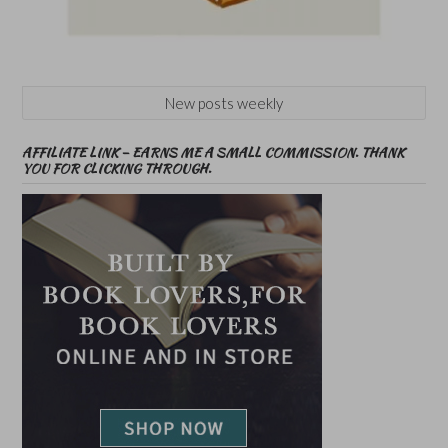
New posts weekly
AFFILIATE LINK – EARNS ME A SMALL COMMISSION. THANK
YOU FOR CLICKING THROUGH.