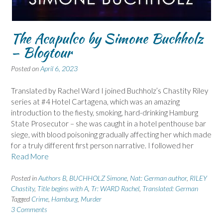
The Acapulco by Simone Buchholz
– Blogtour
Posted on
April 6, 2023
Translated by Rachel Ward I joined Buchholz’s Chastity Riley
series at #4 Hotel Cartagena, which was an amazing
introduction to the fiesty, smoking, hard-drinking Hamburg
State Prosecutor – she was caught in a hotel penthouse bar
siege, with blood poisoning gradually affecting her which made
for a truly different first person narrative. I followed her
Read More
Posted in
Authors B
,
BUCHHOLZ Simone
,
Nat: German author
,
RILEY
Chastity
,
Title begins with A
,
Tr: WARD Rachel
,
Translated: German
Tagged
Crime
,
Hamburg
,
Murder
3 Comments