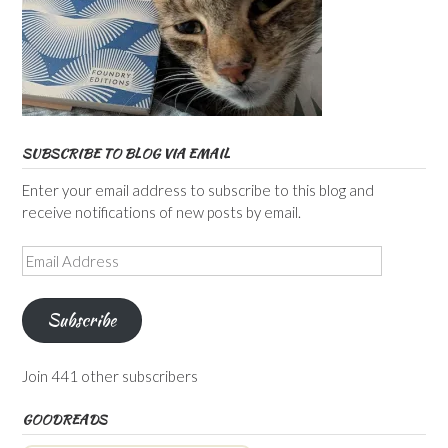
SUBSCRIBE TO BLOG VIA EMAIL
Enter your email address to subscribe to this blog and
receive notifications of new posts by email.
Email
Address
Subscribe
Join 441 other subscribers
GOODREADS