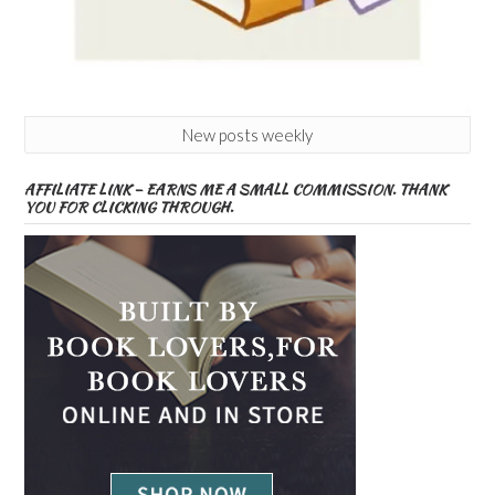
New posts weekly
AFFILIATE LINK – EARNS ME A SMALL COMMISSION. THANK
YOU FOR CLICKING THROUGH.