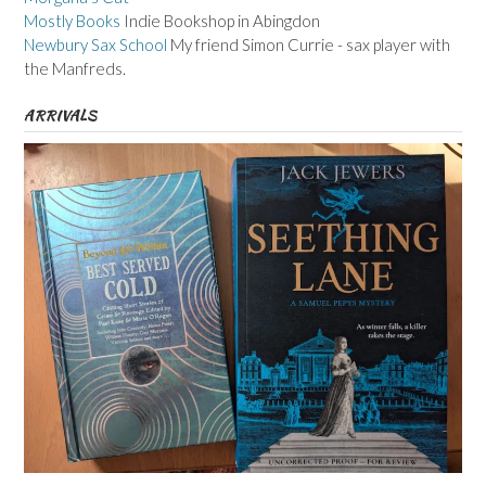
Mostly Books
Indie Bookshop in Abingdon
Newbury Sax School
My friend Simon Currie - sax player with
the Manfreds.
ARRIVALS