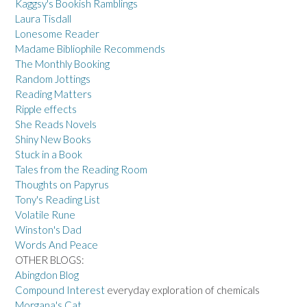
Kaggsy's Bookish Ramblings
Laura Tisdall
Lonesome Reader
Madame Bibliophile Recommends
The Monthly Booking
Random Jottings
Reading Matters
Ripple effects
She Reads Novels
Shiny New Books
Stuck in a Book
Tales from the Reading Room
Thoughts on Papyrus
Tony's Reading List
Volatile Rune
Winston's Dad
Words And Peace
OTHER BLOGS:
Abingdon Blog
Compound Interest
everyday exploration of chemicals
Morgana's Cat