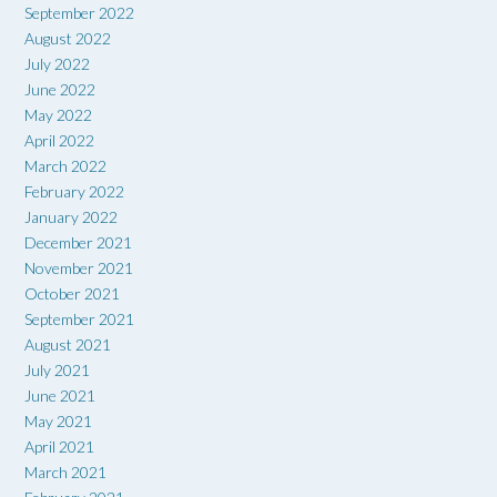
September 2022
August 2022
July 2022
June 2022
May 2022
April 2022
March 2022
February 2022
January 2022
December 2021
November 2021
October 2021
September 2021
August 2021
July 2021
June 2021
May 2021
April 2021
March 2021