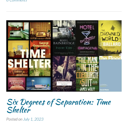
Six Degrees of Separation: Time
Shelter
Posted on
July 1, 2023