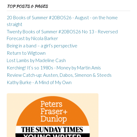
TOP POSTS & PAGES
20 Books of Summer #20BOS26 - August - on the home
straight
Twenty Books of Summer #20BOS26 No 13 - Reversed
Forecast by Nicola Barker
Being in a band – a girl’s perspective
Return to Wigtown
Lost Lambs by Madeline Cash
Kerching! It’s so 1980s - Money by Martin Amis
Review Catch-up: Austen, Dabos, Simenon & Steeds
Kathy Burke - A Mind of My Own