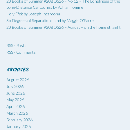
20 Books of Summer #20BOS26 – No 12 – The Loneliness of the
Long-Distance Cartoonist by Adrian Tomine
Holy F*ck by Joseph Incardona
Six Degrees of Separation: Land by Maggie O’Farrell
20 Books of Summer #20BOS26 – August – on the home straight
RSS - Posts
RSS - Comments
ARCHIVES
August 2026
July 2026
June 2026
May 2026
April 2026
March 2026
February 2026
January 2026