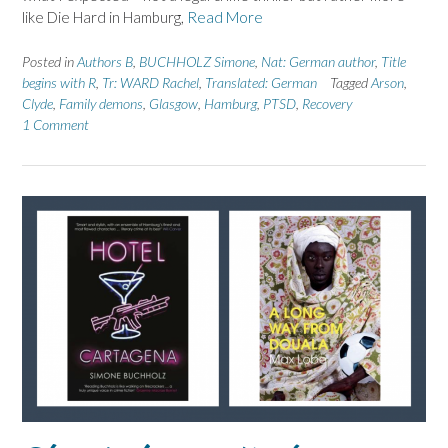
like Die Hard in Hamburg,
Read More
Posted in
Authors B
,
BUCHHOLZ Simone
,
Nat: German author
,
Title
begins with R
,
Tr: WARD Rachel
,
Translated: German
Tagged
Arson
,
Clyde
,
Family demons
,
Glasgow
,
Hamburg
,
PTSD
,
Recovery
1 Comment