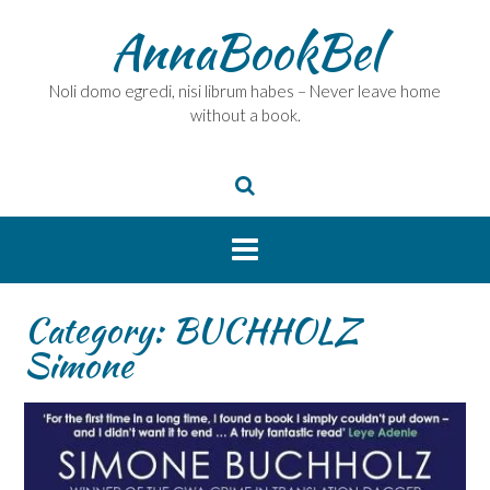
Skip
AnnaBookBel
to
content
Noli domo egredi, nisi librum habes – Never leave home
without a book.
Category:
BUCHHOLZ
Simone