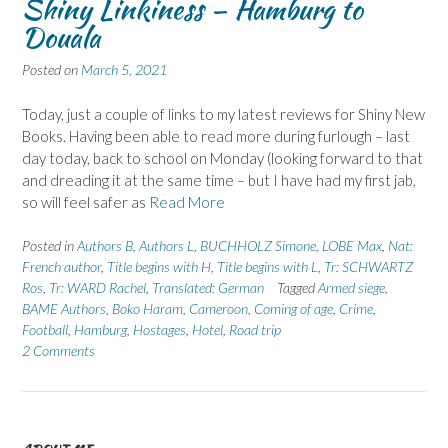
Shiny Linkiness – Hamburg to
Douala
Posted on
March 5, 2021
Today, just a couple of links to my latest reviews for Shiny New
Books. Having been able to read more during furlough – last
day today, back to school on Monday (looking forward to that
and dreading it at the same time – but I have had my first jab,
so will feel safer as
Read More
Posted in
Authors B
,
Authors L
,
BUCHHOLZ Simone
,
LOBE Max
,
Nat:
French author
,
Title begins with H
,
Title begins with L
,
Tr: SCHWARTZ
Ros
,
Tr: WARD Rachel
,
Translated: German
Tagged
Armed siege
,
BAME Authors
,
Boko Haram
,
Cameroon
,
Coming of age
,
Crime
,
Football
,
Hamburg
,
Hostages
,
Hotel
,
Road trip
2 Comments