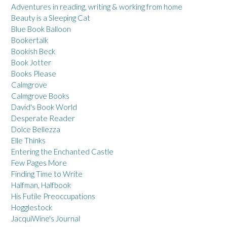
Adventures in reading, writing & working from home
Beauty is a Sleeping Cat
Blue Book Balloon
Bookertalk
Bookish Beck
Book Jotter
Books Please
Calmgrove
Calmgrove Books
David's Book World
Desperate Reader
Dolce Bellezza
Elle Thinks
Entering the Enchanted Castle
Few Pages More
Finding Time to Write
Halfman, Halfbook
His Futile Preoccupations
Hogglestock
JacquiWine's Journal