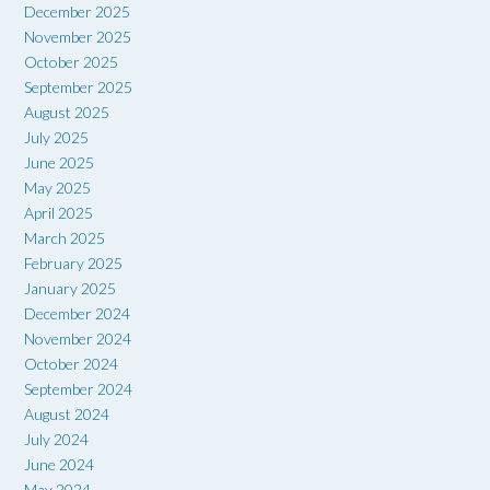
December 2025
November 2025
October 2025
September 2025
August 2025
July 2025
June 2025
May 2025
April 2025
March 2025
February 2025
January 2025
December 2024
November 2024
October 2024
September 2024
August 2024
July 2024
June 2024
May 2024