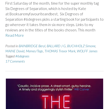
First Saturday of the month, time for the super monthly tag
Six Degrees of Separation, which is hosted by Kate
at Booksaremyfavouriteandbest, Six Degrees of
Separation #6degrees picks a starting book for participants to
go wherever it takes them in six more steps. Links to my
reviews are in the titles of the books chosen. This month
Read More
Posted in
BAINBRIDGE Beryl
,
BALLARD J G
,
BUCHHOLZ Simone
,
MAINE David
,
Memes/Tags
,
THOMAS Trevor Mark
,
WOLFF James
Tagged
#6degrees
17 Comments