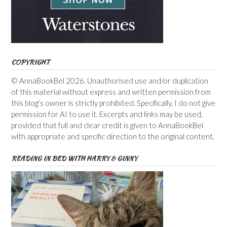
COPYRIGHT
© AnnaBookBel 2026. Unauthorised use and/or duplication
of this material without express and written permission from
this blog’s owner is strictly prohibited. Specifically, I do not give
permission for AI to use it. Excerpts and links may be used,
provided that full and clear credit is given to AnnaBookBel
with appropriate and specific direction to the original content.
READING IN BED WITH HARRY & GINNY