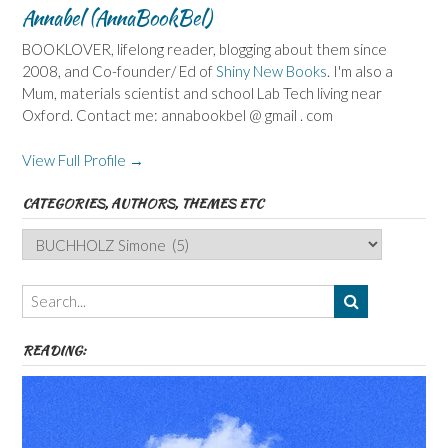
Annabel (AnnaBookBel)
BOOKLOVER, lifelong reader, blogging about them since
2008, and Co-founder/ Ed of
Shiny New Books
. I'm also a
Mum, materials scientist and school Lab Tech living near
Oxford. Contact me: annabookbel @ gmail . com
View Full Profile →
CATEGORIES, AUTHORS, THEMES ETC
Categories,
Authors,
Themes
etc
READING: