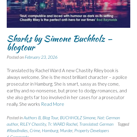
Sharks by Simone Buchholz –
blogtour
Posted on
February 23, 2026
Translated by Rachel Ward A new Chastity Riley book is
always welcome. She is the most brilliant character – a police
prosecutor in Hamburg. She is smart, sassy as they come,
earthy and no-nonsense, but prone to dodgy romances, and
she also gets far too involved in her cases for a prosecutor
really. She works
Read More
Posted in
Authors B
,
Blog Tour
,
BUCHHOLZ Simone
,
Nat: German
author
,
RILEY Chastity
,
Tr: WARD Rachel
,
Translated: German
Tagged
#ReadIndies
,
Crime
,
Hamburg
,
Murder
,
Property Developers
6 Comments