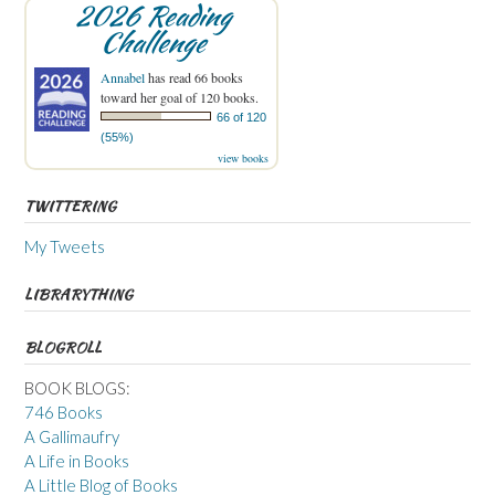
2026 Reading
Challenge
Annabel
has read 66 books
toward her goal of 120 books.
66 of 120
(55%)
view books
TWITTERING
My Tweets
LIBRARYTHING
BLOGROLL
BOOK BLOGS:
746 Books
A Gallimaufry
A Life in Books
A Little Blog of Books