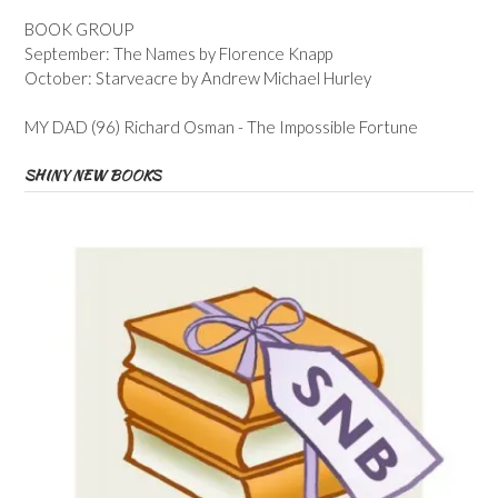
BOOK GROUP
September: The Names by Florence Knapp
October: Starveacre by Andrew Michael Hurley
MY DAD (96) Richard Osman - The Impossible Fortune
SHINY NEW BOOKS