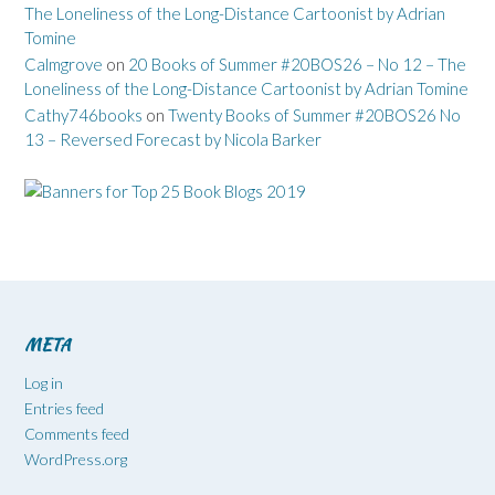
The Loneliness of the Long-Distance Cartoonist by Adrian
Tomine
Calmgrove
on
20 Books of Summer #20BOS26 – No 12 – The
Loneliness of the Long-Distance Cartoonist by Adrian Tomine
Cathy746books
on
Twenty Books of Summer #20BOS26 No
13 – Reversed Forecast by Nicola Barker
META
Log in
Entries feed
Comments feed
WordPress.org