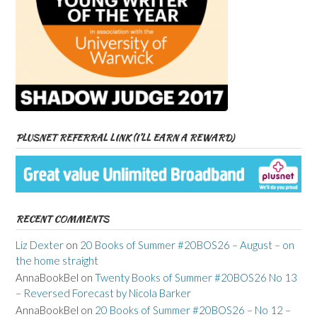
PLUSNET REFERRAL LINK (I’LL EARN A REWARD)
RECENT COMMENTS
Liz Dexter
on
20 Books of Summer #20BOS26 – August – on
the home straight
AnnaBookBel
on
Twenty Books of Summer #20BOS26 No 13
– Reversed Forecast by Nicola Barker
AnnaBookBel
on
20 Books of Summer #20BOS26 – No 12 –