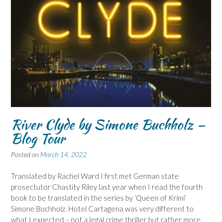
River Clyde by Simone Buchholz –
Blog Tour
Posted on
March 14, 2022
Translated by Rachel Ward I first met German state
prosectutor Chastity Riley last year when I read the fourth
book to be translated in the series by ‘Queen of Krimi’
Simone Buchholz. Hotel Cartagena was very different to
what I expected – not a legal crime thriller but rather more