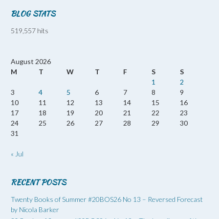
BLOG STATS
519,557 hits
August 2026
M
T
W
T
F
S
S
1
2
3
4
5
6
7
8
9
10
11
12
13
14
15
16
17
18
19
20
21
22
23
24
25
26
27
28
29
30
31
« Jul
RECENT POSTS
Twenty Books of Summer #20BOS26 No 13 – Reversed Forecast
by Nicola Barker