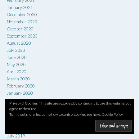
February 2021
January 2021
December 2020
November 2020
October 2020
September 2020
August 2020
July 2020
June 2020
May 2020
April 2020
March 2020
February 2020
January 2020
December 2019
Privacy & Cookies: This site uses cookies. By continuing to use this website, you
November 2019
agree to their use.
October 2019
To find out more, including how to control cookies, see here:
Cookie Policy
September 2019
August 2019
July 2019