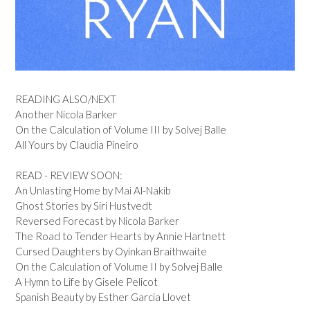
READING ALSO/NEXT
Another Nicola Barker
On the Calculation of Volume III by Solvej Balle
All Yours by Claudia Pineiro
READ - REVIEW SOON:
An Unlasting Home by Mai Al-Nakib
Ghost Stories by Siri Hustvedt
Reversed Forecast by Nicola Barker
The Road to Tender Hearts by Annie Hartnett
Cursed Daughters by Oyinkan Braithwaite
On the Calculation of Volume II by Solvej Balle
A Hymn to Life by Gisele Pelicot
Spanish Beauty by Esther Garcia Llovet