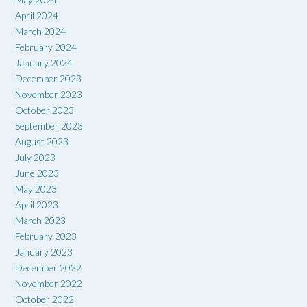
April 2024
March 2024
February 2024
January 2024
December 2023
November 2023
October 2023
September 2023
August 2023
July 2023
June 2023
May 2023
April 2023
March 2023
February 2023
January 2023
December 2022
November 2022
October 2022