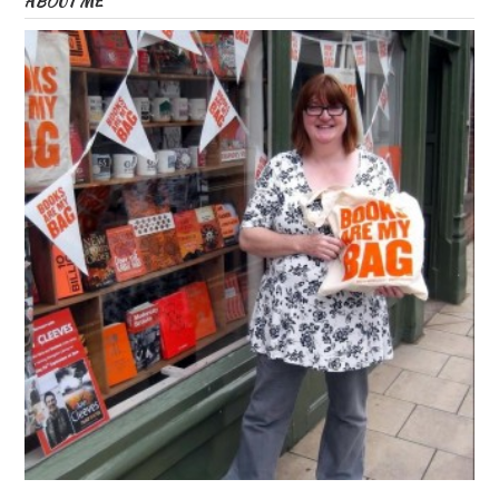
ABOUT ME