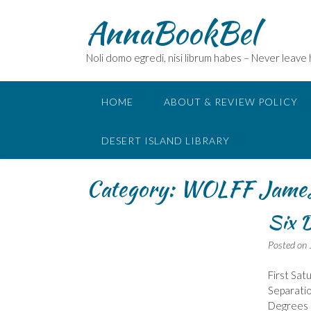
Skip
AnnaBookBel
to
content
Noli domo egredi, nisi librum habes – Never leave
HOME
ABOUT & REVIEW POLICY
DESERT ISLAND LIBRARY
Category:
WOLFF Jame
Six D
Posted on
First Sat
Separatio
Degrees o