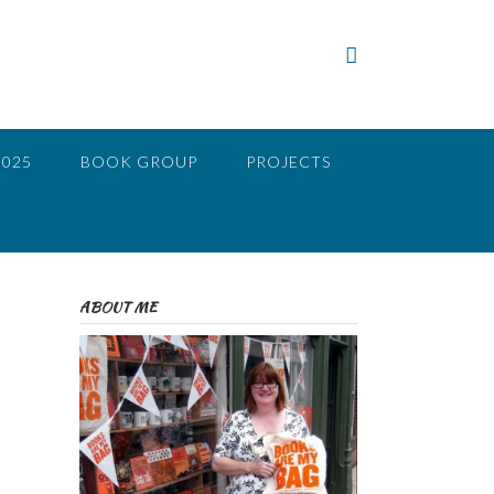
2025
BOOK GROUP
PROJECTS
ABOUT ME