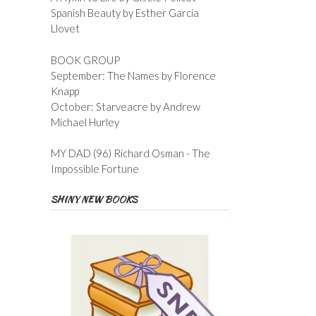
Spanish Beauty by Esther Garcia
Llovet
BOOK GROUP
September: The Names by Florence
Knapp
October: Starveacre by Andrew
Michael Hurley
MY DAD (96) Richard Osman - The
Impossible Fortune
SHINY NEW BOOKS