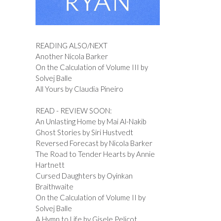
READING ALSO/NEXT
Another Nicola Barker
On the Calculation of Volume III by
Solvej Balle
All Yours by Claudia Pineiro
READ - REVIEW SOON:
An Unlasting Home by Mai Al-Nakib
Ghost Stories by Siri Hustvedt
Reversed Forecast by Nicola Barker
The Road to Tender Hearts by Annie
Hartnett
Cursed Daughters by Oyinkan
Braithwaite
On the Calculation of Volume II by
Solvej Balle
A Hymn to Life by Gisele Pelicot