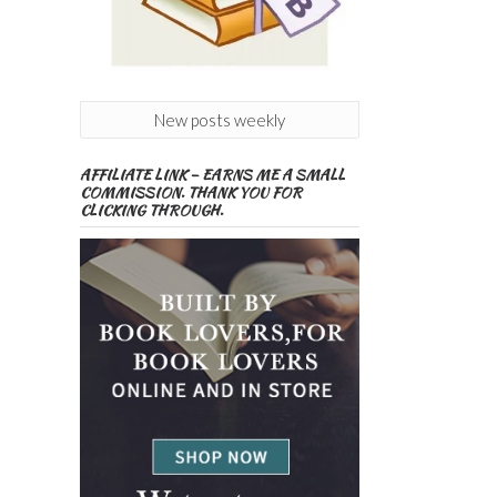
New posts weekly
AFFILIATE LINK – EARNS ME A SMALL
COMMISSION. THANK YOU FOR
CLICKING THROUGH.