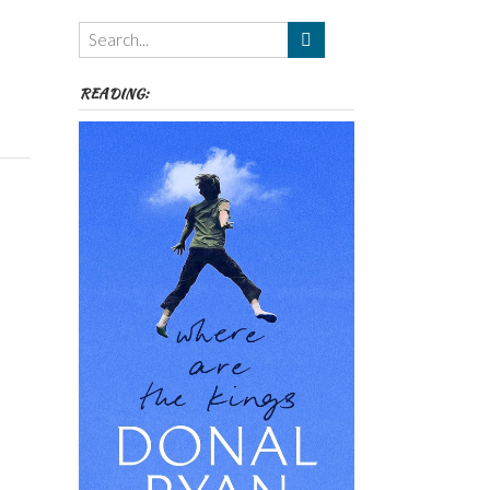
Themes
etc
READING: