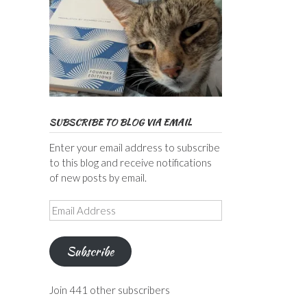
SUBSCRIBE TO BLOG VIA EMAIL
Enter your email address to subscribe
to this blog and receive notifications
of new posts by email.
Email
Address
Subscribe
Join 441 other subscribers