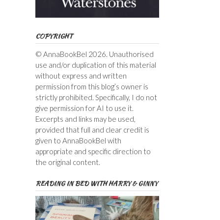
COPYRIGHT
© AnnaBookBel 2026. Unauthorised
use and/or duplication of this material
without express and written
permission from this blog’s owner is
strictly prohibited. Specifically, I do not
give permission for AI to use it.
Excerpts and links may be used,
provided that full and clear credit is
given to AnnaBookBel with
appropriate and specific direction to
the original content.
READING IN BED WITH HARRY & GINNY