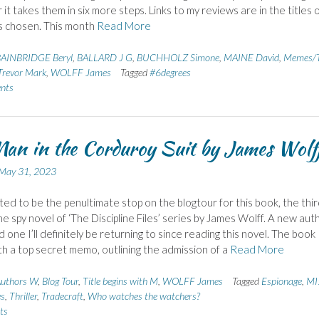
it takes them in six more steps. Links to my reviews are in the titles 
s chosen. This month
Read More
AINBRIDGE Beryl
,
BALLARD J G
,
BUCHHOLZ Simone
,
MAINE David
,
Memes/T
revor Mark
,
WOLFF James
Tagged
#6degrees
nts
an in the Corduroy Suit by James Wolf
May 31, 2023
hted to be the penultimate stop on the blogtour for this book, the thi
e spy novel of ‘The Discipline Files’ series by James Wolff. A new aut
 one I’ll definitely be returning to since reading this novel. The book
th a top secret memo, outlining the admission of a
Read More
uthors W
,
Blog Tour
,
Title begins with M
,
WOLFF James
Tagged
Espionage
,
MI
es
,
Thriller
,
Tradecraft
,
Who watches the watchers?
ts