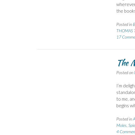
wherever 
the book
Posted in
B
THOMAS T
17 Comme
The M
Posted on
I’m delig
standalon
to me, and
begins wi
Posted in
A
Moles
,
Spi
4 Commen