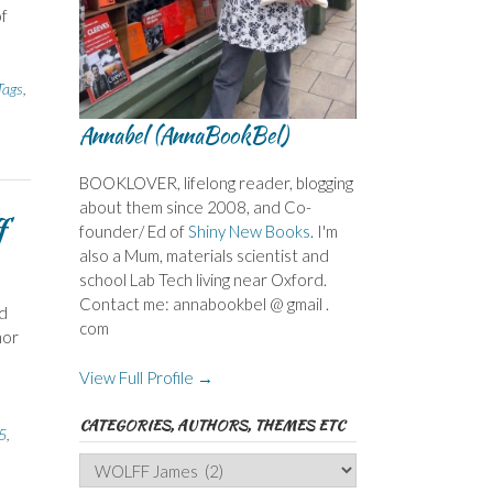
of
ags
,
Annabel (AnnaBookBel)
BOOKLOVER, lifelong reader, blogging
about them since 2008, and Co-
f
founder/ Ed of
Shiny New Books
. I'm
also a Mum, materials scientist and
school Lab Tech living near Oxford.
Contact me: annabookbel @ gmail .
rd
com
hor
View Full Profile →
CATEGORIES, AUTHORS, THEMES ETC
5
,
Categories,
Authors,