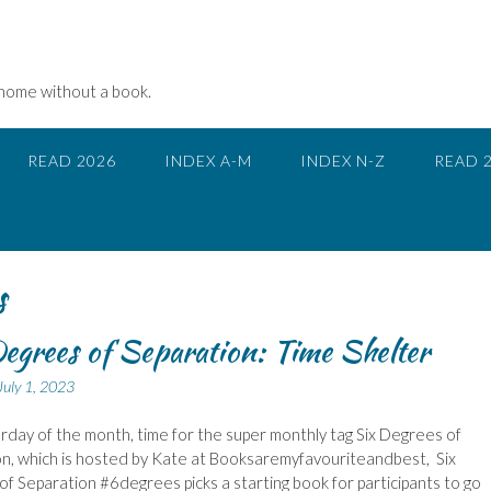
 home without a book.
READ 2026
INDEX A-M
INDEX N-Z
READ 
s
egrees of Separation: Time Shelter
July 1, 2023
urday of the month, time for the super monthly tag Six Degrees of
n, which is hosted by Kate at Booksaremyfavouriteandbest, Six
f Separation #6degrees picks a starting book for participants to go