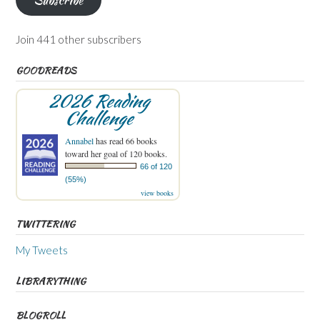
Join 441 other subscribers
GOODREADS
2026 Reading
Challenge
Annabel
has read 66 books
toward her goal of 120 books.
66 of 120
(55%)
view books
TWITTERING
My Tweets
LIBRARYTHING
BLOGROLL