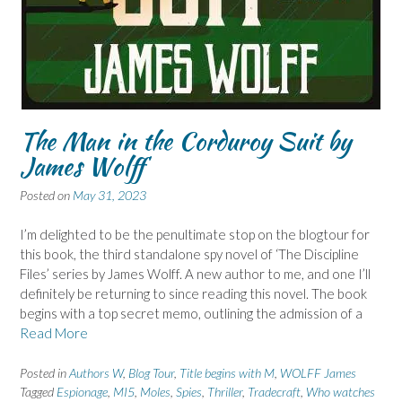
The Man in the Corduroy Suit by
James Wolff
Posted on
May 31, 2023
I’m delighted to be the penultimate stop on the blogtour for
this book, the third standalone spy novel of ‘The Discipline
Files’ series by James Wolff. A new author to me, and one I’ll
definitely be returning to since reading this novel. The book
begins with a top secret memo, outlining the admission of a
Read More
Posted in
Authors W
,
Blog Tour
,
Title begins with M
,
WOLFF James
Tagged
Espionage
,
MI5
,
Moles
,
Spies
,
Thriller
,
Tradecraft
,
Who watches