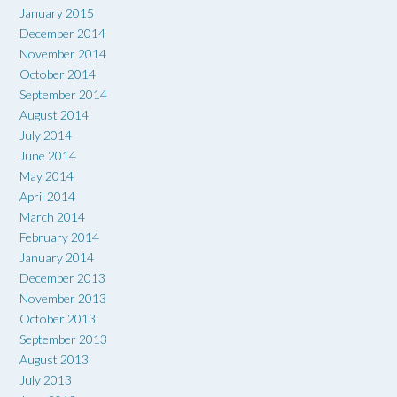
January 2015
December 2014
November 2014
October 2014
September 2014
August 2014
July 2014
June 2014
May 2014
April 2014
March 2014
February 2014
January 2014
December 2013
November 2013
October 2013
September 2013
August 2013
July 2013