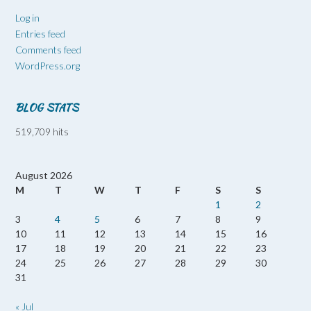
Log in
Entries feed
Comments feed
WordPress.org
BLOG STATS
519,709 hits
August 2026
M
T
W
T
F
S
S
1
2
3
4
5
6
7
8
9
10
11
12
13
14
15
16
17
18
19
20
21
22
23
24
25
26
27
28
29
30
31
« Jul