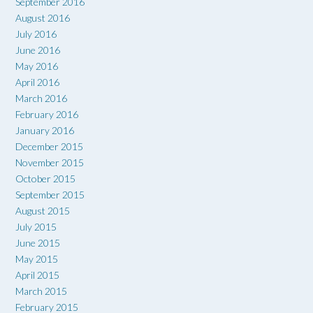
September 2016
August 2016
July 2016
June 2016
May 2016
April 2016
March 2016
February 2016
January 2016
December 2015
November 2015
October 2015
September 2015
August 2015
July 2015
June 2015
May 2015
April 2015
March 2015
February 2015