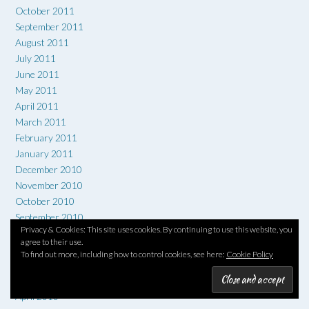
October 2011
September 2011
August 2011
July 2011
June 2011
May 2011
April 2011
March 2011
February 2011
January 2011
December 2010
November 2010
October 2010
September 2010
Privacy & Cookies: This site uses cookies. By continuing to use this website, you
August 2010
agree to their use.
July 2010
To find out more, including how to control cookies, see here:
Cookie Policy
June 2010
May 2010
April 2010