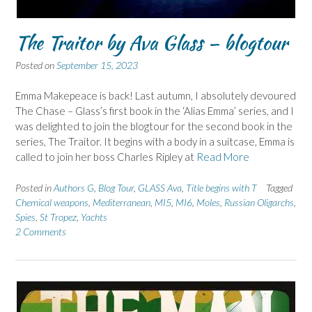
The Traitor by Ava Glass – blogtour
Posted on
September 15, 2023
Emma Makepeace is back! Last autumn, I absolutely devoured
The Chase – Glass’s first book in the ‘Alias Emma’ series, and I
was delighted to join the blogtour for the second book in the
series, The Traitor. It begins with a body in a suitcase, Emma is
called to join her boss Charles Ripley at
Read More
Posted in
Authors G
,
Blog Tour
,
GLASS Ava
,
Title begins with T
Tagged
Chemical weapons
,
Mediterranean
,
MI5
,
MI6
,
Moles
,
Russian Oligarchs
,
Spies
,
St Tropez
,
Yachts
2 Comments