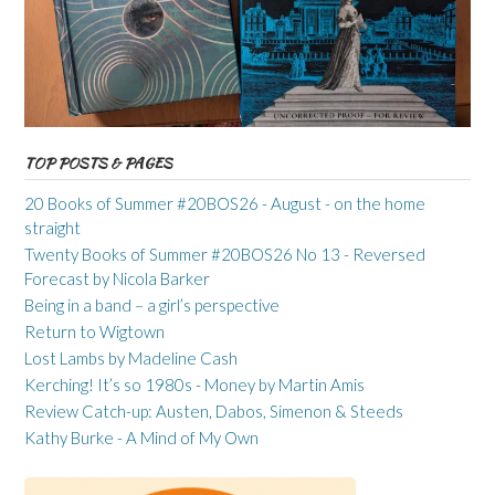
TOP POSTS & PAGES
20 Books of Summer #20BOS26 - August - on the home
straight
Twenty Books of Summer #20BOS26 No 13 - Reversed
Forecast by Nicola Barker
Being in a band – a girl’s perspective
Return to Wigtown
Lost Lambs by Madeline Cash
Kerching! It’s so 1980s - Money by Martin Amis
Review Catch-up: Austen, Dabos, Simenon & Steeds
Kathy Burke - A Mind of My Own