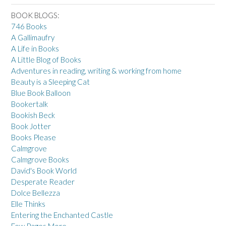
BOOK BLOGS:
746 Books
A Gallimaufry
A Life in Books
A Little Blog of Books
Adventures in reading, writing & working from home
Beauty is a Sleeping Cat
Blue Book Balloon
Bookertalk
Bookish Beck
Book Jotter
Books Please
Calmgrove
Calmgrove Books
David's Book World
Desperate Reader
Dolce Bellezza
Elle Thinks
Entering the Enchanted Castle