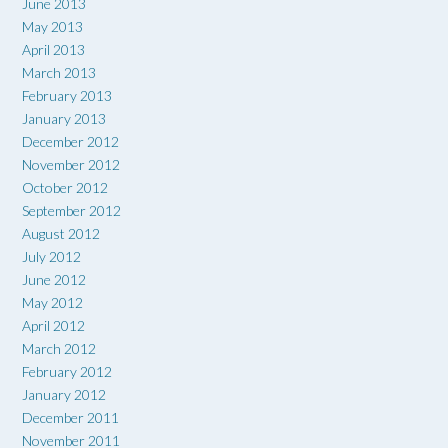
June 2013
May 2013
April 2013
March 2013
February 2013
January 2013
December 2012
November 2012
October 2012
September 2012
August 2012
July 2012
June 2012
May 2012
April 2012
March 2012
February 2012
January 2012
December 2011
November 2011