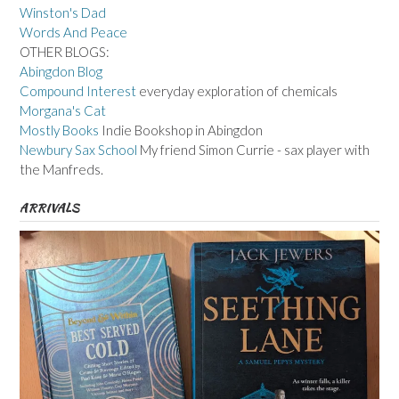
Winston's Dad
Words And Peace
OTHER BLOGS:
Abingdon Blog
Compound Interest
everyday exploration of chemicals
Morgana's Cat
Mostly Books
Indie Bookshop in Abingdon
Newbury Sax School
My friend Simon Currie - sax player with
the Manfreds.
ARRIVALS