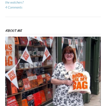
the watchers?
4 Comments
ABOUT ME