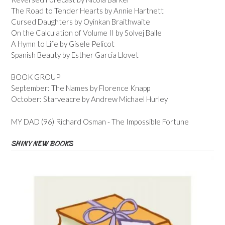
The Road to Tender Hearts by Annie Hartnett
Cursed Daughters by Oyinkan Braithwaite
On the Calculation of Volume II by Solvej Balle
A Hymn to Life by Gisele Pelicot
Spanish Beauty by Esther Garcia Llovet
BOOK GROUP
September: The Names by Florence Knapp
October: Starveacre by Andrew Michael Hurley
MY DAD (96) Richard Osman - The Impossible Fortune
SHINY NEW BOOKS