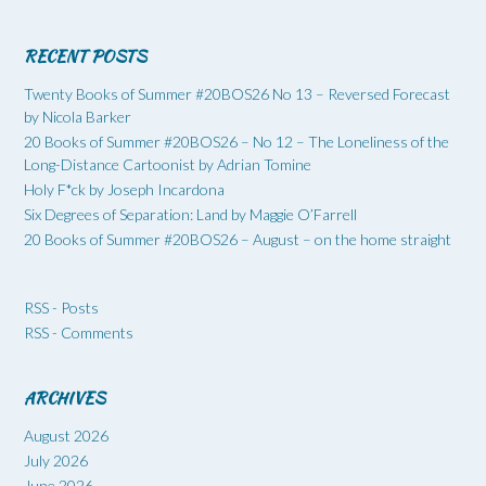
RECENT POSTS
Twenty Books of Summer #20BOS26 No 13 – Reversed Forecast
by Nicola Barker
20 Books of Summer #20BOS26 – No 12 – The Loneliness of the
Long-Distance Cartoonist by Adrian Tomine
Holy F*ck by Joseph Incardona
Six Degrees of Separation: Land by Maggie O’Farrell
20 Books of Summer #20BOS26 – August – on the home straight
RSS - Posts
RSS - Comments
ARCHIVES
August 2026
July 2026
June 2026