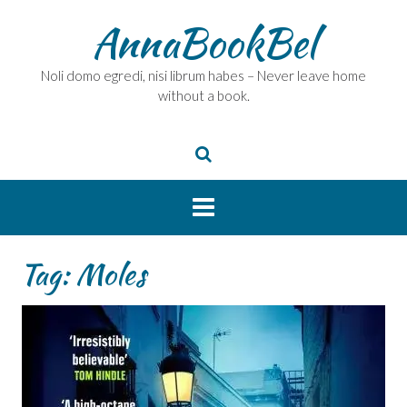
Skip
AnnaBookBel
to
content
Noli domo egredi, nisi librum habes – Never leave home
without a book.
Tag:
Moles