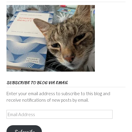
SUBSCRIBE TO BLOG VIA EMAIL
Enter your email address to subscribe to this blog and
receive notifications of new posts by email.
Email
Address
Subscribe