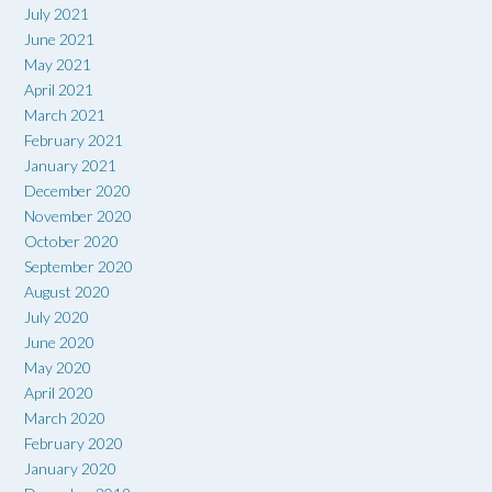
July 2021
June 2021
May 2021
April 2021
March 2021
February 2021
January 2021
December 2020
November 2020
October 2020
September 2020
August 2020
July 2020
June 2020
May 2020
April 2020
March 2020
February 2020
January 2020