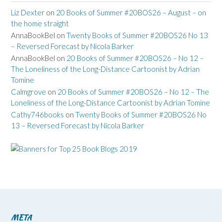
Liz Dexter
on
20 Books of Summer #20BOS26 – August – on
the home straight
AnnaBookBel
on
Twenty Books of Summer #20BOS26 No 13
– Reversed Forecast by Nicola Barker
AnnaBookBel
on
20 Books of Summer #20BOS26 – No 12 –
The Loneliness of the Long-Distance Cartoonist by Adrian
Tomine
Calmgrove
on
20 Books of Summer #20BOS26 – No 12 – The
Loneliness of the Long-Distance Cartoonist by Adrian Tomine
Cathy746books
on
Twenty Books of Summer #20BOS26 No
13 – Reversed Forecast by Nicola Barker
META