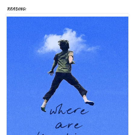
READING: