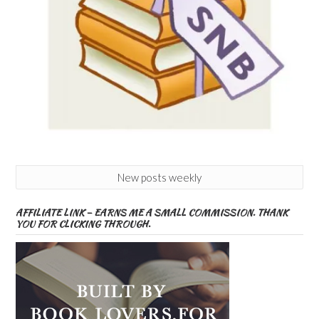
New posts weekly
AFFILIATE LINK – EARNS ME A SMALL COMMISSION. THANK
YOU FOR CLICKING THROUGH.