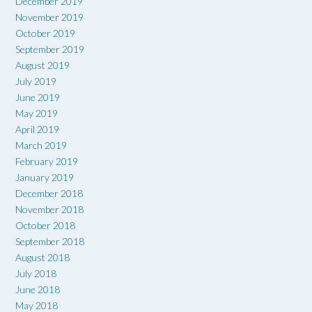
December 2019
November 2019
October 2019
September 2019
August 2019
July 2019
June 2019
May 2019
April 2019
March 2019
February 2019
January 2019
December 2018
November 2018
October 2018
September 2018
August 2018
July 2018
June 2018
May 2018