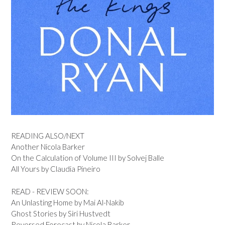
READING ALSO/NEXT
Another Nicola Barker
On the Calculation of Volume III by Solvej Balle
All Yours by Claudia Pineiro
READ - REVIEW SOON:
An Unlasting Home by Mai Al-Nakib
Ghost Stories by Siri Hustvedt
Reversed Forecast by Nicola Barker