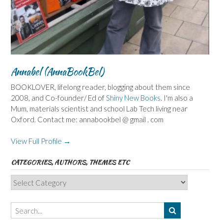
Annabel (AnnaBookBel)
BOOKLOVER, lifelong reader, blogging about them since
2008, and Co-founder/ Ed of
Shiny New Books
. I'm also a
Mum, materials scientist and school Lab Tech living near
Oxford. Contact me: annabookbel @ gmail . com
View Full Profile →
CATEGORIES, AUTHORS, THEMES ETC
Categories,
Authors,
Themes
etc