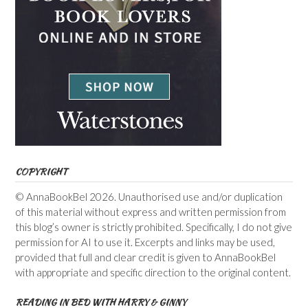
COPYRIGHT
© AnnaBookBel 2026. Unauthorised use and/or duplication
of this material without express and written permission from
this blog’s owner is strictly prohibited. Specifically, I do not give
permission for AI to use it. Excerpts and links may be used,
provided that full and clear credit is given to AnnaBookBel
with appropriate and specific direction to the original content.
READING IN BED WITH HARRY & GINNY