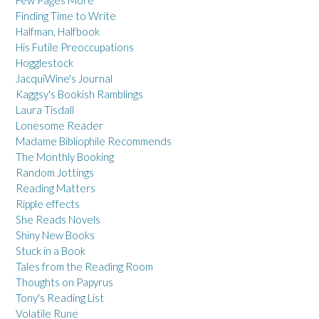
Few Pages More
Finding Time to Write
Halfman, Halfbook
His Futile Preoccupations
Hogglestock
JacquiWine's Journal
Kaggsy's Bookish Ramblings
Laura Tisdall
Lonesome Reader
Madame Bibliophile Recommends
The Monthly Booking
Random Jottings
Reading Matters
Ripple effects
She Reads Novels
Shiny New Books
Stuck in a Book
Tales from the Reading Room
Thoughts on Papyrus
Tony's Reading List
Volatile Rune