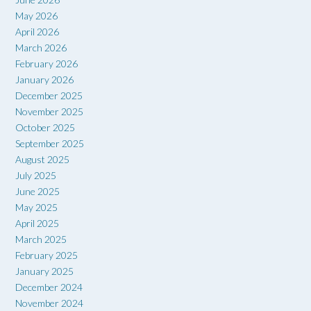
May 2026
April 2026
March 2026
February 2026
January 2026
December 2025
November 2025
October 2025
September 2025
August 2025
July 2025
June 2025
May 2025
April 2025
March 2025
February 2025
January 2025
December 2024
November 2024