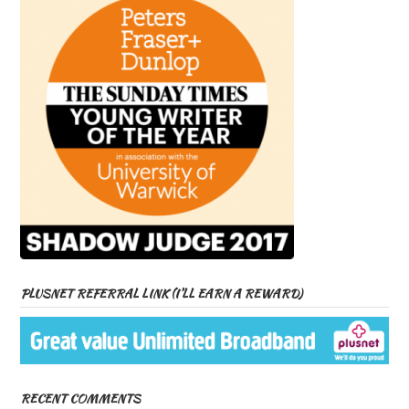
PLUSNET REFERRAL LINK (I’LL EARN A REWARD)
RECENT COMMENTS