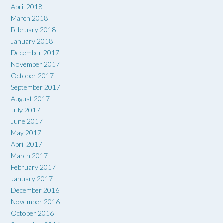
April 2018
March 2018
February 2018
January 2018
December 2017
November 2017
October 2017
September 2017
August 2017
July 2017
June 2017
May 2017
April 2017
March 2017
February 2017
January 2017
December 2016
November 2016
October 2016