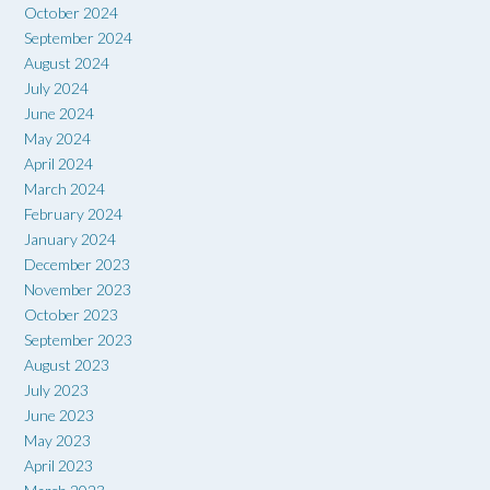
October 2024
September 2024
August 2024
July 2024
June 2024
May 2024
April 2024
March 2024
February 2024
January 2024
December 2023
November 2023
October 2023
September 2023
August 2023
July 2023
June 2023
May 2023
April 2023