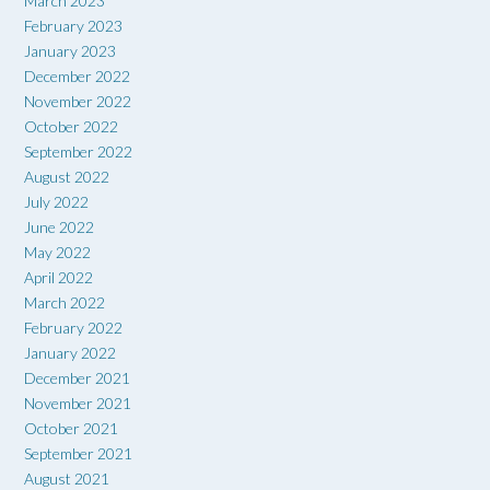
March 2023
February 2023
January 2023
December 2022
November 2022
October 2022
September 2022
August 2022
July 2022
June 2022
May 2022
April 2022
March 2022
February 2022
January 2022
December 2021
November 2021
October 2021
September 2021
August 2021