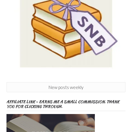
New posts weekly
AFFILIATE LINK – EARNS ME A SMALL COMMISSION. THANK
YOU FOR CLICKING THROUGH.