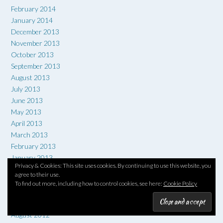
February 2014
January 2014
December 2013
November 2013
October 2013
September 2013
August 2013
July 2013
June 2013
May 2013
April 2013
March 2013
February 2013
January 2013
Privacy & Cookies: This site uses cookies. By continuing to use this website, you
December 2012
agree to their use.
November 2012
To find out more, including how to control cookies, see here:
Cookie Policy
October 2012
September 2012
August 2012