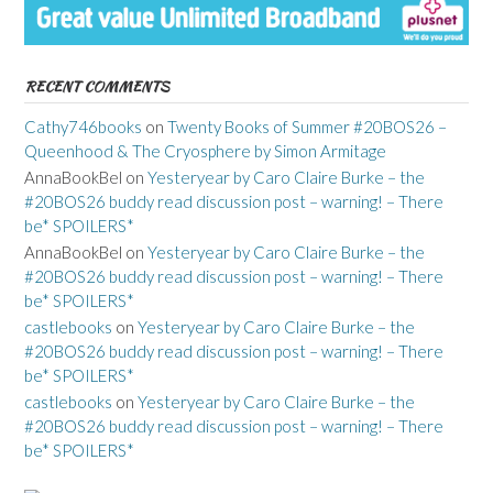
RECENT COMMENTS
Cathy746books
on
Twenty Books of Summer #20BOS26 –
Queenhood & The Cryosphere by Simon Armitage
AnnaBookBel
on
Yesteryear by Caro Claire Burke – the
#20BOS26 buddy read discussion post – warning! – There
be* SPOILERS*
AnnaBookBel
on
Yesteryear by Caro Claire Burke – the
#20BOS26 buddy read discussion post – warning! – There
be* SPOILERS*
castlebooks
on
Yesteryear by Caro Claire Burke – the
#20BOS26 buddy read discussion post – warning! – There
be* SPOILERS*
castlebooks
on
Yesteryear by Caro Claire Burke – the
#20BOS26 buddy read discussion post – warning! – There
be* SPOILERS*