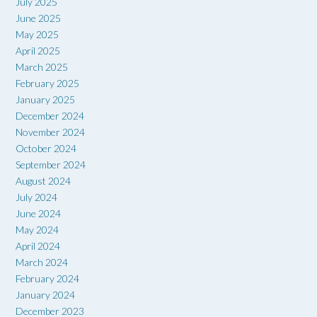
July 2025
June 2025
May 2025
April 2025
March 2025
February 2025
January 2025
December 2024
November 2024
October 2024
September 2024
August 2024
July 2024
June 2024
May 2024
April 2024
March 2024
February 2024
January 2024
December 2023