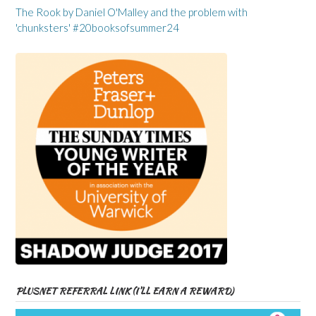
The Rook by Daniel O'Malley and the problem with
'chunksters' #20booksofsummer24
PLUSNET REFERRAL LINK (I’LL EARN A REWARD)