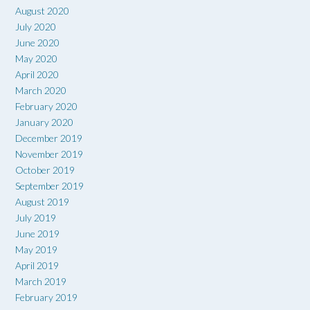
August 2020
July 2020
June 2020
May 2020
April 2020
March 2020
February 2020
January 2020
December 2019
November 2019
October 2019
September 2019
August 2019
July 2019
June 2019
May 2019
April 2019
March 2019
February 2019