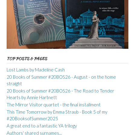
TOP POSTS & PAGES
Lost Lambs by Madeline Cash
20 Books of Summer #20BOS26 - August - on the home
straight
20 Books of Summer #20BOS26 - The Road to Tender
Hearts by Annie Hartnett
The Mirror Visitor quartet - the final installment
This Time Tomorrow by Emma Straub - Book 5 of my
#20BooksofSummer2025
A great end to a fantastic YA trilogy
Authors' shared surnames...