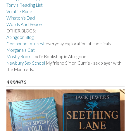
Tony's Reading List
Volatile Rune
Winston's Dad
Words And Peace
OTHER BLOGS:
Abingdon Blog
Compound Interest
everyday exploration of chemicals
Morgana's Cat
Mostly Books
Indie Bookshop in Abingdon
Newbury Sax School
My friend Simon Currie - sax player with
the Manfreds.
ARRIVALS