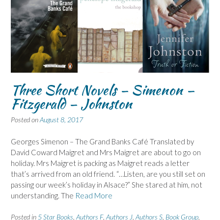
Three Short Novels – Simenon –
Fitzgerald – Johnston
Posted on
August 8, 2017
Georges Simenon – The Grand Banks Café Translated by
David Coward Maigret and Mrs Maigret are about to go on
holiday. Mrs Maigret is packing as Maigret reads a letter
that’s arrived from an old friend. “…Listen, are you still set on
passing our week’s holiday in Alsace?” She stared at him, not
understanding. The
Read More
Posted in
5 Star Books
,
Authors F
,
Authors J
,
Authors S
,
Book Group
,