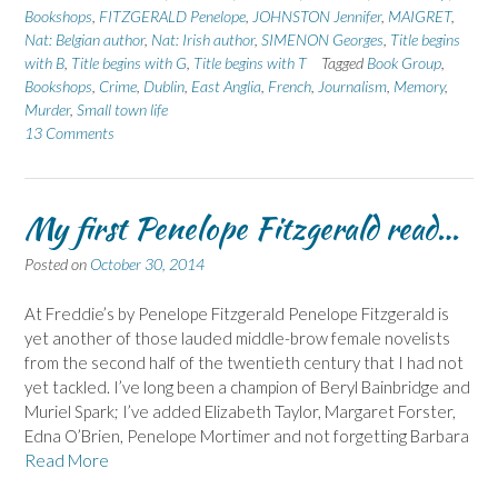
Bookshops
,
FITZGERALD Penelope
,
JOHNSTON Jennifer
,
MAIGRET
,
Nat: Belgian author
,
Nat: Irish author
,
SIMENON Georges
,
Title begins
with B
,
Title begins with G
,
Title begins with T
Tagged
Book Group
,
Bookshops
,
Crime
,
Dublin
,
East Anglia
,
French
,
Journalism
,
Memory
,
Murder
,
Small town life
13 Comments
My first Penelope Fitzgerald read…
Posted on
October 30, 2014
At Freddie’s by Penelope Fitzgerald Penelope Fitzgerald is
yet another of those lauded middle-brow female novelists
from the second half of the twentieth century that I had not
yet tackled. I’ve long been a champion of Beryl Bainbridge and
Muriel Spark; I’ve added Elizabeth Taylor, Margaret Forster,
Edna O’Brien, Penelope Mortimer and not forgetting Barbara
Read More