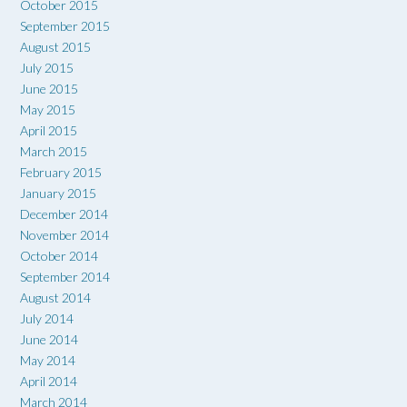
October 2015
September 2015
August 2015
July 2015
June 2015
May 2015
April 2015
March 2015
February 2015
January 2015
December 2014
November 2014
October 2014
September 2014
August 2014
July 2014
June 2014
May 2014
April 2014
March 2014