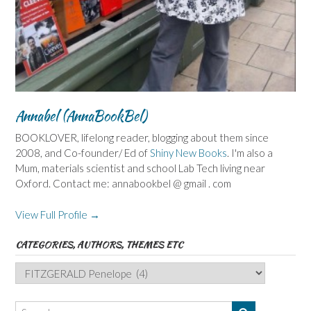
Annabel (AnnaBookBel)
BOOKLOVER, lifelong reader, blogging about them since
2008, and Co-founder/ Ed of
Shiny New Books
. I'm also a
Mum, materials scientist and school Lab Tech living near
Oxford. Contact me: annabookbel @ gmail . com
View Full Profile →
CATEGORIES, AUTHORS, THEMES ETC
Categories,
Authors,
Themes