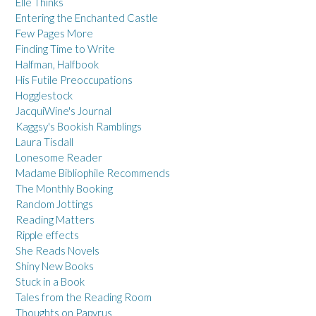
Elle Thinks
Entering the Enchanted Castle
Few Pages More
Finding Time to Write
Halfman, Halfbook
His Futile Preoccupations
Hogglestock
JacquiWine's Journal
Kaggsy's Bookish Ramblings
Laura Tisdall
Lonesome Reader
Madame Bibliophile Recommends
The Monthly Booking
Random Jottings
Reading Matters
Ripple effects
She Reads Novels
Shiny New Books
Stuck in a Book
Tales from the Reading Room
Thoughts on Papyrus