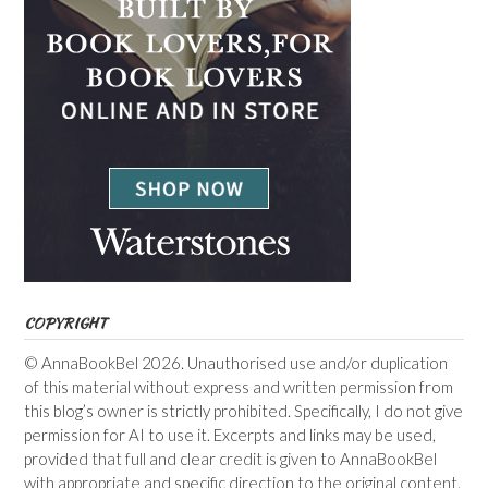
COPYRIGHT
© AnnaBookBel 2026. Unauthorised use and/or duplication
of this material without express and written permission from
this blog’s owner is strictly prohibited. Specifically, I do not give
permission for AI to use it. Excerpts and links may be used,
provided that full and clear credit is given to AnnaBookBel
with appropriate and specific direction to the original content.