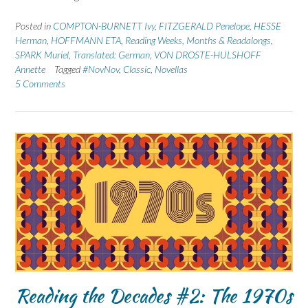
Posted in
COMPTON-BURNETT Ivy
,
FITZGERALD Penelope
,
HESSE
Herman
,
HOFFMANN ETA
,
Reading Weeks, Months & Readalongs
,
SPARK Muriel
,
Translated: German
,
VON DROSTE-HULSHOFF
Annette
Tagged
#NovNov
,
Classic
,
Novellas
5 Comments
Reading the Decades #2: The 1970s