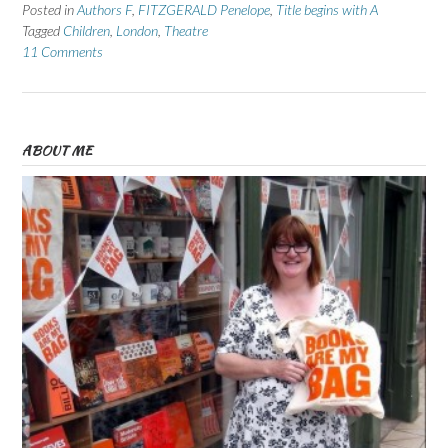
Posted in
Authors F
,
FITZGERALD Penelope
,
Title begins with A
Tagged
Children
,
London
,
Theatre
11 Comments
ABOUT ME