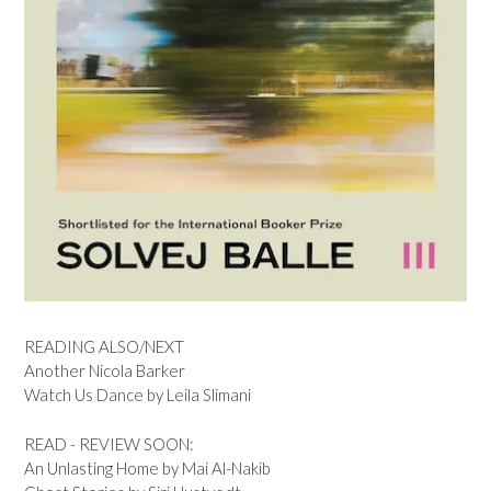
READING ALSO/NEXT
Another Nicola Barker
Watch Us Dance by Leila Slimani
READ - REVIEW SOON:
An Unlasting Home by Mai Al-Nakib