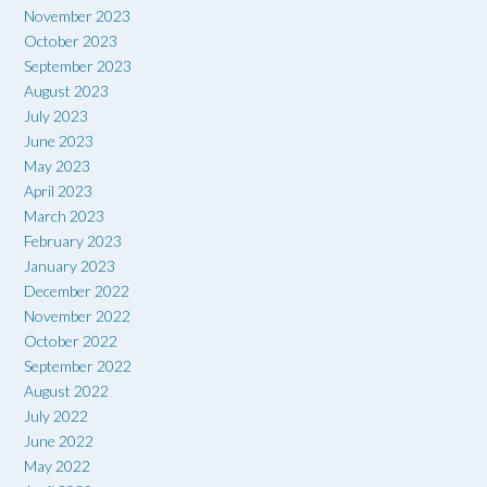
November 2023
October 2023
September 2023
August 2023
July 2023
June 2023
May 2023
April 2023
March 2023
February 2023
January 2023
December 2022
November 2022
October 2022
September 2022
August 2022
July 2022
June 2022
May 2022