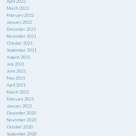
April 2022
March 2022
February 2022
January 2022
December 2021
November 2021
October 2021
September 2021
August 2021
July 2021
June 2021
May 2021
April 2021
March 2021
February 2021
January 2021
December 2020
November 2020
October 2020
September 2020