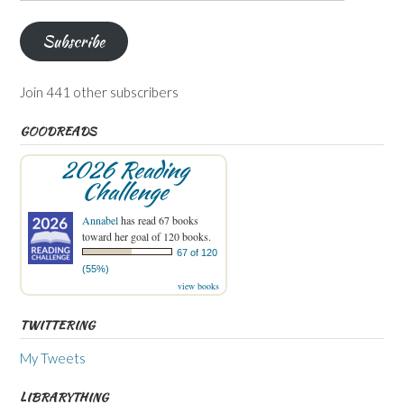
Address
Subscribe
Join 441 other subscribers
GOODREADS
2026 Reading
Challenge
Annabel
has read 67 books
toward her goal of 120 books.
67 of 120
(55%)
view books
TWITTERING
My Tweets
LIBRARYTHING