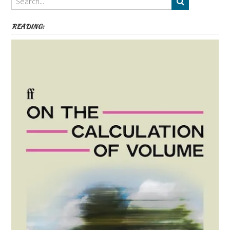
etc
READING: