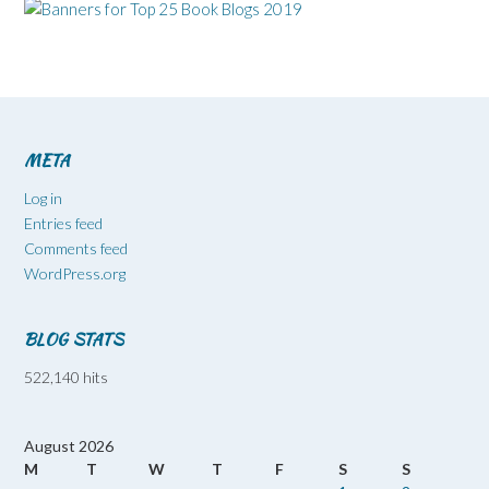
META
Log in
Entries feed
Comments feed
WordPress.org
BLOG STATS
522,140 hits
August 2026
M
T
W
T
F
S
S