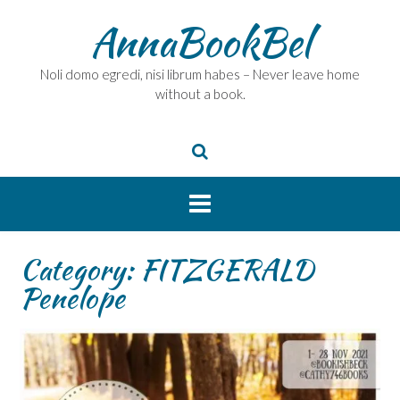
Skip
AnnaBookBel
to
content
Noli domo egredi, nisi librum habes – Never leave home
without a book.
Category:
FITZGERALD
Penelope