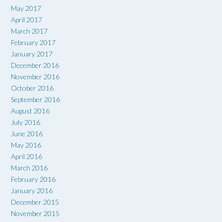
May 2017
April 2017
March 2017
February 2017
January 2017
December 2016
November 2016
October 2016
September 2016
August 2016
July 2016
June 2016
May 2016
April 2016
March 2016
February 2016
January 2016
December 2015
November 2015