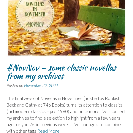
#NovNov – some classic novellas
from my archives
Posted on
November 22, 2021
The final week of Novellas in November (hosted by Bookish
Beck and Cathy at 746 Books) turns its attention to classics
(incl modern classics – pre 1980) and once more I’ve scoured
my archives to find a selection to highlight from a few years
ago for you. As in previous weeks, I’ve managed to combine
with other tags
Read More