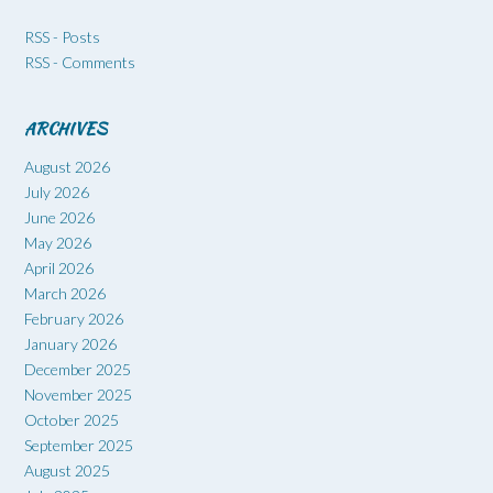
RSS - Posts
RSS - Comments
ARCHIVES
August 2026
July 2026
June 2026
May 2026
April 2026
March 2026
February 2026
January 2026
December 2025
November 2025
October 2025
September 2025
August 2025