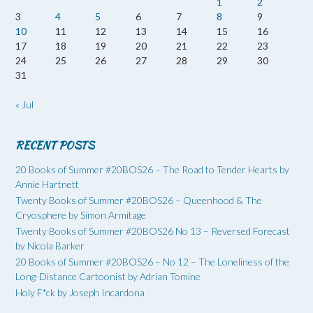
1
2
3
4
5
6
7
8
9
10
11
12
13
14
15
16
17
18
19
20
21
22
23
24
25
26
27
28
29
30
31
« Jul
RECENT POSTS
20 Books of Summer #20BOS26 – The Road to Tender Hearts by
Annie Hartnett
Twenty Books of Summer #20BOS26 – Queenhood & The
Cryosphere by Simon Armitage
Twenty Books of Summer #20BOS26 No 13 – Reversed Forecast
by Nicola Barker
20 Books of Summer #20BOS26 – No 12 – The Loneliness of the
Long-Distance Cartoonist by Adrian Tomine
Holy F*ck by Joseph Incardona