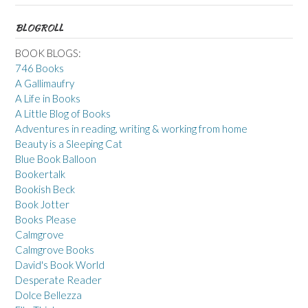
BLOGROLL
BOOK BLOGS:
746 Books
A Gallimaufry
A Life in Books
A Little Blog of Books
Adventures in reading, writing & working from home
Beauty is a Sleeping Cat
Blue Book Balloon
Bookertalk
Bookish Beck
Book Jotter
Books Please
Calmgrove
Calmgrove Books
David's Book World
Desperate Reader
Dolce Bellezza