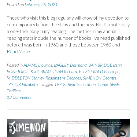
Posted on
February 25, 2021
Those who visit this blog regularly will know of my devotion to
contemporary fiction, the shiny and the new. But I’m not really
a one-trick pony in my reading. The metrics in my annual
reading stats include the number of books I’ve read published
before I was born in 1960 and those between 1960 and
Read More
Posted in
ADAMS Douglas
,
BAGLEY Desmond
,
BAINBRIDGE Beryl
,
BONFIGIOLI Kyril
,
BRAUTIGAN Richard
,
FITZGERALD Penelope
,
MIDDLETON Stanley
,
Reading the Decades
,
SIMENON Georges
,
TAYLOR Elizabeth
Tagged
1970s
,
Beat Generation
,
Crime
,
SF&F
,
Thrillers
13 Comments