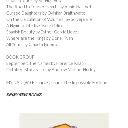
Ghost Stories by Siri Hustvedt
The Road to Tender Hearts by Annie Hartnett
Cursed Daughters by Oyinkan Braithwaite
On the Calculation of Volume II by Solvej Balle
A Hymn to Life by Gisele Pelicot
Spanish Beauty by Esther Garcia Llovet
Where are the Kings by Donal Ryan
All Yours by Claudia Pineiro
BOOK GROUP
September: The Names by Florence Knapp
October: Starveacre by Andrew Michael Hurley
MY DAD (96) Richard Osman - The Impossible Fortune
SHINY NEW BOOKS