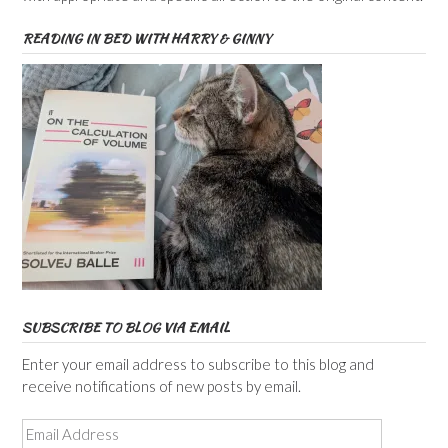
READING IN BED WITH HARRY & GINNY
SUBSCRIBE TO BLOG VIA EMAIL
Enter your email address to subscribe to this blog and
receive notifications of new posts by email.
Email