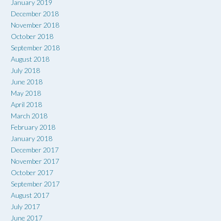
January 2019
December 2018
November 2018
October 2018
September 2018
August 2018
July 2018
June 2018
May 2018
April 2018
March 2018
February 2018
January 2018
December 2017
November 2017
October 2017
September 2017
August 2017
July 2017
June 2017