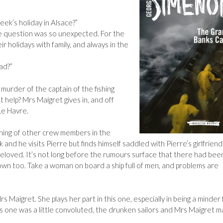
week’s holiday in Alsace?”
e question was so unexpected. For the
r holidays with family, and always in the
ad?”
 murder of the captain of the fishing
 help? Mrs Maigret gives in, and off
Le Havre.
ning of other crew members in the
 and he visits Pierre but finds himself saddled with Pierre’s girlfriend
loved. It’s not long before the rumours surface that there had bee
wn too. Take a woman on board a ship full of men, and problems are
s Maigret. She plays her part in this one, especially in being a minder 
his one was a little convoluted, the drunken sailors and Mrs Maigret 