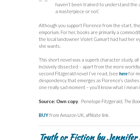
haven’t been trained to understand the a
a masterpiece or not.’
Although you support Florence from the start, t
emporium. For her, books are primarily a commodity
the local landowner Violet Gamart had had her ey
she wants.
This short novel was a superb character study, all
incisively dissected – apart from the more world
second Fitzgerald novel I’ve read, (see
here
for m
despondency that emerges as Florence’s clashes wi
one really sad moment – you’ll know what I mean if
Source: Own copy
. Penelope Fitzgerald,
The Boo
BUY
from Amazon UK, affiliate link.
Truth or Fiction by Jennifer