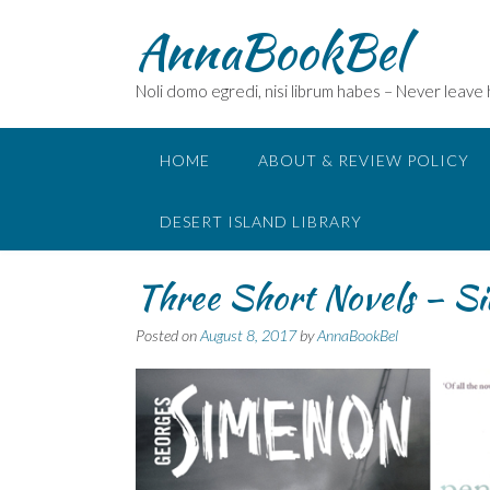
Skip
AnnaBookBel
to
content
Noli domo egredi, nisi librum habes – Never leave
HOME
ABOUT & REVIEW POLICY
DESERT ISLAND LIBRARY
Three Short Novels – Si
Posted on
August 8, 2017
by
AnnaBookBel