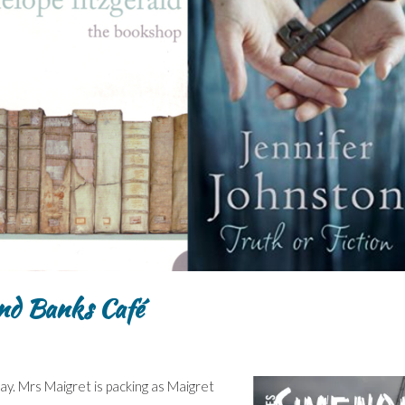
nd Banks Café
y. Mrs Maigret is packing as Maigret