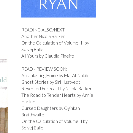
READING ALSO/NEXT
Another Nicola Barker
On the Calculation of Volume III by
Solvej Balle
All Yours by Claudia Pineiro
READ - REVIEW SOON:
An Unlasting Home by Mai Al-Nakib
Ghost Stories by Siri Hustvedt
Reversed Forecast by Nicola Barker
The Road to Tender Hearts by Annie
Hartnett
Cursed Daughters by Oyinkan
Braithwaite
On the Calculation of Volume II by
Solvej Balle