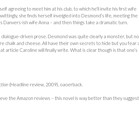
f agreeing to meet him at his club, to which he’ll invite his first wife
nwittingly, she finds herself inveigled into Desmond’s life, meeting the
 Danvers-ish wife Anna – and then things take a dramatic turn.
d dialogue-driven prose. Desmond was quite clearly a monster, but no
are chalk and cheese. All have their own secrets to hide but you fear
article Caroline will finally write. What is clear though is that one’s
ction
(Headline review, 2009), oaoerback.
ieve the Amazon reviews – this novel is way better than they suggest