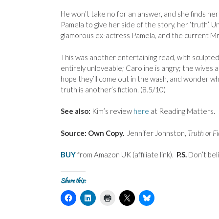
He won’t take no for an answer, and she finds hersel
Pamela to give her side of the story, her ‘truth’. U
glamorous ex-actress Pamela, and the current Mrs
This was another entertaining read, with sculpte
entirely unloveable; Caroline is angry; the wives 
hope they’ll come out in the wash, and wonder what 
truth is another’s fiction. (8.5/10)
See also:
Kim’s review
here
at Reading Matters.
Source: Own Copy.
Jennifer Johnston,
Truth or Fi
BUY
from Amazon UK (affiliate link).
P.S.
Don’t bel
Share this:
C
C
C
C
C
l
l
l
l
l
i
i
i
i
i
c
c
c
c
c