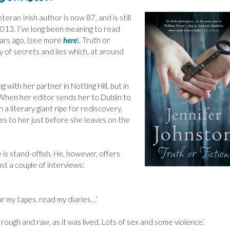
teran Irish author is now 87, and is still
2013. I’ve long been meaning to read
rs ago, (see more
here
). Truth or
y of secrets and lies which, at around
g with her partner in Notting Hill, but in
e. When her editor sends her to Dublin to
 literary giant ripe for rediscovery,
ses to her just before she leaves on the
is stand-offish. He, however, offers
st a couple of interviews:
ar my tapes, read my diaries…’
, rough and raw, as it was lived. Lots of sex and some violence.’