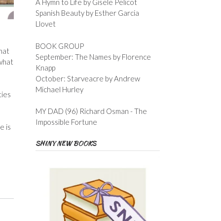
A Hymn to Life by Gisele Pelicot
Spanish Beauty by Esther Garcia
Llovet
BOOK GROUP
hat
September: The Names by Florence
 what
Knapp
October: Starveacre by Andrew
Michael Hurley
ties
MY DAD (96) Richard Osman - The
Impossible Fortune
e is
SHINY NEW BOOKS