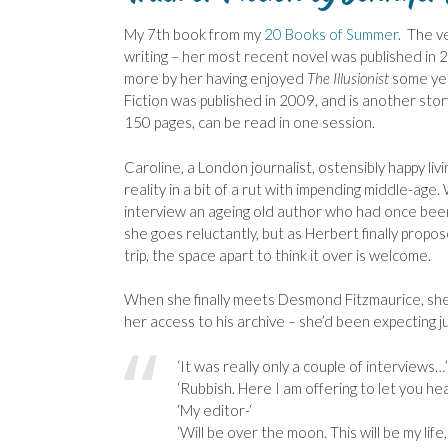
My 7th book from my
20 Books of Summer
. The ve
writing – her most recent novel was published in 
more by her having enjoyed
The Illusionist
some yea
Fiction was published in 2009, and is another stor
150 pages, can be read in one session.
Caroline, a London journalist, ostensibly happy livin
reality in a bit of a rut with impending middle-ag
interview an ageing old author who had once been a
she goes reluctantly, but as Herbert finally propo
trip, the space apart to think it over is welcome.
When she finally meets Desmond Fitzmaurice, she 
her access to his archive – she’d been expecting ju
‘It was really only a couple of interviews…’
‘Rubbish. Here I am offering to let you he
‘My editor-‘
‘Will be over the moon. This will be my life