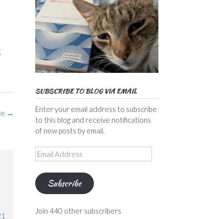
,
,
SUBSCRIBE TO BLOG VIA EMAIL
Enter your email address to subscribe
ce
→
to this blog and receive notifications
of new posts by email.
Email
Address
Subscribe
Join 440 other subscribers
21