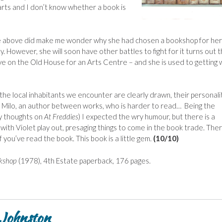
rts and I don’t know whether a book is
he above did make me wonder why she had chosen a bookshop for her
. However, she will soon have other battles to fight for it turns out t
e on the Old House for an Arts Centre – and she is used to getting
 the local inhabitants we encounter are clearly drawn, their personali
ly Milo, an author between works, who is harder to read… Being the
y thoughts on
At Freddies
) I expected the wry humour, but there is a
th Violet play out, presaging things to come in the book trade. Ther
 you’ve read the book. This book is a little gem.
(10/10)
kshop
(1978), 4th Estate paperback, 176 pages.
 Johnston