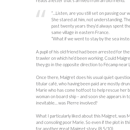
reads a letter that’s arrived from an old friend.
“…Listen, are you still set on passing our 
She stared at him, not understanding. Th
past twenty years they’d always spent thei
same village in eastern France.
“What if we went to stay by the sea inste
A pupil of his old friend had been arrested for the
trawler on which he’d been working. Could Maigret
they go in the opposite direction to Fécamp near 
Once there, Maigret does his usual quiet questio
titular café, who having been paid are mostly drunk
Marie who has come hotfoot to help rescue her be
woman on board ship – and soon she appears in to
inevitable… was Pierre involved?
What I particularly liked about this Maigret, was Mr
and consoling poor Marie. So even if the plot in t
for another great Maigret story. (8.5/10)