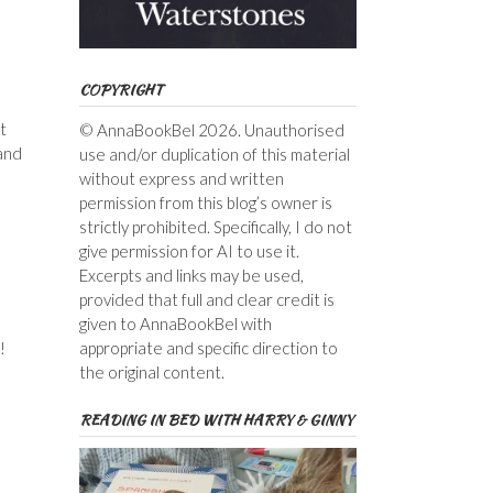
COPYRIGHT
t
© AnnaBookBel 2026. Unauthorised
 and
use and/or duplication of this material
without express and written
permission from this blog’s owner is
strictly prohibited. Specifically, I do not
give permission for AI to use it.
Excerpts and links may be used,
provided that full and clear credit is
given to AnnaBookBel with
appropriate and specific direction to
!
the original content.
READING IN BED WITH HARRY & GINNY