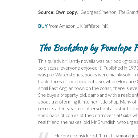
Source: Own copy.
Georges Simenon,
The Grand
BUY
from Amazon UK (affiliate link).
The Bookshop by Penelope Fi
This quietly brilliantly novella was our book group c
to discuss, everyone enjoyed it. Published in 1978, 
was pre-Waterstones, books were mainly sold in W
bookstores or independents. So, when Florence 
small East Anglian town on the coast, there is every
She buys a property, old, damp and with a resident
about transforming it into her little shop. Many of
recruits a ten-year-old afterschool assistant, start
shedloads of copies of the controversial
Lolita
, w
real friend she makes, old Mr Brundish, who urge
Florence considered. ‘I trust my moral judg