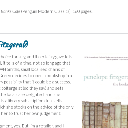
 Banks Café
(Penguin Modern Classics) 160 pages.
tzgerald
hoice for July, and it certainly gave lots
it tells of a time, not so long ago that
H Smiths, small localised chains of
Green decides to open a bookshop in a
 possibility that it could be a success.
 poltergeist (so they say) and sets
 the locals are delighted, and she
s a library subscription club, sells
hich she stocks on the advice of the only
s her to trust her own judgement:
ment, yes. But I’m a retailer, and I