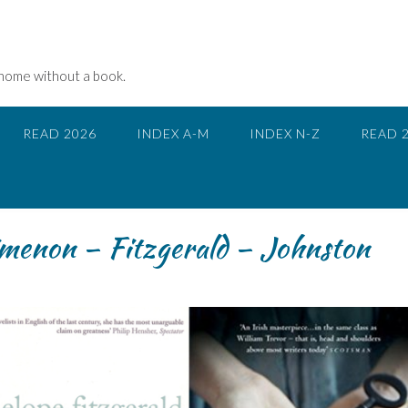
 home without a book.
READ 2026
INDEX A-M
INDEX N-Z
READ 
menon – Fitzgerald – Johnston