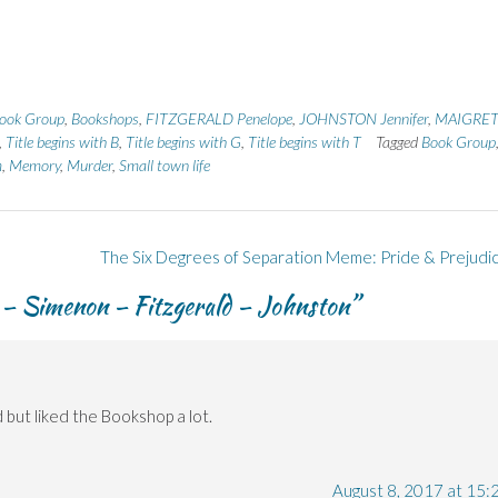
ook Group
,
Bookshops
,
FITZGERALD Penelope
,
JOHNSTON Jennifer
,
MAIGRET
,
Title begins with B
,
Title begins with G
,
Title begins with T
Tagged
Book Group
m
,
Memory
,
Murder
,
Small town life
The Six Degrees of Separation Meme: Pride & Prejudi
 – Simenon – Fitzgerald – Johnston
”
d but liked the Bookshop a lot.
August 8, 2017 at 15: