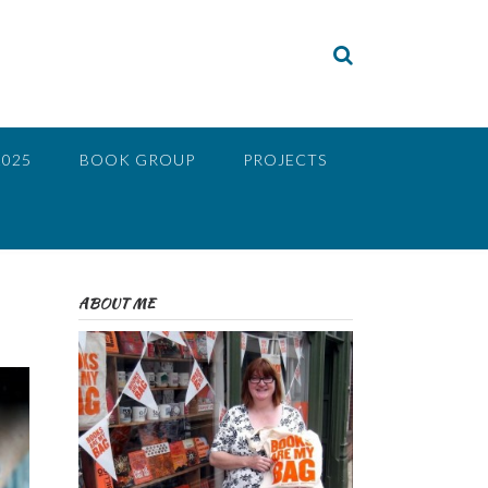
2025
BOOK GROUP
PROJECTS
ABOUT ME