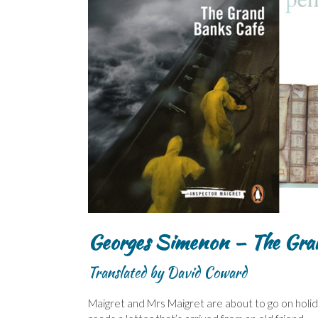
Georges Simenon – The Gra
Translated by David Coward
Maigret and Mrs Maigret are about to go on holida