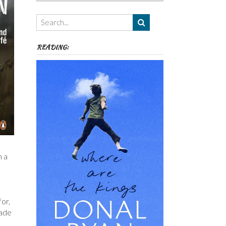
Authors,
Themes
etc
READING:
n a
for,
made