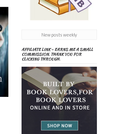
New posts weekly
AFFILIATE LINK – EARNS ME A SMALL
COMMISSION. THANK YOU FOR
CLICKING THROUGH.