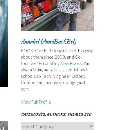
Annabel (AnnaBookBel)
BOOKLOVER, lifelong reader, blogging
about them since 2008, and Co-
founder/ Ed of
Shiny New Books
. I'm
also a Mum, materials scientist and
school Lab Tech living near Oxford.
Contact me: annabookbel @ gmail .
com
View Full Profile →
CATEGORIES, AUTHORS, THEMES ETC
Categories,