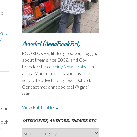
he
ALD
N
Annabel (AnnaBookBel)
e
BOOKLOVER, lifelong reader, blogging
about them since 2008, and Co-
founder/ Ed of
Shiny New Books
. I'm
also a Mum, materials scientist and
school Lab Tech living near Oxford.
Contact me: annabookbel @ gmail .
com
View Full Profile →
from
CATEGORIES, AUTHORS, THEMES ETC
look
re
Categories,