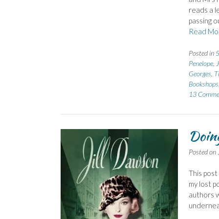
reads a le
passing o
Read Mo
Posted in
5
Penelope
,
Georges
,
T
Bookshops
13 Comme
Doing
Posted on
This post
my lost p
authors w
underneat