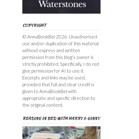
COPYRIGHT
© AnnaBookBel 2026. Unauthorised
use and/or duplication of this material
without express and written
permission from this blog’s owner is
strictly prohibited. Specifically, I do not
give permission for AI to use it.
Excerpts and links may be used,
provided that full and clear credit is
given to AnnaBookBel with
appropriate and specific direction to
the original content.
READING IN BED WITH HARRY & GINNY