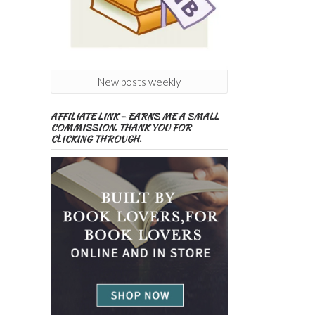
New posts weekly
AFFILIATE LINK – EARNS ME A SMALL
COMMISSION. THANK YOU FOR
CLICKING THROUGH.