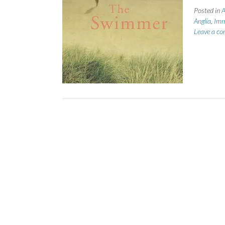
Posted in
A
Anglia
,
Imm
Leave a c