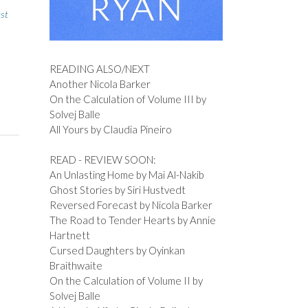
st
READING ALSO/NEXT
Another Nicola Barker
On the Calculation of Volume III by
Solvej Balle
All Yours by Claudia Pineiro
READ - REVIEW SOON:
An Unlasting Home by Mai Al-Nakib
Ghost Stories by Siri Hustvedt
Reversed Forecast by Nicola Barker
The Road to Tender Hearts by Annie
Hartnett
Cursed Daughters by Oyinkan
Braithwaite
On the Calculation of Volume II by
Solvej Balle