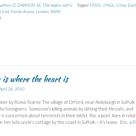
uthors D
,
DAWSON Jill
,
Title begins with L
Tagged
1950s. 1960s
,
Crime
,
East
t End
,
Family drama
,
London
,
WWII
t
is where the heart is
April 26, 2010
er by Roma Tearne The village of Orford, near Aldeburgh in Suffolk 
to foreigners. Someone’s killing animals by slitting their throats, and
s concerned about terrorists in their midst. Ria, a poet, lives in relat
in her late uncle’s cottage by the coast in Suffolk – it’s home. Eric, a
R