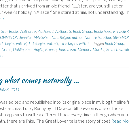
tter that’s arrived from an old friend. “…Listen, are you still set on
ur week’s holiday in Alsace?” She stared at him, not understanding. T
re
 Star Books
,
Authors F
,
Authors J
,
Authors S
,
Book Group
,
Bookshops
,
FITZGER
JOHNSTON Jennifer
,
MAIGRET
,
Nat: Belgian author
,
Nat: Irish author
,
SIMENO
itle begins with B
,
Title begins with G
,
Title begins with T
Tagged
Book Group
,
,
Crime
,
Dublin
,
East Anglia
,
French
,
Journalism
,
Memory
,
Murder
,
Small town lif
nts
 what comes naturally …
July 8, 2011
 was edited and republished into its original place in my blog timeline 
osts archive. Lucky Bunny by Jill Dawson Jill Dawson is one of those
ho appears to write a different book every time, although when you 
h, there are links. The Great Lover tells the story of poet
Read Mo