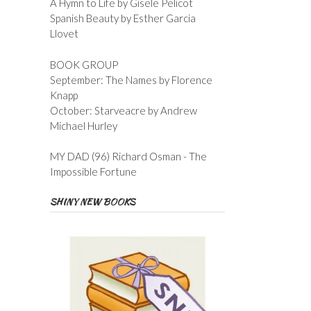
A Hymn to Life by Gisele Pelicot
Spanish Beauty by Esther Garcia
Llovet
BOOK GROUP
September: The Names by Florence
Knapp
October: Starveacre by Andrew
Michael Hurley
MY DAD (96) Richard Osman - The
Impossible Fortune
SHINY NEW BOOKS