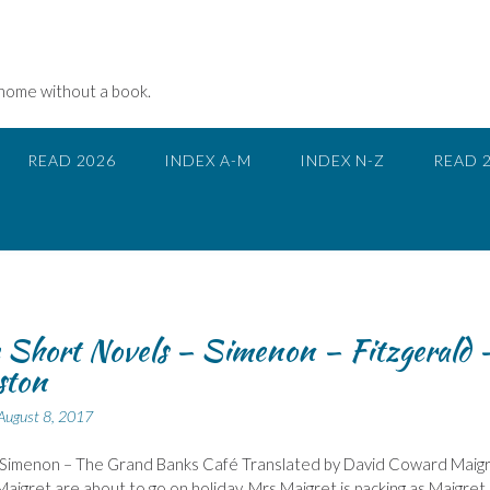
 home without a book.
READ 2026
INDEX A-M
INDEX N-Z
READ 
 Short Novels – Simenon – Fitzgerald 
ston
August 8, 2017
Simenon – The Grand Banks Café Translated by David Coward Maig
aigret are about to go on holiday. Mrs Maigret is packing as Maigret