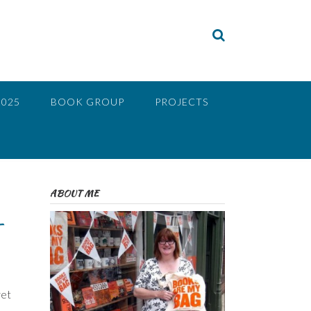
2025
BOOK GROUP
PROJECTS
ABOUT ME
–
ret