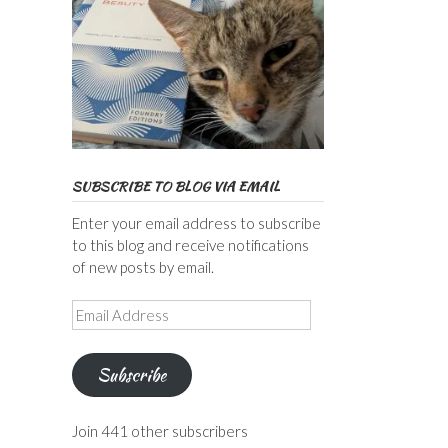
SUBSCRIBE TO BLOG VIA EMAIL
Enter your email address to subscribe
to this blog and receive notifications
of new posts by email.
Email
Address
Subscribe
Join 441 other subscribers