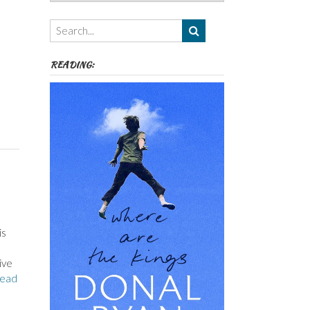
Authors,
Themes
etc
READING:
is
ive
ead