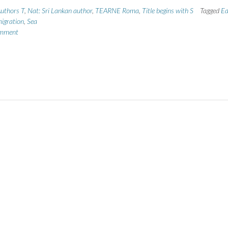
uthors T
,
Nat: Sri Lankan author
,
TEARNE Roma
,
Title begins with S
Tagged
Ea
igration
,
Sea
omment