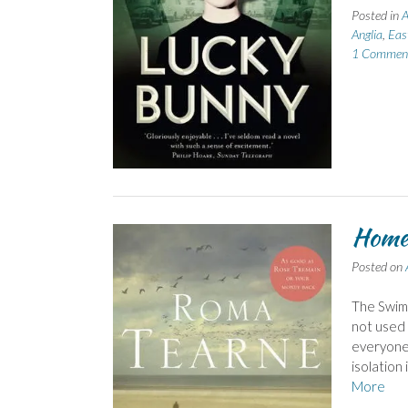
Posted in
A
Anglia
,
Eas
1 Commen
Home 
Posted on
The Swimm
not used 
everyone i
isolation 
More