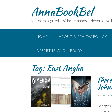
Skip
AnnaBookBel
to
content
Noli domo egredi, nisi librum habes – Never leave
HOME
ABOUT & REVIEW POLICY
DESERT ISLAND LIBRARY
Tag:
East Anglia
Three
John
Posted on
Georges 
and Mrs M