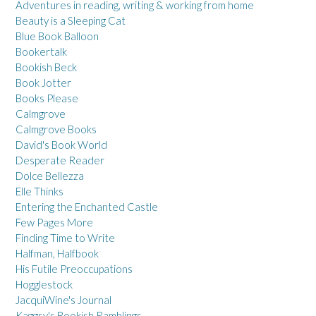
Adventures in reading, writing & working from home
Beauty is a Sleeping Cat
Blue Book Balloon
Bookertalk
Bookish Beck
Book Jotter
Books Please
Calmgrove
Calmgrove Books
David's Book World
Desperate Reader
Dolce Bellezza
Elle Thinks
Entering the Enchanted Castle
Few Pages More
Finding Time to Write
Halfman, Halfbook
His Futile Preoccupations
Hogglestock
JacquiWine's Journal
Kaggsy's Bookish Ramblings