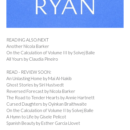
READING ALSO/NEXT
Another Nicola Barker
On the Calculation of Volume III by Solvej Balle
All Yours by Claudia Pineiro
READ - REVIEW SOON:
An Unlasting Home by Mai Al-Nakib
Ghost Stories by Siri Hustvedt
Reversed Forecast by Nicola Barker
The Road to Tender Hearts by Annie Hartnett
Cursed Daughters by Oyinkan Braithwaite
On the Calculation of Volume II by Solvej Balle
A Hymn to Life by Gisele Pelicot
Spanish Beauty by Esther Garcia Llovet