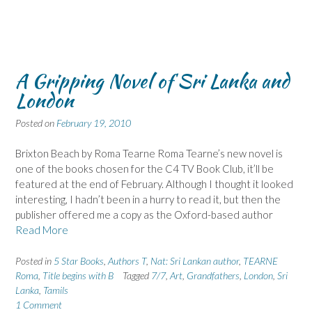
A Gripping Novel of Sri Lanka and
London
Posted on
February 19, 2010
Brixton Beach by Roma Tearne Roma Tearne’s new novel is
one of the books chosen for the C4 TV Book Club, it’ll be
featured at the end of February. Although I thought it looked
interesting, I hadn’t been in a hurry to read it, but then the
publisher offered me a copy as the Oxford-based author
Read More
Posted in
5 Star Books
,
Authors T
,
Nat: Sri Lankan author
,
TEARNE
Roma
,
Title begins with B
Tagged
7/7
,
Art
,
Grandfathers
,
London
,
Sri
Lanka
,
Tamils
1 Comment