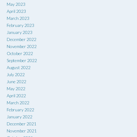
May 2023
April 2023
March 2023
February 2023
January 2023
December 2022
November 2022
October 2022
September 2022
August 2022
July 2022
June 2022
May 2022
April 2022
March 2022
February 2022
January 2022
December 2021
November 2021