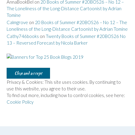
AnnaBookBel
on
20 Books of Summer #20BOS26 – No 12 –
The Loneliness of the Long-Distance Cartoonist by Adrian
Tomine
Calmgrove
on
20 Books of Summer #20BOS26 – No 12 – The
Loneliness of the Long-Distance Cartoonist by Adrian Tomine
Cathy746books
on
Twenty Books of Summer #20BOS26 No
13 – Reversed Forecast by Nicola Barker
Privacy & Cookies: This site uses cookies. By continuing to
use this website, you agree to their use.
To find out more, including how to control cookies, see here:
Cookie Policy