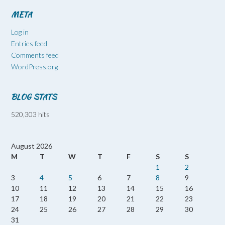
META
Log in
Entries feed
Comments feed
WordPress.org
BLOG STATS
520,303 hits
August 2026
M
T
W
T
F
S
S
1
2
3
4
5
6
7
8
9
10
11
12
13
14
15
16
17
18
19
20
21
22
23
24
25
26
27
28
29
30
31