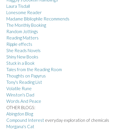
Laura Tisdall
Lonesome Reader
Madame Bibliophile Recommends
The Monthly Booking
Random Jottings
Reading Matters
Ripple effects
She Reads Novels
Shiny New Books
Stuck in a Book
Tales from the Reading Room
Thoughts on Papyrus
Tony's Reading List
Volatile Rune
Winston's Dad
Words And Peace
OTHER BLOGS:
Abingdon Blog
Compound Interest
everyday exploration of chemicals
Morgana's Cat