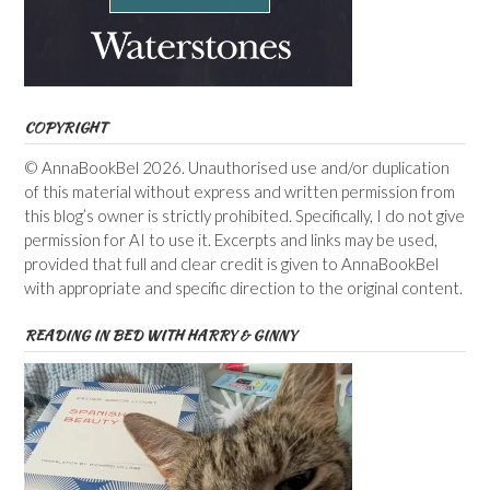
COPYRIGHT
© AnnaBookBel 2026. Unauthorised use and/or duplication
of this material without express and written permission from
this blog’s owner is strictly prohibited. Specifically, I do not give
permission for AI to use it. Excerpts and links may be used,
provided that full and clear credit is given to AnnaBookBel
with appropriate and specific direction to the original content.
READING IN BED WITH HARRY & GINNY