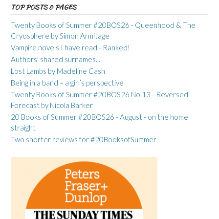
TOP POSTS & PAGES
Twenty Books of Summer #20BOS26 - Queenhood & The
Cryosphere by Simon Armitage
Vampire novels I have read - Ranked!
Authors' shared surnames...
Lost Lambs by Madeline Cash
Being in a band – a girl’s perspective
Twenty Books of Summer #20BOS26 No 13 - Reversed
Forecast by Nicola Barker
20 Books of Summer #20BOS26 - August - on the home
straight
Two shorter reviews for #20BooksofSummer