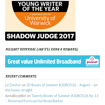
PLUSNET REFERRAL LINK (I’LL EARN A REWARD)
RECENT COMMENTS
Liz Dexter
on
20 Books of Summer #20BOS26 – August – on
the home straight
AnnaBookBel
on
Twenty Books of Summer #20BOS26 No 13
– Reversed Forecast by Nicola Barker