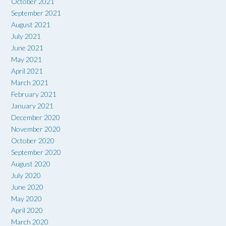
October 2021
September 2021
August 2021
July 2021
June 2021
May 2021
April 2021
March 2021
February 2021
January 2021
December 2020
November 2020
October 2020
September 2020
August 2020
July 2020
June 2020
May 2020
April 2020
March 2020