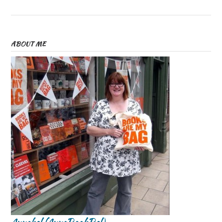
ABOUT ME