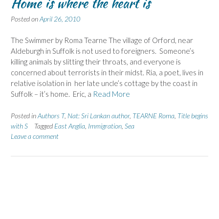
Home is where the heart is
Posted on
April 26, 2010
The Swimmer by Roma Tearne The village of Orford, near
Aldeburgh in Suffolk is not used to foreigners. Someone’s
killing animals by slitting their throats, and everyone is
concerned about terrorists in their midst. Ria, a poet, lives in
relative isolation in her late uncle’s cottage by the coast in
Suffolk – it’s home. Eric, a
Read More
Posted in
Authors T
,
Nat: Sri Lankan author
,
TEARNE Roma
,
Title begins
with S
Tagged
East Anglia
,
Immigration
,
Sea
Leave a comment