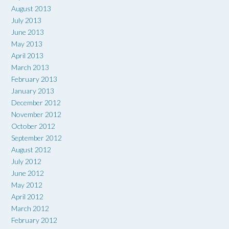
August 2013
July 2013
June 2013
May 2013
April 2013
March 2013
February 2013
January 2013
December 2012
November 2012
October 2012
September 2012
August 2012
July 2012
June 2012
May 2012
April 2012
March 2012
February 2012