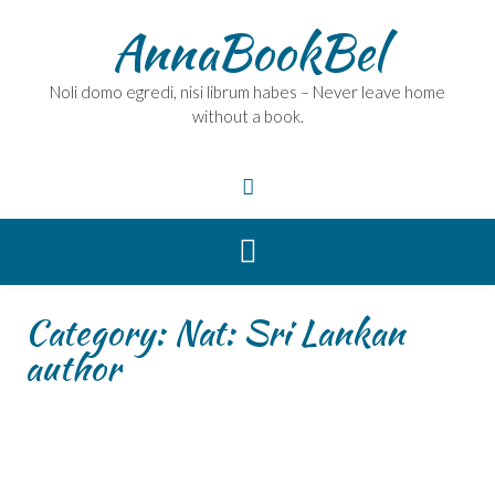
Skip
AnnaBookBel
to
content
Noli domo egredi, nisi librum habes – Never leave home
without a book.
Category:
Nat: Sri Lankan
author