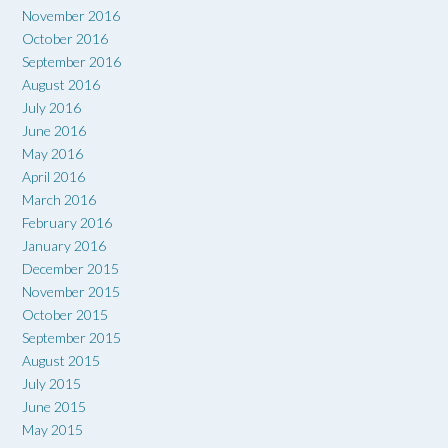
November 2016
October 2016
September 2016
August 2016
July 2016
June 2016
May 2016
April 2016
March 2016
February 2016
January 2016
December 2015
November 2015
October 2015
September 2015
August 2015
July 2015
June 2015
May 2015