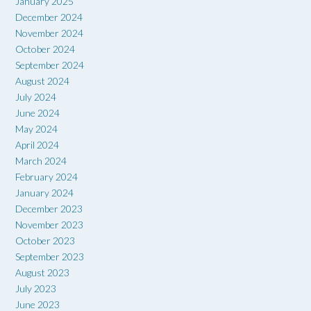
January 2025
December 2024
November 2024
October 2024
September 2024
August 2024
July 2024
June 2024
May 2024
April 2024
March 2024
February 2024
January 2024
December 2023
November 2023
October 2023
September 2023
August 2023
July 2023
June 2023