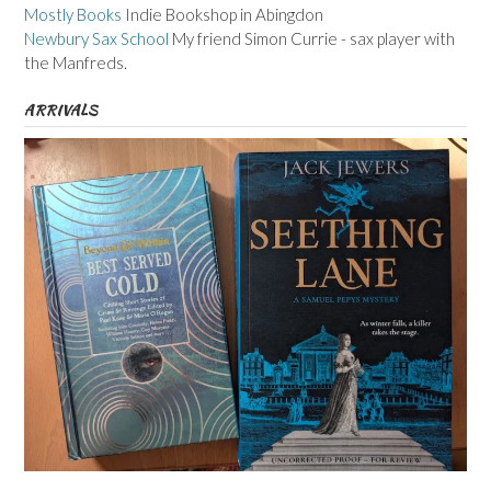
Mostly Books
Indie Bookshop in Abingdon
Newbury Sax School
My friend Simon Currie - sax player with
the Manfreds.
ARRIVALS