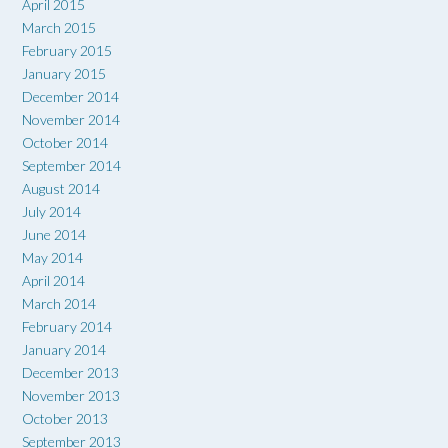
April 2015
March 2015
February 2015
January 2015
December 2014
November 2014
October 2014
September 2014
August 2014
July 2014
June 2014
May 2014
April 2014
March 2014
February 2014
January 2014
December 2013
November 2013
October 2013
September 2013