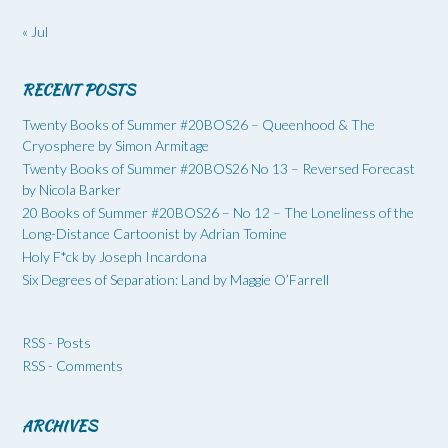
« Jul
RECENT POSTS
Twenty Books of Summer #20BOS26 – Queenhood & The
Cryosphere by Simon Armitage
Twenty Books of Summer #20BOS26 No 13 – Reversed Forecast
by Nicola Barker
20 Books of Summer #20BOS26 – No 12 – The Loneliness of the
Long-Distance Cartoonist by Adrian Tomine
Holy F*ck by Joseph Incardona
Six Degrees of Separation: Land by Maggie O’Farrell
RSS - Posts
RSS - Comments
ARCHIVES