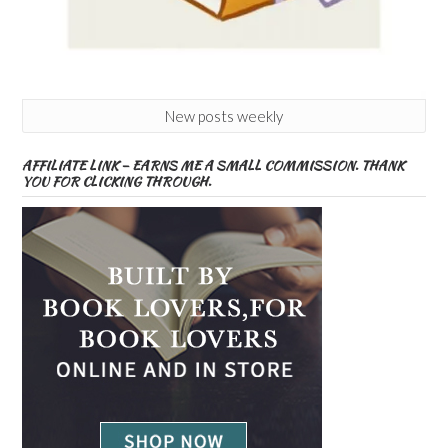
New posts weekly
AFFILIATE LINK – EARNS ME A SMALL COMMISSION. THANK
YOU FOR CLICKING THROUGH.