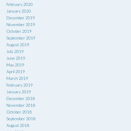
February 2020
January 2020
December 2019
November 2019
October 2019
September 2019
August 2019
July 2019
June 2019
May 2019
April 2019
March 2019
February 2019
January 2019
December 2018
November 2018
October 2018
September 2018
August 2018