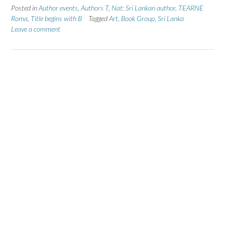
Posted in
Author events
,
Authors T
,
Nat: Sri Lankan author
,
TEARNE
Roma
,
Title begins with B
Tagged
Art
,
Book Group
,
Sri Lanka
Leave a comment