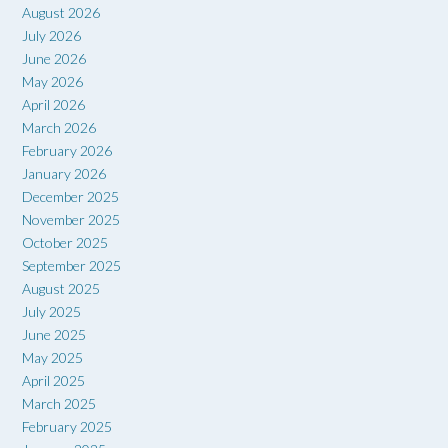
August 2026
July 2026
June 2026
May 2026
April 2026
March 2026
February 2026
January 2026
December 2025
November 2025
October 2025
September 2025
August 2025
July 2025
June 2025
May 2025
April 2025
March 2025
February 2025