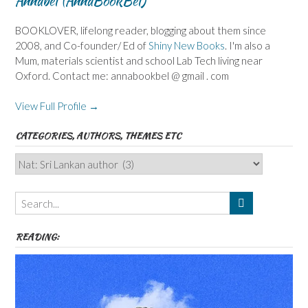
Annabel (AnnaBookBel)
BOOKLOVER, lifelong reader, blogging about them since
2008, and Co-founder/ Ed of
Shiny New Books
. I'm also a
Mum, materials scientist and school Lab Tech living near
Oxford. Contact me: annabookbel @ gmail . com
View Full Profile →
CATEGORIES, AUTHORS, THEMES ETC
Categories,
Authors,
Themes
etc
READING: