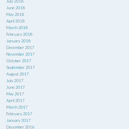
July 2018
June 2018
May 2018
April 2018
March 2018
February 2018
January 2018
December 2017
November 2017
October 2017
September 2017
August 2017
July 2017
June 2017
May 2017
April 2017
March 2017
February 2017
January 2017
December 2016