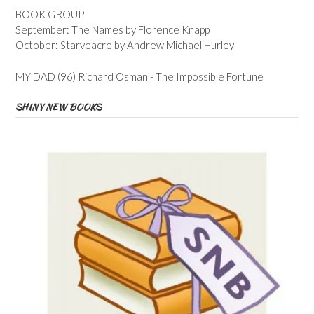
BOOK GROUP
September: The Names by Florence Knapp
October: Starveacre by Andrew Michael Hurley
MY DAD (96) Richard Osman - The Impossible Fortune
SHINY NEW BOOKS