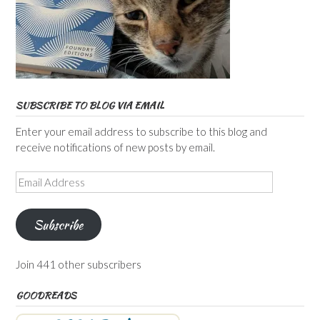
SUBSCRIBE TO BLOG VIA EMAIL
Enter your email address to subscribe to this blog and
receive notifications of new posts by email.
Email
Address
Subscribe
Join 441 other subscribers
GOODREADS