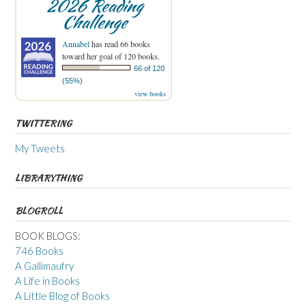
2026 Reading
Challenge
Annabel
has read 66 books
toward her goal of 120 books.
66 of 120
(55%)
view books
TWITTERING
My Tweets
LIBRARYTHING
BLOGROLL
BOOK BLOGS:
746 Books
A Gallimaufry
A Life in Books
A Little Blog of Books