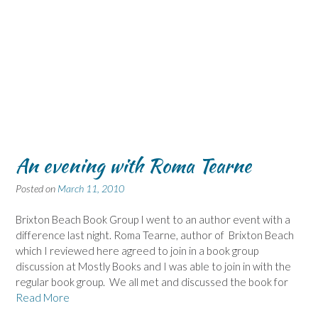
An evening with Roma Tearne
Posted on
March 11, 2010
Brixton Beach Book Group I went to an author event with a
difference last night. Roma Tearne, author of Brixton Beach
which I reviewed here agreed to join in a book group
discussion at Mostly Books and I was able to join in with the
regular book group. We all met and discussed the book for
Read More