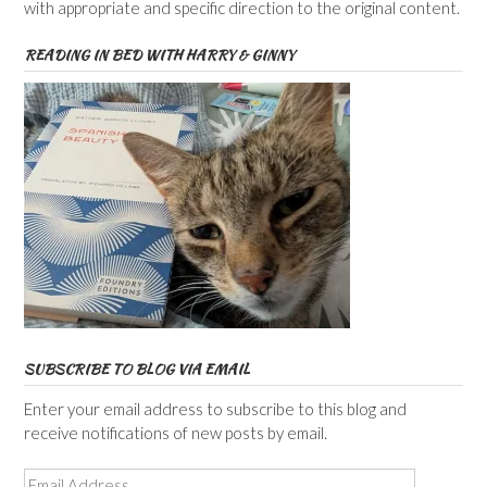
with appropriate and specific direction to the original content.
READING IN BED WITH HARRY & GINNY
SUBSCRIBE TO BLOG VIA EMAIL
Enter your email address to subscribe to this blog and
receive notifications of new posts by email.
Email