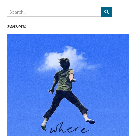
Themes
etc
READING: