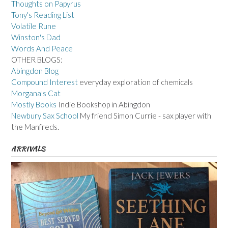
Thoughts on Papyrus
Tony's Reading List
Volatile Rune
Winston's Dad
Words And Peace
OTHER BLOGS:
Abingdon Blog
Compound Interest
everyday exploration of chemicals
Morgana's Cat
Mostly Books
Indie Bookshop in Abingdon
Newbury Sax School
My friend Simon Currie - sax player with
the Manfreds.
ARRIVALS