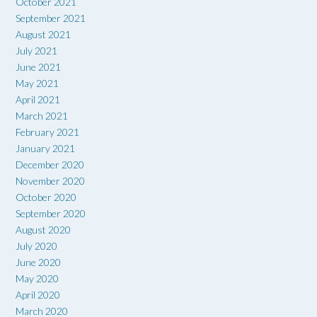
October 2021
September 2021
August 2021
July 2021
June 2021
May 2021
April 2021
March 2021
February 2021
January 2021
December 2020
November 2020
October 2020
September 2020
August 2020
July 2020
June 2020
May 2020
April 2020
March 2020