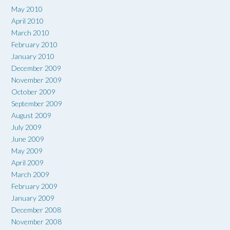
May 2010
April 2010
March 2010
February 2010
January 2010
December 2009
November 2009
October 2009
September 2009
August 2009
July 2009
June 2009
May 2009
April 2009
March 2009
February 2009
January 2009
December 2008
November 2008