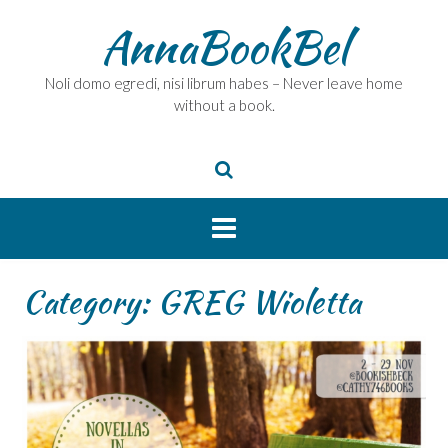
Skip
AnnaBookBel
to
content
Noli domo egredi, nisi librum habes – Never leave home
without a book.
Category:
GREG Wioletta