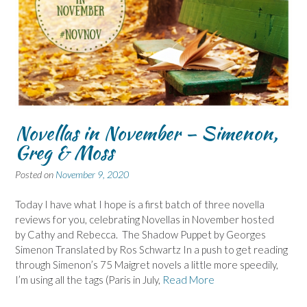
Novellas in November – Simenon,
Greg & Moss
Posted on
November 9, 2020
Today I have what I hope is a first batch of three novella
reviews for you, celebrating Novellas in November hosted
by Cathy and Rebecca. The Shadow Puppet by Georges
Simenon Translated by Ros Schwartz In a push to get reading
through Simenon’s 75 Maigret novels a little more speedily,
I’m using all the tags (Paris in July,
Read More