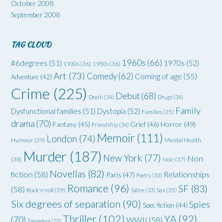
October 2008
September 2008
TAG CLOUD
1960s
(66)
#6degrees
(51)
1970s
(52)
1930s
(36)
1950s
(36)
Art
(73)
Comedy
(62)
Coming of age
(55)
Adventure
(42)
Crime
(225)
Debut
(68)
Death
(34)
Drugs
(34)
Family
Dysfunctional families
(51)
Dystopia
(52)
Families
(35)
drama
(70)
Grief
(46)
Horror
(49)
Fantasy
(45)
Friendship
(34)
Memoir
(111)
London
(74)
Humour
(39)
Mental Health
Murder
(187)
New York
(77)
Non
(38)
Noir
(37)
Novellas
(82)
fiction
(58)
Relationships
Paris
(47)
Poetry
(33)
Romance
(96)
SF
(83)
(58)
Rock'n'roll
(39)
Satire
(33)
Sex
(35)
Six degrees of separation
(90)
Spies
Spec fiction
(44)
Thriller
(102)
YA
(92)
(70)
WWII
(58)
Teenagers
(33)