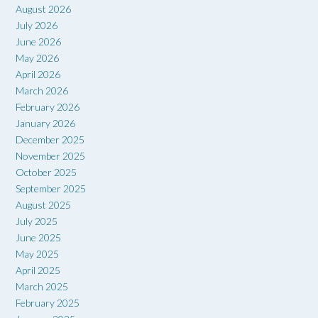
August 2026
July 2026
June 2026
May 2026
April 2026
March 2026
February 2026
January 2026
December 2025
November 2025
October 2025
September 2025
August 2025
July 2025
June 2025
May 2025
April 2025
March 2025
February 2025