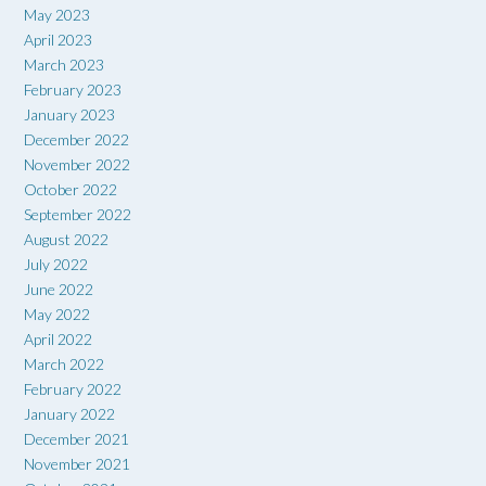
May 2023
April 2023
March 2023
February 2023
January 2023
December 2022
November 2022
October 2022
September 2022
August 2022
July 2022
June 2022
May 2022
April 2022
March 2022
February 2022
January 2022
December 2021
November 2021