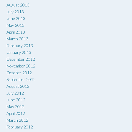
August 2013
July 2013
June 2013
May 2013
April 2013
March 2013
February 2013
January 2013
December 2012
November 2012
October 2012
September 2012
August 2012
July 2012
June 2012
May 2012
April 2012
March 2012
February 2012