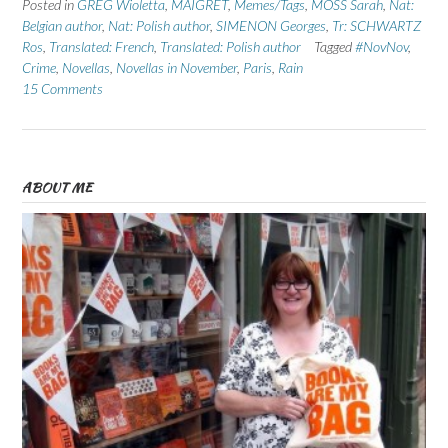
Posted in
GREG Wioletta
,
MAIGRET
,
Memes/Tags
,
MOSS Sarah
,
Nat:
Belgian author
,
Nat: Polish author
,
SIMENON Georges
,
Tr: SCHWARTZ
Ros
,
Translated: French
,
Translated: Polish author
Tagged
#NovNov
,
Crime
,
Novellas
,
Novellas in November
,
Paris
,
Rain
15 Comments
ABOUT ME