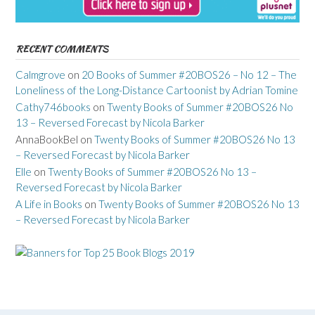
RECENT COMMENTS
Calmgrove
on
20 Books of Summer #20BOS26 – No 12 – The
Loneliness of the Long-Distance Cartoonist by Adrian Tomine
Cathy746books
on
Twenty Books of Summer #20BOS26 No
13 – Reversed Forecast by Nicola Barker
AnnaBookBel
on
Twenty Books of Summer #20BOS26 No 13
– Reversed Forecast by Nicola Barker
Elle
on
Twenty Books of Summer #20BOS26 No 13 –
Reversed Forecast by Nicola Barker
A Life in Books
on
Twenty Books of Summer #20BOS26 No 13
– Reversed Forecast by Nicola Barker