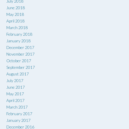
July 2018
June 2018
May 2018
April 2018
March 2018
February 2018
January 2018
December 2017
November 2017
October 2017
September 2017
August 2017
July 2017
June 2017
May 2017
April 2017
March 2017
February 2017
January 2017
December 2016