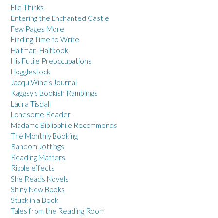
Elle Thinks
Entering the Enchanted Castle
Few Pages More
Finding Time to Write
Halfman, Halfbook
His Futile Preoccupations
Hogglestock
JacquiWine's Journal
Kaggsy's Bookish Ramblings
Laura Tisdall
Lonesome Reader
Madame Bibliophile Recommends
The Monthly Booking
Random Jottings
Reading Matters
Ripple effects
She Reads Novels
Shiny New Books
Stuck in a Book
Tales from the Reading Room