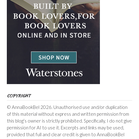
COPYRIGHT
© AnnaBookBel 2026. Unauthorised use and/or duplication
of this material without express and written permission from
this blog’s owner is strictly prohibited. Specifically, I do not give
permission for AI to use it. Excerpts and links may be used,
provided that full and clear credit is given to AnnaBookBel