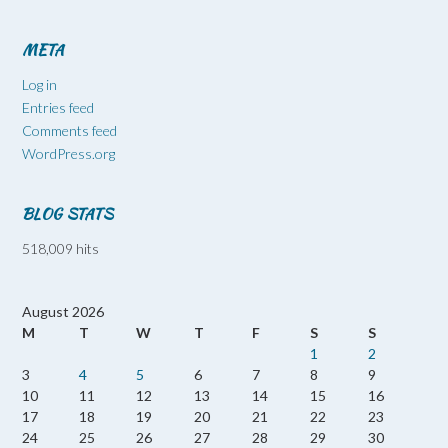
META
Log in
Entries feed
Comments feed
WordPress.org
BLOG STATS
518,009 hits
August 2026
M
T
W
T
F
S
S
1
2
3
4
5
6
7
8
9
10
11
12
13
14
15
16
17
18
19
20
21
22
23
24
25
26
27
28
29
30