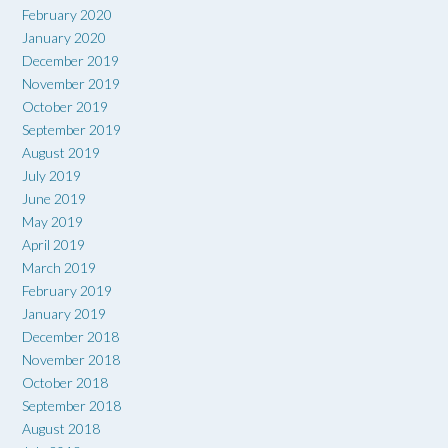
February 2020
January 2020
December 2019
November 2019
October 2019
September 2019
August 2019
July 2019
June 2019
May 2019
April 2019
March 2019
February 2019
January 2019
December 2018
November 2018
October 2018
September 2018
August 2018