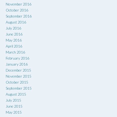
November 2016
October 2016
September 2016
August 2016
July 2016
June 2016
May 2016
April 2016
March 2016
February 2016
January 2016
December 2015
November 2015
October 2015
September 2015
August 2015
July 2015
June 2015
May 2015