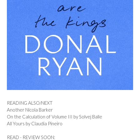
READING ALSO/NEXT
Another Nicola Barker
On the Calculation of Volume III by Solvej Balle
All Yours by Claudia Pineiro
READ - REVIEW SOON: