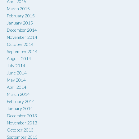
April 2015
March 2015
February 2015
January 2015
December 2014
November 2014
October 2014
September 2014
August 2014
July 2014
June 2014
May 2014
April 2014
March 2014
February 2014
January 2014
December 2013
November 2013
October 2013
September 2013