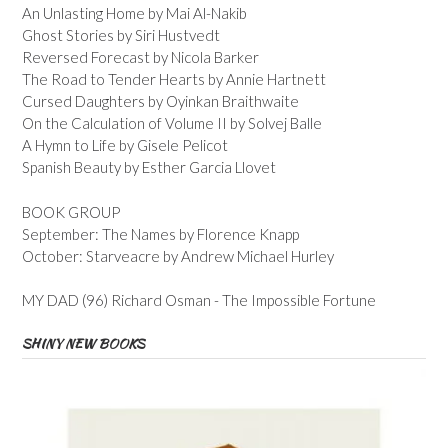
An Unlasting Home by Mai Al-Nakib
Ghost Stories by Siri Hustvedt
Reversed Forecast by Nicola Barker
The Road to Tender Hearts by Annie Hartnett
Cursed Daughters by Oyinkan Braithwaite
On the Calculation of Volume II by Solvej Balle
A Hymn to Life by Gisele Pelicot
Spanish Beauty by Esther Garcia Llovet
BOOK GROUP
September: The Names by Florence Knapp
October: Starveacre by Andrew Michael Hurley
MY DAD (96) Richard Osman - The Impossible Fortune
SHINY NEW BOOKS