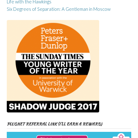
Life with the Hawkings
Six Degrees of Separation: A Gentleman in Moscow
PLUSNET REFERRAL LINK (I’LL EARN A REWARD)