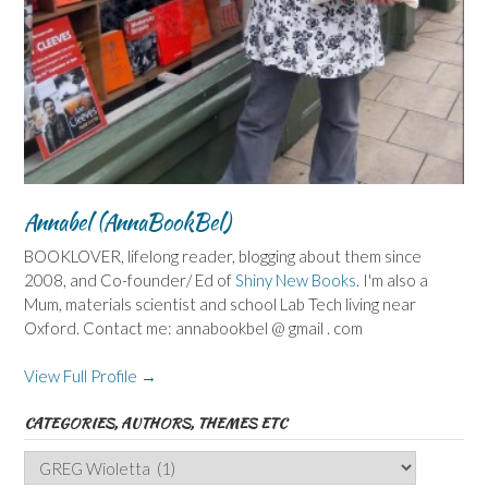
Annabel (AnnaBookBel)
BOOKLOVER, lifelong reader, blogging about them since
2008, and Co-founder/ Ed of
Shiny New Books
. I'm also a
Mum, materials scientist and school Lab Tech living near
Oxford. Contact me: annabookbel @ gmail . com
View Full Profile →
CATEGORIES, AUTHORS, THEMES ETC
Categories,
Authors,