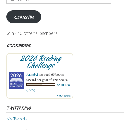
Address
Subscribe
Join 440 other subscribers
GOODREADS
2026 Reading
Challenge
Annabel
has read 66 books
toward her goal of 120 books.
66 of 120
(55%)
view books
TWITTERING
My Tweets