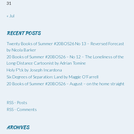
31
« Jul
RECENT POSTS
Twenty Books of Summer #20BOS26 No 13 – Reversed Forecast
by Nicola Barker
20 Books of Summer #20BOS26 – No 12 – The Loneliness of the
Long-Distance Cartoonist by Adrian Tomine
Holy F*ck by Joseph Incardona
Six Degrees of Separation: Land by Maggie O’Farrell
20 Books of Summer #20BOS26 – August – on the home straight
RSS - Posts
RSS - Comments
ARCHIVES