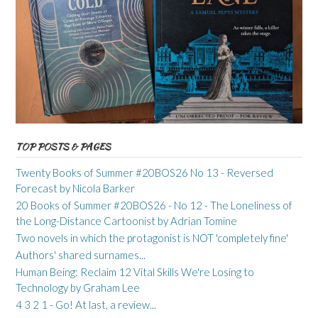
TOP POSTS & PAGES
Twenty Books of Summer #20BOS26 No 13 - Reversed
Forecast by Nicola Barker
20 Books of Summer #20BOS26 - No 12 - The Loneliness of
the Long-Distance Cartoonist by Adrian Tomine
Two novels in which the protagonist is NOT 'completely fine'
Authors' shared surnames...
Human Being: Reclaim 12 Vital Skills We're Losing to
Technology by Graham Lee
4 3 2 1 - Go! At last, a review...