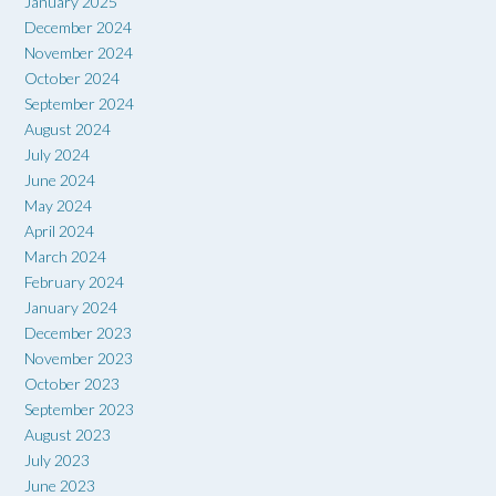
January 2025
December 2024
November 2024
October 2024
September 2024
August 2024
July 2024
June 2024
May 2024
April 2024
March 2024
February 2024
January 2024
December 2023
November 2023
October 2023
September 2023
August 2023
July 2023
June 2023