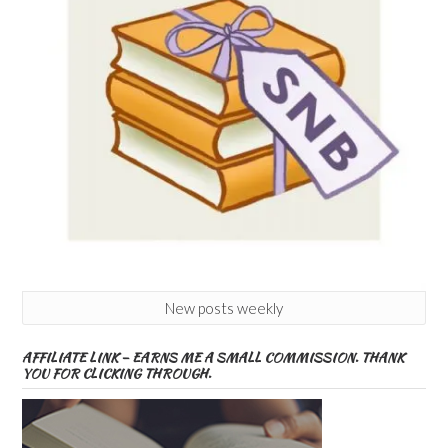
New posts weekly
AFFILIATE LINK – EARNS ME A SMALL COMMISSION. THANK
YOU FOR CLICKING THROUGH.