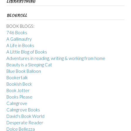
LIBRARYTHING
BLOGROLL
BOOK BLOGS:
746 Books
A Gallimaufry
A Life in Books
A Little Blog of Books
Adventures in reading, writing & working from home
Beauty is a Sleeping Cat
Blue Book Balloon
Bookertalk
Bookish Beck
Book Jotter
Books Please
Calmgrove
Calmgrove Books
David's Book World
Desperate Reader
Dolce Bellezza