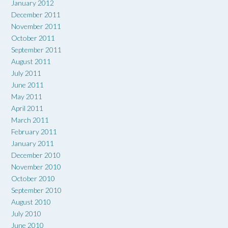
January 2012
December 2011
November 2011
October 2011
September 2011
August 2011
July 2011
June 2011
May 2011
April 2011
March 2011
February 2011
January 2011
December 2010
November 2010
October 2010
September 2010
August 2010
July 2010
June 2010