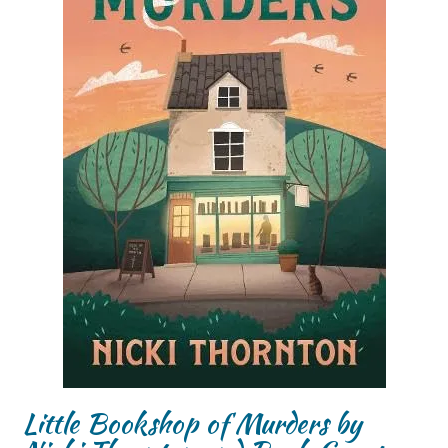
Little Bookshop of Murders by