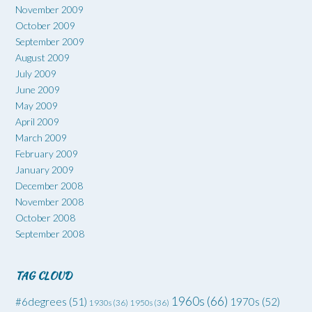
November 2009
October 2009
September 2009
August 2009
July 2009
June 2009
May 2009
April 2009
March 2009
February 2009
January 2009
December 2008
November 2008
October 2008
September 2008
TAG CLOUD
1960s
(66)
#6degrees
(51)
1970s
(52)
1930s
(36)
1950s
(36)