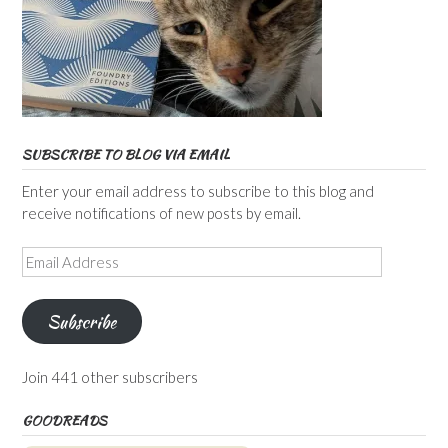
SUBSCRIBE TO BLOG VIA EMAIL
Enter your email address to subscribe to this blog and
receive notifications of new posts by email.
Email
Address
Subscribe
Join 441 other subscribers
GOODREADS