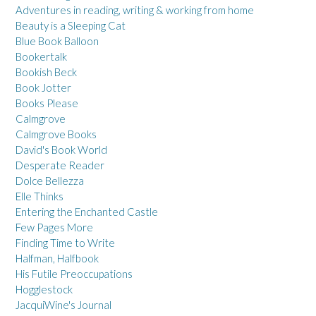
Adventures in reading, writing & working from home
Beauty is a Sleeping Cat
Blue Book Balloon
Bookertalk
Bookish Beck
Book Jotter
Books Please
Calmgrove
Calmgrove Books
David's Book World
Desperate Reader
Dolce Bellezza
Elle Thinks
Entering the Enchanted Castle
Few Pages More
Finding Time to Write
Halfman, Halfbook
His Futile Preoccupations
Hogglestock
JacquiWine's Journal