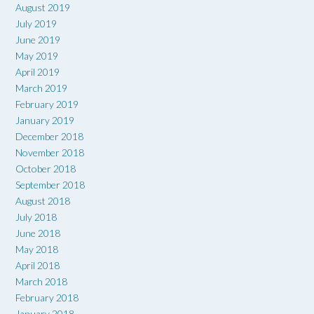
August 2019
July 2019
June 2019
May 2019
April 2019
March 2019
February 2019
January 2019
December 2018
November 2018
October 2018
September 2018
August 2018
July 2018
June 2018
May 2018
April 2018
March 2018
February 2018
January 2018