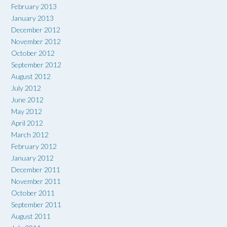
February 2013
January 2013
December 2012
November 2012
October 2012
September 2012
August 2012
July 2012
June 2012
May 2012
April 2012
March 2012
February 2012
January 2012
December 2011
November 2011
October 2011
September 2011
August 2011