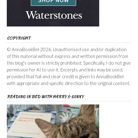
COPYRIGHT
© AnnaBookBel 2026. Unauthorised use and/or duplication
of this material without express and written permission from
this blog’s owner is strictly prohibited. Specifically, I do not give
permission for AI to use it. Excerpts and links may be used,
provided that full and clear credit is given to AnnaBookBel
with appropriate and specific direction to the original content.
READING IN BED WITH HARRY & GINNY