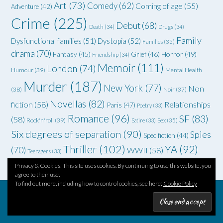
Art
(73)
Comedy
(62)
Coming of age
(55)
Adventure
(42)
Crime
(225)
Debut
(68)
Death
(34)
Drugs
(34)
Family
Dysfunctional families
(51)
Dystopia
(52)
Families
(35)
drama
(70)
Grief
(46)
Horror
(49)
Fantasy
(45)
Friendship
(34)
Memoir
(111)
London
(74)
Humour
(39)
Mental Health
Murder
(187)
New York
(77)
Non
(38)
Noir
(37)
Novellas
(82)
fiction
(58)
Relationships
Paris
(47)
Poetry
(33)
Romance
(96)
SF
(83)
(58)
Rock'n'roll
(39)
Satire
(33)
Sex
(35)
Six degrees of separation
(90)
Spies
Spec fiction
(44)
Thriller
(102)
YA
(92)
(70)
WWII
(58)
Teenagers
(33)
Privacy & Cookies: This site uses cookies. By continuing to use this website, you
agree to their use.
To find out more, including how to control cookies, see here:
Cookie Policy
Theme by
Out the Box