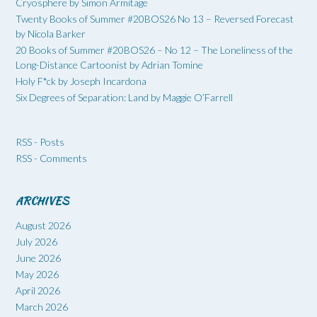
Cryosphere by Simon Armitage
Twenty Books of Summer #20BOS26 No 13 – Reversed Forecast
by Nicola Barker
20 Books of Summer #20BOS26 – No 12 – The Loneliness of the
Long-Distance Cartoonist by Adrian Tomine
Holy F*ck by Joseph Incardona
Six Degrees of Separation: Land by Maggie O’Farrell
RSS - Posts
RSS - Comments
ARCHIVES
August 2026
July 2026
June 2026
May 2026
April 2026
March 2026