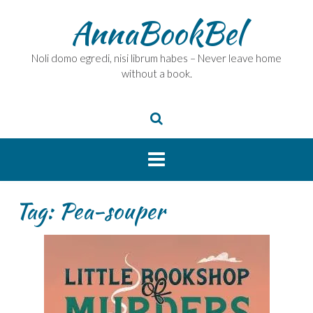
Skip
AnnaBookBel
to
content
Noli domo egredi, nisi librum habes – Never leave home
without a book.
Tag:
Pea-souper