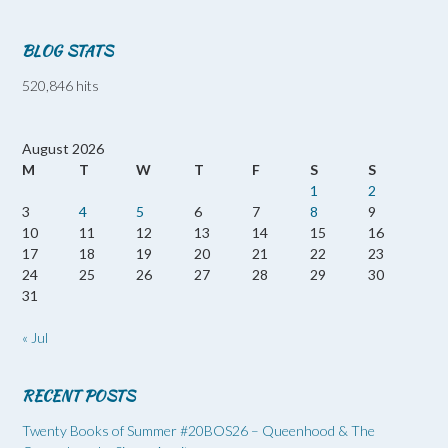
BLOG STATS
520,846 hits
August 2026
M
T
W
T
F
S
S
1
2
3
4
5
6
7
8
9
10
11
12
13
14
15
16
17
18
19
20
21
22
23
24
25
26
27
28
29
30
31
« Jul
RECENT POSTS
Twenty Books of Summer #20BOS26 – Queenhood & The