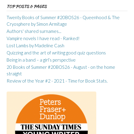
TOP POSTS & PAGES
Twenty Books of Summer #20BOS26 - Queenhood & The
Cryosphere by Simon Armitage
Authors' shared surnames...
Vampire novels I have read - Ranked!
Lost Lambs by Madeline Cash
Quizzing and the art of writing good quiz questions
Being in a band – a girl’s perspective
20 Books of Summer #20BOS26 - August - on the home
straight
Review of the Year #2 - 2021 - Time for Book Stats.