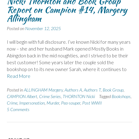
Nicki Thornton and Book Group
Report on Campion #14, Margery
Allingham
Posted on
November 12, 2025
I will begin with full disclosure. I’ve known Nicki for many years
now – she and her husband Mark opened Mostly Books in
Abingdon back in the mid noughties, and I strived to be their
best customer! Some years later the couple sold the
bookshop on to its new owner Sarah, where it continues to
Read More
Posted in
ALLINGHAM Margery
,
Authors A
,
Authors T
,
Book Group
,
CAMPION Albert
,
Crime Series
,
THORNTON Nicki
Tagged
Bookshops
,
Crime
,
Impersonation
,
Murder
,
Pea-souper
,
Post WWII
5 Comments