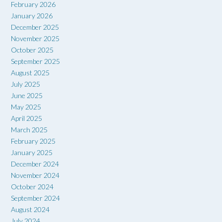
February 2026
January 2026
December 2025
November 2025
October 2025
September 2025
August 2025
July 2025
June 2025
May 2025
April 2025
March 2025
February 2025
January 2025
December 2024
November 2024
October 2024
September 2024
August 2024
July 2024