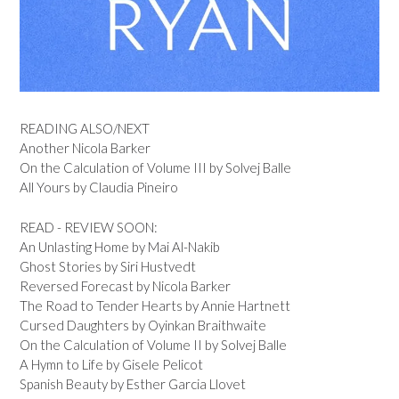
READING ALSO/NEXT
Another Nicola Barker
On the Calculation of Volume III by Solvej Balle
All Yours by Claudia Pineiro
READ - REVIEW SOON:
An Unlasting Home by Mai Al-Nakib
Ghost Stories by Siri Hustvedt
Reversed Forecast by Nicola Barker
The Road to Tender Hearts by Annie Hartnett
Cursed Daughters by Oyinkan Braithwaite
On the Calculation of Volume II by Solvej Balle
A Hymn to Life by Gisele Pelicot
Spanish Beauty by Esther Garcia Llovet