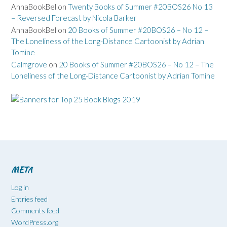
AnnaBookBel
on
Twenty Books of Summer #20BOS26 No 13
– Reversed Forecast by Nicola Barker
AnnaBookBel
on
20 Books of Summer #20BOS26 – No 12 –
The Loneliness of the Long-Distance Cartoonist by Adrian
Tomine
Calmgrove
on
20 Books of Summer #20BOS26 – No 12 – The
Loneliness of the Long-Distance Cartoonist by Adrian Tomine
META
Log in
Entries feed
Comments feed
WordPress.org