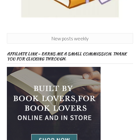
New posts weekly
AFFILIATE LINK – EARNS ME A SMALL COMMISSION. THANK
YOU FOR CLICKING THROUGH.