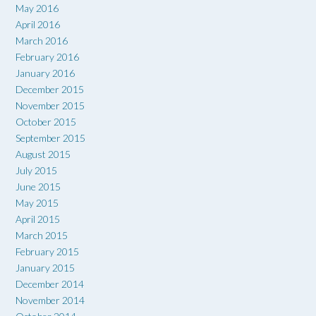
May 2016
April 2016
March 2016
February 2016
January 2016
December 2015
November 2015
October 2015
September 2015
August 2015
July 2015
June 2015
May 2015
April 2015
March 2015
February 2015
January 2015
December 2014
November 2014