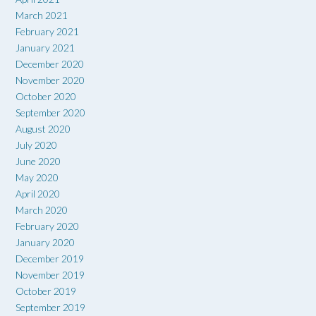
March 2021
February 2021
January 2021
December 2020
November 2020
October 2020
September 2020
August 2020
July 2020
June 2020
May 2020
April 2020
March 2020
February 2020
January 2020
December 2019
November 2019
October 2019
September 2019