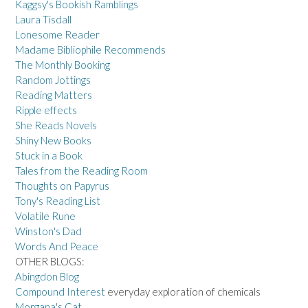
Kaggsy's Bookish Ramblings
Laura Tisdall
Lonesome Reader
Madame Bibliophile Recommends
The Monthly Booking
Random Jottings
Reading Matters
Ripple effects
She Reads Novels
Shiny New Books
Stuck in a Book
Tales from the Reading Room
Thoughts on Papyrus
Tony's Reading List
Volatile Rune
Winston's Dad
Words And Peace
OTHER BLOGS:
Abingdon Blog
Compound Interest
everyday exploration of chemicals
Morgana's Cat