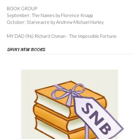
BOOK GROUP
September: The Names by Florence Knapp
October: Starveacre by Andrew Michael Hurley
MY DAD (96) Richard Osman - The Impossible Fortune
SHINY NEW BOOKS