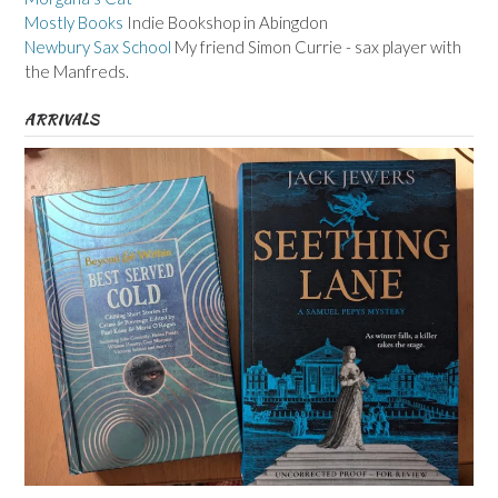
Mostly Books
Indie Bookshop in Abingdon
Newbury Sax School
My friend Simon Currie - sax player with
the Manfreds.
ARRIVALS