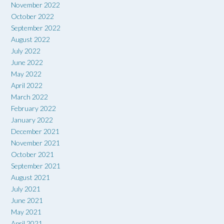
November 2022
October 2022
September 2022
August 2022
July 2022
June 2022
May 2022
April 2022
March 2022
February 2022
January 2022
December 2021
November 2021
October 2021
September 2021
August 2021
July 2021
June 2021
May 2021
April 2021