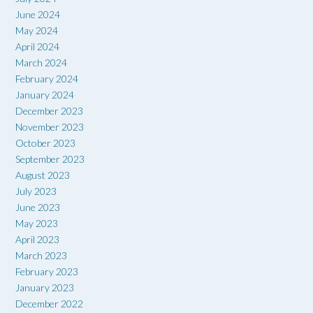
June 2024
May 2024
April 2024
March 2024
February 2024
January 2024
December 2023
November 2023
October 2023
September 2023
August 2023
July 2023
June 2023
May 2023
April 2023
March 2023
February 2023
January 2023
December 2022