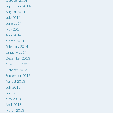
October 2014
September 2014
August 2014
July 2014
June 2014
May 2014
April 2014
March 2014
February 2014
January 2014
December 2013
November 2013
October 2013
September 2013
August 2013
July 2013
June 2013
May 2013
April 2013
March 2013