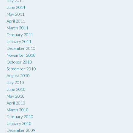
July 2011
June 2011
May 2011
April 2011
March 2011
February 2011
January 2011
December 2010
November 2010
October 2010
September 2010
August 2010
July 2010
June 2010
May 2010
April 2010
March 2010
February 2010
January 2010
December 2009