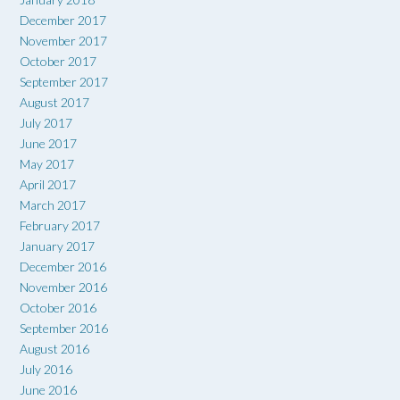
December 2017
November 2017
October 2017
September 2017
August 2017
July 2017
June 2017
May 2017
April 2017
March 2017
February 2017
January 2017
December 2016
November 2016
October 2016
September 2016
August 2016
July 2016
June 2016