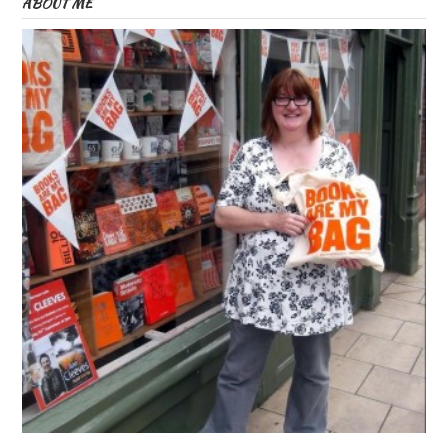
ABOUT ME