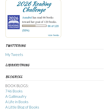
2026 Reading
Challenge
Annabel
has read 66 books
toward her goal of 120 books.
66 of 120
(55%)
view books
TWITTERING
My Tweets
LIBRARYTHING
BLOGROLL
BOOK BLOGS:
746 Books
A Gallimaufry
A Life in Books
A Little Blog of Books