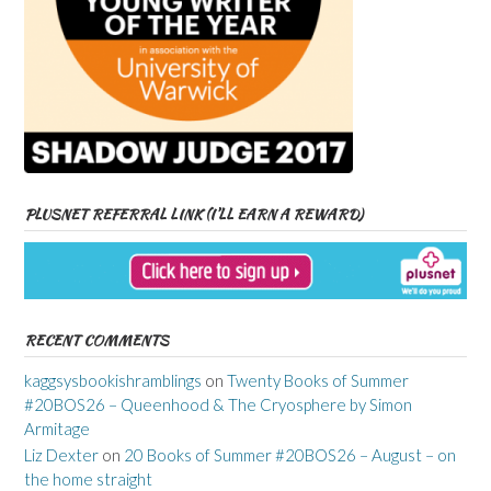
PLUSNET REFERRAL LINK (I’LL EARN A REWARD)
RECENT COMMENTS
kaggsysbookishramblings
on
Twenty Books of Summer
#20BOS26 – Queenhood & The Cryosphere by Simon
Armitage
Liz Dexter
on
20 Books of Summer #20BOS26 – August – on
the home straight