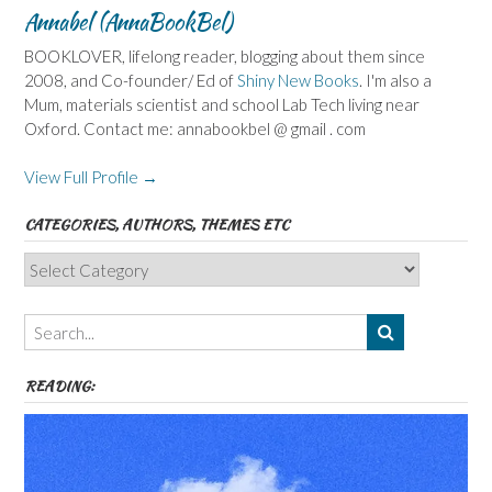
Annabel (AnnaBookBel)
BOOKLOVER, lifelong reader, blogging about them since
2008, and Co-founder/ Ed of
Shiny New Books
. I'm also a
Mum, materials scientist and school Lab Tech living near
Oxford. Contact me: annabookbel @ gmail . com
View Full Profile →
CATEGORIES, AUTHORS, THEMES ETC
Categories,
Authors,
Themes
etc
READING: