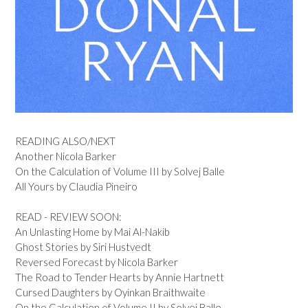
READING ALSO/NEXT
Another Nicola Barker
On the Calculation of Volume III by Solvej Balle
All Yours by Claudia Pineiro
READ - REVIEW SOON:
An Unlasting Home by Mai Al-Nakib
Ghost Stories by Siri Hustvedt
Reversed Forecast by Nicola Barker
The Road to Tender Hearts by Annie Hartnett
Cursed Daughters by Oyinkan Braithwaite
On the Calculation of Volume II by Solvej Balle