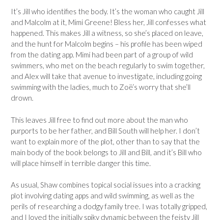
It’s Jill who identifies the body. It’s the woman who caught Jill
and Malcolm at it, Mimi Greene! Bless her, Jill confesses what
happened. This makes Jill a witness, so she’s placed on leave,
and the hunt for Malcolm begins – his profile has been wiped
from the dating app. Mimi had been part of a group of wild
swimmers, who met on the beach regularly to swim together,
and Alex will take that avenue to investigate, including going
swimming with the ladies, much to Zoë’s worry that she’ll
drown.
This leaves Jill free to find out more about the man who
purports to be her father, and Bill South will help her. I don’t
want to explain more of the plot, other than to say that the
main body of the book belongs to Jill and Bill, and it’s Bill who
will place himself in terrible danger this time.
As usual, Shaw combines topical social issues into a cracking
plot involving dating apps and wild swimming, as well as the
perils of researching a dodgy family tree. I was totally gripped,
and I loved the initially spiky dynamic between the feisty Jill