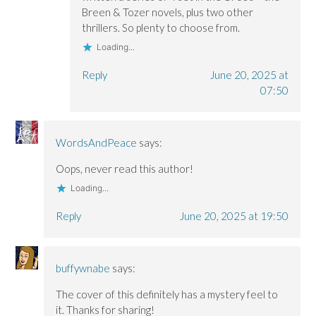
Breen & Tozer novels, plus two other
thrillers. So plenty to choose from.
Loading...
Reply
June 20, 2025 at
07:50
WordsAndPeace
says:
Oops, never read this author!
Loading...
Reply
June 20, 2025 at 19:50
buffywnabe
says:
The cover of this definitely has a mystery feel to
it. Thanks for sharing!