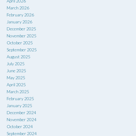
April 2026
March 2026
February 2026
January 2026
December 2025
November 2025
October 2025
September 2025
August 2025
July 2025
June 2025
May 2025
April 2025
March 2025
February 2025
January 2025
December 2024
November 2024
October 2024
September 2024