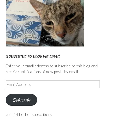
SUBSCRIBE TO BLOG VIA EMAIL
Enter your email address to subscribe to this blog and
receive notifications of new posts by email.
Email
Address
Subscribe
Join 441 other subscribers