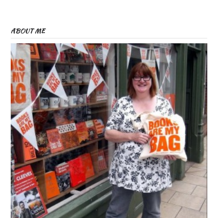
ABOUT ME