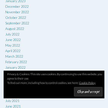
January 2023
December 2022
November 2022
October 2022
September 2022
August 2022
July 2022
June 2022
May 2022
April 2022
March 2022
February 2022
January 2022
December 2021
Privacy & Cookies: This site uses cookies. By continuing to use this website, you
November 2021
agree to their use.
To find out more, including how to control cookies, see here:
Cookie Policy
October 2021
September 2021
August 2021
July 2021
June 2021