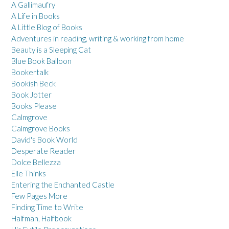
A Gallimaufry
A Life in Books
A Little Blog of Books
Adventures in reading, writing & working from home
Beauty is a Sleeping Cat
Blue Book Balloon
Bookertalk
Bookish Beck
Book Jotter
Books Please
Calmgrove
Calmgrove Books
David's Book World
Desperate Reader
Dolce Bellezza
Elle Thinks
Entering the Enchanted Castle
Few Pages More
Finding Time to Write
Halfman, Halfbook