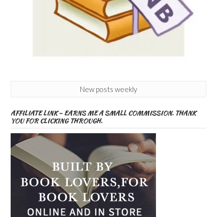
New posts weekly
AFFILIATE LINK – EARNS ME A SMALL COMMISSION. THANK
YOU FOR CLICKING THROUGH.