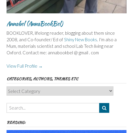
Annabel (AnnaBookBel)
BOOKLOVER, lifelong reader, blogging about them since
2008, and Co-founder/ Ed of
Shiny New Books
. I'm also a
Mum, materials scientist and school Lab Tech living near
Oxford. Contact me: annabookbel @ gmail . com
View Full Profile →
CATEGORIES, AUTHORS, THEMES ETC
Categories,
Authors,
Themes
etc
READING: