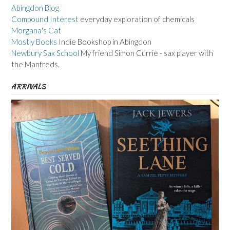
Abingdon Blog
Compound Interest
everyday exploration of chemicals
Morgana's Cat
Mostly Books
Indie Bookshop in Abingdon
Newbury Sax School
My friend Simon Currie - sax player with
the Manfreds.
ARRIVALS