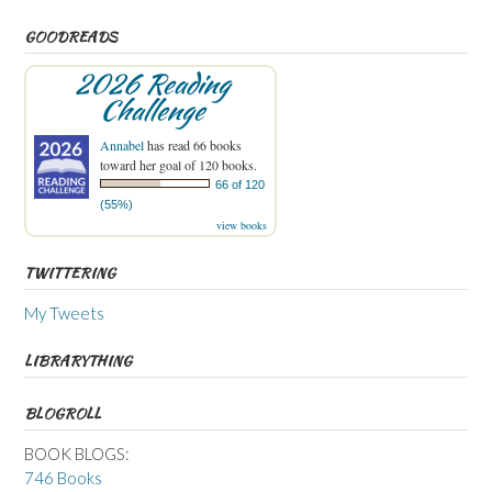
GOODREADS
2026 Reading
Challenge
Annabel
has read 66 books
toward her goal of 120 books.
66 of 120
(55%)
view books
TWITTERING
My Tweets
LIBRARYTHING
BLOGROLL
BOOK BLOGS:
746 Books