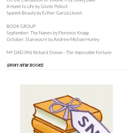
A Hymn to Life by Gisele Pelicot
Spanish Beauty by Esther Garcia Llovet
BOOK GROUP
September: The Names by Florence Knapp
October: Starveacre by Andrew Michael Hurley
MY DAD (96) Richard Osman - The Impossible Fortune
SHINY NEW BOOKS