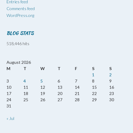
Entries feed
Comments feed
WordPress.org
BLOG STATS
518,446 hits
August 2026
M
T
W
T
F
S
S
1
2
3
4
5
6
7
8
9
10
11
12
13
14
15
16
17
18
19
20
21
22
23
24
25
26
27
28
29
30
31
« Jul