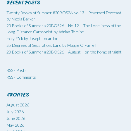
RECENT POSTS
Twenty Books of Summer #20BOS26 No 13 – Reversed Forecast
by Nicola Barker
20 Books of Summer #20BOS26 – No 12 – The Loneliness of the
Long-Distance Cartoonist by Adrian Tomine
Holy F*ck by Joseph Incardona
Six Degrees of Separation: Land by Maggie O’Farrell
20 Books of Summer #20BOS26 – August – on the home straight
RSS - Posts
RSS - Comments
ARCHIVES
August 2026
July 2026
June 2026
May 2026