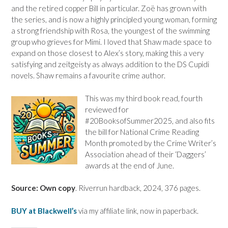
and the retired copper Bill in particular. Zoë has grown with
the series, and is now a highly principled young woman, forming
a strong friendship with Rosa, the youngest of the swimming
group who grieves for Mimi. I loved that Shaw made space to
expand on those closest to Alex’s story, making this a very
satisfying and zeitgeisty as always addition to the DS Cupidi
novels. Shaw remains a favourite crime author.
This was my third book read, fourth
reviewed for
#20BooksofSummer2025, and also fits
the bill for National Crime Reading
Month promoted by the Crime Writer’s
Association ahead of their ‘Daggers’
awards at the end of June.
Source: Own copy
. Riverrun hardback, 2024, 376 pages.
BUY at Blackwell’s
via my affiliate link, now in paperback.