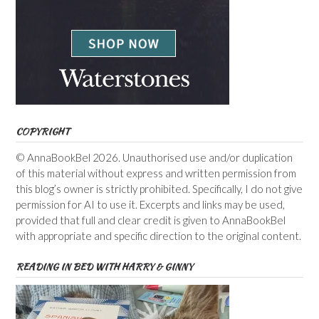
COPYRIGHT
© AnnaBookBel 2026. Unauthorised use and/or duplication
of this material without express and written permission from
this blog’s owner is strictly prohibited. Specifically, I do not give
permission for AI to use it. Excerpts and links may be used,
provided that full and clear credit is given to AnnaBookBel
with appropriate and specific direction to the original content.
READING IN BED WITH HARRY & GINNY