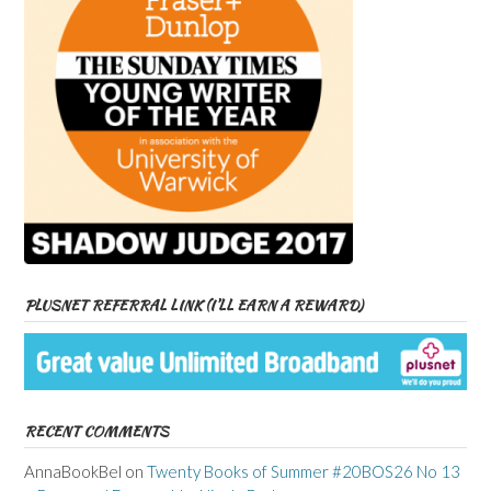
PLUSNET REFERRAL LINK (I’LL EARN A REWARD)
RECENT COMMENTS
AnnaBookBel
on
Twenty Books of Summer #20BOS26 No 13