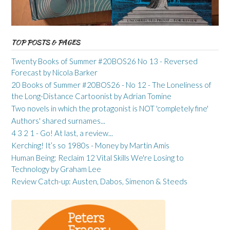
TOP POSTS & PAGES
Twenty Books of Summer #20BOS26 No 13 - Reversed
Forecast by Nicola Barker
20 Books of Summer #20BOS26 - No 12 - The Loneliness of
the Long-Distance Cartoonist by Adrian Tomine
Two novels in which the protagonist is NOT 'completely fine'
Authors' shared surnames...
4 3 2 1 - Go! At last, a review...
Kerching! It’s so 1980s - Money by Martin Amis
Human Being: Reclaim 12 Vital Skills We're Losing to
Technology by Graham Lee
Review Catch-up: Austen, Dabos, Simenon & Steeds