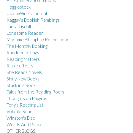
His Futile Preoccupations
Hogglestock
JacquiWine's Journal
Kaggsy's Bookish Ramblings
Laura Tisdall
Lonesome Reader
Madame Bibliophile Recommends
The Monthly Booking
Random Jottings
Reading Matters
Ripple effects
She Reads Novels
Shiny New Books
Stuck in a Book
Tales from the Reading Room
Thoughts on Papyrus
Tony's Reading List
Volatile Rune
Winston's Dad
Words And Peace
OTHER BLOGS: