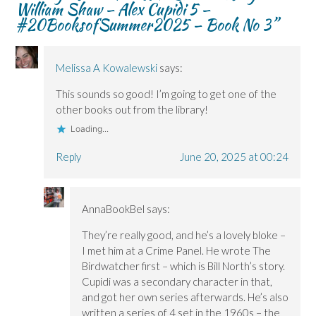
William Shaw – Alex Cupidi 5 –
e
e
w
w
w
w
)
w
#20BooksofSummer2025 – Book No 3
”
w
w
i
i
i
n
n
n
d
d
d
o
o
o
w
Melissa A Kowalewski
says:
w
w
)
)
)
This sounds so good! I’m going to get one of the
other books out from the library!
Loading...
Reply
June 20, 2025 at 00:24
AnnaBookBel
says:
They’re really good, and he’s a lovely bloke –
I met him at a Crime Panel. He wrote The
Birdwatcher first – which is Bill North’s story.
Cupidi was a secondary character in that,
and got her own series afterwards. He’s also
written a series of 4 set in the 1960s – the