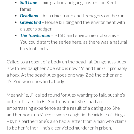
Salt Lane
– Immigration and gang masters on Kent
farms
Deadland
– Art crime, fraud and teenagers on the run
Graves End
– House building and the environment with
a superb badger.
The Trawlerman
– PTSD and environmental scams –
You could start the series here, as there was a natural
break of sorts.
Called to a report of a body on the beach at Dungeness, Alex
is with her daughter Zoë who is now 19, and thinks it probably
a hoax. At the beach Alex goes one way, Zoë the other and
it’s Zoë who does find a body.
Meanwhile, Jill called round for Alex wanting to talk, but she’s
out, so Jill talks to Bill South instead. She’s had an
embarrassing experience as the result of a dating app. She
and her hook-up Malcolm were caught in the middle of things
– by his partner! She’s also had a letter from a man who claims
to be her father – he’s a convicted murderer in prison.