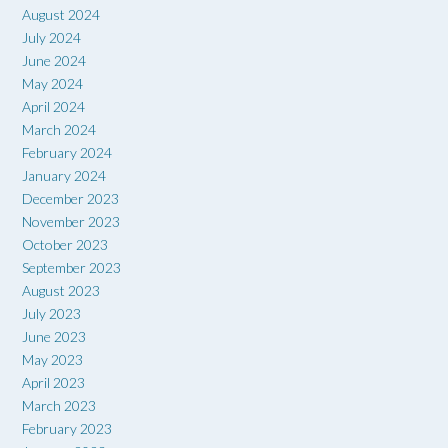
August 2024
July 2024
June 2024
May 2024
April 2024
March 2024
February 2024
January 2024
December 2023
November 2023
October 2023
September 2023
August 2023
July 2023
June 2023
May 2023
April 2023
March 2023
February 2023