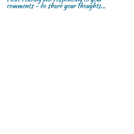
comments - do share your thoughts...