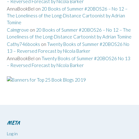
– Reversed Forecast by Nicola Barker
AnnaBookBel
on
20 Books of Summer #20BOS26 – No 12 –
The Loneliness of the Long-Distance Cartoonist by Adrian
Tomine
Calmgrove
on
20 Books of Summer #20BOS26 – No 12 – The
Loneliness of the Long-Distance Cartoonist by Adrian Tomine
Cathy746books
on
Twenty Books of Summer #20BOS26 No
13 – Reversed Forecast by Nicola Barker
AnnaBookBel
on
Twenty Books of Summer #20BOS26 No 13
– Reversed Forecast by Nicola Barker
META
Log in