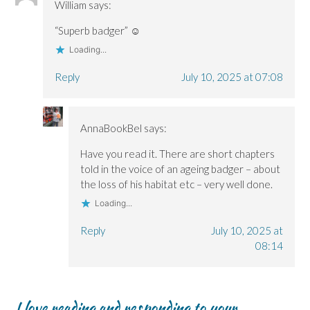
William
says:
“Superb badger” ☺️
Loading...
Reply
July 10, 2025 at 07:08
AnnaBookBel
says:
Have you read it. There are short chapters
told in the voice of an ageing badger – about
the loss of his habitat etc – very well done.
Loading...
Reply
July 10, 2025 at
08:14
I love reading and responding to your