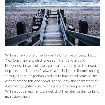
William Shaw is one of my favourite UK crime writers. His DS
Alex Cupidi novels, which are set in Kent and around
Dungeness in particular, are particularly strong for their sense
of place, but also there’s always a social justice theme running
through them. It’s probably better to have read some of the
others before this one so you get to know the characters of
Alex, her daughter Zoë, her neighbour former police officer
William South, and her DC sidekick, Jill Ferriter better. Links to
my reviews here: