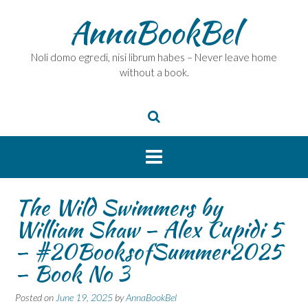
Skip
AnnaBookBel
to
content
Noli domo egredi, nisi librum habes – Never leave home
without a book.
The Wild Swimmers by
William Shaw – Alex Cupidi 5
– #20BooksofSummer2025
– Book No 3
Posted on
June 19, 2025
by
AnnaBookBel