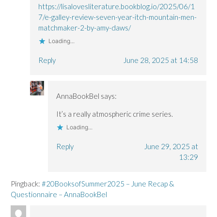
https://lisalovesliterature.bookblog.io/2025/06/1
7/e-galley-review-seven-year-itch-mountain-men-
matchmaker-2-by-amy-daws/
Loading...
Reply
June 28, 2025 at 14:58
AnnaBookBel
says:
It’s a really atmospheric crime series.
Loading...
Reply
June 29, 2025 at
13:29
Pingback:
#20BooksofSummer2025 – June Recap &
Questionnaire – AnnaBookBel