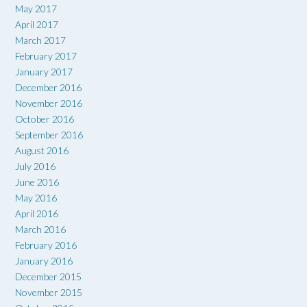
May 2017
April 2017
March 2017
February 2017
January 2017
December 2016
November 2016
October 2016
September 2016
August 2016
July 2016
June 2016
May 2016
April 2016
March 2016
February 2016
January 2016
December 2015
November 2015