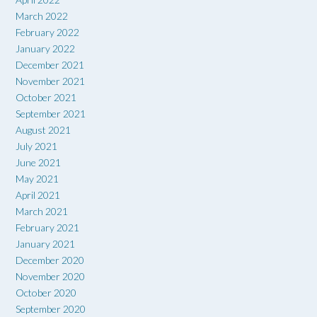
March 2022
February 2022
January 2022
December 2021
November 2021
October 2021
September 2021
August 2021
July 2021
June 2021
May 2021
April 2021
March 2021
February 2021
January 2021
December 2020
November 2020
October 2020
September 2020