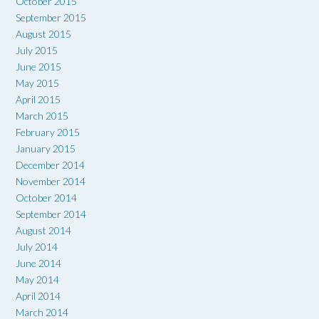
October 2015
September 2015
August 2015
July 2015
June 2015
May 2015
April 2015
March 2015
February 2015
January 2015
December 2014
November 2014
October 2014
September 2014
August 2014
July 2014
June 2014
May 2014
April 2014
March 2014