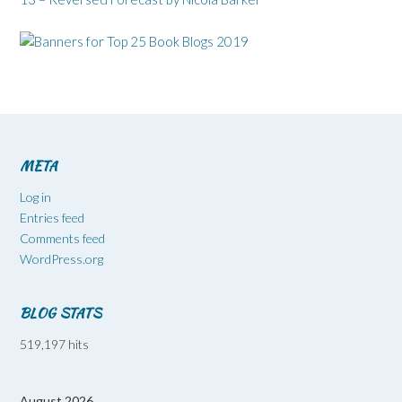
META
Log in
Entries feed
Comments feed
WordPress.org
BLOG STATS
519,197 hits
August 2026