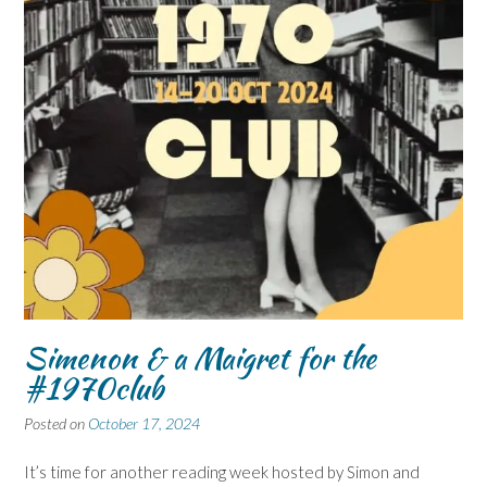
Simenon & a Maigret for the
#1970club
Posted on
October 17, 2024
It’s time for another reading week hosted by Simon and