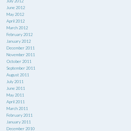
July 2012
June 2012
May 2012
April 2012
March 2012
February 2012
January 2012
December 2011
November 2011
October 2011
September 2011
August 2011
July 2011
June 2011
May 2011
April 2011
March 2011
February 2011
January 2011
December 2010