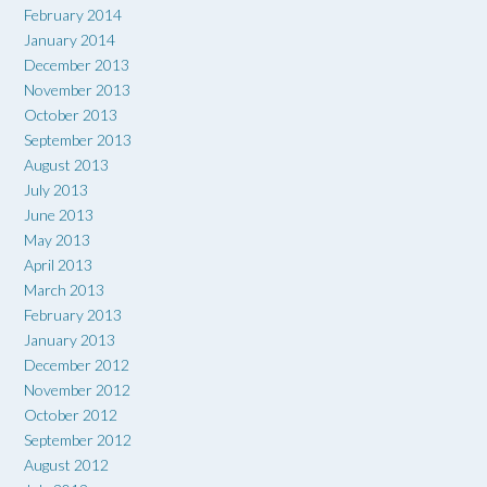
February 2014
January 2014
December 2013
November 2013
October 2013
September 2013
August 2013
July 2013
June 2013
May 2013
April 2013
March 2013
February 2013
January 2013
December 2012
November 2012
October 2012
September 2012
August 2012