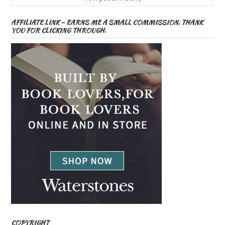
AFFILIATE LINK – EARNS ME A SMALL COMMISSION. THANK
YOU FOR CLICKING THROUGH.
COPYRIGHT