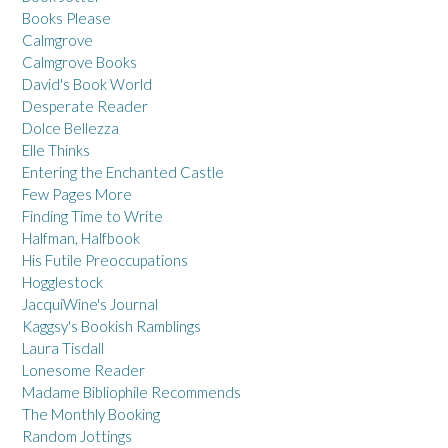
Books Please
Calmgrove
Calmgrove Books
David's Book World
Desperate Reader
Dolce Bellezza
Elle Thinks
Entering the Enchanted Castle
Few Pages More
Finding Time to Write
Halfman, Halfbook
His Futile Preoccupations
Hogglestock
JacquiWine's Journal
Kaggsy's Bookish Ramblings
Laura Tisdall
Lonesome Reader
Madame Bibliophile Recommends
The Monthly Booking
Random Jottings