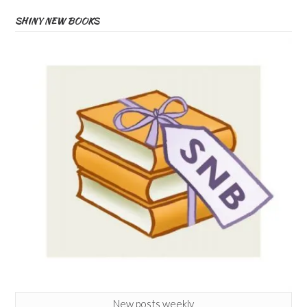
SHINY NEW BOOKS
New posts weekly