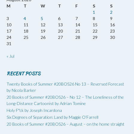
M
T
W
T
F
S
S
1
2
3
4
5
6
7
8
9
10
11
12
13
14
15
16
17
18
19
20
21
22
23
24
25
26
27
28
29
30
31
« Jul
RECENT POSTS
Twenty Books of Summer #20BOS26 No 13 – Reversed Forecast
by Nicola Barker
20 Books of Summer #20BOS26 – No 12 – The Loneliness of the
Long-Distance Cartoonist by Adrian Tomine
Holy F*ck by Joseph Incardona
Six Degrees of Separation: Land by Maggie O’Farrell
20 Books of Summer #20BOS26 – August – on the home straight