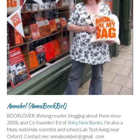
Annabel (AnnaBookBel)
BOOKLOVER, lifelong reader, blogging about them since
2008, and Co-founder/ Ed of
Shiny New Books
. I'm also a
Mum, materials scientist and school Lab Tech living near
Oxford. Contact me: annabookbel @ gmail . com