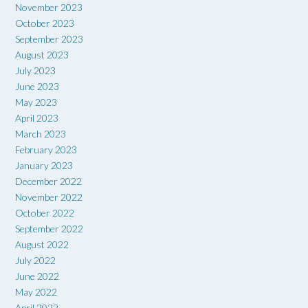
November 2023
October 2023
September 2023
August 2023
July 2023
June 2023
May 2023
April 2023
March 2023
February 2023
January 2023
December 2022
November 2022
October 2022
September 2022
August 2022
July 2022
June 2022
May 2022
April 2022