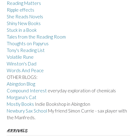
Reading Matters
Ripple effects
She Reads Novels
Shiny New Books
Stuck in a Book
Tales from the Reading Room
Thoughts on Papyrus
Tony's Reading List
Volatile Rune
Winston's Dad
Words And Peace
OTHER BLOGS:
Abingdon Blog
Compound Interest
everyday exploration of chemicals
Morgana's Cat
Mostly Books
Indie Bookshop in Abingdon
Newbury Sax School
My friend Simon Currie - sax player with
the Manfreds.
ARRIVALS