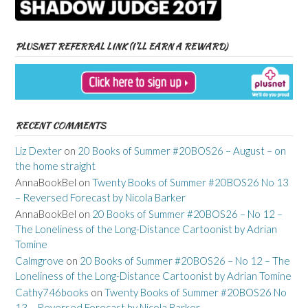
PLUSNET REFERRAL LINK (I’LL EARN A REWARD)
RECENT COMMENTS
Liz Dexter
on
20 Books of Summer #20BOS26 – August – on
the home straight
AnnaBookBel
on
Twenty Books of Summer #20BOS26 No 13
– Reversed Forecast by Nicola Barker
AnnaBookBel
on
20 Books of Summer #20BOS26 – No 12 –
The Loneliness of the Long-Distance Cartoonist by Adrian
Tomine
Calmgrove
on
20 Books of Summer #20BOS26 – No 12 – The
Loneliness of the Long-Distance Cartoonist by Adrian Tomine
Cathy746books
on
Twenty Books of Summer #20BOS26 No
13 – Reversed Forecast by Nicola Barker