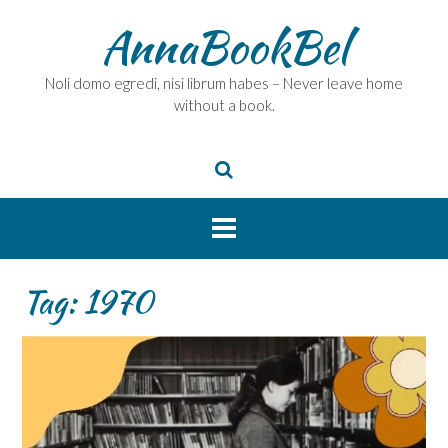
Skip
AnnaBookBel
to
content
Noli domo egredi, nisi librum habes – Never leave home
without a book.
Tag:
1970