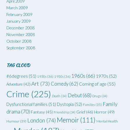
April 2009
March 2009
February 2009
January 2009
December 2008
November 2008
October 2008
September 2008
TAG CLOUD
1960s
(66)
#6degrees
(51)
1970s
(52)
1930s
(36)
1950s
(36)
Art
(73)
Comedy
(62)
Coming of age
(55)
Adventure
(42)
Crime
(225)
Debut
(68)
Death
(34)
Drugs
(34)
Family
Dysfunctional families
(51)
Dystopia
(52)
Families
(35)
drama
(70)
Grief
(46)
Horror
(49)
Fantasy
(45)
Friendship
(34)
Memoir
(111)
London
(74)
Humour
(39)
Mental Health