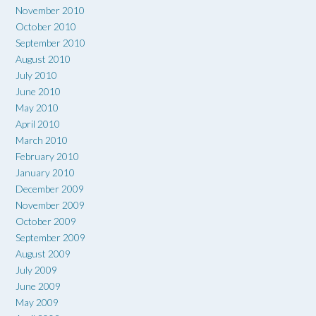
November 2010
October 2010
September 2010
August 2010
July 2010
June 2010
May 2010
April 2010
March 2010
February 2010
January 2010
December 2009
November 2009
October 2009
September 2009
August 2009
July 2009
June 2009
May 2009