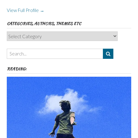
View Full Profile →
CATEGORIES, AUTHORS, THEMES ETC
Categories,
Authors,
Themes
etc
READING: