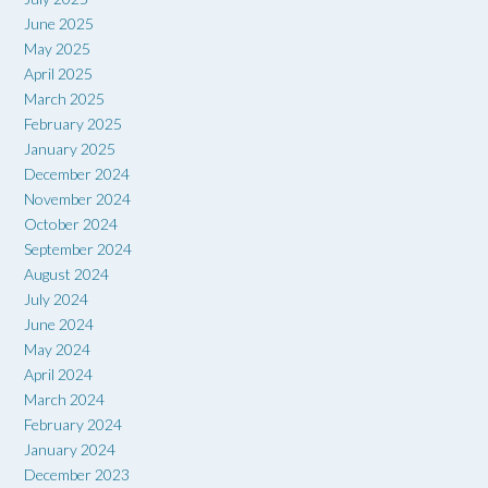
June 2025
May 2025
April 2025
March 2025
February 2025
January 2025
December 2024
November 2024
October 2024
September 2024
August 2024
July 2024
June 2024
May 2024
April 2024
March 2024
February 2024
January 2024
December 2023