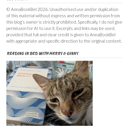
© AnnaBookBel 2026. Unauthorised use and/or duplication
of this material without express and written permission from
this blog’s owner is strictly prohibited. Specifically, I do not give
permission for AI to use it. Excerpts and links may be used,
provided that full and clear credit is given to AnnaBookBel
with appropriate and specific direction to the original content.
READING IN BED WITH HARRY & GINNY