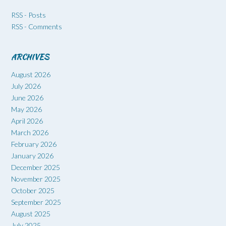
RSS - Posts
RSS - Comments
ARCHIVES
August 2026
July 2026
June 2026
May 2026
April 2026
March 2026
February 2026
January 2026
December 2025
November 2025
October 2025
September 2025
August 2025
July 2025