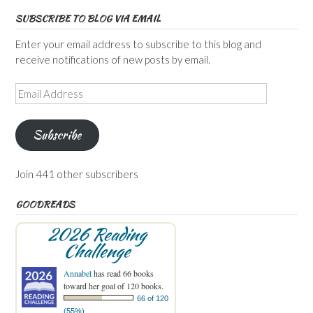
SUBSCRIBE TO BLOG VIA EMAIL
Enter your email address to subscribe to this blog and
receive notifications of new posts by email.
Email
Address
Subscribe
Join 441 other subscribers
GOODREADS
2026 Reading
Challenge
Annabel
has read 66 books
toward her goal of 120 books.
66 of 120
(55%)