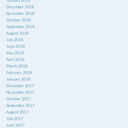
January 2019
December 2018
November 2018
October 2018
September 2018
August 2018
July 2018
June 2018
May 2018
April 2018
March 2018
February 2018
January 2018
December 2017
November 2017
October 2017
September 2017
August 2017
July 2017
June 2017