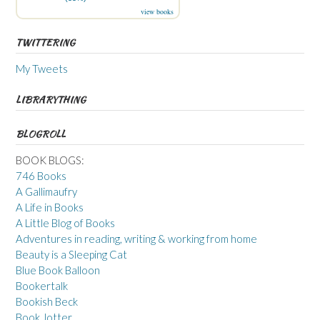
view books
TWITTERING
My Tweets
LIBRARYTHING
BLOGROLL
BOOK BLOGS:
746 Books
A Gallimaufry
A Life in Books
A Little Blog of Books
Adventures in reading, writing & working from home
Beauty is a Sleeping Cat
Blue Book Balloon
Bookertalk
Bookish Beck
Book Jotter