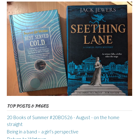
TOP POSTS & PAGES
20 Books of Summer #20BOS26 - August - on the home
straight
Being in a band – a girl’s perspective