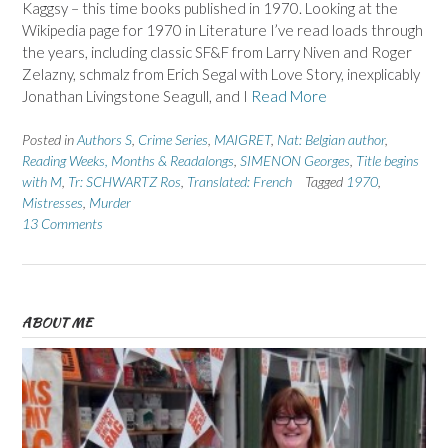
Kaggsy – this time books published in 1970. Looking at the
Wikipedia page for 1970 in Literature I’ve read loads through
the years, including classic SF&F from Larry Niven and Roger
Zelazny, schmalz from Erich Segal with Love Story, inexplicably
Jonathan Livingstone Seagull, and I
Read More
Posted in
Authors S
,
Crime Series
,
MAIGRET
,
Nat: Belgian author
,
Reading Weeks, Months & Readalongs
,
SIMENON Georges
,
Title begins
with M
,
Tr: SCHWARTZ Ros
,
Translated: French
Tagged
1970
,
Mistresses
,
Murder
13 Comments
ABOUT ME