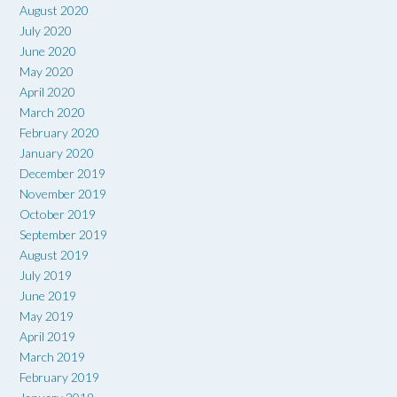
August 2020
July 2020
June 2020
May 2020
April 2020
March 2020
February 2020
January 2020
December 2019
November 2019
October 2019
September 2019
August 2019
July 2019
June 2019
May 2019
April 2019
March 2019
February 2019