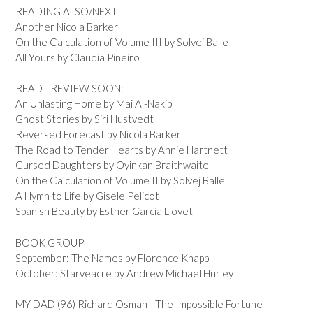
READING ALSO/NEXT
Another Nicola Barker
On the Calculation of Volume III by Solvej Balle
All Yours by Claudia Pineiro
READ - REVIEW SOON:
An Unlasting Home by Mai Al-Nakib
Ghost Stories by Siri Hustvedt
Reversed Forecast by Nicola Barker
The Road to Tender Hearts by Annie Hartnett
Cursed Daughters by Oyinkan Braithwaite
On the Calculation of Volume II by Solvej Balle
A Hymn to Life by Gisele Pelicot
Spanish Beauty by Esther Garcia Llovet
BOOK GROUP
September: The Names by Florence Knapp
October: Starveacre by Andrew Michael Hurley
MY DAD (96) Richard Osman - The Impossible Fortune