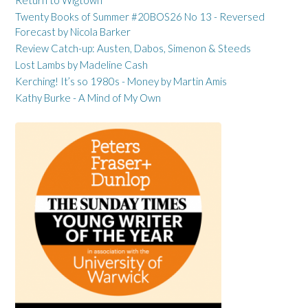
Return to Wigtown
Twenty Books of Summer #20BOS26 No 13 - Reversed
Forecast by Nicola Barker
Review Catch-up: Austen, Dabos, Simenon & Steeds
Lost Lambs by Madeline Cash
Kerching! It’s so 1980s - Money by Martin Amis
Kathy Burke - A Mind of My Own