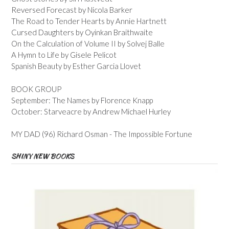
Reversed Forecast by Nicola Barker
The Road to Tender Hearts by Annie Hartnett
Cursed Daughters by Oyinkan Braithwaite
On the Calculation of Volume II by Solvej Balle
A Hymn to Life by Gisele Pelicot
Spanish Beauty by Esther Garcia Llovet
BOOK GROUP
September: The Names by Florence Knapp
October: Starveacre by Andrew Michael Hurley
MY DAD (96) Richard Osman - The Impossible Fortune
SHINY NEW BOOKS