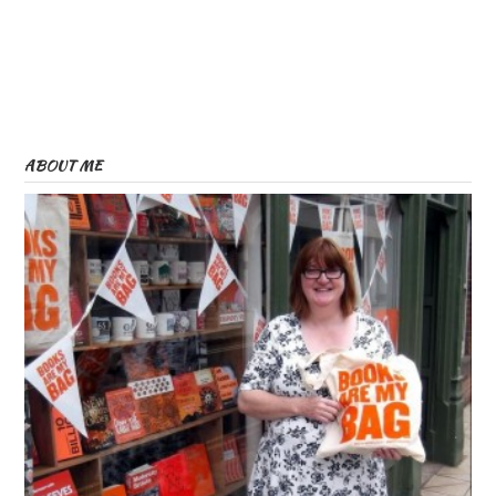
ABOUT ME