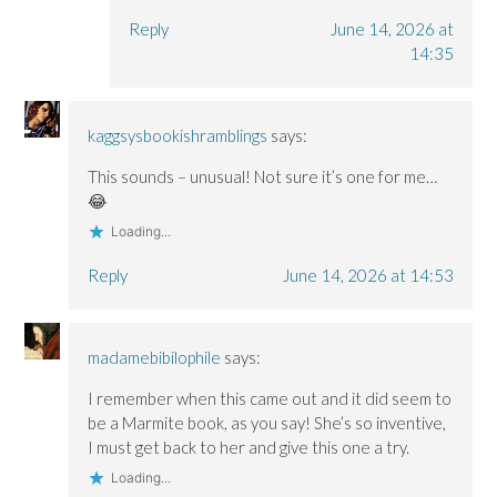
Reply
June 14, 2026 at
14:35
kaggsysbookishramblings
says:
This sounds – unusual! Not sure it’s one for me…
😂
Loading...
Reply
June 14, 2026 at 14:53
madamebibilophile
says:
I remember when this came out and it did seem to
be a Marmite book, as you say! She’s so inventive,
I must get back to her and give this one a try.
Loading...