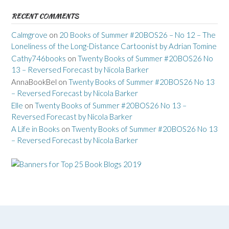
RECENT COMMENTS
Calmgrove
on
20 Books of Summer #20BOS26 – No 12 – The
Loneliness of the Long-Distance Cartoonist by Adrian Tomine
Cathy746books
on
Twenty Books of Summer #20BOS26 No
13 – Reversed Forecast by Nicola Barker
AnnaBookBel
on
Twenty Books of Summer #20BOS26 No 13
– Reversed Forecast by Nicola Barker
Elle
on
Twenty Books of Summer #20BOS26 No 13 –
Reversed Forecast by Nicola Barker
A Life in Books
on
Twenty Books of Summer #20BOS26 No 13
– Reversed Forecast by Nicola Barker