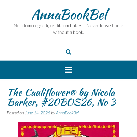
Skip
AnnaBookBel
to
content
Noli domo egredi, nisi librum habes – Never leave home
without a book.
The Cauliflower® by Nicola
Barker, #20BOS26, No 3
Posted on
June 14, 2026
by
AnnaBookBel