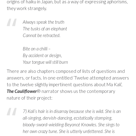
origins of haiku in Japan, but as a way of expressing aphorisms,
they work strangely.
Always speak the truth
The tusks of an elephant
Cannot be retracted.
Bite on a chilli –
By accident or design,
Your tongue will still burn
There are also chapters composed of lists of questions and
answers, or facts. In one entitled ‘Twelve attempted answers
to the twelve slightly impertinent questions about Ma Kali’,
The Cauliflower
® narrator shows us the contemporary
nature of their project:
7) Kali’s hair is in disarray because she is wild. She is an
all-singing, dervish-dancing, ecstatically stomping,
bloody-sword-wielding Beyoncé Knowles. She sings to
her own crazy tune. She is utterly unfettered. She is