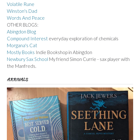
Volatile Rune
Winston's Dad
Words And Peace
OTHER BLOGS:
Abingdon Blog
Compound Interest
everyday exploration of chemicals
Morgana's Cat
Mostly Books
Indie Bookshop in Abingdon
Newbury Sax School
My friend Simon Currie - sax player with
the Manfreds.
ARRIVALS