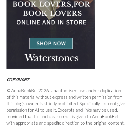
COPYRIGHT
© AnnaBookBel 2026. Unauthorised use and/or duplication
of this material without express and written permission from
this blog’s owner is strictly prohibited. Specifically, I do not give
permission for AI to use it. Excerpts and links may be used,
provided that full and clear credit is given to AnnaBookBel
with appropriate and specific direction to the original content.