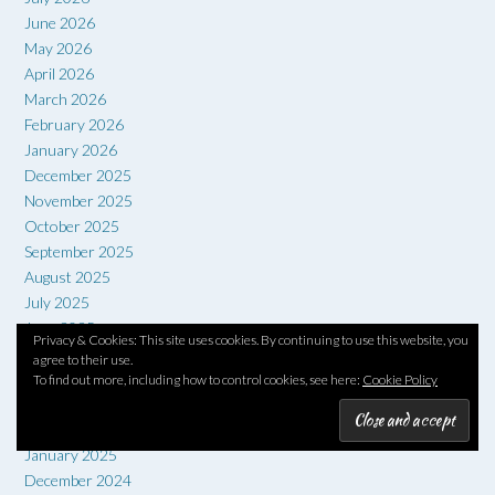
June 2026
May 2026
April 2026
March 2026
February 2026
January 2026
December 2025
November 2025
October 2025
September 2025
August 2025
July 2025
June 2025
Privacy & Cookies: This site uses cookies. By continuing to use this website, you
May 2025
agree to their use.
April 2025
To find out more, including how to control cookies, see here:
Cookie Policy
March 2025
February 2025
January 2025
December 2024