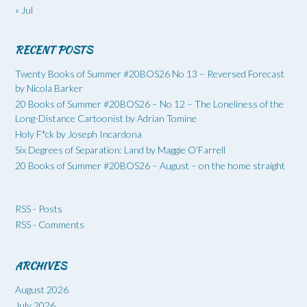
« Jul
RECENT POSTS
Twenty Books of Summer #20BOS26 No 13 – Reversed Forecast
by Nicola Barker
20 Books of Summer #20BOS26 – No 12 – The Loneliness of the
Long-Distance Cartoonist by Adrian Tomine
Holy F*ck by Joseph Incardona
Six Degrees of Separation: Land by Maggie O’Farrell
20 Books of Summer #20BOS26 – August – on the home straight
RSS - Posts
RSS - Comments
ARCHIVES
August 2026
July 2026