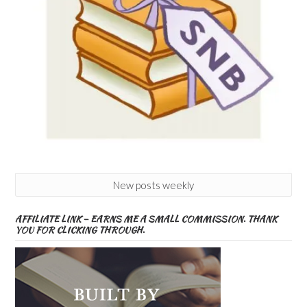
New posts weekly
AFFILIATE LINK – EARNS ME A SMALL COMMISSION. THANK
YOU FOR CLICKING THROUGH.