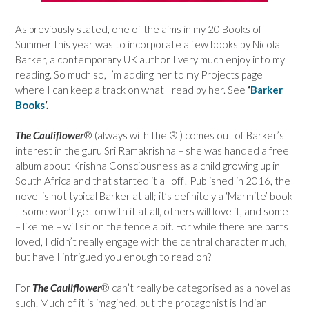
As previously stated, one of the aims in my 20 Books of
Summer this year was to incorporate a few books by Nicola
Barker, a contemporary UK author I very much enjoy into my
reading. So much so, I’m adding her to my Projects page
where I can keep a track on what I read by her. See
‘
Barker
Books
‘.
The Cauliflower
® (always with the ® ) comes out of Barker’s
interest in the guru Sri Ramakrishna – she was handed a free
album about Krishna Consciousness as a child growing up in
South Africa and that started it all off! Published in 2016, the
novel is not typical Barker at all; it’s definitely a ‘Marmite’ book
– some won’t get on with it at all, others will love it, and some
– like me – will sit on the fence a bit. For while there are parts I
loved, I didn’t really engage with the central character much,
but have I intrigued you enough to read on?
For
The Cauliflower
® can’t really be categorised as a novel as
such. Much of it is imagined, but the protagonist is Indian