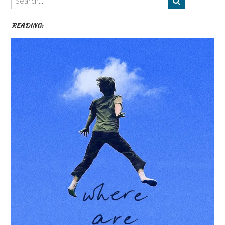
etc
READING: