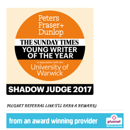
PLUSNET REFERRAL LINK (I’LL EARN A REWARD)