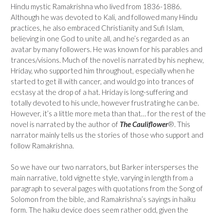
Hindu mystic Ramakrishna who lived from 1836-1886.
Although he was devoted to Kali, and followed many Hindu
practices, he also embraced Christianity and Sufi Islam,
believing in one God to unite all, and he’s regarded as an
avatar by many followers. He was known for his parables and
trances/visions. Much of the novel is narrated by his nephew,
Hriday, who supported him throughout, especially when he
started to get ill with cancer, and would go into trances of
ecstasy at the drop of a hat. Hriday is long-suffering and
totally devoted to his uncle, however frustrating he can be.
However, it’s a little more meta than that… for the rest of the
novel is narrated by the author of
The Cauliflower
®. This
narrator mainly tells us the stories of those who support and
follow Ramakrishna.
So we have our two narrators, but Barker intersperses the
main narrative, told vignette style, varying in length from a
paragraph to several pages with quotations from the Song of
Solomon from the bible, and Ramakrishna’s sayings in haiku
form. The haiku device does seem rather odd, given the