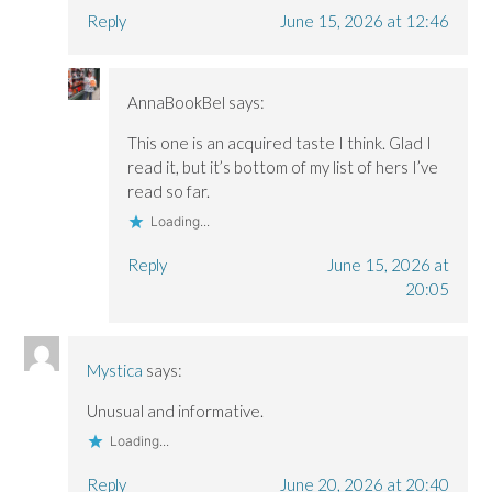
Reply
June 15, 2026 at 12:46
AnnaBookBel
says:
This one is an acquired taste I think. Glad I
read it, but it’s bottom of my list of hers I’ve
read so far.
Loading...
Reply
June 15, 2026 at
20:05
Mystica
says:
Unusual and informative.
Loading...
Reply
June 20, 2026 at 20:40