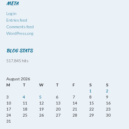
META
Log in
Entries feed
Comments feed
WordPress.org
BLOG STATS
517,845 hits
August 2026
M
T
W
T
F
S
S
1
2
3
4
5
6
7
8
9
10
11
12
13
14
15
16
17
18
19
20
21
22
23
24
25
26
27
28
29
30
31