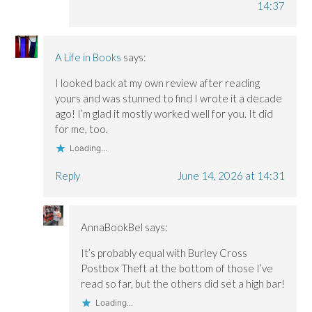
14:37
A Life in Books
says:
I looked back at my own review after reading
yours and was stunned to find I wrote it a decade
ago! I’m glad it mostly worked well for you. It did
for me, too.
Loading...
Reply
June 14, 2026 at 14:31
AnnaBookBel
says:
It’s probably equal with Burley Cross
Postbox Theft at the bottom of those I’ve
read so far, but the others did set a high bar!
Loading...