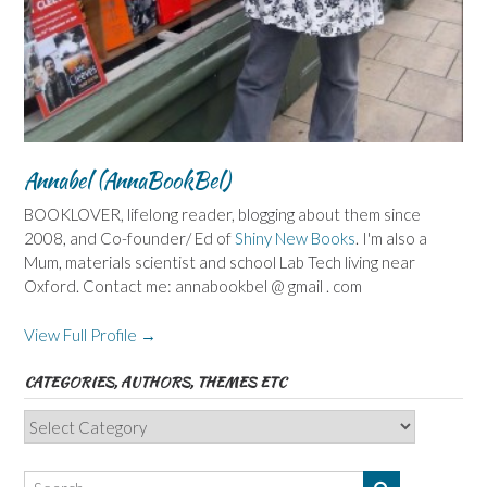
Annabel (AnnaBookBel)
BOOKLOVER, lifelong reader, blogging about them since
2008, and Co-founder/ Ed of
Shiny New Books
. I'm also a
Mum, materials scientist and school Lab Tech living near
Oxford. Contact me: annabookbel @ gmail . com
View Full Profile →
CATEGORIES, AUTHORS, THEMES ETC
Categories,
Authors,
Themes