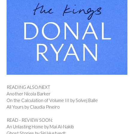
READING ALSO/NEXT
Another Nicola Barker
On the Calculation of Volume III by Solvej Balle
All Yours by Claudia Pineiro
READ - REVIEW SOON:
An Unlasting Home by Mai Al-Nakib
Ghost Stories by Siri Hustvedt