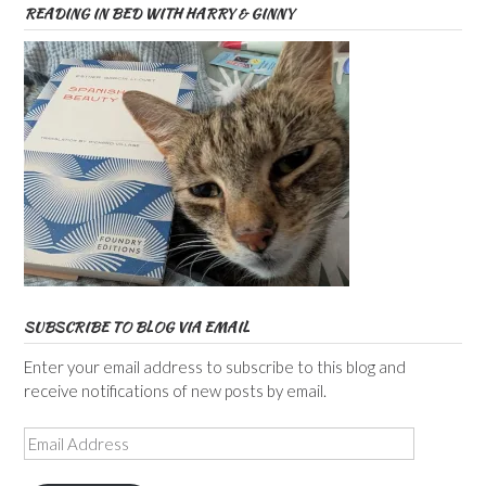
READING IN BED WITH HARRY & GINNY
SUBSCRIBE TO BLOG VIA EMAIL
Enter your email address to subscribe to this blog and
receive notifications of new posts by email.
Email
Address