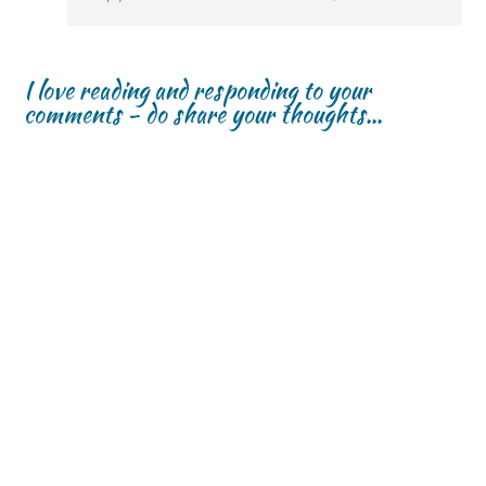
I love reading and responding to your
comments - do share your thoughts...