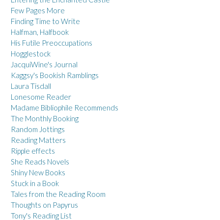
Few Pages More
Finding Time to Write
Halfman, Halfbook
His Futile Preoccupations
Hogglestock
JacquiWine's Journal
Kaggsy's Bookish Ramblings
Laura Tisdall
Lonesome Reader
Madame Bibliophile Recommends
The Monthly Booking
Random Jottings
Reading Matters
Ripple effects
She Reads Novels
Shiny New Books
Stuck in a Book
Tales from the Reading Room
Thoughts on Papyrus
Tony's Reading List