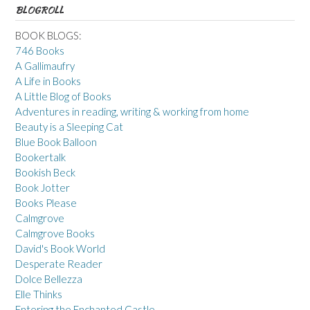
BLOGROLL
BOOK BLOGS:
746 Books
A Gallimaufry
A Life in Books
A Little Blog of Books
Adventures in reading, writing & working from home
Beauty is a Sleeping Cat
Blue Book Balloon
Bookertalk
Bookish Beck
Book Jotter
Books Please
Calmgrove
Calmgrove Books
David's Book World
Desperate Reader
Dolce Bellezza
Elle Thinks
Entering the Enchanted Castle