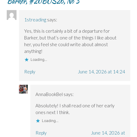
Barker, #20BOS26, No 3
”
n
n
o
e
e
e
w
w
w
w
)
w
w
w
i
i
i
n
1streading
says:
n
n
d
d
d
o
o
o
w
Yes, this is certainly a bit of a departure for
w
w
)
)
)
Barker, but that’s one of the things I like about
her, you feel she could write about almost
anything!
Loading...
Reply
June 14, 2026 at 14:24
AnnaBookBel
says:
Absolutely! I shall read one of her early
ones next I think.
Loading...
Reply
June 14, 2026 at