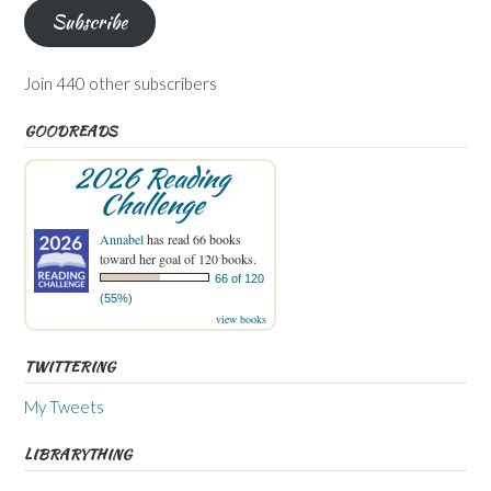
Subscribe
Join 440 other subscribers
GOODREADS
2026 Reading
Challenge
Annabel
has read 66 books
toward her goal of 120 books.
66 of 120
(55%)
view books
TWITTERING
My Tweets
LIBRARYTHING