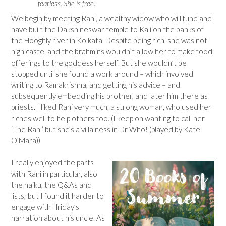
fearless. She is free.
We begin by meeting Rani, a wealthy widow who will fund and
have built the Dakshineswar temple to Kali on the banks of
the Hooghly river in Kolkata. Despite being rich, she was not
high caste, and the brahmins wouldn’t allow her to make food
offerings to the goddess herself. But she wouldn’t be
stopped until she found a work around – which involved
writing to Ramakrishna, and getting his advice – and
subsequently embedding his brother, and later him there as
priests. I liked Rani very much, a strong woman, who used her
riches well to help others too. (I keep on wanting to call her
‘The Rani’ but she’s a villainess in Dr Who! (played by Kate
O’Mara))
I really enjoyed the parts
with Rani in particular, also
the haiku, the Q&As and
lists; but I found it harder to
engage with Hriday’s
narration about his uncle. As