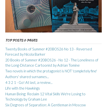
TOP POSTS & PAGES
Twenty Books of Summer #20BOS26 No 13 - Reversed
Forecast by Nicola Barker
20 Books of Summer #20BOS26 - No 12 - The Loneliness of
the Long-Distance Cartoonist by Adrian Tomine
Two novels in which the protagonist is NOT 'completely fine'
Authors' shared surnames...
4 3 2 1 - Go! At last, a review...
Life with the Hawkings
Human Being: Reclaim 12 Vital Skills We're Losing to
Technology by Graham Lee
Six Degrees of Separation: A Gentleman in Moscow