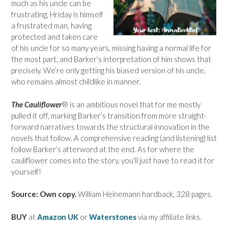
much as his uncle can be
frustrating, Hriday is himself
a frustrated man, having
protected and taken care
of his uncle for so many years, missing having a normal life for
the most part, and Barker’s interpretation of him shows that
precisely. We’re only getting his biased version of his uncle,
who remains almost childlike in manner.
The Cauliflower
® is an ambitious novel that for me mostly
pulled it off, marking Barker’s transition from more straight-
forward narratives towards the structural innovation in the
novels that follow. A comprehensive reading (and listening) list
follow Barker’s afterword at the end. As for where the
cauliflower comes into the story, you’ll just have to read it for
yourself!
Source: Own copy.
William Heinemann hardback, 328 pages.
BUY
at
Amazon UK
or
Waterstones
via my affiliate links.