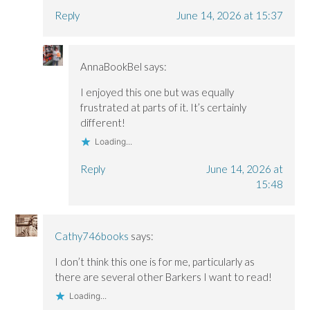
Reply
June 14, 2026 at 15:37
AnnaBookBel
says:
I enjoyed this one but was equally
frustrated at parts of it. It’s certainly
different!
Loading...
Reply
June 14, 2026 at
15:48
Cathy746books
says:
I don’t think this one is for me, particularly as
there are several other Barkers I want to read!
Loading...