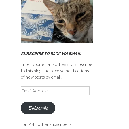
SUBSCRIBE TO BLOG VIA EMAIL
Enter your email address to subscribe
to this blog and receive notifications
of new posts by email.
Email
Address
Subscribe
Join 441 other subscribers