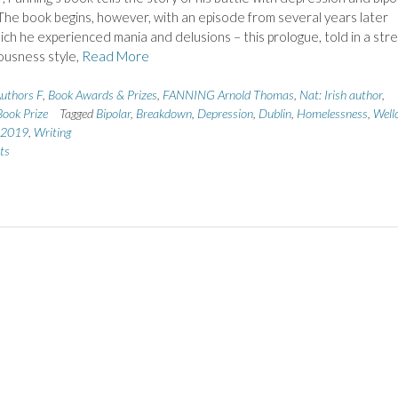
The book begins, however, with an episode from several years later
ich he experienced mania and delusions – this prologue, told in a str
ousness style,
Read More
uthors F
,
Book Awards & Prizes
,
FANNING Arnold Thomas
,
Nat: Irish author
,
ook Prize
Tagged
Bipolar
,
Breakdown
,
Depression
,
Dublin
,
Homelessness
,
Well
e 2019
,
Writing
ts