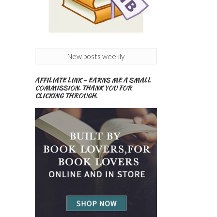
New posts weekly
AFFILIATE LINK – EARNS ME A SMALL
COMMISSION. THANK YOU FOR
CLICKING THROUGH.