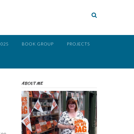
2025
BOOK GROUP
PROJECTS
ABOUT ME
e
 see