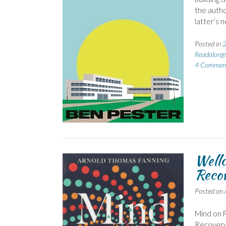
the autho
latter’s 
Posted in
2
Readalong
4 Commen
Wellc
Reco
Posted on
Mind on F
Recovery’