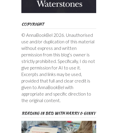
COPYRIGHT
© AnnaBookBel 2026. Unauthorised
use and/or duplication of this material
without express and written
permission from this blog’s owner is
strictly prohibited. Specifically, I do not
give permission for AI to use it.
Excerpts and links may be used,
provided that full and clear credit is
given to AnnaBookBel with
appropriate and specific direction to
the original content.
READING IN BED WITH HARRY & GINNY