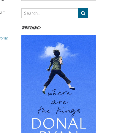
Authors,
Themes
eam
etc
READING:
come