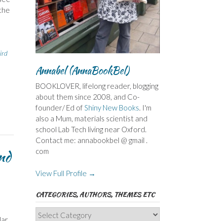
the
ird
Annabel (AnnaBookBel)
BOOKLOVER, lifelong reader, blogging
about them since 2008, and Co-
founder/ Ed of
Shiny New Books
. I'm
also a Mum, materials scientist and
school Lab Tech living near Oxford.
Contact me: annabookbel @ gmail .
com
nd
View Full Profile →
CATEGORIES, AUTHORS, THEMES ETC
Categories,
lar