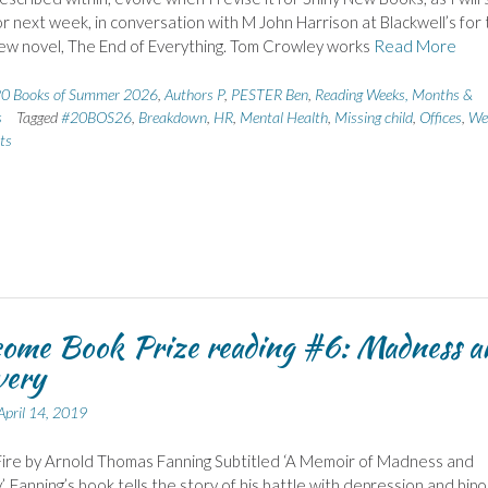
r next week, in conversation with M John Harrison at Blackwell’s for 
new novel, The End of Everything. Tom Crowley works
Read More
0 Books of Summer 2026
,
Authors P
,
PESTER Ben
,
Reading Weeks, Months &
s
Tagged
#20BOS26
,
Breakdown
,
HR
,
Mental Health
,
Missing child
,
Offices
,
We
ts
ome Book Prize reading #6: Madness a
very
April 14, 2019
ire by Arnold Thomas Fanning Subtitled ‘A Memoir of Madness and
, Fanning’s book tells the story of his battle with depression and bipo