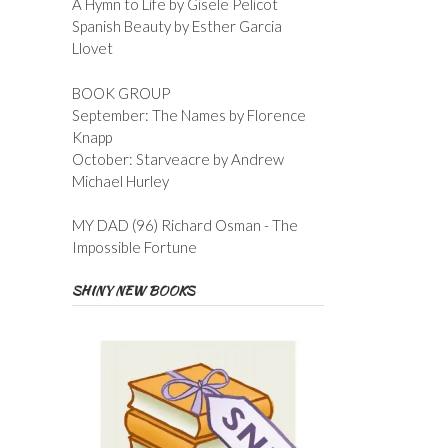
A Hymn to Life by Gisele Pelicot
Spanish Beauty by Esther Garcia
Llovet
BOOK GROUP
September: The Names by Florence
Knapp
October: Starveacre by Andrew
Michael Hurley
MY DAD (96) Richard Osman - The
Impossible Fortune
SHINY NEW BOOKS