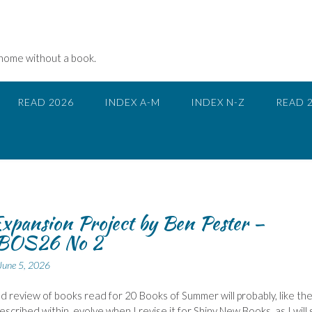
 home without a book.
READ 2026
INDEX A-M
INDEX N-Z
READ 
xpansion Project by Ben Pester –
BOS26 No 2
June 5, 2026
 review of books read for 20 Books of Summer will probably, like th
described within, evolve when I revise it for Shiny New Books, as I will