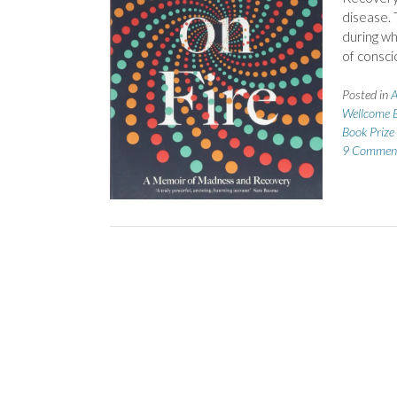
disease. 
during wh
of consci
Posted in
A
Wellcome B
Book Priz
9 Commen