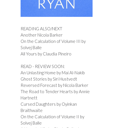
READING ALSO/NEXT
Another Nicola Barker
On the Calculation of Volume III by
Solvej Balle
All Yours by Claudia Pineiro
READ - REVIEW SOON:
An Unlasting Home by Mai Al-Nakib
Ghost Stories by Siri Hustvedt
Reversed Forecast by Nicola Barker
The Road to Tender Hearts by Annie
Hartnett
Cursed Daughters by Oyinkan
Braithwaite
On the Calculation of Volume II by
Solvej Balle