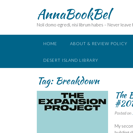
Skip
AnnaBookBel
to
content
Noli domo egredi, nisi librum habes – Never leave
HOME
ABOUT & REVIEW POLICY
DESERT ISLAND LIBRARY
Tag:
Breakdown
The E
#20
Posted on
My second
building 