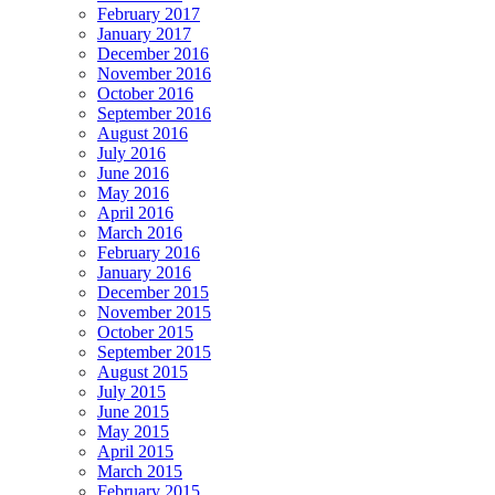
February 2017
January 2017
December 2016
November 2016
October 2016
September 2016
August 2016
July 2016
June 2016
May 2016
April 2016
March 2016
February 2016
January 2016
December 2015
November 2015
October 2015
September 2015
August 2015
July 2015
June 2015
May 2015
April 2015
March 2015
February 2015