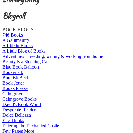
Blogroll
BOOK BLOGS:
746 Books
A Gallimaufry
A Life in Books
A Little Blog of Books
Adventures in reading, writing & working from home
Beauty is a Sleeping Cat
Blue Book Balloon
Bookertalk
Bookish Beck
Book Jotter
Books Please
Calmgrove
Calmgrove Books
David's Book World
Desperate Reader
Dolce Bellezza
Elle Thinks
Entering the Enchanted Castle
Few Pages More