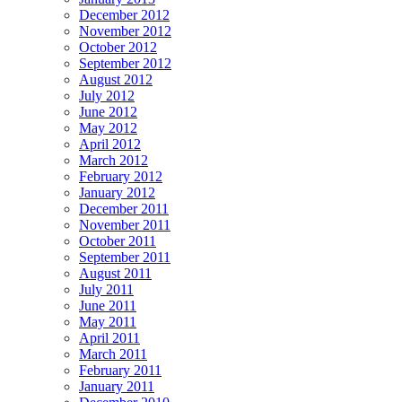
December 2012
November 2012
October 2012
September 2012
August 2012
July 2012
June 2012
May 2012
April 2012
March 2012
February 2012
January 2012
December 2011
November 2011
October 2011
September 2011
August 2011
July 2011
June 2011
May 2011
April 2011
March 2011
February 2011
January 2011