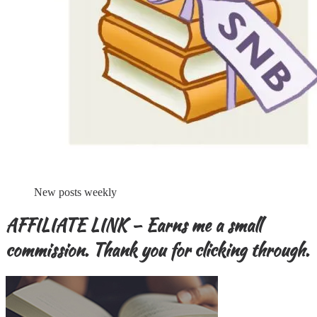
New posts weekly
AFFILIATE LINK – Earns me a small
commission. Thank you for clicking through.