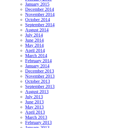
January 2015
December 2014
November 2014
October 2014
September 2014
August 2014
July 2014
June 2014
May 2014
April 2014
March 2014
February 2014
January 2014
December 2013
November 2013
October 2013
September 2013
August 2013
July 2013
June 2013
May 2013
April 2013
March 2013
February 2013
January 2013