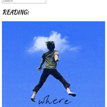
Themes
etc
READING: