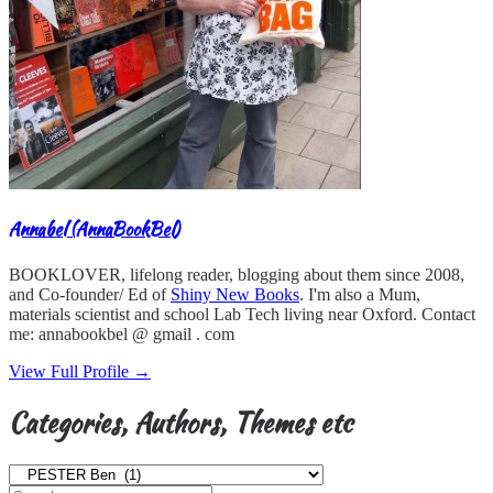
Annabel (AnnaBookBel)
BOOKLOVER, lifelong reader, blogging about them since 2008,
and Co-founder/ Ed of
Shiny New Books
. I'm also a Mum,
materials scientist and school Lab Tech living near Oxford. Contact
me: annabookbel @ gmail . com
View Full Profile →
Categories, Authors, Themes etc
Categories,
Authors,