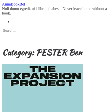
Skip
AnnaBookBel
to
Noli domo egredi, nisi librum habes – Never leave home without a
content
book.
Category:
PESTER Ben