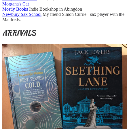
Morgana's Cat
Mostly Books
Indie Bookshop in Abingdon
Newbury Sax School
My friend Simon Currie - sax player with the
Manfreds.
ARRIVALS