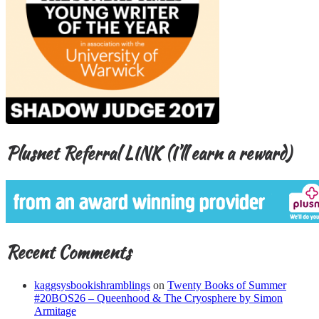
Plusnet Referral LINK (I’ll earn a reward)
Recent Comments
kaggsysbookishramblings
on
Twenty Books of Summer
#20BOS26 – Queenhood & The Cryosphere by Simon
Armitage