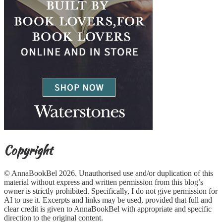
Copyright
© AnnaBookBel 2026. Unauthorised use and/or duplication of this
material without express and written permission from this blog’s
owner is strictly prohibited. Specifically, I do not give permission for
AI to use it. Excerpts and links may be used, provided that full and
clear credit is given to AnnaBookBel with appropriate and specific
direction to the original content.