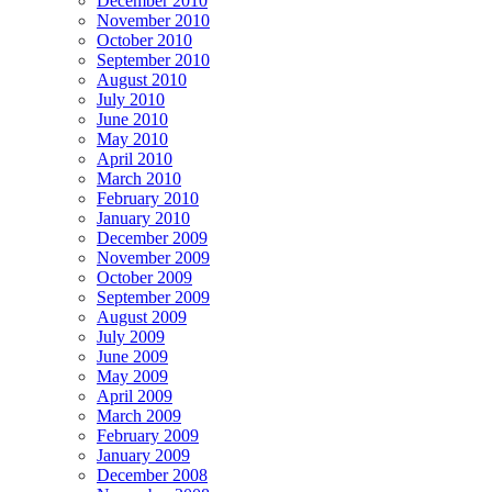
December 2010
November 2010
October 2010
September 2010
August 2010
July 2010
June 2010
May 2010
April 2010
March 2010
February 2010
January 2010
December 2009
November 2009
October 2009
September 2009
August 2009
July 2009
June 2009
May 2009
April 2009
March 2009
February 2009
January 2009
December 2008