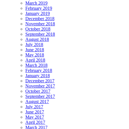
March 2019
February 2019
January 2019
December 2018
November 2018
October 2018
September 2018
August 2018
July 2018
June 2018
May 2018
April 2018
March 2018
February 2018
January 2018
December 2017
November 2017
October 2017
September 2017
August 2017
July 2017
June 2017
May 2017
April 2017
March 2017