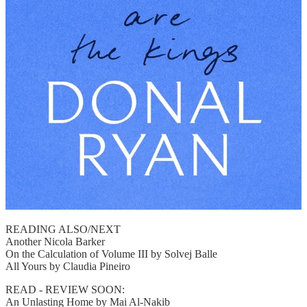
READING ALSO/NEXT
Another Nicola Barker
On the Calculation of Volume III by Solvej Balle
All Yours by Claudia Pineiro
READ - REVIEW SOON:
An Unlasting Home by Mai Al-Nakib