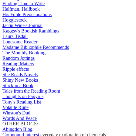
Finding Time to Write
Halfman, Halfbook
His Futile Preoccupations
Hogglestock
JacquiWine's Journal
Kaggsy's Bookish Ramblings
Laura Tisdall
Lonesome Reader
Madame Bibliophile Recommends
The Monthly Booking
Random Jottings
Reading Matters
Ripple effects
She Reads Novels
Shiny New Books
Stuck in a Book
Tales from the Reading Room
Thoughts on Papyrus
Tony's Reading List
Volatile Rune
Winston's Dad
Words And Peace
OTHER BLOGS:
Abingdon Blog
Compound Interest
everyday exploration of chemicals