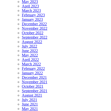
May 2023
April 2023
March 2023
February 2023
January 2023
December 2022
November 2022
October 2022
September 2022
August 2022
July 2022
June 2022
May 2022
April 2022
March 2022
February 2022
January 2022
December 2021
November 2021
October 2021
September 2021
August 2021
July 2021
June 2021
May 2021