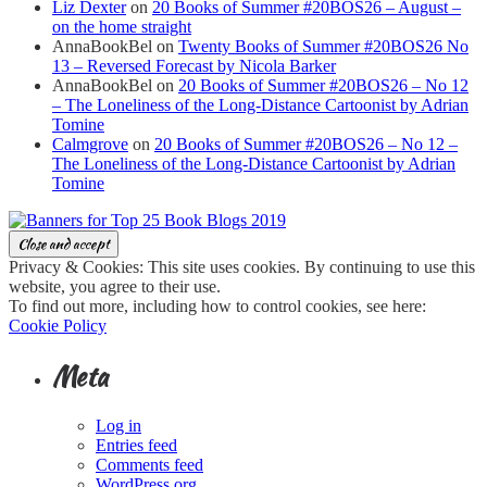
Liz Dexter
on
20 Books of Summer #20BOS26 – August –
on the home straight
AnnaBookBel
on
Twenty Books of Summer #20BOS26 No
13 – Reversed Forecast by Nicola Barker
AnnaBookBel
on
20 Books of Summer #20BOS26 – No 12
– The Loneliness of the Long-Distance Cartoonist by Adrian
Tomine
Calmgrove
on
20 Books of Summer #20BOS26 – No 12 –
The Loneliness of the Long-Distance Cartoonist by Adrian
Tomine
Privacy & Cookies: This site uses cookies. By continuing to use this
website, you agree to their use.
To find out more, including how to control cookies, see here:
Cookie Policy
Meta
Log in
Entries feed
Comments feed
WordPress.org