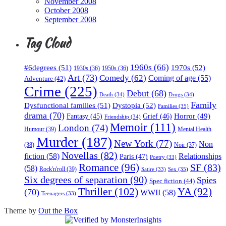
November 2008
October 2008
September 2008
Tag Cloud
1960s
(66)
#6degrees
(51)
1970s
(52)
1930s
(36)
1950s
(36)
Art
(73)
Comedy
(62)
Coming of age
(55)
Adventure
(42)
Crime
(225)
Debut
(68)
Death
(34)
Drugs
(34)
Family
Dysfunctional families
(51)
Dystopia
(52)
Families
(35)
drama
(70)
Horror
(49)
Fantasy
(45)
Grief
(46)
Friendship
(34)
Memoir
(111)
London
(74)
Humour
(39)
Mental Health
Murder
(187)
New York
(77)
Non
(38)
Noir
(37)
Novellas
(82)
fiction
(58)
Relationships
Paris
(47)
Poetry
(33)
Romance
(96)
SF
(83)
(58)
Rock'n'roll
(39)
Sex
(35)
Satire
(33)
Six degrees of separation
(90)
Spies
Spec fiction
(44)
Thriller
(102)
YA
(92)
(70)
WWII
(58)
Teenagers
(33)
Theme by
Out the Box