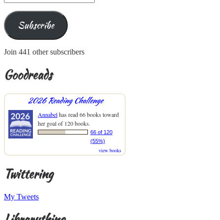
Address
Subscribe
Join 441 other subscribers
Goodreads
2026 Reading Challenge
Annabel
has read 66 books toward
her goal of 120 books.
66 of 120
(55%)
view books
Twittering
My Tweets
Librarything