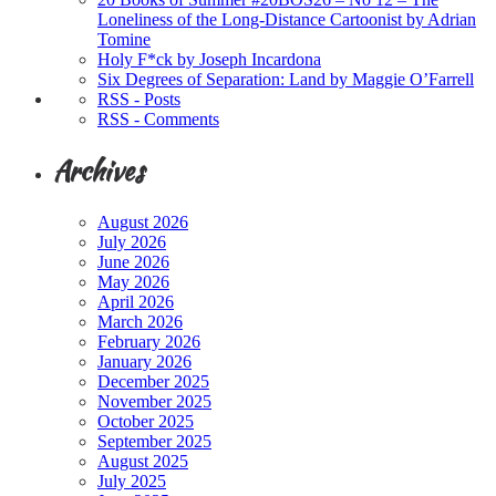
Loneliness of the Long-Distance Cartoonist by Adrian
Tomine
Holy F*ck by Joseph Incardona
Six Degrees of Separation: Land by Maggie O’Farrell
RSS - Posts
RSS - Comments
Archives
August 2026
July 2026
June 2026
May 2026
April 2026
March 2026
February 2026
January 2026
December 2025
November 2025
October 2025
September 2025
August 2025
July 2025