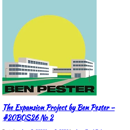
The Expansion Project by Ben Pester –
#20BOS26 No 2