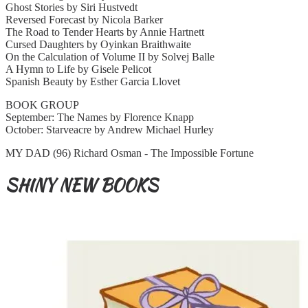
Ghost Stories by Siri Hustvedt
Reversed Forecast by Nicola Barker
The Road to Tender Hearts by Annie Hartnett
Cursed Daughters by Oyinkan Braithwaite
On the Calculation of Volume II by Solvej Balle
A Hymn to Life by Gisele Pelicot
Spanish Beauty by Esther Garcia Llovet
BOOK GROUP
September: The Names by Florence Knapp
October: Starveacre by Andrew Michael Hurley
MY DAD (96) Richard Osman - The Impossible Fortune
SHINY NEW BOOKS