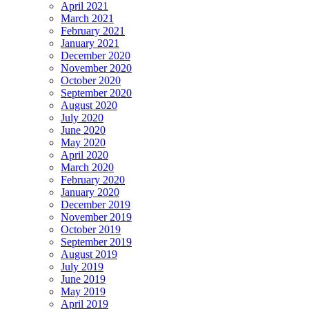
April 2021
March 2021
February 2021
January 2021
December 2020
November 2020
October 2020
September 2020
August 2020
July 2020
June 2020
May 2020
April 2020
March 2020
February 2020
January 2020
December 2019
November 2019
October 2019
September 2019
August 2019
July 2019
June 2019
May 2019
April 2019