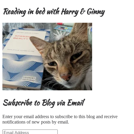
Reading in bed with Harry & Ginny
Subscribe to Blog via Email
Enter your email address to subscribe to this blog and receive
notifications of new posts by email.
Email