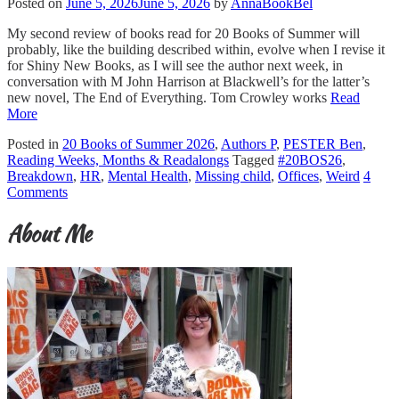
Posted on
June 5, 2026
June 5, 2026
by
AnnaBookBel
My second review of books read for 20 Books of Summer will
probably, like the building described within, evolve when I revise it
for Shiny New Books, as I will see the author next week, in
conversation with M John Harrison at Blackwell’s for the latter’s
new novel, The End of Everything. Tom Crowley works
Read
More
Posted in
20 Books of Summer 2026
,
Authors P
,
PESTER Ben
,
Reading Weeks, Months & Readalongs
Tagged
#20BOS26
,
Breakdown
,
HR
,
Mental Health
,
Missing child
,
Offices
,
Weird
4
Comments
About Me