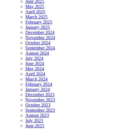
June 2025
May 2025
April 2025
March 2025
February 2025
January 2025
December 2024
November 2024
October 2024
September 2024
August 2024
July 2024
June 2024
May 2024
April 2024
March 2024
February 2024
January 2024
December 2023
November 2023
October 2023
September 2023
August 2023
July 2023
June 2023