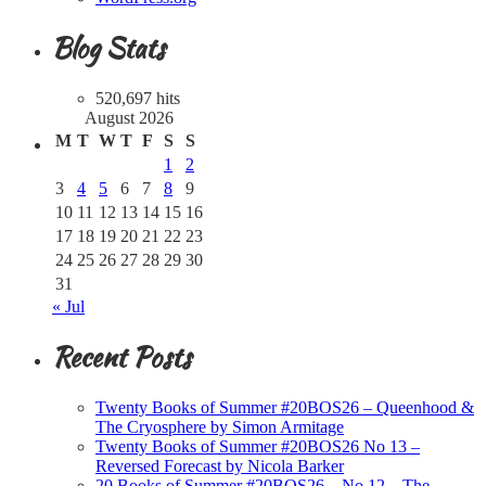
Blog Stats
520,697 hits
August 2026
M
T
W
T
F
S
S
1
2
3
4
5
6
7
8
9
10
11
12
13
14
15
16
17
18
19
20
21
22
23
24
25
26
27
28
29
30
31
« Jul
Recent Posts
Twenty Books of Summer #20BOS26 – Queenhood &
The Cryosphere by Simon Armitage
Twenty Books of Summer #20BOS26 No 13 –
Reversed Forecast by Nicola Barker
20 Books of Summer #20BOS26 – No 12 – The