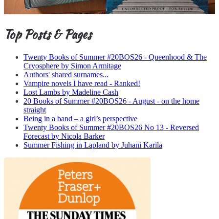
Top Posts & Pages
Twenty Books of Summer #20BOS26 - Queenhood & The
Cryosphere by Simon Armitage
Authors' shared surnames...
Vampire novels I have read - Ranked!
Lost Lambs by Madeline Cash
20 Books of Summer #20BOS26 - August - on the home
straight
Being in a band – a girl’s perspective
Twenty Books of Summer #20BOS26 No 13 - Reversed
Forecast by Nicola Barker
Summer Fishing in Lapland by Juhani Karila