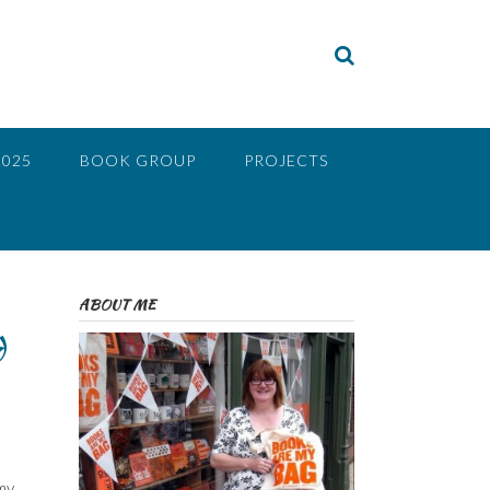
2025
BOOK GROUP
PROJECTS
ABOUT ME
d
 my