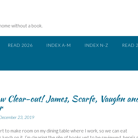
 home without a book.
READ 2026
INDEX A-M
INDEX N-Z
READ 
w Clear-out! James, Scarfe, Vaughn an
r
December 23, 2019
ort to make room on my dining table where I work, so we can eat
 lunch on it, I’m clearing the pile of books yet to be reviewed, here’s