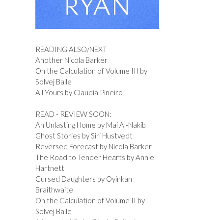
READING ALSO/NEXT
Another Nicola Barker
On the Calculation of Volume III by
Solvej Balle
All Yours by Claudia Pineiro
READ - REVIEW SOON:
An Unlasting Home by Mai Al-Nakib
Ghost Stories by Siri Hustvedt
Reversed Forecast by Nicola Barker
The Road to Tender Hearts by Annie
Hartnett
Cursed Daughters by Oyinkan
Braithwaite
On the Calculation of Volume II by
Solvej Balle