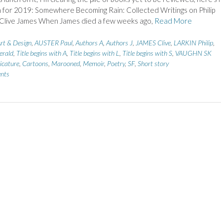
h for 2019: Somewhere Becoming Rain: Collected Writings on Philip
y Clive James When James died a few weeks ago,
Read More
rt & Design
,
AUSTER Paul
,
Authors A
,
Authors J
,
JAMES Clive
,
LARKIN Philip
,
rald
,
Title begins with A
,
Title begins with L
,
Title begins with S
,
VAUGHN SK
icature
,
Cartoons
,
Marooned
,
Memoir
,
Poetry
,
SF
,
Short story
nts