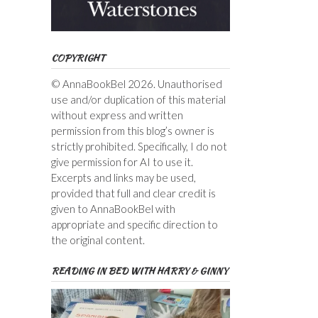
COPYRIGHT
© AnnaBookBel 2026. Unauthorised
use and/or duplication of this material
without express and written
permission from this blog’s owner is
strictly prohibited. Specifically, I do not
give permission for AI to use it.
Excerpts and links may be used,
provided that full and clear credit is
given to AnnaBookBel with
appropriate and specific direction to
the original content.
READING IN BED WITH HARRY & GINNY