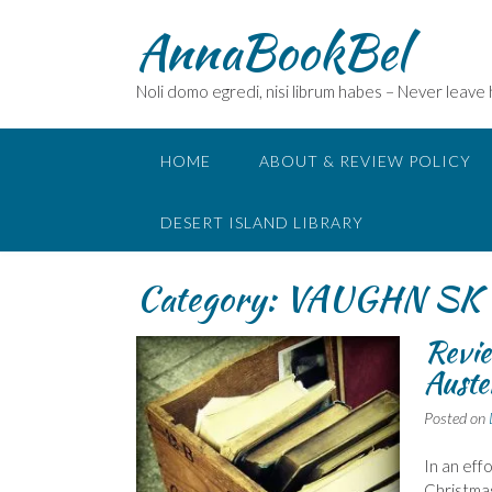
Skip
AnnaBookBel
to
content
Noli domo egredi, nisi librum habes – Never leave
HOME
ABOUT & REVIEW POLICY
DESERT ISLAND LIBRARY
Category:
VAUGHN SK
Revie
Auste
Posted on
In an eff
Christmas