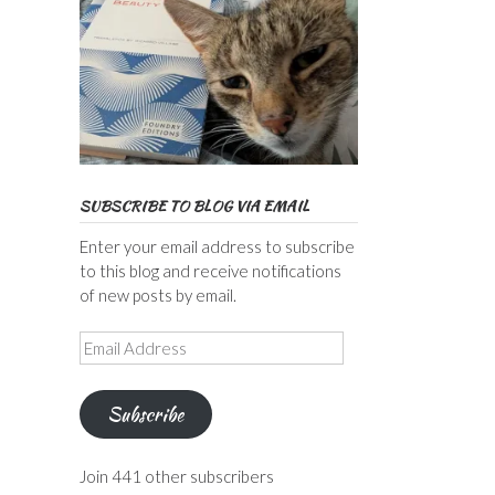
SUBSCRIBE TO BLOG VIA EMAIL
Enter your email address to subscribe
to this blog and receive notifications
of new posts by email.
Email
Address
Subscribe
Join 441 other subscribers