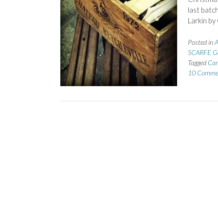
last batc
Larkin b
Posted in
A
SCARFE Ge
Tagged
Car
10 Comme