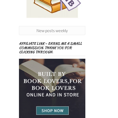
New posts weekly
AFFILIATE LINK – EARNS ME A SMALL
COMMISSION. THANK YOU FOR
CLICKING THROUGH.