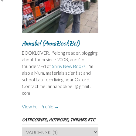
Annabel (AnnaBookBel)
BOOKLOVER, lifelong reader, blogging
about them since 2008, and Co-
founder/ Ed of
Shiny New Books
. I'm
also a Mum, materials scientist and
school Lab Tech living near Oxford.
Contact me: annabookbel @ gmail .
com
View Full Profile →
CATEGORIES, AUTHORS, THEMES ETC
Categories,