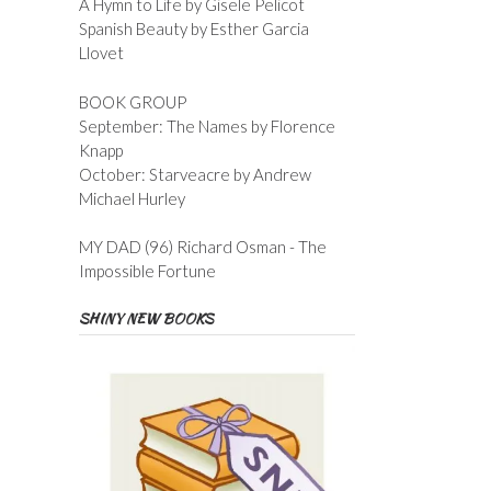
A Hymn to Life by Gisele Pelicot
Spanish Beauty by Esther Garcia
Llovet
BOOK GROUP
September: The Names by Florence
Knapp
October: Starveacre by Andrew
Michael Hurley
MY DAD (96) Richard Osman - The
Impossible Fortune
SHINY NEW BOOKS