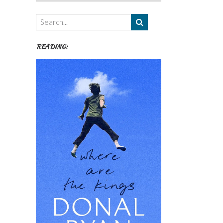
Authors,
Themes
etc
READING: