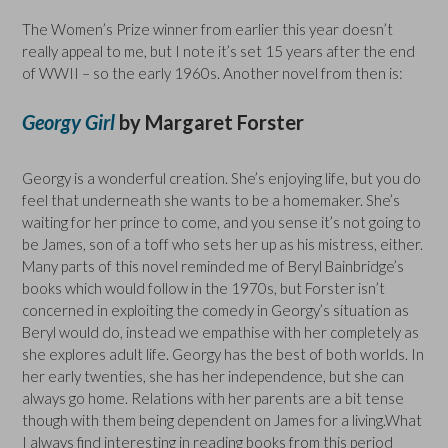
The Women’s Prize winner from earlier this year doesn’t
really appeal to me, but I note it’s set 15 years after the end
of WWII – so the early 1960s. Another novel from then is:
Georgy Girl
by Margaret Forster
Georgy is a wonderful creation. She’s enjoying life, but you do
feel that underneath she wants to be a homemaker. She’s
waiting for her prince to come, and you sense it’s not going to
be James, son of a toff who sets her up as his mistress, either.
Many parts of this novel reminded me of Beryl Bainbridge’s
books which would follow in the 1970s, but Forster isn’t
concerned in exploiting the comedy in Georgy’s situation as
Beryl would do, instead we empathise with her completely as
she explores adult life. Georgy has the best of both worlds. In
her early twenties, she has her independence, but she can
always go home. Relations with her parents are a bit tense
though with them being dependent on James for a living.What
I always find interesting in reading books from this period