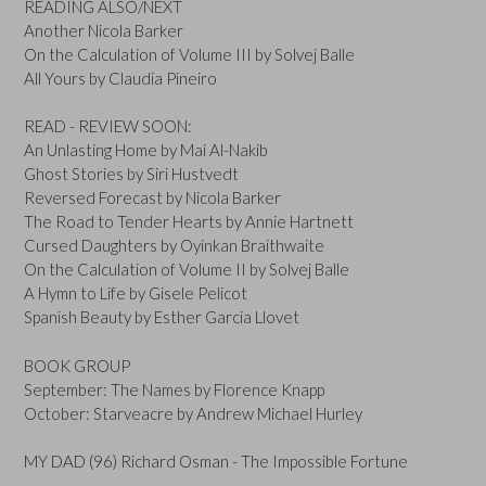
READING ALSO/NEXT
Another Nicola Barker
On the Calculation of Volume III by Solvej Balle
All Yours by Claudia Pineiro
READ - REVIEW SOON:
An Unlasting Home by Mai Al-Nakib
Ghost Stories by Siri Hustvedt
Reversed Forecast by Nicola Barker
The Road to Tender Hearts by Annie Hartnett
Cursed Daughters by Oyinkan Braithwaite
On the Calculation of Volume II by Solvej Balle
A Hymn to Life by Gisele Pelicot
Spanish Beauty by Esther Garcia Llovet
BOOK GROUP
September: The Names by Florence Knapp
October: Starveacre by Andrew Michael Hurley
MY DAD (96) Richard Osman - The Impossible Fortune