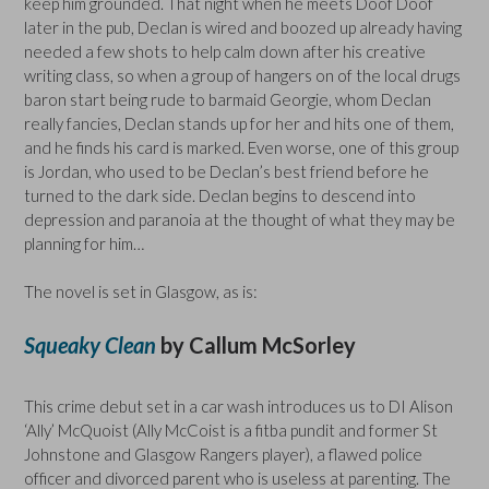
keep him grounded. That night when he meets Doof Doof
later in the pub, Declan is wired and boozed up already having
needed a few shots to help calm down after his creative
writing class, so when a group of hangers on of the local drugs
baron start being rude to barmaid Georgie, whom Declan
really fancies, Declan stands up for her and hits one of them,
and he finds his card is marked. Even worse, one of this group
is Jordan, who used to be Declan’s best friend before he
turned to the dark side. Declan begins to descend into
depression and paranoia at the thought of what they may be
planning for him…
The novel is set in Glasgow, as is:
Squeaky Clean
by Callum McSorley
This crime debut set in a car wash introduces us to DI Alison
‘Ally’ McQuoist (Ally McCoist is a fitba pundit and former St
Johnstone and Glasgow Rangers player), a flawed police
officer and divorced parent who is useless at parenting. The