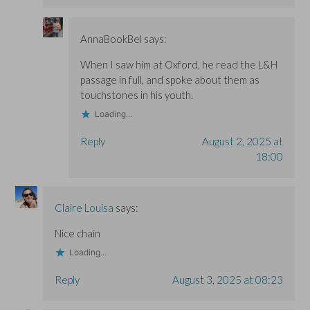
AnnaBookBel
says:
When I saw him at Oxford, he read the L&H
passage in full, and spoke about them as
touchstones in his youth.
Loading...
Reply
August 2, 2025 at
18:00
Claire Louisa
says:
Nice chain
Loading...
Reply
August 3, 2025 at 08:23