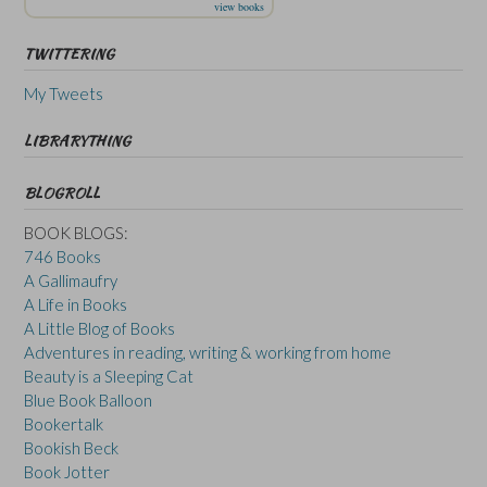
view books
TWITTERING
My Tweets
LIBRARYTHING
BLOGROLL
BOOK BLOGS:
746 Books
A Gallimaufry
A Life in Books
A Little Blog of Books
Adventures in reading, writing & working from home
Beauty is a Sleeping Cat
Blue Book Balloon
Bookertalk
Bookish Beck
Book Jotter