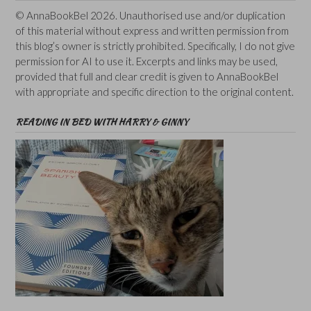
© AnnaBookBel 2026. Unauthorised use and/or duplication
of this material without express and written permission from
this blog’s owner is strictly prohibited. Specifically, I do not give
permission for AI to use it. Excerpts and links may be used,
provided that full and clear credit is given to AnnaBookBel
with appropriate and specific direction to the original content.
READING IN BED WITH HARRY & GINNY