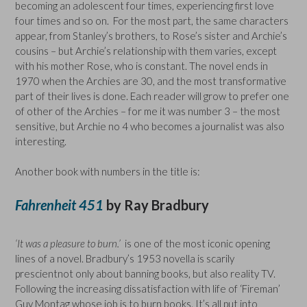
becoming an adolescent four times, experiencing first love
four times and so on. For the most part, the same characters
appear, from Stanley’s brothers, to Rose’s sister and Archie’s
cousins – but Archie’s relationship with them varies, except
with his mother Rose, who is constant. The novel ends in
1970 when the Archies are 30, and the most transformative
part of their lives is done. Each reader will grow to prefer one
of other of the Archies – for me it was number 3 – the most
sensitive, but Archie no 4 who becomes a journalist was also
interesting.
Another book with numbers in the title is:
Fahrenheit 451
by Ray Bradbury
‘It was a pleasure to burn.’
is one of the most iconic opening
lines of a novel. Bradbury’s 1953 novella is scarily
prescientnot only about banning books, but also reality TV.
Following the increasing dissatisfaction with life of ‘Fireman’
Guy Montag whose job is to burn books. It’s all put into