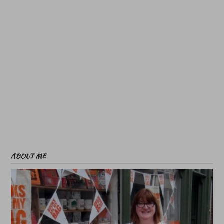
ABOUT ME