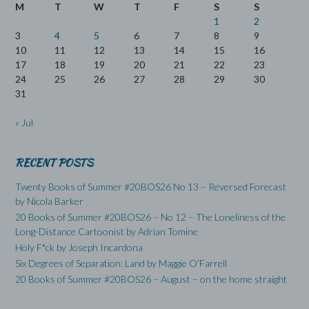
M
T
W
T
F
S
S
1
2
3
4
5
6
7
8
9
10
11
12
13
14
15
16
17
18
19
20
21
22
23
24
25
26
27
28
29
30
31
« Jul
RECENT POSTS
Twenty Books of Summer #20BOS26 No 13 – Reversed Forecast
by Nicola Barker
20 Books of Summer #20BOS26 – No 12 – The Loneliness of the
Long-Distance Cartoonist by Adrian Tomine
Holy F*ck by Joseph Incardona
Six Degrees of Separation: Land by Maggie O’Farrell
20 Books of Summer #20BOS26 – August – on the home straight