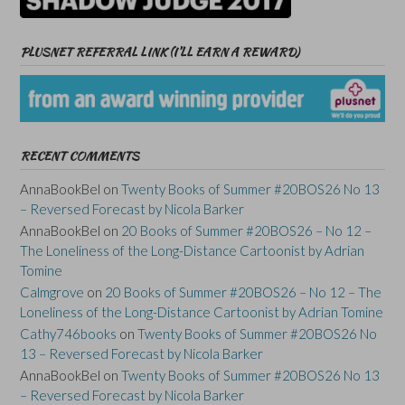
PLUSNET REFERRAL LINK (I’LL EARN A REWARD)
RECENT COMMENTS
AnnaBookBel
on
Twenty Books of Summer #20BOS26 No 13
– Reversed Forecast by Nicola Barker
AnnaBookBel
on
20 Books of Summer #20BOS26 – No 12 –
The Loneliness of the Long-Distance Cartoonist by Adrian
Tomine
Calmgrove
on
20 Books of Summer #20BOS26 – No 12 – The
Loneliness of the Long-Distance Cartoonist by Adrian Tomine
Cathy746books
on
Twenty Books of Summer #20BOS26 No
13 – Reversed Forecast by Nicola Barker
AnnaBookBel
on
Twenty Books of Summer #20BOS26 No 13
– Reversed Forecast by Nicola Barker