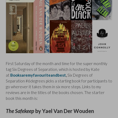
First Saturday of the month and time for the super monthly
tag Six Degrees of Separation, which is hosted by Kate
at
Booksaremyfavouriteandbest
,
Six Degrees of
Separation #6degrees picks a starting book for participants to
go wherever it takes them in six more steps. Links to my
reviews are in the titles of the books chosen. The starter
book this month is:
The Safekeep
by Yael Van Der Wouden