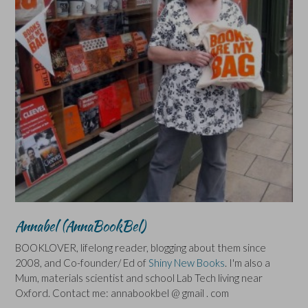
Annabel (AnnaBookBel)
BOOKLOVER, lifelong reader, blogging about them since
2008, and Co-founder/ Ed of
Shiny New Books
. I'm also a
Mum, materials scientist and school Lab Tech living near
Oxford. Contact me: annabookbel @ gmail . com