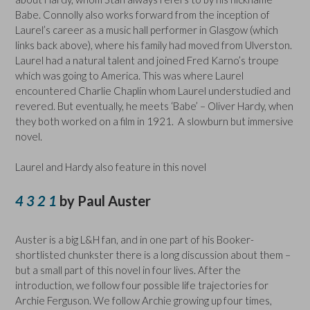
Babe. Connolly also works forward from the inception of
Laurel’s career as a music hall performer in Glasgow (which
links back above), where his family had moved from Ulverston.
Laurel had a natural talent and joined Fred Karno’s troupe
which was going to America. This was where Laurel
encountered Charlie Chaplin whom Laurel understudied and
revered. But eventually, he meets ‘Babe’ – Oliver Hardy, when
they both worked on a film in 1921. A slowburn but immersive
novel.
Laurel and Hardy also feature in this novel
4 3 2 1
by Paul Auster
Auster is a big L&H fan, and in one part of his Booker-
shortlisted chunkster there is a long discussion about them –
but a small part of this novel in four lives. After the
introduction, we follow four possible life trajectories for
Archie Ferguson. We follow Archie growing up four times,