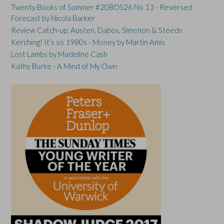
Twenty Books of Summer #20BOS26 No 13 - Reversed
Forecast by Nicola Barker
Review Catch-up: Austen, Dabos, Simenon & Steeds
Kerching! It’s so 1980s - Money by Martin Amis
Lost Lambs by Madeline Cash
Kathy Burke - A Mind of My Own