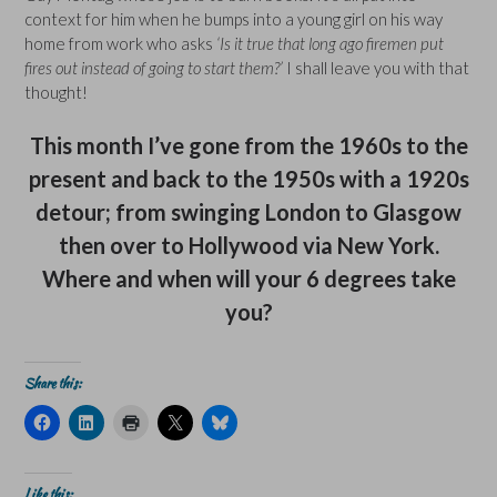
context for him when he bumps into a young girl on his way
home from work who asks
‘Is it true that long ago firemen put
fires out instead of going to start them?’
I shall leave you with that
thought!
This month I’ve gone from the 1960s to the
present and back to the 1950s with a 1920s
detour; from swinging London to Glasgow
then over to Hollywood via New York.
Where and when will your 6 degrees take
you?
Share this:
C
C
C
C
C
l
l
l
l
l
i
i
i
i
i
c
c
c
c
c
k
k
k
k
k
t
t
t
t
t
Like this: