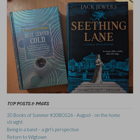
TOP POSTS & PAGES
20 Books of Summer #20BOS26 - August - on the home
straight
Being in a band – a girl’s perspective
Return to Wigtown