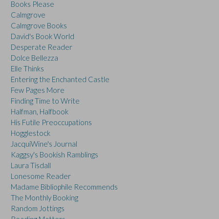
Books Please
Calmgrove
Calmgrove Books
David's Book World
Desperate Reader
Dolce Bellezza
Elle Thinks
Entering the Enchanted Castle
Few Pages More
Finding Time to Write
Halfman, Halfbook
His Futile Preoccupations
Hogglestock
JacquiWine's Journal
Kaggsy's Bookish Ramblings
Laura Tisdall
Lonesome Reader
Madame Bibliophile Recommends
The Monthly Booking
Random Jottings