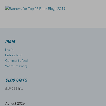
META
Log in
Entries feed
Comments feed
WordPress.org
BLOG STATS
519,083 hits
August 2026