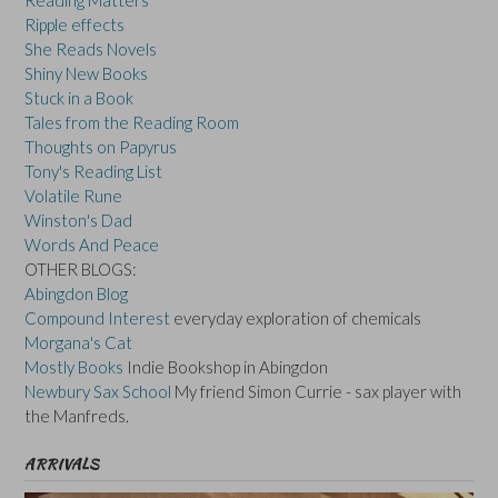
Reading Matters
Ripple effects
She Reads Novels
Shiny New Books
Stuck in a Book
Tales from the Reading Room
Thoughts on Papyrus
Tony's Reading List
Volatile Rune
Winston's Dad
Words And Peace
OTHER BLOGS:
Abingdon Blog
Compound Interest
everyday exploration of chemicals
Morgana's Cat
Mostly Books
Indie Bookshop in Abingdon
Newbury Sax School
My friend Simon Currie - sax player with
the Manfreds.
ARRIVALS