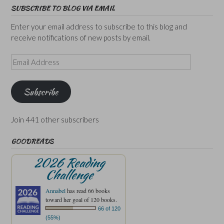
SUBSCRIBE TO BLOG VIA EMAIL
Enter your email address to subscribe to this blog and
receive notifications of new posts by email.
Email
Address
Subscribe
Join 441 other subscribers
GOODREADS
2026 Reading
Challenge
Annabel
has read 66 books
toward her goal of 120 books.
66 of 120
(55%)