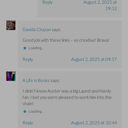
Reply
August 2, 2025 at
19:12
Davida Chazan
says:
Good job with these links – so creative! Brava!
Loading...
Reply
August 2, 2025 at 09:57
A Life in Books
says:
I didn’t know Auster was a big Laurel and Hardy
fan. I bet you were pleased to work him into the
chain!
Loading...
Reply
August 2, 2025 at 10:44