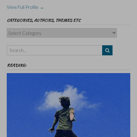
View Full Profile →
CATEGORIES, AUTHORS, THEMES ETC
Categories,
Authors,
Themes
etc
READING: