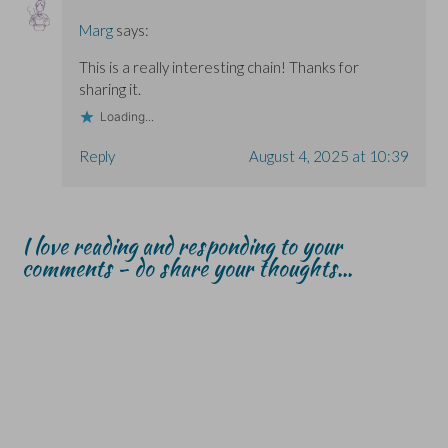
Marg
says:
This is a really interesting chain! Thanks for
sharing it.
Loading...
Reply
August 4, 2025 at 10:39
I love reading and responding to your
comments - do share your thoughts...