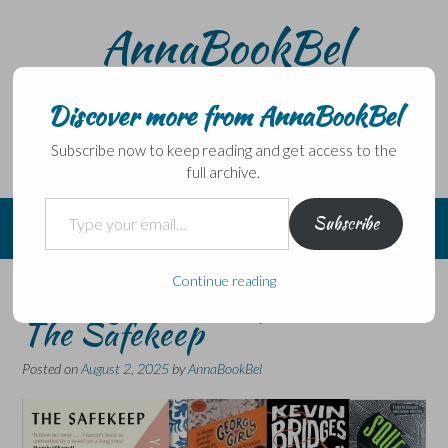
Skip
AnnaBookBel
to
content
Noli domo egredi, nisi librum habes – Never leave home
without a book.
Discover more from AnnaBookBel
Subscribe now to keep reading and get access to the
full archive.
Type your email…
Subscribe
Continue reading
Six Degrees of Separation:
The Safekeep
Posted on
August 2, 2025
by
AnnaBookBel