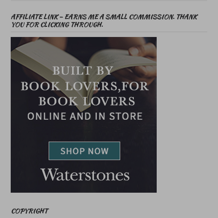
AFFILIATE LINK – EARNS ME A SMALL COMMISSION. THANK
YOU FOR CLICKING THROUGH.
COPYRIGHT