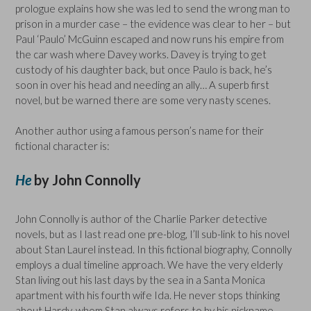
prologue explains how she was led to send the wrong man to
prison in a murder case – the evidence was clear to her – but
Paul ‘Paulo’ McGuinn escaped and now runs his empire from
the car wash where Davey works. Davey is trying to get
custody of his daughter back, but once Paulo is back, he’s
soon in over his head and needing an ally… A superb first
novel, but be warned there are some very nasty scenes.
Another author using a famous person’s name for their
fictional character is:
He
by John Connolly
John Connolly is author of the Charlie Parker detective
novels, but as I last read one pre-blog, I’ll sub-link to his novel
about Stan Laurel instead. In this fictional biography, Connolly
employs a dual timeline approach. We have the very elderly
Stan living out his last days by the sea in a Santa Monica
apartment with his fourth wife Ida. He never stops thinking
about Hardy, whom Stan always refers to by his nickname