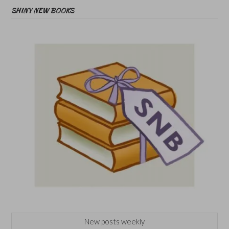
SHINY NEW BOOKS
New posts weekly