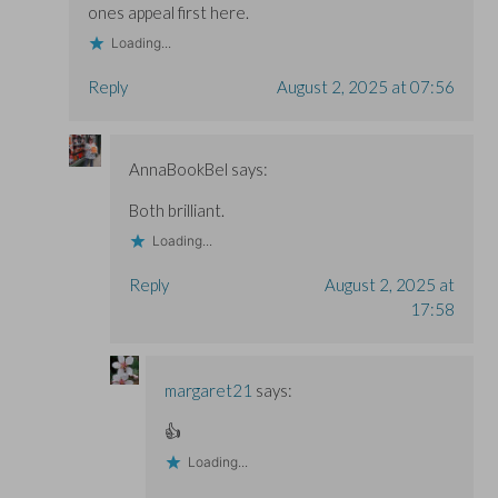
ones appeal first here.
Loading...
Reply
August 2, 2025 at 07:56
AnnaBookBel
says:
Both brilliant.
Loading...
Reply
August 2, 2025 at
17:58
margaret21
says:
👍
Loading...