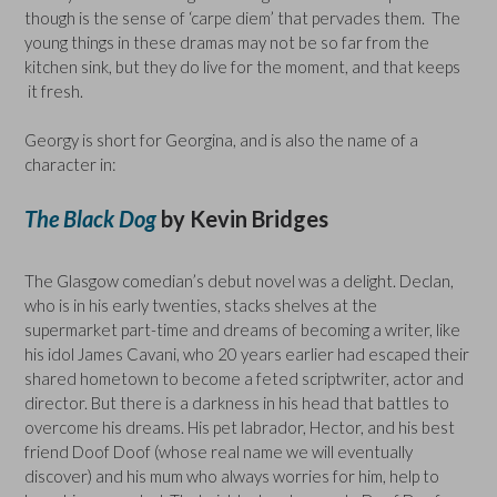
though is the sense of ‘carpe diem’ that pervades them. The
young things in these dramas may not be so far from the
kitchen sink, but they do live for the moment, and that keeps
it fresh.
Georgy is short for Georgina, and is also the name of a
character in:
The Black Dog
by Kevin Bridges
The Glasgow comedian’s debut novel was a delight. Declan,
who is in his early twenties, stacks shelves at the
supermarket part-time and dreams of becoming a writer, like
his idol James Cavani, who 20 years earlier had escaped their
shared hometown to become a feted scriptwriter, actor and
director. But there is a darkness in his head that battles to
overcome his dreams. His pet labrador, Hector, and his best
friend Doof Doof (whose real name we will eventually
discover) and his mum who always worries for him, help to