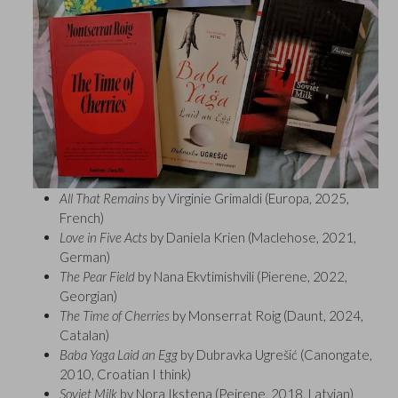
All That Remains
by Virginie Grimaldi (Europa, 2025,
French)
Love in Five Acts
by Daniela Krien (Maclehose, 2021,
German)
The Pear Field
by Nana Ekvtimishvili (Pierene, 2022,
Georgian)
The Time of Cherries
by Monserrat Roig (Daunt, 2024,
Catalan)
Baba Yaga Laid an Egg
by Dubravka Ugrešić (Canongate,
2010, Croatian I think)
Soviet Milk
by Nora Ikstena (Peirene, 2018, Latvian)