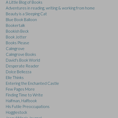
A Little Blog of Books
Adventures in reading, writing & working from home
Beauty is a Sleeping Cat
Blue Book Balloon
Bookertalk
Bookish Beck
Book Jotter
Books Please
Calmgrove
Calmgrove Books
David's Book World
Desperate Reader
Dolce Bellezza
Elle Thinks
Entering the Enchanted Castle
Few Pages More
Finding Time to Write
Halfman, Halfbook
His Futile Preoccupations
Hogglestock