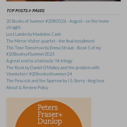
TOP POSTS & PAGES
20 Books of Summer #20BOS26 - August - on the home
straight
Lost Lambs by Madeline Cash
The Mirror Visitor quartet - the final installment
This Time Tomorrow by Emma Straub - Book 5 of my
#20BooksofSummer2025
A great end to a fantastic YA trilogy
The Rook by Daniel O'Malley and the problem with
'chunksters' #20booksofsummer24
The Peacock and the Sparrow by I.S. Berry - blog tour
About & Review Policy