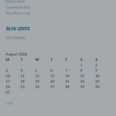
Entries feed
Comments feed
WordPress.org
BLOG STATS
521,914 hits
August 2026
M
T
W
T
F
S
S
1
2
3
4
5
6
7
8
9
10
11
12
13
14
15
16
17
18
19
20
21
22
23
24
25
26
27
28
29
30
31
« Jul