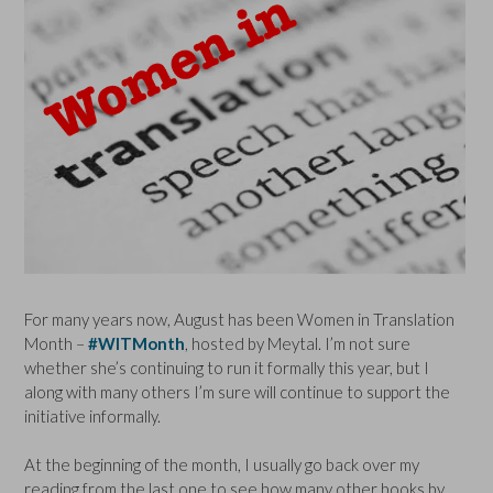
For many years now, August has been Women in Translation
Month –
#WITMonth
, hosted by Meytal. I’m not sure
whether she’s continuing to run it formally this year, but I
along with many others I’m sure will continue to support the
initiative informally.
At the beginning of the month, I usually go back over my
reading from the last one to see how many other books by