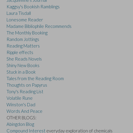
JacquiWine's Journal
Kaggsy's Bookish Ramblings
Laura Tisdall
Lonesome Reader
Madame Bibliophile Recommends
The Monthly Booking
Random Jottings
Reading Matters
Ripple effects
She Reads Novels
Shiny New Books
Stuck in a Book
Tales from the Reading Room
Thoughts on Papyrus
Tony's Reading List
Volatile Rune
Winston's Dad
Words And Peace
OTHER BLOGS:
Abingdon Blog
Compound Interest
everyday exploration of chemicals