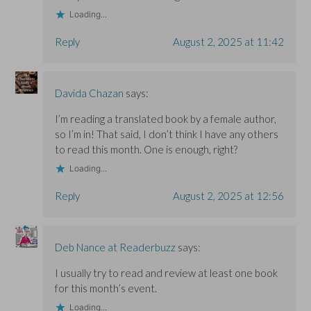
Loading...
Reply
August 2, 2025 at 11:42
Davida Chazan
says:
I’m reading a translated book by a female author,
so I’m in! That said, I don’t think I have any others
to read this month. One is enough, right?
Loading...
Reply
August 2, 2025 at 12:56
Deb Nance at Readerbuzz
says:
I usually try to read and review at least one book
for this month’s event.
Loading...