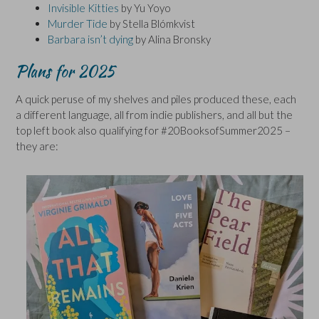
Invisible Kitties
by Yu Yoyo
Murder Tide
by Stella Blómkvist
Barbara isn’t dying
by Alina Bronsky
Plans for 2025
A quick peruse of my shelves and piles produced these, each
a different language, all from indie publishers, and all but the
top left book also qualifying for #20BooksofSummer2025 –
they are: