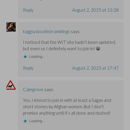
Reply
August 2, 2025 at 13:28
kaggsysbookishramblings
says:
I noticed that the WIT site hadn’t been updated,
but even so I definitely want to join in! 😀
Loading...
Reply
August 2, 2025 at 17:47
Calmgrove
says:
Yes, I intend to join in with at least a Sagan and
short stories by Afghan women. But I don’t
promise anything until it’s all done and dusted!
Loading...