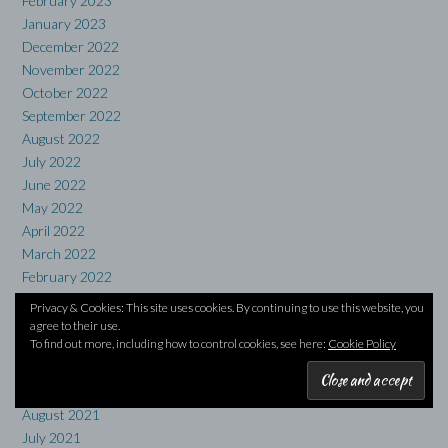
February 2023
January 2023
December 2022
November 2022
October 2022
September 2022
August 2022
July 2022
June 2022
May 2022
April 2022
March 2022
February 2022
January 2022
Privacy & Cookies: This site uses cookies. By continuing to use this website, you
December 2021
agree to their use.
To find out more, including how to control cookies, see here:
Cookie Policy
November 2021
October 2021
September 2021
August 2021
July 2021