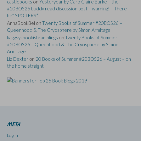
castlebooks
on
Yesteryear by Caro Claire Burke – the
#20BOS26 buddy read discussion post – warning! – There
be* SPOILERS*
AnnaBookBel
on
Twenty Books of Summer #20BOS26 –
Queenhood & The Cryosphere by Simon Armitage
kaggsysbookishramblings
on
Twenty Books of Summer
#20BOS26 – Queenhood & The Cryosphere by Simon
Armitage
Liz Dexter
on
20 Books of Summer #20BOS26 – August – on
the home straight
META
Log in