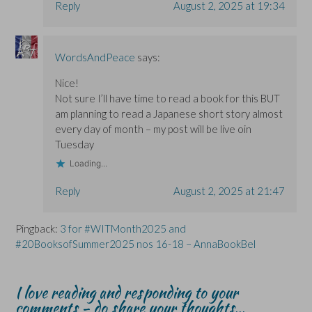
Reply
August 2, 2025 at 19:34
WordsAndPeace
says:
Nice!
Not sure I’ll have time to read a book for this BUT
am planning to read a Japanese short story almost
every day of month – my post will be live oin
Tuesday
Loading...
Reply
August 2, 2025 at 21:47
Pingback:
3 for #WITMonth2025 and
#20BooksofSummer2025 nos 16-18 – AnnaBookBel
I love reading and responding to your
comments - do share your thoughts...