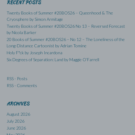
RECENT POSTS
Twenty Books of Summer #20BOS26 – Queenhood & The
Cryosphere by Simon Armitage
Twenty Books of Summer #20BOS26 No 13 – Reversed Forecast
by Nicola Barker
20 Books of Summer #20BOS26 – No 12 – The Loneliness of the
Long-Distance Cartoonist by Adrian Tomine
Holy F*ck by Joseph Incardona
Six Degrees of Separation: Land by Maggie O’Farrell
RSS - Posts
RSS - Comments
ARCHIVES
August 2026
July 2026
June 2026
May 2026