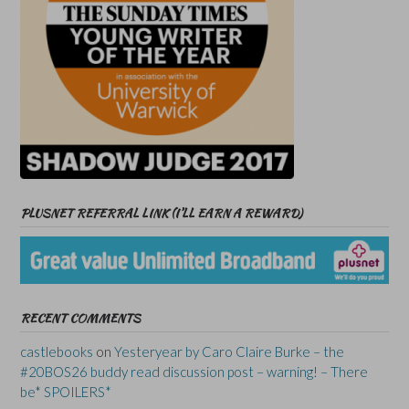
PLUSNET REFERRAL LINK (I’LL EARN A REWARD)
RECENT COMMENTS
castlebooks
on
Yesteryear by Caro Claire Burke – the
#20BOS26 buddy read discussion post – warning! – There
be* SPOILERS*