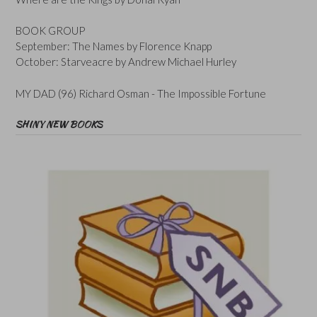
BOOK GROUP
September: The Names by Florence Knapp
October: Starveacre by Andrew Michael Hurley
MY DAD (96) Richard Osman - The Impossible Fortune
SHINY NEW BOOKS