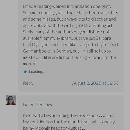
I made reading women in translation one of my
Summer reading goals. There have been some hits
and some misses, but always lots to discover and
appreciate about the writing and translating art.
Sadly, many of the authors on your list are not
available from my e-library, but I’ve put Barbara
Isn’t Dying on hold. I feel like I ought to try to read
German books in German, but I’m still not up to
most adult literary fiction. Looking forward to the
month!
Loading...
Reply
August 2, 2025 at 08:55
Liz Dexter
says:
I’ve read a few, including The Bookshop Woman.
My contribution for the month itself will probably
be my Moomin read for August …