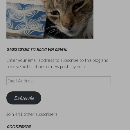
SUBSCRIBE TO BLOG VIA EMAIL
Enter your email address to subscribe to this blog and
receive notifications of new posts by email.
Email
Address
Subscribe
Join 441 other subscribers
GOODREADS