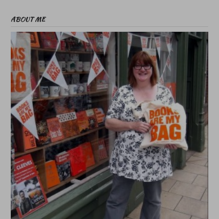
ABOUT ME