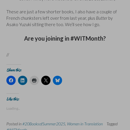
These are just a few shorter books, I also have a couple of
French chunksters left over from last year, plus
Butter
by
Asako Yuzuki sitting there too. We’ll see how I go.
Are you joining in #WITMonth?
//
Share this:
C
C
C
C
C
l
l
l
l
l
i
i
i
i
i
c
c
c
c
c
k
k
k
k
k
t
t
t
t
t
Like this:
o
o
o
o
o
s
s
p
s
s
Loading...
h
h
r
h
h
a
a
i
a
a
r
r
n
r
r
e
e
t
e
e
Posted in
#20BooksofSummer2025
,
Women in Translation
Tagged
o
o
(
o
o
n
n
O
n
n
#WITMonth