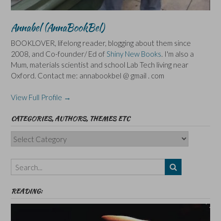
Annabel (AnnaBookBel)
BOOKLOVER, lifelong reader, blogging about them since
2008, and Co-founder/ Ed of
Shiny New Books
. I'm also a
Mum, materials scientist and school Lab Tech living near
Oxford. Contact me: annabookbel @ gmail . com
View Full Profile →
CATEGORIES, AUTHORS, THEMES ETC
Categories,
Authors,
Themes
etc
READING: