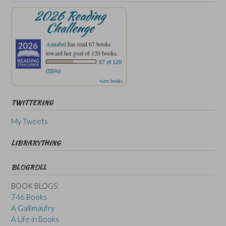
2026 Reading
Challenge
Annabel
has read 67 books
toward her goal of 120 books.
67 of 120
(55%)
view books
TWITTERING
My Tweets
LIBRARYTHING
BLOGROLL
BOOK BLOGS:
746 Books
A Gallimaufry
A Life in Books