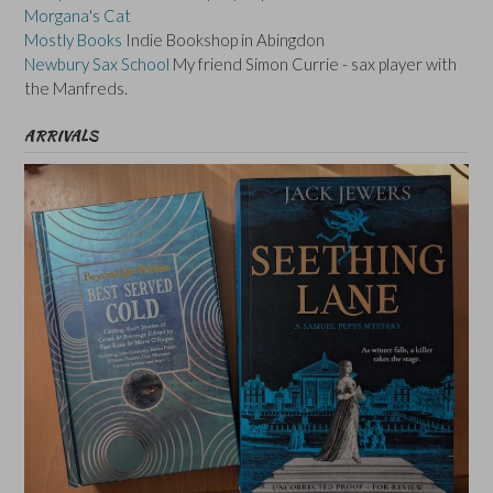
Morgana's Cat
Mostly Books
Indie Bookshop in Abingdon
Newbury Sax School
My friend Simon Currie - sax player with
the Manfreds.
ARRIVALS