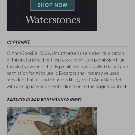
COPYRIGHT
© AnnaBookBel 2026. Unauthorised use and/or duplication
of this material without express and written permission from
this blog’s owner is strictly prohibited. Specifically, I do not give
permission for AI to use it. Excerpts and links may be used,
provided that full and clear credit is given to AnnaBookBel
with appropriate and specific direction to the original content.
READING IN BED WITH HARRY & GINNY