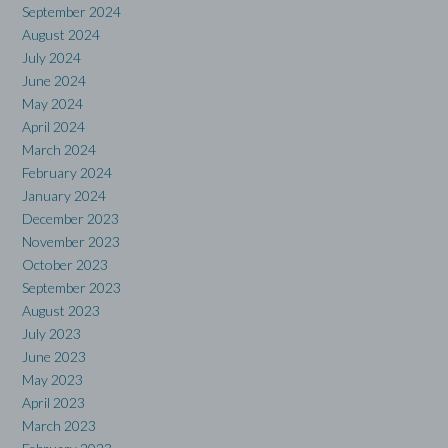
September 2024
August 2024
July 2024
June 2024
May 2024
April 2024
March 2024
February 2024
January 2024
December 2023
November 2023
October 2023
September 2023
August 2023
July 2023
June 2023
May 2023
April 2023
March 2023