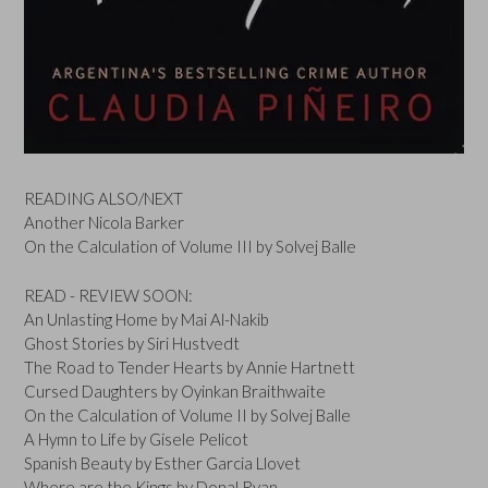
READING ALSO/NEXT
Another Nicola Barker
On the Calculation of Volume III by Solvej Balle
READ - REVIEW SOON:
An Unlasting Home by Mai Al-Nakib
Ghost Stories by Siri Hustvedt
The Road to Tender Hearts by Annie Hartnett
Cursed Daughters by Oyinkan Braithwaite
On the Calculation of Volume II by Solvej Balle
A Hymn to Life by Gisele Pelicot
Spanish Beauty by Esther Garcia Llovet
Where are the Kings by Donal Ryan