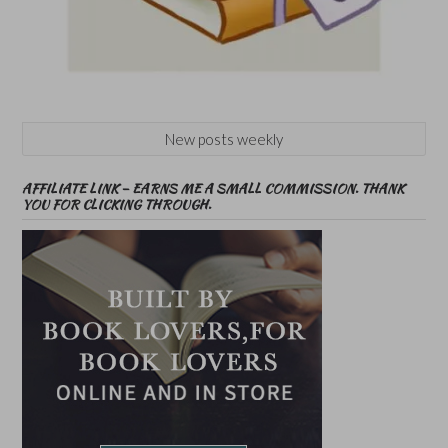
New posts weekly
AFFILIATE LINK – EARNS ME A SMALL COMMISSION. THANK
YOU FOR CLICKING THROUGH.