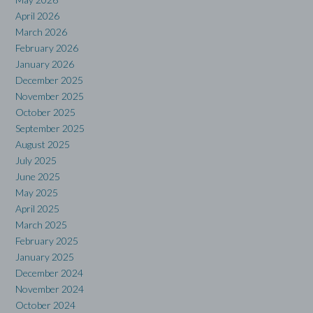
April 2026
March 2026
February 2026
January 2026
December 2025
November 2025
October 2025
September 2025
August 2025
July 2025
June 2025
May 2025
April 2025
March 2025
February 2025
January 2025
December 2024
November 2024
October 2024