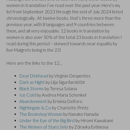
women in translation I’ve read over the past year. Here’s my
list from September 2023 through the end of July 2024 listed
chronologically . At twelve books, that’s three more than the
previous year, with 8 languages and 9 countries between
them, and all very enjoyable. 12 books in translation by
women is also over 50% of the total 23 books in translation I
read during this period – skewed towards near equality by
five Maigrets being in the 23!
Here are the links to the 12…
Dear Dickhead
by Virginie Despentes
Dark as Night
by Lilja Sigur
ð
ardóttir
Black Storms
by Teresa Solana
Ice Cold
by Andrea Maria Schenkel
Abandonment
by Erminia Dell’oro
Nightingale & Co
by Charlotte Printz
The Bookshop Woman
by Nanako Hanada
Under the Eye of the Big Bird
by Hiromi Kawakami
The Wolves of Staro Selo
by Zdravka Evtimova