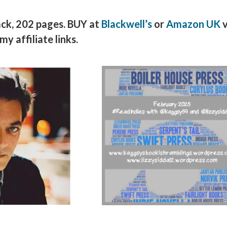
ack, 202 pages. BUY at
Blackwell’s
or
Amazon UK
v
my affiliate links.