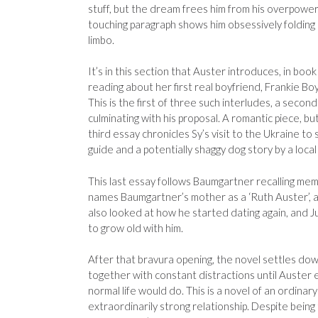
stuff, but the dream frees him from his overpoweri
touching paragraph shows him obsessively folding
limbo.
It’s in this section that Auster introduces, in boo
reading about her first real boyfriend, Frankie Boyl
This is the first of three such interludes, a secon
culminating with his proposal. A romantic piece, b
third essay chronicles Sy’s visit to the Ukraine to
guide and a potentially shaggy dog story by a local
This last essay follows Baumgartner recalling memo
names Baumgartner’s mother as a ‘Ruth Auster’, al
also looked at how he started dating again, and J
to grow old with him.
After that bravura opening, the novel settles down,
together with constant distractions until Auster 
normal life would do. This is a novel of an ordinar
extraordinarily strong relationship. Despite being