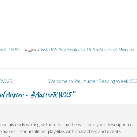
Week II 2025
Tagged
#AusterRW25
,
#ReadIndies
,
Distraction
,
Grief
,
Memories
,
erRW25
Welcome to Paul Auster Reading Week 20
ul Auster – #AusterRW25
”
han his early writing, without losing the wit—and your description of
o makes it sound almost play-like, with characters and events