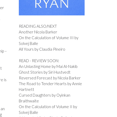
her
y
READING ALSO/NEXT
Another Nicola Barker
On the Calculation of Volume III by
Solvej Balle
All Yours by Claudia Pineiro
hip –
READ - REVIEW SOON:
An Unlasting Home by Mai Al-Nakib
it
Ghost Stories by Siri Hustvedt
Reversed Forecast by Nicola Barker
e is
The Road to Tender Hearts by Annie
Hartnett
Cursed Daughters by Oyinkan
Braithwaite
On the Calculation of Volume II by
 an
Solvej Balle
ng