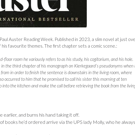
 Paul Auster Reading Week. Published in 2023, a slim novel at just ov
f his favourite themes. The first chapter sets a comic scene.:
d-floor room he variously refers to as his study, his cogitorium, and his hole.
 in the third chapter of his monograph on Kierkegaard’s pseudonyms when i
from in order to finish the sentence is downstairs in the living room, where
also occurred to him that he promised to call his sister this morning at ten
 go into the kitchen and make the call before retrieving the book from the livin
 earlier, and burns his hand taking it off.
ery of books he’d ordered arrive via the UPS lady Molly, who he alway