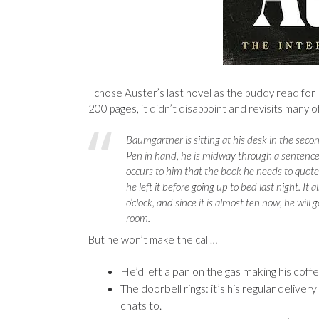
I chose Auster’s last novel as the buddy read for
200 pages, it didn’t disappoint and revisits many o
Baumgartner is sitting at his desk in the secon
Pen in hand, he is midway through a sentence
occurs to him that the book he needs to quote 
he left it before going up to bed last night. It 
o’clock, and since it is almost ten now, he will
room.
But he won’t make the call…
He’d left a pan on the gas making his coffee
The doorbell rings: it’s his regular deliv
chats to.