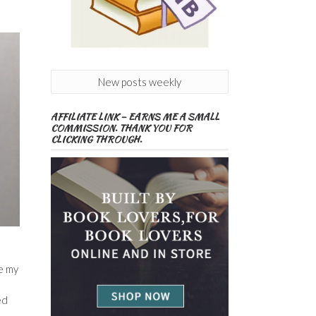
New posts weekly
AFFILIATE LINK – EARNS ME A SMALL
COMMISSION. THANK YOU FOR
CLICKING THROUGH.
ce my
ed