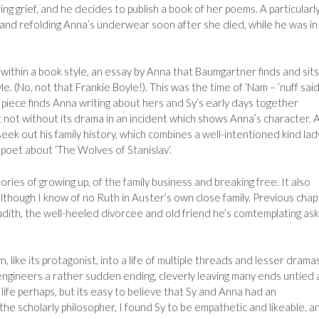
ng grief, and he decides to publish a book of her poems. A particularl
 and refolding Anna’s underwear soon after she died, while he was in
k within a book style, an essay by Anna that Baumgartner finds and sits
e. (No, not that Frankie Boyle!). This was the time of ‘Nam – ’nuff said
d piece finds Anna writing about hers and Sy’s early days together
ut not without its drama in an incident which shows Anna’s character. 
 seek out his family history, which combines a well-intentioned kind lad
 poet about ‘The Wolves of Stanislav’.
ries of growing up, of the family business and breaking free. It also
though I know of no Ruth in Auster’s own close family. Previous chap
udith, the well-heeled divorcee and old friend he’s comtemplating ask
 like its protagonist, into a life of multiple threads and lesser drama
engineers a rather sudden ending, cleverly leaving many ends untied 
y life perhaps, but its easy to believe that Sy and Anna had an
 the scholarly philosopher, I found Sy to be empathetic and likeable, a