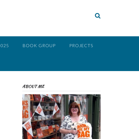
2025
BOOK GROUP
PROJECTS
ABOUT ME