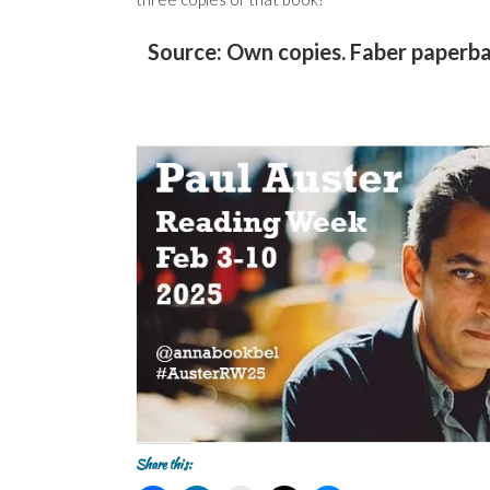
Source: Own copies. Faber paperb
Share this: