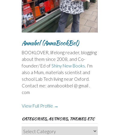
Annabel (AnnaBookBel)
BOOKLOVER, lifelong reader, blogging
about them since 2008, and Co-
founder/ Ed of
Shiny New Books
. I'm
also a Mum, materials scientist and
school Lab Tech living near Oxford.
Contact me: annabookbel @ gmail .
com
View Full Profile →
CATEGORIES, AUTHORS, THEMES ETC
Categories,