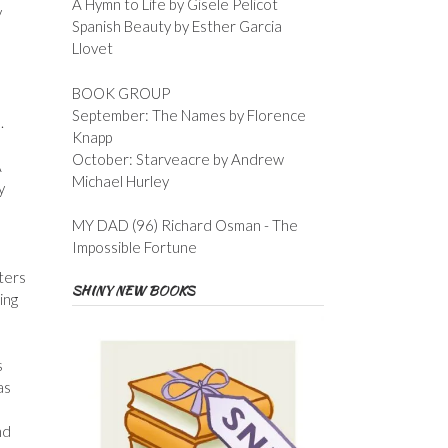
A Hymn to Life by Gisele Pelicot
y
Spanish Beauty by Esther Garcia
Llovet
BOOK GROUP
September: The Names by Florence
.
Knapp
October: Starveacre by Andrew
A
Michael Hurley
y
MY DAD (96) Richard Osman - The
Impossible Fortune
ters
SHINY NEW BOOKS
ing
s
as
nd