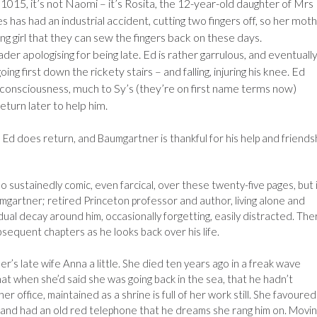
1015, it’s not Naomi – it’s Rosita, the 12-year-old daughter of Mrs
es has had an industrial accident, cutting two fingers off, so her mot
g girl that they can sew the fingers back on these days.
ader apologising for being late. Ed is rather garrulous, and eventuall
g first down the rickety stairs – and falling, injuring his knee. Ed
r consciousness, much to Sy’s (they’re on first name terms now)
turn later to help him.
, Ed does return, and Baumgartner is thankful for his help and friends
 so sustainedly comic, even farcical, over these twenty-five pages, but 
aumgartner; retired Princeton professor and author, living alone and
adual decay around him, occasionally forgetting, easily distracted. Ther
bsequent chapters as he looks back over his life.
’s late wife Anna a little. She died ten years ago in a freak wave
at when she’d said she was going back in the sea, that he hadn’t
r office, maintained as a shrine is full of her work still. She favoured
and had an old red telephone that he dreams she rang him on. Movi