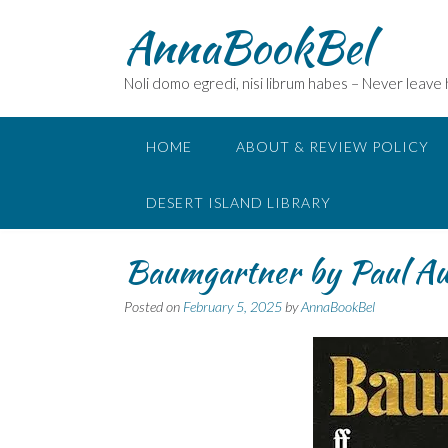
Skip
AnnaBookBel
to
content
Noli domo egredi, nisi librum habes – Never leave
HOME
ABOUT & REVIEW POLICY
DESERT ISLAND LIBRARY
Baumgartner by Paul A
Posted on
February 5, 2025
by
AnnaBookBel