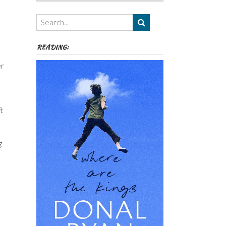
Authors,
Themes
etc
READING:
er
t
g
s