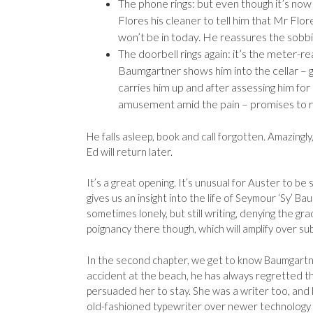
The phone rings: but even though it’s now 
Flores his cleaner to tell him that Mr Flor
won’t be in today. He reassures the sobbin
The doorbell rings again: it’s the meter-re
Baumgartner shows him into the cellar – goin
carries him up and after assessing him fo
amusement amid the pain – promises to re
He falls asleep, book and call forgotten. Amazingly
Ed will return later.
It’s a great opening. It’s unusual for Auster to be
gives us an insight into the life of Seymour ‘Sy’ B
sometimes lonely, but still writing, denying the gr
poignancy there though, which will amplify over su
In the second chapter, we get to know Baumgartner
accident at the beach, he has always regretted th
persuaded her to stay. She was a writer too, and he
old-fashioned typewriter over newer technology 