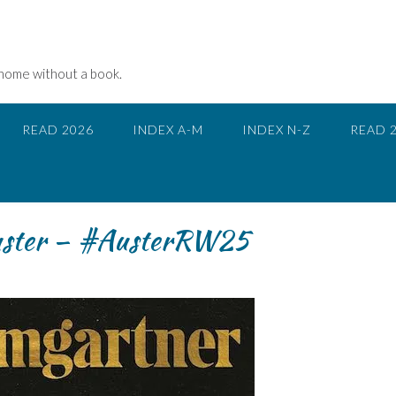
 home without a book.
READ 2026
INDEX A-M
INDEX N-Z
READ 
uster – #AusterRW25