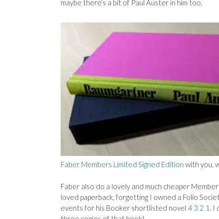
maybe there’s a bit of Paul Auster in him too.
Faber Members Limited Signed Edition
with you, w
Faber also do a lovely and much cheaper Members
loved paperback, forgetting I owned a Folio Soci
events for his Booker shortlisted novel
4 3 2 1
. I
three copies of that book!