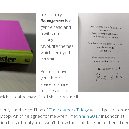
In summary,
Baumgartner
is a
gentle read and
a witty ramble
through
favourite themes
which I enjoyed
very much.
Before I leave
you, there’s
space to share
pictures of the
hich I treated myself to. I shall treasure it.
 only hardback edition of
The New York Trilogy
, which I got to repla
ety copy which he signed for me when
I met him in 2017
in London at
 didn’t forget really and I won’t throw the paperback out either – I ne