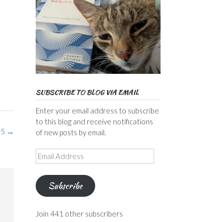
SUBSCRIBE TO BLOG VIA EMAIL
Enter your email address to subscribe
to this blog and receive notifications
25
→
of new posts by email.
Email
Address
Subscribe
Join 441 other subscribers