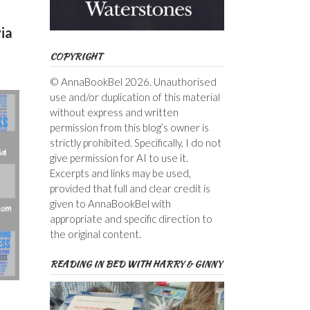
ia
COPYRIGHT
© AnnaBookBel 2026. Unauthorised
use and/or duplication of this material
without express and written
permission from this blog’s owner is
strictly prohibited. Specifically, I do not
give permission for AI to use it.
Excerpts and links may be used,
provided that full and clear credit is
given to AnnaBookBel with
appropriate and specific direction to
the original content.
READING IN BED WITH HARRY & GINNY